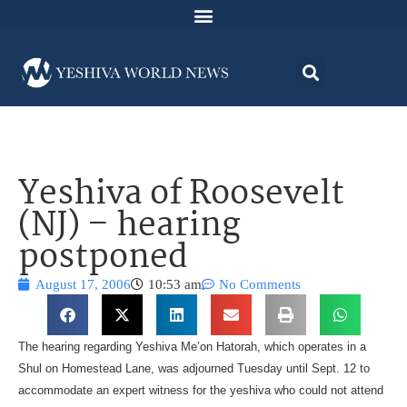
Yeshiva of Roosevelt
(NJ) – hearing
postponed
August 17, 2006
10:53 am
No Comments
The hearing regarding Yeshiva Me’on Hatorah, which operates in a
Shul on Homestead Lane, was adjourned Tuesday until Sept. 12 to
accommodate an expert witness for the yeshiva who could not attend