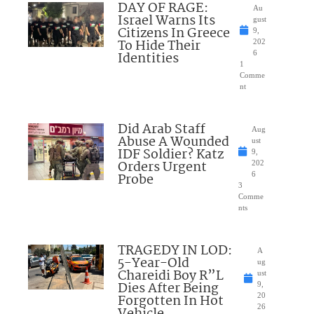
DAY OF RAGE:
Au
Israel Warns Its
gust
Citizens In Greece
9,
To Hide Their
202
Identities
6
1
Comme
nt
Did Arab Staff
Aug
Abuse A Wounded
ust
IDF Soldier? Katz
9,
Orders Urgent
202
Probe
6
3
Comme
nts
TRAGEDY IN LOD:
A
5-Year-Old
ug
Chareidi Boy R”L
ust
Dies After Being
9,
Forgotten In Hot
20
26
Vehicle