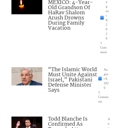
MEXICO: 4-Year-
u
Old Grandson Of
g
HaRav Shalom
us
Arush Drowns
t
8,
During Family
2
Vacation
0
2
6
1
Com
ment
“The Islamic World
Au
Must Unite Against
gus
Israel,” Pakistani
t 8,
Defense Minister
202
Says
6
5
Comme
nts
Todd Blanche Is
A
Confirmed As
u
g