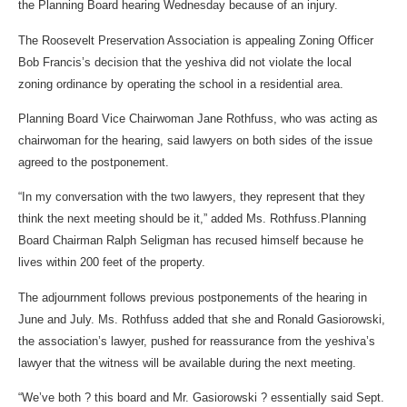
the Planning Board hearing Wednesday because of an injury.
The Roosevelt Preservation Association is appealing Zoning Officer
Bob Francis’s decision that the yeshiva did not violate the local
zoning ordinance by operating the school in a residential area.
Planning Board Vice Chairwoman Jane Rothfuss, who was acting as
chairwoman for the hearing, said lawyers on both sides of the issue
agreed to the postponement.
“In my conversation with the two lawyers, they represent that they
think the next meeting should be it,” added Ms. Rothfuss.Planning
Board Chairman Ralph Seligman has recused himself because he
lives within 200 feet of the property.
The adjournment follows previous postponements of the hearing in
June and July. Ms. Rothfuss added that she and Ronald Gasiorowski,
the association’s lawyer, pushed for reassurance from the yeshiva’s
lawyer that the witness will be available during the next meeting.
“We’ve both ? this board and Mr. Gasiorowski ? essentially said Sept.