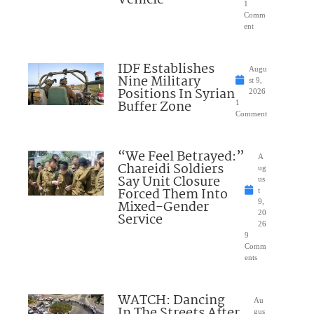
1
Comm
ent
IDF Establishes
Augu
Nine Military
st 9,
Positions In Syrian
2026
Buffer Zone
1
Comment
“We Feel Betrayed:”
A
Chareidi Soldiers
ug
Say Unit Closure
us
Forced Them Into
t
Mixed-Gender
9,
20
Service
26
9
Comm
ents
WATCH: Dancing
Au
In The Streets After
gus