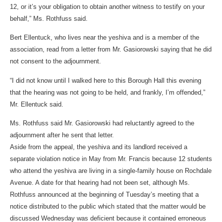
12, or it’s your obligation to obtain another witness to testify on your
behalf,” Ms. Rothfuss said.
Bert Ellentuck, who lives near the yeshiva and is a member of the
association, read from a letter from Mr. Gasiorowski saying that he did
not consent to the adjournment.
“I did not know until I walked here to this Borough Hall this evening
that the hearing was not going to be held, and frankly, I’m offended,”
Mr. Ellentuck said.
Ms. Rothfuss said Mr. Gasiorowski had reluctantly agreed to the
adjournment after he sent that letter.
Aside from the appeal, the yeshiva and its landlord received a
separate violation notice in May from Mr. Francis because 12 students
who attend the yeshiva are living in a single-family house on Rochdale
Avenue. A date for that hearing had not been set, although Ms.
Rothfuss announced at the beginning of Tuesday’s meeting that a
notice distributed to the public which stated that the matter would be
discussed Wednesday was deficient because it contained erroneous