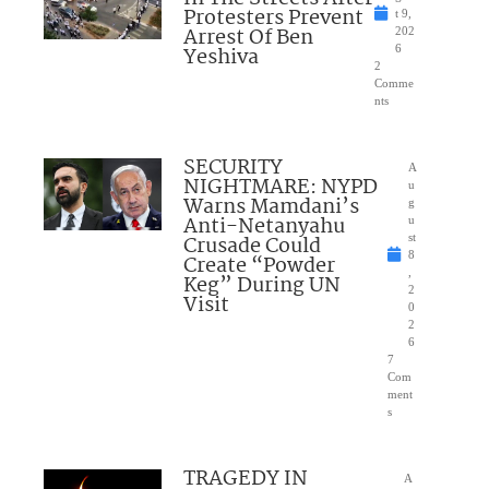
Protesters Prevent
t 9,
Arrest Of Ben
202
Yeshiva
6
2
Comme
nts
SECURITY
A
NIGHTMARE: NYPD
u
Warns Mamdani’s
g
Anti-Netanyahu
u
Crusade Could
st
8
Create “Powder
,
Keg” During UN
2
Visit
0
2
6
7
Com
ment
s
TRAGEDY IN
A