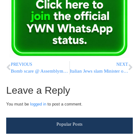
PREVIOUS
NEXT
Bomb scare @ Assemblyman Dov Hikind’s office
Italian Jews slam Minister over contact with Hezbollah
Leave a Reply
You must be
logged in
to post a comment.
Popular Posts