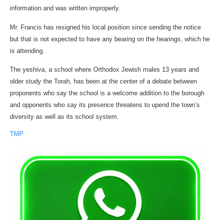
information and was written improperly.
Mr. Francis has resigned his local position since sending the notice
but that is not expected to have any bearing on the hearings, which he
is attending.
The yeshiva, a school where Orthodox Jewish males 13 years and
older study the Torah, has been at the center of a debate between
proponents who say the school is a welcome addition to the borough
and opponents who say its presence threatens to upend the town’s
diversity as well as its school system.
TMP