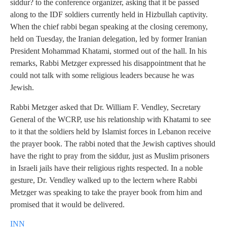
siddur? to the conference organizer, asking that it be passed
along to the IDF soldiers currently held in Hizbullah captivity.
When the chief rabbi began speaking at the closing ceremony,
held on Tuesday, the Iranian delegation, led by former Iranian
President Mohammad Khatami, stormed out of the hall. In his
remarks, Rabbi Metzger expressed his disappointment that he
could not talk with some religious leaders because he was
Jewish.
Rabbi Metzger asked that Dr. William F. Vendley, Secretary
General of the WCRP, use his relationship with Khatami to see
to it that the soldiers held by Islamist forces in Lebanon receive
the prayer book. The rabbi noted that the Jewish captives should
have the right to pray from the siddur, just as Muslim prisoners
in Israeli jails have their religious rights respected. In a noble
gesture, Dr. Vendley walked up to the lectern where Rabbi
Metzger was speaking to take the prayer book from him and
promised that it would be delivered.
INN