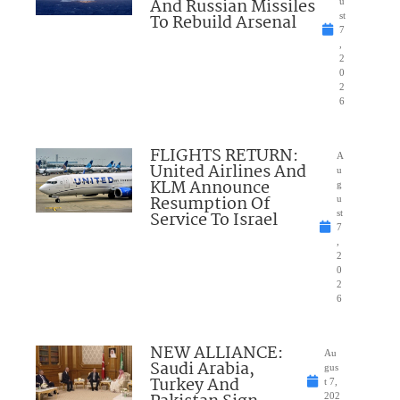
And Russian Missiles
u
To Rebuild Arsenal
st
7
,
2
0
2
6
FLIGHTS RETURN:
A
United Airlines And
u
KLM Announce
g
Resumption Of
u
Service To Israel
st
7
,
2
0
2
6
NEW ALLIANCE:
Au
Saudi Arabia,
gus
Turkey And
t 7,
202