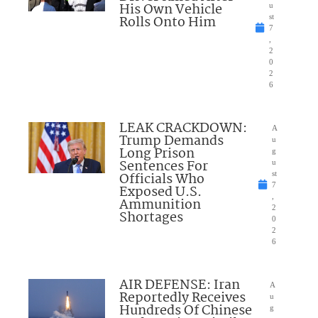
His Own Vehicle
u
Rolls Onto Him
st
7
,
2
0
2
6
LEAK CRACKDOWN:
A
Trump Demands
u
Long Prison
g
Sentences For
u
Officials Who
st
7
Exposed U.S.
,
Ammunition
2
Shortages
0
2
6
AIR DEFENSE: Iran
A
Reportedly Receives
u
Hundreds Of Chinese
g