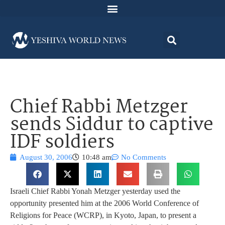
Chief Rabbi Metzger
sends Siddur to captive
IDF soldiers
August 30, 2006
10:48 am
No Comments
Israeli Chief Rabbi Yonah Metzger yesterday used the
opportunity presented him at the 2006 World Conference of
Religions for Peace (WCRP), in Kyoto, Japan, to present a