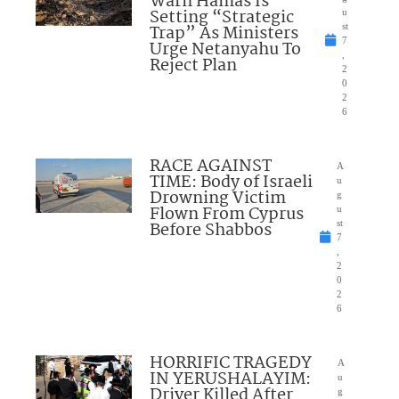
Warn Hamas Is
Setting “Strategic
u
Trap” As Ministers
st
7
Urge Netanyahu To
,
Reject Plan
2
0
2
6
RACE AGAINST
A
TIME: Body of Israeli
u
Drowning Victim
g
Flown From Cyprus
u
Before Shabbos
st
7
,
2
0
2
6
HORRIFIC TRAGEDY
A
IN YERUSHALAYIM:
u
Driver Killed After
g