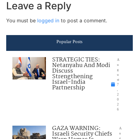
Leave a Reply
You must be
logged in
to post a comment.
Popular Posts
STRATEGIC TIES:
A
Netanyahu And Modi
u
Discuss
g
Strengthening
u
Israel-India
st
7
Partnership
,
2
0
2
6
GAZA WARNING:
A
Israeli Security Chiefs
u
g