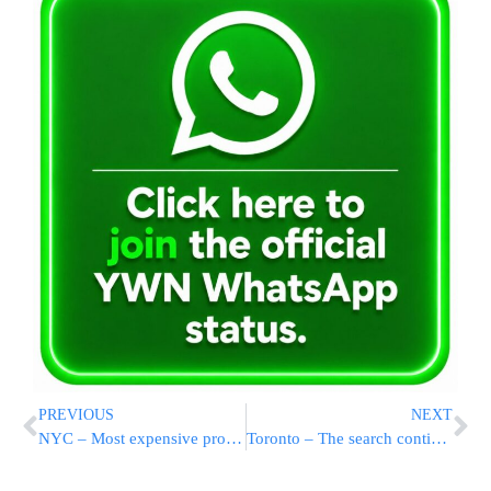
PREVIOUS
NEXT
NYC – Most expensive property ever being sold
Toronto – The search continues….