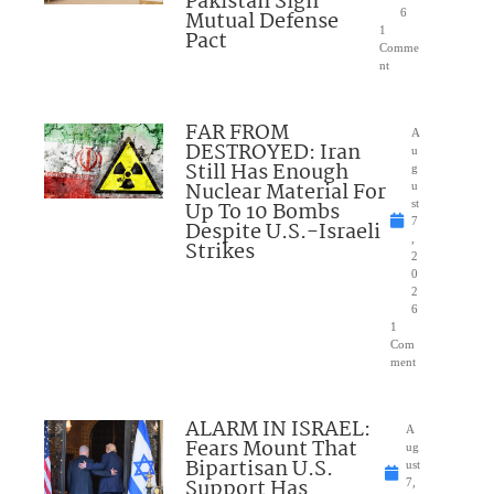
Pakistan Sign
Mutual Defense
6
1
Pact
Comme
nt
FAR FROM
A
DESTROYED: Iran
u
Still Has Enough
g
Nuclear Material For
u
Up To 10 Bombs
st
7
Despite U.S.-Israeli
,
Strikes
2
0
2
6
1
Com
ment
ALARM IN ISRAEL:
A
Fears Mount That
ug
Bipartisan U.S.
ust
Support Has
7,