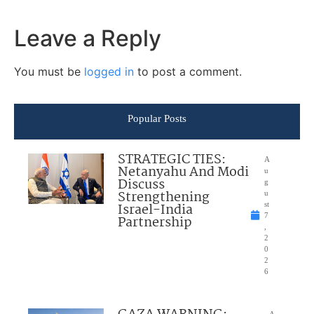
Leave a Reply
You must be
logged in
to post a comment.
Popular Posts
STRATEGIC TIES:
A
Netanyahu And Modi
u
Discuss
g
Strengthening
u
Israel-India
st
7
Partnership
,
2
0
2
6