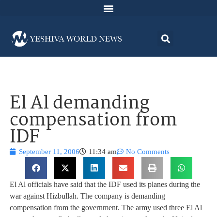
El Al demanding
compensation from
IDF
September 11, 2006
11:34 am
No Comments
El Al officials have said that the IDF used its planes during the
war against Hizbullah. The company is demanding
compensation from the government. The army used three El Al