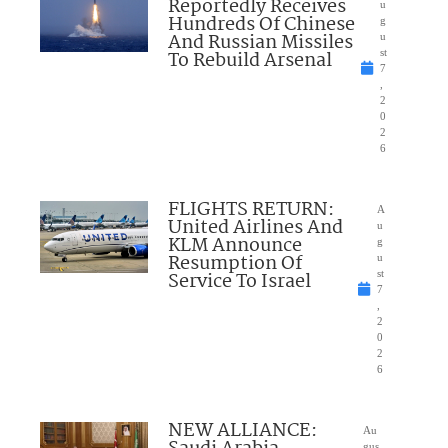
Reportedly Receives
u
Hundreds Of Chinese
g
And Russian Missiles
u
To Rebuild Arsenal
st
7
,
2
0
2
6
FLIGHTS RETURN:
A
United Airlines And
u
KLM Announce
g
Resumption Of
u
Service To Israel
st
7
,
2
0
2
6
NEW ALLIANCE:
Au
gus