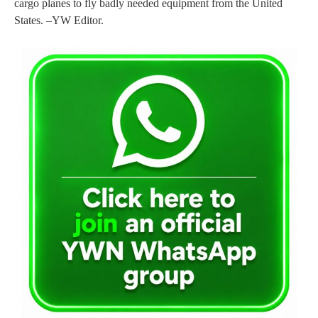
cargo planes to fly badly needed equipment from the United
States. –YW Editor.