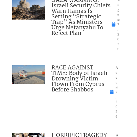
GAZA WARNING:
A
Israeli Security Chiefs
u
Warn Hamas Is
g
Setting “Strategic
u
Trap” As Ministers
st
7
Urge Netanyahu To
,
Reject Plan
2
0
2
6
RACE AGAINST
A
TIME: Body of Israeli
u
Drowning Victim
g
Flown From Cyprus
u
Before Shabbos
st
7
,
2
0
2
6
HORRIFIC TRAGEDY
A