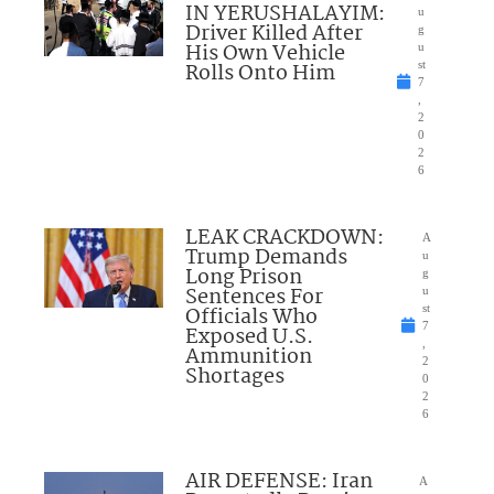
IN YERUSHALAYIM:
u
Driver Killed After
g
His Own Vehicle
u
Rolls Onto Him
st
7
,
2
0
2
6
LEAK CRACKDOWN:
A
Trump Demands
u
Long Prison
g
Sentences For
u
Officials Who
st
7
Exposed U.S.
,
Ammunition
2
Shortages
0
2
6
AIR DEFENSE: Iran
A