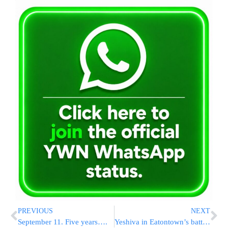
PREVIOUS
NEXT
September 11. Five years….
Yeshiva in Eatontown’s battle with city is over