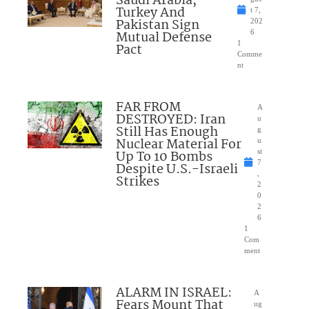
Saudi Arabia,
Turkey And
t 7,
Pakistan Sign
202
Mutual Defense
6
1
Pact
Comme
nt
FAR FROM
A
DESTROYED: Iran
u
Still Has Enough
g
Nuclear Material For
u
Up To 10 Bombs
st
7
Despite U.S.-Israeli
,
Strikes
2
0
2
6
1
Com
ment
ALARM IN ISRAEL:
A
Fears Mount That
ug