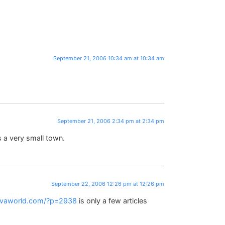
September 21, 2006 10:34 am at 10:34 am
September 21, 2006 2:34 pm at 2:34 pm
s a very small town.
September 22, 2006 12:26 pm at 12:26 pm
ivaworld.com/?p=2938
is only a few articles