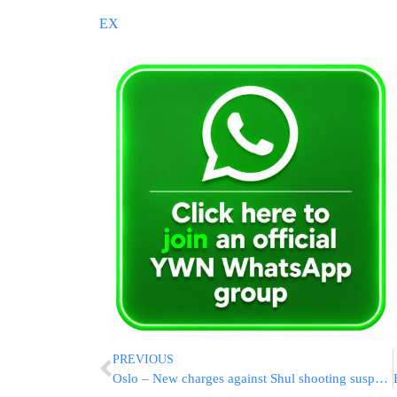
EX
PREVIOUS
Oslo – New charges against Shul shooting suspects