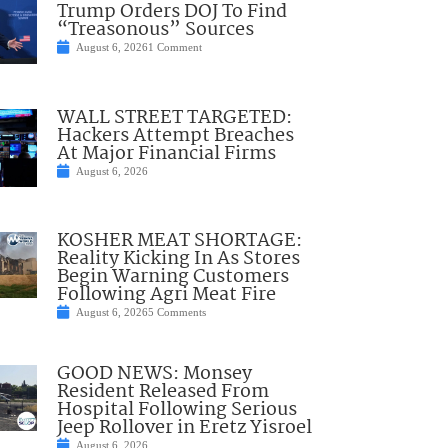
Trump Orders DOJ To Find
“Treasonous” Sources
August 6, 2026
1 Comment
WALL STREET TARGETED:
Hackers Attempt Breaches
At Major Financial Firms
August 6, 2026
KOSHER MEAT SHORTAGE:
Reality Kicking In As Stores
Begin Warning Customers
Following Agri Meat Fire
August 6, 2026
5 Comments
GOOD NEWS: Monsey
Resident Released From
Hospital Following Serious
Jeep Rollover in Eretz Yisroel
August 6, 2026