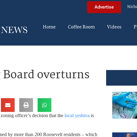
Nich
Advertise
Home
Coffee Room
Videos
P
 Board overturns
zoning officer’s decision that the
local yeshiva
is
igned by more than 200 Roosevelt residents – which