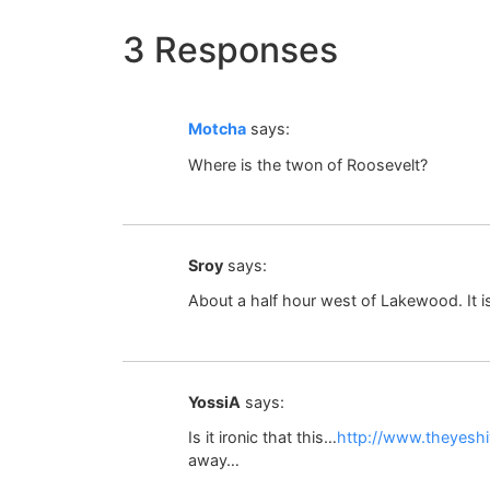
3 Responses
Motcha
says:
Where is the twon of Roosevelt?
Sroy
says:
About a half hour west of Lakewood. It i
YossiA
says:
Is it ironic that this…
http://www.theyesh
away…