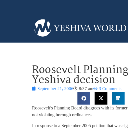
Roosevelt Planning
Yeshiva decision
September 21, 2006
8:37 am
3 Comments
Roosevelt’s Planning Board disagrees with its former 
not violating borough ordinances.
In response to a September 2005 petition that was s