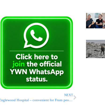
NEXT
Englewood Hospital – convenient for Frum people