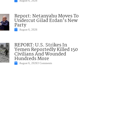
August 6, 2026
Report: Netanyahu Moves To
Undercut Gilad Erdan’s New
Party
August 6, 2026
REPORT: U.S. Strikes In
Yemen Reportedly Killed 150
Civilians And Wounded
Hundreds More
August 6, 2026
3 Comments