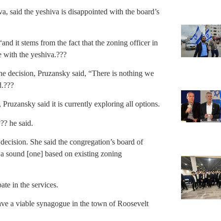
a, said the yeshiva is disappointed with the board’s
nd it stems from the fact that the zoning officer in
e with the yeshiva.???
he decision, Pruzansky said, “There is nothing we
d.???
Pruzansky said it is currently exploring all options.
?? he said.
decision. She said the congregation’s board of
as a sound [one] based on existing zoning
te in the services.
have a viable synagogue in the town of Roosevelt