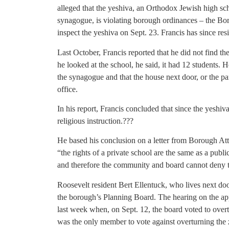
alleged that the yeshiva, an Orthodox Jewish high s
synagogue, is violating borough ordinances – the Bo
inspect the yeshiva on Sept. 23. Francis has since res
Last October, Francis reported that he did not find t
he looked at the school, he said, it had 12 students. H
the synagogue and that the house next door, or the p
office.
In his report, Francis concluded that since the yeshiva 
religious instruction.???
He based his conclusion on a letter from Borough Attor
“the rights of a private school are the same as a publi
and therefore the community and board cannot deny 
Roosevelt resident Bert Ellentuck, who lives next doo
the borough’s Planning Board. The hearing on the app
last week when, on Sept. 12, the board voted to ove
was the only member to vote against overturning the z