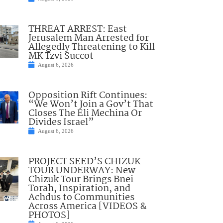
THREAT ARREST: East
Jerusalem Man Arrested for
Allegedly Threatening to Kill
MK Tzvi Succot
August 6, 2026
Opposition Rift Continues:
“We Won’t Join a Gov’t That
Closes The Eli Mechina Or
Divides Israel”
August 6, 2026
PROJECT SEED’S CHIZUK
TOUR UNDERWAY: New
Chizuk Tour Brings Bnei
Torah, Inspiration, and
Achdus to Communities
Across America [VIDEOS &
PHOTOS]