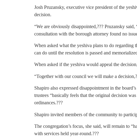
Josh Pruzansky, executive vice president of the yeshiv
decision.
“We are obviously disappointed,??? Pruzansky said, “a
consultation with the borough attorney found no issu
When asked what the yeshiva plans to do regarding t
can do until the resolution is passed and memorialize
When asked if the yeshiva would appeal the decision, 
“Together with our council we will make a decision,?
Shapiro also expressed disappointment in the board’s 
trustees “basically feels that the original decision w
ordinances.???
Shapiro invited members of the community to participa
The congregation’s focus, she said, will remain to “
with services held year-round.???