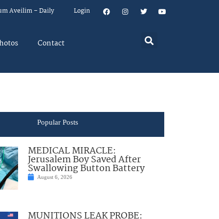
um Aveilim – Daily
Login
hotos
Contact
Popular Posts
MEDICAL MIRACLE:
Jerusalem Boy Saved After
Swallowing Button Battery
August 6, 2026
MUNITIONS LEAK PROBE: