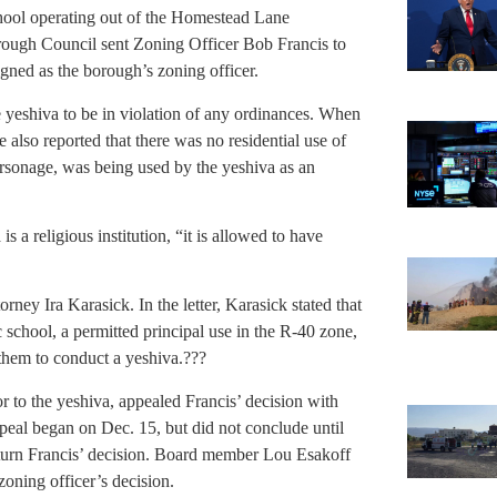
chool operating out of the Homestead Lane
rough Council sent Zoning Officer Bob Francis to
igned as the borough’s zoning officer.
he yeshiva to be in violation of any ordinances. When
e also reported that there was no residential use of
arsonage, was being used by the yeshiva as an
is a religious institution, “it is allowed to have
ney Ira Karasick. In the letter, Karasick stated that
c school, a permitted principal use in the R-40 zone,
them to conduct a yeshiva.???
r to the yeshiva, appealed Francis’ decision with
eal began on Dec. 15, but did not conclude until
rturn Francis’ decision. Board member Lou Esakoff
oning officer’s decision.