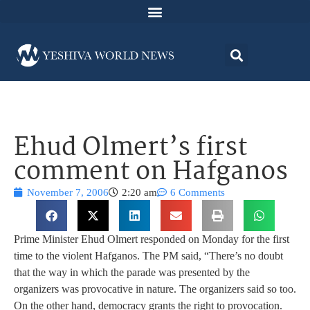
Ehud Olmert’s first
comment on Hafganos
November 7, 2006
2:20 am
6 Comments
Prime Minister Ehud Olmert responded on Monday for the first
time to the violent Hafganos.
The PM said, “There’s no doubt
that the way in which the parade was presented by the
organizers was provocative in nature. The organizers said so too.
On the other hand, democracy grants the right to provocation.