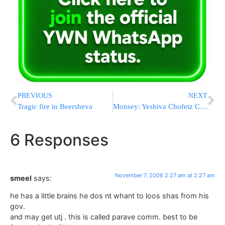
PREVIOUS
NEXT
Tragic fire in Beersheva
Monsey: Yeshiva Chofetz Chaim court case adjourned
6 Responses
November 7, 2006 2:27 am at 2:27 am
smeel
says:
he has a little brains he dos nt whant to loos shas from his
gov.
and may get utj . this is called parave comm. best to be