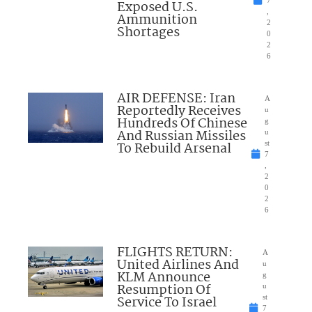
7
Exposed U.S.
,
Ammunition
2
Shortages
0
2
6
AIR DEFENSE: Iran
A
Reportedly Receives
u
Hundreds Of Chinese
g
And Russian Missiles
u
To Rebuild Arsenal
st
7
,
2
0
2
6
FLIGHTS RETURN:
A
United Airlines And
u
KLM Announce
g
Resumption Of
u
Service To Israel
st
7