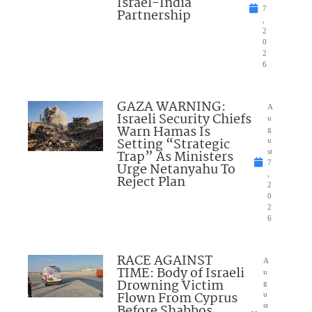
Israel-India
7
Partnership
,
2
0
2
6
GAZA WARNING:
A
Israeli Security Chiefs
u
Warn Hamas Is
g
Setting “Strategic
u
Trap” As Ministers
st
7
Urge Netanyahu To
,
Reject Plan
2
0
2
6
RACE AGAINST
A
TIME: Body of Israeli
u
Drowning Victim
g
Flown From Cyprus
u
Before Shabbos
st