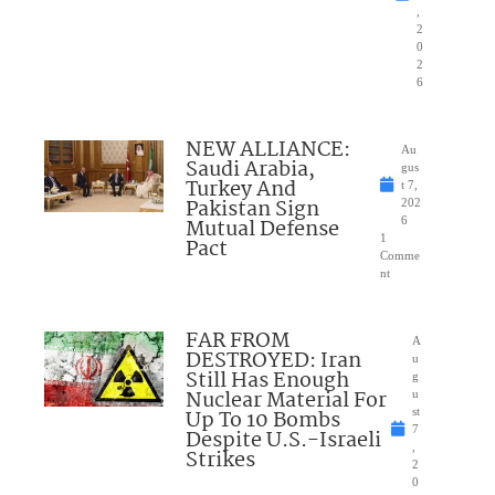
,
2
0
2
6
NEW ALLIANCE:
Au
Saudi Arabia,
gus
Turkey And
t 7,
Pakistan Sign
202
Mutual Defense
6
1
Pact
Comme
nt
FAR FROM
A
DESTROYED: Iran
u
Still Has Enough
g
Nuclear Material For
u
Up To 10 Bombs
st
7
Despite U.S.-Israeli
,
Strikes
2
0