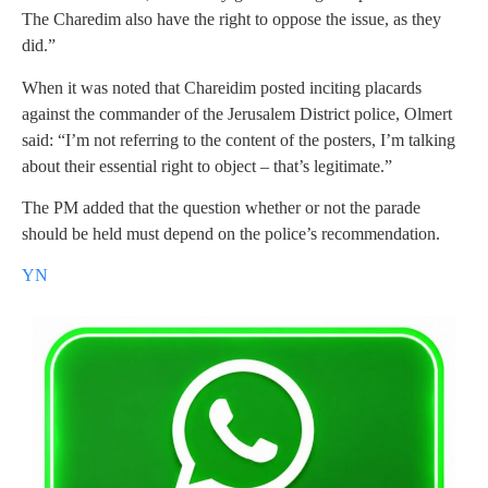
The Charedim also have the right to oppose the issue, as they
did.”
When it was noted that Chareidim posted inciting placards
against the commander of the Jerusalem District police, Olmert
said: “I’m not referring to the content of the posters, I’m talking
about their essential right to object – that’s legitimate.”
The PM added that the question whether or not the parade
should be held must depend on the police’s recommendation.
YN