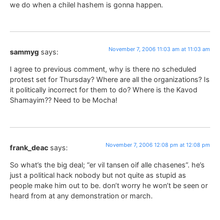
we do when a chilel hashem is gonna happen.
November 7, 2006 11:03 am at 11:03 am
sammyg
says:
I agree to previous comment, why is there no scheduled
protest set for Thursday? Where are all the organizations? Is
it politically incorrect for them to do? Where is the Kavod
Shamayim?? Need to be Mocha!
November 7, 2006 12:08 pm at 12:08 pm
frank_deac
says:
So what’s the big deal; “er vil tansen oif alle chasenes”. he’s
just a political hack nobody but not quite as stupid as
people make him out to be. don’t worry he won’t be seen or
heard from at any demonstration or march.