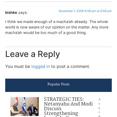
November 7, 2006 6:58 pm at 6:58 pm
kishke
says:
I think we made enough of a macha’ah already. The whole
world is now aware of our opinion on the matter. Any more
macha’ah would be too much of a good thing.
Leave a Reply
You must be
logged in
to post a comment.
Popular Posts
STRATEGIC TIES:
A
Netanyahu And Modi
u
Discuss
g
Strengthening
u
st