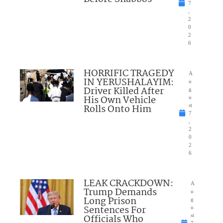
7
,
2
0
2
6
HORRIFIC TRAGEDY
A
IN YERUSHALAYIM:
u
Driver Killed After
g
His Own Vehicle
u
Rolls Onto Him
st
7
,
2
0
2
6
LEAK CRACKDOWN:
A
Trump Demands
u
Long Prison
g
Sentences For
u
Officials Who
st