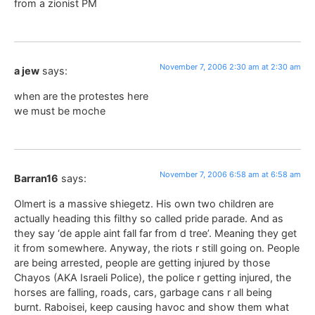
from a zionist PM
November 7, 2006 2:30 am at 2:30 am
a jew
says:
when are the protestes here
we must be moche
November 7, 2006 6:58 am at 6:58 am
Barran16
says:
Olmert is a massive shiegetz. His own two children are
actually heading this filthy so called pride parade. And as
they say ‘de apple aint fall far from d tree’. Meaning they get
it from somewhere. Anyway, the riots r still going on. People
are being arrested, people are getting injured by those
Chayos (AKA Israeli Police), the police r getting injured, the
horses are falling, roads, cars, garbage cans r all being
burnt. Raboisei, keep causing havoc and show them what