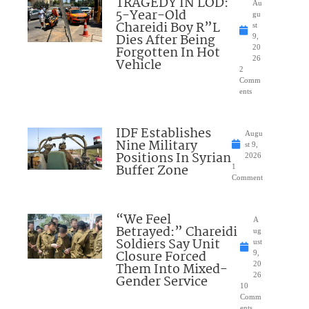
TRAGEDY IN LOD:
Au
5-Year-Old
gu
Chareidi Boy R”L
st
Dies After Being
9,
Forgotten In Hot
20
26
Vehicle
2
Comm
ents
IDF Establishes
Augu
Nine Military
st 9,
Positions In Syrian
2026
Buffer Zone
1
Comment
“We Feel
A
Betrayed:” Chareidi
ug
Soldiers Say Unit
ust
Closure Forced
9,
Them Into Mixed-
20
26
Gender Service
10
Comm
ents