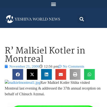
R’ Malkiel Kotler in
Montreal
November 21, 2006
12:56 pm
No Comments
Rav Malkiel Kotler Shlita visited
Montreal last evening & addressed the 37th annual reception on
behalf of Chinuch Atzmai.