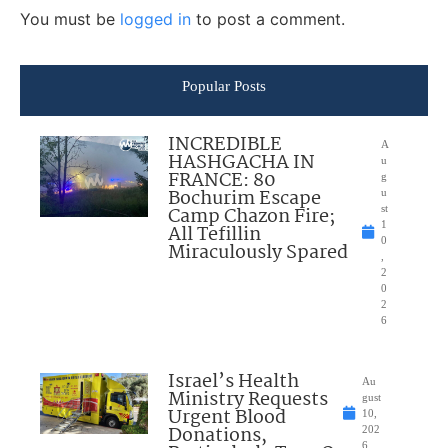
You must be
logged in
to post a comment.
Popular Posts
INCREDIBLE
A
HASHGACHA IN
u
FRANCE: 80
g
Bochurim Escape
u
Camp Chazon Fire;
st
1
All Tefillin
0
Miraculously Spared
,
2
0
2
6
Israel’s Health
Au
Ministry Requests
gust
Urgent Blood
10,
Donations,
202
6