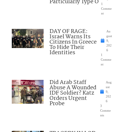
Particularly Type O
1
Comme
nt
DAY OF RAGE:
Au
Israel Warns Its
gust
Citizens In Greece
9,
To Hide Their
202
Identities
6
1
Comme
nt
Did Arab Staff
Aug
Abuse A Wounded
ust
IDF Soldier? Katz
9,
Orders Urgent
202
Probe
6
3
Comme
nts