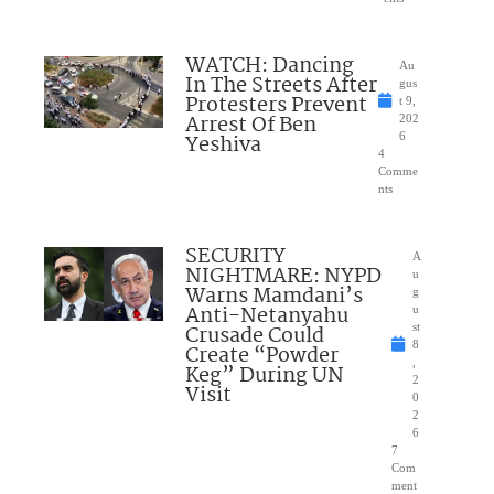
WATCH: Dancing
Au
In The Streets After
gus
Protesters Prevent
t 9,
Arrest Of Ben
202
Yeshiva
6
4
Comme
nts
SECURITY
A
NIGHTMARE: NYPD
u
Warns Mamdani’s
g
Anti-Netanyahu
u
Crusade Could
st
8
Create “Powder
,
Keg” During UN
2
Visit
0
2
6
7
Com
ment