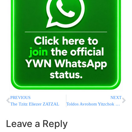
PREVIOUS
NEXT
The Tzitz Eliezer ZATZAL
Toldos Avrohom Yitzchok visits Sanzer Rebbe
Leave a Reply