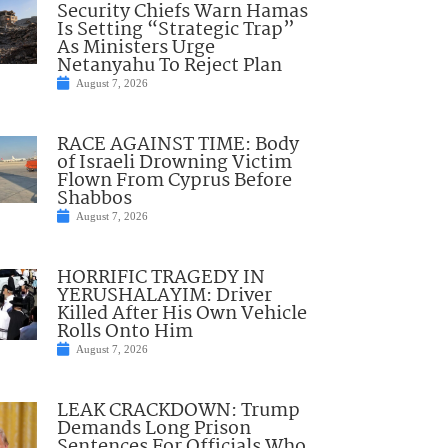
Security Chiefs Warn Hamas
Is Setting “Strategic Trap”
As Ministers Urge
Netanyahu To Reject Plan
August 7, 2026
RACE AGAINST TIME: Body
of Israeli Drowning Victim
Flown From Cyprus Before
Shabbos
August 7, 2026
HORRIFIC TRAGEDY IN
YERUSHALAYIM: Driver
Killed After His Own Vehicle
Rolls Onto Him
August 7, 2026
LEAK CRACKDOWN: Trump
Demands Long Prison
Sentences For Officials Who