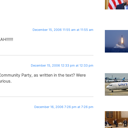
December 15, 2006 11:55 am at 11:55 am
H!!!!!!
December 15, 2006 12:33 pm at 12:33 pm
ommunity Party, as written in the text? Were
urious.
December 16, 2006 7:26 pm at 7:26 pm