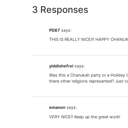
3 Responses
PD87
says:
THIS IS REALLY NICE!!! HAPPY CHANUKA
yiddishefroi
says:
Was this a Chanukah party or a Holiday C
there other religions represented? Just c
emanon
says:
VERY NICE!! Keep up the great work!