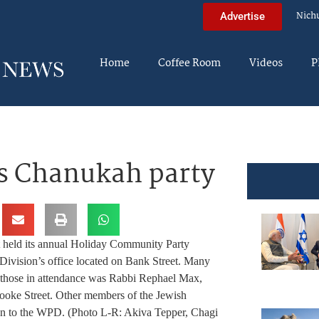
Nich
Advertise
Home
Coffee Room
Videos
P
s Chanukah party
 held its annual Holiday Community Party
Division’s office located on Bank Street. Many
g those in attendance was Rabbi Rephael Max,
ooke Street. Other members of the Jewish
on to the WPD. (Photo L-R: Akiva Tepper, Chagi