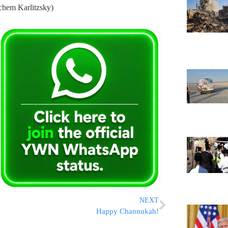
chem Karlitzsky)
NEXT
Happy Channukah!