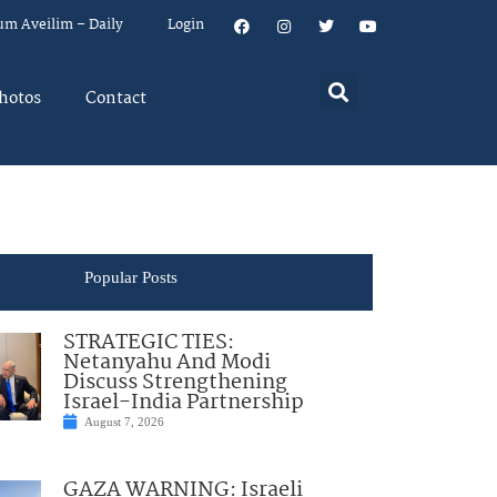
um Aveilim – Daily
Login
hotos
Contact
Popular Posts
STRATEGIC TIES:
Netanyahu And Modi
Discuss Strengthening
Israel-India Partnership
August 7, 2026
GAZA WARNING: Israeli