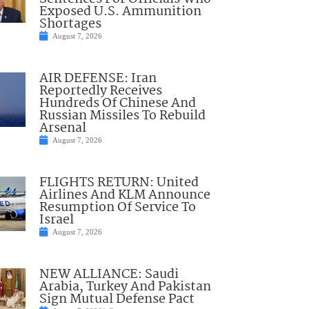
Exposed U.S. Ammunition
Shortages
August 7, 2026
AIR DEFENSE: Iran
Reportedly Receives
Hundreds Of Chinese And
Russian Missiles To Rebuild
Arsenal
August 7, 2026
FLIGHTS RETURN: United
Airlines And KLM Announce
Resumption Of Service To
Israel
August 7, 2026
NEW ALLIANCE: Saudi
Arabia, Turkey And Pakistan
Sign Mutual Defense Pact