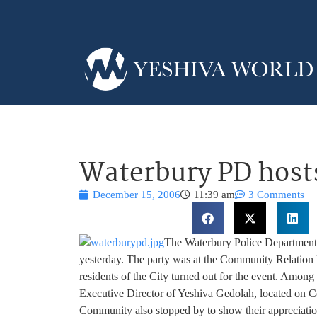
Waterbury PD host
December 15, 2006
11:39 am
3 Comments
The Waterbury Police Department
yesterday. The party was at the Community Relation 
residents of the City turned out for the event. Amon
Executive Director of Yeshiva Gedolah, located on C
Community also stopped by to show their appreciati