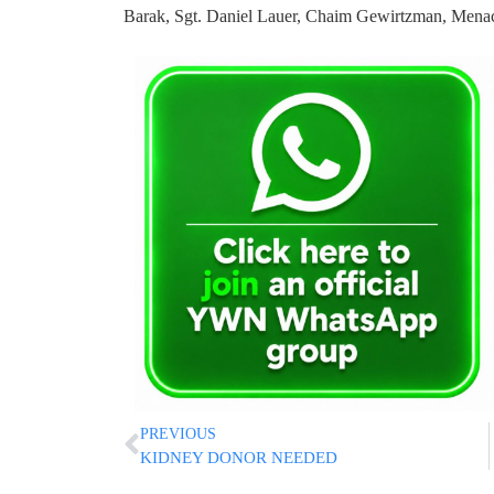
Barak, Sgt. Daniel Lauer, Chaim Gewirtzman, Mena
PREVIOUS
KIDNEY DONOR NEEDED