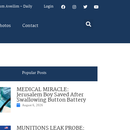
um Aveilim – Daily
Login
hotos
Contact
Popular Posts
MEDICAL MIRACLE:
Jerusalem Boy Saved After
Swallowing Button Battery
August 6, 2026
MUNITIONS LEAK PROBE: