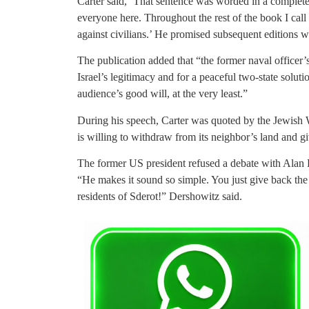
Carter said, ‘That sentence was worded in a complete
everyone here.
Throughout the rest of the book I call 
against civilians.’ He promised subsequent editions 
The publication added that “the former naval officer’
Israel’s legitimacy and for a peaceful two-state soluti
audience’s good will, at the very least.”
During his speech, Carter was quoted by the Jewish We
is willing to withdraw from its neighbor’s land and giv
The former US president refused a debate with Alan D
“He makes it sound so simple. You just give back the l
residents of Sderot!” Dershowitz said.