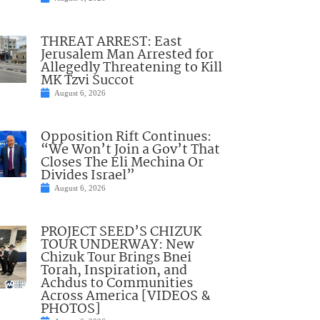
THREAT ARREST: East
Jerusalem Man Arrested for
Allegedly Threatening to Kill
MK Tzvi Succot
August 6, 2026
Opposition Rift Continues:
“We Won’t Join a Gov’t That
Closes The Eli Mechina Or
Divides Israel”
August 6, 2026
PROJECT SEED’S CHIZUK
TOUR UNDERWAY: New
Chizuk Tour Brings Bnei
Torah, Inspiration, and
Achdus to Communities
Across America [VIDEOS &
PHOTOS]