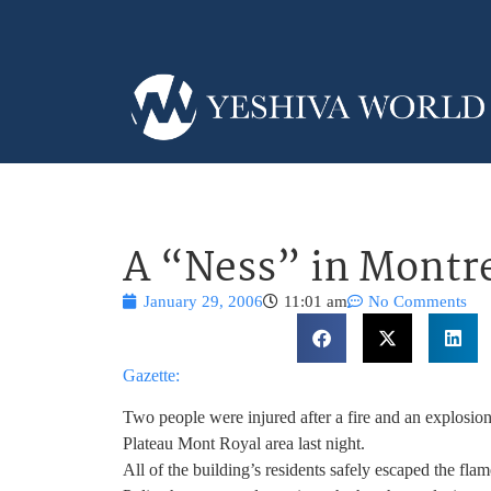
A “Ness” in Montr
January 29, 2006
11:01 am
No Comments
Gazette:
Two people were injured after a fire and an explosion
Plateau Mont Royal area last night.
All of the building’s residents safely escaped the flam