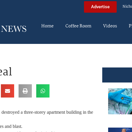
Nich
Advertise
Home
Coffee Room
Videos
P
eal
 destroyed a three-storey apartment building in the
es and blast.