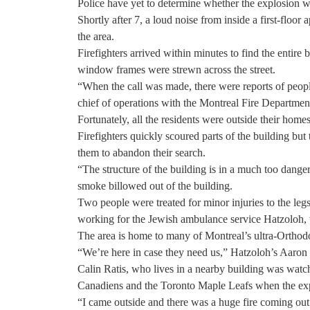
Police have yet to determine whether the explosion wa
Shortly after 7, a loud noise from inside a first-floo
the area.
Firefighters arrived within minutes to find the entire
window frames were strewn across the street.
“When the call was made, there were reports of peopl
chief of operations with the Montreal Fire Departmen
Fortunately, all the residents were outside their home
Firefighters quickly scoured parts of the building but
them to abandon their search.
“The structure of the building is in a much too danger
smoke billowed out of the building.
Two people were treated for minor injuries to the legs
working for the Jewish ambulance service Hatzoloh, 
The area is home to many of Montreal’s ultra-Orthod
“We’re here in case they need us,” Hatzoloh’s Aaron
Calin Ratis, who lives in a nearby building was watc
Canadiens and the Toronto Maple Leafs when the expl
“I came outside and there was a huge fire coming out o