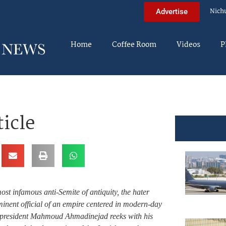
Nich
Advertise
Home
Coffee Room
Videos
P
icle
ost infamous anti-Semite of antiquity, the hater
nent official of an empire centered in modern-day
n president Mahmoud Ahmadinejad reeks with his