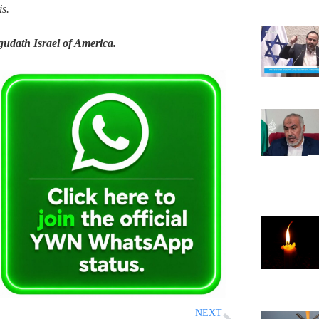
s.
Agudath Israel of America.
NEXT