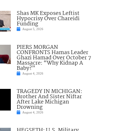
Shas MK Exposes Leftist
Hypocrisy Over Chareidi
Funding
August 5, 2026
PIERS MORGAN
CONFRONTS Hamas Leader
Ghazi Hamad Over October 7
Massacre: “Why Kidnap A
Baby?”
August 4, 2026
TRAGEDY IN MICHIGAN:
Brother And Sister Niftar
After Lake Michigan
Drowning
August 4, 2026
HEGSETH: U.S. Military