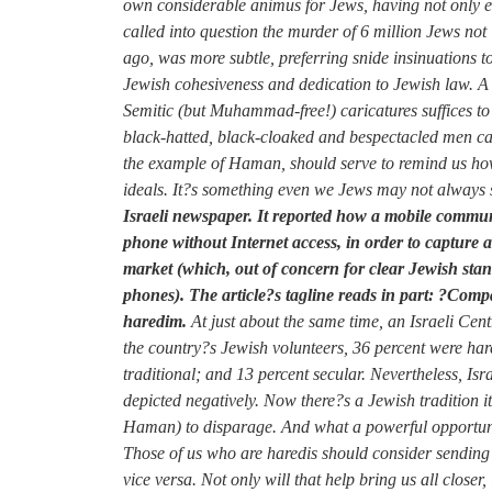
own considerable animus for Jews, having not only en
called into question the murder of 6 million Jews 
ago, was more subtle, preferring snide insinuations 
Jewish cohesiveness and dedication to Jewish law. A 
Semitic (but Muhammad-free!) caricatures suffices to 
black-hatted, black-cloaked and bespectacled men car
the example of Haman, should serve to remind us how 
ideals. It?s something even we Jews may not always su
Israeli newspaper. It reported how a mobile communi
phone without Internet access, in order to capture 
market (which, out of concern for clear Jewish stand
phones). The article?s tagline reads in part: ?Com
haredim.
At just about the same time, an Israeli Cen
the country?s Jewish volunteers, 36 percent were hare
traditional; and 13 percent secular. Nevertheless, Isr
depicted negatively. Now there?s a Jewish tradition 
Haman) to disparage. And what a powerful opportunity
Those of us who are haredis should consider sendin
vice versa. Not only will that help bring us all closer