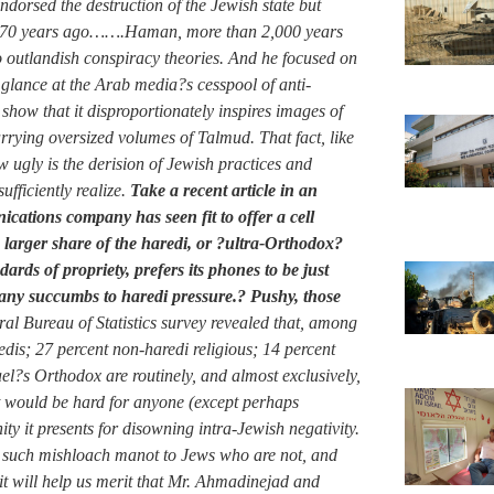
dorsed the destruction of the Jewish state but
not 70 years ago…….Haman, more than 2,000 years
to outlandish conspiracy theories. And he focused on
glance at the Arab media?s cesspool of anti-
show that it disproportionately inspires images of
rying oversized volumes of Talmud. That fact, like
ugly is the derision of Jewish practices and
fficiently realize.
Take a recent article in an
cations company has seen fit to offer a cell
a larger share of the haredi, or ?ultra-Orthodox?
ards of propriety, prefers its phones to be just
pany succumbs to haredi pressure.? Pushy, those
tral Bureau of Statistics survey revealed that, among
dis; 27 percent non-haredi religious; 14 percent
ael?s Orthodox are routinely, and almost exclusively,
it would be hard for anyone (except perhaps
 it presents for disowning intra-Jewish negativity.
g such mishloach manot to Jews who are not, and
, it will help us merit that Mr. Ahmadinejad and