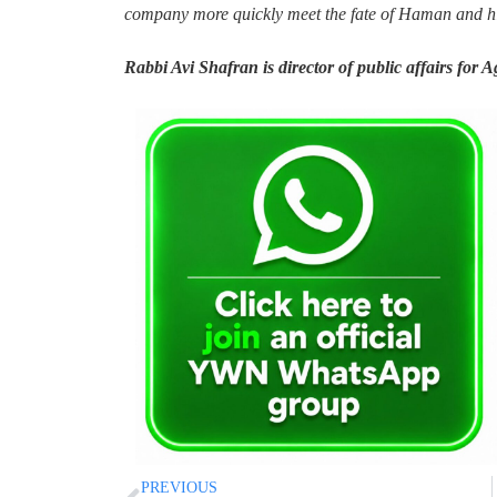
company more quickly meet the fate of Haman and hi
Rabbi Avi Shafran is director of public affairs for 
PREVIOUS