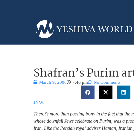
Shafran’s Purim art
March 9, 2006
7:46 pm
No Comments
JNW:
There?s more than passing irony in the fact that the m
whose downfall Jews celebrate on Purim, was a promi
Iran. Like the Persian royal adviser Haman, Irania