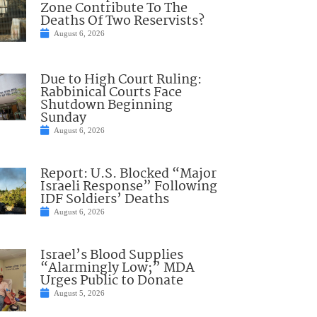
Zone Contribute To The
Deaths Of Two Reservists?
August 6, 2026
Due to High Court Ruling:
Rabbinical Courts Face
Shutdown Beginning
Sunday
August 6, 2026
Report: U.S. Blocked “Major
Israeli Response” Following
IDF Soldiers’ Deaths
August 6, 2026
Israel’s Blood Supplies
“Alarmingly Low;” MDA
Urges Public to Donate
August 5, 2026