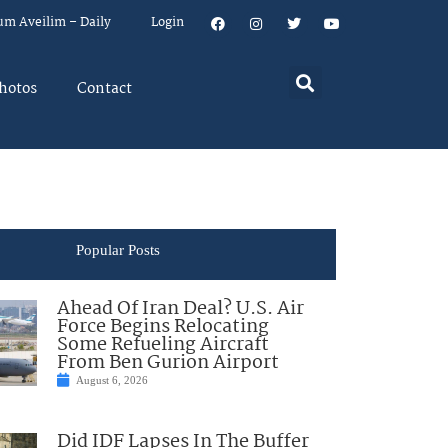
um Aveilim – Daily
Login
hotos
Contact
Popular Posts
Ahead Of Iran Deal? U.S. Air
Force Begins Relocating
Some Refueling Aircraft
From Ben Gurion Airport
August 6, 2026
Did IDF Lapses In The Buffer