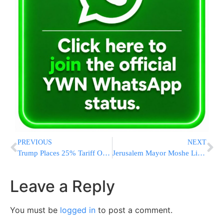
PREVIOUS
NEXT
Trump Places 25% Tariff On Imported Autos, Expecting To Raise $100 Billion In Tax Revenues
Jerusalem Mayor Moshe Lion Meets Flatbush Leaders at Castelli’s
Leave a Reply
You must be
logged in
to post a comment.