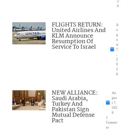
2
6
FLIGHTS RETURN:
A
United Airlines And
u
KLM Announce
g
Resumption Of
u
Service To Israel
st
7
,
2
0
2
6
NEW ALLIANCE:
Au
Saudi Arabia,
gus
Turkey And
t 7,
Pakistan Sign
202
Mutual Defense
6
1
Pact
Comme
nt