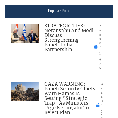
Popular Posts
STRATEGIC TIES:
A
Netanyahu And Modi
u
Discuss
g
Strengthening
u
Israel-India
st
7
Partnership
,
2
0
2
6
GAZA WARNING:
A
Israeli Security Chiefs
u
Warn Hamas Is
g
Setting “Strategic
u
Trap” As Ministers
st
7
Urge Netanyahu To
,
Reject Plan
2
0