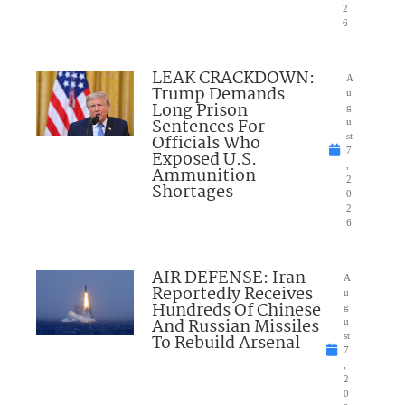
2
6
LEAK CRACKDOWN:
A
Trump Demands
u
Long Prison
g
Sentences For
u
Officials Who
st
7
Exposed U.S.
,
Ammunition
2
Shortages
0
2
6
AIR DEFENSE: Iran
A
Reportedly Receives
u
Hundreds Of Chinese
g
And Russian Missiles
u
To Rebuild Arsenal
st
7
,
2
0