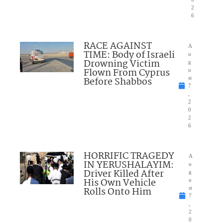
2
6
RACE AGAINST
A
TIME: Body of Israeli
u
Drowning Victim
g
Flown From Cyprus
u
Before Shabbos
st
7
,
2
0
2
6
HORRIFIC TRAGEDY
A
IN YERUSHALAYIM:
u
Driver Killed After
g
His Own Vehicle
u
Rolls Onto Him
st
7
,
2
0