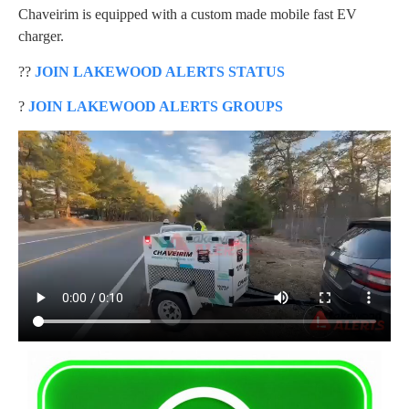
Chaveirim is equipped with a custom made mobile fast EV
charger.
??
JOIN LAKEWOOD ALERTS STATUS
?
JOIN LAKEWOOD ALERTS GROUPS