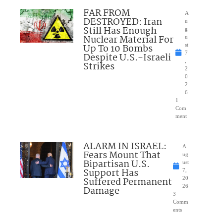
FAR FROM
A
DESTROYED: Iran
u
Still Has Enough
g
Nuclear Material For
u
Up To 10 Bombs
st
7
Despite U.S.-Israeli
,
Strikes
2
0
2
6
1
Com
ment
ALARM IN ISRAEL:
A
Fears Mount That
ug
Bipartisan U.S.
ust
Support Has
7,
Suffered Permanent
20
26
Damage
3
Comm
ents