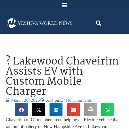
? Lakewood Chaveirim
Assists EV with
Custom Mobile
Charger
March 26, 2025
6:14 pm
No Comments
Chaveirim of CJ members seen helping an Electric vehicle that
ran out of battery on New Hampshire Ave in Lakewood.