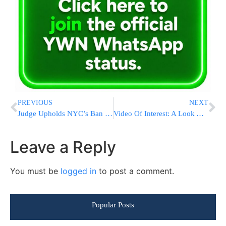
PREVIOUS
NEXT
Judge Upholds NYC’s Ban On Using Cigarette Coupons
Video Of Interest: A Look At The Mothers Of The Captives (English/English subtitles)
Leave a Reply
You must be
logged in
to post a comment.
Popular Posts