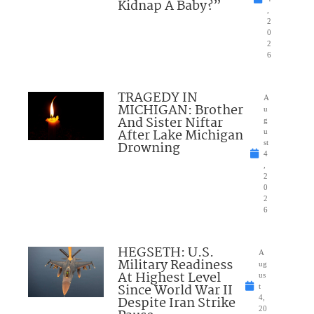
Kidnap A Baby?”
,
2
0
2
6
TRAGEDY IN
A
MICHIGAN: Brother
u
And Sister Niftar
g
After Lake Michigan
u
Drowning
st
4
,
2
0
2
6
HEGSETH: U.S.
A
Military Readiness
ug
At Highest Level
us
Since World War II
t
Despite Iran Strike
4,
20