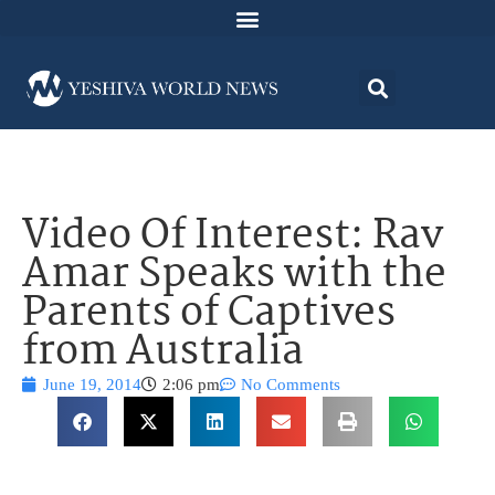
Video Of Interest: Rav
Amar Speaks with the
Parents of Captives
from Australia
June 19, 2014
2:06 pm
No Comments