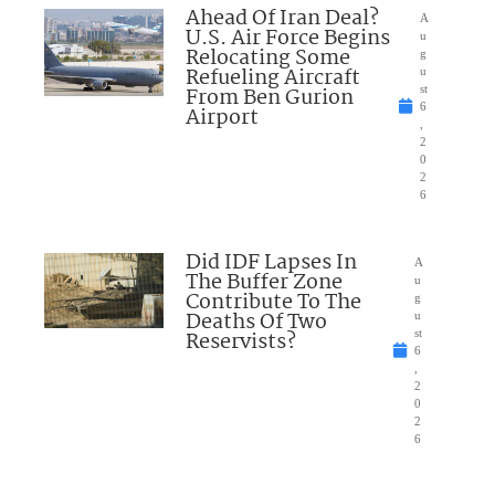
Ahead Of Iran Deal?
A
U.S. Air Force Begins
u
Relocating Some
g
Refueling Aircraft
u
From Ben Gurion
st
6
Airport
,
2
0
2
6
Did IDF Lapses In
A
The Buffer Zone
u
Contribute To The
g
Deaths Of Two
u
Reservists?
st
6
,
2
0
2
6