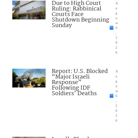
Due to High Court
A
Ruling: Rabbinical
u
Courts Face
g
Shutdown Beginning
u
Sunday
st
6
,
2
0
2
6
Report: U.S. Blocked
A
“Major Israeli
u
Response”
g
Following IDF
u
Soldiers’ Deaths
st
6
,
2
0
2
6