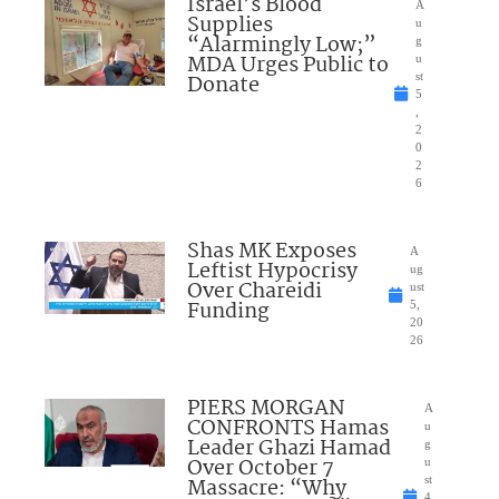
Israel’s Blood
A
Supplies
u
“Alarmingly Low;”
g
MDA Urges Public to
u
Donate
st
5
,
2
0
2
6
Shas MK Exposes
A
Leftist Hypocrisy
ug
Over Chareidi
ust
Funding
5,
20
26
PIERS MORGAN
A
CONFRONTS Hamas
u
Leader Ghazi Hamad
g
Over October 7
u
Massacre: “Why
st
4