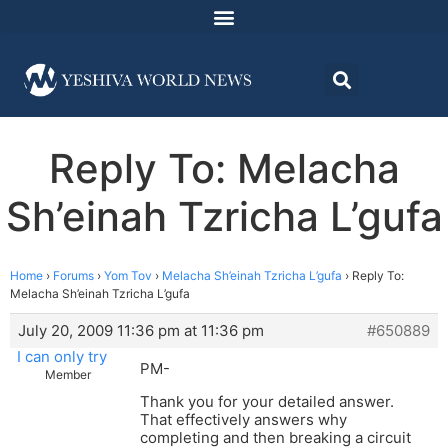
Reply To: Melacha
Sh’einah Tzricha L’gufa
Home
›
Forums
›
Yom Tov
›
Melacha Sh’einah Tzricha L’gufa
›
Reply To:
Melacha Sh’einah Tzricha L’gufa
July 20, 2009 11:36 pm at 11:36 pm
#650889
I can only try
PM-
Member
Thank you for your detailed answer.
That effectively answers why
completing and then breaking a circuit