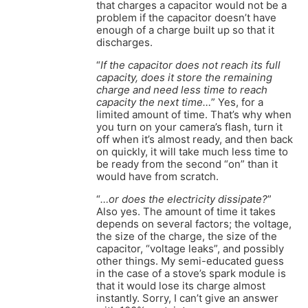
that charges a capacitor would not be a
problem if the capacitor doesn’t have
enough of a charge built up so that it
discharges.
“
If the capacitor does not reach its full
capacity, does it store the remaining
charge and need less time to reach
capacity the next time…
” Yes, for a
limited amount of time. That’s why when
you turn on your camera’s flash, turn it
off when it’s almost ready, and then back
on quickly, it will take much less time to
be ready from the second “on” than it
would have from scratch.
“
…or does the electricity dissipate?
”
Also yes. The amount of time it takes
depends on several factors; the voltage,
the size of the charge, the size of the
capacitor, “voltage leaks”, and possibly
other things. My semi-educated guess
in the case of a stove’s spark module is
that it would lose its charge almost
instantly. Sorry, I can’t give an answer