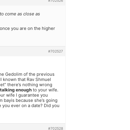
#702526
to come as close as
once you are on the higher
#702527
the Gedolim of the previous
well known that Rav Shmuel
ret” there’s nothing wrong
 talking enough
to your wife.
our wife I guarantee you
m bayis because she’s going
e you ever on a date? Did you
#702528