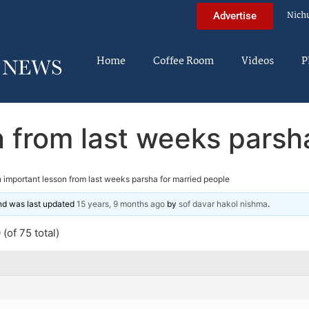
Nich
Advertise
Home
Coffee Room
Videos
P
 from last weeks parsh
 important lesson from last weeks parsha for married people
and was last updated
15 years, 9 months ago
by
sof davar hakol nishma
.
(of 75 total)