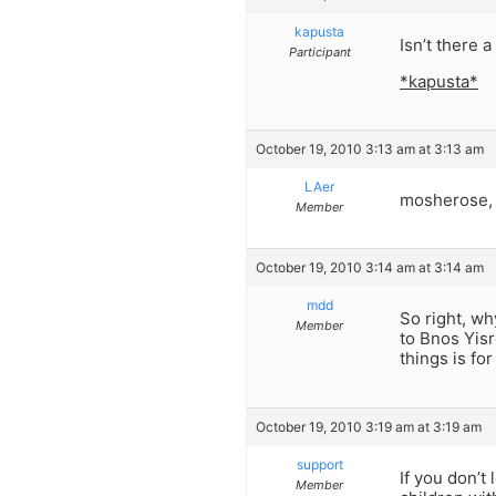
kapusta
Isn’t there 
Participant
*kapusta*
October 19, 2010 3:13 am at 3:13 am
LAer
mosherose, 
Member
October 19, 2010 3:14 am at 3:14 am
mdd
So right, w
Member
to Bnos Yisr
things is fo
October 19, 2010 3:19 am at 3:19 am
support
If you don’t
Member