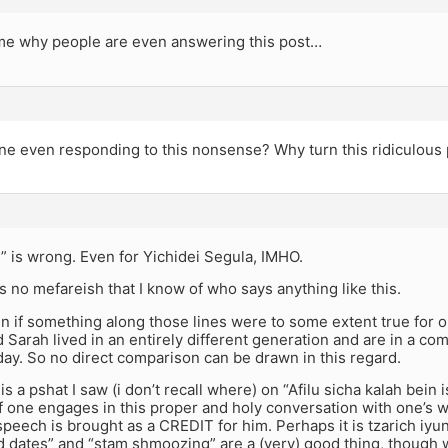
 me why people are even answering this post…
ne even responding to this nonsense? Why turn this ridiculous 
” is wrong. Even for Yichidei Segula, IMHO.
 is no mefareish that I know of who says anything like this.
 if something along those lines were to some extent true for 
Sarah lived in an entirely different generation and are in a com
day. So no direct comparison can be drawn in this regard.
is a pshat I saw (i don’t recall where) on “Afilu sicha kalah bein 
f one engages in this proper and holy conversation with one’s w
eech is brought as a CREDIT for him. Perhaps it is tzarich iyun
d dates” and “stam shmoozing” are a (very) good thing, though wi