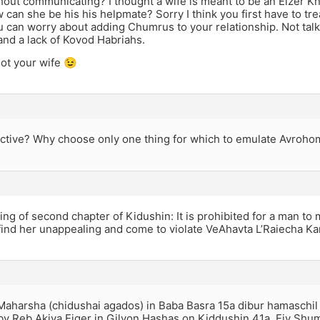
hout communicating? I thought a wife is meant to be an Eizer Kne
 can she be his his helpmate? Sorry I think you first have to tre
 can worry about adding Chumrus to your relationship. Not talki
nd a lack of Kovod Habriahs.
not your wife 😉
ctive? Why choose only one thing for which to emulate Avroho
ng of second chapter of Kidushin: It is prohibited for a man to
 find her unappealing and come to violate VeAhavta L’Raiecha K
Maharsha (chidushai agados) in Baba Basra 15a dibur hamaschil 
by Reb Akiva Eiger in Gilyon Hashas on Kiddushin 41a. Eiy Shu