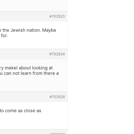
#702523
ith the Jewish nation. Maybe
for.
#702524
ry mekel about looking at
u can not learn from there a
#702525
to come as close as