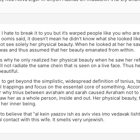
I hate to break it to you but it’s warped people like you who ar
e oomis said, it doesn’t mean he didn’t know what she looked li
not see solely her physical beauty. When he looked at her he saw
was and thus assumed that her beauty emanated from within.
s why he only realized her physical beauty when he saw her refl
ill not radiate the same chein that is seen on a live face. Thus
eautiful.
to get beyond the simplistic, widespread definition of tsnius, tsn
l trappings and focus on the essentail core of something. Accord
ar why tnius between avraham and sarah caused Avraham not to r
aw her as a whole person, inside and out. Her physical beauty, 
f her inner being.
rd to believe that “al kein yaazov ish es aviv vies imo vedavak li
 contact with this wife. It smells very unjewish.