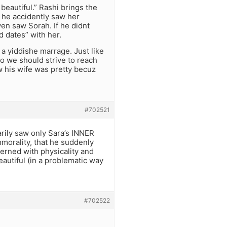
beautiful.” Rashi brings the
 he accidently saw her
ven saw Sorah. If he didnt
 dates” with her.
 a yiddishe marrage. Just like
o we should strive to reach
w his wife was pretty becuz
#702521
arily saw only Sara’s INNER
mmorality, that he suddenly
rned with physicality and
autiful (in a problematic way
#702522