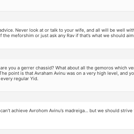
dvice. Never look at or talk to your wife, and all will be well w
 the meforshim or just ask any Rav if that’s what we should aim 
are you a gerrer chassid? What about all the gemoros which ve
The point is that Avraham Avinu was on a very high level, and yo
every regular Yid.
can’t achieve Avrohom Avinu’s madreiga… but we should strive 