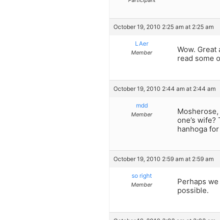
Participant
October 19, 2010 2:25 am at 2:25 am
LAer
Wow. Great a
Member
read some of
October 19, 2010 2:44 am at 2:44 am
mdd
Mosherose, 
Member
one’s wife? 
hanhoga for 
October 19, 2010 2:59 am at 2:59 am
so right
Perhaps we 
Member
possible.