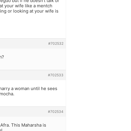
gdo but if he doesn’t talk or
at your wife like a mentch
ng or looking at your wife is
#702532
m?
#702533
 marry a woman until he sees
amocha.
#702534
Afra. This Maharsha is
m!