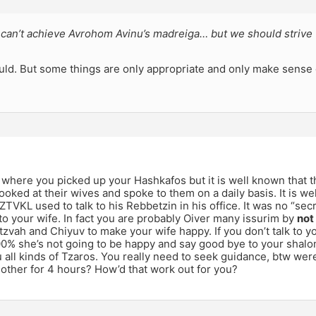
can’t achieve Avrohom Avinu’s madreiga… but we should strive 
uld. But some things are only appropriate and only make sense 
 where you picked up your Hashkafos but it is well known that 
ooked at their wives and spoke to them on a daily basis. It is 
VKL used to talk to his Rebbetzin in his office. It was no “sec
 to your wife. In fact you are probably Oiver many issurim by
not
tzvah and Chiyuv to make your wife happy. If you don’t talk to y
% she’s not going to be happy and say good bye to your shalo
 all kinds of Tzaros. You really need to seek guidance, btw wer
other for 4 hours? How’d that work out for you?