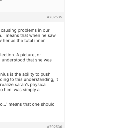
#702535
e causing problems in our
ke. I means that when he saw
 her as the total inner
ection. A picture, or
 he understood that she was
ius is the ability to push
ing to this understanding, it
ealize sarah’s physical
to him, was simply a
shto…” means that one should
#702536