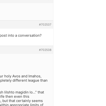
#702537
post into a conversation?
#702538
our holy Avos and Imahos,
pletely different league than
ish liIshto magidin lo…” that
ife then even this
, but that certainly seems
thin appropriate limits of