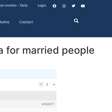
um Aveilim – Daily
Login
hotos
Contact
a for married people
1
2
→
#592677