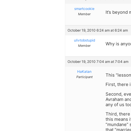
smartcookie
It’s beyond
Member
October 19, 2010 6:24 am at 6:24 am
ulivtobstupid
Why is anyo
Member
October 19, 2010 7:04 am at 7:04 am
HaKatan
This “lesson
Participant
First, there
Second, even
Avraham and 
any of us to
Third, there 
this means i
“mundane” sp
that “marrie