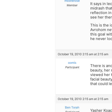
mosherose
It says in l
Member
midrash tha
reflection i
see her then
This is the 
Avrohom neve
this goal wi
he never loo
October 19, 2010 2:15 am at 2:15 am
oomis
There is ano
Participant
beauty, her 
viewed her 
facial beaut
that could l
October 19, 2010 2:15 am at 2:15 am
Ben Torah
Yasher Koa