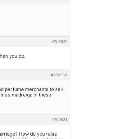
#702529
when you do.
#702530
nd perfume merchants to sell
vinu’s madreiga in these
#702531
 marriage? How do you raise