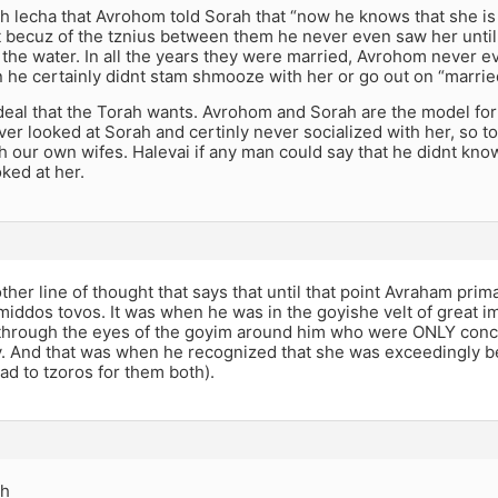
ech lecha that Avrohom told Sorah that “now he knows that she is 
t becuz of the tznius between them he never even saw her until
n the water. In all the years they were married, Avrohom never e
 he certainly didnt stam shmooze with her or go out on “married
ideal that the Torah wants. Avrohom and Sorah are the model for
r looked at Sorah and certinly never socialized with her, so to
th our own wifes. Halevai if any man could say that he didnt kno
ked at her.
ther line of thought that says that until that point Avraham prim
middos tovos. It was when he was in the goyishe velt of great i
through the eyes of the goyim around him who were ONLY conce
y. And that was when he recognized that she was exceedingly be
ead to tzoros for them both).
ch