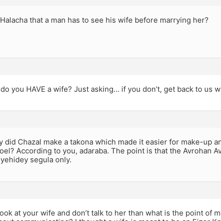
a Halacha that a man has to see his wife before marrying her?
do you HAVE a wife? Just asking… if you don’t, get back to us 
hy did Chazal make a takona which made it easier for make-up a
oel? According to you, adaraba. The point is that the Avrohan A
r yehidey segula only.
 look at your wife and don’t talk to her than what is the point of