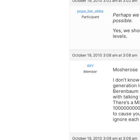
October 19, 2010 3:02 am at 3:02 am
popa_bar_abba
Perhaps we 
Participant
possible.
Yes, we sho
levels.
October 19, 2010 3:08 am at 3:08 am
WIY
Mosherose
Member
I don’t know
generation l
Berenbaum ZT
with talking
There’s a Mi
10000000000
to cause you
ignore each 
October 19, 2010 3:08 am at 3:08 am