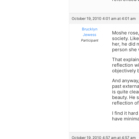
October 19, 2010 4:01 am at 4:01 am
Brucklyn
Moshe rose, 
Jewess
society. Lik
Participant
her, he did 
person she 
That explain
reflection w
objectively b
And anyway, 
past externa
is quite cle
beauty. He s
reflection o
I find it ha
have minimal
October 19, 2010 4:57 am at 4:57 am