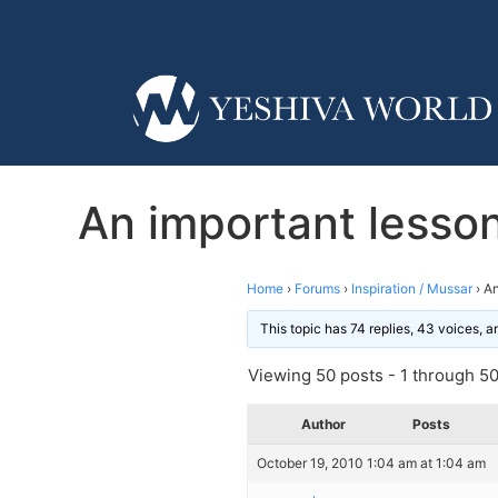
An important lesson
Home
›
Forums
›
Inspiration / Mussar
›
An
This topic has 74 replies, 43 voices, 
Viewing 50 posts - 1 through 50 
Author
Posts
October 19, 2010 1:04 am at 1:04 am