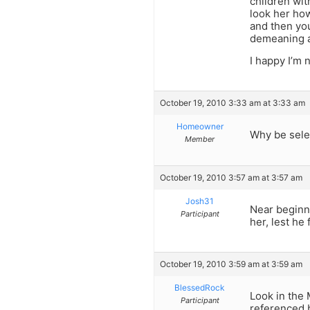
children wit
look her how
and then you
demeaning a
I happy I’m 
October 19, 2010 3:33 am at 3:33 am
Homeowner
Why be sele
Member
October 19, 2010 3:57 am at 3:57 am
Josh31
Near beginni
Participant
her, lest he
October 19, 2010 3:59 am at 3:59 am
BlessedRock
Look in the 
Participant
referenced 