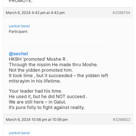
PROMOTE.
March 6, 2024 4:42 pm at 4:42 pm
#2266754
yankel berel
Participant
@sechel
HKBH ‘promoted’ Moshe R .
Through the nissim He made thru Moshe.
Not the yidden promoted him.
It took time , but it succeeded – the yidden left
mitsrayim in his lifetime.
Your leader had his time.
He used it, but he did NOT succeed .
We are still here – in Galut.
It’s pure folly to fight against reality.
March 6, 2024 10:56 pm at 10:56 pm
#2266822
yankel berel