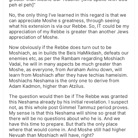
peh el peh]”
No, the only thing I’ve learned in this regard is that we
can appreciate Moshe s greatness, through seeing
what his extension is via our Rebbe. So, IT could be my
appreciation of my Rebbe is greater than another Jews
appreciation of Moshe.
Now obviously if the Rebbe does turn out to be
Moshiach, as in builds the Beis HaMikdash, defeats our
enemies etc, as per the Rambam regarding Moshiach
Vadai, he will in many aspects be much greater than
Moshe, as everyone, from Avraham Avinu down, will
learn from Moshiach after they have techias hameisim.
Moshiachs Neshama is the only one to derive from
Adam Kadmon, higher than Atzilus.
The question would then be if The Rebbe was granted
this Neshama already by his initial revelation. I suspect
not, as this whole post Gimmel Tammuz period proves.
My sense is that this Neshama will shine so great that
there will be no questions about who he is. And we
have this time to prepare. But that’s the only place
where that would come in. And Moshe still had higher
Nevuah than Moshiach will have, right?