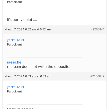
Participant
It’s eerily quiet ….
March 7, 2024 6:52 am at 6:52 am
#2266841
yankel berel
Participant
@sechel
rambam does not write the opposite.
March 7, 2024 6:53 am at 6:53 am
#2266847
yankel berel
Participant