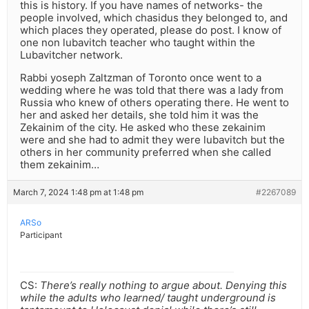
this is history. If you have names of networks- the
people involved, which chasidus they belonged to, and
which places they operated, please do post. I know of
one non lubavitch teacher who taught within the
Lubavitcher network.
Rabbi yoseph Zaltzman of Toronto once went to a
wedding where he was told that there was a lady from
Russia who knew of others operating there. He went to
her and asked her details, she told him it was the
Zekainim of the city. He asked who these zekainim
were and she had to admit they were lubavitch but the
others in her community preferred when she called
them zekainim…
March 7, 2024 1:48 pm at 1:48 pm
#2267089
ARSo
Participant
CS:
There’s really nothing to argue about. Denying this
while the adults who learned/ taught underground is