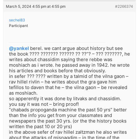
March 5, 2024 4:55 pm at 4:55 pm
#2266374
sechel83
Participant
@yankel
berel. we cant argue about history but see
the book ???? ??????? ?????? ?? ??”? – ??? ???????, he
writes about chassidim saying there rebbe was
moshiach as i wrote. he passed away in 1942. he wrote
his articles and books before that obviously.
in sefer ??? ???? written by a talmid of the vilna gaon –
rav hillel rivlin – he writes about the gra gave him
tefillos to daven that he – the vilna gaon – be revealed
as moshiach.
so apperently it was done by litvaks and chassidim.
you say it was not – bring proof!
“chabads propoganda machine the past 50 yrs” better
than the info you get from your classmates and
newspapers the past 30 yrs. (or the the history books
written the past 10 or 20 yrs)
in the above sefer of rav hillel zaltzman he also writes
about the attacks of misnagdim – in the time of the