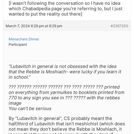
[I wasn’t following the conversation so I have no idea
which Chabadpedia page you’re referring to, but I just
wanted to put the reality out there]
March 7, 2024 6:29 pm at 6:29 pm
#2267200
Menachem Shmei
Participant
“Lubavitch in general is not obsessed with the idea
that the Rebbe is Moshiach- were lucky if you learn it
in school.”
??? ?????? ?????? ?????? ??? ???? ????? ??? printed
on everything from yarmulkes to booklets printed from
770 to any sign you see in ??? ????? with the rebbes
image
You can’t be serious
By “Lubavitch in general”, CS probably meant the
half/third of Lubavitch that isn’t meshichist (which does
not mean they don’t believe the Rebbe is Moshiach, it