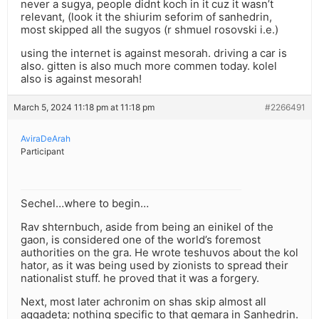
never a sugya, people didnt koch in it cuz it wasn’t
relevant, (look it the shiurim seforim of sanhedrin,
most skipped all the sugyos (r shmuel rosovski i.e.)
using the internet is against mesorah. driving a car is
also. gitten is also much more commen today. kolel
also is against mesorah!
March 5, 2024 11:18 pm at 11:18 pm
#2266491
AviraDeArah
Participant
Sechel…where to begin…
Rav shternbuch, aside from being an einikel of the
gaon, is considered one of the world’s foremost
authorities on the gra. He wrote teshuvos about the kol
hator, as it was being used by zionists to spread their
nationalist stuff. he proved that it was a forgery.
Next, most later achronim on shas skip almost all
aggadeta; nothing specific to that gemara in Sanhedrin.