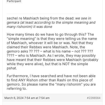
Participant
sechel re Mashiach being from the dead:
we see in
gemara (at least according to the simple meaning and
many rishonim) it was done
How many times do we have to go through this? The
“simple meaning” is that they were telling us the name
of Mashiach, whoever it will be or was. Not that they
claimed their Rebbes were Mashiach. Note, the
gemoro asks ?? ??? – what is his name – not ??? ???
???? – who is Mashiach. As I wrote, they may possibly
have meant that their Rebbes were Mashiach (probably
while they were alive), but that is NOT the simple
pshat.
Furthermore, I have searched and have not been able
to find ANY Rishon other than Rashi on this piece of
gemoro. So please name the “many rishonim” you are
referring to.
March 6, 2024 7:54 am at 7:54 am
#2266564