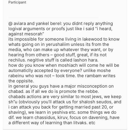
Participant
@ aviara and yankel berel: you didnt reply anything
logival arguments or proofs just like i said “i heard,
against mesorah”
its impossible for someone living in lakewood to know
whats going on in yerushaliim unless its from the
media, who can make up whatever they want, or by
hearing from others – good stuff, great, if its not
rechilus. negitive stuff is called lashon hara.
how do you know when moshiach will come he will be
automaticlly accepted by everyone? unlike moshe
rabeinu who was not – took time. the rambam writes
the oppisite.
in general you guys have a major misconception on
chabad. as if all we do is promote the rebbe.
chabads actions are very similar to most jews, we keep
sh”u (obviously you’ll attack us for shalosh seudos, and
i can attack you back for getting married past 20, or
shaving), we learn in yeshiva etc. some things we do
dif. we learn chassidus, kiruv, focus on davening, have
a different way of learning than litvaks. etc