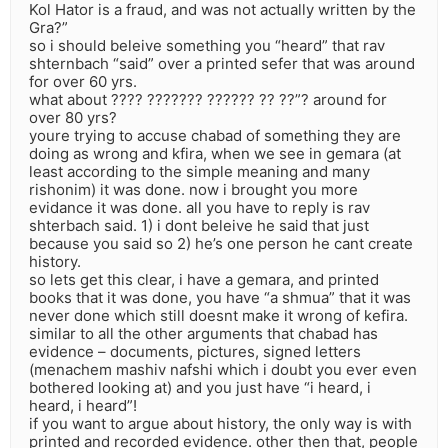
Kol Hator is a fraud, and was not actually written by the
Gra?”
so i should beleive something you “heard” that rav
shternbach “said” over a printed sefer that was around
for over 60 yrs.
what about ???? ??????? ?????? ?? ??”? around for
over 80 yrs?
youre trying to accuse chabad of something they are
doing as wrong and kfira, when we see in gemara (at
least according to the simple meaning and many
rishonim) it was done. now i brought you more
evidance it was done. all you have to reply is rav
shterbach said. 1) i dont beleive he said that just
because you said so 2) he’s one person he cant create
history.
so lets get this clear, i have a gemara, and printed
books that it was done, you have “a shmua” that it was
never done which still doesnt make it wrong of kefira.
similar to all the other arguments that chabad has
evidence – documents, pictures, signed letters
(menachem mashiv nafshi which i doubt you ever even
bothered looking at) and you just have “i heard, i
heard, i heard”!
if you want to argue about history, the only way is with
printed and recorded evidence. other then that, people