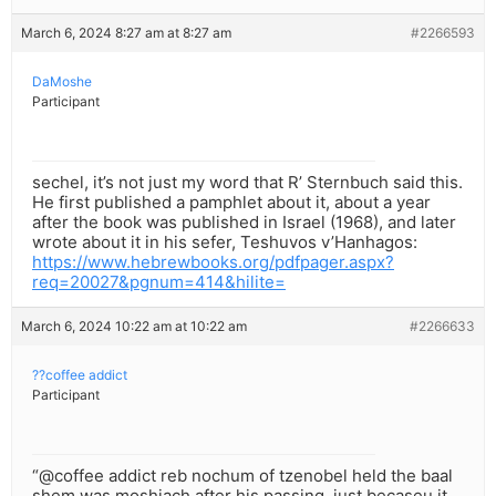
March 6, 2024 8:27 am at 8:27 am
#2266593
DaMoshe
Participant
sechel, it’s not just my word that R’ Sternbuch said this.
He first published a pamphlet about it, about a year
after the book was published in Israel (1968), and later
wrote about it in his sefer, Teshuvos v’Hanhagos:
https://www.hebrewbooks.org/pdfpager.aspx?
req=20027&pgnum=414&hilite=
March 6, 2024 10:22 am at 10:22 am
#2266633
??coffee addict
Participant
“@coffee addict reb nochum of tzenobel held the baal
shem was moshiach after his passing, just becaseu it