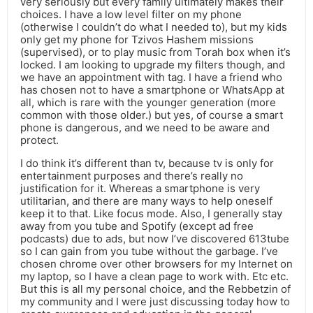
very seriously but every family ultimately makes their
choices. I have a low level filter on my phone
(otherwise I couldn’t do what I needed to), but my kids
only get my phone for Tzivos Hashem missions
(supervised), or to play music from Torah box when it’s
locked. I am looking to upgrade my filters though, and
we have an appointment with tag. I have a friend who
has chosen not to have a smartphone or WhatsApp at
all, which is rare with the younger generation (more
common with those older.) but yes, of course a smart
phone is dangerous, and we need to be aware and
protect.
I do think it’s different than tv, because tv is only for
entertainment purposes and there’s really no
justification for it. Whereas a smartphone is very
utilitarian, and there are many ways to help oneself
keep it to that. Like focus mode. Also, I generally stay
away from you tube and Spotify (except ad free
podcasts) due to ads, but now I’ve discovered 613tube
so I can gain from you tube without the garbage. I’ve
chosen chrome over other browsers for my Internet on
my laptop, so I have a clean page to work with. Etc etc.
But this is all my personal choice, and the Rebbetzin of
my community and I were just discussing today how to