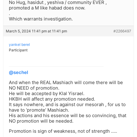
No Hug, hasidut , yeshiva / community EVER ,
promoted a M like habad does now.
.
Which warrants investigation.
March 5, 2024 11:41 pm at 11:41 pm
#2266497
yankel berel
Participant
@sechel
And when the REAL Mashiach will come there will be
NO NEED of promotion.
He will be accepted by Klal Yisrael.
HKBH will affect any promotion needed.
It says nowhere, and is against our mesorah , for us to
have to ‘promote’ Mashiach.
His actions and his essence will be so convincing, that
NO promotion will be needed.
Promotion is sign of weakness, not of strength …..