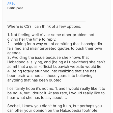
ARSo
Participant
Where is CS? I can think of a few options:
1. Not feeling well c”v or some other problem not
giving her the time to reply.
2. Looking for a way out of admitting that Habadpedia
falsified and misinterpreted quotes to push their own
agenda.
3. Avoiding the issue because she knows that
Habadpedia is lying, and (being a Lubavicher) she can’t
admit that a quasi-official Lubavich website would lie.
4. Being totally stunned into realizing that she has
been brainwashed all these years into believing
anything that has been quoted.
I certainly hope it’s not no. 1, and I would really like it to
be no. 4, but I doubt it. At any rate, I would really like to
hear what she has to say about it.
Sechel, I know you didn’t bring it up, but perhaps you
can offer your opinion on the Habadpedia footnote.