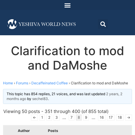
Clarification to mod
and DaMoshe
Home
›
Forums
›
Decaffeinated Coffee
›
Clarification to mod and DaMoshe
This topic has 854 replies, 21 voices, and was last updated
2 years, 2
months ago
by
sechel83
.
Viewing 50 posts - 351 through 400 (of 855 total)
…
…
←
1
2
3
7
8
9
16
17
18
→
Author
Posts