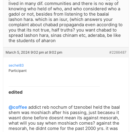
lived in many dif. communities and there is no way of
knowing who held of who, and who considered who a
gadol or not, besides from listening to the baalai
lashon hara. which is an isur, (which answers your
complaint about chabad propaganda even according to
you that its not true, half truths? you want chabad to
spread lashon hara, sinas chinam etc, aderaba, be like
the students of aharon
March 5, 2024 9:02 pm at 9:02 pm
#2266487
sechel83
Participant
edited
@coffee
addict reb nochum of tzenobel held the baal
shem was moshiach after his passing, just becaseu it
wasnt done before doesnt mean its against mesorah,
what will you say when moshiach comes? against the
mesorah, he didnt come for the past 2000 yrs. it was