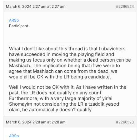
March 6, 2024 2:27 am at 2:27 am
#2266524
ARSo
Participant
What I don’t like about this thread is that Lubavichers
have succeeded in moving the playing field and
making us focus only on whether a dead person can be
Mashiach. The implication being that if we were to
agree that Mashiach can come from the dead, we
would all be OK with the LR being a candidate.
Well I would not be OK with it. As I have written in the
past, the LR does not qualify on any count.
Furthermore, with a very large majority of yir’ei
Shomayim not considering the LR a tzaddik yesod
olam, he automatically doesn’t qualify.
March 6, 2024 2:28 am at 2:28 am
#2266523
ARSo