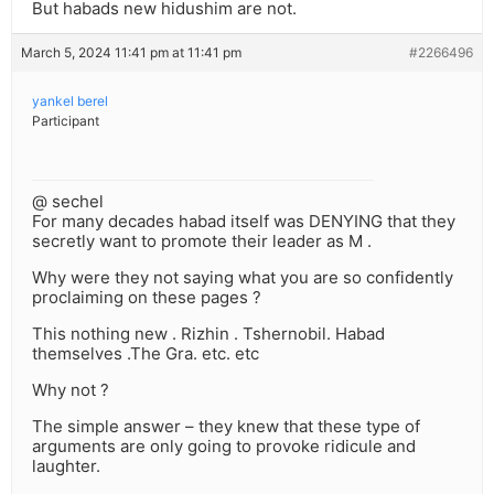
But habads new hidushim are not.
March 5, 2024 11:41 pm at 11:41 pm
#2266496
yankel berel
Participant
@ sechel
For many decades habad itself was DENYING that they
secretly want to promote their leader as M .
Why were they not saying what you are so confidently
proclaiming on these pages ?
This nothing new . Rizhin . Tshernobil. Habad
themselves .The Gra. etc. etc
Why not ?
The simple answer – they knew that these type of
arguments are only going to provoke ridicule and
laughter.