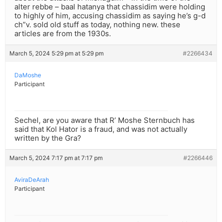
alter rebbe – baal hatanya that chassidim were holding
to highly of him, accusing chassidim as saying he’s g-d
ch”v. sold old stuff as today, nothing new. these
articles are from the 1930s.
March 5, 2024 5:29 pm at 5:29 pm
#2266434
DaMoshe
Participant
Sechel, are you aware that R’ Moshe Sternbuch has
said that Kol Hator is a fraud, and was not actually
written by the Gra?
March 5, 2024 7:17 pm at 7:17 pm
#2266446
AviraDeArah
Participant