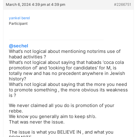
March 6, 2024 4:39 pm at 4:39 pm
#2266751
yankel berel
Participant
@sechel
What’s not logical about mentioning notsrims use of
habad activities ?
What’s not logical about saying that habads ‘coca cola
promotion of’ and ‘looking for candidates’ for M, is
totally new and has no precedent anywhere in Jewish
history?
What’s not logical about saying that the more you need
to promote something , the more obvious its weakness
is ?
We never claimed all you do is promotion of your
rebbe.
We know you generally aim to keep sh’o.
That was never the issue.
The issue is what you BELIEVE IN , and what you