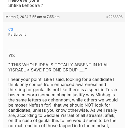
Hello everyone
Shtika kehoda’a ?
March 7, 2024 7:55 am at 7:55 am
#2266896
CS
Participant
Yb:
” THIS WHOLE IDEA IS TOTALLY ABSENT IN KLAL
YISRAEL > SAVE FOR ONE GROUP…….”
I hear your point. Like I said, looking for a candidate I
think only comes from enhanced awareness and
thirsting for geula. Its not like there is a specific Torah
based mesora (some minhagim justify why Minhag is
the same letters as gehennom, while others we would
be moser Nefesh for), that we should NOT look for
candidates, unless you know otherwise. As well really
are, according to Gedolei Yisrael of all streams, afaik,
on the cusp of geula, this to me would seem to be the
normal reaction of those tapped in to the mindset,