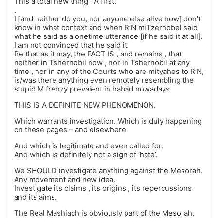
This a total new thing . A first.
.
I [and neither do you, nor anyone else alive now] don’t
know in what context and when R’N miTzernobel said
what he said as a onetime utterance [if he said it at all].
I am not convinced that he said it.
Be that as it may, the FACT IS , and remains , that
neither in Tshernobil now , nor in Tshernobil at any
time , nor in any of the Courts who are mityahes to R’N,
is/was there anything even remotely resembling the
stupid M frenzy prevalent in habad nowadays.
THIS IS A DEFINITE NEW PHENOMENON.
Which warrants investigation. Which is duly happening
on these pages – and elsewhere.
And which is legitimate and even called for.
And which is definitely not a sign of ‘hate’.
We SHOULD investigate anything against the Mesorah.
Any movement and new idea.
Investigate its claims , its origins , its repercussions
and its aims.
The Real Mashiach is obviously part of the Mesorah.