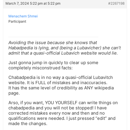
March 7, 2024 5:22 pm at 5:22 pm
#2267198
Menachem Shmei
Participant
Avoiding the issue because she knows that
Habadpedia is lying, and (being a Lubavicher) she can’t
admit that a quasi-official Lubavich website would lie.
Just gonna jump in quickly to clear up some
completely misconstrued facts:
Chabadpedia is in no way a quasi-official Lubavitch
website. It is FULL of mistakes and inaccuracies.
It has the same level of credibility as ANY wikipedia
page.
Arso, if you want, YOU YOURSELF can write things on
chabadpedia and you will not be stopped! I have
corrected mistakes every now and then and no
qualifications were needed. I just pressed “edit” and
made the changes.