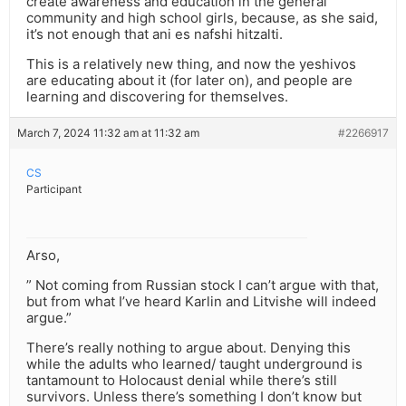
create awareness and education in the general
community and high school girls, because, as she said,
it’s not enough that ani es nafshi hitzalti.
This is a relatively new thing, and now the yeshivos
are educating about it (for later on), and people are
learning and discovering for themselves.
March 7, 2024 11:32 am at 11:32 am
#2266917
CS
Participant
Arso,
” Not coming from Russian stock I can’t argue with that,
but from what I’ve heard Karlin and Litvishe will indeed
argue.”
There’s really nothing to argue about. Denying this
while the adults who learned/ taught underground is
tantamount to Holocaust denial while there’s still
survivors. Unless there’s something I don’t know but