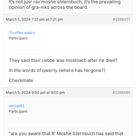
It’s not jusr rav moshe shternbuch, it’s the prevailing
opinion of gra-niks across the board.
March 5, 2024 7:21 pm at 7:21 pm
#2266451
??coffee addict
Participant
They said their rebbe was moshiach after he died?
In the words of qwerty (where has he gone?)
Checkmate
March 5, 2024 9:00 pm at 9:00 pm
#2266485
sechel83
Participant
“are you aware that R’ Moshe Sternbuch has said that