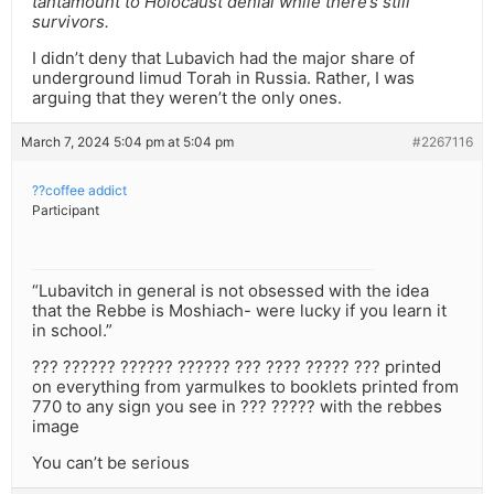
tantamount to Holocaust denial while there’s still
survivors.
I didn’t deny that Lubavich had the major share of
underground limud Torah in Russia. Rather, I was
arguing that they weren’t the only ones.
March 7, 2024 5:04 pm at 5:04 pm
#2267116
??coffee addict
Participant
“Lubavitch in general is not obsessed with the idea
that the Rebbe is Moshiach- were lucky if you learn it
in school.”
??? ?????? ?????? ?????? ??? ???? ????? ??? printed
on everything from yarmulkes to booklets printed from
770 to any sign you see in ??? ????? with the rebbes
image
You can’t be serious