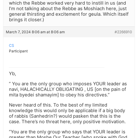
which the Rebbe worked very hard to instill in us (and
I’m not talking about the Rebbe as Moshiach here, just
general thirsting and excitement for geula. Which itself
brings it closer.)
March 7, 2024 8:06 am at 8:06 am
#2266910
CS
Participant
Yb,
” You are the only group who imposes YOUR leader as
navi, HALACHICALLY OBLIGATING , US [on the pain of
mita byedei shamayim] to obey his directives.”
Never heard of this. To the best of my limited
knowledge this would only be applicable if a big body
of rabbis (Sanhedrin?) would pasken that this is the
case. There’s no threat here, only positive motivation.
“You are the only group who says that YOUR leader is
greater than Moshe Our Teacher [who spoke with God