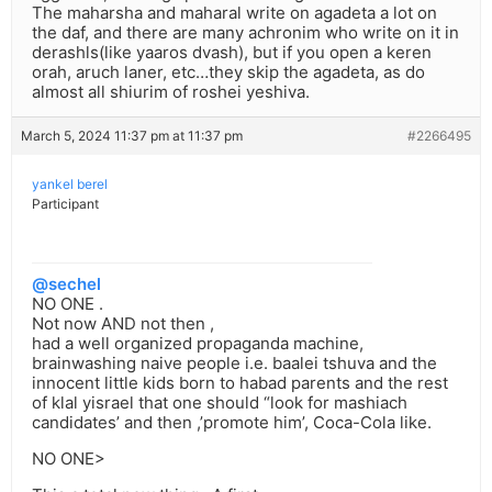
The maharsha and maharal write on agadeta a lot on
the daf, and there are many achronim who write on it in
derashls(like yaaros dvash), but if you open a keren
orah, aruch laner, etc…they skip the agadeta, as do
almost all shiurim of roshei yeshiva.
March 5, 2024 11:37 pm at 11:37 pm
#2266495
yankel berel
Participant
@sechel
NO ONE .
Not now AND not then ,
had a well organized propaganda machine,
brainwashing naive people i.e. baalei tshuva and the
innocent little kids born to habad parents and the rest
of klal yisrael that one should “look for mashiach
candidates’ and then ,’promote him’, Coca-Cola like.
NO ONE>