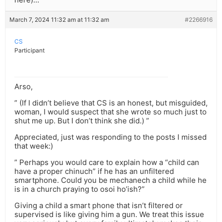
March 7, 2024 11:32 am at 11:32 am
#2266916
CS
Participant
Arso,
” (If I didn’t believe that CS is an honest, but misguided,
woman, I would suspect that she wrote so much just to
shut me up. But I don’t think she did.) ”
Appreciated, just was responding to the posts I missed
that week:)
” Perhaps you would care to explain how a “child can
have a proper chinuch” if he has an unfiltered
smartphone. Could you be mechanech a child while he
is in a church praying to osoi ho’ish?”
Giving a child a smart phone that isn’t filtered or
supervised is like giving him a gun. We treat this issue