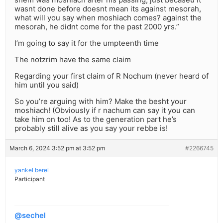
wasnt done before doesnt mean its against mesorah,
what will you say when moshiach comes? against the
mesorah, he didnt come for the past 2000 yrs.”
I’m going to say it for the umpteenth time
The notzrim have the same claim
Regarding your first claim of R Nochum (never heard of
him until you said)
So you’re arguing with him? Make the besht your
moshiach! (Obviously if r nachum can say it you can
take him on too! As to the generation part he’s
probably still alive as you say your rebbe is!
March 6, 2024 3:52 pm at 3:52 pm
#2266745
yankel berel
Participant
@sechel