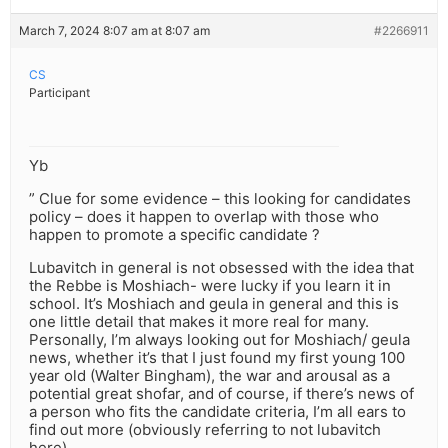
March 7, 2024 8:07 am at 8:07 am
#2266911
CS
Participant
Yb
” Clue for some evidence – this looking for candidates
policy – does it happen to overlap with those who
happen to promote a specific candidate ?
Lubavitch in general is not obsessed with the idea that
the Rebbe is Moshiach- were lucky if you learn it in
school. It’s Moshiach and geula in general and this is
one little detail that makes it more real for many.
Personally, I’m always looking out for Moshiach/ geula
news, whether it’s that I just found my first young 100
year old (Walter Bingham), the war and arousal as a
potential great shofar, and of course, if there’s news of
a person who fits the candidate criteria, I’m all ears to
find out more (obviously referring to not lubavitch
here)…