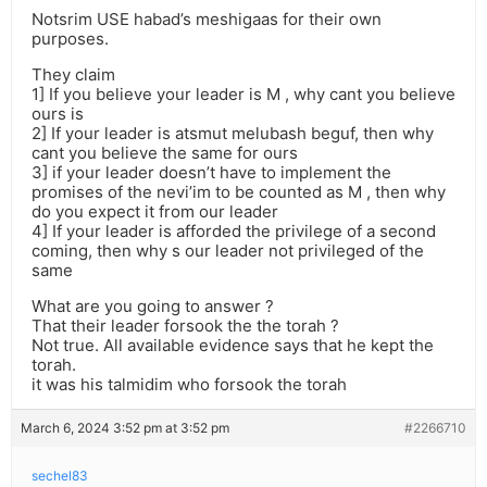
Notsrim USE habad’s meshigaas for their own
purposes.
They claim
1] If you believe your leader is M , why cant you believe
ours is
2] If your leader is atsmut melubash beguf, then why
cant you believe the same for ours
3] if your leader doesn’t have to implement the
promises of the nevi’im to be counted as M , then why
do you expect it from our leader
4] If your leader is afforded the privilege of a second
coming, then why s our leader not privileged of the
same
What are you going to answer ?
That their leader forsook the the torah ?
Not true. All available evidence says that he kept the
torah.
it was his talmidim who forsook the torah
March 6, 2024 3:52 pm at 3:52 pm
#2266710
sechel83