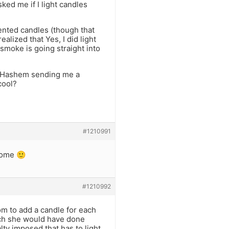
ked me if I light candles
scented candles (though that
alized that Yes, I did light
 smoke is going straight into
ut Hashem sending me a
cool?
#1210991
come 🙂
#1210992
om to add a candle for each
hich she would have done
lty imposed that has to light