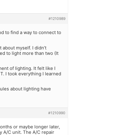
#1210989
od to find a way to connect to
t about myself. I didn’t
d to light more than two (It
 of lighting. It felt like I
T. I took everything I learned
rules about lighting have
#1210990
onths or maybe longer later,
y A/C unit. The A/C repair