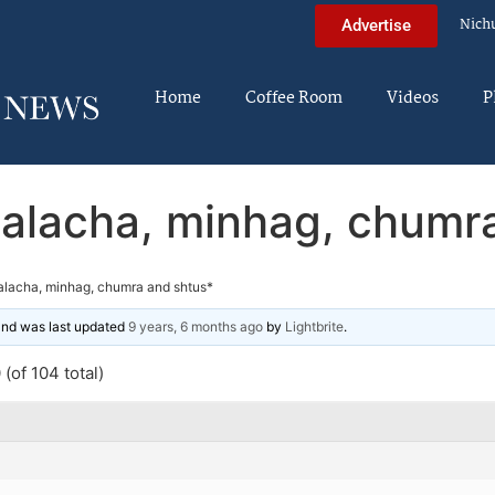
Nich
Advertise
Home
Coffee Room
Videos
P
alacha, minhag, chumr
alacha, minhag, chumra and shtus*
 and was last updated
9 years, 6 months ago
by
Lightbrite
.
(of 104 total)