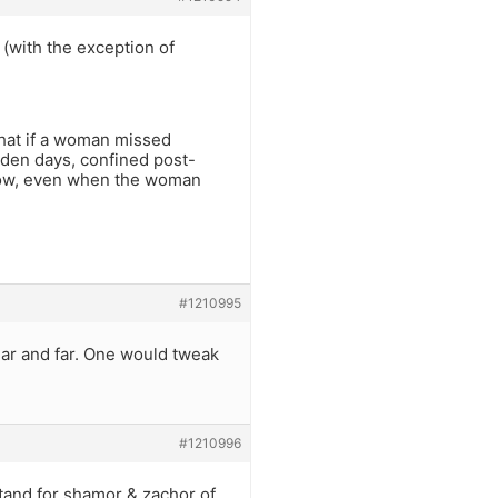
 (with the exception of
 that if a woman missed
lden days, confined post-
. Now, even when the woman
#1210995
ar and far. One would tweak
#1210996
tand for shamor & zachor of