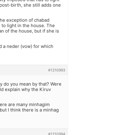
st-birth, she still adds one
 the exception of chabad
 to light in the house. The
n of the house, but if she is
ed a neder (vow) for which
#1210993
ly do you mean by that? Were
ld explain why the Kiruv
 There are many minhagim
 but I think there is a minhag
#1210994