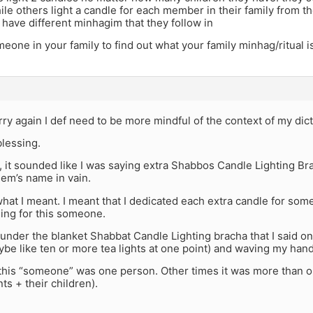
le others light a candle for each member in their family from th
 have different minhagim that they follow in
eone in your family to find out what your family minhag/ritual i
ry again I def need to be more mindful of the context of my dict
blessing.
t, it sounded like I was saying extra Shabbos Candle Lighting Br
em’s name in vain.
what I meant. I meant that I dedicated each extra candle for s
ing for this someone.
 under the blanket Shabbat Candle Lighting bracha that I said onc
be like ten or more tea lights at one point) and waving my hand
his “someone” was one person. Other times it was more than on
ts + their children).