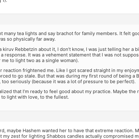
 1).
ght many tea lights and say brachot for family members. It felt go
was so physically far away.
 kiruv Rebbetzin about it, I don’t know, I was just telling her a bi
a response. It was a vehement statement that I was not suppose
 me to light two as a single woman).
 reaction frightened me. Like I got scared straight in my enjoyment
rced to go stale. But that was during my first round of being a B
, too seriously (because it was a lot of pressure to be perfect).
realized that I’m ready to feel good about my practice. Maybe the 
o light with love, to the fullest.
ord, maybe Hashem wanted her to have that extreme reaction. M
at my zest for lighting Shabbos candles actually compromised m