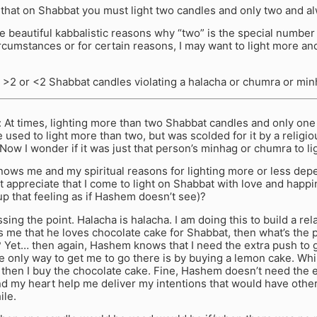
 that on Shabbat you must light two candles and only two and a
e beautiful kabbalistic reasons why “two” is the special number
ircumstances or for certain reasons, I may want to light more an
ng >2 or <2 Shabbat candles violating a halacha or chumra or mi
At times, lighting more than two Shabbat candles and only one
e used to light more than two, but was scolded for it by a religi
ow I wonder if it was just that person’s minhag or chumra to li
nows me and my spiritual reasons for lighting more or less dep
 appreciate that I come to light on Shabbat with love and happi
 up that feeling as if Hashem doesn’t see)?
sing the point. Halacha is halacha. I am doing this to build a rel
 me that he loves chocolate cake for Shabbat, then what’s the poi
 Yet… then again, Hashem knows that I need the extra push to g
 only way to get me to go there is by buying a lemon cake. Whil
then I buy the chocolate cake. Fine, Hashem doesn’t need the 
d my heart help me deliver my intentions that would have other
ile.