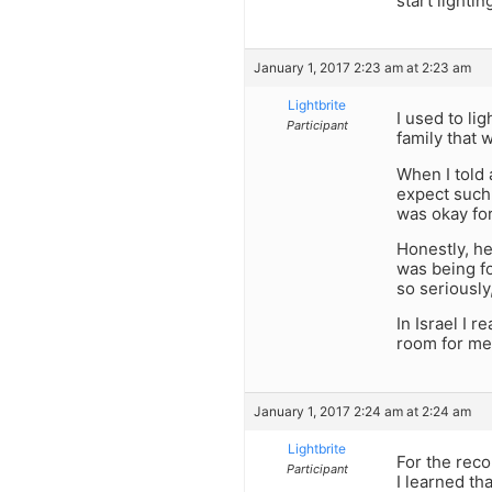
start lighting
January 1, 2017 2:23 am at 2:23 am
Lightbrite
I used to li
Participant
family that 
When I told a
expect such 
was okay for
Honestly, her
was being fo
so seriously
In Israel I 
room for me t
January 1, 2017 2:24 am at 2:24 am
Lightbrite
For the rec
Participant
I learned th