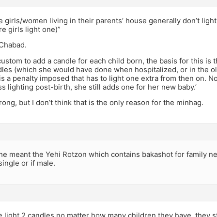
 girls/women living in their parents’ house generally don’t light
 girls light one)”
y Chabad.
custom to add a candle for each child born, the basis for this is
dles (which she would have done when hospitalized, or in the o
 is a penalty imposed that has to light one extra from then on
s lighting post-birth, she still adds one for her new baby.’
rong, but I don’t think that is the only reason for the minhag.
he meant the Yehi Rotzon which contains bakashot for family ne
single or if male.
 light 2 candles no matter how many children they have. they s