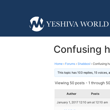
Confusing h
Home
›
Forums
›
Shabbos!
›
Confusing h
This topic has 103 replies, 15 voices,
Viewing 50 posts - 1 through 50 
Author
Posts
January 1, 2017 12:10 am at 12:10 am