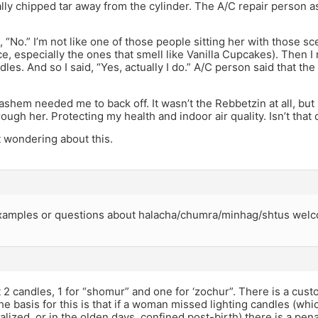
ally chipped tar away from the cylinder. The A/C repair person as
aid, “No.” I’m not like one of those people sitting her with those 
e, especially the ones that smell like Vanilla Cupcakes). Then I re
les. And so I said, “Yes, actually I do.” A/C person said that the
shem needed me to back off. It wasn’t the Rebbetzin at all, b
ugh her. Protecting my health and indoor air quality. Isn’t that 
 wondering about this.
xamples or questions about halacha/chumra/minhag/shtus wel
2 candles, 1 for “shomur” and one for ‘zochur”. There is a cust
the basis for this is that if a woman missed lighting candles (w
lized, or in the olden days, confined post-birth) there is a pena