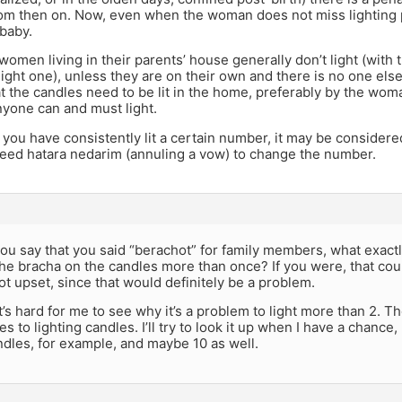
om then on. Now, even when the woman does not miss lighting po
baby.
/women living in their parents’ house generally don’t light (with
light one), unless they are on their own and there is no one else
at the candles need to be lit in the home, preferably by the woma
nyone can and must light.
f you have consistently lit a certain number, it may be consider
eed hatara nedarim (annuling a vow) to change the number.
ou say that you said “berachot” for family members, what exact
he bracha on the candles more than once? If you were, that cou
t upset, since that would definitely be a problem.
t’s hard for me to see why it’s a problem to light more than 2.
s to lighting candles. I’ll try to look it up when I have a chance,
andles, for example, and maybe 10 as well.