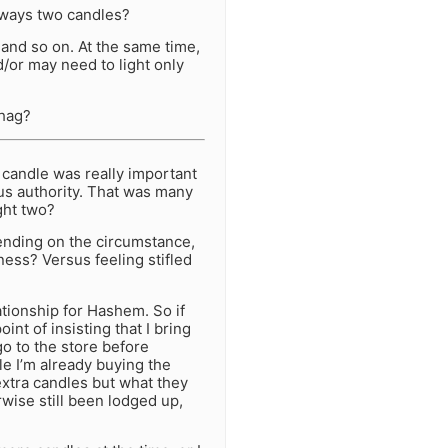
lways two candles?
 and so on. At the same time,
d/or may need to light only
nhag?
 candle was really important
ous authority. That was many
ght two?
ending on the circumstance,
ness? Versus feeling stifled
ationship for Hashem. So if
nt of insisting that I bring
o to the store before
e I’m already buying the
extra candles but what they
wise still been lodged up,