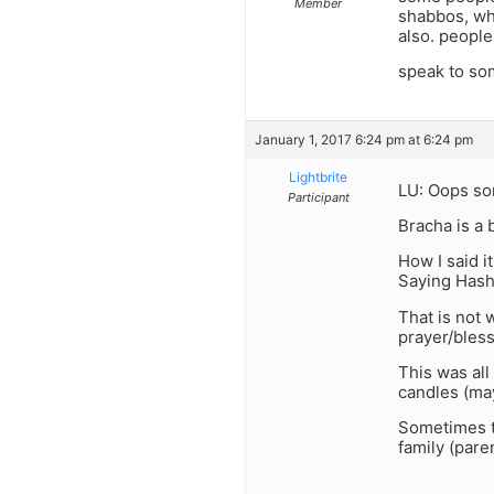
Member
shabbos, whi
also. people
speak to som
January 1, 2017 6:24 pm at 6:24 pm
Lightbrite
LU: Oops sor
Participant
Bracha is a 
How I said i
Saying Hash
That is not 
prayer/bless
This was all
candles (may
Sometimes t
family (paren