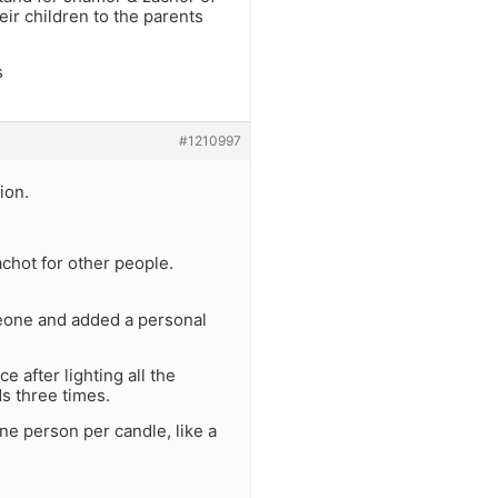
eir children to the parents
s
#1210997
ion.
achot for other people.
omeone and added a personal
e after lighting all the
s three times.
e person per candle, like a