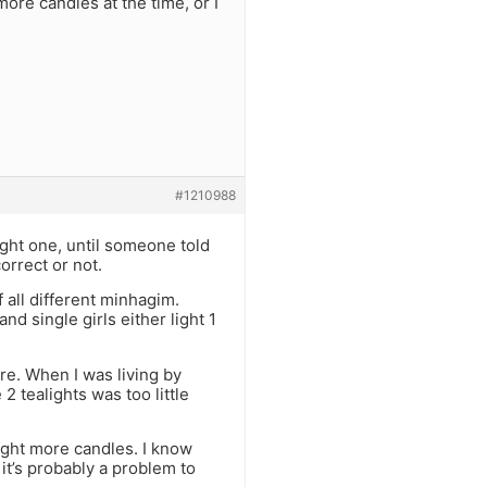
re candles at the time, or I
#1210988
ight one, until someone told
orrect or not.
f all different minhagim.
d single girls either light 1
re. When I was living by
 2 tealights was too little
ight more candles. I know
, it’s probably a problem to