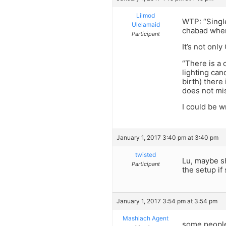
Lilmod
WTP: “Single
Ulelamaid
chabad where
Participant
It’s not onl
“There is a 
lighting can
birth) there
does not mis
I could be w
January 1, 2017 3:40 pm at 3:40 pm
twisted
Lu, maybe s
Participant
the setup if 
January 1, 2017 3:54 pm at 3:54 pm
Mashiach Agent
some people