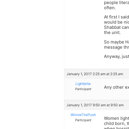
people liter
often.
At first I s
would be nic
Shabbat cand
the unit.
So maybe Ha
message thro
Anyway, just
January 1, 2017 2:25 am at 2:25 am
Lightbrite
Any other e
Participant
January 1, 2017 9:50 am at 9:50 am
WinnieThePooh
Women light 
Participant
child born, 
when hospita