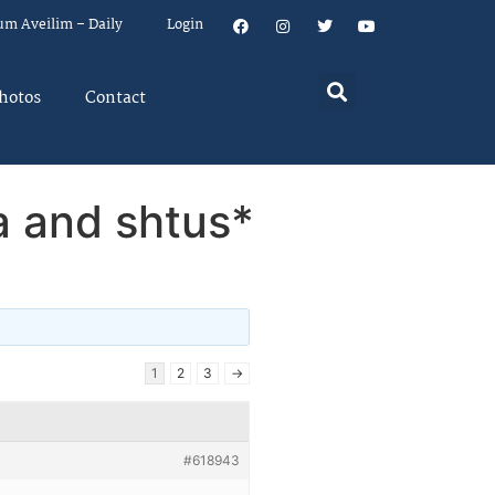
um Aveilim – Daily
Login
hotos
Contact
a and shtus*
1
2
3
→
#618943