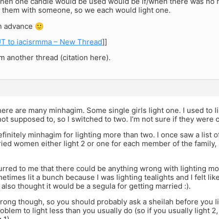
hen one candle would be used would be if/when there was no mo
 them with someone, so we each would light one.
n advance 🙂
T to iacisrmma – New Thread
]]
 another thread (citation here).
there are many minhagim. Some single girls light one. I used to l
not supposed to, so I switched to two. I’m not sure if they were c
finitely minhagim for lighting more than two. I once saw a list o
ied women either light 2 or one for each member of the family, an
urred to me that there could be anything wrong with lighting mo
etimes lit a bunch because I was lighting tealights and I felt like
 I also thought it would be a segula for getting married :).
rong though, so you should probably ask a sheilah before you l
problem to light less than you usually do (so if you usually light 2