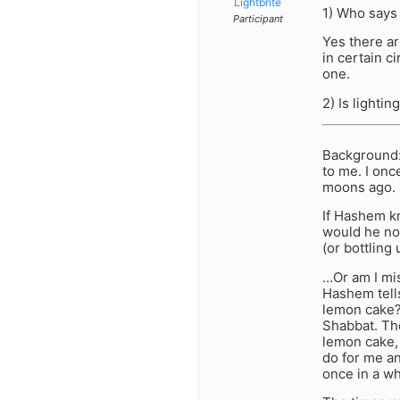
Lightbrite
1) Who says
Participant
Yes there ar
in certain c
one.
2) Is lighti
Background: 
to me. I onc
moons ago. N
If Hashem k
would he not
(or bottling
…Or am I mis
Hashem tells
lemon cake?
Shabbat. The
lemon cake, 
do for me an
once in a wh