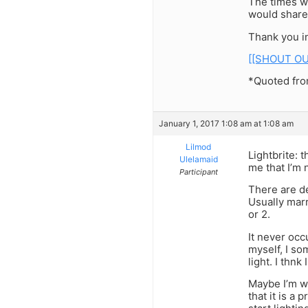
The times w
would share
Thank you i
[[SHOUT OU
*Quoted from
January 1, 2017 1:08 am at 1:08 am
Lilmod
Lightbrite: 
Ulelamaid
me that I’m 
Participant
There are de
Usually marr
or 2.
It never occ
myself, I som
light. I thnk
Maybe I’m w
that it is a 