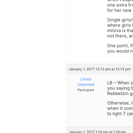
one extra fr
for her new 
Single girls
where girls 
mitzva is th
not there, a
One point, i
you would n
January 1, 2017 12:13 pm at 12:13 pm
Lilmod
LB – When y
Ulelamaid
you saying t
Participant
Rebbetzin go
Otherwise, i
when it come
to light 7 c
January 1, 2017 1:19 pm at 1:19 pm