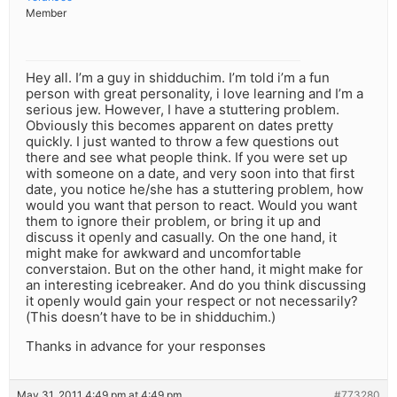
Member
Hey all. I’m a guy in shidduchim. I’m told i’m a fun
person with great personality, i love learning and I’m a
serious jew. However, I have a stuttering problem.
Obviously this becomes apparent on dates pretty
quickly. I just wanted to throw a few questions out
there and see what people think. If you were set up
with someone on a date, and very soon into that first
date, you notice he/she has a stuttering problem, how
would you want that person to react. Would you want
them to ignore their problem, or bring it up and
discuss it openly and casually. On the one hand, it
might make for awkward and uncomfortable
converstaion. But on the other hand, it might make for
an interesting icebreaker. And do you think discussing
it openly would gain your respect or not necessarily?
(This doesn’t have to be in shidduchim.)
Thanks in advance for your responses
May 31, 2011 4:49 pm at 4:49 pm
#773280