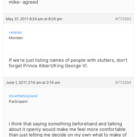
mike- agreed
May 31, 2011 8:24 pm at 8:24 pm
#773293
veteran
Member
If we’re just listing names of people with stutters, don’t
forget Prince Albert/King George VI.
June 1, 2011 2:14 am at 2:14 am
#773294
ilovetheholyland
Participant
i think that saying something beforehand and talking
about it openly would make me feel more comfortable
than just letting me decide on my own what to make of