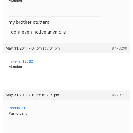
Member
my brother stutters
i dont even notice anymore
May 31, 2011 7:01 pm at 7:01 pm
#773290
mikehall12382
Member
May 31, 2011 7:19 pm at 7:19 pm
#773292
RedNails19
Participant