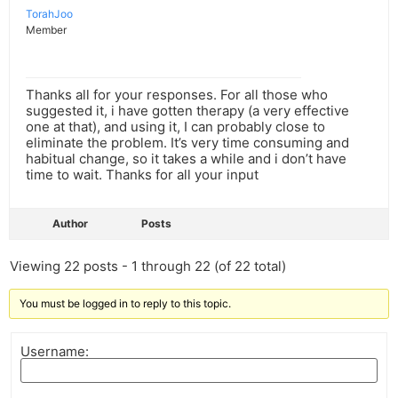
TorahJoo
Member
Thanks all for your responses. For all those who
suggested it, i have gotten therapy (a very effective
one at that), and using it, I can probably close to
eliminate the problem. It’s very time consuming and
habitual change, so it takes a while and i don’t have
time to wait. Thanks for all your input
Author
Posts
Viewing 22 posts - 1 through 22 (of 22 total)
You must be logged in to reply to this topic.
Username: