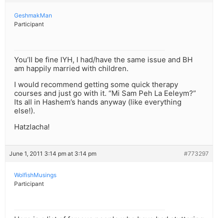
GeshmakMan
Participant
You’ll be fine IYH, I had/have the same issue and BH
am happily married with children.
I would recommend getting some quick therapy
courses and just go with it. “Mi Sam Peh La Eeleym?”
Its all in Hashem’s hands anyway (like everything
else!).
Hatzlacha!
June 1, 2011 3:14 pm at 3:14 pm
#773297
WolfishMusings
Participant