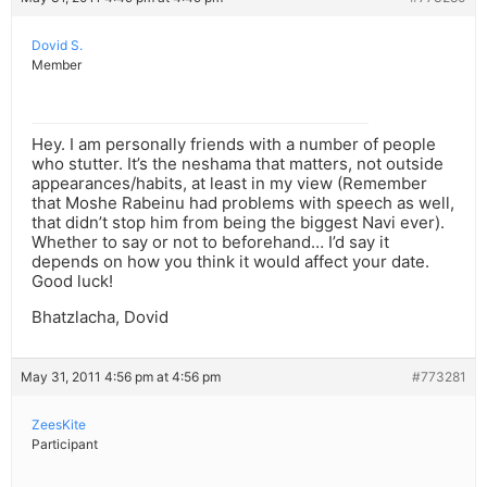
Dovid S.
Member
Hey. I am personally friends with a number of people
who stutter. It’s the neshama that matters, not outside
appearances/habits, at least in my view (Remember
that Moshe Rabeinu had problems with speech as well,
that didn’t stop him from being the biggest Navi ever).
Whether to say or not to beforehand… I’d say it
depends on how you think it would affect your date.
Good luck!
Bhatzlacha, Dovid
May 31, 2011 4:56 pm at 4:56 pm
#773281
ZeesKite
Participant