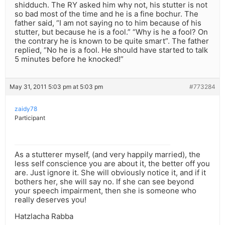
shidduch. The RY asked him why not, his stutter is not
so bad most of the time and he is a fine bochur. The
father said, “I am not saying no to him because of his
stutter, but because he is a fool.” “Why is he a fool? On
the contrary he is known to be quite smart”. The father
replied, “No he is a fool. He should have started to talk
5 minutes before he knocked!”
May 31, 2011 5:03 pm at 5:03 pm
#773284
zaidy78
Participant
As a stutterer myself, (and very happily married), the
less self conscience you are about it, the better off you
are. Just ignore it. She will obviously notice it, and if it
bothers her, she will say no. If she can see beyond
your speech impairment, then she is someone who
really deserves you!
Hatzlacha Rabba