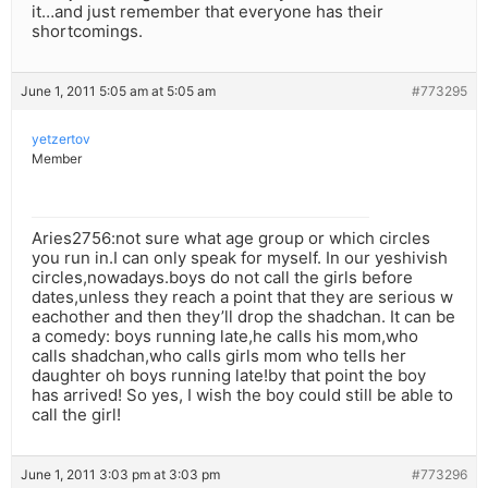
it…and just remember that everyone has their
shortcomings.
June 1, 2011 5:05 am at 5:05 am
#773295
yetzertov
Member
Aries2756:not sure what age group or which circles
you run in.I can only speak for myself. In our yeshivish
circles,nowadays.boys do not call the girls before
dates,unless they reach a point that they are serious w
eachother and then they’ll drop the shadchan. It can be
a comedy: boys running late,he calls his mom,who
calls shadchan,who calls girls mom who tells her
daughter oh boys running late!by that point the boy
has arrived! So yes, I wish the boy could still be able to
call the girl!
June 1, 2011 3:03 pm at 3:03 pm
#773296