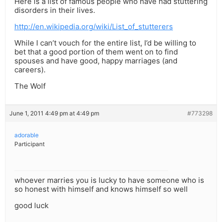
Here is a list of famous people who have had stuttering
disorders in their lives.
http://en.wikipedia.org/wiki/List_of_stutterers
While I can’t vouch for the entire list, I’d be willing to
bet that a good portion of them went on to find
spouses and have good, happy marriages (and
careers).
The Wolf
June 1, 2011 4:49 pm at 4:49 pm
#773298
adorable
Participant
whoever marries you is lucky to have someone who is
so honest with himself and knows himself so well
good luck