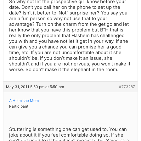
So why not let the prospective girl know before your
date. Don’t you call her on the phone to set up the
date? Isn’t it better to ‘Not” surprise her? You say you
are a fun person so why not use that to your
advantage? Turn on the charm from the get go and let
her know that you have this problem but B”H that is
really the only problem that Hashem has challenged
you with and you have not let it get in your way. If she
can give you a chance you can promise her a good
time, etc. If you are not uncomfortable about it she
shouldn’t’ be. If you don’t make it an issue, she
shouldn’t and if you are not nervous, you won’t make it
worse. So don’t make it the elephant in the room.
May 31, 2011 5:50 pm at 5:50 pm
#773287
A Heimishe Mom
Participant
Stuttering is something one can get used to. You can
joke about it if you feel comfortable doing so. If she
can’t get used to it then it isn’t meant to be. Same as a