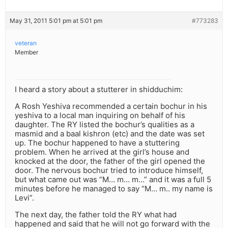
May 31, 2011 5:01 pm at 5:01 pm
#773283
veteran
Member
I heard a story about a stutterer in shidduchim:
A Rosh Yeshiva recommended a certain bochur in his
yeshiva to a local man inquiring on behalf of his
daughter. The RY listed the bochur’s qualities as a
masmid and a baal kishron (etc) and the date was set
up. The bochur happened to have a stuttering
problem. When he arrived at the girl’s house and
knocked at the door, the father of the girl opened the
door. The nervous bochur tried to introduce himself,
but what came out was “M… m… m…” and it was a full 5
minutes before he managed to say “M… m.. my name is
Levi”.
The next day, the father told the RY what had
happened and said that he will not go forward with the