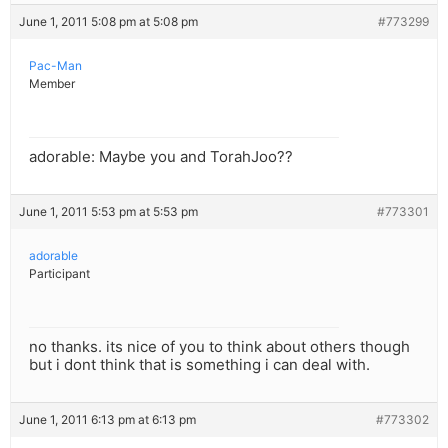
June 1, 2011 5:08 pm at 5:08 pm
#773299
Pac-Man
Member
adorable: Maybe you and TorahJoo??
June 1, 2011 5:53 pm at 5:53 pm
#773301
adorable
Participant
no thanks. its nice of you to think about others though
but i dont think that is something i can deal with.
June 1, 2011 6:13 pm at 6:13 pm
#773302