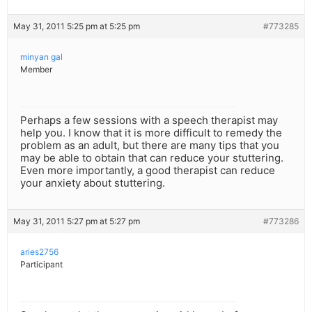
May 31, 2011 5:25 pm at 5:25 pm
#773285
minyan gal
Member
Perhaps a few sessions with a speech therapist may
help you. I know that it is more difficult to remedy the
problem as an adult, but there are many tips that you
may be able to obtain that can reduce your stuttering.
Even more importantly, a good therapist can reduce
your anxiety about stuttering.
May 31, 2011 5:27 pm at 5:27 pm
#773286
aries2756
Participant