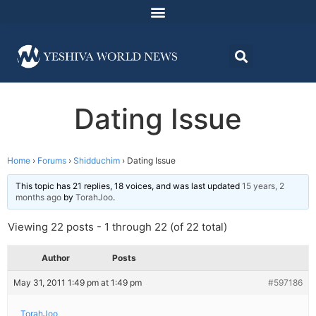
Dating Issue
Home
›
Forums
›
Shidduchim
›
Dating Issue
This topic has 21 replies, 18 voices, and was last updated
15 years, 2
months ago
by
TorahJoo
.
Viewing 22 posts - 1 through 22 (of 22 total)
Author
Posts
May 31, 2011 1:49 pm at 1:49 pm
#597186
TorahJoo