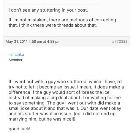
I don’t see any stuttering in your post.
If I’m not mistaken, there are methods of correcting
that. I think there were threads about that.
May 31, 2011 4:58 pm at 4:58 pm
#773282
miritchka
Member
If i went out with a guy who stuttered, which i have, i’d
try not to let it become an issue. i mean, it does make a
difference if the guy would sort of ‘break the ice’
instead of making a big deal about it or waiting for me
to say something. The guy i went out with did make a
small joke about it and that was it. Our date went okay
and his stutter wasnt an issue. (no, i did not end up
marrying him, but he was nice!!)
good luck!