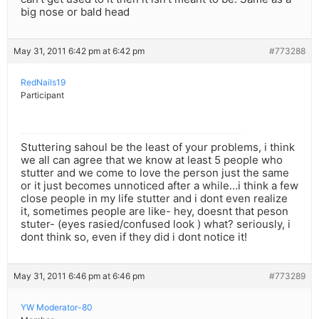
big nose or bald head
May 31, 2011 6:42 pm at 6:42 pm
#773288
RedNails19
Participant
Stuttering sahoul be the least of your problems, i think
we all can agree that we know at least 5 people who
stutter and we come to love the person just the same
or it just becomes unnoticed after a while…i think a few
close people in my life stutter and i dont even realize
it, sometimes people are like- hey, doesnt that peson
stuter- (eyes rasied/confused look ) what? seriously, i
dont think so, even if they did i dont notice it!
May 31, 2011 6:46 pm at 6:46 pm
#773289
YW Moderator-80