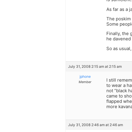
As far as a 
The poskim a
Some people 
Finally, the
he davened i
So as usual,
July 31, 2008 2:15 am at 2:15 am
jphone
I still reme
Member
to wear a h
not “black h
came to shov
flapped when
more kavanah
July 31, 2008 2:46 am at 2:46 am