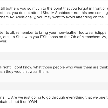
 still bothers you so much to the point that you forgot in front 
st that you do not attend Shul M’Shabbos – not this one coming
hem Av. Additionally, you may want to avoid attending on the 10t
~~~~~~~~~~~~~~~~~~~~~~~~~~~~~~~~~~~~~~~~~~~~~
er to all, remember to bring your non-leather footwear (slipper
cs, etc.) to Shul with you E’Shabbos on the 7th of Menachem-Av,
over.
 right. i dont know what those people who wear them are thinki
ush they wouldn’t wear them.
er silly. Are we just going to go through everything that we on
ebate about it on YWN