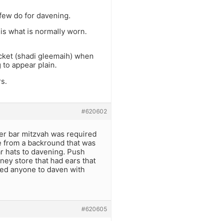
 few do for davening.
 is what is normally worn.
acket (shadi gleemaih) when
 to appear plain.
s.
#620602
ver bar mitzvah was required
e from a backround that was
ear hats to davening. Push
ey store that had ears that
ned anyone to daven with
#620605