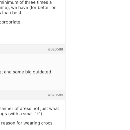
 minimum of three times a
ime), we have (for better or
s than best.
ppropriate.
#620588
cket and some big outdated
#620589
 manner of dress not just what
ings (with a small “k”).
 reason for wearing crocs.