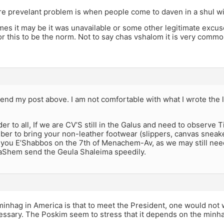
 prevelant problem is when people come to daven in a shul wit
es it may be it was unavailable or some other legitimate excuse
 this to be the norm. Not to say chas vshalom it is very common
end my post above. I am not comfortable with what I wrote the 
er to all, If we are CV’S still in the Galus and need to observe Ti
er to bring your non-leather footwear (slippers, canvas sneakers
h you E’Shabbos on the 7th of Menachem-Av, as we may still ne
aShem send the Geula Shaleima speedily.
inhag in America is that to meet the President, one would not 
essary. The Poskim seem to stress that it depends on the min