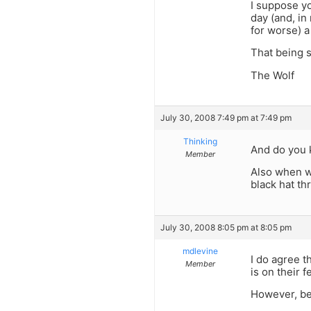
I suppose yo
day (and, in
for worse) a
That being s
The Wolf
July 30, 2008 7:49 pm at 7:49 pm
Thinking
And do you 
Member
Also when wa
black hat th
July 30, 2008 8:05 pm at 8:05 pm
mdlevine
I do agree t
Member
is on their f
However, be 