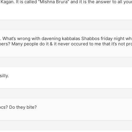
 Kagan. It is called “Mishna Brura” and it is the answer to all yo
. What’s wrong with davening kabbalas Shabbos friday night whi
pers? Many people do it & it never occured to me that it’s not pr
illy.
ocs? Do they bite?