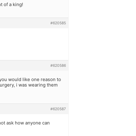
 of a king!
#620585
#620586
 you would like one reason to
urgery, i was wearing them
#620587
 not ask how anyone can