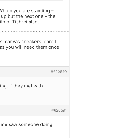
of Whom you are standing –
 up but the next one – the
h of Tishrei also.
~~~~~~~~~~~~~~~~~~~~~~~~
s, canvas sneakers, dare I
 as you will need them once
#620590
ng. if they met with
#620591
e time saw someone doing