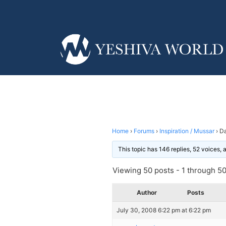
Home
›
Forums
›
Inspiration / Mussar
›
Da
This topic has 146 replies, 52 voices,
Viewing 50 posts - 1 through 50 
Author
Posts
July 30, 2008 6:22 pm at 6:22 pm