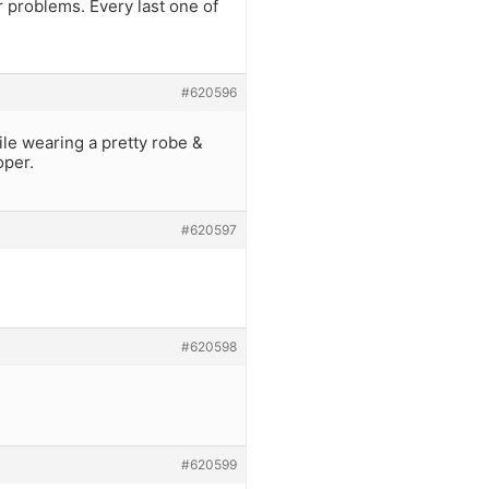
ur problems. Every last one of
#620596
le wearing a pretty robe &
oper.
#620597
#620598
#620599