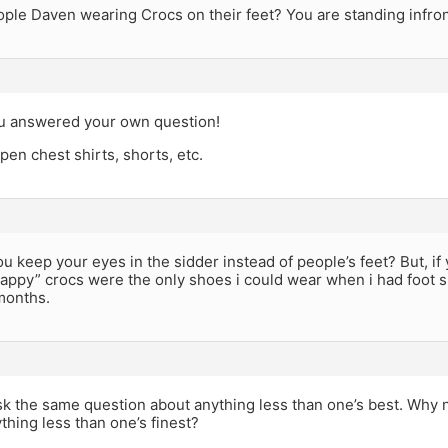
le Daven wearing Crocs on their feet? You are standing infront
u answered your own question!
en chest shirts, shorts, etc.
u keep your eyes in the sidder instead of people’s feet? But, if
appy” crocs were the only shoes i could wear when i had foot s
months.
sk the same question about anything less than one’s best. Why
thing less than one’s finest?