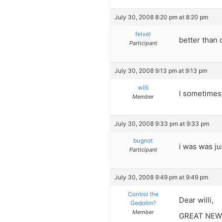
July 30, 2008 8:20 pm at 8:20 pm
feivel
better than 
Participant
July 30, 2008 9:13 pm at 9:13 pm
willi
I sometimes 
Member
July 30, 2008 9:33 pm at 9:33 pm
bugnot
i was was ju
Participant
July 30, 2008 9:49 pm at 9:49 pm
Control the
Dear willi,
Gedolim?
Member
GREAT NEWS. 