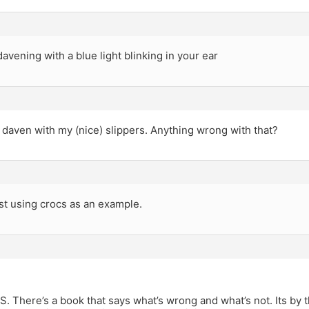
davening with a blue light blinking in your ear
daven with my (nice) slippers. Anything wrong with that?
st using crocs as an example.
There’s a book that says what’s wrong and what’s not. Its by t