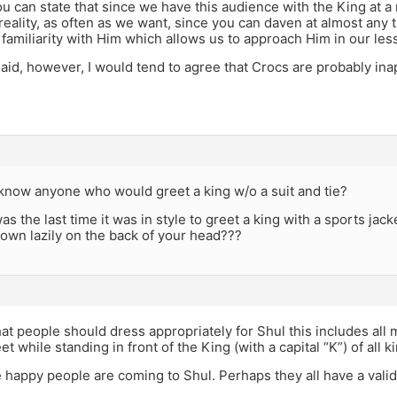
u can state that since we have this audience with the King at a
 reality, as often as we want, since you can daven at almost any t
 familiarity with Him which allows us to approach Him in our les
aid, however, I would tend to agree that Crocs are probably ina
know anyone who would greet a king w/o a suit and tie?
s the last time it was in style to greet a king with a sports ja
rown lazily on the back of your head???
hat people should dress appropriately for Shul this includes all
eet while standing in front of the King (with a capital “K”) of all k
happy people are coming to Shul. Perhaps they all have a valid