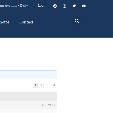
um Aveilim – Daily
Login
hotos
Contact
1
2
3
→
#587930