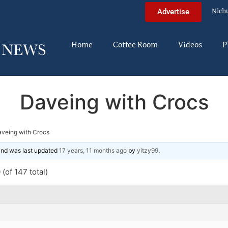
Nich
Advertise
Home
Coffee Room
Videos
P
Daveing with Crocs
veing with Crocs
 and was last updated
17 years, 11 months ago
by
yitzy99
.
(of 147 total)