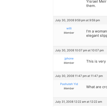
Yisrael Meir
them.
July 30, 2008 9:59 pm at 9:59 pm
willi
I’m a woman
Member
elegant slip
July 30, 2008 10:07 pm at 10:07 pm
jphone
This is very s
Member
July 30, 2008 11:47 pm at 11:47 pm
Pashuteh Yid
What are cr
Member
July 31, 2008 12:22 am at 12:22 am