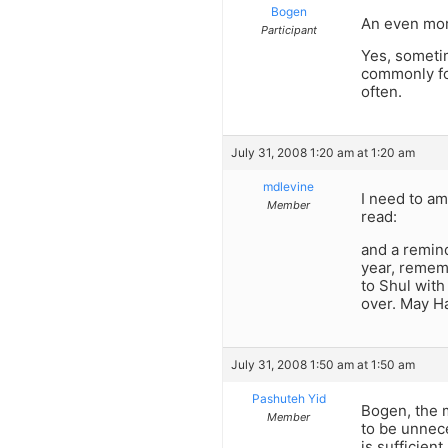
Bogen
An even more
Participant
Yes, sometim
commonly for
often.
July 31, 2008 1:20 am at 1:20 am
mdlevine
I need to am
Member
read:
and a remind
year, rememb
to Shul wit
over. May H
July 31, 2008 1:50 am at 1:50 am
Pashuteh Yid
Bogen, the m
Member
to be unnec
is sufficient.