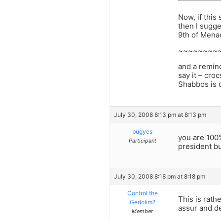
Now, if this
then I sugge
9th of Menac
~~~~~~~~
and a remind
say it – cro
Shabbos is 
July 30, 2008 8:13 pm at 8:13 pm
bugyes
you are 100%
Participant
president b
July 30, 2008 8:18 pm at 8:18 pm
Control the
This is rath
Gedolim?
assur and d
Member