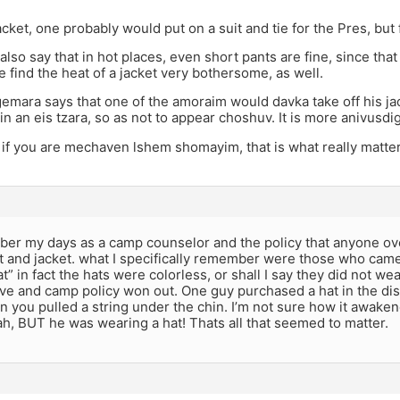
jacket, one probably would put on a suit and tie for the Pres, but
lso say that in hot places, even short pants are fine, since that
find the heat of a jacket very bothersome, as well.
 gemara says that one of the amoraim would davka take off his j
n an eis tzara, so as not to appear choshuv. It is more anivusdig
 if you are mechaven lshem shomayim, that is what really matter
mber my days as a camp counselor and the policy that anyone o
at and jacket. what I specifically remember were those who cam
at” in fact the hats were colorless, or shall I say they did not w
e and camp policy won out. One guy purchased a hat in the disn
 you pulled a string under the chin. I’m not sure how it awake
, BUT he was wearing a hat! Thats all that seemed to matter.