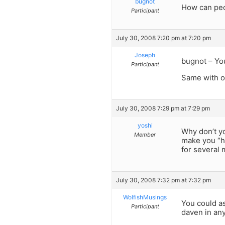
bugnot
How can peop
Participant
July 30, 2008 7:20 pm at 7:20 pm
Joseph
bugnot – Yo
Participant
Same with op
July 30, 2008 7:29 pm at 7:29 pm
yoshi
Why don’t yo
Member
make you “h
for several 
July 30, 2008 7:32 pm at 7:32 pm
WolfishMusings
You could a
Participant
daven in any