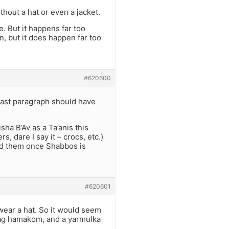
hout a hat or even a jacket.
. But it happens far too
, but it does happen far too
#620600
last paragraph should have
sha B’Av as a Ta’anis this
, dare I say it – crocs, etc.)
ed them once Shabbos is
#620601
wear a hat. So it would seem
hag hamakom, and a yarmulka