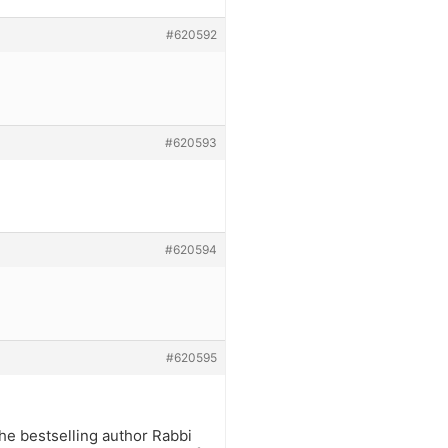
#620592
#620593
#620594
#620595
he bestselling author Rabbi