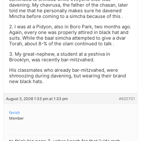
davening. My chavrusa, the father of the chasan, later
told me that he personally makes sure he davened
Mincha before coming to a simcha because of this .
2. I was at a Pidyon, also in Boro Park, two months ago.
Again, every one was properly attired in black hat and
suits. While the baal simcha attempted to give a dvar
Torah, about 8-% of the olam continued to talk .
3. My great-nephew, a student at a yeshiva in
Brooklyn, was recently bar-mitzvahed.
His classmates who already bar-mitzvahed, were
shmoozing during davening, but wearing their brand
new black hats.
August 3, 2008 1:33 pm at 1:33 pm
#620701
favish
Member