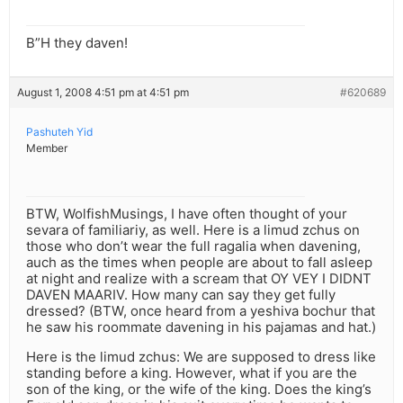
B”H they daven!
August 1, 2008 4:51 pm at 4:51 pm
#620689
Pashuteh Yid
Member
BTW, WolfishMusings, I have often thought of your
sevara of familiariy, as well. Here is a limud zchus on
those who don’t wear the full ragalia when davening,
auch as the times when people are about to fall asleep
at night and realize with a scream that OY VEY I DIDNT
DAVEN MAARIV. How many can say they get fully
dressed? (BTW, once heard from a yeshiva bochur that
he saw his roommate davening in his pajamas and hat.)
Here is the limud zchus: We are supposed to dress like
standing before a king. However, what if you are the
son of the king, or the wife of the king. Does the king’s