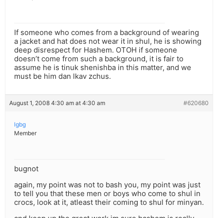
If someone who comes from a background of wearing
a jacket and hat does not wear it in shul, he is showing
deep disrespect for Hashem. OTOH if someone
doesn’t come from such a background, it is fair to
assume he is tinuk shenishba in this matter, and we
must be him dan lkav zchus.
August 1, 2008 4:30 am at 4:30 am
#620680
lgbg
Member
bugnot
again, my point was not to bash you, my point was just
to tell you that these men or boys who come to shul in
crocs, look at it, atleast their coming to shul for minyan.