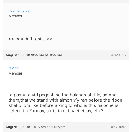
I can only try
Member
>> couldn’t resist <<
August 1, 2008 9:55 pm at 9:55 pm
#620692
favish
Member
to pashute yid page 4..so the halchos of tfila, among
them,that we stand with aimoh v’yirah before the riboni
shel oilom like before a king to who is this haloche is
refered to? moav, christians,bnaei eisav, etc ?
August 1, 2008 10:16 pm at 10:16 pm
#620693