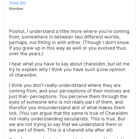
Think BIG
Member
Poshut, I understand a little more where you’re coming
from, somewhere in between two different worlds,
perhaps, not fitting in with either. (Though I don’t know
if you grew up in this way as well or you evolved thus
over the years.)
I hear what you have to say about chareidim, but let me
try to explain why I think you have such a low opinion
of chareidim.
I think you don’t really underdstand where they are
coming from, and your perceptions of their motives are
just that- perceptions. You perceive them through the
eyes of someone who is not really part of them, and
therefor you misunderstand alot of what makes them
tick. (You can argue that the same is true of Chareidim
not really understanding secularists. This is true. But
we are not trying to say that we understand them or
are part of them. This is a chareidi site after all)