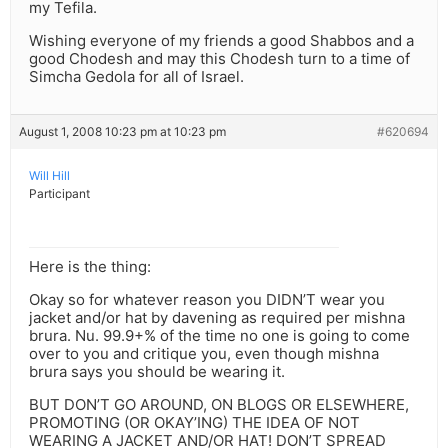
my Tefila.
Wishing everyone of my friends a good Shabbos and a
good Chodesh and may this Chodesh turn to a time of
Simcha Gedola for all of Israel.
August 1, 2008 10:23 pm at 10:23 pm
#620694
Will Hill
Participant
Here is the thing:
Okay so for whatever reason you DIDN’T wear you
jacket and/or hat by davening as required per mishna
brura. Nu. 99.9+% of the time no one is going to come
over to you and critique you, even though mishna
brura says you should be wearing it.
BUT DON’T GO AROUND, ON BLOGS OR ELSEWHERE,
PROMOTING (OR OKAY’ING) THE IDEA OF NOT
WEARING A JACKET AND/OR HAT! DON’T SPREAD