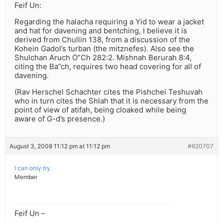
Feif Un:
Regarding the halacha requiring a Yid to wear a jacket
and hat for davening and bentching, I believe it is
derived from Chullin 138, from a discussion of the
Kohein Gadol’s turban (the mitznefes). Also see the
Shulchan Aruch O”Ch 282:2. Mishnah Berurah 8:4,
citing the Ba”ch, requires two head covering for all of
davening.
(Rav Herschel Schachter cites the Pishchei Teshuvah
who in turn cites the Shlah that it is necessary from the
point of view of atifah, being cloaked while being
aware of G-d’s presence.)
August 3, 2008 11:12 pm at 11:12 pm
#620707
I can only try
Member
Feif Un –