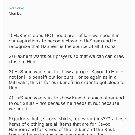
mdlevine
Member
1) HaShem does NOT need are Tefila – we need it in
our aspirations to become close to HaShem and to
recognize that HaShem is the source of all Brocha.
2) HaShem wants our prayers so that we can can draw
close to Him.
3) HaShem wants us to show a proper Kavod to Him –
not for His beneift but for ours – once again as in all
Mitzvahs, this is for our benefit in order to get close to
Him.
4) HaShem wants us to show Kavod to each other and
to our Shuls – not because he needs it, but because
we need it.
5) jackets, hats, slacks, shirts, footwear (ties???): these
items of clothing are all items that are for Kavod
HaShem and for Kavod of the Tzibur and the Shul.
Many of these things have changed over the