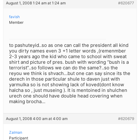
August 1, 2008 1:24 am at 1:24 am
#620677
favish
Member
to pashuteyid..so as one can call the president all kind
you dirty names even 3 +1 letter words ,(remenmber
2-3 years ago the kid who came to school with sweat
shirt and picture of pres. bush with wording “bush is a
terrorist”..so follows we can do the same?..so the
reyou we think is shvach…but one can say since its the
derech in those particular shule to daven just with
yarmulka so is not showing lack of koved(dont know
halcha so , just museing ). It is mentoined in shulchen
urech one should have double head covering when
making brocha…
August 1, 2008 4:00 am at 4:00 am
#620679
Zalman
Participant