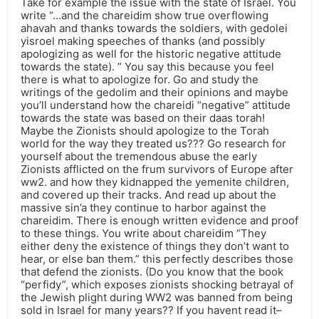
Take for example the issue with the state of Israel. You
write “…and the chareidim show true overflowing
ahavah and thanks towards the soldiers, with gedolei
yisroel making speeches of thanks (and possibly
apologizing as well for the historic negative attitude
towards the state). ” You say this because you feel
there is what to apologize for. Go and study the
writings of the gedolim and their opinions and maybe
you’ll understand how the chareidi “negative” attitude
towards the state was based on their daas torah!
Maybe the Zionists should apologize to the Torah
world for the way they treated us??? Go research for
yourself about the tremendous abuse the early
Zionists afflicted on the frum survivors of Europe after
ww2. and how they kidnapped the yemenite children,
and covered up their tracks. And read up about the
massive sin’a they continue to harbor against the
chareidim. There is enough written evidence and proof
to these things. You write about chareidim “They
either deny the existence of things they don’t want to
hear, or else ban them.” this perfectly describes those
that defend the zionists. (Do you know that the book
“perfidy”, which exposes zionists shocking betrayal of
the Jewish plight during WW2 was banned from being
sold in Israel for many years?? If you havent read it–