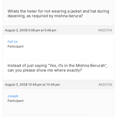
Whats the heter for not wearing a jacket and hat during
davening, as required by mishna berura?
August 3, 2008 5:48 pm at 5:48 pm
#620704
Feif Un
Participant
Instead of just saying “Yes, it’s in the Mishna Berurah”,
can you please show me where exactly?
August 3, 2008 10:46 pm at 10:46 pm
#620706
Joseph
Participant