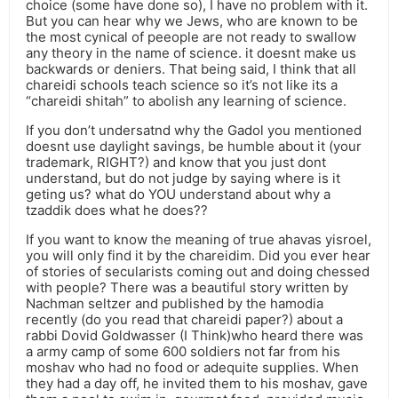
choice (some have done so), I have no problem with it.
But you can hear why we Jews, who are known to be
the most cynical of peeople are not ready to swallow
any theory in the name of science. it doesnt make us
backwards or deniers. That being said, I think that all
chareidi schools teach science so it’s not like its a
“chareidi shitah” to abolish any learning of science.
If you don’t undersatnd why the Gadol you mentioned
doesnt use daylight savings, be humble about it (your
trademark, RIGHT?) and know that you just dont
understand, but do not judge by saying where is it
geting us? what do YOU understand about why a
tzaddik does what he does??
If you want to know the meaning of true ahavas yisroel,
you will only find it by the chareidim. Did you ever hear
of stories of secularists coming out and doing chessed
with people? There was a beautiful story written by
Nachman seltzer and published by the hamodia
recently (do you read that chareidi paper?) about a
rabbi Dovid Goldwasser (I Think)who heard there was
a army camp of some 600 soldiers not far from his
moshav who had no food or adequite supplies. When
they had a day off, he invited them to his moshav, gave