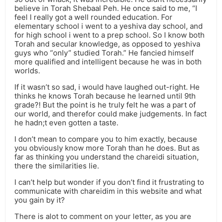
believe in Torah Shebaal Peh. He once said to me, “I
feel I really got a well rounded education. For
elementary school i went to a yeshiva day school, and
for high school i went to a prep school. So I know both
Torah and secular knowledge, as opposed to yeshiva
guys who “only” studied Torah.” He fancied himself
more qualified and intelligent because he was in both
worlds.
If it wasn’t so sad, i would have laughed out-right. He
thinks he knows Torah because he learned until 9th
grade?! But the point is he truly felt he was a part of
our world, and therefor could make judgements. In fact
he hadn;t even gotten a taste.
I don’t mean to compare you to him exactly, because
you obviously know more Torah than he does. But as
far as thinking you understand the chareidi situation,
there the similarities lie.
I can’t help but wonder if you don’t find it frustrating to
communicate with chareidim in this website and what
you gain by it?
There is alot to comment on your letter, as you are