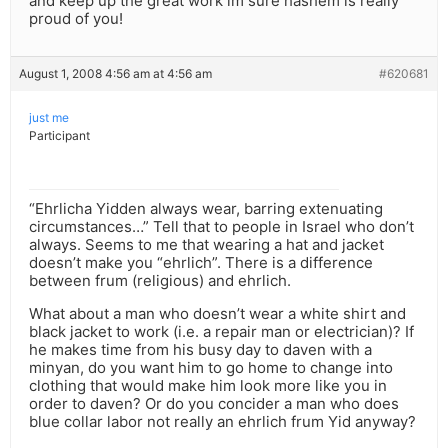
and keep up the great work im sure hashem is really
proud of you!
August 1, 2008 4:56 am at 4:56 am
#620681
just me
Participant
“Ehrlicha Yidden always wear, barring extenuating
circumstances…” Tell that to people in Israel who don’t
always. Seems to me that wearing a hat and jacket
doesn’t make you “ehrlich”. There is a difference
between frum (religious) and ehrlich.
What about a man who doesn’t wear a white shirt and
black jacket to work (i.e. a repair man or electrician)? If
he makes time from his busy day to daven with a
minyan, do you want him to go home to change into
clothing that would make him look more like you in
order to daven? Or do you concider a man who does
blue collar labor not really an ehrlich frum Yid anyway?