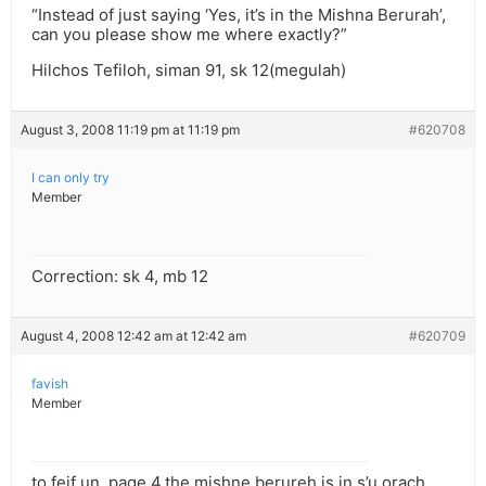
“Instead of just saying ‘Yes, it’s in the Mishna Berurah’,
can you please show me where exactly?”
Hilchos Tefiloh, siman 91, sk 12(megulah)
August 3, 2008 11:19 pm at 11:19 pm
#620708
I can only try
Member
Correction: sk 4, mb 12
August 4, 2008 12:42 am at 12:42 am
#620709
favish
Member
to feif un, page 4.the mishne berureh is in s’u orach