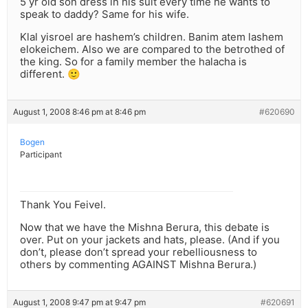
5 yr old son dress in his suit every time he wants to
speak to daddy? Same for his wife.
Klal yisroel are hashem’s children. Banim atem lashem
elokeichem. Also we are compared to the betrothed of
the king. So for a family member the halacha is
different. 🙂
August 1, 2008 8:46 pm at 8:46 pm
#620690
Bogen
Participant
Thank You Feivel.
Now that we have the Mishna Berura, this debate is
over. Put on your jackets and hats, please. (And if you
don’t, please don’t spread your rebelliousness to
others by commenting AGAINST Mishna Berura.)
August 1, 2008 9:47 pm at 9:47 pm
#620691