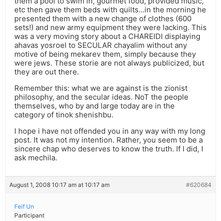
them a pool to swim in, gourmet food, provided music,
etc then gave them beds with quilts…in the morning he
presented them with a new change of clothes (600
sets!) and new army equipment they were lacking. This
was a very moving story about a CHAREIDI displaying
ahavas yosroel to SECULAR chayalim without any
motive of being mekarev them, simply because they
were jews. These storie are not always publicized, but
they are out there.
Remember this: what we are against is the zionist
philosophy, and the secular ideas. NoT the people
themselves, who by and large today are in the
category of tinok shenishbu.
I hope i have not offended you in any way with my long
post. It was not my intention. Rather, you seem to be a
sincere chap who deserves to know the truth. If I did, I
ask mechila.
August 1, 2008 10:17 am at 10:17 am
#620684
Feif Un
Participant