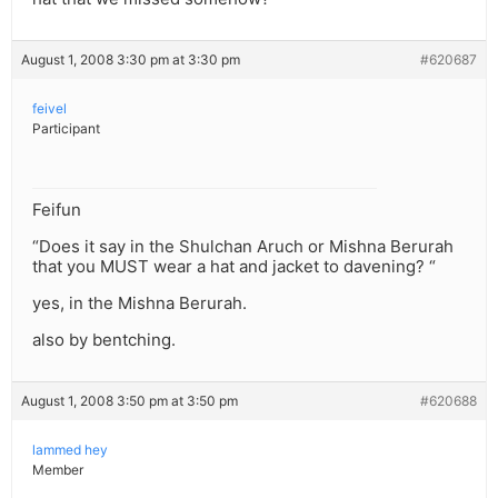
August 1, 2008 3:30 pm at 3:30 pm
#620687
feivel
Participant
Feifun
“Does it say in the Shulchan Aruch or Mishna Berurah
that you MUST wear a hat and jacket to davening? “
yes, in the Mishna Berurah.
also by bentching.
August 1, 2008 3:50 pm at 3:50 pm
#620688
lammed hey
Member