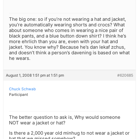
The big one: so if you’re not wearing a hat and jacket,
you’re automatically wearing shorts and crocs? What
about someone who comes in wearing a nice pair of
black pants, and a blue button down shirt? I think he’s
more ehrlich than you are, even with your hat and
jacket. You know why? Because he’s dan lekaf zchus,
and doesn’t think a person’s davening is based on what
he wears.
August 1, 2008 1:51 pm at 1:51 pm
#620685
Chuck Schwab
Participant
The better question to ask is, Why would someone
NOT wear a jacket or hat?
Is there a 2,000 year old minhug to not wear a jacket or
hat that we missed somehow?