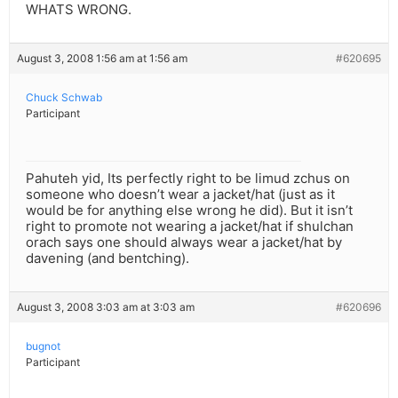
WHATS WRONG.
August 3, 2008 1:56 am at 1:56 am
#620695
Chuck Schwab
Participant
Pahuteh yid, Its perfectly right to be limud zchus on
someone who doesn’t wear a jacket/hat (just as it
would be for anything else wrong he did). But it isn’t
right to promote not wearing a jacket/hat if shulchan
orach says one should always wear a jacket/hat by
davening (and bentching).
August 3, 2008 3:03 am at 3:03 am
#620696
bugnot
Participant