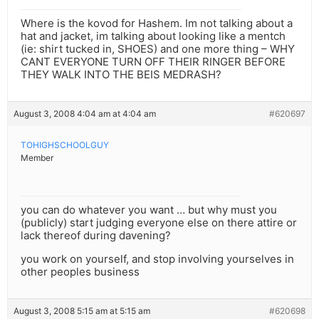
Where is the kovod for Hashem. Im not talking about a
hat and jacket, im talking about looking like a mentch
(ie: shirt tucked in, SHOES) and one more thing – WHY
CANT EVERYONE TURN OFF THEIR RINGER BEFORE
THEY WALK INTO THE BEIS MEDRASH?
August 3, 2008 4:04 am at 4:04 am
#620697
TOHIGHSCHOOLGUY
Member
you can do whatever you want … but why must you
(publicly) start judging everyone else on there attire or
lack thereof during davening?
you work on yourself, and stop involving yourselves in
other peoples business
August 3, 2008 5:15 am at 5:15 am
#620698