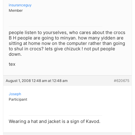
insuranceguy
Member
people listen to yourselves, who cares about the crocs
B H people are going to minyan. how many yidden are
sitting at home now on the computer rather than going
to shul in crocs? lets give chizuck ! not put people
down.
tex
August 1, 2008 12:48 am at 12:48 am
#620675
Joseph
Participant
Wearing a hat and jacket is a sign of Kavod.