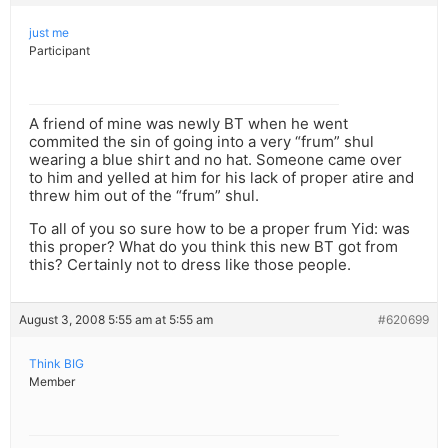
just me
Participant
A friend of mine was newly BT when he went
commited the sin of going into a very “frum” shul
wearing a blue shirt and no hat. Someone came over
to him and yelled at him for his lack of proper atire and
threw him out of the “frum” shul.
To all of you so sure how to be a proper frum Yid: was
this proper? What do you think this new BT got from
this? Certainly not to dress like those people.
August 3, 2008 5:55 am at 5:55 am
#620699
Think BIG
Member