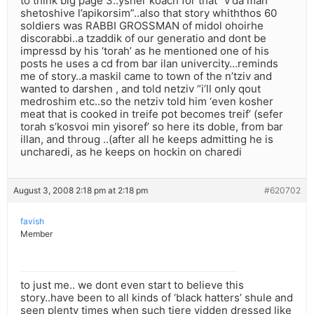
to think big page 3..ysher koach for that “v’da mah
shetoshive l’apikorsim”..also that story whiththos 60
soldiers was RABBI GROSSMAN of midol ohoirhe
discorabbi..a tzaddik of our generatio and dont be
impressd by his ‘torah’ as he mentioned one of his
posts he uses a cd from bar ilan univercity…reminds
me of story..a maskil came to town of the n’tziv and
wanted to darshen , and told netziv “i’ll only qout
medroshim etc..so the netziv told him ‘even kosher
meat that is cooked in treife pot becomes treif’ (sefer
torah s’kosvoi min yisoref’ so here its doble, from bar
illan, and throug ..(after all he keeps admitting he is
uncharedi, as he keeps on hockin on charedi
August 3, 2008 2:18 pm at 2:18 pm
#620702
favish
Member
to just me.. we dont even start to believe this
story..have been to all kinds of ‘black hatters’ shule and
seen plenty times when such tiere yidden dressed like