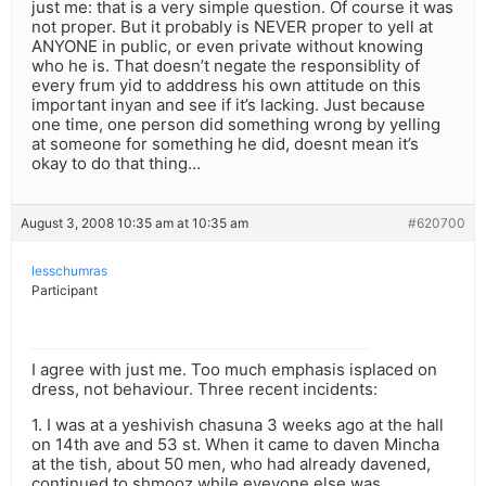
just me: that is a very simple question. Of course it was
not proper. But it probably is NEVER proper to yell at
ANYONE in public, or even private without knowing
who he is. That doesn’t negate the responsiblity of
every frum yid to adddress his own attitude on this
important inyan and see if it’s lacking. Just because
one time, one person did something wrong by yelling
at someone for something he did, doesnt mean it’s
okay to do that thing…
August 3, 2008 10:35 am at 10:35 am
#620700
lesschumras
Participant
I agree with just me. Too much emphasis isplaced on
dress, not behaviour. Three recent incidents:
1. I was at a yeshivish chasuna 3 weeks ago at the hall
on 14th ave and 53 st. When it came to daven Mincha
at the tish, about 50 men, who had already davened,
continued to shmooz while eveyone else was