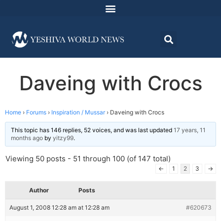
Daveing with Crocs
Home
›
Forums
›
Inspiration / Mussar
›
Daveing with Crocs
This topic has 146 replies, 52 voices, and was last updated
17 years, 11
months ago
by
yitzy99
.
Viewing 50 posts - 51 through 100 (of 147 total)
←
1
2
3
→
Author
Posts
August 1, 2008 12:28 am at 12:28 am
#620673