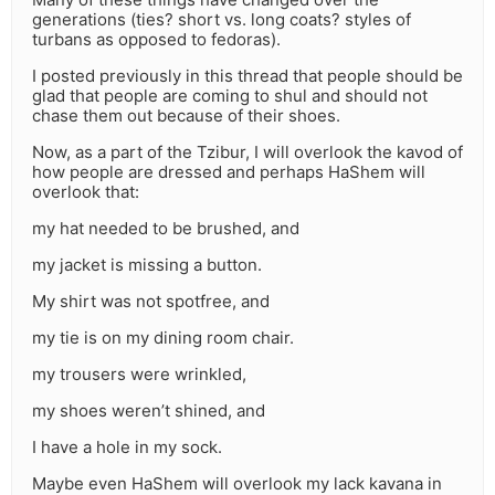
generations (ties? short vs. long coats? styles of
turbans as opposed to fedoras).
I posted previously in this thread that people should be
glad that people are coming to shul and should not
chase them out because of their shoes.
Now, as a part of the Tzibur, I will overlook the kavod of
how people are dressed and perhaps HaShem will
overlook that:
my hat needed to be brushed, and
my jacket is missing a button.
My shirt was not spotfree, and
my tie is on my dining room chair.
my trousers were wrinkled,
my shoes weren’t shined, and
I have a hole in my sock.
Maybe even HaShem will overlook my lack kavana in