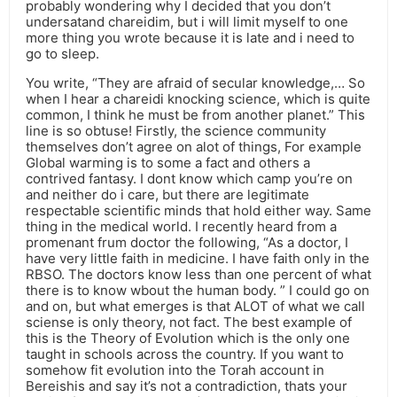
probably wondering why I decided that you don’t
undersatand chareidim, but i will limit myself to one
more thing you wrote because it is late and i need to
go to sleep.
You write, “They are afraid of secular knowledge,… So
when I hear a chareidi knocking science, which is quite
common, I think he must be from another planet.” This
line is so obtuse! Firstly, the science community
themselves don’t agree on alot of things, For example
Global warming is to some a fact and others a
contrived fantasy. I dont know which camp you’re on
and neither do i care, but there are legitimate
respectable scientific minds that hold either way. Same
thing in the medical world. I recently heard from a
promenant frum doctor the following, “As a doctor, I
have very little faith in medicine. I have faith only in the
RBSO. The doctors know less than one percent of what
there is to know wbout the human body. ” I could go on
and on, but what emerges is that ALOT of what we call
sciense is only theory, not fact. The best example of
this is the Theory of Evolution which is the only one
taught in schools across the country. If you want to
somehow fit evolution into the Torah account in
Bereishis and say it’s not a contradiction, thats your