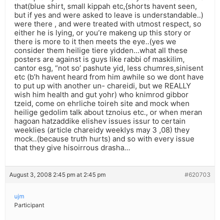
that(blue shirt, small kippah etc,{shorts havent seen,
but if yes and were asked to leave is understandable..)
were there , and were treated with utmost respect, so
either he is lying, or you’re makeng up this story or
there is more to it then meets the eye..(yes we
consider them heilige tiere yidden…what all these
posters are against is guys like rabbi of maskilim,
cantor esg, “not so’ pashute yid, less chumres,sinisent
etc (b’h havent heard from him awhile so we dont have
to put up with another un- chareidi, but we REALLY
wish him health and gut yohr) who knimrod gibbor
tzeid, come on ehrliche toireh site and mock when
heilige gedolim talk about tznoius etc., or when meran
hagoan hatzaddike elishev issues issur to certain
weeklies (article chareidy weeklys may 3 ,08) they
mock..(because truth hurts) and so with every issue
that they give hisoirrous drasha…
August 3, 2008 2:45 pm at 2:45 pm
#620703
ujm
Participant