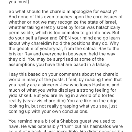
you must)
So what should the chareidim apologize for exactly?
And none of this even touches upon the core issues of
whether or not we may recognize the state of israel,
whether taking eretz yisroel by force was halachically
permissible, which is too complex to go into now. But
do your self a favor and OPEN your mind and go learn
about why chareidim hold the positions they do. Why
the gedolim of yesteryear, from the satmar Rav to the
brisker Rav and everyone in between, held the way
they did. You may be surprised at some of the
assumptions you have that are based in a fallacy.
I say this based on your comments about the chareidi
world in many of the posts. I feel, by reading them that
you really are a sincerer Jew who loves Hashem, and
much of what you write displays a strong feeling for
yiddishkeit. But you are living in a world of ditorted
reality (vis-a-vis chareidim) You are like on the edge
looking in, but not really grasping what you see, just
coming up with your own conclusions.
You remind me a bit of a Shabbos guest we used to
have. He was ostensibly “frum” but his hashkafos were
so out of whack, it was incredible. He didnt necessarily