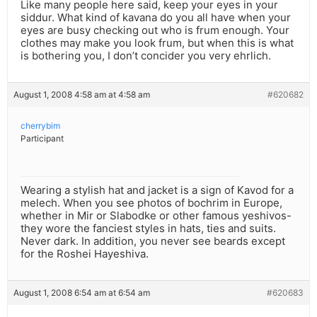
Like many people here said, keep your eyes in your
siddur. What kind of kavana do you all have when your
eyes are busy checking out who is frum enough. Your
clothes may make you look frum, but when this is what
is bothering you, I don’t concider you very ehrlich.
August 1, 2008 4:58 am at 4:58 am
#620682
cherrybim
Participant
Wearing a stylish hat and jacket is a sign of Kavod for a
melech. When you see photos of bochrim in Europe,
whether in Mir or Slabodke or other famous yeshivos-
they wore the fanciest styles in hats, ties and suits.
Never dark. In addition, you never see beards except
for the Roshei Hayeshiva.
August 1, 2008 6:54 am at 6:54 am
#620683