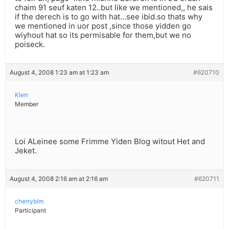
chaim 91 seuf katen 12..but like we mentioned,, he sais
if the derech is to go with hat…see ibid.so thats why
we mentioned in uor post ,since those yidden go
wiyhout hat so its permisable for them,but we no
poiseck.
August 4, 2008 1:23 am at 1:23 am
#620710
Klerr
Member
Loi ALeinee some Frimme Yiden Blog witout Het and
Jeket.
August 4, 2008 2:16 am at 2:16 am
#620711
cherrybim
Participant