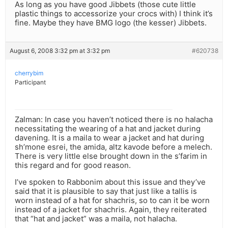
As long as you have good Jibbets (those cute little
plastic things to accessorize your crocs with) I think it’s
fine. Maybe they have BMG logo (the kesser) Jibbets.
August 6, 2008 3:32 pm at 3:32 pm
#620738
cherrybim
Participant
Zalman: In case you haven’t noticed there is no halacha
necessitating the wearing of a hat and jacket during
davening. It is a maila to wear a jacket and hat during
sh’mone esrei, the amida, altz kavode before a melech.
There is very little else brought down in the s’farim in
this regard and for good reason.
I’ve spoken to Rabbonim about this issue and they’ve
said that it is plausible to say that just like a tallis is
worn instead of a hat for shachris, so to can it be worn
instead of a jacket for shachris. Again, they reiterated
that “hat and jacket” was a maila, not halacha.