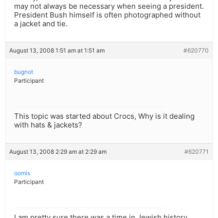
may not always be necessary when seeing a president.
President Bush himself is often photographed without
a jacket and tie.
August 13, 2008 1:51 am at 1:51 am
#620770
bugnot
Participant
This topic was started about Crocs, Why is it dealing
with hats & jackets?
August 13, 2008 2:29 am at 2:29 am
#620771
oomis
Participant
I am pretty sure there was a time in Jewish history