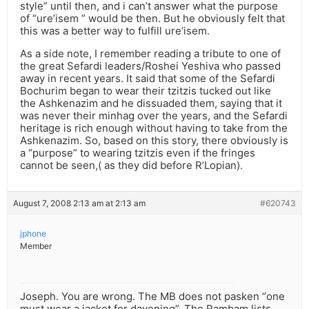
style” until then, and i can’t answer what the purpose
of “ure’isem ” would be then. But he obviously felt that
this was a better way to fulfill ure’isem.
As a side note, I remember reading a tribute to one of
the great Sefardi leaders/Roshei Yeshiva who passed
away in recent years. It said that some of the Sefardi
Bochurim began to wear their tzitzis tucked out like
the Ashkenazim and he dissuaded them, saying that it
was never their minhag over the years, and the Sefardi
heritage is rich enough without having to take from the
Ashkenazim. So, based on this story, there obviously is
a “purpose” to wearing tzitzis even if the fringes
cannot be seen,( as they did before R’Lopian).
August 7, 2008 2:13 am at 2:13 am
#620743
jphone
Member
Joseph. You are wrong. The MB does not pasken “one
must wear a jacket for davening”. The Rambam lists