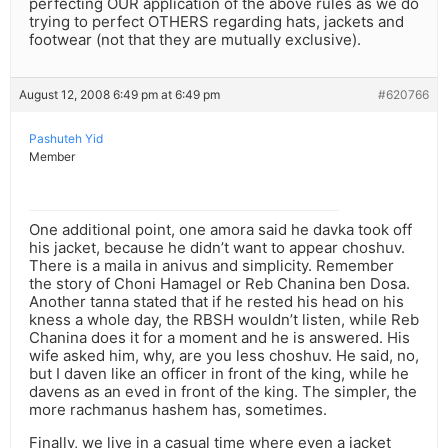
perfecting OUR application of the above rules as we do
trying to perfect OTHERS regarding hats, jackets and
footwear (not that they are mutually exclusive).
August 12, 2008 6:49 pm at 6:49 pm
#620766
Pashuteh Yid
Member
One additional point, one amora said he davka took off
his jacket, because he didn’t want to appear choshuv.
There is a maila in anivus and simplicity. Remember
the story of Choni Hamagel or Reb Chanina ben Dosa.
Another tanna stated that if he rested his head on his
kness a whole day, the RBSH wouldn’t listen, while Reb
Chanina does it for a moment and he is answered. His
wife asked him, why, are you less choshuv. He said, no,
but I daven like an officer in front of the king, while he
davens as an eved in front of the king. The simpler, the
more rachmanus hashem has, sometimes.
Finally, we live in a casual time where even a jacket