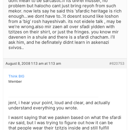
dont mean to be sarcastic.if its divrei musser, no
problem but halocho cant just bring reyoh from such
mekor. now lets say he said this ‘sfardic heritage is rich
enough…we dont have to..’it doesnt sound like loshon
from a ‘big’ rosh hayeshivah. its not eidele talk , may be
we’re wrong.also mir zaen all over sfadi yidden with
tzitzes on their shirt, or just the fringes. you know mir
davenen in a shule and there is a sfardi chacham. i’ll
ask him, and he definately didnt learn in askenazi
svivos..
August 8, 2008 1:13 am at 1:13 am
#620753
Think BIG
Member
jent, i hear your point, loud and clear, and actually
understand everything you wrote.
I wasnt saying that we pasken based on what the sfardi
rav said, but I was trying to figure out how it can be
that people wear their tzitzis inside and still fulfill