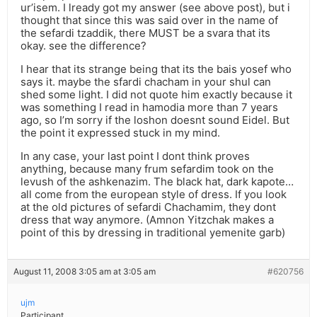
ur’isem. I lready got my answer (see above post), but i
thought that since this was said over in the name of
the sefardi tzaddik, there MUST be a svara that its
okay. see the difference?
I hear that its strange being that its the bais yosef who
says it. maybe the sfardi chacham in your shul can
shed some light. I did not quote him exactly because it
was something I read in hamodia more than 7 years
ago, so I’m sorry if the loshon doesnt sound Eidel. But
the point it expressed stuck in my mind.
In any case, your last point I dont think proves
anything, because many frum sefardim took on the
levush of the ashkenazim. The black hat, dark kapote…
all come from the european style of dress. If you look
at the old pictures of sefardi Chachamim, they dont
dress that way anymore. (Amnon Yitzchak makes a
point of this by dressing in traditional yemenite garb)
August 11, 2008 3:05 am at 3:05 am
#620756
ujm
Participant