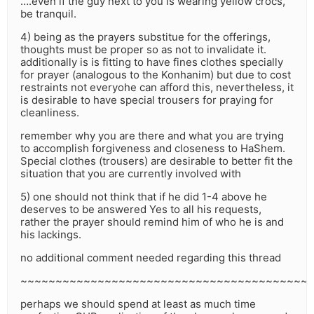
….even if the guy next to you is wearing yellow crocs,
be tranquil.
4) being as the prayers substitue for the offerings,
thoughts must be proper so as not to invalidate it.
additionally is is fitting to have fines clothes specially
for prayer (analogous to the Konhanim) but due to cost
restraints not everyohe can afford this, nevertheless, it
is desirable to have special trousers for praying for
cleanliness.
remember why you are there and what you are trying
to accomplish forgiveness and closeness to HaShem.
Special clothes (trousers) are desirable to better fit the
situation that you are currently involved with
5) one should not think that if he did 1-4 above he
deserves to be answered Yes to all his requests,
rather the prayer should remind him of who he is and
his lackings.
no additional comment needed regarding this thread
~~~~~~~~~~~~~~~~~~~~~~~~~~~~~~~~~~~~~~~~~
perhaps we should spend at least as much time