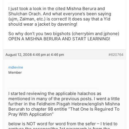
I just took a look in the cited Mishna Berura and
Shulchan Orach. And what everyone’s been saying
(ujm, Zalman, etc.) is correct! It does say that a Yid
should wear a jacket by davening!
So why don’t you two bigshots (cherrybim and jphone)
OPEN A MISHNA BERURA AND START LEARNING!
August 12, 2008 4:46 pm at 4:46 pm
#620764
mdlevine
Member
I started reviewing the applicable halachos as
mentioned in many of the previous posts. I went a little
further in the Feldheim Pisgah Hebrew/english Mishna
Berurah to chapter 98 entitle “That One Is Reguired To
Pray With Application”
below is NOT word for word from the sefer – I tried to
capture the essence(the 1st paragraph is from the