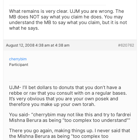
What remains is very clear. UJM you are wrong. The
MB does NOT say what you claim he does. You may
understand the MB to say what you claim, but it is not
what he says.
August 12, 2008 4:38 am at 4:38 am
#620762
cherrybim
Participant
UJM- I’ll bet dollars to donuts that you don’t have a
rebbe or rav that you consult with on a regular bases.
It’s very obvious that you are your own posek and
therefore you make up your own torah.
You said- “cherrybim may not like this and try to fardrei
Mishna Berura as being “too complex too understand””
There you go again, making things up. I never said that
the Mishna Berura as being “too complex too