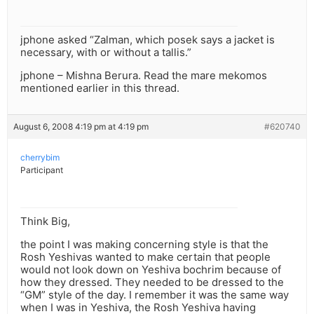
jphone asked “Zalman, which posek says a jacket is
necessary, with or without a tallis.”
jphone – Mishna Berura. Read the mare mekomos
mentioned earlier in this thread.
August 6, 2008 4:19 pm at 4:19 pm
#620740
cherrybim
Participant
Think Big,
the point I was making concerning style is that the
Rosh Yeshivas wanted to make certain that people
would not look down on Yeshiva bochrim because of
how they dressed. They needed to be dressed to the
“GM” style of the day. I remember it was the same way
when I was in Yeshiva, the Rosh Yeshiva having