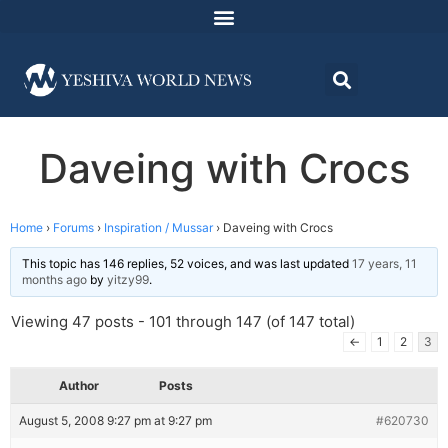
Daveing with Crocs
Home
›
Forums
›
Inspiration / Mussar
›
Daveing with Crocs
This topic has 146 replies, 52 voices, and was last updated
17 years, 11
months ago
by
yitzy99
.
Viewing 47 posts - 101 through 147 (of 147 total)
←
1
2
3
Author
Posts
August 5, 2008 9:27 pm at 9:27 pm
#620730