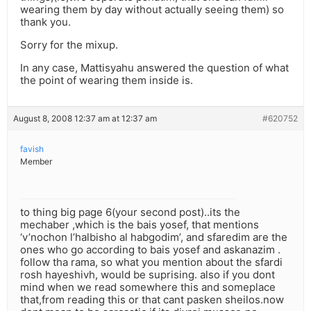
wearing them by day without actually seeing them) so
thank you.
Sorry for the mixup.
In any case, Mattisyahu answered the question of what
the point of wearing them inside is.
August 8, 2008 12:37 am at 12:37 am
#620752
favish
Member
to thing big page 6(your second post)..its the
mechaber ,which is the bais yosef, that mentions
‘v’nochon l’halbisho al habgodim’, and sfaredim are the
ones who go according to bais yosef and askanazim .
follow tha rama, so what you mention about the sfardi
rosh hayeshivh, would be suprising. also if you dont
mind when we read somewhere this and someplace
that,from reading this or that cant pasken sheilos.now