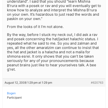
understand”. I said that you should “learn Mishna
B’rura with a posek or rav and you will eventually get to
know how to analyze and interpret the Mishna B’rura
on your own. It’s hazardous to just read the words and
paskin on your own.”
From the looks of it I’m not alone.
By the way, before I stuck my neck out, I did ask a rav
and posek concerning the hat/jacket halachic status. I
repeated what he said to me. So you and zalman and
yes, all the other amaratzim can continue to insist that
the hat and jacket is a halacha and not a maila for
shmona esrei. It only shows that you can’t be taken
seriously for any of your pronouncements because
peanut brains just like to hear yourselves talk. A bee
g’ret.
August 12, 2008 1:29 pm at 1:29 pm
#620763
Bogen
Participant