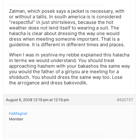
Zalman, which posek says a jacket is necessary, with
or without a tallis. In south america is is considered
“respectful” in just shirtsleevs, because the hot
weather does not lend itself to wearing a suit. The
halacha is clear about dressing the way one would
dress when meeting someone important. That is a
guideline. It is different in different times and places.
When I was in yeshiva my rebbe explained this halacha
in terms we would understand. You should treat
approaching hashem with your bakashos the same way
you would the father of a girlyou are meeting for a
shidduch. You should dress the same way too. Lose
the arrogance and dress bakovodik.
August 6, 2008 12:19 pm at 12:19 pm
#620737
HaMagnat
Member