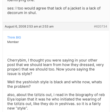
ses: I too would agree that lack of a jacket is a lack of
decorum in shul.
August 6, 2008 2:53 am at 2:53 am
#620734
Think BIG
Member
Cherrybim, I thought you were saying in your other
post that we should learn from how they dressed, very
proper) that we should too. Now youre saying the
issue is style?
Well the yeshivish style is black and white now, whats
the problem?
also, about the tzitzis out, i read in the biography of reb
Elya lopian that it was he who initiated the wearing of
the tzitzis out, like they do in yeshivas. so it is a fairly
new “style”.