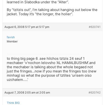
learned in Slabodka under the “Alter”.
By “tzitzis out”, I’m talking about hanging out below the
jacket. Today it’s “the longer, the holier”.
August 6, 2008 5:17 pm at 5:17 pm
#620741
favish
Member
to thing big page 6 .see hilchos tztzis 24 seuf 1
mechaber ‘v’nochon lelovsho ‘AL HAMALBUSHIM’.and
the mechaber is talking about the whole begaed not
just the fringes…now if you mean the fringes too (new
minhag) so what the purpose of tztites ‘urisem oiso
uzchatem…..’
August 7, 2008 2:05 am at 2:05 am
#620742
Think BIG