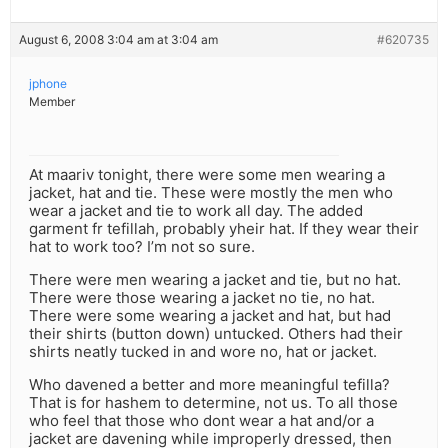
August 6, 2008 3:04 am at 3:04 am
#620735
jphone
Member
At maariv tonight, there were some men wearing a
jacket, hat and tie. These were mostly the men who
wear a jacket and tie to work all day. The added
garment fr tefillah, probably yheir hat. If they wear their
hat to work too? I’m not so sure.
There were men wearing a jacket and tie, but no hat.
There were those wearing a jacket no tie, no hat.
There were some wearing a jacket and hat, but had
their shirts (button down) untucked. Others had their
shirts neatly tucked in and wore no, hat or jacket.
Who davened a better and more meaningful tefilla?
That is for hashem to determine, not us. To all those
who feel that those who dont wear a hat and/or a
jacket are davening while improperly dressed, then