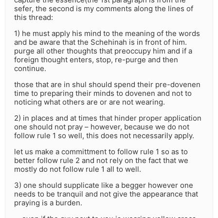
sefer, the second is my comments along the lines of
this thread:
1) he must apply his mind to the meaning of the words
and be aware that the Schehinah is in front of him.
purge all other thoughts that preoccupy him and if a
foreign thought enters, stop, re-purge and then
continue.
those that are in shul should spend their pre-dovenen
time to preparing their minds to dovenen and not to
noticing what others are or are not wearing.
2) in places and at times that hinder proper application
one should not pray – however, because we do not
follow rule 1 so well, this does not necessarily apply.
let us make a committment to follow rule 1 so as to
better follow rule 2 and not rely on the fact that we
mostly do not follow rule 1 all to well.
3) one should supplicate like a begger however one
needs to be tranquil and not give the appearance that
praying is a burden.