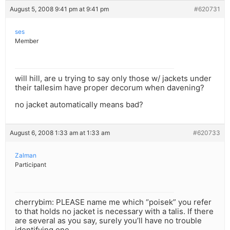
August 5, 2008 9:41 pm at 9:41 pm
#620731
ses
Member
will hill, are u trying to say only those w/ jackets under
their tallesim have proper decorum when davening?
no jacket automatically means bad?
August 6, 2008 1:33 am at 1:33 am
#620733
Zalman
Participant
cherrybim: PLEASE name me which “poisek” you refer
to that holds no jacket is necessary with a talis. If there
are several as you say, surely you’ll have no trouble
identifying one.