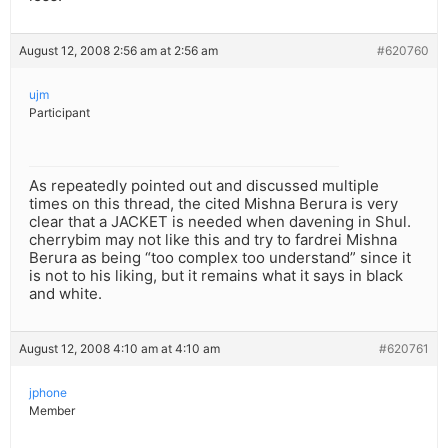
August 12, 2008 2:56 am at 2:56 am
#620760
ujm
Participant
As repeatedly pointed out and discussed multiple
times on this thread, the cited Mishna Berura is very
clear that a JACKET is needed when davening in Shul.
cherrybim may not like this and try to fardrei Mishna
Berura as being “too complex too understand” since it
is not to his liking, but it remains what it says in black
and white.
August 12, 2008 4:10 am at 4:10 am
#620761
jphone
Member