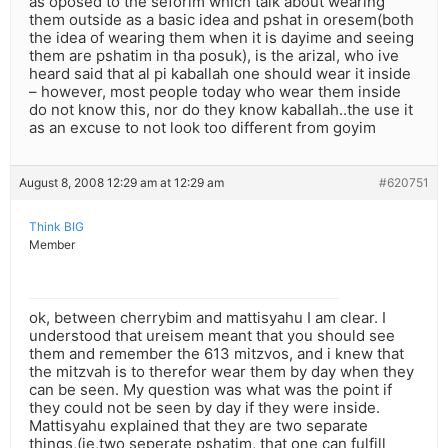
as oposed to the seforim which talk about wearing
them outside as a basic idea and pshat in oresem(both
the idea of wearing them when it is dayime and seeing
them are pshatim in tha posuk), is the arizal, who ive
heard said that al pi kaballah one should wear it inside
– however, most people today who wear them inside
do not know this, nor do they know kaballah..the use it
as an excuse to not look too different from goyim
August 8, 2008 12:29 am at 12:29 am
#620751
Think BIG
Member
ok, between cherrybim and mattisyahu I am clear. I
understood that ureisem meant that you should see
them and remember the 613 mitzvos, and i knew that
the mitzvah is to therefor wear them by day when they
can be seen. My question was what was the point if
they could not be seen by day if they were inside.
Mattisyahu explained that they are two separate
things,(ie,two seperate pshatim, that one can fulfill