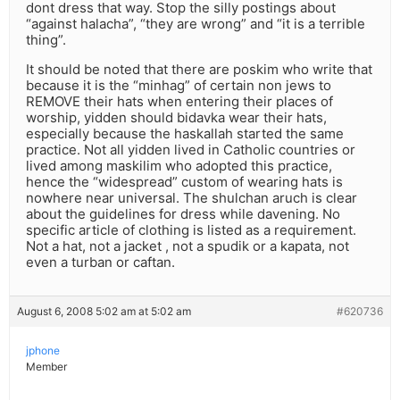
dont dress that way. Stop the silly postings about
“against halacha”, “they are wrong” and “it is a terrible
thing”.
It should be noted that there are poskim who write that
because it is the “minhag” of certain non jews to
REMOVE their hats when entering their places of
worship, yidden should bidavka wear their hats,
especially because the haskallah started the same
practice. Not all yidden lived in Catholic countries or
lived among maskilim who adopted this practice,
hence the “widespread” custom of wearing hats is
nowhere near universal. The shulchan aruch is clear
about the guidelines for dress while davening. No
specific article of clothing is listed as a requirement.
Not a hat, not a jacket , not a spudik or a kapata, not
even a turban or caftan.
August 6, 2008 5:02 am at 5:02 am
#620736
jphone
Member