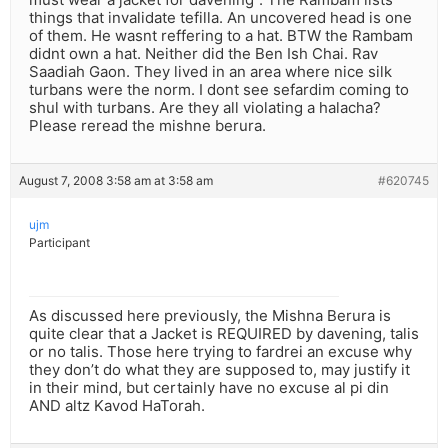
things that invalidate tefilla. An uncovered head is one
of them. He wasnt reffering to a hat. BTW the Rambam
didnt own a hat. Neither did the Ben Ish Chai. Rav
Saadiah Gaon. They lived in an area where nice silk
turbans were the norm. I dont see sefardim coming to
shul with turbans. Are they all violating a halacha?
Please reread the mishne berura.
August 7, 2008 3:58 am at 3:58 am
#620745
ujm
Participant
As discussed here previously, the Mishna Berura is
quite clear that a Jacket is REQUIRED by davening, talis
or no talis. Those here trying to fardrei an excuse why
they don’t do what they are supposed to, may justify it
in their mind, but certainly have no excuse al pi din
AND altz Kavod HaTorah.