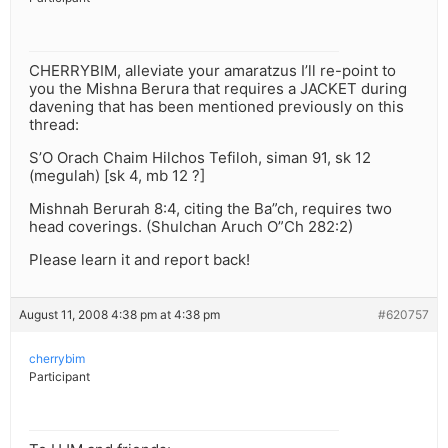
CHERRYBIM, alleviate your amaratzus I’ll re-point to
you the Mishna Berura that requires a JACKET during
davening that has been mentioned previously on this
thread:
S’O Orach Chaim Hilchos Tefiloh, siman 91, sk 12
(megulah) [sk 4, mb 12 ?]
Mishnah Berurah 8:4, citing the Ba”ch, requires two
head coverings. (Shulchan Aruch O”Ch 282:2)
Please learn it and report back!
August 11, 2008 4:38 pm at 4:38 pm
#620757
cherrybim
Participant