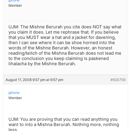
jphone
Member
UJM: The Mishne Berurah you cite does NOT say what
you claim it does. Let me rephrase that. If you believe
that you MUST wear a hat and a jacket for davening,
then I can see where it can be shoe horned into the
words of the Mishne Berurah. However, an honest
reading/teitch of the Mishna Berurah does not lead me
to the conclusion you keep claiming is paskened
lihalacha by the Mishne Berurah.
August 11, 2008 9:57 pm at 9:57 pm
#620759
jphone
Member
UJM: You are proving that you can read anything you
want to into a Mishna Berurah. Nothing more, nothing
less.