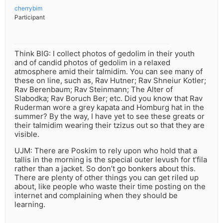
cherrybim
Participant
Think BIG: I collect photos of gedolim in their youth
and of candid photos of gedolim in a relaxed
atmosphere amid their talmidim. You can see many of
these on line, such as, Rav Hutner; Rav Shneiur Kotler;
Rav Berenbaum; Rav Steinmann; The Alter of
Slabodka; Rav Boruch Ber; etc. Did you know that Rav
Ruderman wore a grey kapata and Homburg hat in the
summer? By the way, I have yet to see these greats or
their talmidim wearing their tzizus out so that they are
visible.
UJM: There are Poskim to rely upon who hold that a
tallis in the morning is the special outer levush for t’fila
rather than a jacket. So don’t go bonkers about this.
There are plenty of other things you can get riled up
about, like people who waste their time posting on the
internet and complaining when they should be
learning.