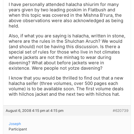
I have personally attended halacha shiurim for many
years given by two leading poskim in Flatbush and
when this topic was covered in the Mishna B’rura, the
above observations were also acknowledged as being
held.
Also, if what you are saying is halacha, written in stone,
where are the rules in the Shulchan Aruch? We would
(and should) not be having this discussion. Is there a
special set of rules for those who live in hot climates
where jackets are not the minhag to wear during
davening? What about before jackets were in
existence. Were people not yotze davening?
I know that you would be thrilled to find out that a new
halacha seifer (three volumes, over 500 pages each
volume) is to be available soon. The first volume deals
with hilchos jacket and the next two with hilchos hat.
August 6, 2008 4:15 pm at 4:15 pm
#620739
Joseph
Participant