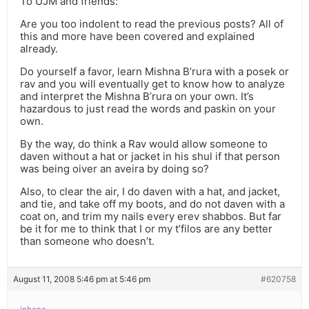
To UJM and friends:
Are you too indolent to read the previous posts? All of
this and more have been covered and explained
already.
Do yourself a favor, learn Mishna B’rura with a posek or
rav and you will eventually get to know how to analyze
and interpret the Mishna B’rura on your own. It’s
hazardous to just read the words and paskin on your
own.
By the way, do think a Rav would allow someone to
daven without a hat or jacket in his shul if that person
was being oiver an aveira by doing so?
Also, to clear the air, I do daven with a hat, and jacket,
and tie, and take off my boots, and do not daven with a
coat on, and trim my nails every erev shabbos. But far
be it for me to think that I or my t’filos are any better
than someone who doesn’t.
August 11, 2008 5:46 pm at 5:46 pm
#620758