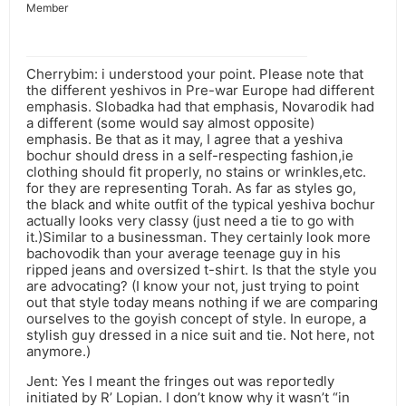
Member
Cherrybim: i understood your point. Please note that
the different yeshivos in Pre-war Europe had different
emphasis. Slobadka had that emphasis, Novarodik had
a different (some would say almost opposite)
emphasis. Be that as it may, I agree that a yeshiva
bochur should dress in a self-respecting fashion,ie
clothing should fit properly, no stains or wrinkles,etc.
for they are representing Torah. As far as styles go,
the black and white outfit of the typical yeshiva bochur
actually looks very classy (just need a tie to go with
it.)Similar to a businessman. They certainly look more
bachovodik than your average teenage guy in his
ripped jeans and oversized t-shirt. Is that the style you
are advocating? (I know your not, just trying to point
out that style today means nothing if we are comparing
ourselves to the goyish concept of style. In europe, a
stylish guy dressed in a nice suit and tie. Not here, not
anymore.)
Jent: Yes I meant the fringes out was reportedly
initiated by R’ Lopian. I don’t know why it wasn’t “in