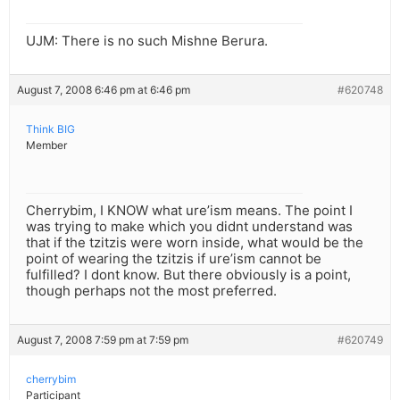
UJM: There is no such Mishne Berura.
August 7, 2008 6:46 pm at 6:46 pm
#620748
Think BIG
Member
Cherrybim, I KNOW what ure’ism means. The point I
was trying to make which you didnt understand was
that if the tzitzis were worn inside, what would be the
point of wearing the tzitzis if ure’ism cannot be
fulfilled? I dont know. But there obviously is a point,
though perhaps not the most preferred.
August 7, 2008 7:59 pm at 7:59 pm
#620749
cherrybim
Participant