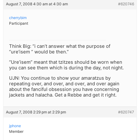
August 7, 2008 4:30 am at 4:30 am
#620746
cherrybim
Participant
Think Big: “i can’t answer what the purpose of
“ure’isem ” would be then.”
“Ure’isem” meant that tzitzes should be worn when
you can see them which is during the day, not night.
UJN: You continue to show your amaratzus by
repeating over, and over, and over, and over again
about the fanciful obsession you have concerning
jackets and halacha. Get a Rebbe and get it right.
August 7, 2008 2:29 pm at 2:29 pm
#620747
jphone
Member