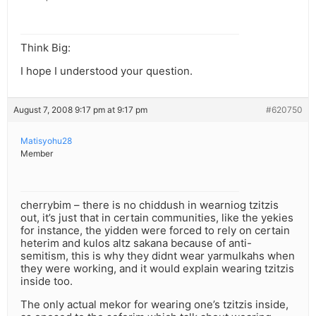
Think Big:
I hope I understood your question.
August 7, 2008 9:17 pm at 9:17 pm
#620750
Matisyohu28
Member
cherrybim – there is no chiddush in wearniog tzitzis
out, it’s just that in certain communities, like the yekies
for instance, the yidden were forced to rely on certain
heterim and kulos altz sakana because of anti-
semitism, this is why they didnt wear yarmulkahs when
they were working, and it would explain wearing tzitzis
inside too.
The only actual mekor for wearing one’s tzitzis inside,