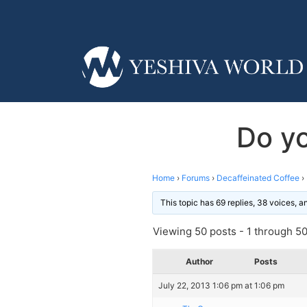
Do yo
Home
›
Forums
›
Decaffeinated Coffee
›
This topic has 69 replies, 38 voices, 
Viewing 50 posts - 1 through 50 
Author
Posts
July 22, 2013 1:06 pm at 1:06 pm