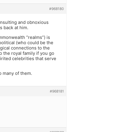
#968180
insulting and obnoxious
s back at him.
commonwealth “realms”) is
olitical (who could be the
ogical connections to the
o the royal family if you go
pirited celebrities that serve
o many of them.
#968181