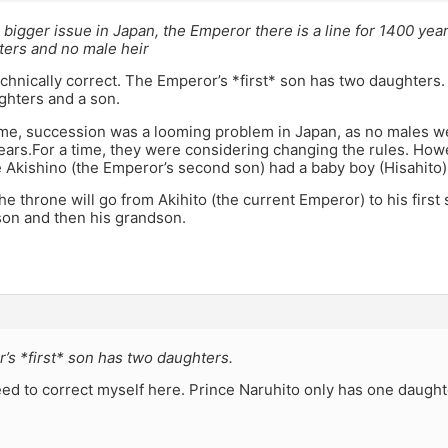
 a bigger issue in Japan, the Emperor there is a line for 1400 ye
ters and no male heir
echnically correct. The Emperor’s *first* son has two daughters
ghters and a son.
ime, succession was a looming problem in Japan, as no males we
years.For a time, they were considering changing the rules. Ho
Akishino (the Emperor’s second son) had a baby boy (Hisahito)
the throne will go from Akihito (the current Emperor) to his first
son and then his grandson.
’s *first* son has two daughters.
need to correct myself here. Prince Naruhito only has one daught