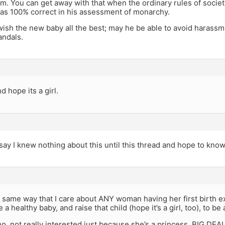
. You can get away with that when the ordinary rules of society
as 100% correct in his assessment of monarchy.
 wish the new baby all the best; may he be able to avoid harassm
andals.
d hope its a girl.
say I knew nothing about this until this thread and hope to kno
he same way that I care about ANY woman having her first birth e
e a healthy baby, and raise that child (hope it’s a girl, too), to 
o, not really interested just because she’s a princess. BIG DEAL