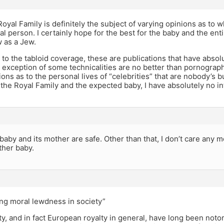
Royal Family is definitely the subject of varying opinions as to
al person. I certainly hope for the best for the baby and the enti
w as a Jew.
to the tabloid coverage, these are publications that have absolu
 exception of some technicalities are no better than pornography
ions as to the personal lives of “celebrities” that are nobody’s b
the Royal Family and the expected baby, I have absolutely no i
 baby and its mother are safe. Other than that, I don’t care any m
ther baby.
ing moral lewdness in society”
lty, and in fact European royalty in general, have long been noto