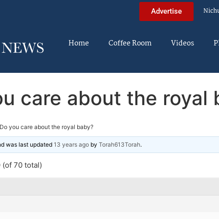
Nich
Advertise
Home
Coffee Room
Videos
P
u care about the royal
Do you care about the royal baby?
and was last updated
13 years ago
by
Torah613Torah
.
(of 70 total)