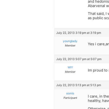
and hedonism
Abarvenal w
That said, I
as public sc
July 22, 2013 3:19 pm at 3:19 pm
younglady
Yes i care,an
Member
July 22, 2013 5:07 pm at 5:07 pm
WIY
Im proud to 
Member
July 22, 2013 5:13 pm at 5:13 pm
oomis
I care, in t
Participant
healthy, hav
Otherwise, n