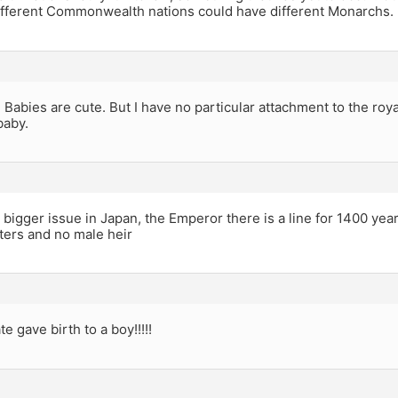
 different Commonwealth nations could have different Monarchs.
s. Babies are cute. But I have no particular attachment to the ro
baby.
 a bigger issue in Japan, the Emperor there is a line for 1400 ye
ters and no male heir
e gave birth to a boy!!!!!