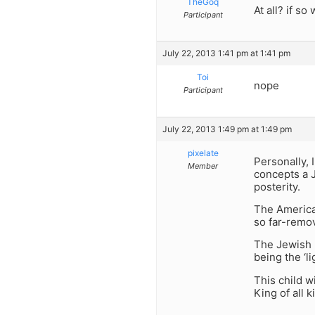
TheGoq
At all? if so
Participant
July 22, 2013 1:41 pm at 1:41 pm
Toi
nope
Participant
July 22, 2013 1:49 pm at 1:49 pm
pixelate
Personally, 
Member
concepts a J
posterity.
The America
so far-remov
The Jewish p
being the ‘li
This child w
King of all k