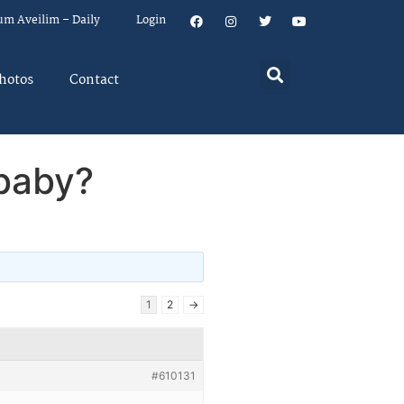
um Aveilim – Daily
Login
hotos
Contact
 baby?
1
2
→
#610131