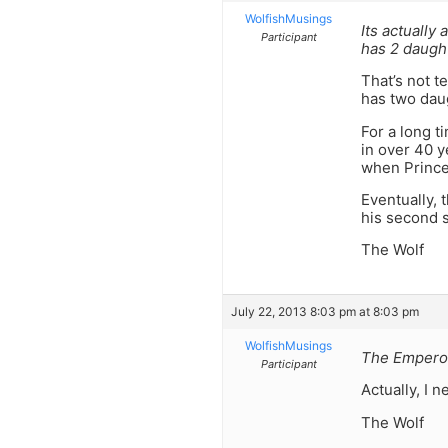
WolfishMusings
Its actually
Participant
has 2 daugh
That’s not t
has two dau
For a long t
in over 40 
when Prince 
Eventually, 
his second 
The Wolf
July 22, 2013 8:03 pm at 8:03 pm
WolfishMusings
The Emperor
Participant
Actually, I 
The Wolf