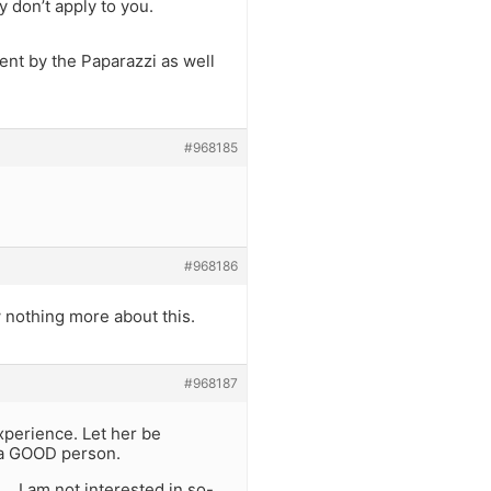
 don’t apply to you.
ent by the Paparazzi as well
#968185
#968186
w nothing more about this.
#968187
xperience. Let her be
be a GOOD person.
… I am not interested in so-