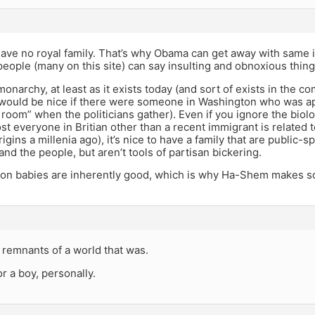
ave no royal family. That’s why Obama can get away with same 
people (many on this site) can say insulting and obnoxious thing
monarchy, at least as it exists today (and sort of exists in the 
It would be nice if there were someone in Washington who was ap
e room” when the politicians gather). Even if you ignore the biol
ost everyone in Britian other than a recent immigrant is related t
rigins a millenia ago), it’s nice to have a family that are public-s
and the people, but aren’t tools of partisan bickering.
ion babies are inherently good, which is why Ha-Shem makes s
t remnants of a world that was.
or a boy, personally.