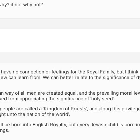
 why? if not why not?
I have no connection or feelings for the Royal Family, but I think
ew can learn from. We can better relate to the significance of 
n way of all men are created equal, and the prevailing moral l
ed from appreciating the significance of ‘holy seed’.
eople are called a ‘Kingdom of Priests’, and along this privileg
ght unto the nation of the world’.
ill be born into English Royalty, but every Jewish child is born in
ings.