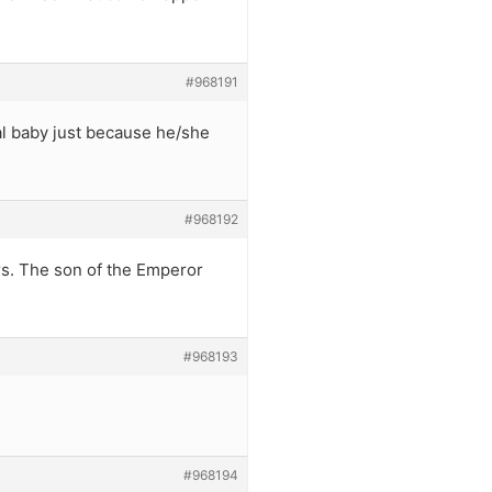
#968191
yal baby just because he/she
#968192
ars. The son of the Emperor
#968193
#968194