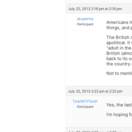
July 22, 2013 2:16 pm at 2:16 pm
akuperma
Americans h
Participant
things, and 
The British 
apolitical. 
“adult in th
British (alm
back to its o
the country 
Not to ment
July 22, 2013 2:22 pm at 2:22 pm
Torah613Torah
Yes, the las
Participant
I’m hoping f