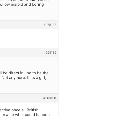
follow insipid and boring
#968188
#968189
 be direct in line to be the
ot anymore. If its a girl,
#968190
ctive once all British
Otherwise what could happen