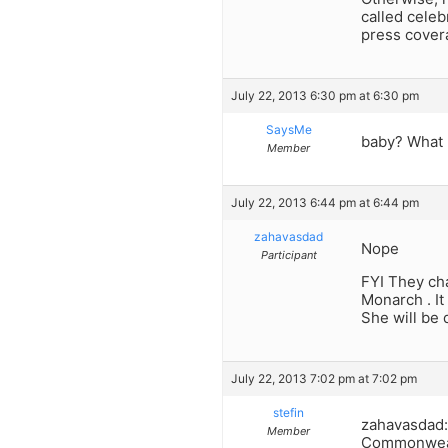
called celeb
press cover
July 22, 2013 6:30 pm at 6:30 pm
SaysMe
baby? What 
Member
July 22, 2013 6:44 pm at 6:44 pm
zahavasdad
Nope
Participant
FYI They cha
Monarch . It
She will be
July 22, 2013 7:02 pm at 7:02 pm
stefin
zahavasdad: 
Member
Commonwealth