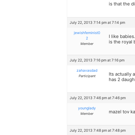
is that the
July 22, 2013 7:14 pm at 7:14 pm
jewishfeminist0
I like babie
2
is the royal 
Member
July 22, 2013 7:16 pm at 7:16 pm
zahavasdad
Its actually
Participant
has 2 daugh
July 22, 2013 7:46 pm at 7:46 pm
younglady
mazel tov kat
Member
July 22, 2013 7:48 pm at 7:48 pm