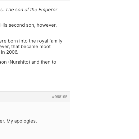
ars. The son of the Emperor
. His second son, however,
re born into the royal family
wever, that became moot
 in 2006.
 son (Nurahito) and then to
#968195
er. My apologies.