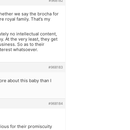
#968182
 whether we say the brocha for
re royal family. That’s my
tely no intellectual content,
. At the very least, they get
usiness. So as to their
nterest whatsoever.
#968183
ore about this baby than I
#968184
rious for their promiscuity