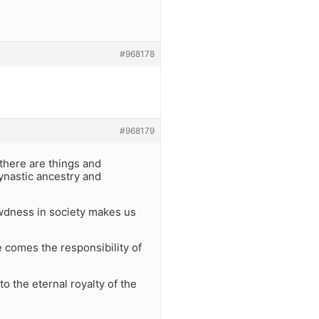
#968178
#968179
 there are things and
dynastic ancestry and
ewdness in society makes us
e comes the responsibility of
to the eternal royalty of the