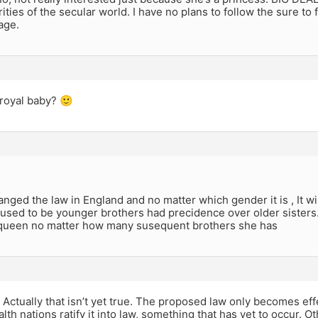
rities of the secular world. I have no plans to follow the sure to 
age.
royal baby? 🙂
nged the law in England and no matter which gender it is , It will
 used to be younger brothers had precidence over older sisters. N
 queen no matter how many susequent brothers she has
Actually that isn’t yet true. The proposed law only becomes effe
 nations ratify it into law, something that has yet to occur. 