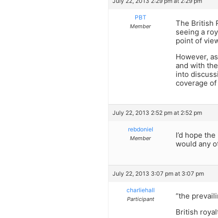
July 22, 2013 2:29 pm at 2:29 pm
PBT
The British 
Member
seeing a roy
point of vie
However, as 
and with the
into discuss
coverage of 
July 22, 2013 2:52 pm at 2:52 pm
rebdoniel
I’d hope the
Member
would any o
July 22, 2013 3:07 pm at 3:07 pm
charliehall
“the prevail
Participant
British roya