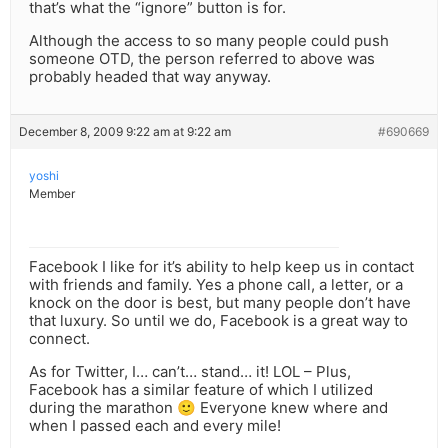
that’s what the “ignore” button is for.
Although the access to so many people could push
someone OTD, the person referred to above was
probably headed that way anyway.
December 8, 2009 9:22 am at 9:22 am
#690669
yoshi
Member
Facebook I like for it’s ability to help keep us in contact
with friends and family. Yes a phone call, a letter, or a
knock on the door is best, but many people don’t have
that luxury. So until we do, Facebook is a great way to
connect.
As for Twitter, I… can’t… stand… it! LOL – Plus,
Facebook has a similar feature of which I utilized
during the marathon 🙂 Everyone knew where and
when I passed each and every mile!