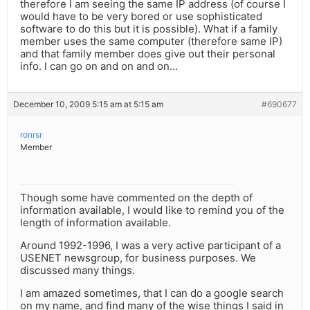
therefore I am seeing the same IP address (of course I
would have to be very bored or use sophisticated
software to do this but it is possible). What if a family
member uses the same computer (therefore same IP)
and that family member does give out their personal
info. I can go on and on and on…
December 10, 2009 5:15 am at 5:15 am
#690677
ronrsr
Member
Though some have commented on the depth of
information available, I would like to remind you of the
length of information available.
Around 1992-1996, I was a very active participant of a
USENET newsgroup, for business purposes. We
discussed many things.
I am amazed sometimes, that I can do a google search
on my name, and find many of the wise things I said in