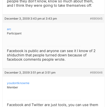
people they don’t know, know so much about them,
and I think they were going to take themselves off.
December 3, 2009 3:43 pm at 3:43 pm
#690645
arc
Participant
Facebook is public and anyone can see it I know of 2
shiduchim that people turned down because of
facebook comments people wrote.
December 3, 2009 3:51 pm at 3:51 pm
#690646
youdontknowme
Member
Facebook and Twitter are just tools, you can use them