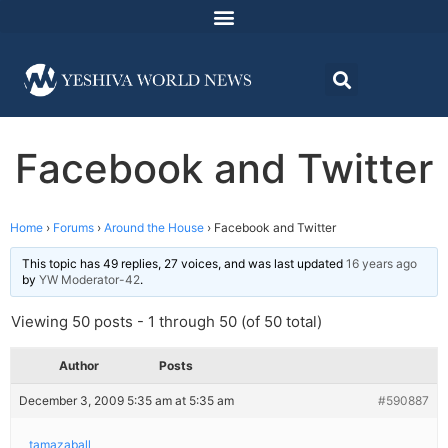
Facebook and Twitter
Home
›
Forums
›
Around the House
›
Facebook and Twitter
This topic has 49 replies, 27 voices, and was last updated
16 years ago
by
YW Moderator-42
.
Viewing 50 posts - 1 through 50 (of 50 total)
Author
Posts
December 3, 2009 5:35 am at 5:35 am
#590887
tamazaball