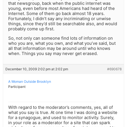
that newsgroup, back when the public internet was
young, even before most Americans had heard of the
Internet. Some of them go back almost 18 years.
Fortunately, I didn’t say any incriminating or unwise
things, since they’d still be searchable also, and would
probably come up first.
So, not only can someone find lots of information on
who you are, what you own, and what you’ve said, but
all that information may be around until who knows
when. Things you say may never get erased.
December 10, 2009 2:02 pm at 2:02 pm
#690678
A Woman Outside Brooklyn
Participant
With regard to the moderator’s comments, yes, all of
what you say is true. At one time I was doing a website
for a synagogue, and used to monitor activity. Surely,
in your role as a moderator for a site that can spark