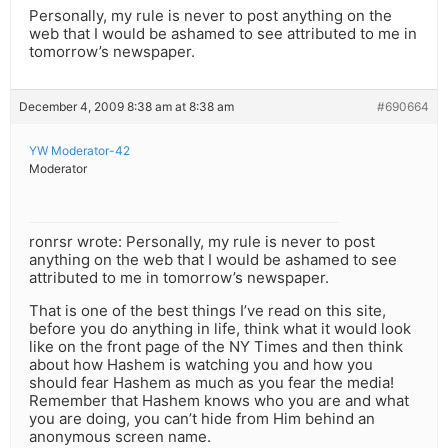
Personally, my rule is never to post anything on the
web that I would be ashamed to see attributed to me in
tomorrow’s newspaper.
December 4, 2009 8:38 am at 8:38 am
#690664
YW Moderator-42
Moderator
ronrsr wrote: Personally, my rule is never to post
anything on the web that I would be ashamed to see
attributed to me in tomorrow’s newspaper.
That is one of the best things I’ve read on this site,
before you do anything in life, think what it would look
like on the front page of the NY Times and then think
about how Hashem is watching you and how you
should fear Hashem as much as you fear the media!
Remember that Hashem knows who you are and what
you are doing, you can’t hide from Him behind an
anonymous screen name.