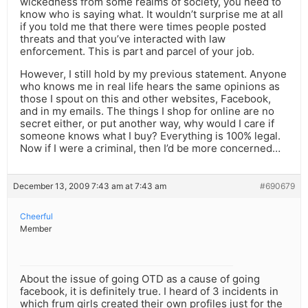
wickedness from some realms of society, you need to
know who is saying what. It wouldn’t surprise me at all
if you told me that there were times people posted
threats and that you’ve interacted with law
enforcement. This is part and parcel of your job.
However, I still hold by my previous statement. Anyone
who knows me in real life hears the same opinions as
those I spout on this and other websites, Facebook,
and in my emails. The things I shop for online are no
secret either, or put another way, why would I care if
someone knows what I buy? Everything is 100% legal.
Now if I were a criminal, then I’d be more concerned…
December 13, 2009 7:43 am at 7:43 am
#690679
Cheerful
Member
About the issue of going OTD as a cause of going
facebook, it is definitely true. I heard of 3 incidents in
which frum girls created their own profiles just for the