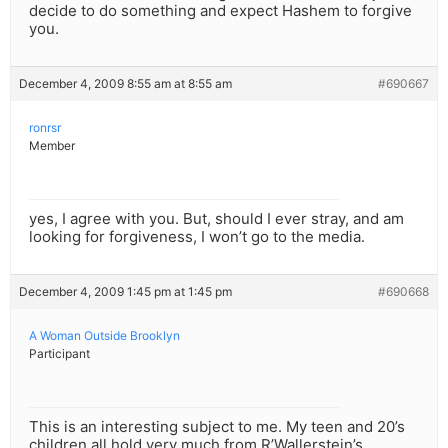
decide to do something and expect Hashem to forgive
you.
December 4, 2009 8:55 am at 8:55 am
#690667
ronrsr
Member
yes, I agree with you. But, should I ever stray, and am
looking for forgiveness, I won’t go to the media.
December 4, 2009 1:45 pm at 1:45 pm
#690668
A Woman Outside Brooklyn
Participant
This is an interesting subject to me. My teen and 20’s
children all hold very much from R’Wallerstein’s