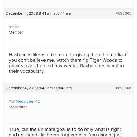
December 4, 2009 8:41 am at 8:41 am
#690665
ronrsr
Member
Hashem is likely to be more forgiving than the media. if
you don’t believe me, watch them rip Tiger Woods to
pieces over the next few weeks. Rachmones is not in
their vocabulary.
December 4, 2009 8:48 am at 8:48 am
#690666
YW Moderator-42
Moderator
True, but the ultimate goal is to do only what is right
and not need Hashem’s forgiveness. You cannot just