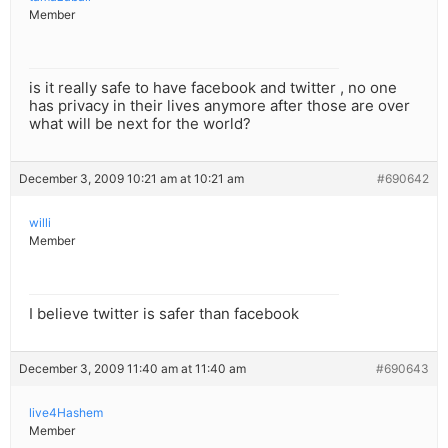
Member
is it really safe to have facebook and twitter , no one
has privacy in their lives anymore after those are over
what will be next for the world?
December 3, 2009 10:21 am at 10:21 am
#690642
willi
Member
I believe twitter is safer than facebook
December 3, 2009 11:40 am at 11:40 am
#690643
live4Hashem
Member