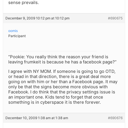
sense prevails.
December 9, 2009 10:12 pm at 10:12 pm
#690675
oomis
Participant
“Pookie: You really think the reason your friend is
leaving frumkeit is because he has a facebook page?”
I agree with NY MOM. If someone is going to go OTD,
or head in that direction, there is a great deal more
going on with him or her than a Facebook page. It may
only be that the signs become more obvious with
Facebook. I do think that the privacy settings issue is
an important one. Kids tend to forget that once
something is in cyberspace it is there forever.
December 10, 2009 1:38 am at 1:38 am
#690676