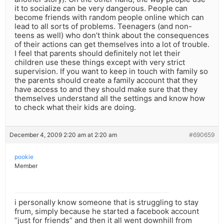
it to socialize can be very dangerous. People can
become friends with random people online which can
lead to all sorts of problems. Teenagers (and non-
teens as well) who don’t think about the consequences
of their actions can get themselves into a lot of trouble.
I feel that parents should definitely not let their
children use these things except with very strict
supervision. If you want to keep in touch with family so
the parents should create a family account that they
have access to and they should make sure that they
themselves understand all the settings and know how
to check what their kids are doing.
December 4, 2009 2:20 am at 2:20 am
#690659
pookie
Member
i personally know someone that is struggling to stay
frum, simply because he started a facebook account
”just for friends” and then it all went downhill from