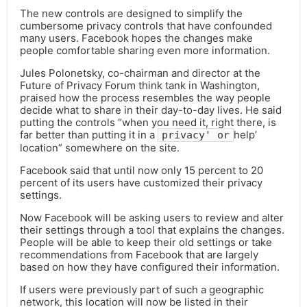
The new controls are designed to simplify the
cumbersome privacy controls that have confounded
many users. Facebook hopes the changes make
people comfortable sharing even more information.
Jules Polonetsky, co-chairman and director at the
Future of Privacy Forum think tank in Washington,
praised how the process resembles the way people
decide what to share in their day-to-day lives. He said
putting the controls “when you need it, right there, is
far better than putting it in a
help’
privacy' or
location” somewhere on the site.
Facebook said that until now only 15 percent to 20
percent of its users have customized their privacy
settings.
Now Facebook will be asking users to review and alter
their settings through a tool that explains the changes.
People will be able to keep their old settings or take
recommendations from Facebook that are largely
based on how they have configured their information.
If users were previously part of such a geographic
network, this location will now be listed in their