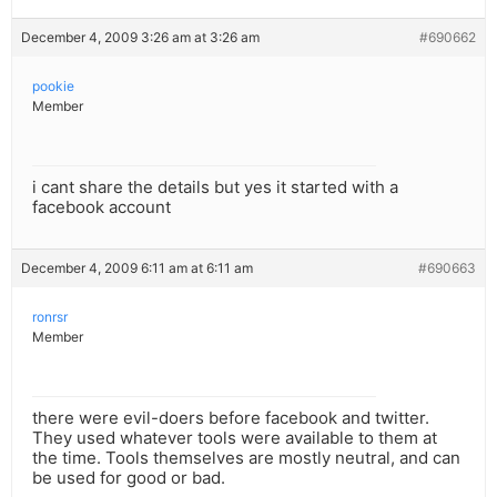
December 4, 2009 3:26 am at 3:26 am
#690662
pookie
Member
i cant share the details but yes it started with a
facebook account
December 4, 2009 6:11 am at 6:11 am
#690663
ronrsr
Member
there were evil-doers before facebook and twitter.
They used whatever tools were available to them at
the time. Tools themselves are mostly neutral, and can
be used for good or bad.