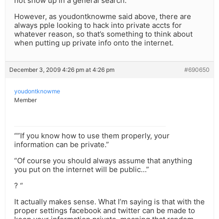
not show up in a general search.
However, as youdontknowme said above, there are
always pple looking to hack into private accts for
whatever reason, so that’s something to think about
when putting up private info onto the internet.
December 3, 2009 4:26 pm at 4:26 pm
#690650
youdontknowme
Member
“”If you know how to use them properly, your
information can be private.”
“Of course you should always assume that anything
you put on the internet will be public…”
? “
It actually makes sense. What I’m saying is that with the
proper settings facebook and twitter can be made to