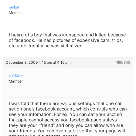
mybat
Member
I heard of a boy that was kidnapped and killed because
of facebook. He had pictures of expensive cars, trips,
etc unfortunatly he was victimized.
December 3, 2009 4:15 pm at 4:15 pm
#690649
NY Mom
Member
I was told that there are various settings that one can
set on one’s facebook account, which controls who can
see your infomation. For ex: You can set your acct so
that pple cannot access you facebook page unless
they are your “friend” and only you can allow who are
your friends. You can even set it so that your page will