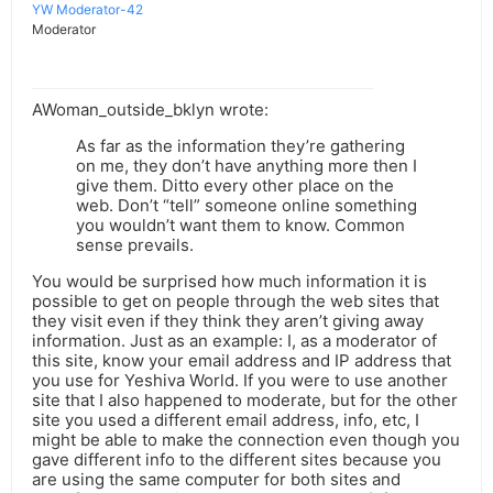
YW Moderator-42
Moderator
AWoman_outside_bklyn wrote:
As far as the information they’re gathering
on me, they don’t have anything more then I
give them. Ditto every other place on the
web. Don’t “tell” someone online something
you wouldn’t want them to know. Common
sense prevails.
You would be surprised how much information it is
possible to get on people through the web sites that
they visit even if they think they aren’t giving away
information. Just as an example: I, as a moderator of
this site, know your email address and IP address that
you use for Yeshiva World. If you were to use another
site that I also happened to moderate, but for the other
site you used a different email address, info, etc, I
might be able to make the connection even though you
gave different info to the different sites because you
are using the same computer for both sites and