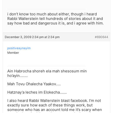
i don’t know too much about either, though i heard
Rabbi Wallerstein tell hundreds of stories about it and
say how bad and dangerous it is, and i agree with him.
December 3, 2009 2:34 pm at 2:34 pm
#690644
positiveaynayim
Member
Ain Habrocha shoreh ela mah shesosum min
ho’ayin……..
Mah Tovu Ohalecha Yaakov…..
Hatznay’a leches im Elokecha…….
I also heard Rabbi Wallerstein blast facebook. I’m not
exactly sure how each of these things work, but
someone who has an account told me it’s scary when