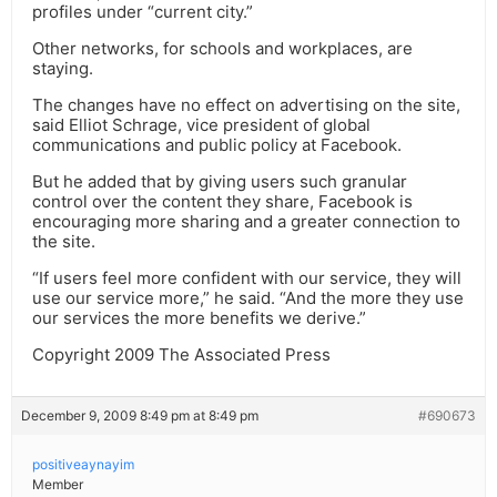
profiles under “current city.”
Other networks, for schools and workplaces, are
staying.
The changes have no effect on advertising on the site,
said Elliot Schrage, vice president of global
communications and public policy at Facebook.
But he added that by giving users such granular
control over the content they share, Facebook is
encouraging more sharing and a greater connection to
the site.
“If users feel more confident with our service, they will
use our service more,” he said. “And the more they use
our services the more benefits we derive.”
Copyright 2009 The Associated Press
December 9, 2009 8:49 pm at 8:49 pm
#690673
positiveaynayim
Member