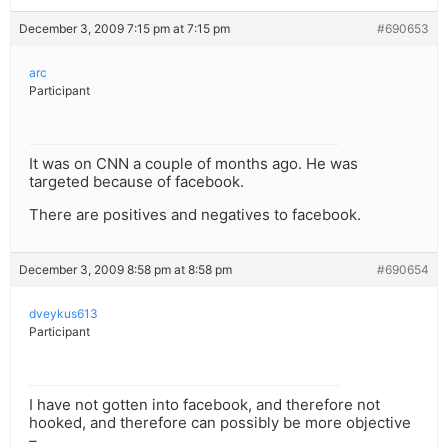
December 3, 2009 7:15 pm at 7:15 pm
#690653
arc
Participant
It was on CNN a couple of months ago. He was
targeted because of facebook.
There are positives and negatives to facebook.
December 3, 2009 8:58 pm at 8:58 pm
#690654
dveykus613
Participant
I have not gotten into facebook, and therefore not
hooked, and therefore can possibly be more objective
–