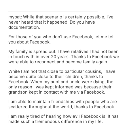
mybat: While that scenario is certainly possible, I’ve
never heard that it happened. Do you have
documentation.
For those of you who don’t use Facebook, let me tell
you about Facebook.
My family is spread out. I have relatives I had not been
in touch with in over 20 years. Thanks to Facebook we
were able to reconnect and become family again.
While I am not that close to particular cousins, I have
become quite close to their children, thanks to
Facebook. When my aunt and uncle were dying, the
only reason I was kept informed was because their
grandson kept in contact with me via Facebook.
I am able to maintain friendships with people who are
scattered throughout the world, thanks to Facebook.
I am really tired of hearing how evil Facebook is. It has
made such a tremendous difference in my life.