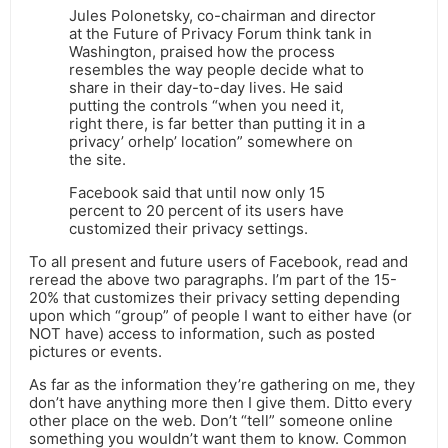
Jules Polonetsky, co-chairman and director
at the Future of Privacy Forum think tank in
Washington, praised how the process
resembles the way people decide what to
share in their day-to-day lives. He said
putting the controls “when you need it,
right there, is far better than putting it in a
privacy’ orhelp’ location” somewhere on
the site.
Facebook said that until now only 15
percent to 20 percent of its users have
customized their privacy settings.
To all present and future users of Facebook, read and
reread the above two paragraphs. I’m part of the 15-
20% that customizes their privacy setting depending
upon which “group” of people I want to either have (or
NOT have) access to information, such as posted
pictures or events.
As far as the information they’re gathering on me, they
don’t have anything more then I give them. Ditto every
other place on the web. Don’t “tell” someone online
something you wouldn’t want them to know. Common