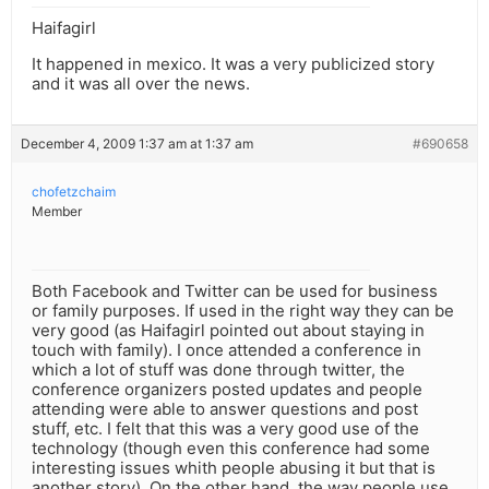
Haifagirl
It happened in mexico. It was a very publicized story
and it was all over the news.
December 4, 2009 1:37 am at 1:37 am
#690658
chofetzchaim
Member
Both Facebook and Twitter can be used for business
or family purposes. If used in the right way they can be
very good (as Haifagirl pointed out about staying in
touch with family). I once attended a conference in
which a lot of stuff was done through twitter, the
conference organizers posted updates and people
attending were able to answer questions and post
stuff, etc. I felt that this was a very good use of the
technology (though even this conference had some
interesting issues whith people abusing it but that is
another story). On the other hand, the way people use