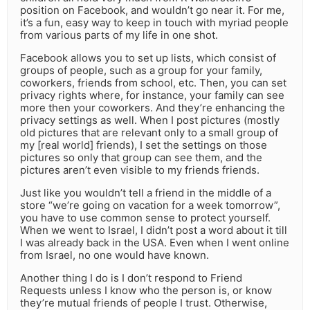
position on Facebook, and wouldn’t go near it. For me,
it’s a fun, easy way to keep in touch with myriad people
from various parts of my life in one shot.
Facebook allows you to set up lists, which consist of
groups of people, such as a group for your family,
coworkers, friends from school, etc. Then, you can set
privacy rights where, for instance, your family can see
more then your coworkers. And they’re enhancing the
privacy settings as well. When I post pictures (mostly
old pictures that are relevant only to a small group of
my [real world] friends), I set the settings on those
pictures so only that group can see them, and the
pictures aren’t even visible to my friends friends.
Just like you wouldn’t tell a friend in the middle of a
store “we’re going on vacation for a week tomorrow”,
you have to use common sense to protect yourself.
When we went to Israel, I didn’t post a word about it till
I was already back in the USA. Even when I went online
from Israel, no one would have known.
Another thing I do is I don’t respond to Friend
Requests unless I know who the person is, or know
they’re mutual friends of people I trust. Otherwise,