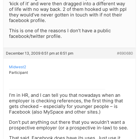
‘kick of it’ and were then dragged into a different way
of life with no way back. 2 of them hooked up with ppl
they would’ve never gotten in touch with if not their
facebook profile.
This is one of the reasons I don’t have a public
facebook/twitter profile.
December 13, 2009 6:51 pm at 6:51 pm
#690680
Midwest2
Participant
I’m in HR, and I can tell you that nowadays when an
employer is checking references, the first thing that
gets checked – especially for younger people – is
Facebook (also MySpace and other sites.)
Don’t put anything out there that you wouldn’t want a
prospective employer (or a prospective in-law) to see.
That said, Facebook does have its uses. Just use it