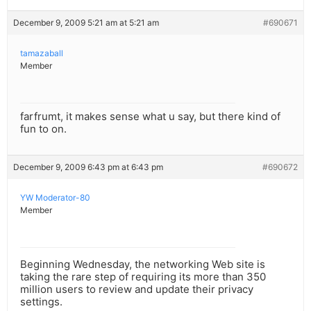
December 9, 2009 5:21 am at 5:21 am
#690671
tamazaball
Member
farfrumt, it makes sense what u say, but there kind of
fun to on.
December 9, 2009 6:43 pm at 6:43 pm
#690672
YW Moderator-80
Member
Beginning Wednesday, the networking Web site is
taking the rare step of requiring its more than 350
million users to review and update their privacy
settings.