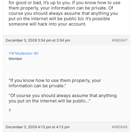
for good or bad, it’s up to you. If you know how to use
them properly, your information can be private. Of
course you should always assume that anything you
put on the internet will be public b/c it’s possible
someone will hack into your account.
December 3, 2009 3:54 pm at 3:54 pm
#690647
YW Moderator-80
Member
“If you know how to use them properly, your
information can be private.”
“Of course you should always assume that anything
you put on the internet will be public…”
?
December 3, 2009 4:13 pm at 4:13 pm
#690648