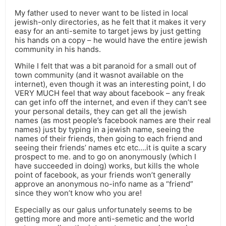
My father used to never want to be listed in local
jewish-only directories, as he felt that it makes it very
easy for an anti-semite to target jews by just getting
his hands on a copy – he would have the entire jewish
community in his hands.
While I felt that was a bit paranoid for a small out of
town community (and it wasnot available on the
internet), even though it was an interesting point, I do
VERY MUCH feel that way about facebook – any freak
can get info off the internet, and even if they can’t see
your personal details, they can get all the jewish
names (as most people’s facebook names are their real
names) just by typing in a jewish name, seeing the
names of their friends, then going to each friend and
seeing their friends’ names etc etc….it is quite a scary
prospect to me. and to go on anonymously (which I
have succeeded in doing) works, but kills the whole
point of facebook, as your friends won’t generally
approve an anonymous no-info name as a “friend”
since they won’t know who you are!
Especially as our galus unfortunately seems to be
getting more and more anti-semetic and the world