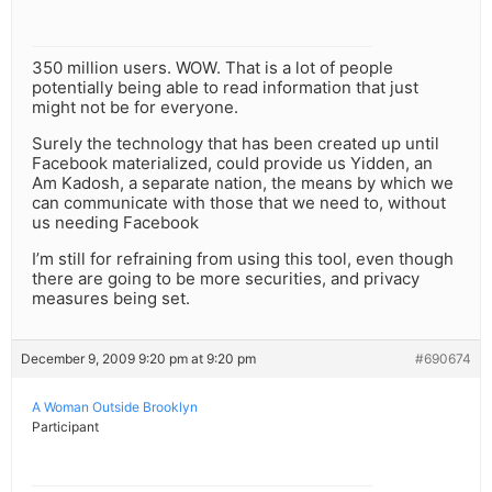
350 million users. WOW. That is a lot of people
potentially being able to read information that just
might not be for everyone.
Surely the technology that has been created up until
Facebook materialized, could provide us Yidden, an
Am Kadosh, a separate nation, the means by which we
can communicate with those that we need to, without
us needing Facebook
I’m still for refraining from using this tool, even though
there are going to be more securities, and privacy
measures being set.
December 9, 2009 9:20 pm at 9:20 pm
#690674
A Woman Outside Brooklyn
Participant