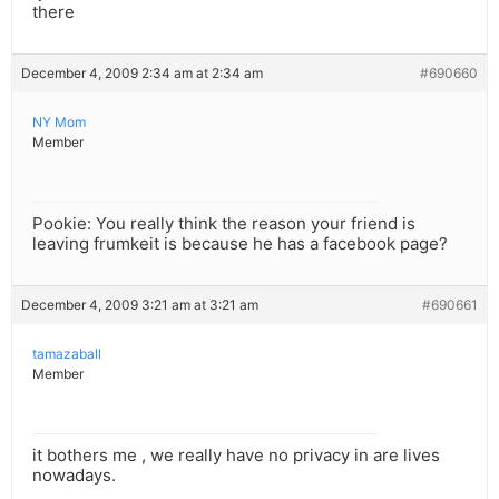
there
December 4, 2009 2:34 am at 2:34 am
#690660
NY Mom
Member
Pookie: You really think the reason your friend is
leaving frumkeit is because he has a facebook page?
December 4, 2009 3:21 am at 3:21 am
#690661
tamazaball
Member
it bothers me , we really have no privacy in are lives
nowadays.