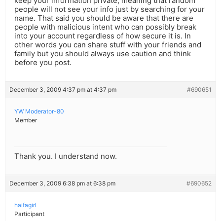
keep your information private, meaning that random
people will not see your info just by searching for your
name. That said you should be aware that there are
people with malicious intent who can possibly break
into your account regardless of how secure it is. In
other words you can share stuff with your friends and
family but you should always use caution and think
before you post.
December 3, 2009 4:37 pm at 4:37 pm
#690651
YW Moderator-80
Member
Thank you. I understand now.
December 3, 2009 6:38 pm at 6:38 pm
#690652
haifagirl
Participant