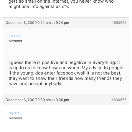
gets so small on the internet, you never know who
might use info against us c”v…
December 3, 2009 9:24 pm at 9:24 pm
#690655
mazca
Member
I guess there is positive and negative in everything. It
is up to us to know how and when. My advice to people
if the young kids enter facebook well it is not the best,
they want to show their friends how many friends they
have and accept anybody.
December 3, 2009 9:39 pm at 9:39 pm
#690656
mybat
Member