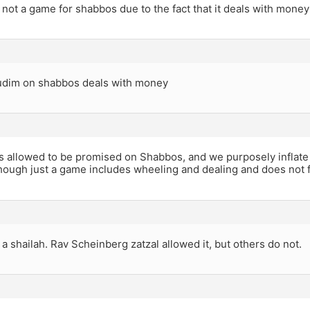
not a game for shabbos due to the fact that it deals with money
budim on shabbos deals with money
s allowed to be promised on Shabbos, and we purposely inflat
ough just a game includes wheeling and dealing and does not fit
a shailah. Rav Scheinberg zatzal allowed it, but others do not.