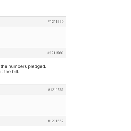
#1211559
#1211560
e the numbers pledged.
 the bill.
#1211561
#1211562