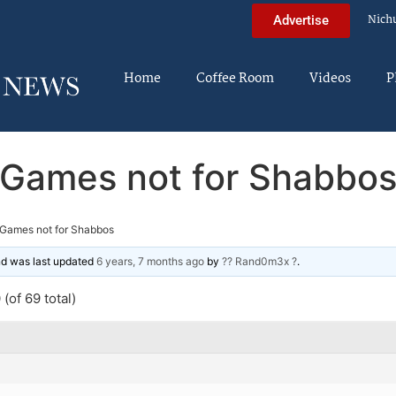
Nich
Advertise
Home
Coffee Room
Videos
P
Games not for Shabbo
Games not for Shabbos
and was last updated
6 years, 7 months ago
by
?? Rand0m3x ?
.
(of 69 total)