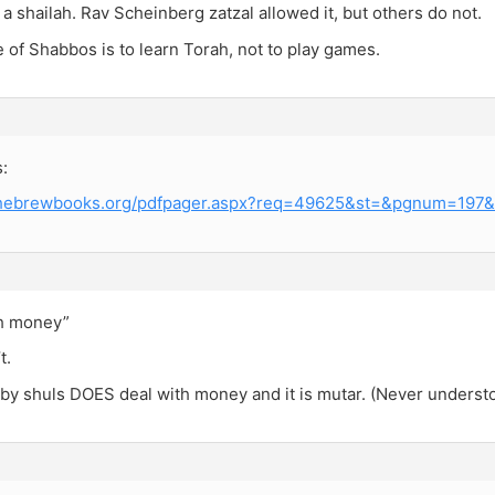
a shailah. Rav Scheinberg zatzal allowed it, but others do not.
of Shabbos is to learn Torah, not to play games.
:
.hebrewbooks.org/pdfpager.aspx?req=49625&st=&pgnum=197&h
th money”
t.
 by shuls DOES deal with money and it is mutar. (Never underst