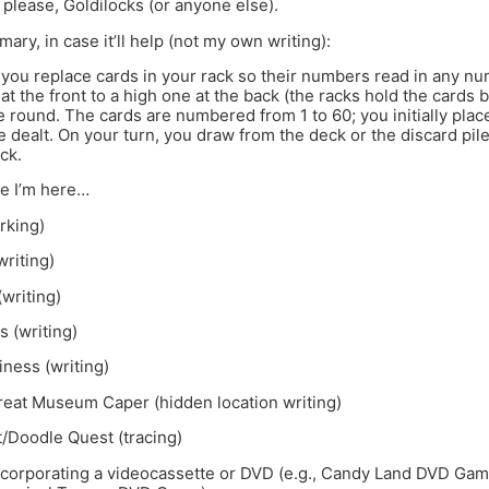
 please, Goldilocks (or anyone else).
ary, in case it’ll help (not my own writing):
you replace cards in your rack so their numbers read in any nu
t the front to a high one at the back (the racks hold the cards 
e round. The cards are numbered from 1 to 60; you initially plac
e dealt. On your turn, you draw from the deck or the discard pil
ck.
le I’m here…
rking)
riting)
writing)
s (writing)
ness (writing)
reat Museum Caper (hidden location writing)
/Doodle Quest (tracing)
corporating a videocassette or DVD (e.g., Candy Land DVD Ga