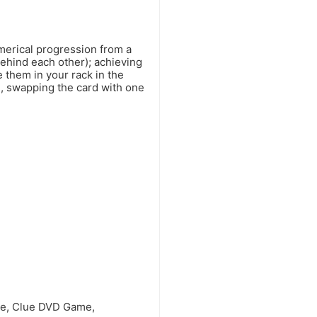
merical progression from a
behind each other); achieving
e them in your rack in the
e, swapping the card with one
me, Clue DVD Game,