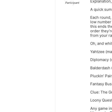
Explanation,
Participant
A quick summ
Each round, 
low number a
this ends th
order they’r
from your ra
Oh, and whi
Yahtzee (ma
Diplomacy (w
Balderdash (
Pluckin’ Pair
Fantasy Busi
Clue: The G
Loony Quest
Any game in