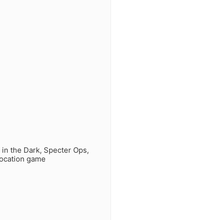
 in the Dark, Specter Ops,
location game