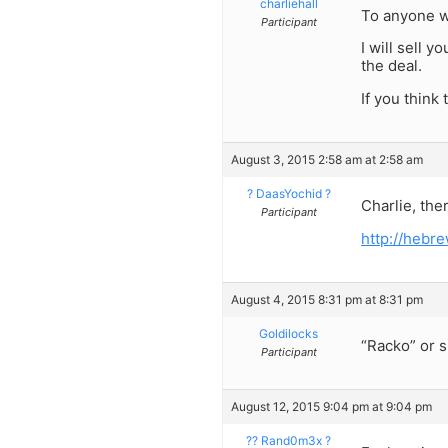
charliehall
To anyone w
Participant
I will sell 
the deal.
If you think
August 3, 2015 2:58 am at 2:58 am
? DaasYochid ?
Charlie, the
Participant
http://heb
August 4, 2015 8:31 pm at 8:31 pm
Goldilocks
“Racko” or 
Participant
August 12, 2015 9:04 pm at 9:04 pm
?? Rand0m3x ?