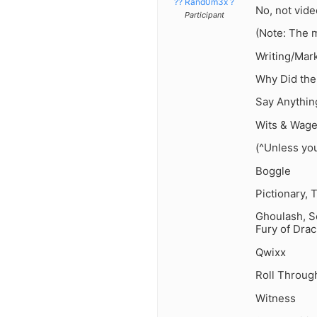
?? Rand0m3x ?
No, not vid
Participant
(Note: The 
Writing/Mark
Why Did th
Say Anythin
Wits & Wage
(^Unless yo
Boggle
Pictionary, T
Ghoulash, Sc
Fury of Drac
Qwixx
Roll Throug
Witness