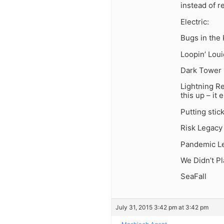
instead of re
Electric:
Bugs in the
Loopin’ Louie
Dark Tower (
Lightning Re
this up – it 
Putting stic
Risk Legacy
Pandemic Leg
We Didn’t Pl
SeaFall
July 31, 2015 3:42 pm at 3:42 pm