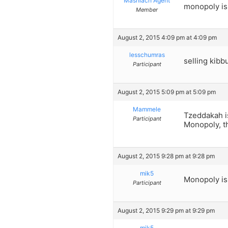
Mashiach Agent
monopoly is 
Member
August 2, 2015 4:09 pm at 4:09 pm
lesschumras
selling kib
Participant
August 2, 2015 5:09 pm at 5:09 pm
Mammele
Tzeddakah i
Participant
Monopoly, th
August 2, 2015 9:28 pm at 9:28 pm
mik5
Monopoly is 
Participant
August 2, 2015 9:29 pm at 9:29 pm
mik5