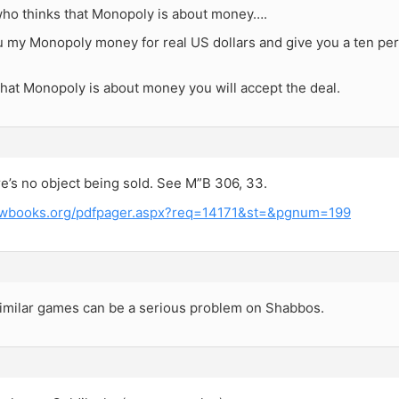
ho thinks that Monopoly is about money….
you my Monopoly money for real US dollars and give you a ten 
 that Monopoly is about money you will accept the deal.
re’s no object being sold. See M”B 306, 33.
rewbooks.org/pdfpager.aspx?req=14171&st=&pgnum=199
similar games can be a serious problem on Shabbos.