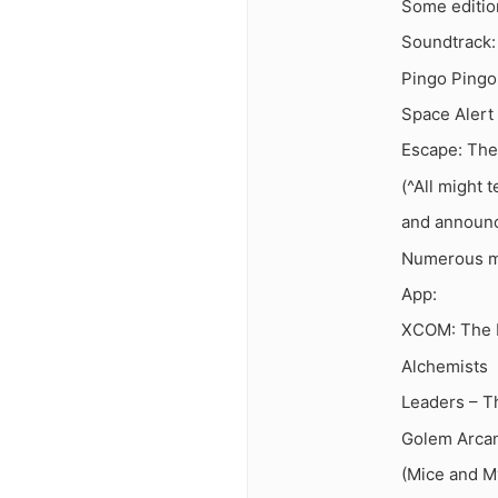
Some edition
Soundtrack:
Pingo Pingo
Space Alert
Escape: The
(^All might 
and announc
Numerous mu
App:
XCOM: The 
Alchemists
Leaders – 
Golem Arca
(Mice and My