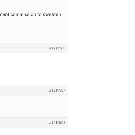
percent commission to sweeten
#1211566
#1211567
#1211568