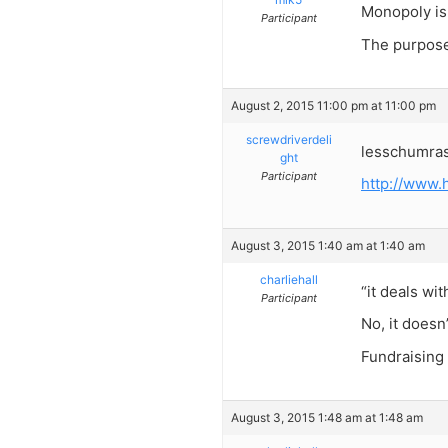
Monopoly is 
Participant
The purpose 
August 2, 2015 11:00 pm at 11:00 pm
screwdriverdeli
lesschumras
ght
Participant
http://www
August 3, 2015 1:40 am at 1:40 am
charliehall
“it deals wi
Participant
No, it doesn’
Fundraising
August 3, 2015 1:48 am at 1:48 am