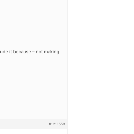
clude it because – not making
#1211558