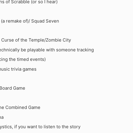
s of Scrabble (or so I hear)
 (a remake of)/ Squad Seven
 Curse of the Temple/Zombie City
technically be playable with someone tracking
ing the timed events)
sic trivia games
Board Game
The Combined Game
na
stics, if you want to listen to the story