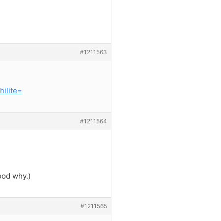
#1211563
ilite=
#1211564
ood why.)
#1211565