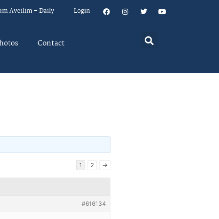
um Aveilim – Daily
Login
hotos
Contact
s
1
2
→
#616134