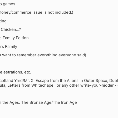
eo games.
money/commerce issue is not included.)
ing:
e Chicken…?
g Family Edition
rs Family
u want to remember everything everyone said)
elestrations, etc.
otland Yard/Mr. X, Escape from the Aliens in Outer Space, Duel
ula, Letters from Whitechapel, or any other write-your-hidden-
h the Ages: The Bronze Age/The Iron Age