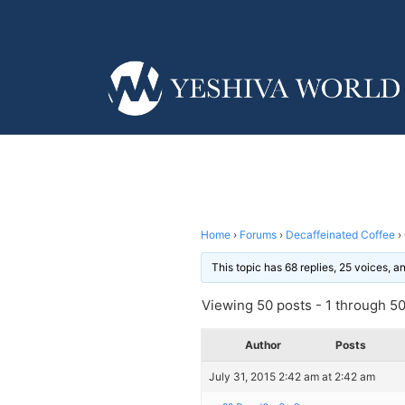
Home
›
Forums
›
Decaffeinated Coffee
›
This topic has 68 replies, 25 voices, 
Viewing 50 posts - 1 through 50 
Author
Posts
July 31, 2015 2:42 am at 2:42 am