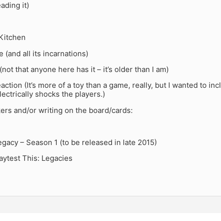
ading it)
 Kitchen
 (and all its incarnations)
not that anyone here has it – it’s older than I am)
action (It’s more of a toy than a game, really, but I wanted to in
electrically shocks the players.)
kers and/or writing on the board/cards:
acy – Season 1 (to be released in late 2015)
aytest This: Legacies