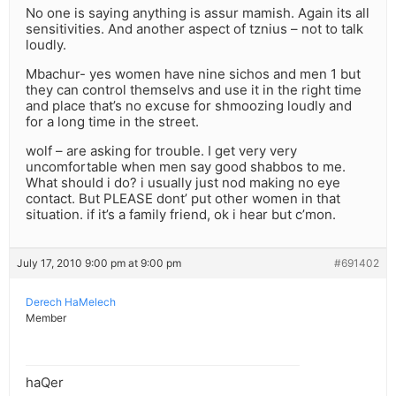
No one is saying anything is assur mamish. Again its all
sensitivities. And another aspect of tznius – not to talk
loudly.
Mbachur- yes women have nine sichos and men 1 but
they can control themselvs and use it in the right time
and place that’s no excuse for shmoozing loudly and
for a long time in the street.
wolf – are asking for trouble. I get very very
uncomfortable when men say good shabbos to me.
What should i do? i usually just nod making no eye
contact. But PLEASE dont’ put other women in that
situation. if it’s a family friend, ok i hear but c’mon.
July 17, 2010 9:00 pm at 9:00 pm
#691402
Derech HaMelech
Member
haQer