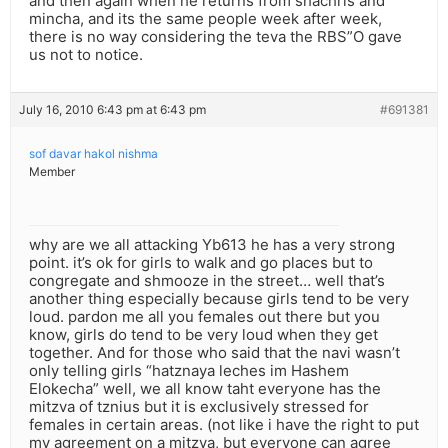
and then again when he returns from shachris and
mincha, and its the same people week after week,
there is no way considering the teva the RBS”O gave
us not to notice.
July 16, 2010 6:43 pm at 6:43 pm
#691381
sof davar hakol nishma
Member
why are we all attacking Yb613 he has a very strong
point. it’s ok for girls to walk and go places but to
congregate and shmooze in the street… well that’s
another thing especially because girls tend to be very
loud. pardon me all you females out there but you
know, girls do tend to be very loud when they get
together. And for those who said that the navi wasn’t
only telling girls “hatznaya leches im Hashem
Elokecha” well, we all know taht everyone has the
mitzva of tznius but it is exclusively stressed for
females in certain areas. (not like i have the right to put
my agreement on a mitzva, but everyone can agree