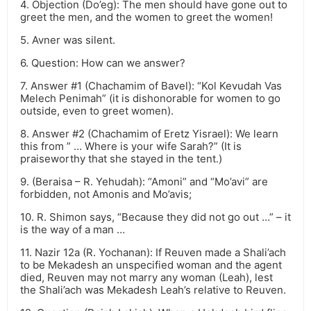
4. Objection (Do’eg): The men should have gone out to
greet the men, and the women to greet the women!
5. Avner was silent.
6. Question: How can we answer?
7. Answer #1 (Chachamim of Bavel): “Kol Kevudah Vas
Melech Penimah” (it is dishonorable for women to go
outside, even to greet women).
8. Answer #2 (Chachamim of Eretz Yisrael): We learn
this from ” … Where is your wife Sarah?” (It is
praiseworthy that she stayed in the tent.)
9. (Beraisa – R. Yehudah): “Amoni” and “Mo’avi” are
forbidden, not Amonis and Mo’avis;
10. R. Shimon says, “Because they did not go out …” – it
is the way of a man …
11. Nazir 12a (R. Yochanan): If Reuven made a Shali’ach
to be Mekadesh an unspecified woman and the agent
died, Reuven may not marry any woman (Leah), lest
the Shali’ach was Mekadesh Leah’s relative to Reuven.