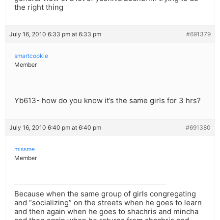
the right thing
July 16, 2010 6:33 pm at 6:33 pm
#691379
smartcookie
Member
Yb613- how do you know it’s the same girls for 3 hrs?
July 16, 2010 6:40 pm at 6:40 pm
#691380
missme
Member
Because when the same group of girls congregating
and “socializing” on the streets when he goes to learn
and then again when he goes to shachris and mincha