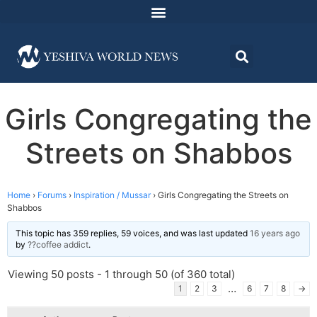
Girls Congregating the
Streets on Shabbos
Home
›
Forums
›
Inspiration / Mussar
›
Girls Congregating the Streets on
Shabbos
This topic has 359 replies, 59 voices, and was last updated
16 years ago
by
??coffee addict
.
Viewing 50 posts - 1 through 50 (of 360 total)
…
1
2
3
6
7
8
→