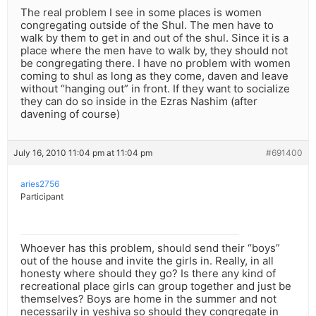
The real problem I see in some places is women
congregating outside of the Shul. The men have to
walk by them to get in and out of the shul. Since it is a
place where the men have to walk by, they should not
be congregating there. I have no problem with women
coming to shul as long as they come, daven and leave
without “hanging out” in front. If they want to socialize
they can do so inside in the Ezras Nashim (after
davening of course)
July 16, 2010 11:04 pm at 11:04 pm
#691400
aries2756
Participant
Whoever has this problem, should send their “boys”
out of the house and invite the girls in. Really, in all
honesty where should they go? Is there any kind of
recreational place girls can group together and just be
themselves? Boys are home in the summer and not
necessarily in yeshiva so should they congregate in