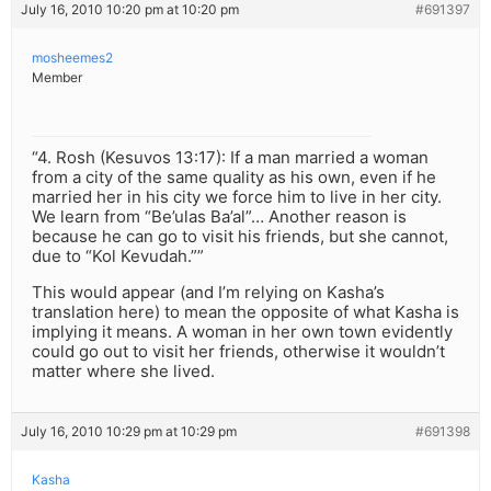
July 16, 2010 10:20 pm at 10:20 pm
#691397
mosheemes2
Member
“4. Rosh (Kesuvos 13:17): If a man married a woman
from a city of the same quality as his own, even if he
married her in his city we force him to live in her city.
We learn from “Be’ulas Ba’al”… Another reason is
because he can go to visit his friends, but she cannot,
due to “Kol Kevudah.””
This would appear (and I’m relying on Kasha’s
translation here) to mean the opposite of what Kasha is
implying it means. A woman in her own town evidently
could go out to visit her friends, otherwise it wouldn’t
matter where she lived.
July 16, 2010 10:29 pm at 10:29 pm
#691398
Kasha