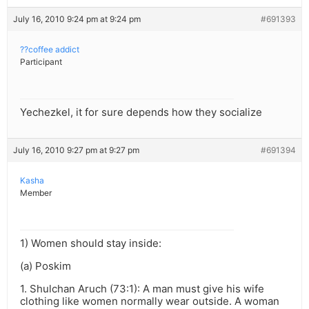
July 16, 2010 9:24 pm at 9:24 pm
#691393
??coffee addict
Participant
Yechezkel, it for sure depends how they socialize
July 16, 2010 9:27 pm at 9:27 pm
#691394
Kasha
Member
1) Women should stay inside:
(a) Poskim
1. Shulchan Aruch (73:1): A man must give his wife
clothing like women normally wear outside. A woman