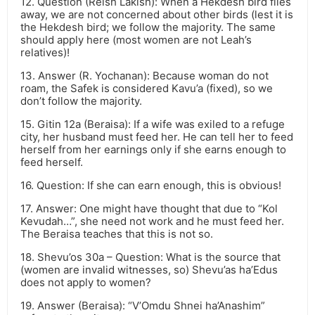
12. Question (Reish Lakish): When a Hekdesh bird flies
away, we are not concerned about other birds (lest it is
the Hekdesh bird; we follow the majority. The same
should apply here (most women are not Leah’s
relatives)!
13. Answer (R. Yochanan): Because woman do not
roam, the Safek is considered Kavu’a (fixed), so we
don’t follow the majority.
15. Gitin 12a (Beraisa): If a wife was exiled to a refuge
city, her husband must feed her. He can tell her to feed
herself from her earnings only if she earns enough to
feed herself.
16. Question: If she can earn enough, this is obvious!
17. Answer: One might have thought that due to “Kol
Kevudah…”, she need not work and he must feed her.
The Beraisa teaches that this is not so.
18. Shevu’os 30a – Question: What is the source that
(women are invalid witnesses, so) Shevu’as ha’Edus
does not apply to women?
19. Answer (Beraisa): “V’Omdu Shnei ha’Anashim”