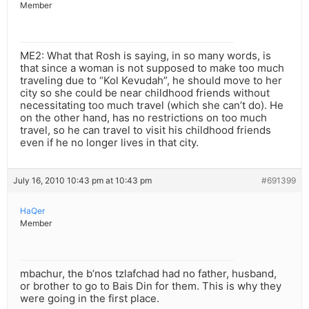
Member
ME2: What that Rosh is saying, in so many words, is
that since a woman is not supposed to make too much
traveling due to “Kol Kevudah”, he should move to her
city so she could be near childhood friends without
necessitating too much travel (which she can’t do). He
on the other hand, has no restrictions on too much
travel, so he can travel to visit his childhood friends
even if he no longer lives in that city.
July 16, 2010 10:43 pm at 10:43 pm
#691399
HaQer
Member
mbachur, the b’nos tzlafchad had no father, husband,
or brother to go to Bais Din for them. This is why they
were going in the first place.