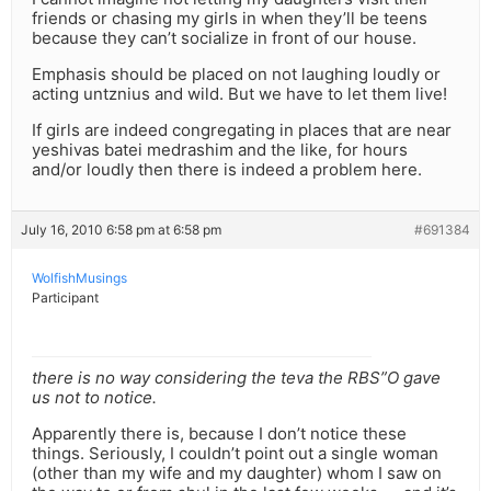
friends or chasing my girls in when they’ll be teens
because they can’t socialize in front of our house.
Emphasis should be placed on not laughing loudly or
acting untznius and wild. But we have to let them live!
If girls are indeed congregating in places that are near
yeshivas batei medrashim and the like, for hours
and/or loudly then there is indeed a problem here.
July 16, 2010 6:58 pm at 6:58 pm
#691384
WolfishMusings
Participant
there is no way considering the teva the RBS”O gave
us not to notice.
Apparently there is, because I don’t notice these
things. Seriously, I couldn’t point out a single woman
(other than my wife and my daughter) whom I saw on