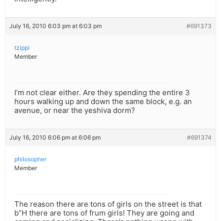
July 16, 2010 6:03 pm at 6:03 pm
#691373
tzippi
Member
I’m not clear either. Are they spending the entire 3
hours walking up and down the same block, e.g. an
avenue, or near the yeshiva dorm?
July 16, 2010 6:06 pm at 6:06 pm
#691374
philosopher
Member
The reason there are tons of girls on the street is that
b”H there are tons of frum girls! They are going and