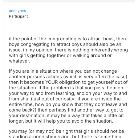
anonymrs
Participant
if the point of the congregating is to attract boys, then
boys congregating to attract boys should also be an
issue. in my opinion, there is nothing inherently wrong
with girls getting together or walking around or
whatever.
if you are in a situation where you can not change
another persons actions (which is very often the case)
then it becomes YOUR obligation to get yourself out of
the situation. if the problem is that you pass them on
your way to and from learning, and on your way to and
from shul (just out of curiosity- if you are inside the
entire time, how do you know that they dont leave and
come back?) then perhaps find another way to get to
your destination. it may be a way that takes a little bit
longer, but it will help you to avoid the situation.
you may (or may not) be right that girls should not be
standing around shmoozing, but there is something