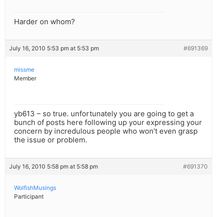
Harder on whom?
July 16, 2010 5:53 pm at 5:53 pm
#691369
missme
Member
yb613 – so true. unfortunately you are going to get a
bunch of posts here following up your expressing your
concern by incredulous people who won’t even grasp
the issue or problem.
July 16, 2010 5:58 pm at 5:58 pm
#691370
WolfishMusings
Participant