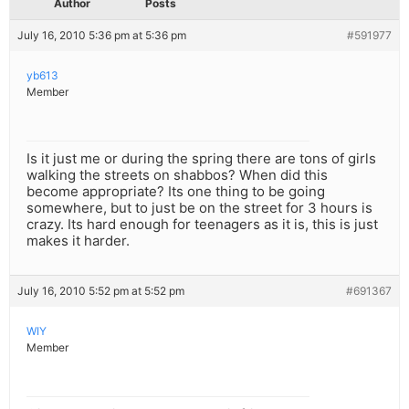
Author
Posts
July 16, 2010 5:36 pm at 5:36 pm
#591977
yb613
Member
Is it just me or during the spring there are tons of girls
walking the streets on shabbos? When did this
become appropriate? Its one thing to be going
somewhere, but to just be on the street for 3 hours is
crazy. Its hard enough for teenagers as it is, this is just
makes it harder.
July 16, 2010 5:52 pm at 5:52 pm
#691367
WIY
Member