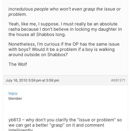
incredulous people who won’t even grasp the issue or
problem.
Yeah, like me, I suppose. I must really be an absolute
rasha because I don’t believe in locking my daughter in
the house all Shabbos long.
Nonetheless, I’m curious if the OP has the same issue
with boys? Would it be a problem if a boy is walking
around outside on Shabbos?
The Wolf
July 16, 2010 5:59 pm at 5:59 pm
#691371
laguy
Member
yb613 – why don’t you clarify the “issue or problem” so
we can get a better “grasp” on it and comment
intelligently.