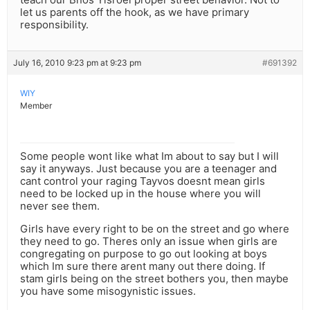
let us parents off the hook, as we have primary
responsibility.
July 16, 2010 9:23 pm at 9:23 pm
#691392
WIY
Member
Some people wont like what Im about to say but I will
say it anyways. Just because you are a teenager and
cant control your raging Tayvos doesnt mean girls
need to be locked up in the house where you will
never see them.
Girls have every right to be on the street and go where
they need to go. Theres only an issue when girls are
congregating on purpose to go out looking at boys
which Im sure there arent many out there doing. If
stam girls being on the street bothers you, then maybe
you have some misogynistic issues.