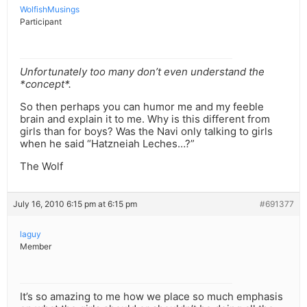
WolfishMusings
Participant
Unfortunately too many don’t even understand the
*concept*.
So then perhaps you can humor me and my feeble
brain and explain it to me. Why is this different from
girls than for boys? Was the Navi only talking to girls
when he said “Hatzneiah Leches…?”
The Wolf
July 16, 2010 6:15 pm at 6:15 pm
#691377
laguy
Member
It’s so amazing to me how we place so much emphasis