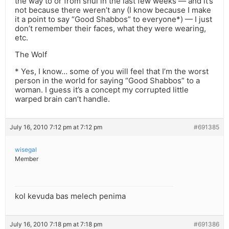
the way to or from shul in the last few weeks — and it’s
not because there weren’t any (I know because I make
it a point to say “Good Shabbos” to everyone*) — I just
don’t remember their faces, what they were wearing,
etc.
The Wolf
* Yes, I know… some of you will feel that I’m the worst
person in the world for saying “Good Shabbos” to a
woman. I guess it’s a concept my corrupted little
warped brain can’t handle.
July 16, 2010 7:12 pm at 7:12 pm
#691385
wisegal
Member
kol kevuda bas melech penima
July 16, 2010 7:18 pm at 7:18 pm
#691386