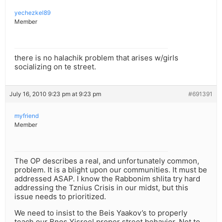
yechezkel89
Member
there is no halachik problem that arises w/girls
socializing on te street.
July 16, 2010 9:23 pm at 9:23 pm
#691391
myfriend
Member
The OP describes a real, and unfortunately common,
problem. It is a blight upon our communities. It must be
addressed ASAP. I know the Rabbonim shlita try hard
addressing the Tznius Crisis in our midst, but this
issue needs to prioritized.
We need to insist to the Beis Yaakov’s to properly
teach our Bnos Yisroel proper street behavior. Not to