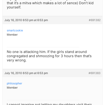
that it’s a mitva which makes a lot of sence) Don’t kid
yourself.
July 16, 2010 6:53 pm at 6:53 pm
#691382
smartcookie
Member
No one is attacking him. If the girls stand around
congregated and shmoozing for 3 hours then that’s
very wrong.
July 16, 2010 6:53 pm at 6:53 pm
#691383
philosopher
Member
I cannot imagine not letting my daughters visit their