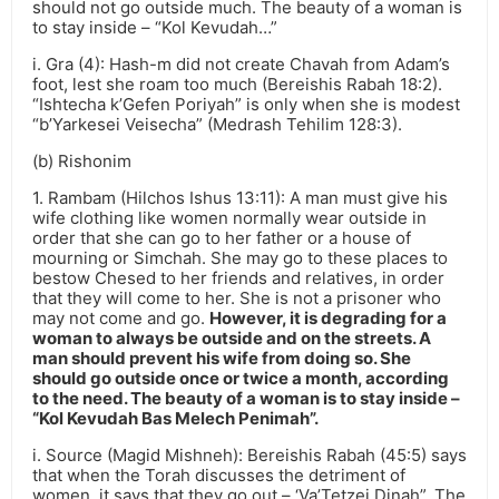
should not go outside much. The beauty of a woman is
to stay inside – “Kol Kevudah…”
i. Gra (4): Hash-m did not create Chavah from Adam’s
foot, lest she roam too much (Bereishis Rabah 18:2).
“Ishtecha k’Gefen Poriyah” is only when she is modest
“b’Yarkesei Veisecha” (Medrash Tehilim 128:3).
(b) Rishonim
1. Rambam (Hilchos Ishus 13:11): A man must give his
wife clothing like women normally wear outside in
order that she can go to her father or a house of
mourning or Simchah. She may go to these places to
bestow Chesed to her friends and relatives, in order
that they will come to her. She is not a prisoner who
may not come and go.
However, it is degrading for a
woman to always be outside and on the streets. A
man should prevent his wife from doing so. She
should go outside once or twice a month, according
to the need. The beauty of a woman is to stay inside –
“Kol Kevudah Bas Melech Penimah”.
i. Source (Magid Mishneh): Bereishis Rabah (45:5) says
that when the Torah discusses the detriment of
women, it says that they go out – ‘Va’Tetzei Dinah”. The