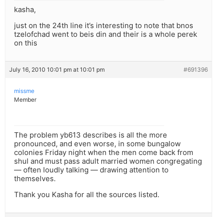
kasha,
just on the 24th line it’s interesting to note that bnos
tzelofchad went to beis din and their is a whole perek
on this
July 16, 2010 10:01 pm at 10:01 pm
#691396
missme
Member
The problem yb613 describes is all the more
pronounced, and even worse, in some bungalow
colonies Friday night when the men come back from
shul and must pass adult married women congregating
— often loudly talking — drawing attention to
themselves.
Thank you Kasha for all the sources listed.