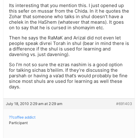
Its interesting that you mention this. I just opened up
this sefer on mussar from the Chida. In it he quotes the
Zohar that someone who talks in shul doesn’t have a
chelek in the HaShem (whatever that means). It goes
on to say that he is cursed in shomayim etc.
Then he says the RaMaK and Arizal did not even let
people speak divrei Torah in shul (bear in mind there is
a difference if the shul is used for learning and
davening vs. just davening).
So I’m not so sure the ezras nashim is a good option
for talking sichas b’teilim. If they’re discussing the
parshah or having a va’ad that’s would probably be fine
since most shuls are used for learning as well these
days.
July 18, 2010 2:29 am at 2:29 am
#691403
??coffee addict
Participant