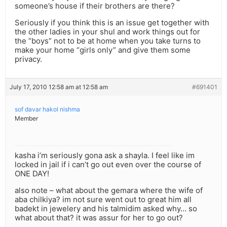
someone’s house if their brothers are there?
Seriously if you think this is an issue get together with
the other ladies in your shul and work things out for
the “boys” not to be at home when you take turns to
make your home “girls only” and give them some
privacy.
July 17, 2010 12:58 am at 12:58 am
#691401
sof davar hakol nishma
Member
kasha i’m seriously gona ask a shayla. I feel like im
locked in jail if i can’t go out even over the course of
ONE DAY!
also note – what about the gemara where the wife of
aba chilkiya? im not sure went out to great him all
badekt in jewelery and his talmidim asked why… so
what about that? it was assur for her to go out?