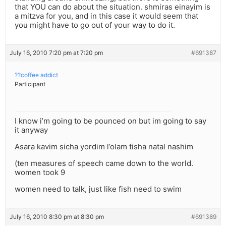
that YOU can do about the situation. shmiras einayim is
a mitzva for you, and in this case it would seem that
you might have to go out of your way to do it.
July 16, 2010 7:20 pm at 7:20 pm
#691387
??coffee addict
Participant
I know i’m going to be pounced on but im going to say
it anyway
Asara kavim sicha yordim l’olam tisha natal nashim
(ten measures of speech came down to the world.
women took 9
women need to talk, just like fish need to swim
July 16, 2010 8:30 pm at 8:30 pm
#691389