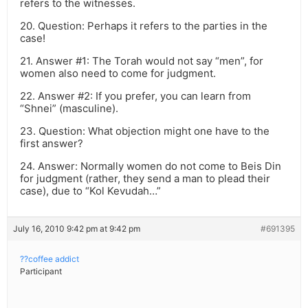
refers to the witnesses.
20. Question: Perhaps it refers to the parties in the
case!
21. Answer #1: The Torah would not say “men”, for
women also need to come for judgment.
22. Answer #2: If you prefer, you can learn from
“Shnei” (masculine).
23. Question: What objection might one have to the
first answer?
24. Answer: Normally women do not come to Beis Din
for judgment (rather, they send a man to plead their
case), due to “Kol Kevudah…”
July 16, 2010 9:42 pm at 9:42 pm
#691395
??coffee addict
Participant