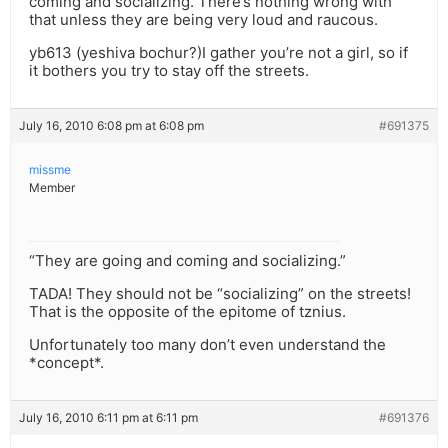
coming and socializing. There’s nothing wrong with
that unless they are being very loud and raucous.
yb613 (yeshiva bochur?)I gather you’re not a girl, so if
it bothers you try to stay off the streets.
July 16, 2010 6:08 pm at 6:08 pm
#691375
missme
Member
“They are going and coming and socializing.”
TADA! They should not be “socializing” on the streets!
That is the opposite of the epitome of tznius.
Unfortunately too many don’t even understand the
*concept*.
July 16, 2010 6:11 pm at 6:11 pm
#691376