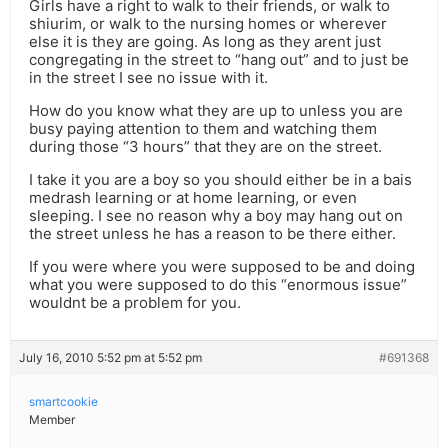
Girls have a right to walk to their friends, or walk to
shiurim, or walk to the nursing homes or wherever
else it is they are going. As long as they arent just
congregating in the street to “hang out” and to just be
in the street I see no issue with it.
How do you know what they are up to unless you are
busy paying attention to them and watching them
during those “3 hours” that they are on the street.
I take it you are a boy so you should either be in a bais
medrash learning or at home learning, or even
sleeping. I see no reason why a boy may hang out on
the street unless he has a reason to be there either.
If you were where you were supposed to be and doing
what you were supposed to do this “enormous issue”
wouldnt be a problem for you.
July 16, 2010 5:52 pm at 5:52 pm
#691368
smartcookie
Member