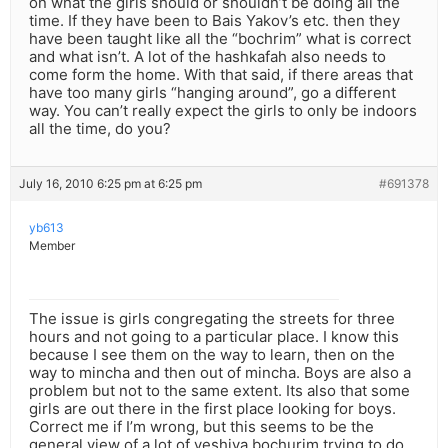
on what the girls should or shouldn’t be doing all the
time. If they have been to Bais Yakov’s etc. then they
have been taught like all the “bochrim” what is correct
and what isn’t. A lot of the hashkafah also needs to
come form the home. With that said, if there areas that
have too many girls “hanging around”, go a different
way. You can’t really expect the girls to only be indoors
all the time, do you?
July 16, 2010 6:25 pm at 6:25 pm
#691378
yb613
Member
The issue is girls congregating the streets for three
hours and not going to a particular place. I know this
because I see them on the way to learn, then on the
way to mincha and then out of mincha. Boys are also a
problem but not to the same extent. Its also that some
girls are out there in the first place looking for boys.
Correct me if I’m wrong, but this seems to be the
general view of a lot of yeshiva bochurim trying to do