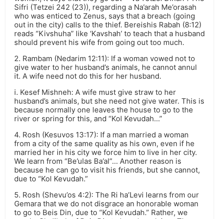
Sifri (Tetzei 242 (23)), regarding a Na’arah Me’orasah
who was enticed to Zenus, says that a breach (going
out in the city) calls to the thief. Bereishis Rabah (8:12)
reads “Kivshuha” like ‘Kavshah’ to teach that a husband
should prevent his wife from going out too much.
2. Rambam (Nedarim 12:11): If a woman vowed not to
give water to her husband’s animals, he cannot annul
it. A wife need not do this for her husband.
i. Kesef Mishneh: A wife must give straw to her
husband’s animals, but she need not give water. This is
because normally one leaves the house to go to the
river or spring for this, and “Kol Kevudah…”
4. Rosh (Kesuvos 13:17): If a man married a woman
from a city of the same quality as his own, even if he
married her in his city we force him to live in her city.
We learn from “Be’ulas Ba’al”… Another reason is
because he can go to visit his friends, but she cannot,
due to “Kol Kevudah.”
5. Rosh (Shevu’os 4:2): The Ri ha’Levi learns from our
Gemara that we do not disgrace an honorable woman
to go to Beis Din, due to “Kol Kevudah.” Rather, we