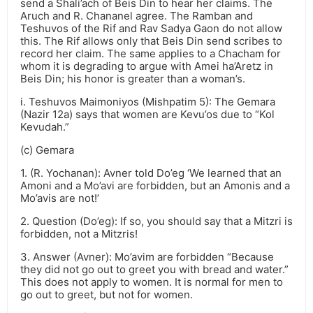
send a Shali’ach of Beis Din to hear her claims. The
Aruch and R. Chananel agree. The Ramban and
Teshuvos of the Rif and Rav Sadya Gaon do not allow
this. The Rif allows only that Beis Din send scribes to
record her claim. The same applies to a Chacham for
whom it is degrading to argue with Amei ha’Aretz in
Beis Din; his honor is greater than a woman’s.
i. Teshuvos Maimoniyos (Mishpatim 5): The Gemara
(Nazir 12a) says that women are Kevu’os due to “Kol
Kevudah.”
(c) Gemara
1. (R. Yochanan): Avner told Do’eg ‘We learned that an
Amoni and a Mo’avi are forbidden, but an Amonis and a
Mo’avis are not!’
2. Question (Do’eg): If so, you should say that a Mitzri is
forbidden, not a Mitzris!
3. Answer (Avner): Mo’avim are forbidden “Because
they did not go out to greet you with bread and water.”
This does not apply to women. It is normal for men to
go out to greet, but not for women.