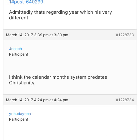
1#post-640299
Admittedly thats regarding year which his very
different
March 14, 2017 3:39 pm at 3:39 pm
#1228733
Joseph
Participant
I think the calendar months system predates
Christianity.
March 14, 2017 4:24 pm at 4:24 pm
#1228734
yehudayona
Participant