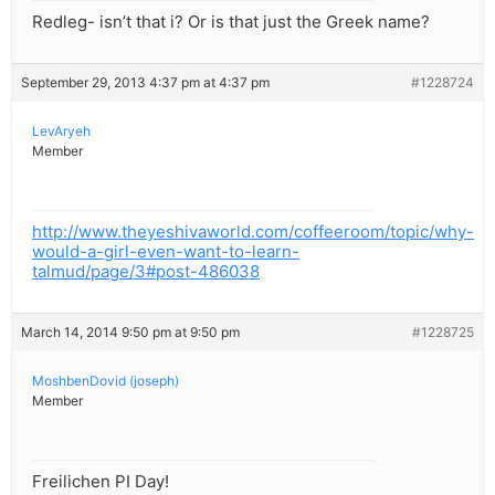
Redleg- isn’t that i? Or is that just the Greek name?
September 29, 2013 4:37 pm at 4:37 pm
#1228724
LevAryeh
Member
http://www.theyeshivaworld.com/coffeeroom/topic/why-
would-a-girl-even-want-to-learn-
talmud/page/3#post-486038
March 14, 2014 9:50 pm at 9:50 pm
#1228725
MoshbenDovid (joseph)
Member
Freilichen PI Day!