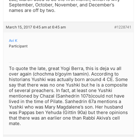
September, October, November, and December’s
names are off by two.
March 15, 2017 6:45 am at 6:45 am
#1228741
Avi K
Participant
To quote the late, great Yogi Berra, this is deja vu all
over again (chochma b’goyim taamin). According to
historians Yushki was actually born around 4 CE. Some
say that there was no one Yushki but he is a composite
of several preachers. In fact, at least one Yushki
mentioned by Chazal (Sanhedrin 107b)could not have
lived in the time of Pilate. Sanhedrin 67a mentions a
Yushki who was Mary Magdalene’s son. Her husband
was Pappas ben Yehuda (Gittin 90a) but there opinions
that there was an earlier one than Rabbi Akiva’s cell
mate.