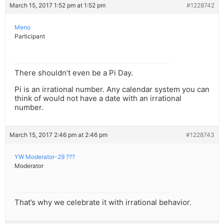
March 15, 2017 1:52 pm at 1:52 pm
#1228742
Meno
Participant
There shouldn’t even be a Pi Day.
Pi is an irrational number. Any calendar system you can
think of would not have a date with an irrational
number.
March 15, 2017 2:46 pm at 2:46 pm
#1228743
YW Moderator-29 ???
Moderator
That’s why we celebrate it with irrational behavior.