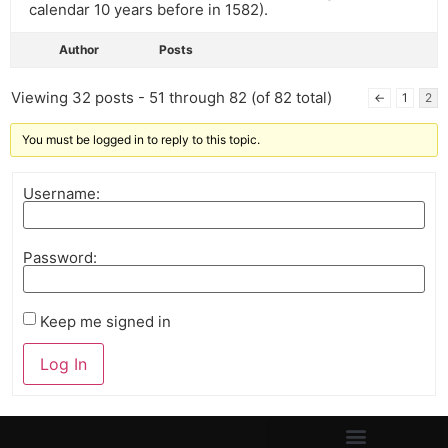
calendar 10 years before in 1582).
Author
Posts
Viewing 32 posts - 51 through 82 (of 82 total)
←
1
2
You must be logged in to reply to this topic.
Username:
Password:
Keep me signed in
Log In