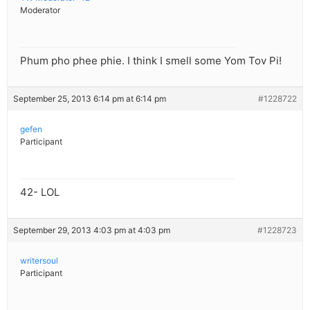
Moderator
Phum pho phee phie. I think I smell some Yom Tov Pi!
September 25, 2013 6:14 pm at 6:14 pm
#1228722
gefen
Participant
42- LOL
September 29, 2013 4:03 pm at 4:03 pm
#1228723
writersoul
Participant