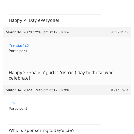
Happy PI Day everyone!
March 14, 2023 12:36 pm at 12:36 pm
#2173578
Yserbius123
Participant
Happy ? (Poalei Agudas Yisroel) day to those who
celebrate!
March 14, 2023 12:36 pm at 12:36 pm
#2173573
ujm
Participant
Who is sponsoring today’s pie?