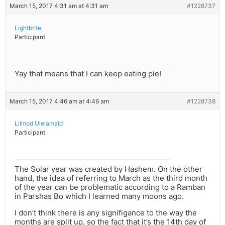
March 15, 2017 4:31 am at 4:31 am
#1228737
Lightbrite
Participant
Yay that means that I can keep eating pie!
March 15, 2017 4:46 am at 4:46 am
#1228738
Lilmod Ulelamaid
Participant
The Solar year was created by Hashem. On the other
hand, the idea of referring to March as the third month
of the year can be problematic according to a Ramban
in Parshas Bo which I learned many moons ago.
I don’t think there is any signifigance to the way the
months are split up, so the fact that it’s the 14th day of