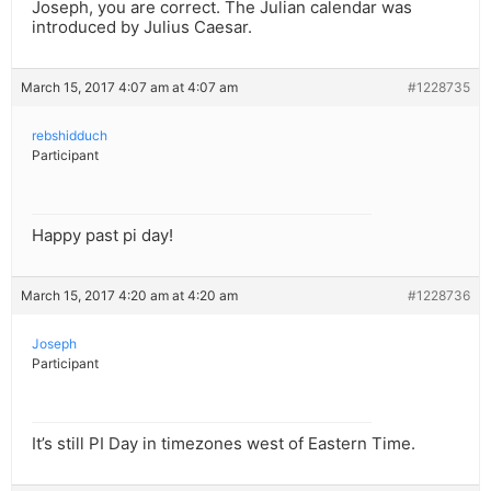
Joseph, you are correct. The Julian calendar was
introduced by Julius Caesar.
March 15, 2017 4:07 am at 4:07 am
#1228735
rebshidduch
Participant
Happy past pi day!
March 15, 2017 4:20 am at 4:20 am
#1228736
Joseph
Participant
It’s still PI Day in timezones west of Eastern Time.