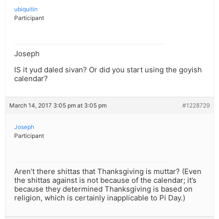
ubiquitin
Participant
Joseph
IS it yud daled sivan? Or did you start using the goyish
calendar?
March 14, 2017 3:05 pm at 3:05 pm
#1228729
Joseph
Participant
Aren’t there shittas that Thanksgiving is muttar? (Even
the shittas against is not because of the calendar; it’s
because they determined Thanksgiving is based on
religion, which is certainly inapplicable to Pi Day.)