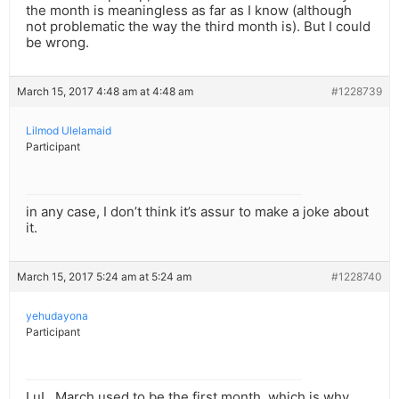
the month is meaningless as far as I know (although
not problematic the way the third month is). But I could
be wrong.
March 15, 2017 4:48 am at 4:48 am
#1228739
Lilmod Ulelamaid
Participant
in any case, I don’t think it’s assur to make a joke about
it.
March 15, 2017 5:24 am at 5:24 am
#1228740
yehudayona
Participant
LuL, March used to be the first month, which is why