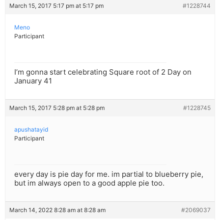
March 15, 2017 5:17 pm at 5:17 pm
#1228744
Meno
Participant
I’m gonna start celebrating Square root of 2 Day on
January 41
March 15, 2017 5:28 pm at 5:28 pm
#1228745
apushatayid
Participant
every day is pie day for me. im partial to blueberry pie,
but im always open to a good apple pie too.
March 14, 2022 8:28 am at 8:28 am
#2069037