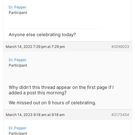
Dr. Pepper
Participant
Anyone else celebrating today?
March 14, 2022 7:29 pm at 7:29 pm
#2069223
Dr. Pepper
Participant
Why didn’t this thread appear on the first page if I
added a post this morning?
We missed out on 9 hours of celebrating.
March 14, 2023 9:18 am at 9:18 am
#2173454
Dr. Pepper
Participant