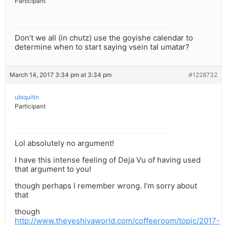
Participant
Don’t we all (in chutz) use the goyishe calendar to
determine when to start saying vsein tal umatar?
March 14, 2017 3:34 pm at 3:34 pm
#1228732
ubiquitin
Participant
Lol absolutely no argument!
I have this intense feeling of Deja Vu of having used
that argument to you!
though perhaps I remember wrong. I’m sorry about
that
though
http://www.theyeshivaworld.com/coffeeroom/topic/2017-