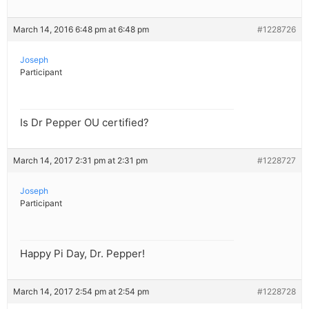
March 14, 2016 6:48 pm at 6:48 pm
#1228726
Joseph
Participant
Is Dr Pepper OU certified?
March 14, 2017 2:31 pm at 2:31 pm
#1228727
Joseph
Participant
Happy Pi Day, Dr. Pepper!
March 14, 2017 2:54 pm at 2:54 pm
#1228728