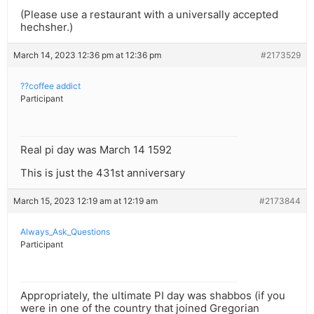
(Please use a restaurant with a universally accepted
hechsher.)
March 14, 2023 12:36 pm at 12:36 pm
#2173529
??coffee addict
Participant
Real pi day was March 14 1592
This is just the 431st anniversary
March 15, 2023 12:19 am at 12:19 am
#2173844
Always_Ask_Questions
Participant
Appropriately, the ultimate PI day was shabbos (if you
were in one of the country that joined Gregorian