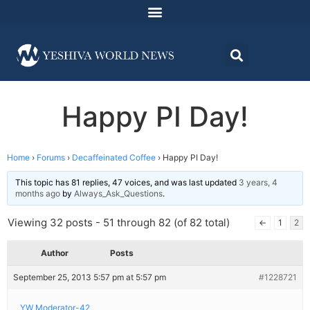
Happy PI Day!
Home
›
Forums
›
Decaffeinated Coffee
›
Happy PI Day!
This topic has 81 replies, 47 voices, and was last updated
3 years, 4
months ago
by
Always_Ask_Questions
.
Viewing 32 posts - 51 through 82 (of 82 total)
←
1
2
Author
Posts
September 25, 2013 5:57 pm at 5:57 pm
#1228721
YW Moderator-42