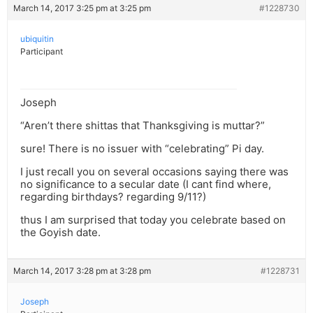
March 14, 2017 3:25 pm at 3:25 pm
#1228730
ubiquitin
Participant
Joseph
“Aren’t there shittas that Thanksgiving is muttar?”
sure! There is no issuer with “celebrating” Pi day.
I just recall you on several occasions saying there was
no significance to a secular date (I cant find where,
regarding birthdays? regarding 9/11?)
thus I am surprised that today you celebrate based on
the Goyish date.
March 14, 2017 3:28 pm at 3:28 pm
#1228731
Joseph