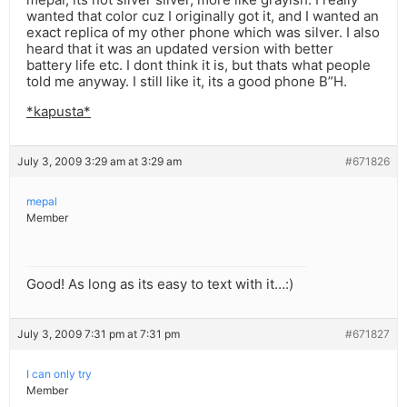
wanted that color cuz I originally got it, and I wanted an
exact replica of my other phone which was silver. I also
heard that it was an updated version with better
battery life etc. I dont think it is, but thats what people
told me anyway. I still like it, its a good phone B”H.
*kapusta*
July 3, 2009 3:29 am at 3:29 am
#671826
mepal
Member
Good! As long as its easy to text with it…:)
July 3, 2009 7:31 pm at 7:31 pm
#671827
I can only try
Member