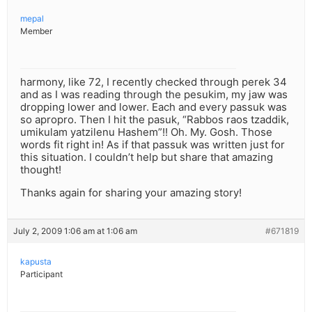
mepal
Member
harmony, like 72, I recently checked through perek 34
and as I was reading through the pesukim, my jaw was
dropping lower and lower. Each and every passuk was
so apropro. Then I hit the pasuk, “Rabbos raos tzaddik,
umikulam yatzilenu Hashem”!! Oh. My. Gosh. Those
words fit right in! As if that passuk was written just for
this situation. I couldn’t help but share that amazing
thought!
Thanks again for sharing your amazing story!
July 2, 2009 1:06 am at 1:06 am
#671819
kapusta
Participant