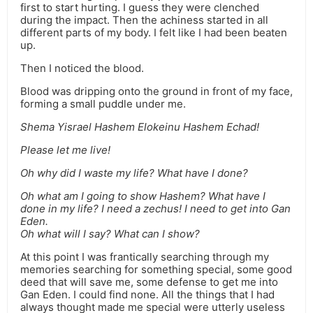
first to start hurting. I guess they were clenched
during the impact. Then the achiness started in all
different parts of my body. I felt like I had been beaten
up.
Then I noticed the blood.
Blood was dripping onto the ground in front of my face,
forming a small puddle under me.
Shema Yisrael Hashem Elokeinu Hashem Echad!
Please let me live!
Oh why did I waste my life? What have I done?
Oh what am I going to show Hashem? What have I
done in my life? I need a zechus! I need to get into Gan
Eden.
Oh what will I say? What can I show?
At this point I was frantically searching through my
memories searching for something special, some good
deed that will save me, some defense to get me into
Gan Eden. I could find none. All the things that I had
always thought made me special were utterly useless