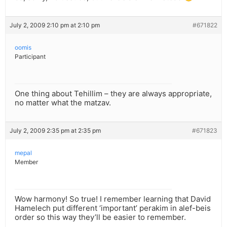
July 2, 2009 2:10 pm at 2:10 pm
#671822
oomis
Participant
One thing about Tehillim – they are always appropriate,
no matter what the matzav.
July 2, 2009 2:35 pm at 2:35 pm
#671823
mepal
Member
Wow harmony! So true! I remember learning that David
Hamelech put different ‘important’ perakim in alef-beis
order so this way they’ll be easier to remember.