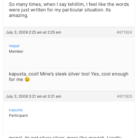
So many times, when I say tehillim, I feel like the words
were just written for my particular situation. Its
amazing.
July 3, 2009 2:25 am at 2:25 am
#671824
mepal
Member
kapusta, cool! Mine’s sleek silver too! Yes, cool enough
for me 😉
July 3, 2009 3:21 am at 3:21 am
#671825
kapusta
Participant
mepal, its not silver silver, more like grayish. I really