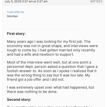
July 5, 2009 3:27 am at 3:27 am
#671833
I can only try
Member
First story:
Many years ago I was looking for my first job. The
economy was not in great shape, and interviews were
tough to come by. I had gotten married only recently
and had a wife and newborn to support.
Most of the interview went well, but at one point a
personnel dept. person asked a question that I gave a
foolish answer to. As soon as I spoke I realized that it
was the wrong thing to say but it was too late. My
friend got a job offer and I did not.
I was extremely upset over what had happened, but
there was nothing to be done.
Second story: