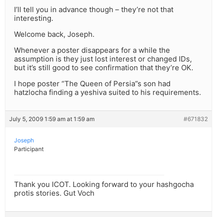
I’ll tell you in advance though – they’re not that
interesting.
Welcome back, Joseph.
Whenever a poster disappears for a while the
assumption is they just lost interest or changed IDs,
but it’s still good to see confirmation that they’re OK.
I hope poster “The Queen of Persia”s son had
hatzlocha finding a yeshiva suited to his requirements.
July 5, 2009 1:59 am at 1:59 am
#671832
Joseph
Participant
Thank you ICOT. Looking forward to your hashgocha
protis stories. Gut Voch