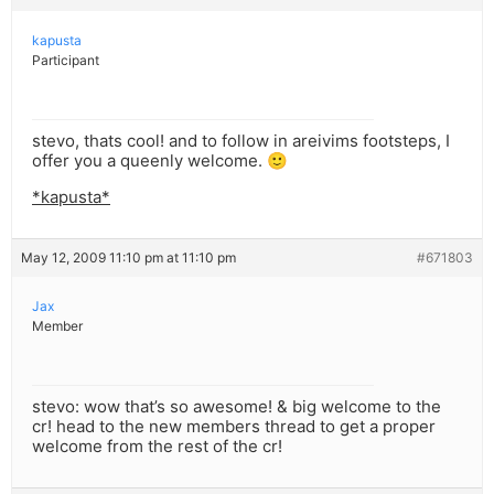
kapusta
Participant
stevo, thats cool! and to follow in areivims footsteps, I
offer you a queenly welcome. 🙂
*kapusta*
May 12, 2009 11:10 pm at 11:10 pm
#671803
Jax
Member
stevo: wow that’s so awesome! & big welcome to the
cr! head to the new members thread to get a proper
welcome from the rest of the cr!