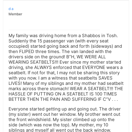
d a
Member
My family was driving home from a Shabbos in Tosh.
Suddenly the 15 passenger van (with every seat
occupied) started going back and forth (sideways) and
then FLIPED three times. The van landed with the
drivers side on the ground! B”H, WE WERE ALL
WEARING SEATBELTS!!! Ever since my mother started
driving, she ALWAYS enforced that EVERYONE wears a
seatbelt. If not for that, I may not be sharing this story
with you now. I am a witness that seatbelts SAVES
LIVES! Many of my siblings and my mother had seatbelt
marks across there stomach! WEAR A SEATBELT!!! THE
HASSLE OF PUTTING ON A SEATBELT IS 100 TIMES
BETTER THEN THE PAIN AND SUFFERING IF C”V . . .
Everyone started getting up and going out. The driver
(my sister) went out her window. My brother went out
the front windshield. My sister climbed up onto the
side (which was now the top). My mother, my 10
siblings and myself all went out the back window.