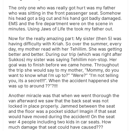
The only one who was really got hurt was my father
who was sitting in the front passenger seat. Somehow
his head got a big cut and his hand got badly damaged.
EMS and the fire department were on the scene in
minutes. Using Jaws of Life the took my father out.
Now for the really amazing part: My sister (then 5) was
having difficulty with Kriah. So over the summer, every
day, my mother read with her Tehillim. She was getting
better and better. During our trip (which was right after
Sukkos) my sister was saying Tehillim non-stop. Her
goal was to finish before we came home. Throughout
the trip she would say to my mother, “Mommy, do you
want to know what I’m up to?” “Were?” “I’m not telling
you, its a secret!!!”. When the accident happened she
was up to around ??”?!!!
Another miracle was that when we went thorough the
van afterward we saw that the back seat was not
locked in place properly. Jammed between the seat
and the floor was a pocket siddur! Imagin if that seat
would have moved during the accident! On the seat
wer 4 people including two kids in car seats. How
much damage that seat could have caused???