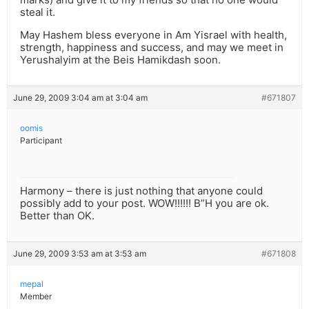
steal it.
May Hashem bless everyone in Am Yisrael with health,
strength, happiness and success, and may we meet in
Yerushalyim at the Beis Hamikdash soon.
June 29, 2009 3:04 am at 3:04 am
#671807
oomis
Participant
Harmony – there is just nothing that anyone could
possibly add to your post. WOW!!!!!! B”H you are ok.
Better than OK.
June 29, 2009 3:53 am at 3:53 am
#671808
mepal
Member