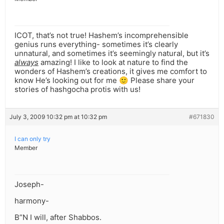
ICOT, that’s not true! Hashem’s incomprehensible
genius runs everything- sometimes it’s clearly
unnatural, and sometimes it’s seemingly natural, but it’s
always
amazing! I like to look at nature to find the
wonders of Hashem’s creations, it gives me comfort to
know He’s looking out for me 🙂 Please share your
stories of hashgocha protis with us!
July 3, 2009 10:32 pm at 10:32 pm
#671830
I can only try
Member
Joseph-
harmony-
B”N I will, after Shabbos.