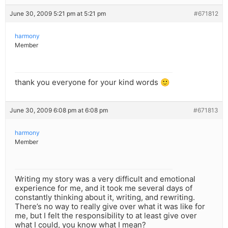
June 30, 2009 5:21 pm at 5:21 pm
#671812
harmony
Member
thank you everyone for your kind words 🙂
June 30, 2009 6:08 pm at 6:08 pm
#671813
harmony
Member
Writing my story was a very difficult and emotional
experience for me, and it took me several days of
constantly thinking about it, writing, and rewriting.
There’s no way to really give over what it was like for
me, but I felt the responsibility to at least give over
what I could, you know what I mean?