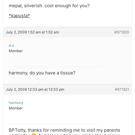
mepal, silverish. cool enough for you?
*kapusta*
July 2, 2009 1:52 am at 1:52 am
#671820
d a
Member
harmony, do you have a tissue?
July 2, 2009 12:33 pm at 12:33 pm
#671821
harmony
Member
BPTotty, thanks for reminding me to visit my parents