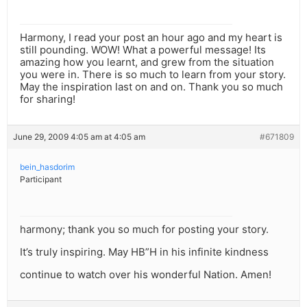
Harmony, I read your post an hour ago and my heart is
still pounding. WOW! What a powerful message! Its
amazing how you learnt, and grew from the situation
you were in. There is so much to learn from your story.
May the inspiration last on and on. Thank you so much
for sharing!
June 29, 2009 4:05 am at 4:05 am
#671809
bein_hasdorim
Participant
harmony; thank you so much for posting your story.
It’s truly inspiring. May HB”H in his infinite kindness
continue to watch over his wonderful Nation. Amen!