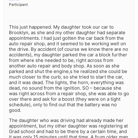
Participant
This just happened. My daughter took our car to
Brooklyn, as she and my other daughter had separate
appointments. I had just gotten the car back from the
auto repair shop, and it seemed to be working well on
the drive. By accident (of course we know there are no
accidents), my daughter parked the car a block further
from where she needed to be, right across from
another auto repair and body shop. As soon as she
parked and shut the engine,s he realized she could be
much closer to the curb, so she tried to start the car,
and it was dead. The lights, the horn, everything was
dead, no sound from the ignition. SO – because she
was right across from a repair shop, she was able to go
over there and ask for a boost (they were on a tight
schedule), only to find out that the battery was no
good.
The daughter who was driving had already made her
appointment, but my other daughter was registering at
Grad school and had to be there by a certain time, and
it was only 15 minutes until that time. A frum older man