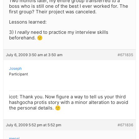
Two months later, my entire group transferred to a
boss who is still one of the best I ever worked for. The
first group? Their project was canceled.
Lessons learned:
3) I
really
need to practice my interview skills
beforehand. 🙂
July 6, 2009 3:50 am at 3:50 am
#671835
Joseph
Participant
icot: Thank you. Now figure a way to tell us your third
hashgocha protis story with a minor alteration to avoid
the personal details. 🙂
July 6, 2009 5:52 pm at 5:52 pm
#671836
mepal