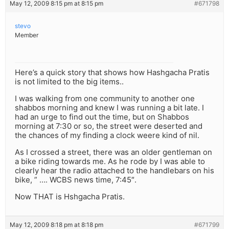
May 12, 2009 8:15 pm at 8:15 pm
#671798
stevo
Member
Here’s a quick story that shows how Hashgacha Pratis
is not limited to the big items..
I was walking from one community to another one
shabbos morning and knew I was running a bit late. I
had an urge to find out the time, but on Shabbos
morning at 7:30 or so, the street were deserted and
the chances of my finding a clock weere kind of nil.
As I crossed a street, there was an older gentleman on
a bike riding towards me. As he rode by I was able to
clearly hear the radio attached to the handlebars on his
bike, ” …. WCBS news time, 7:45″.
Now THAT is Hshgacha Pratis.
May 12, 2009 8:18 pm at 8:18 pm
#671799