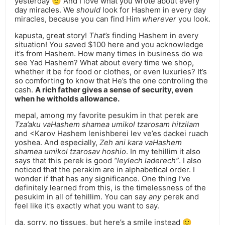
yesterday 🙂 And I love what you wrote about every
day miracles. We
should
look for Hashem in every day
miracles, because you can find Him
wherever
you look.
kapusta, great story!
That’s
finding Hashem in every
situation! You saved $100 here and you acknowledge
it’s from Hashem. How many times in business do we
see Yad Hashem? What about every time we shop,
whether it be for food or clothes, or even luxuries? It’s
so comforting to know that He’s the one controling the
cash.
A rich father gives a sense of security, even
when he witholds allowance.
mepal, among my favorite pesukim in that perek are
Tza’aku vaHashem shamea umikol tzarosam hitzilam
and <Karov Hashem lenishberei lev ve’es dackei ruach
yoshea. And especially,
Zeh ani kara vaHashem
shamea umikol tzarosav hoshio
. In my tehillim it also
says that this perek is good
“leylech laderech”
. I also
noticed that the perakim are in alphabetical order. I
wonder if that has any significance. One thing I’ve
definitely learned from this, is the timelessness of the
pesukim in all of tehillim. You can say
any
perek and
feel like it’s exactly what you want to say.
da, sorry, no tissues, but here’s a smile instead 🙂