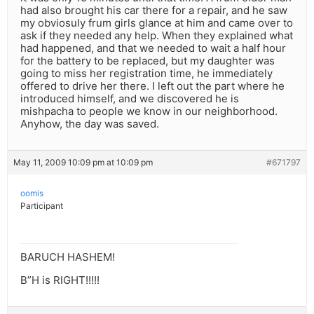
had also brought his car there for a repair, and he saw
my obviosuly frum girls glance at him and came over to
ask if they needed any help. When they explained what
had happened, and that we needed to wait a half hour
for the battery to be replaced, but my daughter was
going to miss her registration time, he immediately
offered to drive her there. I left out the part where he
introduced himself, and we discovered he is
mishpacha to people we know in our neighborhood.
Anyhow, the day was saved.
May 11, 2009 10:09 pm at 10:09 pm
#671797
oomis
Participant
BARUCH HASHEM!
B”H is RIGHT!!!!!