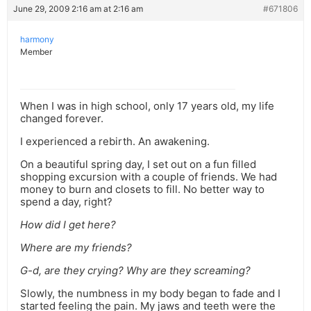
June 29, 2009 2:16 am at 2:16 am
#671806
harmony
Member
When I was in high school, only 17 years old, my life
changed forever.
I experienced a rebirth. An awakening.
On a beautiful spring day, I set out on a fun filled
shopping excursion with a couple of friends. We had
money to burn and closets to fill. No better way to
spend a day, right?
How did I get here?
Where are my friends?
G-d, are they crying? Why are they screaming?
Slowly, the numbness in my body began to fade and I
started feeling the pain. My jaws and teeth were the