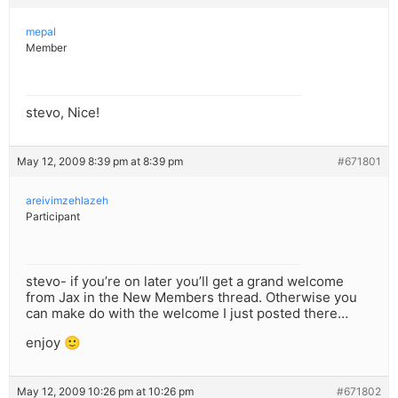
mepal
Member
stevo, Nice!
May 12, 2009 8:39 pm at 8:39 pm
#671801
areivimzehlazeh
Participant
stevo- if you’re on later you’ll get a grand welcome
from Jax in the New Members thread. Otherwise you
can make do with the welcome I just posted there…
enjoy 🙂
May 12, 2009 10:26 pm at 10:26 pm
#671802