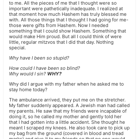
to me. All the pieces of me that I thought were so
important were pathetically inadequate. I realized at
that moment how much Hashem has truly blessed me
with. All those things that I thought I had going for me-
those were gifts from Hashem. Now I needed
something that I could show Hashem. Something that
would make Him proud. But all I could think of were
little, regular mitzvos that I did that day. Nothing
special.
Why have I been so stupid?
How could I have been so blind?
Why would I sin?
WHY?
Why did I argue with my father when he asked me to
stay home today?
The ambulance arrived, they put me on the stretcher.
My father suddenly appeared. A Jewish man had called
my parents. He saw that my friends were incapable of
doing it, so he called my mother and gently told her
that I had gotten into a little accident. She thought he
meant I scraped my knees. He also took care to pick up
my bag from the ground (covered in blood and tread
marks) and give it to my friends so that no one would