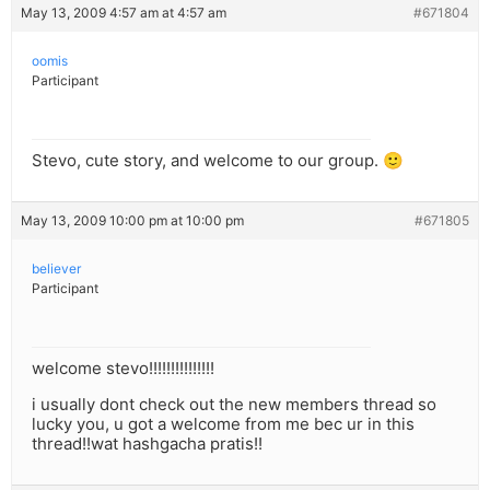
May 13, 2009 4:57 am at 4:57 am
#671804
oomis
Participant
Stevo, cute story, and welcome to our group. 🙂
May 13, 2009 10:00 pm at 10:00 pm
#671805
believer
Participant
welcome stevo!!!!!!!!!!!!!!!
i usually dont check out the new members thread so
lucky you, u got a welcome from me bec ur in this
thread!!wat hashgacha pratis!!