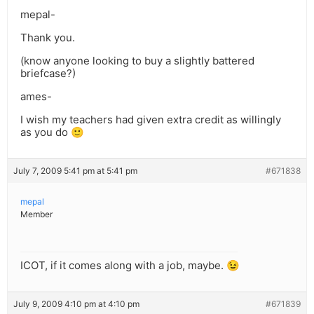
mepal-
Thank you.
(know anyone looking to buy a slightly battered
briefcase?)
ames-
I wish my teachers had given extra credit as willingly
as you do 🙂
July 7, 2009 5:41 pm at 5:41 pm
#671838
mepal
Member
ICOT, if it comes along with a job, maybe. 😉
July 9, 2009 4:10 pm at 4:10 pm
#671839