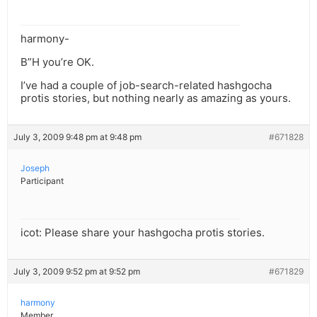
harmony-
B”H you’re OK.
I’ve had a couple of job-search-related hashgocha
protis stories, but nothing nearly as amazing as yours.
July 3, 2009 9:48 pm at 9:48 pm
#671828
Joseph
Participant
icot: Please share your hashgocha protis stories.
July 3, 2009 9:52 pm at 9:52 pm
#671829
harmony
Member