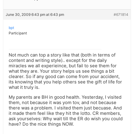
June 30, 2009 6:43 pm at 6:43 pm
#671814
bpt
Participant
Not much can top a story like that (both in terms of
content and writing style).. except for the daily
miracles we all experieince, but fail to see them for
what they are. Your story helps us see things a bit
clearer. So if any good can come from your accident,
its knowing that you help others see the gift of life for
what it truly is.
My parents are BH in good health. Yesterday, I visited
them, not because it was yom tov, and not because
there was a problem. I visited them just becuase. And
it made them feel like they hit the lotto. CR members,
ask yourselves: Why wait till the ER do wish you could
have? Do the nice things NOW.