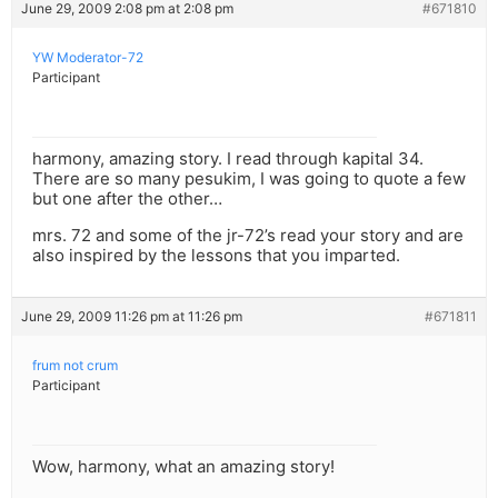
June 29, 2009 2:08 pm at 2:08 pm
#671810
YW Moderator-72
Participant
harmony, amazing story. I read through kapital 34.
There are so many pesukim, I was going to quote a few
but one after the other…
mrs. 72 and some of the jr-72’s read your story and are
also inspired by the lessons that you imparted.
June 29, 2009 11:26 pm at 11:26 pm
#671811
frum not crum
Participant
Wow, harmony, what an amazing story!