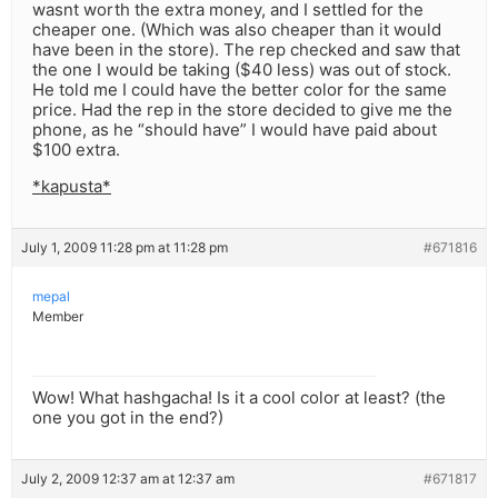
wasnt worth the extra money, and I settled for the
cheaper one. (Which was also cheaper than it would
have been in the store). The rep checked and saw that
the one I would be taking ($40 less) was out of stock.
He told me I could have the better color for the same
price. Had the rep in the store decided to give me the
phone, as he “should have” I would have paid about
$100 extra.
*kapusta*
July 1, 2009 11:28 pm at 11:28 pm
#671816
mepal
Member
Wow! What hashgacha! Is it a cool color at least? (the
one you got in the end?)
July 2, 2009 12:37 am at 12:37 am
#671817