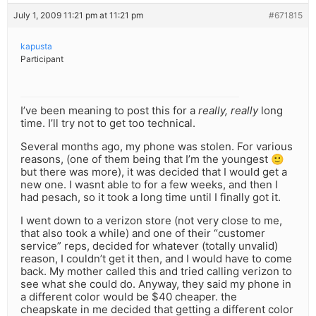
July 1, 2009 11:21 pm at 11:21 pm
#671815
kapusta
Participant
I’ve been meaning to post this for a
really, really
long
time. I’ll try not to get too technical.
Several months ago, my phone was stolen. For various
reasons, (one of them being that I’m the youngest 🙂
but there was more), it was decided that I would get a
new one. I wasnt able to for a few weeks, and then I
had pesach, so it took a long time until I finally got it.
I went down to a verizon store (not very close to me,
that also took a while) and one of their “customer
service” reps, decided for whatever (totally unvalid)
reason, I couldn’t get it then, and I would have to come
back. My mother called this and tried calling verizon to
see what she could do. Anyway, they said my phone in
a different color would be $40 cheaper. the
cheapskate in me decided that getting a different color