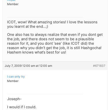
Member
ICOT, wow! What amazing stories! I love the lessons
you learnt at the end…;)
One also has to always realize that even if you dont get
the job, and there does not seem to be a plausible
reason for it, and you dont ‘see’ (like ICOT did) the
reason why you didn’t get the job, it is still Hashgocha!
Hashem knows what’s best for us!
July 7, 2009 12:00 am at 12:00 am
#671837
I can only try
Member
Joseph-
I would if I could.