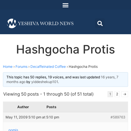
Hashgocha Protis
Home
›
Forums
›
Decaffeinated Coffee
›
Hashgocha Protis
This topic has 50 replies, 19 voices, and was last updated
16 years, 7
months ago
by
yiddeshekup101
.
Viewing 50 posts - 1 through 50 (of 51 total)
1
2
→
Author
Posts
May 11, 2009 5:10 pm at 5:10 pm
#589763
oomis