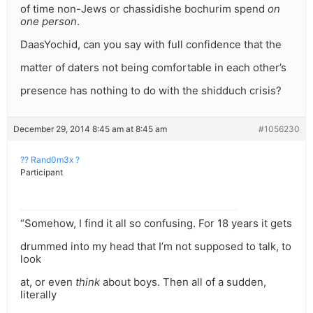
of time non-Jews or chassidishe bochurim spend
on
one person
.
DaasYochid, can you say with full confidence that the
matter of daters not being comfortable in each other’s
presence has nothing to do with the shidduch crisis?
December 29, 2014 8:45 am at 8:45 am
#1056230
?? Rand0m3x ?
Participant
“Somehow, I find it all so confusing. For 18 years it gets
drummed into my head that I’m not supposed to talk, to
look
at, or even
think
about boys. Then all of a sudden,
literally