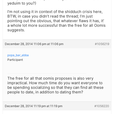
yeduim to you?)
I’m not using it in context of the shidduch crisis here,
BTW, in case you didn’t read the thread; I’m just
pointing out the obvious, that whatever flaws it has, it’
a whole lot more successful than the free for all Oomis
suggests.
December 28, 2014 11:06 pm at 11:06 pm
#1056219
popa_bar_abba
Participant
The free for all that oomis proposes is also very
impractical. How much time do you want everyone to
be spending socializing so that they can find all these
people to date, in addition to dating them?
December 28, 2014 11:19 pm at 11:19 pm
#1056220