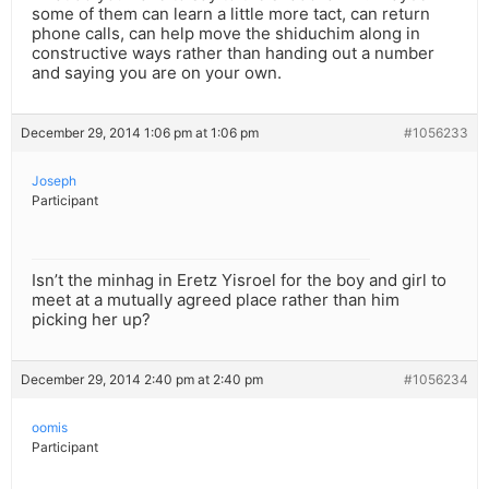
some of them can learn a little more tact, can return
phone calls, can help move the shiduchim along in
constructive ways rather than handing out a number
and saying you are on your own.
December 29, 2014 1:06 pm at 1:06 pm
#1056233
Joseph
Participant
Isn’t the minhag in Eretz Yisroel for the boy and girl to
meet at a mutually agreed place rather than him
picking her up?
December 29, 2014 2:40 pm at 2:40 pm
#1056234
oomis
Participant