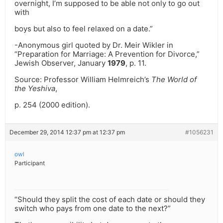
overnight, I’m supposed to be able not only to go out
with
boys but also to feel relaxed on a date.”
-Anonymous girl quoted by Dr. Meir Wikler in
“Preparation for Marriage: A Prevention for Divorce,”
Jewish Observer, January
1979
, p. 11.
Source: Professor William Helmreich’s
The World of
the Yeshiva
,
p. 254 (2000 edition).
December 29, 2014 12:37 pm at 12:37 pm
#1056231
owl
Participant
“Should they split the cost of each date or should they
switch who pays from one date to the next?”