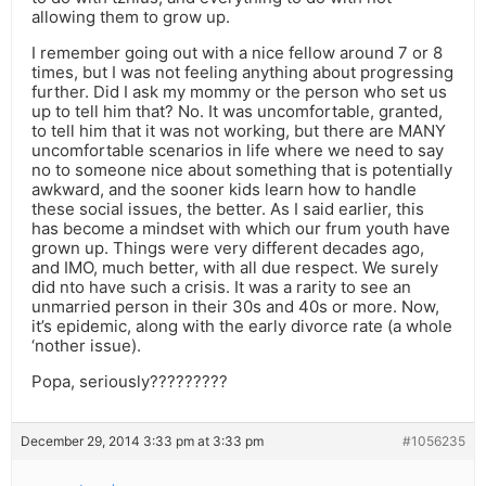
allowing them to grow up.
I remember going out with a nice fellow around 7 or 8
times, but I was not feeling anything about progressing
further. Did I ask my mommy or the person who set us
up to tell him that? No. It was uncomfortable, granted,
to tell him that it was not working, but there are MANY
uncomfortable scenarios in life where we need to say
no to someone nice about something that is potentially
awkward, and the sooner kids learn how to handle
these social issues, the better. As I said earlier, this
has become a mindset with which our frum youth have
grown up. Things were very different decades ago,
and IMO, much better, with all due respect. We surely
did nto have such a crisis. It was a rarity to see an
unmarried person in their 30s and 40s or more. Now,
it’s epidemic, along with the early divorce rate (a whole
‘nother issue).
Popa, seriously?????????
December 29, 2014 3:33 pm at 3:33 pm
#1056235