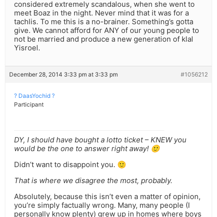
considered extremely scandalous, when she went to
meet Boaz in the night. Never mind that it was for a
tachlis. To me this is a no-brainer. Something’s gotta
give. We cannot afford for ANY of our young people to
not be married and produce a new generation of klal
Yisroel.
December 28, 2014 3:33 pm at 3:33 pm
#1056212
? DaasYochid ?
Participant
DY, I should have bought a lotto ticket – KNEW you
would be the one to answer right away! 🙂
Didn’t want to disappoint you. 🙂
That is where we disagree the most, probably.
Absolutely, because this isn’t even a matter of opinion,
you’re simply factually wrong. Many, many people (I
personally know plenty) grew up in homes where boys