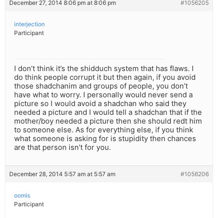
December 27, 2014 8:06 pm at 8:06 pm
#1056205
interjection
Participant
I don’t think it’s the shidduch system that has flaws. I
do think people corrupt it but then again, if you avoid
those shadchanim and groups of people, you don’t
have what to worry. I personally would never send a
picture so I would avoid a shadchan who said they
needed a picture and I would tell a shadchan that if the
mother/boy needed a picture then she should redt him
to someone else. As for everything else, if you think
what someone is asking for is stupidity then chances
are that person isn’t for you.
December 28, 2014 5:57 am at 5:57 am
#1056206
oomis
Participant