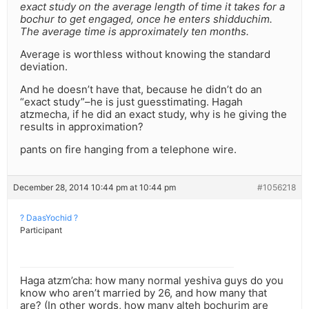
exact study on the average length of time it takes for a
bochur to get engaged, once he enters shidduchim.
The average time is approximately ten months.
Average is worthless without knowing the standard
deviation.
And he doesn’t have that, because he didn’t do an
“exact study”–he is just guesstimating. Hagah
atzmecha, if he did an exact study, why is he giving the
results in approximation?
pants on fire hanging from a telephone wire.
December 28, 2014 10:44 pm at 10:44 pm
#1056218
? DaasYochid ?
Participant
Haga atzm’cha: how many normal yeshiva guys do you
know who aren’t married by 26, and how many that
are? (In other words, how many alteh bochurim are