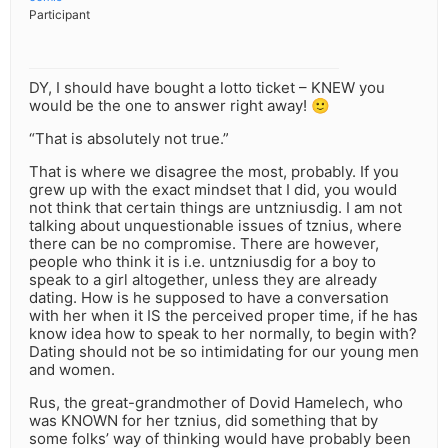
Participant
DY, I should have bought a lotto ticket – KNEW you
would be the one to answer right away! 🙂
“That is absolutely not true.”
That is where we disagree the most, probably. If you
grew up with the exact mindset that I did, you would
not think that certain things are untzniusdig. I am not
talking about unquestionable issues of tznius, where
there can be no compromise. There are however,
people who think it is i.e. untzniusdig for a boy to
speak to a girl altogether, unless they are already
dating. How is he supposed to have a conversation
with her when it IS the perceived proper time, if he has
know idea how to speak to her normally, to begin with?
Dating should not be so intimidating for our young men
and women.
Rus, the great-grandmother of Dovid Hamelech, who
was KNOWN for her tznius, did something that by
some folks’ way of thinking would have probably been