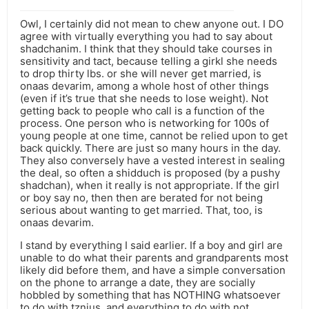
Owl, I certainly did not mean to chew anyone out. I DO
agree with virtually everything you had to say about
shadchanim. I think that they should take courses in
sensitivity and tact, because telling a girkl she needs
to drop thirty lbs. or she will never get married, is
onaas devarim, among a whole host of other things
(even if it’s true that she needs to lose weight). Not
getting back to people who call is a function of the
process. One person who is networking for 100s of
young people at one time, cannot be relied upon to get
back quickly. There are just so many hours in the day.
They also conversely have a vested interest in sealing
the deal, so often a shidduch is proposed (by a pushy
shadchan), when it really is not appropriate. If the girl
or boy say no, then then are berated for not being
serious about wanting to get married. That, too, is
onaas devarim.
I stand by everything I said earlier. If a boy and girl are
unable to do what their parents and grandparents most
likely did before them, and have a simple conversation
on the phone to arrange a date, they are socially
hobbled by something that has NOTHING whatsoever
to do with tznius, and everything to do with not