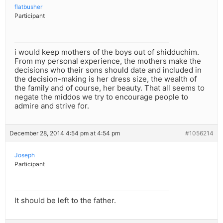
flatbusher
Participant
i would keep mothers of the boys out of shidduchim.
From my personal experience, the mothers make the
decisions who their sons should date and included in
the decision-making is her dress size, the wealth of
the family and of course, her beauty. That all seems to
negate the middos we try to encourage people to
admire and strive for.
December 28, 2014 4:54 pm at 4:54 pm
#1056214
Joseph
Participant
It should be left to the father.