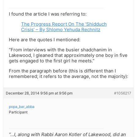
I found the article I was referring to:
The Progress Report On The ‘Shidduch
Crisis’ – By Shlomo Yehuda Rechnitz
Here are the quotes I mentioned:
“From interviews with the busier shadchanim in
Lakewood, I gleaned that approximately one boy in five
gets engaged to the first girl he meets.”
From the paragraph before (this is different than I
remembered; it refers to the average, not the majority):
December 28, 2014 9:56 pm at 9:56 pm
#1056217
popa_bar_abba
Participant
“…I, along with Rabbi Aaron Kotler of Lakewood, did an