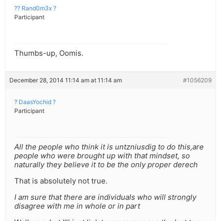
?? Rand0m3x ?
Participant
Thumbs-up, Oomis.
December 28, 2014 11:14 am at 11:14 am
#1056209
? DaasYochid ?
Participant
All the people who think it is untzniusdig to do this,are
people who were brought up with that mindset, so
naturally they believe it to be the only proper derech
That is absolutely not true.
I am sure that there are individuals who will strongly
disagree with me in whole or in part