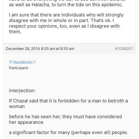
as well as Halacha, to turn the tide on this epidemic.
I am sure that there are individuals who will strongly
disagree with me in whole or in part. That’s ok. I
respect your opinions, too, even as I disagree with
them.
December 28, 2014 8:35 am at 8:35 am
#1056207
?? Rand0m3x ?
Participant
interjection:
If Chazal said that it is forbidden for a man to betroth a
woman
before he has seen her, they must have considered
her appearance
a significant factor for many (perhaps even all) people.