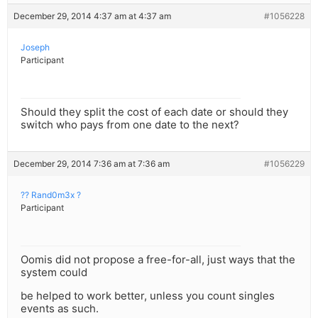
December 29, 2014 4:37 am at 4:37 am
#1056228
Joseph
Participant
Should they split the cost of each date or should they
switch who pays from one date to the next?
December 29, 2014 7:36 am at 7:36 am
#1056229
?? Rand0m3x ?
Participant
Oomis did not propose a free-for-all, just ways that the
system could
be helped to work better, unless you count singles
events as such.