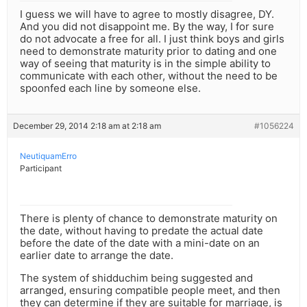
I guess we will have to agree to mostly disagree, DY.
And you did not disappoint me. By the way, I for sure
do not advocate a free for all. I just think boys and girls
need to demonstrate maturity prior to dating and one
way of seeing that maturity is in the simple ability to
communicate with each other, without the need to be
spoonfed each line by someone else.
December 29, 2014 2:18 am at 2:18 am
#1056224
NeutiquamErro
Participant
There is plenty of chance to demonstrate maturity on
the date, without having to predate the actual date
before the date of the date with a mini-date on an
earlier date to arrange the date.
The system of shidduchim being suggested and
arranged, ensuring compatible people meet, and then
they can determine if they are suitable for marriage, is