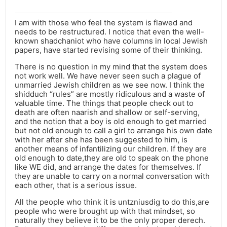
I am with those who feel the system is flawed and
needs to be restructured. I notice that even the well-
known shadchaniot who have columns in local Jewish
papers, have started revising some of their thinking.
There is no question in my mind that the system does
not work well. We have never seen such a plague of
unmarried Jewish children as we see now. I think the
shidduch “rules” are mostly ridiculous and a waste of
valuable time. The things that people check out to
death are often naarish and shallow or self-serving,
and the notion that a boy is old enough to get married
but not old enough to call a girl to arrange his own date
with her after she has been suggested to him, is
another means of infantilizing our children. If they are
old enough to date,they are old to speak on the phone
like WE did, and arrange the dates for themselves. If
they are unable to carry on a normal conversation with
each other, that is a serious issue.
All the people who think it is untzniusdig to do this,are
people who were brought up with that mindset, so
naturally they believe it to be the only proper derech.