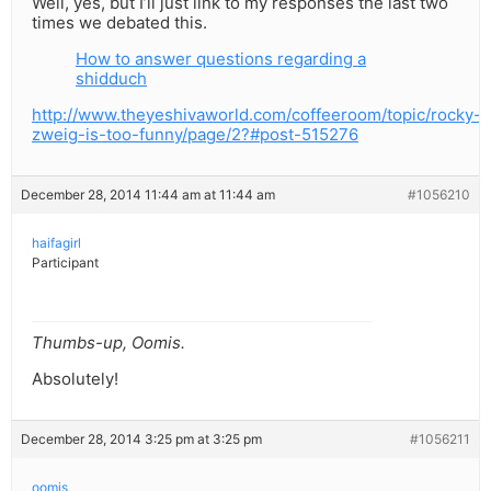
Well, yes, but I’ll just link to my responses the last two
times we debated this.
How to answer questions regarding a
shidduch
http://www.theyeshivaworld.com/coffeeroom/topic/rocky-
zweig-is-too-funny/page/2?#post-515276
December 28, 2014 11:44 am at 11:44 am
#1056210
haifagirl
Participant
Thumbs-up, Oomis.
Absolutely!
December 28, 2014 3:25 pm at 3:25 pm
#1056211
oomis