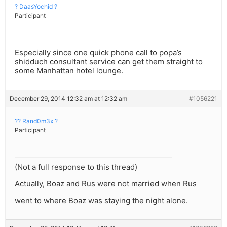
? DaasYochid ?
Participant
Especially since one quick phone call to popa’s
shidduch consultant service can get them straight to
some Manhattan hotel lounge.
December 29, 2014 12:32 am at 12:32 am
#1056221
?? Rand0m3x ?
Participant
(Not a full response to this thread)
Actually, Boaz and Rus were not married when Rus
went to where Boaz was staying the night alone.