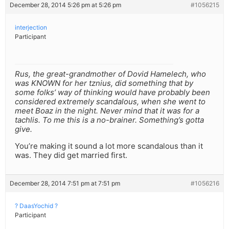
December 28, 2014 5:26 pm at 5:26 pm
#1056215
interjection
Participant
Rus, the great-grandmother of Dovid Hamelech, who
was KNOWN for her tznius, did something that by
some folks’ way of thinking would have probably been
considered extremely scandalous, when she went to
meet Boaz in the night. Never mind that it was for a
tachlis. To me this is a no-brainer. Something’s gotta
give.
You’re making it sound a lot more scandalous than it
was. They did get married first.
December 28, 2014 7:51 pm at 7:51 pm
#1056216
? DaasYochid ?
Participant