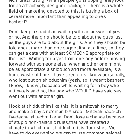
NOT untzniusdig. When people go shopping, they look
for an attractively designed package. There is a whole
field of marketing devoted to this. Is buying a box of
cereal more important than appealing to one’s
bashert?
Don’t keep a shadchan waiting with an answer of yes
or no. And the girls should be told about the guys just
as the guys are told about the girls. And they should be
told about more than one suggestion at a time, so they
can get a date with at least SOMEONE appropriate on
the “list.” Waiting for a yes from one boy before moving
forward with someone else, when another one might
be as appropriate a shidduch and more available, is a
huge waste of time. I have seen girls I know personally,
who lost out on shidduchim (yeah, so it wasn’t bashert,
I know, I know), because while waiting for a boy who
ultimately said no, the boy who WOULD have said yes,
went out with another girl.
I look at shidduchim like this. It is a mitzvah to marry
and make a bayis ne’eman b’Yisroel. Mitzvah haba-ah
l’yadecha, al tachmitzena. Don’t lose a chance because
of stupid non-halachic rules,that have created a
climate in which our shidduch crisis flourishes. We
have to do everything we can to use common seichel