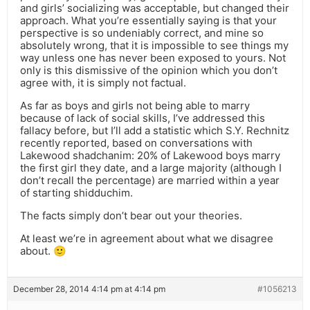
and girls’ socializing was acceptable, but changed their
approach. What you’re essentially saying is that your
perspective is so undeniably correct, and mine so
absolutely wrong, that it is impossible to see things my
way unless one has never been exposed to yours. Not
only is this dismissive of the opinion which you don’t
agree with, it is simply not factual.
As far as boys and girls not being able to marry
because of lack of social skills, I’ve addressed this
fallacy before, but I’ll add a statistic which S.Y. Rechnitz
recently reported, based on conversations with
Lakewood shadchanim: 20% of Lakewood boys marry
the first girl they date, and a large majority (although I
don’t recall the percentage) are married within a year
of starting shidduchim.
The facts simply don’t bear out your theories.
At least we’re in agreement about what we disagree
about. 🙂
December 28, 2014 4:14 pm at 4:14 pm
#1056213