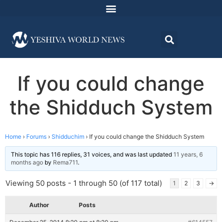
If you could change
the Shidduch System
Home
›
Forums
›
Shidduchim
›
If you could change the Shidduch System
This topic has 116 replies, 31 voices, and was last updated
11 years, 6
months ago
by
Rema711
.
Viewing 50 posts - 1 through 50 (of 117 total)
1
2
3
→
Author
Posts