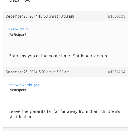
Mazal Tov.
December 25, 2014 10:53 pm at 10:53 pm
#1056203
?RebYidd23
Participant
Both say yes at the same time. Shidduch videos.
December 26, 2014 5:01 am at 5:01 am
#1056204
screwdriverdelight
Participant
Leave the parents far far far away from their children’s
shidduchim