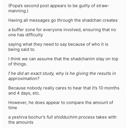
(Popa’s second post appears to be guilty of straw-
manning.)
Having all messages go through the shadchan creates
a buffer zone for everyone involved, ensuring that no
one has difficulty
saying what they need to say because of who it is
being said to.
I think we can assume that the shadchanim stay on top
of things.
f he did an exact study, why is he giving the results in
approximation?
Because nobody really cares to hear that it’s 10 months
and 4 days, etc.
However, he does appear to compare the amount of
time
a yeshiva bochur’s
full shidduchim process
takes with
the amounts