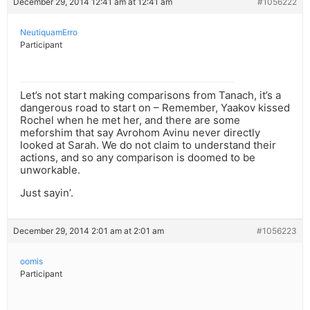
December 29, 2014 12:41 am at 12:41 am
#1056222
NeutiquamErro
Participant
Let’s not start making comparisons from Tanach, it’s a
dangerous road to start on – Remember, Yaakov kissed
Rochel when he met her, and there are some
meforshim that say Avrohom Avinu never directly
looked at Sarah. We do not claim to understand their
actions, and so any comparison is doomed to be
unworkable.
Just sayin’.
December 29, 2014 2:01 am at 2:01 am
#1056223
oomis
Participant