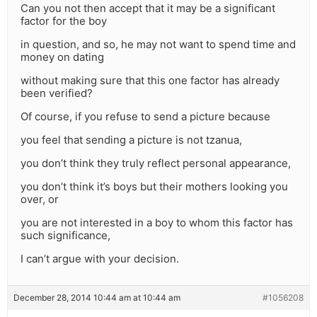
Can you not then accept that it may be a significant
factor for the boy
in question, and so, he may not want to spend time and
money on dating
without making sure that this one factor has already
been verified?
Of course, if you refuse to send a picture because
you feel that sending a picture is not tzanua,
you don’t think they truly reflect personal appearance,
you don’t think it’s boys but their mothers looking you
over, or
you are not interested in a boy to whom this factor has
such significance,
I can’t argue with your decision.
December 28, 2014 10:44 am at 10:44 am
#1056208