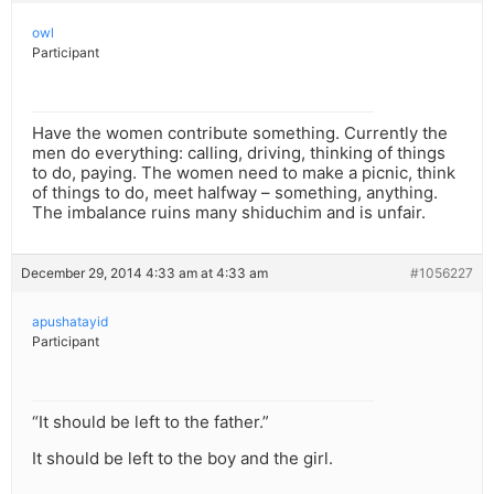
owl
Participant
Have the women contribute something. Currently the
men do everything: calling, driving, thinking of things
to do, paying. The women need to make a picnic, think
of things to do, meet halfway – something, anything.
The imbalance ruins many shiduchim and is unfair.
December 29, 2014 4:33 am at 4:33 am
#1056227
apushatayid
Participant
“It should be left to the father.”
It should be left to the boy and the girl.