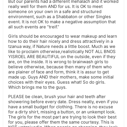
But our parents had a different mehalach and it worked
really well for them AND for us. It is OK to meet
someone on your own in a safe and structured
environment, such as a Shabbaton or other Singles
event. It is not OK to make a negative assumption that
all such events are “treif.”
Girls should be encouraged to wear makeup and learn
how to do their hair nicely and dress attractively in a
tzanua way, if Nature needs a little boost. Much as we
like to proclaim otherwise,realistically NOT ALL BNOS
YISROEL ARE BEAUTIFUL on the outside, even if they
are, on the inside. It is wrong to brainwash girls to
believe otherwise, because then many of them who
are plainer of face and form, think it is assur to get
made up. Guys AND their mothers, make some initial
choices with their eyes. Guess what! So do girls.
Which brings me to the guys.
PLEASE be clean, brush your hair and teeth after
showering before every date. Dress neatly, even if you
have a small budget for clothing. There is no excuse
for a dirty shirt, missing a button, or an unkempt look.
The girls for the most part are trying to look their best
for you, please offer them the same courtesy. This is