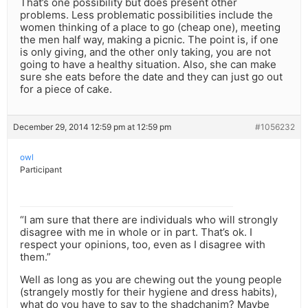
That’s one possibility but does present other
problems. Less problematic possibilities include the
women thinking of a place to go (cheap one), meeting
the men half way, making a picnic. The point is, if one
is only giving, and the other only taking, you are not
going to have a healthy situation. Also, she can make
sure she eats before the date and they can just go out
for a piece of cake.
December 29, 2014 12:59 pm at 12:59 pm
#1056232
owl
Participant
“I am sure that there are individuals who will strongly
disagree with me in whole or in part. That’s ok. I
respect your opinions, too, even as I disagree with
them.”
Well as long as you are chewing out the young people
(strangely mostly for their hygiene and dress habits),
what do you have to say to the shadchanim? Maybe