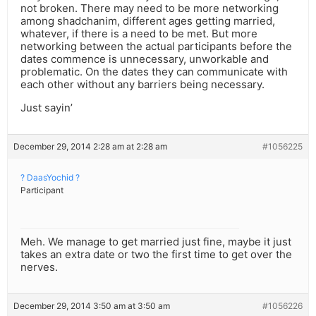
not broken. There may need to be more networking
among shadchanim, different ages getting married,
whatever, if there is a need to be met. But more
networking between the actual participants before the
dates commence is unnecessary, unworkable and
problematic. On the dates they can communicate with
each other without any barriers being necessary.
Just sayin’
December 29, 2014 2:28 am at 2:28 am
#1056225
? DaasYochid ?
Participant
Meh. We manage to get married just fine, maybe it just
takes an extra date or two the first time to get over the
nerves.
December 29, 2014 3:50 am at 3:50 am
#1056226