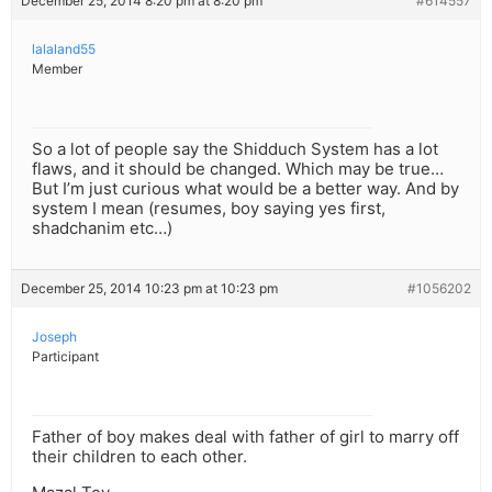
December 25, 2014 8:20 pm at 8:20 pm
#614557
lalaland55
Member
So a lot of people say the Shidduch System has a lot
flaws, and it should be changed. Which may be true…
But I’m just curious what would be a better way. And by
system I mean (resumes, boy saying yes first,
shadchanim etc…)
December 25, 2014 10:23 pm at 10:23 pm
#1056202
Joseph
Participant
Father of boy makes deal with father of girl to marry off
their children to each other.