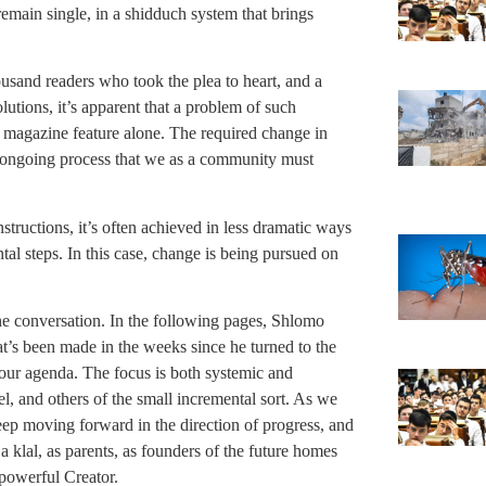
remain single, in a shidduch system that brings
usand readers who took the plea to heart, and a
utions, it’s apparent that a problem of such
magazine feature alone. The required change in
an ongoing process that we as a community must
tructions, it’s often achieved in less dramatic ways
tal steps. In this case, change is being pursued on
he conversation. In the following pages, Shlomo
t’s been made in the weeks since he turned to the
f our agenda. The focus is both systemic and
el, and others of the small incremental sort. As we
ep moving forward in the direction of progress, and
 klal, as parents, as founders of the future homes
-powerful Creator.