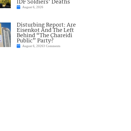
IDF Soldiers’ Deaths
August 6, 2026
Disturbing Report: Are
Eisenkot And The Left
Behind “The Chareidi
Public” Party?
August 6, 2026
3 Comments