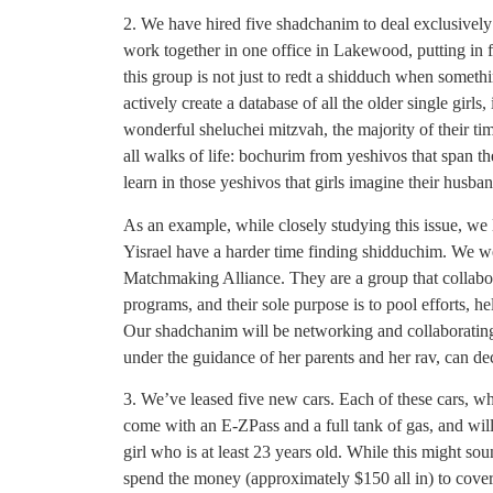
2. We have hired five shadchanim to deal exclusively
work together in one office in Lakewood, putting in
this group is not just to redt a shidduch when someth
actively create a database of all the older single girls,
wonderful sheluchei mitzvah, the majority of their t
all walks of life: bochurim from yeshivos that span t
learn in those yeshivos that girls imagine their husba
As an example, while closely studying this issue, we 
Yisrael have a harder time finding shidduchim. We w
Matchmaking Alliance. They are a group that collabor
programs, and their sole purpose is to pool efforts, 
Our shadchanim will be networking and collaborating
under the guidance of her parents and her rav, can de
3. We’ve leased five new cars. Each of these cars, whic
come with an E-ZPass and a full tank of gas, and will
girl who is at least 23 years old. While this might so
spend the money (approximately $150 all in) to cover a 