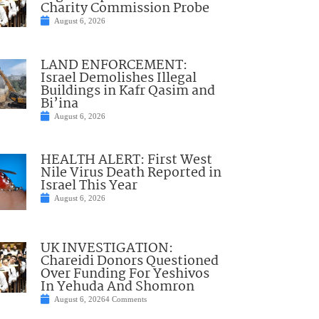
Charity Commission Probe
August 6, 2026
LAND ENFORCEMENT:
Israel Demolishes Illegal
Buildings in Kafr Qasim and
Bi’ina
August 6, 2026
HEALTH ALERT: First West
Nile Virus Death Reported in
Israel This Year
August 6, 2026
UK INVESTIGATION:
Chareidi Donors Questioned
Over Funding For Yeshivos
In Yehuda And Shomron
August 6, 2026
4 Comments