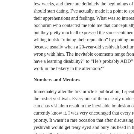
few weeks, and there are definitely the beginnings of
should start dating. I’ve actually made it a point to 
their apprehensions and feelings. What was so interes
bochurim who contacted me told me that conceptually
but they pretty much all expressed the same sentimen
willing to risk “ruining their reputation” by putting 
because usually when a 20-year-old yeshivah bochur i
wrong with him. The inevitable comments range from
have a learning disability?” to “He’s probably ADD” t
work in the bakery in the afternoon?”
Numbers and Mentors
Immediately after the first article’s publication, I s
the roshei yeshivah. Every one of them clearly unders
can chas v’shalom result in the inevitable implosion of
currently know it. I was very encouraged that every r
priority. It wasn’t a rare occasion that after discussin
yeshivah would get teary-eyed and bury his head in his 