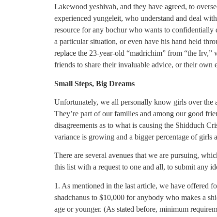
Lakewood yeshivah, and they have agreed, to oversee
experienced yungeleit, who understand and deal with s
resource for any bochur who wants to confidentially d
a particular situation, or even have his hand held throu
replace the 23-year-old “madrichim” from “the Irv,” w
friends to share their invaluable advice, or their own 
Small Steps, Big Dreams
Unfortunately, we all personally know girls over the 
They’re part of our families and among our good fri
disagreements as to what is causing the Shidduch Cris
variance is growing and a bigger percentage of girls 
There are several avenues that we are pursuing, which 
this list with a request to one and all, to submit any 
1. As mentioned in the last article, we have offered 
shadchanus to $10,000 for anybody who makes a shidd
age or younger. (As stated before, minimum requirem