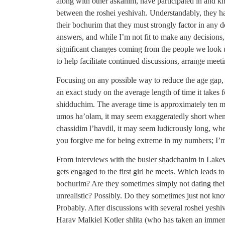
along with other askanim, have participated in and 
between the roshei yeshivah. Understandably, they h
their bochurim that they must strongly factor in any 
answers, and while I’m not fit to make any decisions, 
significant changes coming from the people we look up
to help facilitate continued discussions, arrange meet
Focusing on any possible way to reduce the age gap,
an exact study on the average length of time it takes 
shidduchim. The average time is approximately ten m
umos ha’olam, it may seem exaggeratedly short when 
chassidim l’havdil, it may seem ludicrously long, whe
you forgive me for being extreme in my numbers; I’m 
From interviews with the busier shadchanim in Lakew
gets engaged to the first girl he meets. Which leads t
bochurim? Are they sometimes simply not dating their
unrealistic? Possibly. Do they sometimes just not k
Probably. After discussions with several roshei yes
Harav Malkiel Kotler shlita (who has taken an immense 