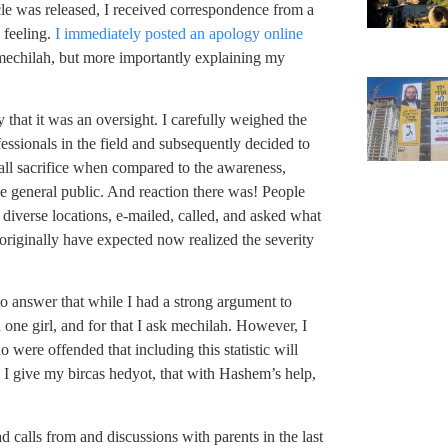
icle was released, I received correspondence from a
e feeling.
I immediately posted an apology online
r mechilah, but more importantly explaining my
say that it was an oversight. I carefully weighed the
fessionals in the field and subsequently decided to
small sacrifice when compared to the awareness,
 general public. And reaction there was! People
 diverse locations, e-mailed, called, and asked what
riginally have expected now realized the severity
o answer that while I had a strong argument to
en one girl, and for that I ask mechilah. However, I
were offended that including this statistic will
d I give my bircas hedyot, that with Hashem’s help,
d calls from and discussions with parents in the last