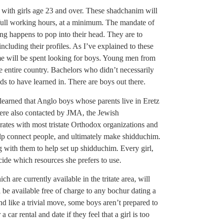
 with girls age 23 and over. These shadchanim will
 full working hours, at a minimum. The mandate of
ing happens to pop into their head. They are to
 including their profiles. As I’ve explained to these
ime will be spent looking for boys. Young men from
he entire country. Bachelors who didn’t necessarily
nds to have learned in. There are boys out there.
learned that Anglo boys whose parents live in Eretz
ere also contacted by JMA, the Jewish
ates with most tristate Orthodox organizations and
help connect people, and ultimately make shidduchim.
 with them to help set up shidduchim. Every girl,
cide which resources she prefers to use.
h are currently available in the tritate area, will
 be available free of charge to any bochur dating a
und like a trivial move, some boys aren’t prepared to
car rental and date if they feel that a girl is too