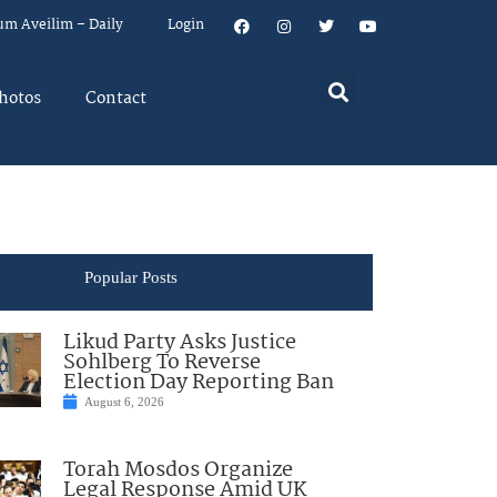
um Aveilim – Daily
Login
hotos
Contact
Popular Posts
Likud Party Asks Justice
Sohlberg To Reverse
Election Day Reporting Ban
August 6, 2026
Torah Mosdos Organize
Legal Response Amid UK