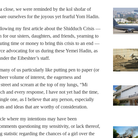
a close, we were reminded by the kol shofar of
are ourselves for the joyous yet fearful Yom Hadin.
llowing my first article about the Shidduch Crisis —
for our sisters, daughters, and friends, yearning to
buting time or money to bring this crisis to an end —
orce advocating for us during these Yemei Hadin, as
der the Eibeshter’s staff.
many of us particularly like putting pen to paper (or
heer volume of interest, the eagerness and
 street and scream at the top of my lungs, “Mi
ch and every response, I have not yet had the time,
ngle one, as I believe that any person, especially
s and ideas that are worthy of consideration.
article where my intentions may have been
mments questioning my sensitivity, or lack thereof,
g statistic regarding the chances of a girl over the