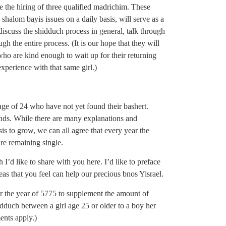
 the hiring of three qualified madrichim. These
halom bayis issues on a daily basis, will serve as a
iscuss the shidduch process in general, talk through
gh the entire process. (It is our hope that they will
ho are kind enough to wait up for their returning
experience with that same girl.)
age of 24 who have not yet found their bashert.
ends. While there are many explanations and
is to grow, we can all agree that every year the
are remaining single.
I’d like to share with you here. I’d like to preface
ideas that you feel can help our precious bnos Yisrael.
for the year of 5775 to supplement the amount of
uch between a girl age 25 or older to a boy her
ents apply.)