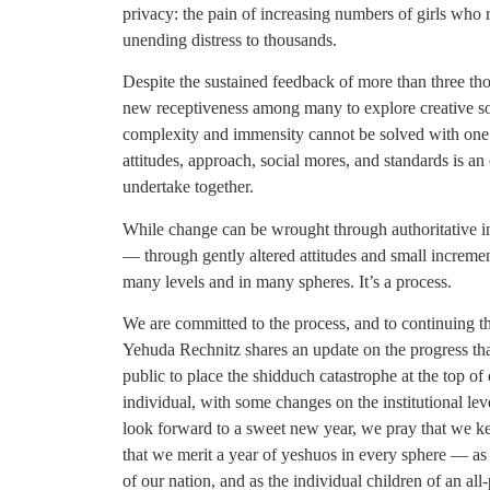
privacy: the pain of increasing numbers of girls who 
unending distress to thousands.
Despite the sustained feedback of more than three tho
new receptiveness among many to explore creative sol
complexity and immensity cannot be solved with one 
attitudes, approach, social mores, and standards is 
undertake together.
While change can be wrought through authoritative ins
— through gently altered attitudes and small incremen
many levels and in many spheres. It’s a process.
We are committed to the process, and to continuing t
Yehuda Rechnitz shares an update on the progress tha
public to place the shidduch catastrophe at the top o
individual, with some changes on the institutional lev
look forward to a sweet new year, we pray that we ke
that we merit a year of yeshuos in every sphere — as a
of our nation, and as the individual children of an all