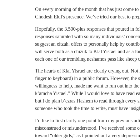
On every morning of the month that has just come to 
Chodesh Elul’s presence. We’ve tried our best to prep
Hopefully, the 3,500-plus responses that poured in fo
responses saturated with so many individuals’ concern 
suggest an eitzah, offers to personally help by contri
will serve both as a chizuk to Klal Yisrael and as a f
each one of our trembling neshamos pass like sheep un
The hearts of Klal Yisrael are clearly crying out. Not 
finger to keyboard) in a public forum. However, the s
willingness to help, made me want to run out into the
k’amcha Yisrael.” While I would love to have read ea
but I do plan b’ezras Hashem to read through every si
someone who took the time to write, must have insight
I’d like to first clarify one point from my previous 
misconstrued or misunderstood. I’ve received some co
toward “older girls,” as I pointed out a very depressin