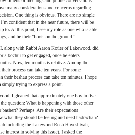
know of tens of meetings and phone conversations
ave many considerations and concerns regarding
decision. One thing is obvious. There are no simple
I’m confident that in the near future, there will be
 to. At this point, I see my role as one who is able
ings, and be their “boots on the ground.”
 I, along with Rabbi Aaron Kotler of Lakewood, did
for a bochur to get engaged, once he enters
onths. Now, ten months is relative. Among the
their process can take ten years. For some
n their beshau process can take ten minutes. I hope
simply trying to express a point.
ood, I gleaned that approximately one boy in five
o the question: What is happening with those other
 bashert? Perhaps. Are their expectations
now what they should be feeling and need hadrachah?
hivah including the Lakewood Rosh Hayeshivah,
interest in solving this issue), I asked the