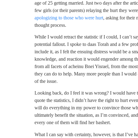
age of 25 getting married. Just two days after the art
few girls (or their parents) relaying the hurt they wer
apologizing to those who were hurt
, asking for thei
thought process.
While I would retract the statistic if I could, I can’t 
potential fallout. I spoke to daas Torah and a few pro
include it, as I felt the ensuing distress would be a 
knowledge, and reaction it would engender among the
from all facets of acheinu Bnei Yisrael, from the most
they can do to help. Many more people than I would o
of the issue.
Looking back, do I feel it was wrong? I would have t
quote the statistics, I didn’t have the right to hurt ev
will do everything in my power to convince those who 
ultimately benefit the situation, as I’m convinced, an
every one of them will find her bashert.
What I can say with certainty, however, is that I’ve ha