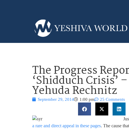
The Progress Repo
‘Shidduch Crisis’ 
Yehuda Rechnitz
September 29, 2014
1:00 pm
25 Comments
Ju
a rare and direct appeal in these pages
. The cause tha