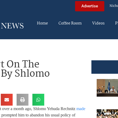
Nich
Advertise
Home
Coffee Room
Videos
P
rt On The
– By Shlomo
st over a month ago, Shlomo Yehuda Rechnitz
made
t prompted him to abandon his usual policy of