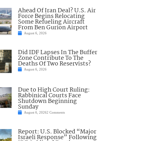
Ahead Of Iran Deal? U.S. Air
Force Begins Relocating
Some Refueling Aircraft
From Ben Gurion Airport
August 6, 2026
Did IDF Lapses In The Buffer
Zone Contribute To The
Deaths Of Two Reservists?
August 6, 2026
Due to High Court Ruling:
Rabbinical Courts Face
Shutdown Beginning
Sunday
August 6, 2026
2 Comments
Report: U.S. Blocked “Major
Israeli Response” Following