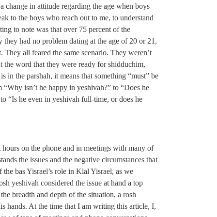
 a change in attitude regarding the age when boys
speak to the boys who reach out to me, to understand
ting to note was that over 75 percent of the
 they had no problem dating at the age of 20 or 21,
t. They all feared the same scenario. They weren’t
out the word that they were ready for shidduchim,
s in the parshah, it means that something “must” be
 “Why isn’t he happy in yeshivah?” to “Does he
o “Is he even in yeshivah full-time, or does he
pent hours on the phone and in meetings with many of
tands the issues and the negative circumstances that
 the bas Yisrael’s role in Klal Yisrael, as we
osh yeshivah considered the issue at hand a top
g the breadth and depth of the situation, a rosh
hands. At the time that I am writing this article, I,