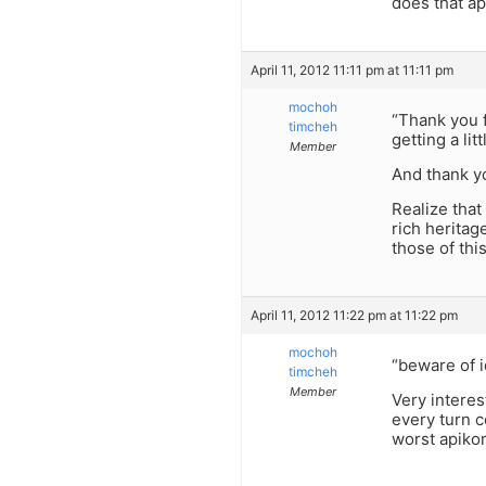
does that ap
April 11, 2012 11:11 pm at 11:11 pm
mochoh
“Thank you fo
timcheh
getting a lit
Member
And thank yo
Realize that
rich heritag
those of this
April 11, 2012 11:22 pm at 11:22 pm
mochoh
“beware of i
timcheh
Member
Very interes
every turn c
worst apikorsus