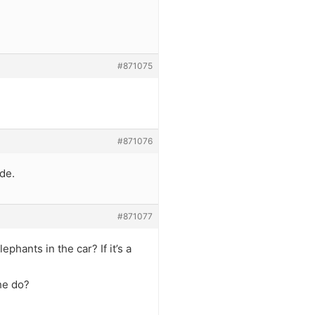
#871075
#871076
de.
#871077
phants in the car? If it’s a
he do?