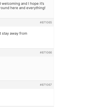
 welcoming and I hope it’s
n around here and everything!
#871065
st stay away from
#871066
#871067