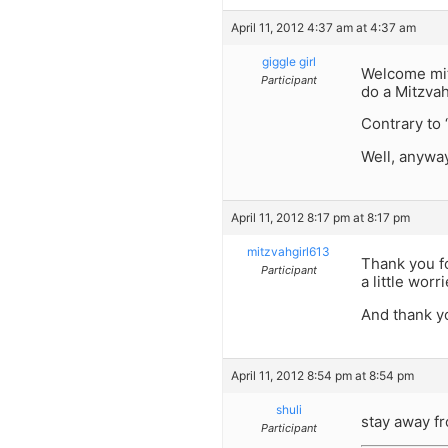
April 11, 2012 4:37 am at 4:37 am
giggle girl
Welcome mitz
Participant
do a Mitzva
Contrary to 
Well, anywa
April 11, 2012 8:17 pm at 8:17 pm
mitzvahgirl613
Thank you for
Participant
a little worr
And thank yo
April 11, 2012 8:54 pm at 8:54 pm
shuli
stay away fr
Participant