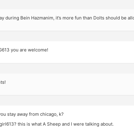
ay during Bein Hazmanim, it’s more fun than Dolts should be al
613 you are welcome!
ts!
you stay away from chicago, k?
irl613? this is what A Sheep and I were talking about.