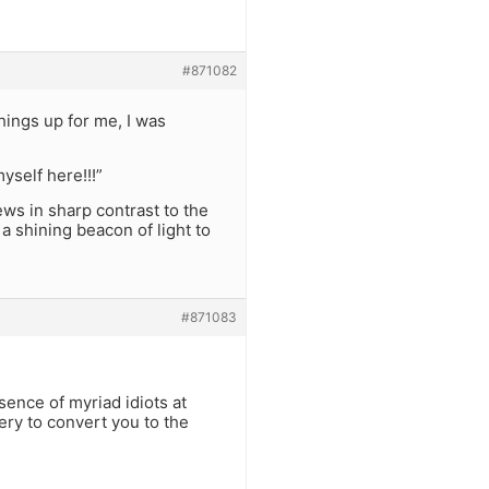
#871082
things up for me, I was
yself here!!!”
ews in sharp contrast to the
a shining beacon of light to
#871083
sence of myriad idiots at
ery to convert you to the