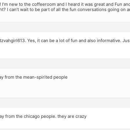
 I’m new to the coffeeroom and I heard it was great and Fun and
right? I can’t wait to be part of all the fun conversations going o
vahgirl613. Yes, it can be a lot of fun and also informative. Ju
.
ay from the mean-spirited people
ay from the chicago people. they are crazy