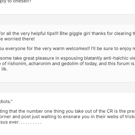
ply to oneself?
r all the very helpful tips!!! Btw giggle girl thanks for clearing 
tle worried there!
u everyone for the very warm welcomes!! I’ll be sure to enjoy m
 some take great pleasure in espousing blatantly anti-halchic vi
e of rishonim, acharonim and gedolim of today, and this forum is 
 ilk.
diots.”
ting that the number one thing you take out of the CR is the pre
orner and post just waiting to ensnare you in their webs of trick
 ever. . . . . . . . . .