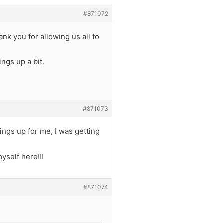
#871072
k you for allowing us all to
ings up a bit.
#871073
hings up for me, I was getting
yself here!!!
#871074