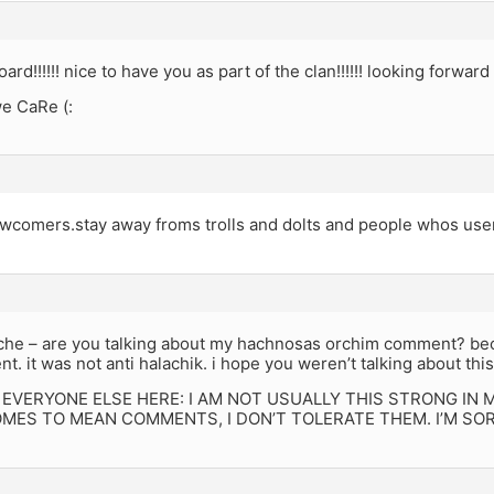
d!!!!!! nice to have you as part of the clan!!!!!! looking forward 
e CaRe (:
comers.stay away froms trolls and dolts and people whos use
he – are you talking about my hachnosas orchim comment? becau
. it was not anti halachik. i hope you weren’t talking about this 
 EVERYONE ELSE HERE: I AM NOT USUALLY THIS STRONG IN
OMES TO MEAN COMMENTS, I DON’T TOLERATE THEM. I’M SO