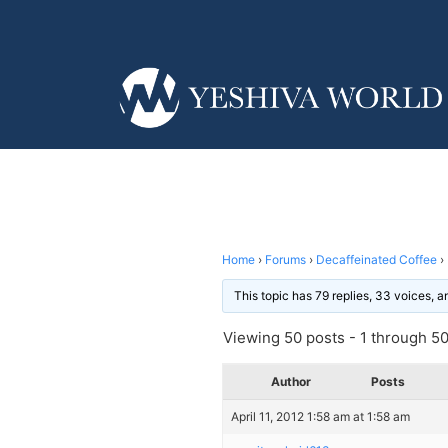
Home
›
Forums
›
Decaffeinated Coffee
›
This topic has 79 replies, 33 voices, 
Viewing 50 posts - 1 through 50 
Author
Posts
April 11, 2012 1:58 am at 1:58 am