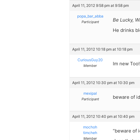
April 11, 2012 9:58 pm at 9:58 pm
popa_bar_abba
Be Lucky, W
Participant
He drinks bl
April 11, 2012 10:18 pm at 10:18 pm
CuriousGuy20
Im new Too!!
Member
April 11, 2012 10:30 pm at 10:30 pm
mexipal
beware of id
Participant
April 11, 2012 10:40 pm at 10:40 pm
mochoh
“beware of i
timcheh
Member