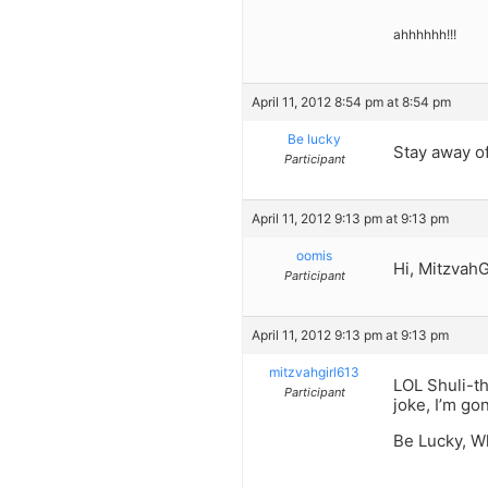
ahhhhhh!!!
April 11, 2012 8:54 pm at 8:54 pm
Be lucky
Stay away o
Participant
April 11, 2012 9:13 pm at 9:13 pm
oomis
Hi, MitzvahG
Participant
April 11, 2012 9:13 pm at 9:13 pm
mitzvahgirl613
LOL Shuli-th
Participant
joke, I’m go
Be Lucky, W