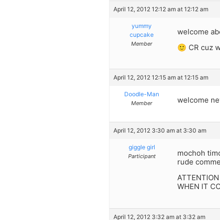
April 12, 2012 12:12 am at 12:12 am
yummy
welcome aboar
cupcake
Member
🙂 CR cuz w
April 12, 2012 12:15 am at 12:15 am
Doodle-Man
welcome new
Member
April 12, 2012 3:30 am at 3:30 am
giggle girl
mochoh timc
Participant
rude comment
ATTENTION
WHEN IT C
April 12, 2012 3:32 am at 3:32 am