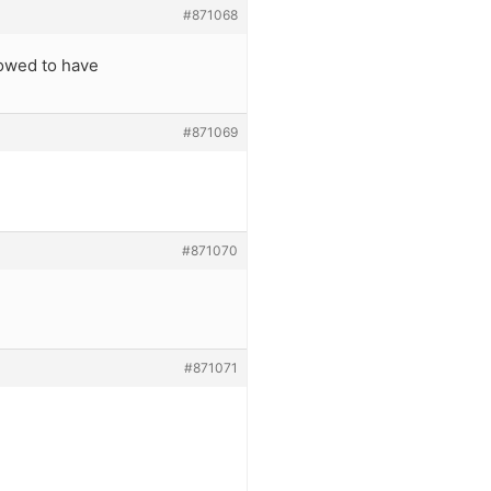
#871068
lowed to have
#871069
#871070
#871071