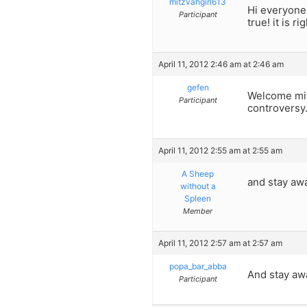
mitzvahgirl613
Hi everyone!
Participant
true! it is 
April 11, 2012 2:46 am at 2:46 am
gefen
Welcome mitz
Participant
controversy
April 11, 2012 2:55 am at 2:55 am
A Sheep
and stay aw
without a
Spleen
Member
April 11, 2012 2:57 am at 2:57 am
popa_bar_abba
And stay aw
Participant