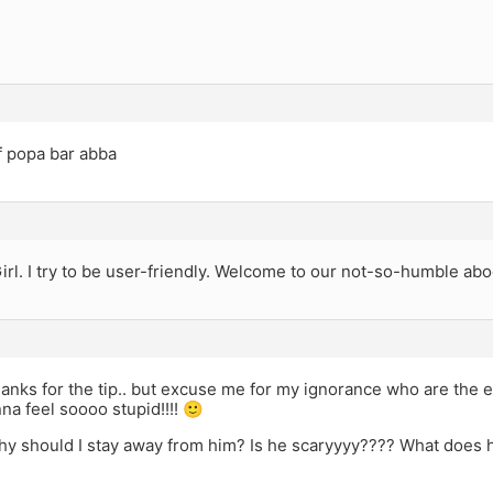
f popa bar abba
irl. I try to be user-friendly. Welcome to our not-so-humble abo
anks for the tip.. but excuse me for my ignorance who are the ele
nna feel soooo stupid!!!! 🙂
hy should I stay away from him? Is he scaryyyy???? What does 