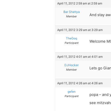
April 11, 2012 2:59 am at 2:59 am
Bar Shattya
And stay aw
Member
April 11, 2012 3:29 am at 3:29 am
TheGoq
Welcome MG
Participant
April 11, 2012 4:01 am at 4:01 am
DJHocker
Lets go Gian
Member
April 11, 2012 4:26 am at 4:26 am
gefen
popa – and 
Participant
see mitzvahg