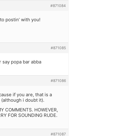
#871084
to postin’ with you!
#871085
r say popa bar abba
#871086
se if you are, that is a
(although i doubt it).
 MY COMMENTS. HOWEVER,
RRY FOR SOUNDING RUDE.
#871087