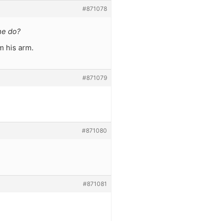
#871078
he do?
m his arm.
#871079
#871080
#871081