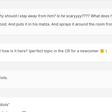
hy should I stay away from him? Is he scaryyyy???? What does 
ood. And puts it in his matza. And sprays it around the room fro
 how is it here? (perfect topic in the CR for a newcomer 🙂 )
iots.
diots”