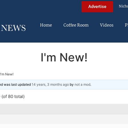
Nich
Advertise
Home
Coffee Room
Videos
P
I'm New!
I'm New!
and was last updated
14 years, 3 months ago
by
not a mod
.
(of 80 total)