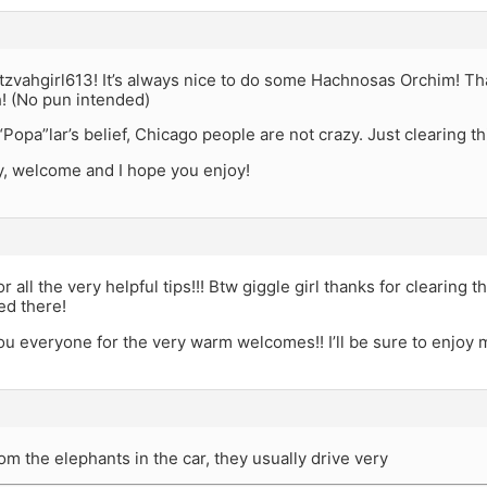
vahgirl613! It’s always nice to do some Hachnosas Orchim! Than
h! (No pun intended)
“Popa”lar’s belief, Chicago people are not crazy. Just clearing th
y, welcome and I hope you enjoy!
 all the very helpful tips!!! Btw giggle girl thanks for clearing t
ied there!
u everyone for the very warm welcomes!! I’ll be sure to enjoy m
om the elephants in the car, they usually drive very