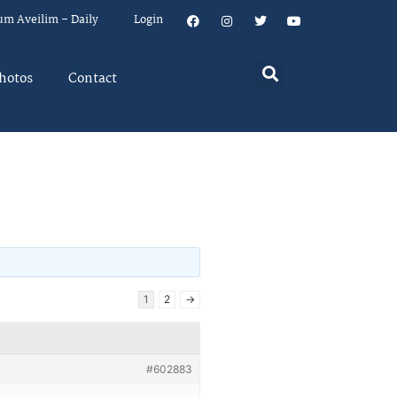
um Aveilim – Daily
Login
hotos
Contact
1
2
→
#602883