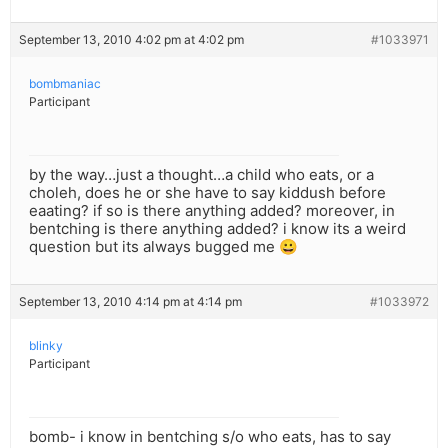
September 13, 2010 4:02 pm at 4:02 pm
#1033971
bombmaniac
Participant
by the way…just a thought…a child who eats, or a
choleh, does he or she have to say kiddush before
eaating? if so is there anything added? moreover, in
bentching is there anything added? i know its a weird
question but its always bugged me 😀
September 13, 2010 4:14 pm at 4:14 pm
#1033972
blinky
Participant
bomb- i know in bentching s/o who eats, has to say