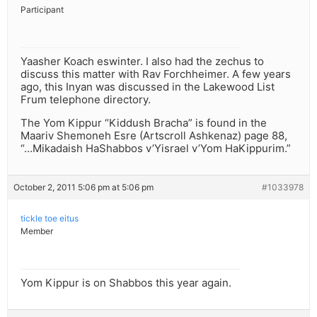
Participant
Yaasher Koach eswinter. I also had the zechus to
discuss this matter with Rav Forchheimer. A few years
ago, this Inyan was discussed in the Lakewood List
Frum telephone directory.
The Yom Kippur “Kiddush Bracha” is found in the
Maariv Shemoneh Esre (Artscroll Ashkenaz) page 88,
“…Mikadaish HaShabbos v’Yisrael v’Yom HaKippurim.”
October 2, 2011 5:06 pm at 5:06 pm
#1033978
tickle toe eitus
Member
Yom Kippur is on Shabbos this year again.