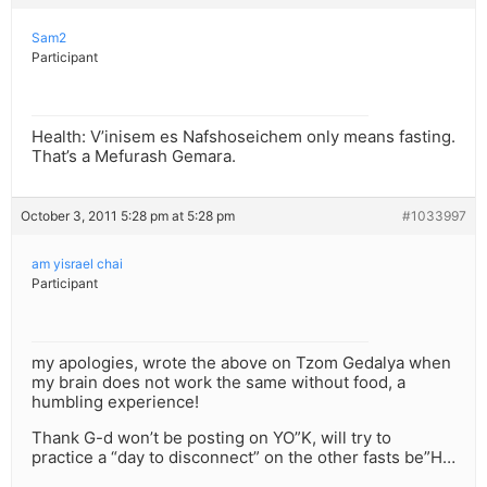
Sam2
Participant
Health: V’inisem es Nafshoseichem only means fasting.
That’s a Mefurash Gemara.
October 3, 2011 5:28 pm at 5:28 pm
#1033997
am yisrael chai
Participant
my apologies, wrote the above on Tzom Gedalya when
my brain does not work the same without food, a
humbling experience!
Thank G-d won’t be posting on YO”K, will try to
practice a “day to disconnect” on the other fasts be”H…