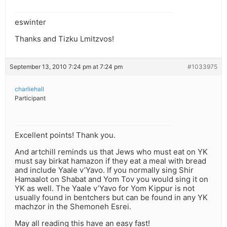
eswinter
Thanks and Tizku Lmitzvos!
September 13, 2010 7:24 pm at 7:24 pm
#1033975
charliehall
Participant
Excellent points! Thank you.
And artchill reminds us that Jews who must eat on YK
must say birkat hamazon if they eat a meal with bread
and include Yaale v’Yavo. If you normally sing Shir
Hamaalot on Shabat and Yom Tov you would sing it on
YK as well. The Yaale v’Yavo for Yom Kippur is not
usually found in bentchers but can be found in any YK
machzor in the Shemoneh Esrei.
May all reading this have an easy fast!