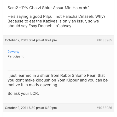
Sam2 -“PY: Chatzi Shiur Assur Min Hatorah.”
He’s saying a good Pilpul, not Halacha L’maseh. Why?
Because to eat the Kaziyes is only an Issur, so we
should say Esay Docheh Lo’sahsay.
October 2, 2011 6:24 pm at 6:24 pm
#1033985
2qwerty
Participant
i just learned in a shiur from Rabbi Shlomo Pearl that
you dont make kiddush on Yom Kippur and you can be
moitze it in mariv davening.
So ask your LOR.
October 2, 2011 6:39 pm at 6:39 pm
#1033986