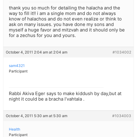
thank you so much for detailing the halacha and the
way to fill it!! i am a single mom and do not always
know of halachos and do not even realize or think to
ask on many issues. you have done my sons and
myself a huge favor and mitzvah and it should only be
for a zechus for you and yours.
October 4, 2011 2:04 am at 2:04 am
#1034002
sam4321
Participant
Rabbi Akiva Eger says to make kiddush by day,but at
night it could be a bracha l’vahtala .
October 4, 2011 5:30 am at 5:30 am
#1034003
Health
Participant