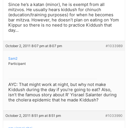
Since he’s a katan (minor), he is exempt from all
mitzvos. He usually hears kiddush for chinuch
(education/training purposes) for when he becomes
bar mitzva. However, he doesn’t plan on eating on Yom
Kippur so there is no need to practice Kiddush that
day…
October 2, 2011 8:07 pm at 8:07 pm
#1033989
Sam2
Participant
AYC: That might work at night, but why not make
Kiddush during the day if you’re going to eat? Also,
isn’t the famous story about R’ Yisrael Salanter during
the cholera epidemic that he made Kiddush?
October 2, 2011 8:51 pm at 8:51 pm
#1033990