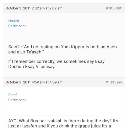
October 3, 2011 2:02 am at 2:02 am
#1033991
Health
Participant
Sam2 -“And not eating on Yom Kippur is both an Aseh
and a Lo Ta’aseh.”
If I remember correctly, we sometimes say Esay
Docheh Esay V’losasay.
October 3, 2011 4:59 am at 4:59 am
#1033992
Sam2
Participant
AYC: What Bracha L’vatalah is there during the day? It’s
just a Hagafen and if you drink the grape juice it’s a