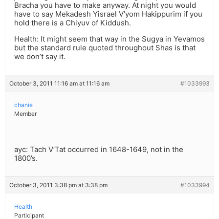
Bracha you have to make anyway. At night you would
have to say Mekadesh Yisrael V’yom Hakippurim if you
hold there is a Chiyuv of Kiddush.
Health: It might seem that way in the Sugya in Yevamos
but the standard rule quoted throughout Shas is that
we don’t say it.
October 3, 2011 11:16 am at 11:16 am
#1033993
chanie
Member
ayc: Tach V’Tat occurred in 1648-1649, not in the
1800’s.
October 3, 2011 3:38 pm at 3:38 pm
#1033994
Health
Participant