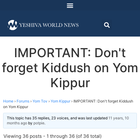
IMPORTANT: Don't
forget Kiddush on Yom
Kippur
Home
›
Forums
›
Yom Tov
›
Yom Kippur
›
IMPORTANT: Don't forget Kiddush
on Yom Kippur
This topic has 35 replies, 23 voices, and was last updated
11 years, 10
months ago
by
potpie
.
Viewing 36 posts - 1 through 36 (of 36 total)