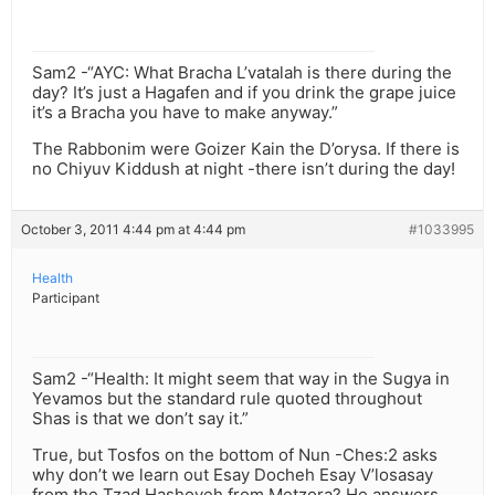
Sam2 -“AYC: What Bracha L’vatalah is there during the
day? It’s just a Hagafen and if you drink the grape juice
it’s a Bracha you have to make anyway.”
The Rabbonim were Goizer Kain the D’orysa. If there is
no Chiyuv Kiddush at night -there isn’t during the day!
October 3, 2011 4:44 pm at 4:44 pm
#1033995
Health
Participant
Sam2 -“Health: It might seem that way in the Sugya in
Yevamos but the standard rule quoted throughout
Shas is that we don’t say it.”
True, but Tosfos on the bottom of Nun -Ches:2 asks
why don’t we learn out Esay Docheh Esay V’losasay
from the Tzad Hashoveh from Metzora? He answers