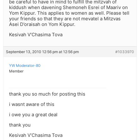
be careful to have in mind to fulfill the mitzvah of
kiddush when davening Shemoneh Esrei of Maariv on
Yom Kippur. This applies to women as well. Please tell
your friends so that they are not mevatel a Mitzvas
Asei D’oraisah on Yom Kippur.
Kesivah V’Chasima Tova
September 13, 2010 12:56 pm at 12:56 pm
#1033970
YW Moderator-80
Member
thank you so much for posting this
i wasnt aware of this
i owe you a great deal
thank you
Kesivah V’Chasima Tova