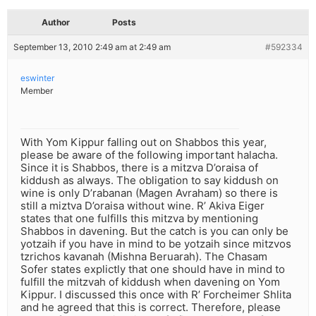
Author
Posts
September 13, 2010 2:49 am at 2:49 am
#592334
eswinter
Member
With Yom Kippur falling out on Shabbos this year,
please be aware of the following important halacha.
Since it is Shabbos, there is a mitzva D’oraisa of
kiddush as always. The obligation to say kiddush on
wine is only D’rabanan (Magen Avraham) so there is
still a miztva D’oraisa without wine. R’ Akiva Eiger
states that one fulfills this mitzva by mentioning
Shabbos in davening. But the catch is you can only be
yotzaih if you have in mind to be yotzaih since mitzvos
tzrichos kavanah (Mishna Beruarah). The Chasam
Sofer states explictly that one should have in mind to
fulfill the mitzvah of kiddush when davening on Yom
Kippur. I discussed this once with R’ Forcheimer Shlita
and he agreed that this is correct. Therefore, please