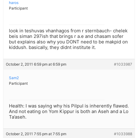
haros
Participant
look in teshuvas vhanhagos from r sternbauch- chelek
beis siman 297ish that brings r a.e and chasam sofer
but explains also why you DONT need to be makpid on
kiddush. basically, they didnt institute it.
October 2, 2011 6:59 pm at 6:59 pm
#1033987
Sam2
Participant
Health: I was saying why his Pilpul is inherently flawed.
And not eating on Yom Kippur is both an Aseh and a Lo
Ta’aseh.
October 2, 2011 7:55 pm at 7:55 pm
#1033988