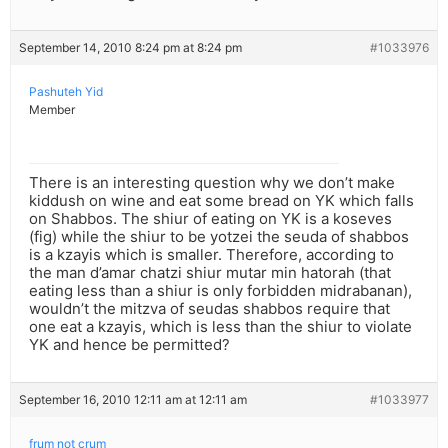
September 14, 2010 8:24 pm at 8:24 pm
#1033976
Pashuteh Yid
Member
There is an interesting question why we don’t make
kiddush on wine and eat some bread on YK which falls
on Shabbos. The shiur of eating on YK is a koseves
(fig) while the shiur to be yotzei the seuda of shabbos
is a kzayis which is smaller. Therefore, according to
the man d’amar chatzi shiur mutar min hatorah (that
eating less than a shiur is only forbidden midrabanan),
wouldn’t the mitzva of seudas shabbos require that
one eat a kzayis, which is less than the shiur to violate
YK and hence be permitted?
September 16, 2010 12:11 am at 12:11 am
#1033977
frum not crum