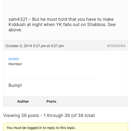
sam4321 – But he must hold that you have to make
Kiddush at night when YK falls out on Shabbos. See
above.
October 3, 2014 5:27 pm at 5:27 pm
#1034004
potpie
Member
Bump!
Author
Posts
Viewing 36 posts - 1 through 36 (of 36 total)
You must be logged in to reply to this topic.