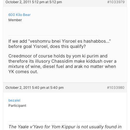
October 2, 2011 5:12 pm at 5:12 pm
#1033979
600 Kilo Bear
Member
If we add “veshomru bnei Yisroel es hashabbos…”
before goal Yisroel, does this qualify?
Creedmoor of course holds by yom ki purim and
therefore its illusory Chassidim make kiddush over a
mixture of wine, diesel fuel and arak no matter when
YK comes out.
October 2, 2011 5:40 pm at 5:40 pm
#1033980
bezalel
Participant
The Yaale v’Yavo for Yom Kippur is not usually found in