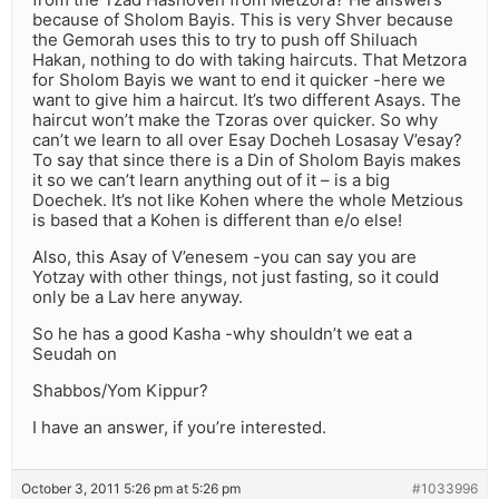
because of Sholom Bayis. This is very Shver because
the Gemorah uses this to try to push off Shiluach
Hakan, nothing to do with taking haircuts. That Metzora
for Sholom Bayis we want to end it quicker -here we
want to give him a haircut. It’s two different Asays. The
haircut won’t make the Tzoras over quicker. So why
can’t we learn to all over Esay Docheh Losasay V’esay?
To say that since there is a Din of Sholom Bayis makes
it so we can’t learn anything out of it – is a big
Doechek. It’s not like Kohen where the whole Metzious
is based that a Kohen is different than e/o else!
Also, this Asay of V’enesem -you can say you are
Yotzay with other things, not just fasting, so it could
only be a Lav here anyway.
So he has a good Kasha -why shouldn’t we eat a
Seudah on
Shabbos/Yom Kippur?
I have an answer, if you’re interested.
October 3, 2011 5:26 pm at 5:26 pm
#1033996