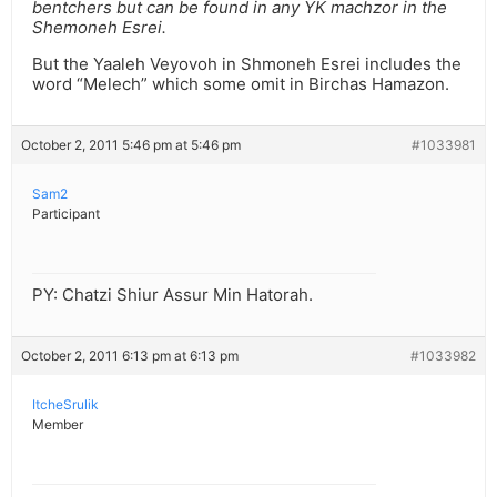
bentchers but can be found in any YK machzor in the
Shemoneh Esrei.
But the Yaaleh Veyovoh in Shmoneh Esrei includes the
word “Melech” which some omit in Birchas Hamazon.
October 2, 2011 5:46 pm at 5:46 pm
#1033981
Sam2
Participant
PY: Chatzi Shiur Assur Min Hatorah.
October 2, 2011 6:13 pm at 6:13 pm
#1033982
ItcheSrulik
Member