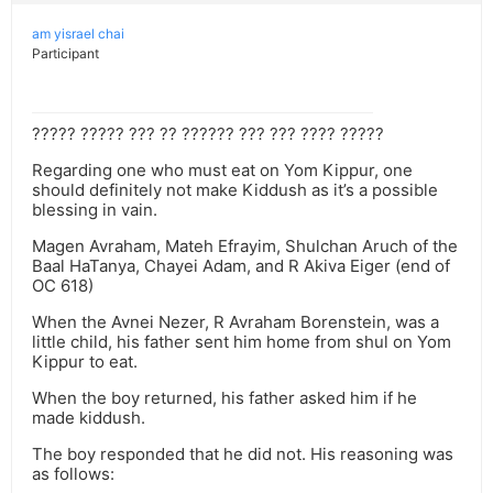
am yisrael chai
Participant
????? ????? ??? ?? ?????? ??? ??? ???? ?????
Regarding one who must eat on Yom Kippur, one
should definitely not make Kiddush as it’s a possible
blessing in vain.
Magen Avraham, Mateh Efrayim, Shulchan Aruch of the
Baal HaTanya, Chayei Adam, and R Akiva Eiger (end of
OC 618)
When the Avnei Nezer, R Avraham Borenstein, was a
little child, his father sent him home from shul on Yom
Kippur to eat.
When the boy returned, his father asked him if he
made kiddush.
The boy responded that he did not. His reasoning was
as follows: