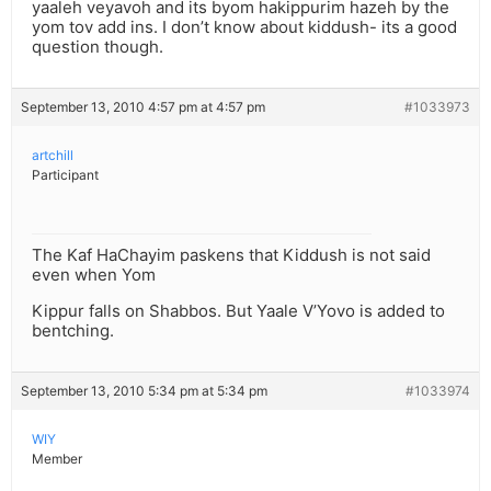
yaaleh veyavoh and its byom hakippurim hazeh by the
yom tov add ins. I don’t know about kiddush- its a good
question though.
September 13, 2010 4:57 pm at 4:57 pm
#1033973
artchill
Participant
The Kaf HaChayim paskens that Kiddush is not said
even when Yom
Kippur falls on Shabbos. But Yaale V’Yovo is added to
bentching.
September 13, 2010 5:34 pm at 5:34 pm
#1033974
WIY
Member