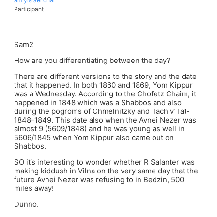
am yisrael chai
Participant
Sam2
How are you differentiating between the day?
There are different versions to the story and the date
that it happened. In both 1860 and 1869, Yom Kippur
was a Wednesday. According to the Chofetz Chaim, it
happened in 1848 which was a Shabbos and also
during the pogroms of Chmelnitzky and Tach v’Tat-
1848-1849. This date also when the Avnei Nezer was
almost 9 (5609/1848) and he was young as well in
5606/1845 when Yom Kippur also came out on
Shabbos.
SO it’s interesting to wonder whether R Salanter was
making kiddush in Vilna on the very same day that the
future Avnei Nezer was refusing to in Bedzin, 500
miles away!
Dunno.