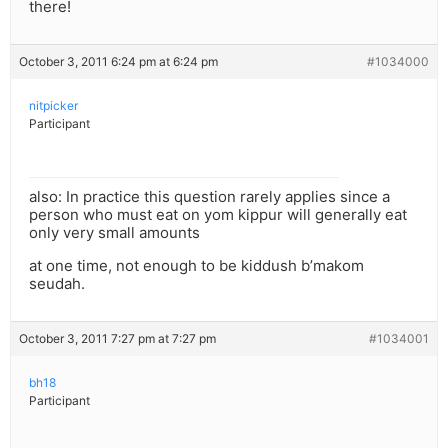
there!
October 3, 2011 6:24 pm at 6:24 pm
#1034000
nitpicker
Participant
also: In practice this question rarely applies since a
person who must eat on yom kippur will generally eat
only very small amounts
at one time, not enough to be kiddush b’makom
seudah.
October 3, 2011 7:27 pm at 7:27 pm
#1034001
bh18
Participant