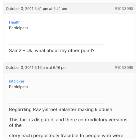
October 3, 2011 5:41 pm at 5:41 pm
#1033998
Health
Participant
Sam2 – Ok, what about my other point?
October 3, 2011 6:16 pm at 6:16 pm
#1033999
nitpicker
Participant
Regarding Rav yisroel Salanter making kiddush:
This fact is disputed, and there contradictory versions
of the
story each perportedly traceble to people who were