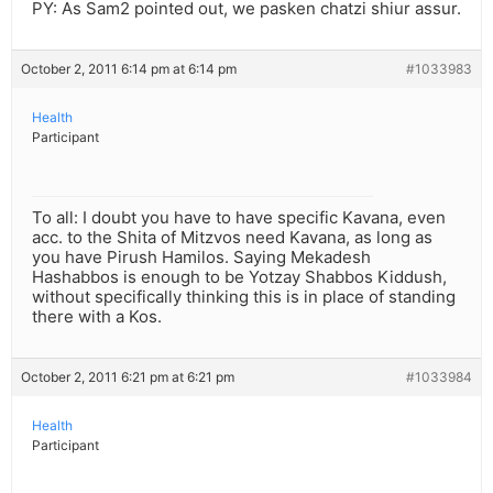
PY: As Sam2 pointed out, we pasken chatzi shiur assur.
October 2, 2011 6:14 pm at 6:14 pm
#1033983
Health
Participant
To all: I doubt you have to have specific Kavana, even
acc. to the Shita of Mitzvos need Kavana, as long as
you have Pirush Hamilos. Saying Mekadesh
Hashabbos is enough to be Yotzay Shabbos Kiddush,
without specifically thinking this is in place of standing
there with a Kos.
October 2, 2011 6:21 pm at 6:21 pm
#1033984
Health
Participant