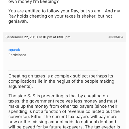
own money I’m keeping?
You are entitled to follow your Rav, but so am I. And my
Rav holds cheating on your taxes is sheker, but not
geniavah.
September 22, 2010 6:00 pm at 6:00 pm
#698464
squeak
Participant
Cheating on taxes is a complex subject (perhaps its
complications lie in the negius of the people making
arguments).
The side SJS is presenting is that by cheating on
taxes, the government receives less money and must
make up the money from other tax payers (since their
spending is not a function of revenue collected but the
converse). Either the current tax payers will pay more
now or the missing amount adds to national debt and
will be payed for by future taxpayers. The tax evader is