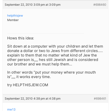
September 22, 2010 3:09 pm at 3:09 pm
#698460
helpthisjew
Member
Hows this idea:
Sit down at a computer with your children and let them
donate a dollar or two to Jews from different circles…..
explain to them that no matter what kind of Jew the
other person is,,,, hes still Jewish and is considered
our brother and we must help them…
In other words “put your money where your mouth
is”,,,, it works every time.
try HELPTHISJEW.COM
September 22, 2010 4:38 pm at 4:38 pm
#698461
mw13