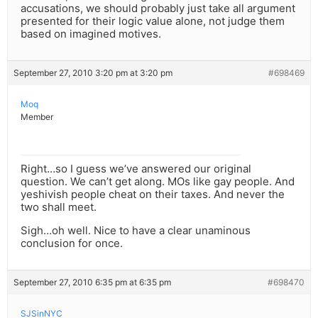
accusations, we should probably just take all argument
presented for their logic value alone, not judge them
based on imagined motives.
September 27, 2010 3:20 pm at 3:20 pm
#698469
Moq
Member
Right…so I guess we’ve answered our original
question. We can’t get along. MOs like gay people. And
yeshivish people cheat on their taxes. And never the
two shall meet.
Sigh…oh well. Nice to have a clear unaminous
conclusion for once.
September 27, 2010 6:35 pm at 6:35 pm
#698470
SJSinNYC