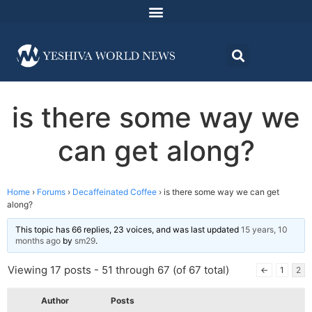
is there some way we
can get along?
Home
›
Forums
›
Decaffeinated Coffee
›
is there some way we can get
along?
This topic has 66 replies, 23 voices, and was last updated
15 years, 10
months ago
by
sm29
.
Viewing 17 posts - 51 through 67 (of 67 total)
←
1
2
Author
Posts