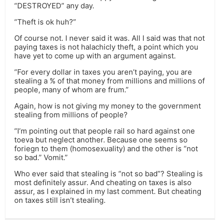
“DESTROYED” any day.
“Theft is ok huh?”
Of course not. I never said it was. All I said was that not
paying taxes is not halachicly theft, a point which you
have yet to come up with an argument against.
“For every dollar in taxes you aren’t paying, you are
stealing a % of that money from millions and millions of
people, many of whom are frum.”
Again, how is not giving my money to the government
stealing from millions of people?
“I’m pointing out that people rail so hard against one
toeva but neglect another. Because one seems so
foriegn to them (homosexuality) and the other is “not
so bad.” Vomit.”
Who ever said that stealing is “not so bad”? Stealing is
most definitely assur. And cheating on taxes is also
assur, as I explained in my last comment. But cheating
on taxes still isn’t stealing.