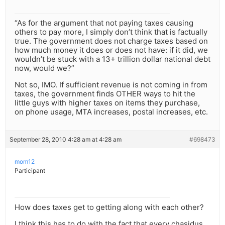
“As for the argument that not paying taxes causing
others to pay more, I simply don’t think that is factually
true. The government does not charge taxes based on
how much money it does or does not have: if it did, we
wouldn’t be stuck with a 13+ trillion dollar national debt
now, would we?”
Not so, IMO. If sufficient revenue is not coming in from
taxes, the government finds OTHER ways to hit the
little guys with higher taxes on items they purchase,
on phone usage, MTA increases, postal increases, etc.
September 28, 2010 4:28 am at 4:28 am
#698473
mom12
Participant
How does taxes get to getting along with each other?
I think this has to do with the fact that every chasidus