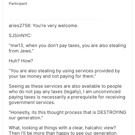
Participant
aries2756: You’re very welcome.
SJSinNYC:
“mw13, when you don’t pay taxes, you are also stealing
from Jews.”
Huh? How?
“You are also stealing by using services provided by
your tax money and not paying for them.”
Seeing as these services are also available to people
who do not pay any taxes (legally), I am unconvinced
paying taxes is necessarily a prerequisite for receiving
government services.
“Honestly, its this thought process that is DESTROYING
our generation.”
What, looking at things with a clear, halcahic view?
Then I’ll be more than happy to see our generation