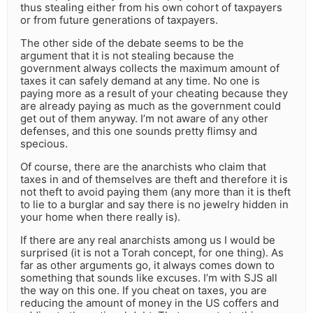
thus stealing either from his own cohort of taxpayers
or from future generations of taxpayers.
The other side of the debate seems to be the
argument that it is not stealing because the
government always collects the maximum amount of
taxes it can safely demand at any time. No one is
paying more as a result of your cheating because they
are already paying as much as the government could
get out of them anyway. I’m not aware of any other
defenses, and this one sounds pretty flimsy and
specious.
Of course, there are the anarchists who claim that
taxes in and of themselves are theft and therefore it is
not theft to avoid paying them (any more than it is theft
to lie to a burglar and say there is no jewelry hidden in
your home when there really is).
If there are any real anarchists among us I would be
surprised (it is not a Torah concept, for one thing). As
far as other arguments go, it always comes down to
something that sounds like excuses. I’m with SJS all
the way on this one. If you cheat on taxes, you are
reducing the amount of money in the US coffers and