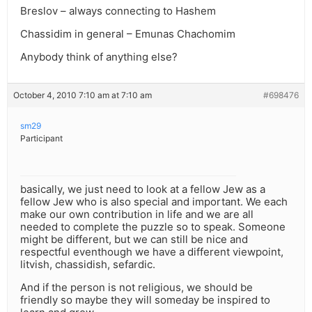
Breslov – always connecting to Hashem
Chassidim in general – Emunas Chachomim
Anybody think of anything else?
October 4, 2010 7:10 am at 7:10 am
#698476
sm29
Participant
basically, we just need to look at a fellow Jew as a
fellow Jew who is also special and important. We each
make our own contribution in life and we are all
needed to complete the puzzle so to speak. Someone
might be different, but we can still be nice and
respectful eventhough we have a different viewpoint,
litvish, chassidish, sefardic.
And if the person is not religious, we should be
friendly so maybe they will someday be inspired to