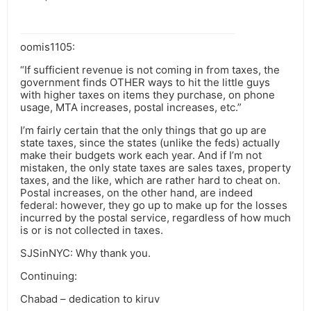
oomis1105:
“If sufficient revenue is not coming in from taxes, the
government finds OTHER ways to hit the little guys
with higher taxes on items they purchase, on phone
usage, MTA increases, postal increases, etc.”
I’m fairly certain that the only things that go up are
state taxes, since the states (unlike the feds) actually
make their budgets work each year. And if I’m not
mistaken, the only state taxes are sales taxes, property
taxes, and the like, which are rather hard to cheat on.
Postal increases, on the other hand, are indeed
federal: however, they go up to make up for the losses
incurred by the postal service, regardless of how much
is or is not collected in taxes.
SJSinNYC: Why thank you.
Continuing:
Chabad – dedication to kiruv