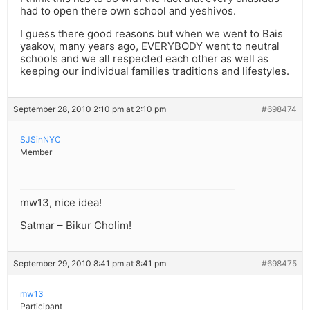
had to open there own school and yeshivos.
I guess there good reasons but when we went to Bais
yaakov, many years ago, EVERYBODY went to neutral
schools and we all respected each other as well as
keeping our individual families traditions and lifestyles.
September 28, 2010 2:10 pm at 2:10 pm
#698474
SJSinNYC
Member
mw13, nice idea!
Satmar – Bikur Cholim!
September 29, 2010 8:41 pm at 8:41 pm
#698475
mw13
Participant