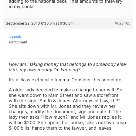
adding to the national debt. That amounts to thievery
in my books.
September 22, 2010 6:36 pm at 6:36 pm
#698465
squeak
Participant
How am I taking money that belongs to somebody else
if it’s my own money I’m keeping?
It’s a classic ethical dilemma. Consider this anecdote:
A older lady decided to make a change to her will. So
she went down to Main Street and saw a storefront
with the sign “Smith & Jones, Attorneys at Law, LLP”.
She sits down with Mr. Jones and they review her
changes, modify the document, sign and date it. The
lady then asks “How much?” and Mr. Jones replies it
will be $200. She opens her purse, takes out two crisp
$100 bills, hands them to the lawyer, and leaves.