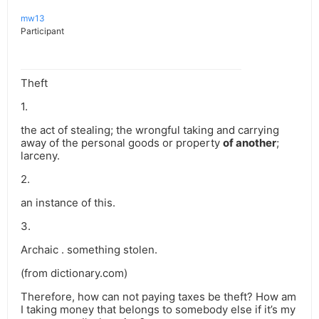
mw13
Participant
Theft
1.
the act of stealing; the wrongful taking and carrying
away of the personal goods or property
of another
;
larceny.
2.
an instance of this.
3.
Archaic . something stolen.
(from dictionary.com)
Therefore, how can not paying taxes be theft? How am
I taking money that belongs to somebody else if it’s my