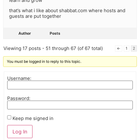
learn and grow
that’s what i like about shabbat.com where hosts and
guests are put together
Author
Posts
Viewing 17 posts - 51 through 67 (of 67 total)
←
1
2
You must be logged in to reply to this topic.
Username:
Password:
Keep me signed in
Log In