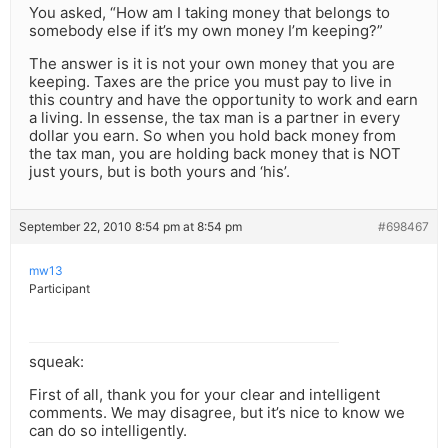
You asked, “How am I taking money that belongs to
somebody else if it’s my own money I’m keeping?”
The answer is it is not your own money that you are
keeping. Taxes are the price you must pay to live in
this country and have the opportunity to work and earn
a living. In essense, the tax man is a partner in every
dollar you earn. So when you hold back money from
the tax man, you are holding back money that is NOT
just yours, but is both yours and ‘his’.
September 22, 2010 8:54 pm at 8:54 pm
#698467
mw13
Participant
squeak:
First of all, thank you for your clear and intelligent
comments. We may disagree, but it’s nice to know we
can do so intelligently.