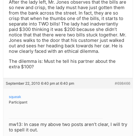
After the lady left, Mr. Jones observes that the bills are
so new and crisp, the lady must have just gotten them
from the bank across the street. In fact, they are so
crisp that when he thumbs one of the bills, it starts to
separate into TWO bills! The lady had inadvertantly
paid $300 thinking it was $200 because she didn’t
notice that that there were two bills stuck together. Mr.
Jones walks to the door that his customer just walked
out and sees her heading back towards her car. He is
now clearly faced with an ethical dilemma.
The dilemma is: Must he tell his partner about the
extra $100?
September 22, 2010 6:40 pm at 6:40 pm
#698466
squeak
Participant
mw13: In case my above two posts aren’t clear, I will try
to spell it out.