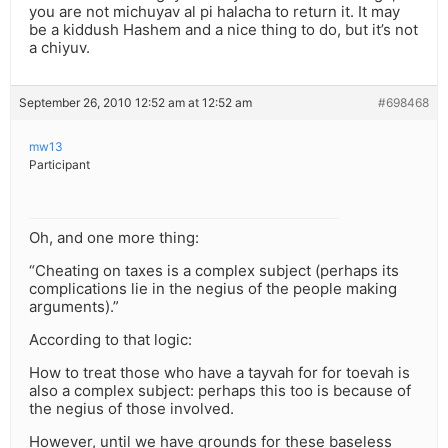
you are not michuyav al pi halacha to return it. It may
be a kiddush Hashem and a nice thing to do, but it’s not
a chiyuv.
September 26, 2010 12:52 am at 12:52 am
#698468
mw13
Participant
Oh, and one more thing:
“Cheating on taxes is a complex subject (perhaps its
complications lie in the negius of the people making
arguments).”
According to that logic:
How to treat those who have a tayvah for for toevah is
also a complex subject: perhaps this too is because of
the negius of those involved.
However, until we have grounds for these baseless