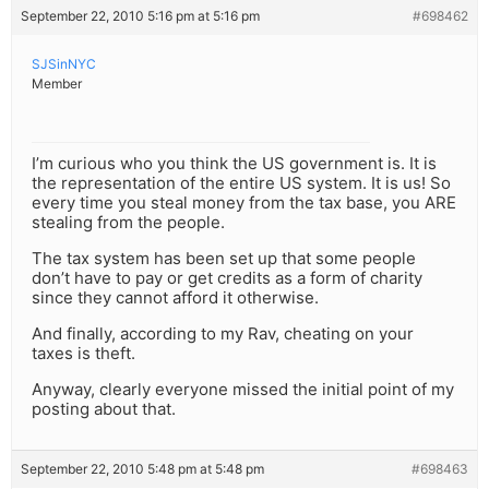
September 22, 2010 5:16 pm at 5:16 pm
#698462
SJSinNYC
Member
I’m curious who you think the US government is. It is
the representation of the entire US system. It is us! So
every time you steal money from the tax base, you ARE
stealing from the people.
The tax system has been set up that some people
don’t have to pay or get credits as a form of charity
since they cannot afford it otherwise.
And finally, according to my Rav, cheating on your
taxes is theft.
Anyway, clearly everyone missed the initial point of my
posting about that.
September 22, 2010 5:48 pm at 5:48 pm
#698463