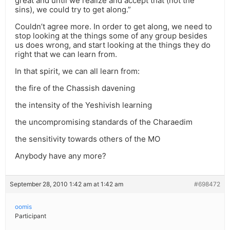
great and until we realize and accept that (not the
sins), we could try to get along.”
Couldn’t agree more. In order to get along, we need to
stop looking at the things some of any group besides
us does wrong, and start looking at the things they do
right that we can learn from.
In that spirit, we can all learn from:
the fire of the Chassish davening
the intensity of the Yeshivish learning
the uncompromising standards of the Charaedim
the sensitivity towards others of the MO
Anybody have any more?
September 28, 2010 1:42 am at 1:42 am
#698472
oomis
Participant