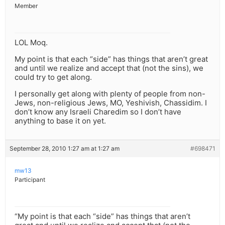
Member
LOL Moq.
My point is that each “side” has things that aren’t great
and until we realize and accept that (not the sins), we
could try to get along.
I personally get along with plenty of people from non-
Jews, non-religious Jews, MO, Yeshivish, Chassidim. I
don’t know any Israeli Charedim so I don’t have
anything to base it on yet.
September 28, 2010 1:27 am at 1:27 am
#698471
mw13
Participant
“My point is that each “side” has things that aren’t