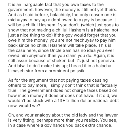
It is an inarguable fact that you owe taxes to the
government: however, the money is still not yet theirs.
And as I said before, halachicly, the only reason one is
michuyav to pay up a debt owed to a goy is because it
will be a chillul Hashem if you don’t. (which just goes to
show that not making a chillul Hashem is a halacha, not
just a nice thing to do) If the goy would forget that you
owe him the money, you are not mechuyav to pay him
back since no chillul Hashem will take place. This is
the case here, since Uncle Sam has no idea you ever
owed him anymore than you claim you do. Again, it is
still assur because of sheker, but it’s just not geneiva.
And btw, I didn’t make this up; I heard it in a halacha
li’maseh siur from a prominent poissik.
As for the argument that not paying taxes causing
others to pay more, I simply don’t think that is factually
true. The government does not charge taxes based on
how much money it does or does not have: if it did, we
wouldn’t be stuck with a 13+ trillion dollar national debt
now, would we?
Oh, and your analogy about the old lady and the lawyer
is very fitting, perhaps more than you realize. You see,
in a case where a goy hands you back extra change,