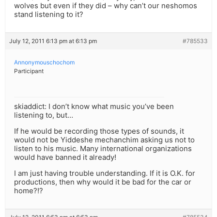
wolves but even if they did – why can’t our neshomos
stand listening to it?
July 12, 2011 6:13 pm at 6:13 pm
#785533
Annonymouschochom
Participant
skiaddict: I don’t know what music you’ve been
listening to, but…
If he would be recording those types of sounds, it
would not be Yiddeshe mechanchim asking us not to
listen to his music. Many international organizations
would have banned it already!
I am just having trouble understanding. If it is O.K. for
productions, then why would it be bad for the car or
home?!?