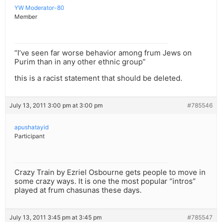
YW Moderator-80
Member
“I’ve seen far worse behavior among frum Jews on
Purim than in any other ethnic group”
this is a racist statement that should be deleted.
July 13, 2011 3:00 pm at 3:00 pm
#785546
apushatayid
Participant
Crazy Train by Ezriel Osbourne gets people to move in
some crazy ways. It is one the most popular “intros”
played at frum chasunas these days.
July 13, 2011 3:45 pm at 3:45 pm
#785547