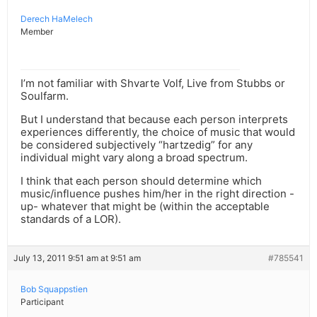
Derech HaMelech
Member
I’m not familiar with Shvarte Volf, Live from Stubbs or
Soulfarm.
But I understand that because each person interprets
experiences differently, the choice of music that would
be considered subjectively “hartzedig” for any
individual might vary along a broad spectrum.
I think that each person should determine which
music/influence pushes him/her in the right direction -
up- whatever that might be (within the acceptable
standards of a LOR).
July 13, 2011 9:51 am at 9:51 am
#785541
Bob Squappstien
Participant