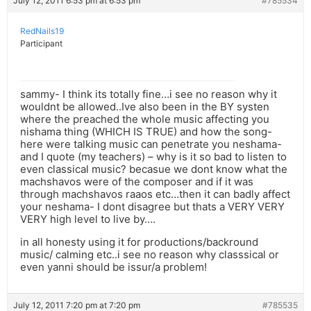
July 12, 2011 6:53 pm at 6:53 pm
#785534
RedNails19
Participant
sammy- I think its totally fine…i see no reason why it
wouldnt be allowed..Ive also been in the BY systen
where the preached the whole music affecting you
nishama thing (WHICH IS TRUE) and how the song-
here were talking music can penetrate you neshama-
and I quote (my teachers) – why is it so bad to listen to
even classical music? becasue we dont know what the
machshavos were of the composer and if it was
through machshavos raaos etc…then it can badly affect
your neshama- I dont disagree but thats a VERY VERY
VERY high level to live by….
in all honesty using it for productions/backround
music/ calming etc..i see no reason why classsical or
even yanni should be issur/a problem!
July 12, 2011 7:20 pm at 7:20 pm
#785535