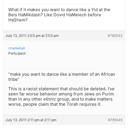
What if it makes you want to dance like a Yid at the
Beis HaMikdash? Like Dovid HaMelech before
HaShem?
July 13, 2011 2:03 pm at 2:03 pm
#785543
charliehall
Participant
“make you want to dance like a member of an African
tribe”
This is a racist statement that should be deleted. I’ve
seen far worse behavior among frum Jews on Purim
than in any other ethnic group, and to make matters
worse, people claim that the Torah requires it.
July 13, 2011 2:11 pm at 2:11 pm
#785545