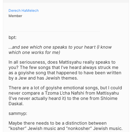
Derech HaMelech
Member
bpt:
…and see which one speaks to your heart (I know
which one works for me)
In all seriousness, does Mattisyahu really speaks to
you? The few songs that I’ve heard always struck me
as a goyishe song that happened to have been written
by a Jew and has Jewish themes.
There are a lot of goyishe emotional songs, but I could
never compare a Tzoma L’cha Nafshi from Mattisyahu
(I’ve never actually heard it) to the one from Shloime
Daskal.
sammyp:
Maybe there needs to be a distinction between
“kosher” Jewish music and “nonkosher” Jewish music.