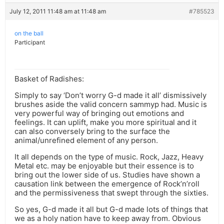
July 12, 2011 11:48 am at 11:48 am
#785523
on the ball
Participant
Basket of Radishes:
Simply to say ‘Don’t worry G-d made it all’ dismissively
brushes aside the valid concern sammyp had. Music is
very powerful way of bringing out emotions and
feelings. It can uplift, make you more spiritual and it
can also conversely bring to the surface the
animal/unrefined element of any person.
It all depends on the type of music. Rock, Jazz, Heavy
Metal etc. may be enjoyable but their essence is to
bring out the lower side of us. Studies have shown a
causation link between the emergence of Rock’n’roll
and the permissiveness that swept through the sixties.
So yes, G-d made it all but G-d made lots of things that
we as a holy nation have to keep away from. Obvious