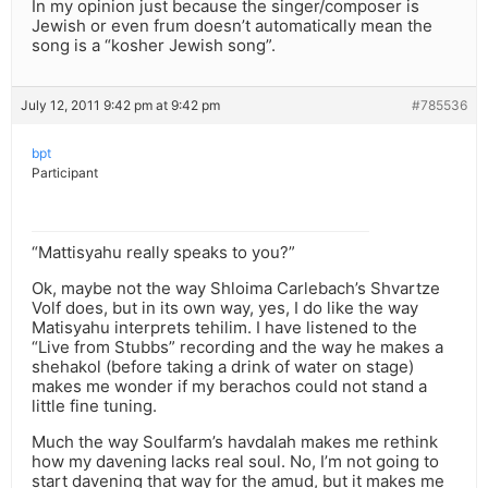
In my opinion just because the singer/composer is
Jewish or even frum doesn’t automatically mean the
song is a “kosher Jewish song”.
July 12, 2011 9:42 pm at 9:42 pm
#785536
bpt
Participant
“Mattisyahu really speaks to you?”
Ok, maybe not the way Shloima Carlebach’s Shvartze
Volf does, but in its own way, yes, I do like the way
Matisyahu interprets tehilim. I have listened to the
“Live from Stubbs” recording and the way he makes a
shehakol (before taking a drink of water on stage)
makes me wonder if my berachos could not stand a
little fine tuning.
Much the way Soulfarm’s havdalah makes me rethink
how my davening lacks real soul. No, I’m not going to
start davening that way for the amud, but it makes me