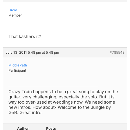
Droid
Member
That kashers it?
July 13, 2011 5:48 pm at 5:48 pm
#785548
MiddlePath
Participant
Crazy Train happens to be a great song to play on the
guitar..very challenging, especially the solo. But it is
way too over-used at weddings now. We need some
new intros. How about- Welcome to the Jungle by
GnR. Great intro.
Author
Posts