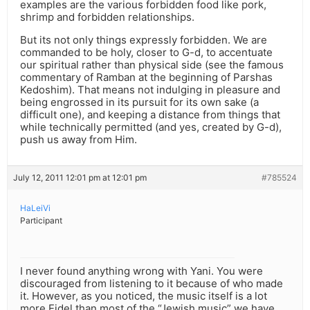
examples are the various forbidden food like pork,
shrimp and forbidden relationships.
But its not only things expressly forbidden. We are
commanded to be holy, closer to G-d, to accentuate
our spiritual rather than physical side (see the famous
commentary of Ramban at the beginning of Parshas
Kedoshim). That means not indulging in pleasure and
being engrossed in its pursuit for its own sake (a
difficult one), and keeping a distance from things that
while technically permitted (and yes, created by G-d),
push us away from Him.
July 12, 2011 12:01 pm at 12:01 pm
#785524
HaLeiVi
Participant
I never found anything wrong with Yani. You were
discouraged from listening to it because of who made
it. However, as you noticed, the music itself is a lot
more Eidel than most of the “Jewish music” we have