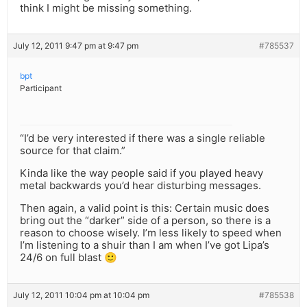
think I might be missing something.
July 12, 2011 9:47 pm at 9:47 pm
#785537
bpt
Participant
“I’d be very interested if there was a single reliable
source for that claim.”
Kinda like the way people said if you played heavy
metal backwards you’d hear disturbing messages.
Then again, a valid point is this: Certain music does
bring out the “darker” side of a person, so there is a
reason to choose wisely. I’m less likely to speed when
I’m listening to a shuir than I am when I’ve got Lipa’s
24/6 on full blast 🙂
July 12, 2011 10:04 pm at 10:04 pm
#785538