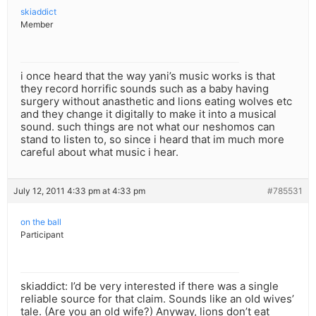
skiaddict
Member
i once heard that the way yani’s music works is that
they record horrific sounds such as a baby having
surgery without anasthetic and lions eating wolves etc
and they change it digitally to make it into a musical
sound. such things are not what our neshomos can
stand to listen to, so since i heard that im much more
careful about what music i hear.
July 12, 2011 4:33 pm at 4:33 pm
#785531
on the ball
Participant
skiaddict: I’d be very interested if there was a single
reliable source for that claim. Sounds like an old wives’
tale. (Are you an old wife?) Anyway, lions don’t eat