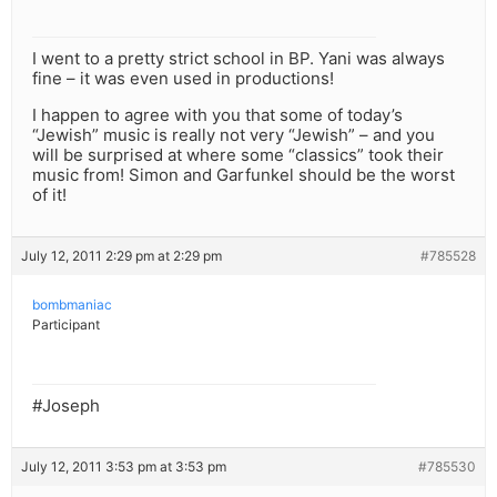
I went to a pretty strict school in BP. Yani was always
fine – it was even used in productions!
I happen to agree with you that some of today’s
“Jewish” music is really not very “Jewish” – and you
will be surprised at where some “classics” took their
music from! Simon and Garfunkel should be the worst
of it!
July 12, 2011 2:29 pm at 2:29 pm
#785528
bombmaniac
Participant
#Joseph
July 12, 2011 3:53 pm at 3:53 pm
#785530