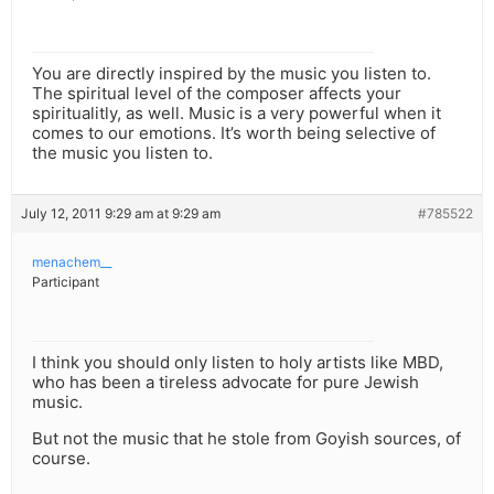
You are directly inspired by the music you listen to.
The spiritual level of the composer affects your
spiritualitly, as well. Music is a very powerful when it
comes to our emotions. It’s worth being selective of
the music you listen to.
July 12, 2011 9:29 am at 9:29 am
#785522
menachem__
Participant
I think you should only listen to holy artists like MBD,
who has been a tireless advocate for pure Jewish
music.
But not the music that he stole from Goyish sources, of
course.