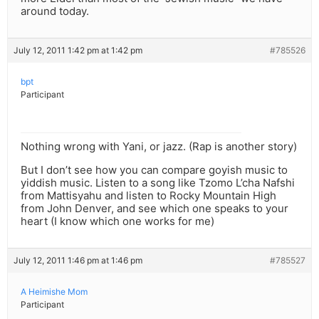
around today.
July 12, 2011 1:42 pm at 1:42 pm
#785526
bpt
Participant
Nothing wrong with Yani, or jazz. (Rap is another story)
But I don’t see how you can compare goyish music to
yiddish music. Listen to a song like Tzomo L’cha Nafshi
from Mattisyahu and listen to Rocky Mountain High
from John Denver, and see which one speaks to your
heart (I know which one works for me)
July 12, 2011 1:46 pm at 1:46 pm
#785527
A Heimishe Mom
Participant