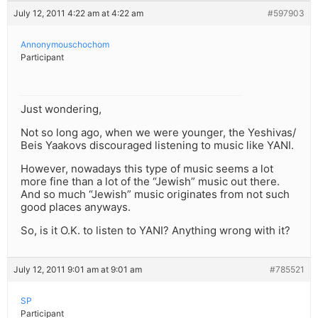
July 12, 2011 4:22 am at 4:22 am
#597903
Annonymouschochom
Participant
Just wondering,
Not so long ago, when we were younger, the Yeshivas/
Beis Yaakovs discouraged listening to music like YANI.
However, nowadays this type of music seems a lot
more fine than a lot of the “Jewish” music out there.
And so much “Jewish” music originates from not such
good places anyways.
So, is it O.K. to listen to YANI? Anything wrong with it?
July 12, 2011 9:01 am at 9:01 am
#785521
SP
Participant