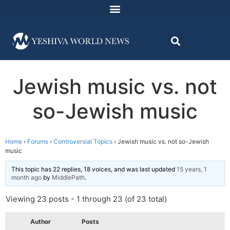
Jewish music vs. not
so-Jewish music
Home
›
Forums
›
Controversial Topics
›
Jewish music vs. not so-Jewish
music
This topic has 22 replies, 18 voices, and was last updated
15 years, 1
month ago
by
MiddlePath
.
Viewing 23 posts - 1 through 23 (of 23 total)
Author
Posts