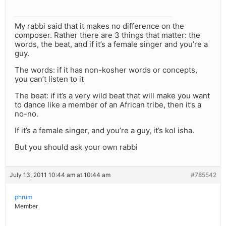
My rabbi said that it makes no difference on the
composer. Rather there are 3 things that matter: the
words, the beat, and if it’s a female singer and you’re a
guy.
The words: if it has non-kosher words or concepts,
you can’t listen to it
The beat: if it’s a very wild beat that will make you want
to dance like a member of an African tribe, then it’s a
no-no.
If it’s a female singer, and you’re a guy, it’s kol isha.
But you should ask your own rabbi
July 13, 2011 10:44 am at 10:44 am
#785542
phrum
Member