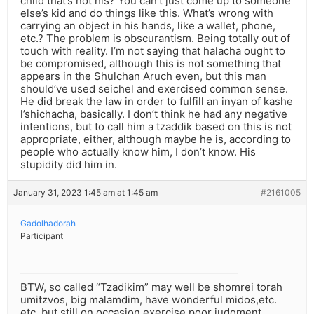
child that’s not his? You can’t just come up to someone
else’s kid and do things like this. What’s wrong with
carrying an object in his hands, like a wallet, phone,
etc.? The problem is obscurantism. Being totally out of
touch with reality. I’m not saying that halacha ought to
be compromised, although this is not something that
appears in the Shulchan Aruch even, but this man
should’ve used seichel and exercised common sense.
He did break the law in order to fulfill an inyan of kashe
l’shichacha, basically. I don’t think he had any negative
intentions, but to call him a tzaddik based on this is not
appropriate, either, although maybe he is, according to
people who actually know him, I don’t know. His
stupidity did him in.
January 31, 2023 1:45 am at 1:45 am
#2161005
Gadolhadorah
Participant
BTW, so called “Tzadikim” may well be shomrei torah
umitzvos, big malamdim, have wonderful midos,etc.
etc. but still on occasion exercise poor judgment.