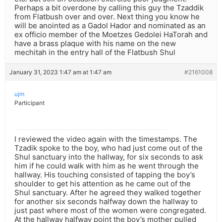
Perhaps a bit overdone by calling this guy the Tzaddik
from Flatbush over and over. Next thing you know he
will be anointed as a Gadol Hador and nominated as an
ex officio member of the Moetzes Gedolei HaTorah and
have a brass plaque with his name on the new
mechitah in the entry hall of the Flatbush Shul
January 31, 2023 1:47 am at 1:47 am
#2161008
ujm
Participant
I reviewed the video again with the timestamps. The
Tzadik spoke to the boy, who had just come out of the
Shul sanctuary into the hallway, for six seconds to ask
him if he could walk with him as he went through the
hallway. His touching consisted of tapping the boy’s
shoulder to get his attention as he came out of the
Shul sanctuary. After he agreed they walked together
for another six seconds halfway down the hallway to
just past where most of the women were congregated.
At the hallway halfway point the boy’s mother pulled