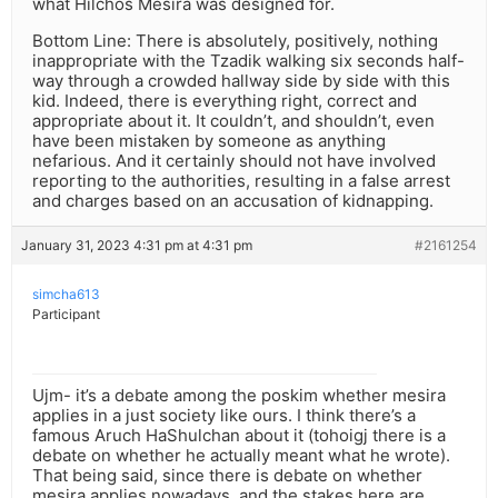
what Hilchos Mesira was designed for.
Bottom Line: There is absolutely, positively, nothing
inappropriate with the Tzadik walking six seconds half-
way through a crowded hallway side by side with this
kid. Indeed, there is everything right, correct and
appropriate about it. It couldn’t, and shouldn’t, even
have been mistaken by someone as anything
nefarious. And it certainly should not have involved
reporting to the authorities, resulting in a false arrest
and charges based on an accusation of kidnapping.
January 31, 2023 4:31 pm at 4:31 pm
#2161254
simcha613
Participant
Ujm- it’s a debate among the poskim whether mesira
applies in a just society like ours. I think there’s a
famous Aruch HaShulchan about it (tohoigj there is a
debate on whether he actually meant what he wrote).
That being said, since there is debate on whether
mesira applies nowadays, and the stakes here are