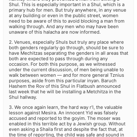
Shul. This is especially important in a Shul, which is a
primary hub for men. But truly anywhere, in any venue
at any building or even in the public street, women
need to be aware of this to avoid blocking a man from
walking through. And any men who may have been
unaware of this halacha are now informed.
2. Venues, especially Shuls but truly any place where
both genders regularly go through, should be sure to
have Mechitzas separating the genders in all areas that
both are expected to pass through during any
occasion. For both this purpose, as we witnessed
under the current discussion, of men being unable to
walk between women — and for more general Tznius
purposes, aside from this particular inyan. Baruch
Hashem the Rov of this Shul in Flatbush announced
last week that he will be installing a Metchitza in the
Shul hallway.
3. We once again learn, the hard way r’l, the valuable
lesson against Mesira. An innocent Yid was falsely
accused and reported to the goyim. The moser was
enabled in this terrible act by a Jewish group. Without
even asking a Shaila first and despite the fact that, at
the time of reporting, the child was safe and sound in