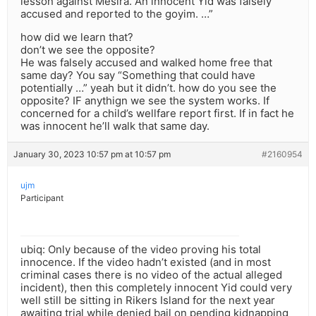
lesson against Mesira. An innocent Yid was falsely
accused and reported to the goyim. …”
how did we learn that?
don’t we see the opposite?
He was falsely accused and walked home free that
same day? You say “Something that could have
potentially …” yeah but it didn’t. how do you see the
opposite? IF anythign we see the system works. If
concerned for a child’s wellfare report first. If in fact he
was innocent he’ll walk that same day.
January 30, 2023 10:57 pm at 10:57 pm
#2160954
ujm
Participant
ubiq: Only because of the video proving his total
innocence. If the video hadn’t existed (and in most
criminal cases there is no video of the actual alleged
incident), then this completely innocent Yid could very
well still be sitting in Rikers Island for the next year
awaiting trial while denied bail on pending kidnapping