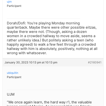
ujm
Participant
Dorah/Dofi: You’re playing Monday morning
quarterback. Maybe there were other possible eitzas,
maybe there were not. (Though, asking a dozen
women in a crowded hallway to move aside, seems a
rather unlikely idea.) But politely asking a teen (who
happily agreed) to walk a few feet through a crowded
hallway with him is absolutely, positively, nothing at all
wrong with whatsoever.
January 30, 2023 10:13 pm at 10:13 pm
#2160941
ubiquitin
Participant
UJM
“We once again learn, the hard way r’l, the valuable