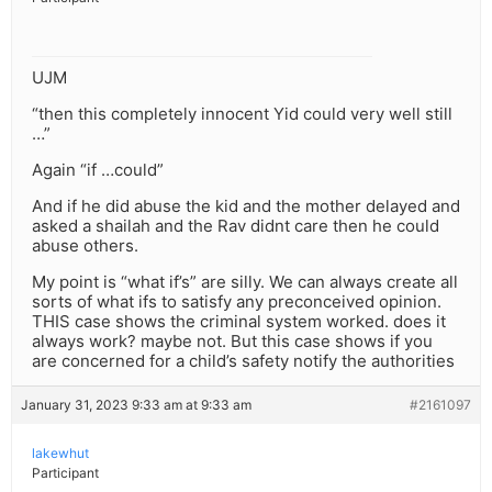
UJM
“then this completely innocent Yid could very well still
…”
Again “if …could”
And if he did abuse the kid and the mother delayed and
asked a shailah and the Rav didnt care then he could
abuse others.
My point is “what if’s” are silly. We can always create all
sorts of what ifs to satisfy any preconceived opinion.
THIS case shows the criminal system worked. does it
always work? maybe not. But this case shows if you
are concerned for a child’s safety notify the authorities
January 31, 2023 9:33 am at 9:33 am
#2161097
lakewhut
Participant