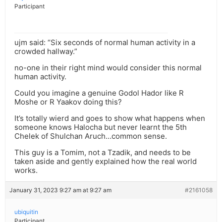
Participant
ujm said: “Six seconds of normal human activity in a
crowded hallway.”
no-one in their right mind would consider this normal
human activity.
Could you imagine a genuine Godol Hador like R
Moshe or R Yaakov doing this?
It’s totally wierd and goes to show what happens when
someone knows Halocha but never learnt the 5th
Chelek of Shulchan Aruch…common sense.
This guy is a Tomim, not a Tzadik, and needs to be
taken aside and gently explained how the real world
works.
January 31, 2023 9:27 am at 9:27 am
#2161058
ubiquitin
Participant