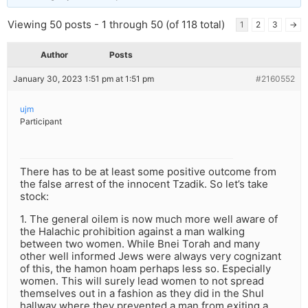
Viewing 50 posts - 1 through 50 (of 118 total)
1
2
3
→
Author
Posts
January 30, 2023 1:51 pm at 1:51 pm
#2160552
ujm
Participant
There has to be at least some positive outcome from
the false arrest of the innocent Tzadik. So let’s take
stock:
1. The general oilem is now much more well aware of
the Halachic prohibition against a man walking
between two women. While Bnei Torah and many
other well informed Jews were always very cognizant
of this, the hamon hoam perhaps less so. Especially
women. This will surely lead women to not spread
themselves out in a fashion as they did in the Shul
hallway where they prevented a man from exiting a