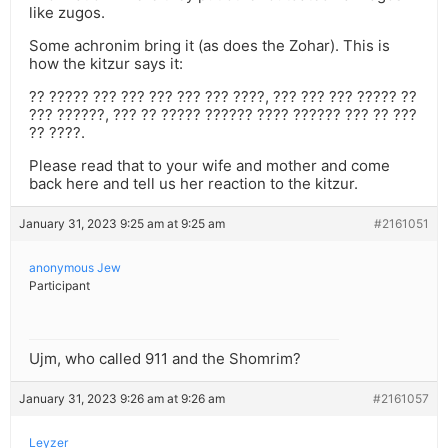
like zugos.
Some achronim bring it (as does the Zohar). This is
how the kitzur says it:
?? ????? ??? ??? ??? ??? ??? ????, ??? ??? ??? ????? ??
??? ??????, ??? ?? ????? ?????? ???? ?????? ??? ?? ???
?? ????.
Please read that to your wife and mother and come
back here and tell us her reaction to the kitzur.
January 31, 2023 9:25 am at 9:25 am
#2161051
anonymous Jew
Participant
Ujm, who called 911 and the Shomrim?
January 31, 2023 9:26 am at 9:26 am
#2161057
Leyzer