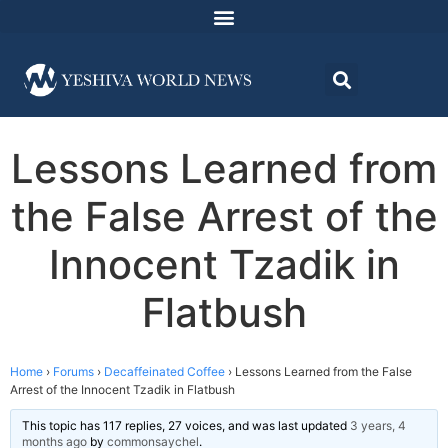
Lessons Learned from
the False Arrest of the
Innocent Tzadik in
Flatbush
Home
›
Forums
›
Decaffeinated Coffee
›
Lessons Learned from the False
Arrest of the Innocent Tzadik in Flatbush
This topic has 117 replies, 27 voices, and was last updated
3 years, 4
months ago
by
commonsaychel
.