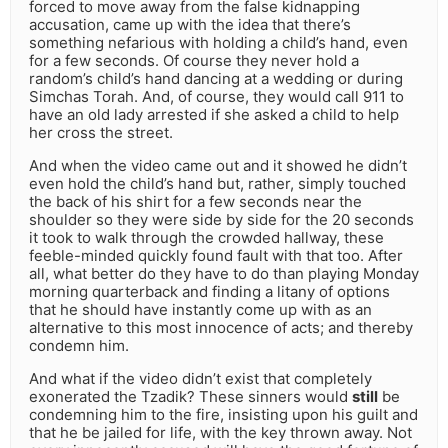
forced to move away from the false kidnapping
accusation, came up with the idea that there’s
something nefarious with holding a child’s hand, even
for a few seconds. Of course they never hold a
random’s child’s hand dancing at a wedding or during
Simchas Torah. And, of course, they would call 911 to
have an old lady arrested if she asked a child to help
her cross the street.
And when the video came out and it showed he didn’t
even hold the child’s hand but, rather, simply touched
the back of his shirt for a few seconds near the
shoulder so they were side by side for the 20 seconds
it took to walk through the crowded hallway, these
feeble-minded quickly found fault with that too. After
all, what better do they have to do than playing Monday
morning quarterback and finding a litany of options
that he should have instantly come up with as an
alternative to this most innocence of acts; and thereby
condemn him.
And what if the video didn’t exist that completely
exonerated the Tzadik? These sinners would
still
be
condemning him to the fire, insisting upon his guilt and
that he be jailed for life, with the key thrown away. Not