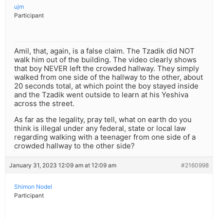
ujm
Participant
Amil, that, again, is a false claim. The Tzadik did NOT
walk him out of the building. The video clearly shows
that boy NEVER left the crowded hallway. They simply
walked from one side of the hallway to the other, about
20 seconds total, at which point the boy stayed inside
and the Tzadik went outside to learn at his Yeshiva
across the street.
As far as the legality, pray tell, what on earth do you
think is illegal under any federal, state or local law
regarding walking with a teenager from one side of a
crowded hallway to the other side?
January 31, 2023 12:09 am at 12:09 am
#2160998
Shimon Nodel
Participant