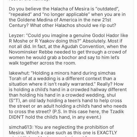
Do you believe the Halacha of Mesira is “outdated”,
“repealed” and “no longer applicable” when you are in
the Goldene Medina of America in the new 21st
Century? What other Halachos should we rip out?
Leyzer: “Could you imagine a genuine Godol Hador like
R Moshe or R Yaakov doing this?” Absolutely. Most if
not all did. In fact, at the Agudah Convention, when the
Novominsker Rebbe needed to get through a crowd of
women he would grab a bochor and say to him let’s
walk together across the room.
lakewhut: “Holding a minors hand during simchas
Torah of at a wedding is a different context than a
situation where it isn’t really warranted.” Really? How
is holding a child’s hand in a crowded hallway different
than holding his hand in a crowded wedding, shul
(S”T), an old lady holding a teen’s hand to help cross
the street or an adult holding a child’s hand who needs
to cross the street? (P.S. In this case here, the Tzadik
DIDN’T hold the child’s hand, in any event.)
simcha613: You are neglecting the prohibition of
Mesira. Which a case such as this one is EXACTLY