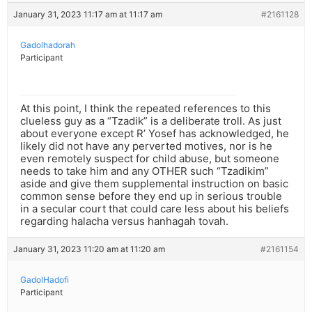
January 31, 2023 11:17 am at 11:17 am
#2161128
Gadolhadorah
Participant
At this point, I think the repeated references to this
clueless guy as a “Tzadik” is a deliberate troll. As just
about everyone except R’ Yosef has acknowledged, he
likely did not have any perverted motives, nor is he
even remotely suspect for child abuse, but someone
needs to take him and any OTHER such “Tzadikim”
aside and give them supplemental instruction on basic
common sense before they end up in serious trouble
in a secular court that could care less about his beliefs
regarding halacha versus hanhagah tovah.
January 31, 2023 11:20 am at 11:20 am
#2161154
GadolHadofi
Participant