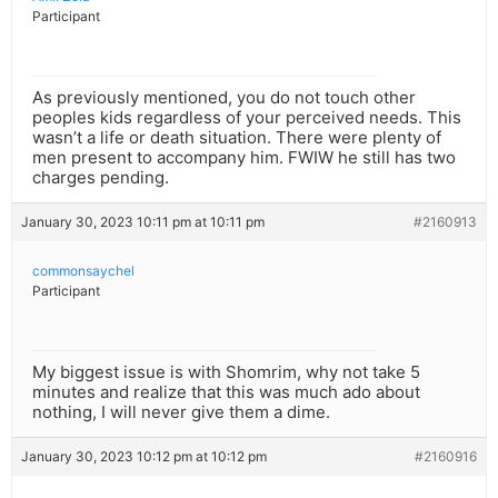
Participant
As previously mentioned, you do not touch other
peoples kids regardless of your perceived needs. This
wasn’t a life or death situation. There were plenty of
men present to accompany him. FWIW he still has two
charges pending.
January 30, 2023 10:11 pm at 10:11 pm
#2160913
commonsaychel
Participant
My biggest issue is with Shomrim, why not take 5
minutes and realize that this was much ado about
nothing, I will never give them a dime.
January 30, 2023 10:12 pm at 10:12 pm
#2160916