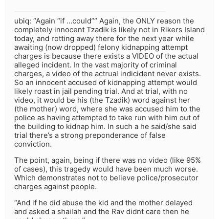
ubiq: “Again “if …could”” Again, the ONLY reason the
completely innocent Tzadik is likely not in Rikers Island
today, and rotting away there for the next year while
awaiting (now dropped) felony kidnapping attempt
charges is because there exists a VIDEO of the actual
alleged incident. In the vast majority of criminal
charges, a video of the actrual indicident never exists.
So an innocent accused of kidnapping attempt would
likely roast in jail pending trial. And at trial, with no
video, it would be his (the Tzadik) word against her
(the mother) word, where she was accused him to the
police as having attempted to take run with him out of
the building to kidnap him. In such a he said/she said
trial there’s a strong preponderance of false
conviction.
The point, again, being if there was no video (like 95%
of cases), this tragedy would have been much worse.
Which demonstrates not to believe police/prosecutor
charges against people.
“And if he did abuse the kid and the mother delayed
and asked a shailah and the Rav didnt care then he