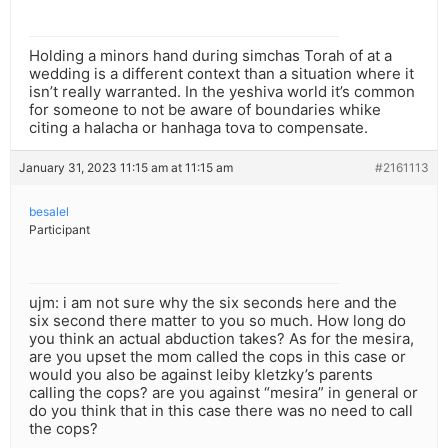
Holding a minors hand during simchas Torah of at a
wedding is a different context than a situation where it
isn’t really warranted. In the yeshiva world it’s common
for someone to not be aware of boundaries whike
citing a halacha or hanhaga tova to compensate.
January 31, 2023 11:15 am at 11:15 am
#2161113
besalel
Participant
ujm: i am not sure why the six seconds here and the
six second there matter to you so much. How long do
you think an actual abduction takes? As for the mesira,
are you upset the mom called the cops in this case or
would you also be against leiby kletzky’s parents
calling the cops? are you against “mesira” in general or
do you think that in this case there was no need to call
the cops?