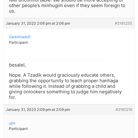
other people’s minhugim even if they seem foreign to
us.
January 31, 2023 2:06 pm at 2:06 pm
#2161235
GadolHadofi
Participant
besalel,
Nope. A Tzadik would graciously educate others,
grabbing the opportunity to teach proper hanhaga
while following it. Instead of grabbing a child and
giving onlookers something to judge him negatively
for.
January 31, 2023 2:09 pm at 2:09 pm
#2161219
ujm
Participant