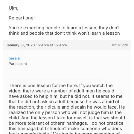
Ujm,
Re part one:
You’re expecting people to learn a lesson, they don’t
think and people that don’t think won’t learn a lesson
January 31, 2023 1:29 pm at 1:29 pm
#2161220
besalel
Participant
There is one lesson for me here. If you watch the
video, there were a number of adult men he could
have asked to help him, but he did not. It seems to me
that he did not ask an adult because he was afraid of
the reaction, the ridicule and disdain he would face. He
realized the only person who will not judge him is the
child. And the lesson I take for myself is that we should
be more tolerant of others’ hanhagos. I do not practice
this hanhaga but I shouldn’t make someone who does
feel uncomfortable. We should be more accepting of