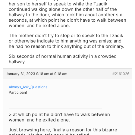
her son to herself to speak to while the Tzadik
continued walking alone down the other half of the
hallway to the door, which took him about another six
seconds, at which point he didn’t have to walk between
women, and he exited alone.
The mother didn’t try to stop or to speak to the Tzadik
or otherwise indicate to him anything was amiss; and
he had no reason to think anything out of the ordinary.
Six seconds of normal human activity in a crowded
hallway.
January 31, 2023 9:18 am at 9:18 am
#2161026
Always_Ask_Questions
Participant
> at which point he didn’t have to walk between
women, and he exited alone.
Just browsing here, finally a reason for this bizarre