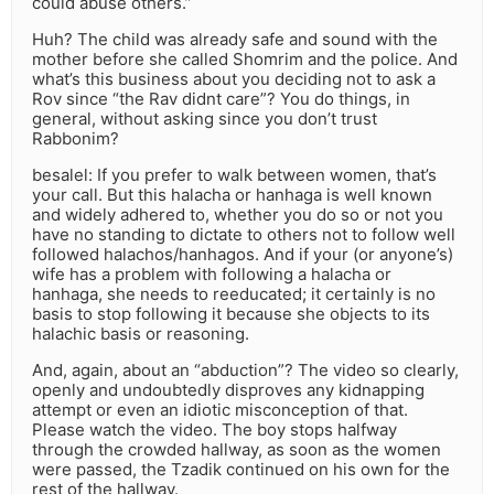
could abuse others.”
Huh? The child was already safe and sound with the
mother before she called Shomrim and the police. And
what’s this business about you deciding not to ask a
Rov since “the Rav didnt care”? You do things, in
general, without asking since you don’t trust
Rabbonim?
besalel: If you prefer to walk between women, that’s
your call. But this halacha or hanhaga is well known
and widely adhered to, whether you do so or not you
have no standing to dictate to others not to follow well
followed halachos/hanhagos. And if your (or anyone’s)
wife has a problem with following a halacha or
hanhaga, she needs to reeducated; it certainly is no
basis to stop following it because she objects to its
halachic basis or reasoning.
And, again, about an “abduction”? The video so clearly,
openly and undoubtedly disproves any kidnapping
attempt or even an idiotic misconception of that.
Please watch the video. The boy stops halfway
through the crowded hallway, as soon as the women
were passed, the Tzadik continued on his own for the
rest of the hallway.