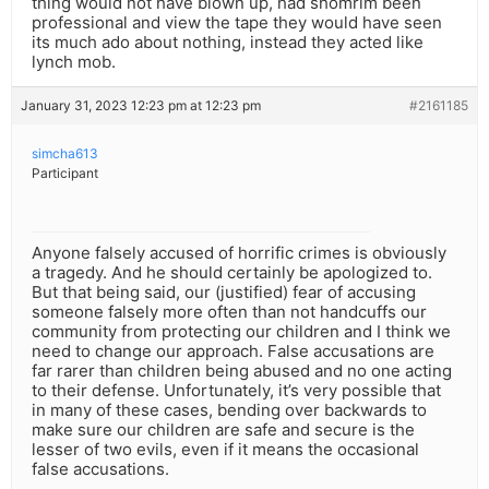
thing would not have blown up, had shomrim been
professional and view the tape they would have seen
its much ado about nothing, instead they acted like
lynch mob.
January 31, 2023 12:23 pm at 12:23 pm
#2161185
simcha613
Participant
Anyone falsely accused of horrific crimes is obviously
a tragedy. And he should certainly be apologized to.
But that being said, our (justified) fear of accusing
someone falsely more often than not handcuffs our
community from protecting our children and I think we
need to change our approach. False accusations are
far rarer than children being abused and no one acting
to their defense. Unfortunately, it’s very possible that
in many of these cases, bending over backwards to
make sure our children are safe and secure is the
lesser of two evils, even if it means the occasional
false accusations.