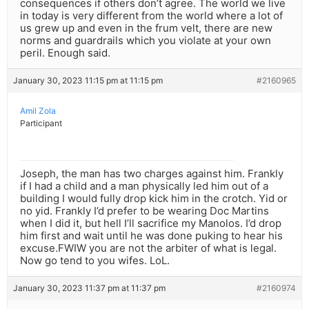
consequences if others don’t agree. The world we live
in today is very different from the world where a lot of
us grew up and even in the frum velt, there are new
norms and guardrails which you violate at your own
peril. Enough said.
January 30, 2023 11:15 pm at 11:15 pm
#2160965
Amil Zola
Participant
Joseph, the man has two charges against him. Frankly
if I had a child and a man physically led him out of a
building I would fully drop kick him in the crotch. Yid or
no yid. Frankly I’d prefer to be wearing Doc Martins
when I did it, but hell I’ll sacrifice my Manolos. I’d drop
him first and wait until he was done puking to hear his
excuse.FWIW you are not the arbiter of what is legal.
Now go tend to you wifes. LoL.
January 30, 2023 11:37 pm at 11:37 pm
#2160974