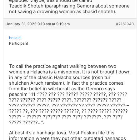
episode. Maybe, this should be called
Tzaddik Shoteh (paraphrasing Gemora about someone
not saving a drowning woman as chasid shoteh).
January 31, 2023 9:19 am at 9:19 am
#2161043
besalel
Participant
To call the practice against walking between two
women a Halacha is a misnomer. It is not brought down
in any of the classic Halacha sources (rosh tur
shulchan Aruch rambam). In fact the practice comes
from the belief in witchcraft as the Gemoro says
psachim 111 :”??? ??? ??? ????? ????? ?????, ??? ????
???? ?????? ???? ????? ????, ??????? ?????? ????? –
???? ?????? ?????. ??? ??????? ?? ???? ????? ?????? –
????? ??, ??? ???? ????? ??????, ?? ???? ????? ??????
????? – ?????? ??????? ???? ???? ???????, ??? ????
????? ??????…”.
At best it’s a hanhaga tova. Most Poskim file this
information where they put other outdated hanhagos