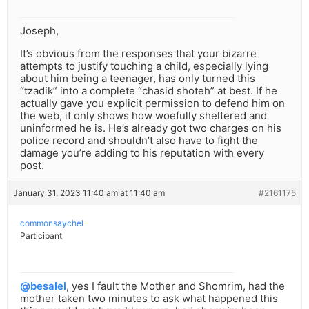
Joseph,
It’s obvious from the responses that your bizarre
attempts to justify touching a child, especially lying
about him being a teenager, has only turned this
“tzadik” into a complete “chasid shoteh” at best. If he
actually gave you explicit permission to defend him on
the web, it only shows how woefully sheltered and
uninformed he is. He’s already got two charges on his
police record and shouldn’t also have to fight the
damage you’re adding to his reputation with every
post.
January 31, 2023 11:40 am at 11:40 am
#2161175
commonsaychel
Participant
@besalel
, yes I fault the Mother and Shomrim, had the
mother taken two minutes to ask what happened this