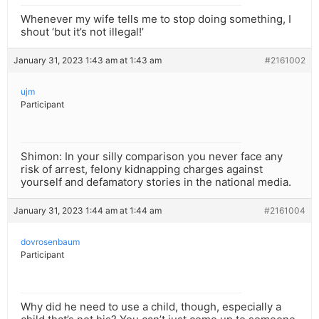
Whenever my wife tells me to stop doing something, I
shout ‘but it’s not illegal!’
January 31, 2023 1:43 am at 1:43 am
#2161002
ujm
Participant
Shimon: In your silly comparison you never face any
risk of arrest, felony kidnapping charges against
yourself and defamatory stories in the national media.
January 31, 2023 1:44 am at 1:44 am
#2161004
dovrosenbaum
Participant
Why did he need to use a child, though, especially a