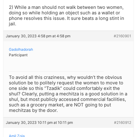
2) While a man should not walk between two women,
doing so while holding an object such as a wallet or
phone resolves this issue. It sure beats a long stint in
jail.
January 30, 2023 4:58 pm at 4:58 pm
#2160901
Gadolhadorah
Participant
To avoid all this craziness, why wouldn’t the obvious
solution be to politely request the women to move to
one side so this “Tzadik” could comfortably exit the
shul? Clearly, putting a mechitza is a good solution in a
shul, but most publicly accessed commercial facilities,
such as a grocery market, are NOT going to put
mechitzas by the door.
January 30, 2023 10:11 pm at 10:11 pm
#2160912
Amil Zola