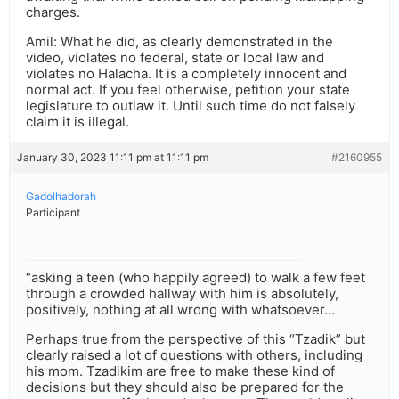
charges.
Amil: What he did, as clearly demonstrated in the
video, violates no federal, state or local law and
violates no Halacha. It is a completely innocent and
normal act. If you feel otherwise, petition your state
legislature to outlaw it. Until such time do not falsely
claim it is illegal.
January 30, 2023 11:11 pm at 11:11 pm
#2160955
Gadolhadorah
Participant
“asking a teen (who happily agreed) to walk a few feet
through a crowded hallway with him is absolutely,
positively, nothing at all wrong with whatsoever…
Perhaps true from the perspective of this “Tzadik” but
clearly raised a lot of questions with others, including
his mom. Tzadikim are free to make these kind of
decisions but they should also be prepared for the