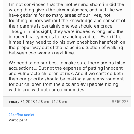
I’m not convinced that the mother and shomrim did the
wrong thing given the circumstances, and just like we
have gedarim for so many areas of our lives, not
touching minors without the knowledge and consent of
their parents is certainly one we should embrace.
Though in hindsight, they were indeed wrong, and the
innocent party needs to be apologized to… Even if he
himself may need to do his own cheshbon hanefesh on
the proper way out of the halachic situation of walking
between two women next time.
We need to do our best to make sure there are no false
accusations… But not the expense of putting innocent
and vulnerable children at risk. And if we can’t do both,
then our priority should be making a safe environment
for our children from the sick and evil people hiding
within and without our communities.
January 31, 2023 1:28 pm at 1:28 pm
#2161222
??coffee addict
Participant