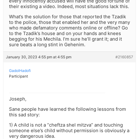
every innocently accused will have the good fortune of
their existing a video. Indeed, most situations lack this.
What’s the solution for those that reported the Tzadik
to the police, those that enabled her and the very many
who made defamatory comments online or offline? Go
to the Tzadik’s house and on your hands and knees
begging for his Mechila. I’m sure he’ll grant it; and it
sure beats a long stint in Gehenim.
January 30, 2023 4:55 pm at 4:55 pm
#2160857
GadolHadofi
Participant
Joseph,
Sane people have learned the following lessons from
this sad story:
1) A child is not a “cheftza shel mitzva” and touching
someone else’s child without permission is obviously a
very dangerous idea.