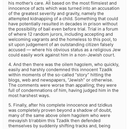
his mother’s care. All based on the most flimsiest and
innocence of acts which was turned into an accusation
of the greatest severity and gravity, namely the
attempted kidnapping of a child. Something that could
have potentially resulted in decades in prison without
the possibility of bail even before trial. Trial in a forum
of where 12 random jurors, including accepting and
welcoming vagrants and the homeless to this pool, to
sit upon judgement of an outstanding citizen falsely
accused — where his obvious status as a religious Jew
could easily work against him in a non-Jewish court.
4. And then there was the oilem hagolem, who quickly,
easily and harshly condemned this innocent Tzadik
within moments of the so-called “story” hitting the
blogs, web and newspapers, “Jewish” or otherwise.
The comments were worse than appalling; they were
full of condemnations of him, having judged him in the
most harshest ways.
5. Finally, after his complete innocence and tzidkus
was completely proven beyond a shadow of doubt,
many of the same above oilem hagolem who were
mevayish b’rabbim this Tzadik then defended
themselves by suddenly shifting tracks and, being