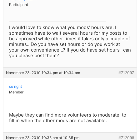
Participant
I would love to know what you mods’ hours are. I
sometimes have to wait several hours for my posts to
be approved while other times it takes only a couple of
minutes…Do you have set hours or do you work at
your own convenience…? If you do have set hours- can
you please post them?
November 23, 2010 10:34 pm at 10:34 pm
#712097
so right
Member
Maybe they can find more volunteers to moderate, to
fill in when the other mods are not available.
November 23, 2010 10:35 pm at 10:35 pm
#712098