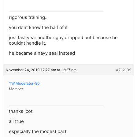
rigorous training…
you dont know the half of it
just last year another guy dropped out because he
couldnt handle it.
he became a navy seal instead
November 24, 2010 12:27 am at 12:27 am
#712109
YW Moderator-80
Member
thanks icot
all true
especially the modest part