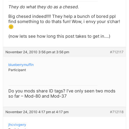
They do what they do as a chesed.
Big chesed indeed!!!! They help a bunch of bored ppl
find something to do thats fun! Wow, i envy your s’char!
🙂
(now lets see how long this post takes to get in….)
November 24, 2010 3:56 pm at 3:56 pm
#712117
blueberrymuffin
Participant
Do you mods share ID tags? I’ve only seen two mods
so far – Mod-80 and Mod-37
November 24, 2010 4:17 pm at 4:17 pm
#712118
jhcvivgwry