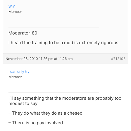
WIY
Member
Moderator-80
I heard the training to be a mod is extremely rigorous.
November 23, 2010 11:26 pm at 11:26 pm
#712105
I can only try
Member
I’ll say something that the moderators are probably too
modest to say:
– They do what they do as a chesed.
– There is no pay involved.