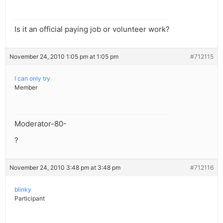
Is it an official paying job or volunteer work?
November 24, 2010 1:05 pm at 1:05 pm
#712115
I can only try
Member
Moderator-80-
?
November 24, 2010 3:48 pm at 3:48 pm
#712116
blinky
Participant