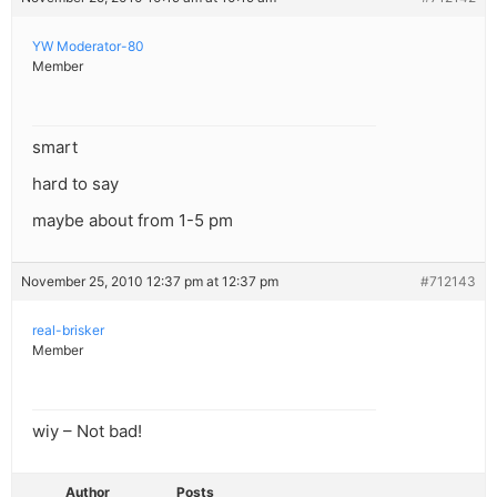
YW Moderator-80
Member
smart
hard to say
maybe about from 1-5 pm
November 25, 2010 12:37 pm at 12:37 pm
#712143
real-brisker
Member
wiy – Not bad!
Author
Posts