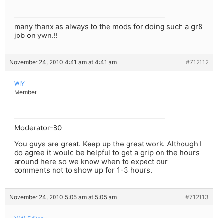
many thanx as always to the mods for doing such a gr8
job on ywn.!!
November 24, 2010 4:41 am at 4:41 am
#712112
WIY
Member
Moderator-80
You guys are great. Keep up the great work. Although I
do agree it would be helpful to get a grip on the hours
around here so we know when to expect our
comments not to show up for 1-3 hours.
November 24, 2010 5:05 am at 5:05 am
#712113