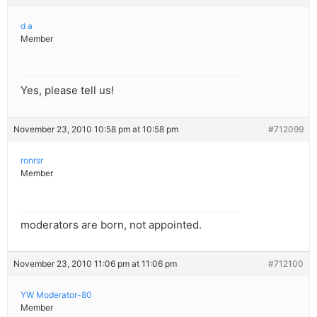
d a
Member
Yes, please tell us!
November 23, 2010 10:58 pm at 10:58 pm
#712099
ronrsr
Member
moderators are born, not appointed.
November 23, 2010 11:06 pm at 11:06 pm
#712100
YW Moderator-80
Member