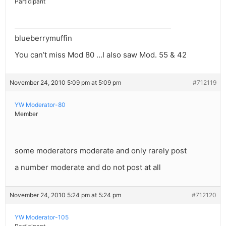
Participant
blueberrymuffin
You can’t miss Mod 80 …I also saw Mod. 55 & 42
November 24, 2010 5:09 pm at 5:09 pm
#712119
YW Moderator-80
Member
some moderators moderate and only rarely post
a number moderate and do not post at all
November 24, 2010 5:24 pm at 5:24 pm
#712120
YW Moderator-105