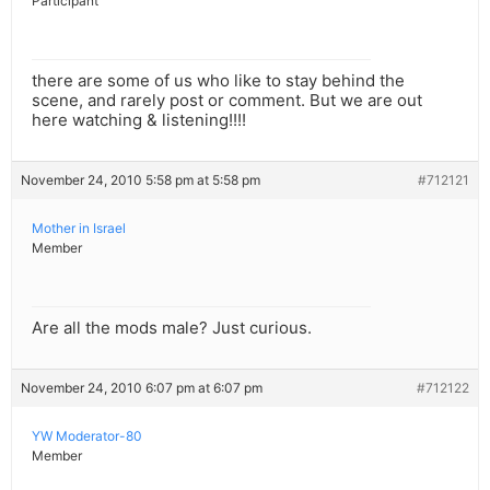
Participant
there are some of us who like to stay behind the
scene, and rarely post or comment. But we are out
here watching & listening!!!!
November 24, 2010 5:58 pm at 5:58 pm
#712121
Mother in Israel
Member
Are all the mods male? Just curious.
November 24, 2010 6:07 pm at 6:07 pm
#712122
YW Moderator-80
Member