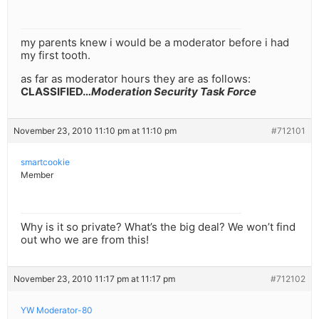
my parents knew i would be a moderator before i had
my first tooth.
as far as moderator hours they are as follows:
CLASSIFIED…
Moderation Security Task Force
November 23, 2010 11:10 pm at 11:10 pm
#712101
smartcookie
Member
Why is it so private? What’s the big deal? We won’t find
out who we are from this!
November 23, 2010 11:17 pm at 11:17 pm
#712102
YW Moderator-80