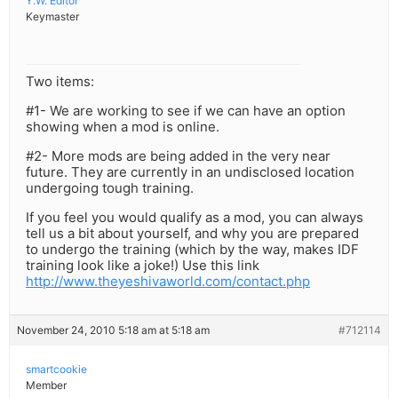
Y.W. Editor
Keymaster
Two items:
#1- We are working to see if we can have an option
showing when a mod is online.
#2- More mods are being added in the very near
future. They are currently in an undisclosed location
undergoing tough training.
If you feel you would qualify as a mod, you can always
tell us a bit about yourself, and why you are prepared
to undergo the training (which by the way, makes IDF
training look like a joke!) Use this link
http://www.theyeshivaworld.com/contact.php
November 24, 2010 5:18 am at 5:18 am
#712114
smartcookie
Member