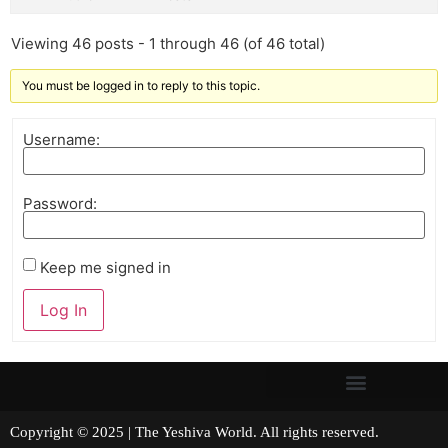
Viewing 46 posts - 1 through 46 (of 46 total)
You must be logged in to reply to this topic.
Username:
Password:
Keep me signed in
Log In
Copyright © 2025 | The Yeshiva World. All rights reserved.