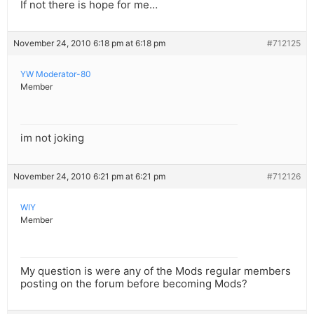
If not there is hope for me…
November 24, 2010 6:18 pm at 6:18 pm
#712125
YW Moderator-80
Member
im not joking
November 24, 2010 6:21 pm at 6:21 pm
#712126
WIY
Member
My question is were any of the Mods regular members
posting on the forum before becoming Mods?