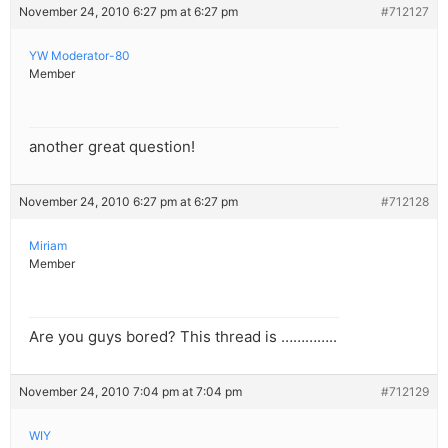
November 24, 2010 6:27 pm at 6:27 pm
#712127
YW Moderator-80
Member
another great question!
November 24, 2010 6:27 pm at 6:27 pm
#712128
Miriam
Member
Are you guys bored? This thread is …………..
November 24, 2010 7:04 pm at 7:04 pm
#712129
WIY