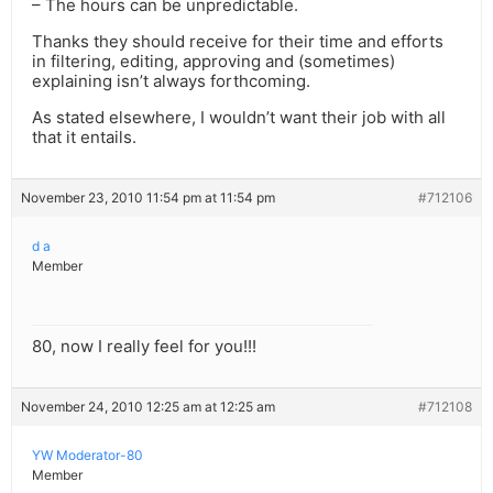
– The hours can be unpredictable.
Thanks they should receive for their time and efforts
in filtering, editing, approving and (sometimes)
explaining isn’t always forthcoming.
As stated elsewhere, I wouldn’t want their job with all
that it entails.
November 23, 2010 11:54 pm at 11:54 pm
#712106
d a
Member
80, now I really feel for you!!!
November 24, 2010 12:25 am at 12:25 am
#712108
YW Moderator-80
Member