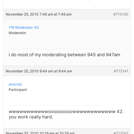
November 25, 2010 7:46 am at 7:46 am
#712140
YW Moderator-42
Moderator
i do most of my moderating between 945 and 947am
November 25, 2010 9:44 am at 9:44 am
#712141
amichai
Participant
wwwwwwwwwwwooooooooowwwwwwwwwwww 42.
you work really hard.
November 25, 2010 10:19 am at 10:19 am
#712142