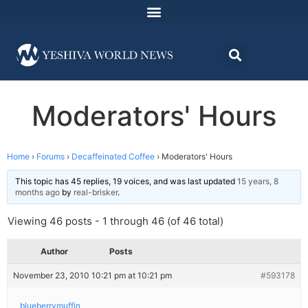
Moderators' Hours
Home
›
Forums
›
Decaffeinated Coffee
›
Moderators' Hours
This topic has 45 replies, 19 voices, and was last updated
15 years, 8
months ago
by
real-brisker
.
Viewing 46 posts - 1 through 46 (of 46 total)
Author
Posts
November 23, 2010 10:21 pm at 10:21 pm
#593178
blueberrymuffin