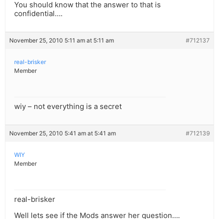
You should know that the answer to that is
confidential….
November 25, 2010 5:11 am at 5:11 am
#712137
real-brisker
Member
wiy – not everything is a secret
November 25, 2010 5:41 am at 5:41 am
#712139
WIY
Member
real-brisker
Well lets see if the Mods answer her question….