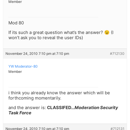
Member
Mod 80
If its such a great question what’s the answer? 😉 (I
won’t ask you to reveal the user IDs)
November 24, 2010 7:10 pm at 7:10 pm
#712130
YW Moderator-80
Member
i think you already know the answer which will be
forthcoming momentarily.
and the answer is:
CLASSIFED…
Moderation Security
Task Force
November 24, 2010 7:10 pm at 7:10 pm
#712131