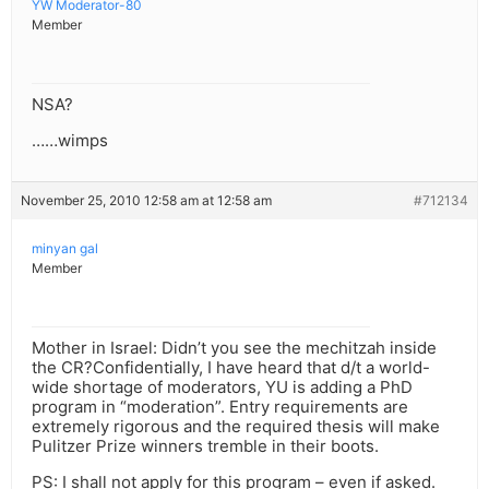
YW Moderator-80
Member
NSA?
……wimps
November 25, 2010 12:58 am at 12:58 am
#712134
minyan gal
Member
Mother in Israel: Didn’t you see the mechitzah inside
the CR?Confidentially, I have heard that d/t a world-
wide shortage of moderators, YU is adding a PhD
program in “moderation”. Entry requirements are
extremely rigorous and the required thesis will make
Pulitzer Prize winners tremble in their boots.
PS: I shall not apply for this program – even if asked.