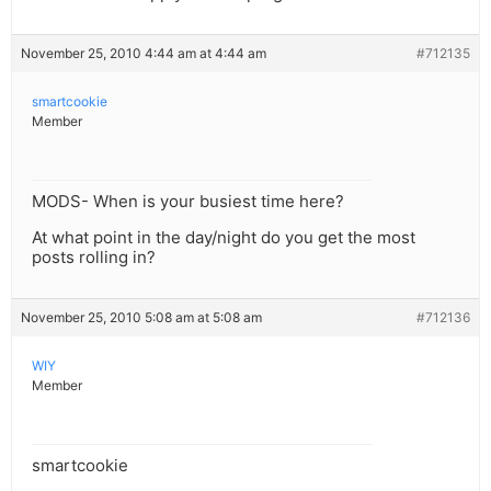
November 25, 2010 4:44 am at 4:44 am
#712135
smartcookie
Member
MODS- When is your busiest time here?
At what point in the day/night do you get the most
posts rolling in?
November 25, 2010 5:08 am at 5:08 am
#712136
WIY
Member
smartcookie