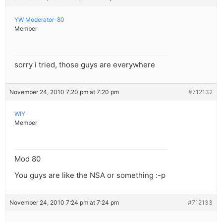
YW Moderator-80
Member
sorry i tried, those guys are everywhere
November 24, 2010 7:20 pm at 7:20 pm
#712132
WIY
Member
Mod 80
You guys are like the NSA or something :-p
November 24, 2010 7:24 pm at 7:24 pm
#712133