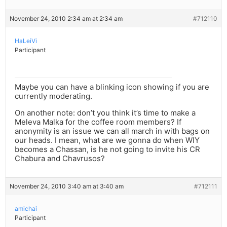
November 24, 2010 2:34 am at 2:34 am
#712110
HaLeiVi
Participant
Maybe you can have a blinking icon showing if you are
currently moderating.
On another note: don’t you think it’s time to make a
Meleva Malka for the coffee room members? If
anonymity is an issue we can all march in with bags on
our heads. I mean, what are we gonna do when WIY
becomes a Chassan, is he not going to invite his CR
Chabura and Chavrusos?
November 24, 2010 3:40 am at 3:40 am
#712111
amichai
Participant