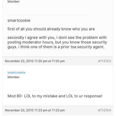
Member
smartcookie
first of all you should already know who you are
secondly i agree with you, i dont see the problem with
posting moderator hours, but you know those security
guys. i think one of them is a prior tsa security agent.
November 23, 2010 11:20 pm at 11:20 pm
#712103
smartcookie
Member
Mod 80- LOL to my mistake and LOL to ur response!
November 23, 2010 11:23 pm at 11:23 pm
#712104