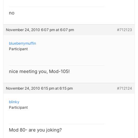
no
November 24, 2010 6:07 pm at 6:07 pm
#712123
blueberrymuffin
Participant
nice meeting you, Mod-105!
November 24, 2010 6:15 pm at 6:15 pm
#712124
blinky
Participant
Mod 80- are you joking?