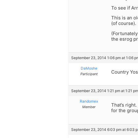
To see if Ar
This is an o
(of course).
(Fortunately
the esrog pr
September 23, 2014 1:06 pm at 1:06 p
DaMoshe
Country Yos
Participant
September 23, 2014 1:21 pm at 1:21 p
Randomex
That’s right
Member
for the grou
September 23, 2014 6:03 pm at 6:03 