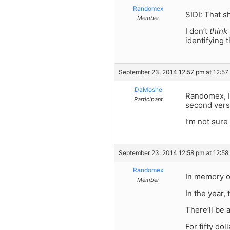
Randomex
SIDI: That s
Member
I don’t
think
identifying 
September 23, 2014 12:57 pm at 12:57
DaMoshe
Randomex, I 
Participant
second versi
I’m not sur
September 23, 2014 12:58 pm at 12:58
Randomex
In memory o
Member
In the year,
There’ll be 
For fifty dol