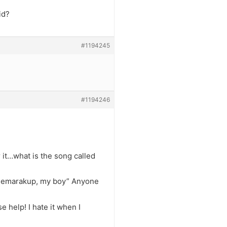
id?
#1194245
#1194246
r it…what is the song called
 gemarakup, my boy” Anyone
e help! I hate it when I