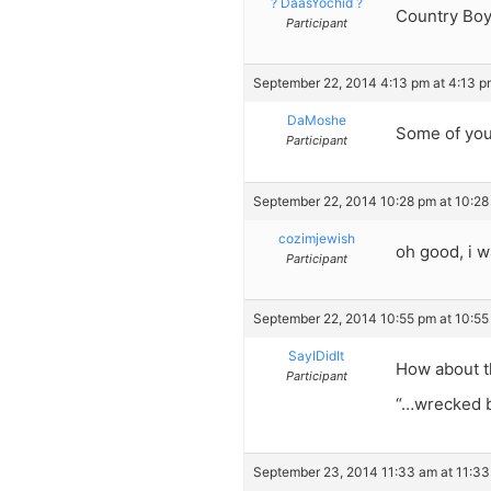
? DaasYochid ?
Country Boy
Participant
September 22, 2014 4:13 pm at 4:13 p
DaMoshe
Some of your
Participant
September 22, 2014 10:28 pm at 10:28
cozimjewish
oh good, i 
Participant
September 22, 2014 10:55 pm at 10:55
SayIDidIt
How about t
Participant
“…wrecked by
September 23, 2014 11:33 am at 11:3