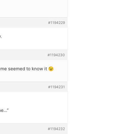
#1194229
.
#1194230
t me seemed to know it 😉
#1194231
one…”
#1194232