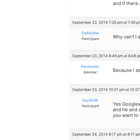
and if there
September 23, 2014 7:26 pm at 7:26 p
DaMoshe
Why can’t I 
Participant
September 23, 2014 8:48 pm at 8:48 
Randomex
Because I as
Member
September 23, 2014 10:27 pm at 10:2
SayIDidIt
Yes Googlex,
Participant
and he and a
you want to 
September 24, 2014 8:17 pm at 8:17 p