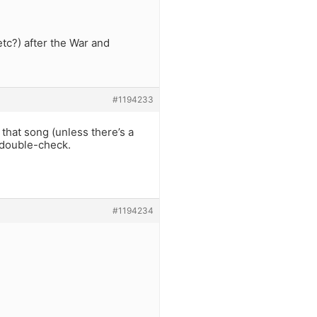
etc?) after the War and
#1194233
 that song (unless there’s a
o double-check.
#1194234