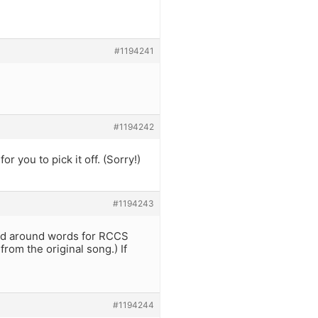
#1194241
#1194242
r you to pick it off. (Sorry!)
#1194243
nged around words for RCCS
from the original song.) If
#1194244