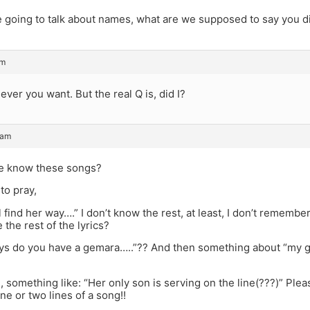
re going to talk about names, what are we supposed to say you d
am
ever you want. But the real Q is, did I?
 am
e know these songs?
to pray,
 find her way….” I don’t know the rest, at least, I don’t remembe
 the rest of the lyrics?
ays do you have a gemara…..”?? And then something about “my
, something like: “Her only son is serving on the line(???)” Pleas
e or two lines of a song!!