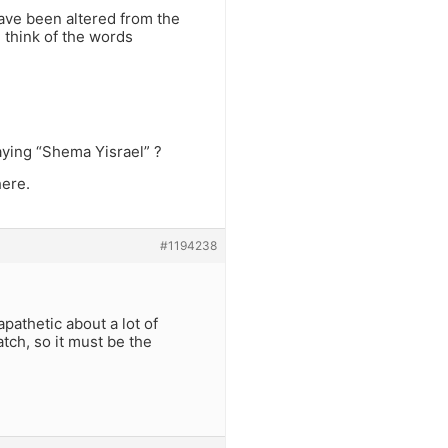
have been altered from the
: think of the words
aying “Shema Yisrael” ?
ere.
#1194238
apathetic about a lot of
tch, so it must be the