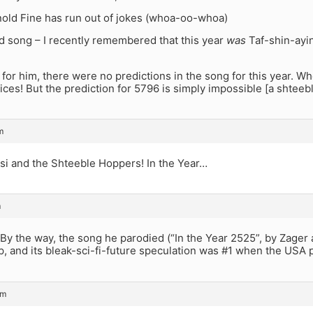
nold Fine has run out of jokes (whoa-oo-whoa)
ld song – I recently remembered that this year
was
Taf-shin-ayi
 for him, there were no predictions in the song for this year. W
ices! But the prediction for 5796 is simply impossible [a shtee
m
si and the Shteeble Hoppers! In the Year…
m
. By the way, the song he parodied (“In the Year 2525”, by Zager
p, and its bleak-sci-fi-future speculation was #1 when the USA
pm