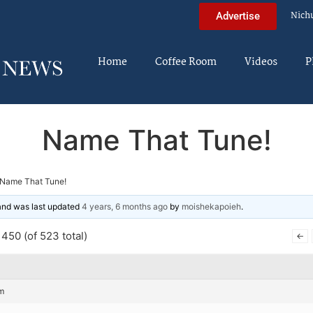
Nich
Advertise
Home
Coffee Room
Videos
P
Name That Tune!
Name That Tune!
 and was last updated
4 years, 6 months ago
by
moishekapoieh
.
450 (of 523 total)
←
m