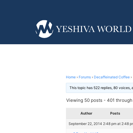
Home
›
Forums
›
Decaffeinated Coffee
›
This topic has 522 replies, 80 voices,
Viewing 50 posts - 401 through 
Author
Posts
September 22, 2014 2:48 pm at 2:48 p