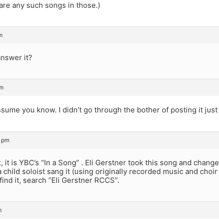
 are any such songs in those.)
m
answer it?
pm
sume you know. I didn’t go through the bother of posting it just fo
7 pm
 it is YBC’s “In a Song” . Eli Gerstner took this song and cha
 child soloist sang it (using originally recorded music and choir 
find it, search “Eli Gerstner RCCS”.
m