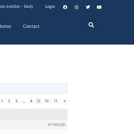
um Aveilim – Daily
Login
hotos
Contact
…
1
2
3
8
9
10
11
→
#1194228