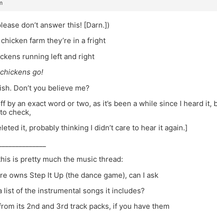
m
ease don’t answer this! [Darn.])
chicken farm they’re in a fright
ickens running left and right
 chickens go!
wish. Don’t you believe me?
off by an exact word or two, as it’s been a while since I heard it
to check,
eleted it, probably thinking I didn’t care to hear it again.]
______________
his is pretty much the music thread:
re owns Step It Up (the dance game), can I ask
a list of the instrumental songs it includes?
from its 2nd and 3rd track packs, if you have them