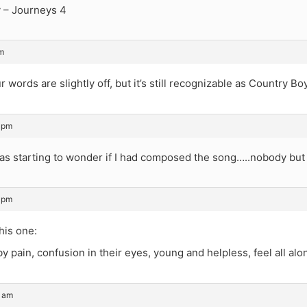
 – Journeys 4
m
 words are slightly off, but it’s still recognizable as Country Boy
 pm
was starting to wonder if I had composed the song…..nobody bu
 pm
his one:
 pain, confusion in their eyes, young and helpless, feel all al
3 am