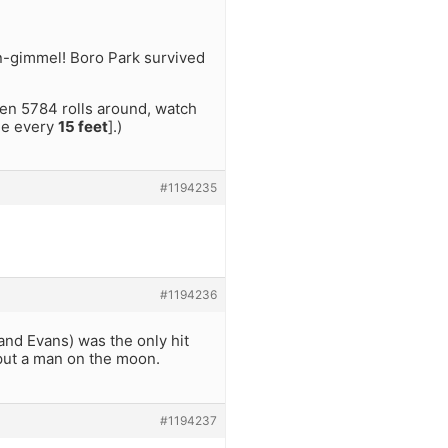
n-gimmel! Boro Park survived
hen 5784 rolls around, watch
ble every
15 feet
].)
#1194235
#1194236
 and Evans) was the only hit
 put a man on the moon.
#1194237