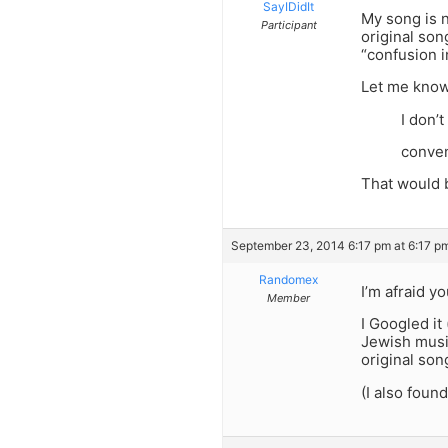
SayIDidIt
My song is n
Participant
original son
“confusion i
Let me kno
I don’t
conven
That would 
September 23, 2014 6:17 pm at 6:17 p
Randomex
I’m afraid y
Member
I Googled it
Jewish music
original son
(I also foun