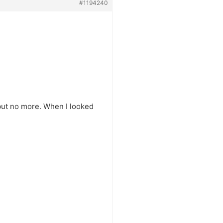
#1194240
, but no more. When I looked