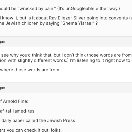
hould be “wracked by pain.” (It’s unGoogleable either way.)
I know it, but is it about Rav Eliezer Silver going into convents (
the Jewish children by saying “Shema Yisrael” ?
 pm
see why you’d think that, but I don’t think those words are from
on with slightly different words.) I’m listening to it right now t
e where those words are from.
 pm
f Arnold Fine:
 taf-taf-lamed-tes
a daily paper called the Jewish Press
lars you can check it out, folks