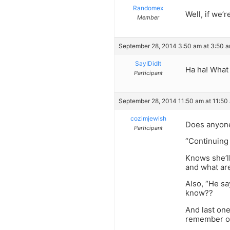
Randomex
Well, if we’
Member
September 28, 2014 3:50 am at 3:50 
SayIDidIt
Ha ha! What 
Participant
September 28, 2014 11:50 am at 11:50
cozimjewish
Does anyon
Participant
“Continuing 
Knows she’ll
and what are
Also, “He s
know??
And last one
remember on