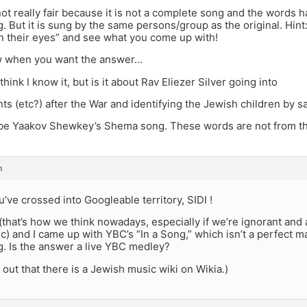
ot really fair because it is not a complete song and the words 
g. But it is sung by the same persons/group as the original. Hint
n their eyes” and see what you come up with!
w when you want the answer…
 think I know it, but is it about Rav Eliezer Silver going into
ts (etc?) after the War and identifying the Jewish children by s
be Yaakov Shewkey’s Shema song. These words are not from th
m
ou’ve crossed into Googleable territory, SIDI !
 (that’s how we think nowadays, especially if we’re ignorant and 
) and I came up with YBC’s “In a Song,” which isn’t a perfect ma
g. Is the answer a live YBC medley?
d out that there is a Jewish music wiki on Wikia.)