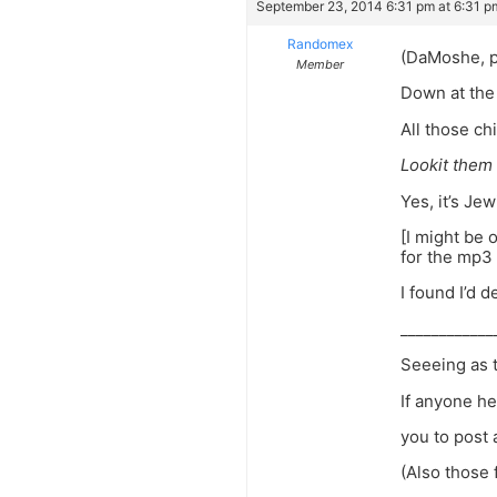
September 23, 2014 6:31 pm at 6:31 p
Randomex
(DaMoshe, pl
Member
Down at the 
All those ch
Lookit them
Yes, it’s Je
[I might be 
for the mp3 
I found I’d d
____________
Seeeing as t
If anyone he
you to post 
(Also those 