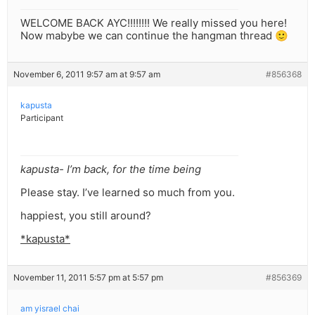
WELCOME BACK AYC!!!!!!!! We really missed you here!
Now mabybe we can continue the hangman thread 🙂
November 6, 2011 9:57 am at 9:57 am
#856368
kapusta
Participant
kapusta- I’m back, for the time being
Please stay. I’ve learned so much from you.
happiest, you still around?
*kapusta*
November 11, 2011 5:57 pm at 5:57 pm
#856369
am yisrael chai