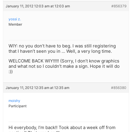
January 11, 2012 12:03 am at 12:03 am
#856379
yossi z.
Member
WIY: no you don’t have to beg. I was still registering
that I haven’t seen you in … Well, a very long time.
WELCOME BACK WIY!!!!! (Sorry, I don’t know graphics
and what not so I couldn’t make a sign. Hope it will do
:))
January 11, 2012 12:35 am at 12:35 am
#856380
moishy
Participant
Hi everybody, I’m back!! Took about a week off from