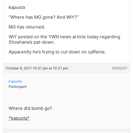
kapusta
“Where has MG gone? And WIY?”
MG has returned.
WIY posted on the YWN news article today regarding
Shoshana’s pat-down.
Apparently he’s trying to cut down on caffeine.
October 6, 2011 10:31 pm at 10:31 pm
#856357
kapusta
Participant
Where did bomb go?
*kapusta*