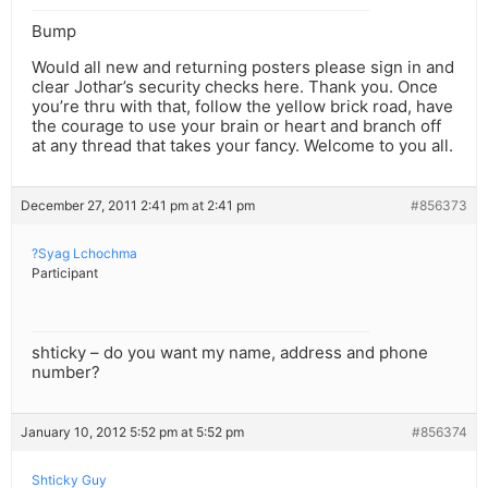
Bump
Would all new and returning posters please sign in and
clear Jothar’s security checks here. Thank you. Once
you’re thru with that, follow the yellow brick road, have
the courage to use your brain or heart and branch off
at any thread that takes your fancy. Welcome to you all.
December 27, 2011 2:41 pm at 2:41 pm
#856373
?Syag Lchochma
Participant
shticky – do you want my name, address and phone
number?
January 10, 2012 5:52 pm at 5:52 pm
#856374
Shticky Guy