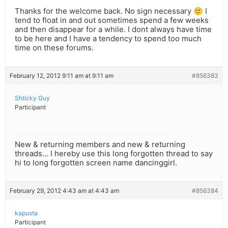
Thanks for the welcome back. No sign necessary 🙂 I
tend to float in and out sometimes spend a few weeks
and then disappear for a while. I dont always have time
to be here and I have a tendency to spend too much
time on these forums.
February 12, 2012 9:11 am at 9:11 am
#856383
Shticky Guy
Participant
New & returning members and new & returning
threads… I hereby use this long forgotten thread to say
hi to long forgotten screen name dancinggirl.
February 29, 2012 4:43 am at 4:43 am
#856384
kapusta
Participant