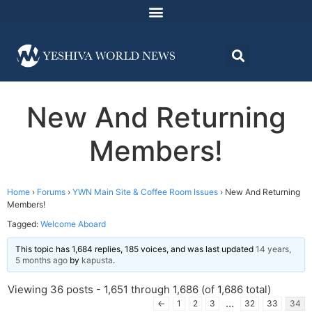
New And Returning
Members!
Home
›
Forums
›
YWN Main Site & Coffee Room Issues
›
New And Returning
Members!
Tagged:
Welcome Aboard
This topic has 1,684 replies, 185 voices, and was last updated
14 years,
5 months ago
by
kapusta
.
Viewing 36 posts - 1,651 through 1,686 (of 1,686 total)
…
←
1
2
3
32
33
34