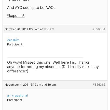
And AYC seems to be AWOL.
*kapusta*
October 26, 2011 1:56 am at 1:56 am
#856364
ZeesKite
Participant
Oh wow! Missed this one. Well here I is. Thanks
anyone for noting my absence. (Did I really make any
difference?)
November 4, 2011 6:19 am at 6:19 am
#856365
am yisrael chai
Participant