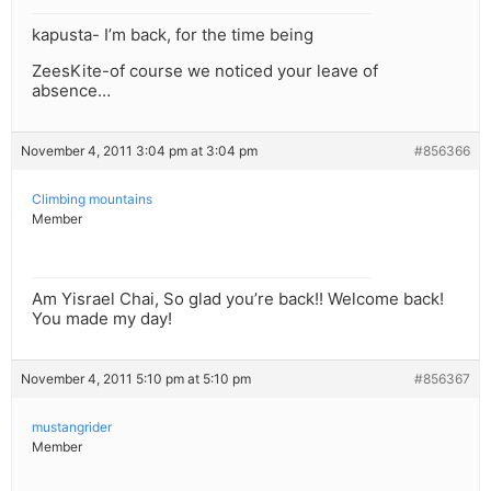
kapusta- I’m back, for the time being
ZeesKite-of course we noticed your leave of
absence…
November 4, 2011 3:04 pm at 3:04 pm
#856366
Climbing mountains
Member
Am Yisrael Chai, So glad you’re back!! Welcome back!
You made my day!
November 4, 2011 5:10 pm at 5:10 pm
#856367
mustangrider
Member