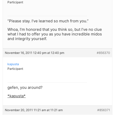
Participant
“Please stay. I’ve learned so much from you.”
Whoa, I’m honored that you think so, but I’ve no clue
what I had to offer you as you have incredible midos
and integrity yourself.
November 16, 2011 12:40 pm at 12:40 pm
#856370
kapusta
Participant
gefen, you around?
*kapusta*
November 20, 2011 11:21 am at 11:21 am
#856371