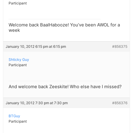
Participant
Welcome back BaalHabooze! You’ve been AWOL for a
week
January 10, 2012 6:15 pm at 6:15 pm
#856375
Shticky Guy
Participant
And welcome back Zeeskite! Who else have I missed?
January 10, 2012 7:30 pm at 7:30 pm
#856376
BTGuy
Participant