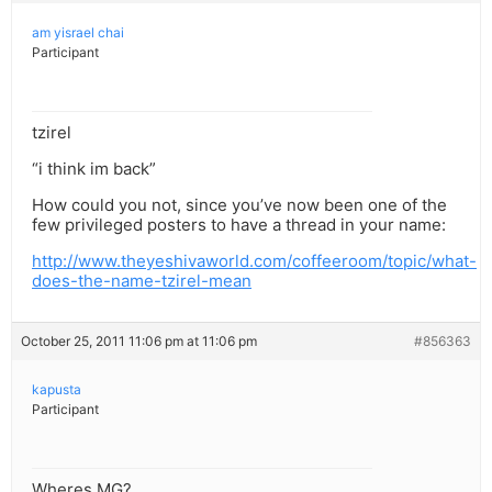
am yisrael chai
Participant
tzirel
“i think im back”
How could you not, since you’ve now been one of the
few privileged posters to have a thread in your name:
http://www.theyeshivaworld.com/coffeeroom/topic/what-
does-the-name-tzirel-mean
October 25, 2011 11:06 pm at 11:06 pm
#856363
kapusta
Participant
Wheres MG?