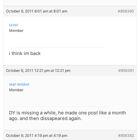
October 9, 2011 8:01 am at 8:01 am
#856360
tzirel
Member
i think im back
October 9, 2011 12:21 pm at 12:21 pm
#856361
real-brisker
Member
DY is missing a while, he made one post like a month
ago. and then dissapeared again.
October 9, 2011 4:19 pm at 4:19 pm
#856362