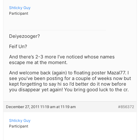
Shticky Guy
Participant
Deiyezooger?
Feif Un?
And there’s 2-3 more I’ve noticed whose names
escape me at the moment.
And welcome back (again) to floating poster Mazal77. I
see you’ve been posting for a couple of weeks now but
kept forgetting to say hi so I’d better do it now before
you disappear yet again! You bring good luck to the cr.
December 27, 2011 11:19 am at 11:19 am
#856372
Shticky Guy
Participant