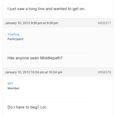
I just saw a long line and wanted to get on.
January 10, 2012 9:26 pm at 9:26 pm
#856377
TheGoq
Participant
Has anyone seen Middlepath?
January 10, 2012 10:24 pm at 10:24 pm
#856378
WIY
Member
Do I have to beg? Lol.