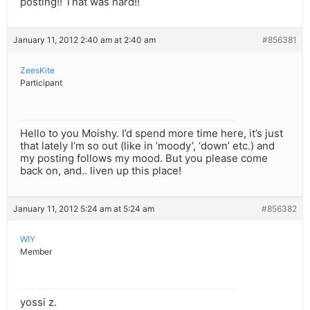
posting!! That was hard!!
January 11, 2012 2:40 am at 2:40 am
#856381
ZeesKite
Participant
Hello to you Moishy. I’d spend more time here, it’s just
that lately I’m so out (like in ‘moody’, ‘down’ etc.) and
my posting follows my mood. But you please come
back on, and.. liven up this place!
January 11, 2012 5:24 am at 5:24 am
#856382
WIY
Member
yossi z.