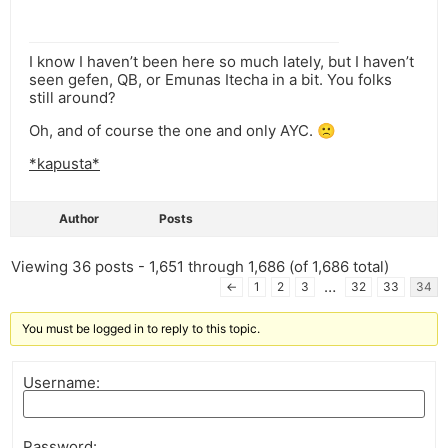
I know I haven’t been here so much lately, but I haven’t
seen gefen, QB, or Emunas Itecha in a bit. You folks
still around?
Oh, and of course the one and only AYC. 🙁
*kapusta*
Author
Posts
Viewing 36 posts - 1,651 through 1,686 (of 1,686 total)
…
←
1
2
3
32
33
34
You must be logged in to reply to this topic.
Username:
Password: