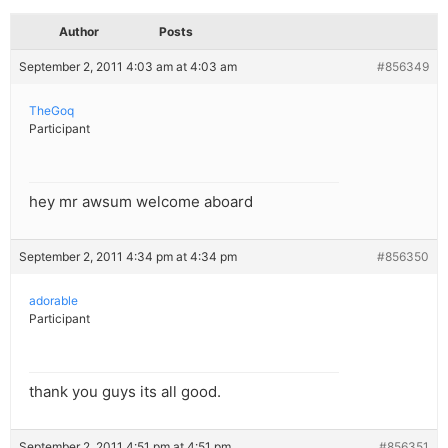
Author
Posts
September 2, 2011 4:03 am at 4:03 am
#856349
TheGoq
Participant
hey mr awsum welcome aboard
September 2, 2011 4:34 pm at 4:34 pm
#856350
adorable
Participant
thank you guys its all good.
September 2, 2011 4:51 pm at 4:51 pm
#856351