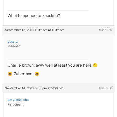
What happened to zeeskite?
September 13, 2011 11:12 pm at 11:12 pm
#856355
yossi z.
Member
Charlie brown: aww well at least you are here 🙂
😀 Zuberman! 😀
September 14, 2011 5:03 pm at 5:03 pm
#856356
am yisrael chai
Participant