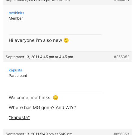
methinks
Member
Hi everyone i’m also new 🙂
September 13, 2011 4:45 pm at 4:45 pm
#856352
kapusta
Participant
Welcome, methinks. 🙂
Where has MG gone? And WIY?
*kapusta*
September 13, 2011 5:49 pm at 5:49 pm
#856353