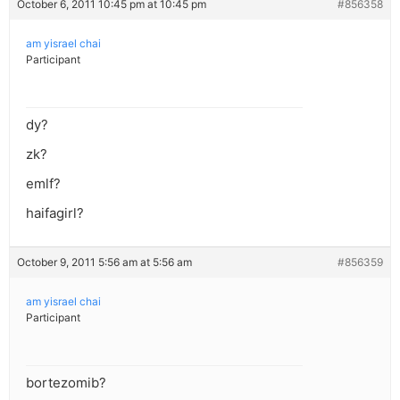
October 6, 2011 10:45 pm at 10:45 pm
#856358
am yisrael chai
Participant
dy?
zk?
emlf?
haifagirl?
October 9, 2011 5:56 am at 5:56 am
#856359
am yisrael chai
Participant
bortezomib?