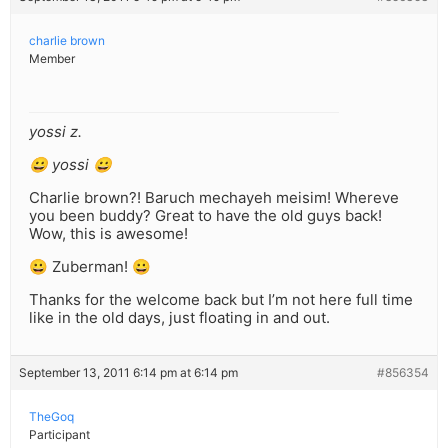
charlie brown
Member
yossi z.
😀 yossi 😀
Charlie brown?! Baruch mechayeh meisim! Whereve
you been buddy? Great to have the old guys back!
Wow, this is awesome!
😀 Zuberman! 😀
Thanks for the welcome back but I’m not here full time
like in the old days, just floating in and out.
September 13, 2011 6:14 pm at 6:14 pm
#856354
TheGoq
Participant