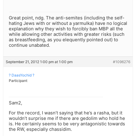
Great point, ndg. The anti-semites (including the self-
hating Jews with or without a yarmulka) have no logical
explanation why they wish to forcibly ban MBP all the
while allowing other activities with greater risks (such
as breastfeeding, as you elequently pointed out) to
continue unabated.
September 21, 2012 1:00 pm at 1:00 pm
#1096276
? DaasYochid ?
Participant
Sam2,
For the record, I wasn’t saying that he’s a rasha, but it
wouldn’t surprise me if there are gedolim who hold he
is. He certainly seems to be very antagonistic towards
the RW, especially chassidim.