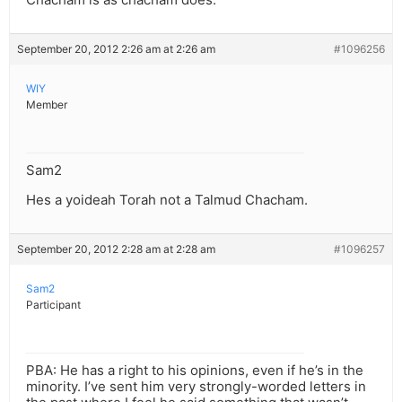
September 20, 2012 2:26 am at 2:26 am
#1096256
WIY
Member
Sam2
Hes a yoideah Torah not a Talmud Chacham.
September 20, 2012 2:28 am at 2:28 am
#1096257
Sam2
Participant
PBA: He has a right to his opinions, even if he’s in the
minority. I’ve sent him very strongly-worded letters in