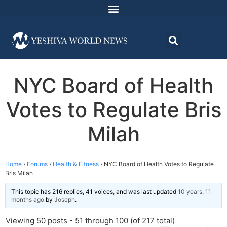
NYC Board of Health
Votes to Regulate Bris
Milah
Home
›
Forums
›
Health & Fitness
›
NYC Board of Health Votes to Regulate
Bris Milah
This topic has 216 replies, 41 voices, and was last updated
10 years, 11
months ago
by
Joseph
.
Viewing 50 posts - 51 through 100 (of 217 total)