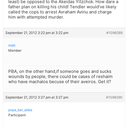
least) be opposed to the Akeidas Yitzchok. How dare a
father plan on killing his child! Tendler would’ve likely
called the cops to arrest Avraham Avinu and charge
him with attempted murder.
September 21, 2012 3:22 pm at 3:22 pm
#1096289
mdd
Member
PBA, on the other hand,if someone goes and sucks
wounds by people, there could be cases of reshaim
who have machalos becuse of their aveiros. Get it?
September 21, 2012 3:27 pm at 3:27 pm
#1096290
popa_bar_abba
Participant