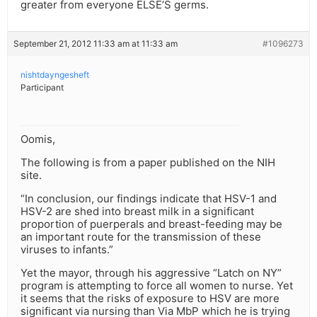
greater from everyone ELSE’S germs.
September 21, 2012 11:33 am at 11:33 am
#1096273
nishtdayngesheft
Participant
Oomis,
The following is from a paper published on the NIH
site.
“In conclusion, our findings indicate that HSV-1 and
HSV-2 are shed into breast milk in a significant
proportion of puerperals and breast-feeding may be
an important route for the transmission of these
viruses to infants.”
Yet the mayor, through his aggressive “Latch on NY”
program is attempting to force all women to nurse. Yet
it seems that the risks of exposure to HSV are more
significant via nursing than Via MbP which he is trying