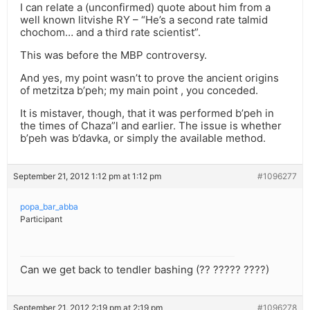
I can relate a (unconfirmed) quote about him from a
well known litvishe RY – “He’s a second rate talmid
chochom… and a third rate scientist”.
This was before the MBP controversy.
And yes, my point wasn’t to prove the ancient origins
of metzitza b’peh; my main point , you conceded.
It is mistaver, though, that it was performed b’peh in
the times of Chaza”l and earlier. The issue is whether
b’peh was b’davka, or simply the available method.
September 21, 2012 1:12 pm at 1:12 pm
#1096277
popa_bar_abba
Participant
Can we get back to tendler bashing (?? ????? ????)
September 21, 2012 2:19 pm at 2:19 pm
#1096278