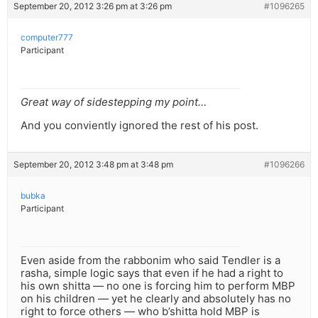
September 20, 2012 3:26 pm at 3:26 pm
#1096265
computer777
Participant
Great way of sidestepping my point…
And you conviently ignored the rest of his post.
September 20, 2012 3:48 pm at 3:48 pm
#1096266
bubka
Participant
Even aside from the rabbonim who said Tendler is a
rasha, simple logic says that even if he had a right to
his own shitta — no one is forcing him to perform MBP
on his children — yet he clearly and absolutely has no
right to force others — who b’shitta hold MBP is