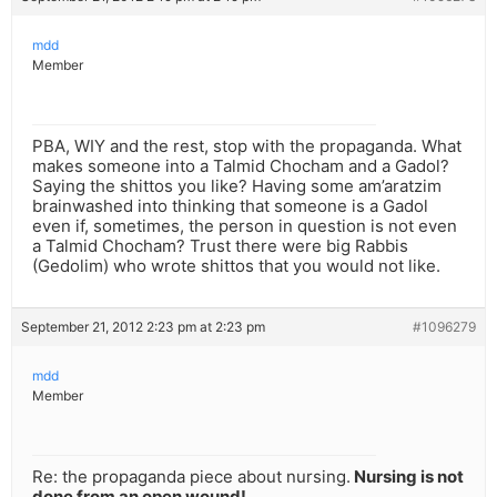
mdd
Member
PBA, WIY and the rest, stop with the propaganda. What
makes someone into a Talmid Chocham and a Gadol?
Saying the shittos you like? Having some am’aratzim
brainwashed into thinking that someone is a Gadol
even if, sometimes, the person in question is not even
a Talmid Chocham? Trust there were big Rabbis
(Gedolim) who wrote shittos that you would not like.
September 21, 2012 2:23 pm at 2:23 pm
#1096279
mdd
Member
Re: the propaganda piece about nursing.
Nursing is not
done from an open wound!