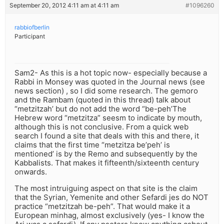
September 20, 2012 4:11 am at 4:11 am
#1096260
rabbiofberlin
Participant
Sam2- As this is a hot topic now- especially because a
Rabbi in Monsey was quoted in the Journal news (see
news section) , so I did some research. The gemoro
and the Rambam (quoted in this thread) talk about
“metzitzah’ but do not add the word “be-peh’The
Hebrew word “metzitza” seesm to indicate by mouth,
although this is not conclusive. From a quick web
search I found a site that deals with this and there, it
claims that the first time “metzitza be’peh’ is
mentioned’ is by the Remo and subsequently by the
Kabbalists. That makes it fifteenth/sixteenth century
onwards.
The most intruiguing aspect on that site is the claim
that the Syrian, Yemenite and other Sefardi jes do NOT
practice “metzitzah be-peh”. That would make it a
European minhag, almost exclusively (yes- I know the