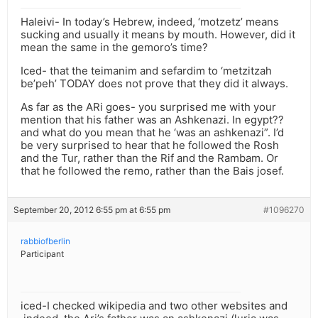
Haleivi- In today’s Hebrew, indeed, ‘motzetz’ means
sucking and usually it means by mouth. However, did it
mean the same in the gemoro’s time?
Iced- that the teimanim and sefardim to ‘metzitzah
be’peh’ TODAY does not prove that they did it always.
As far as the ARi goes- you surprised me with your
mention that his father was an Ashkenazi. In egypt??
and what do you mean that he ‘was an ashkenazi”. I’d
be very surprised to hear that he followed the Rosh
and the Tur, rather than the Rif and the Rambam. Or
that he followed the remo, rather than the Bais josef.
September 20, 2012 6:55 pm at 6:55 pm
#1096270
rabbiofberlin
Participant
iced-I checked wikipedia and two other websites and