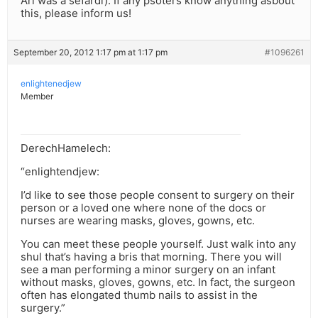
Ari was a sefardi). If any psoters know anything asbout
this, please inform us!
September 20, 2012 1:17 pm at 1:17 pm
#1096261
enlightenedjew
Member
DerechHamelech:
“enlightendjew:
I’d like to see those people consent to surgery on their
person or a loved one where none of the docs or
nurses are wearing masks, gloves, gowns, etc.
You can meet these people yourself. Just walk into any
shul that’s having a bris that morning. There you will
see a man performing a minor surgery on an infant
without masks, gloves, gowns, etc. In fact, the surgeon
often has elongated thumb nails to assist in the
surgery.”