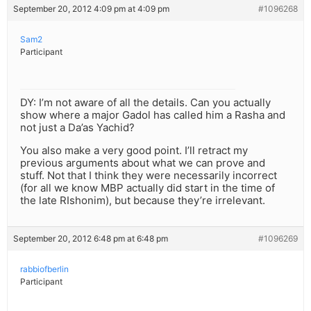
September 20, 2012 4:09 pm at 4:09 pm
#1096268
Sam2
Participant
DY: I’m not aware of all the details. Can you actually
show where a major Gadol has called him a Rasha and
not just a Da’as Yachid?
You also make a very good point. I’ll retract my
previous arguments about what we can prove and
stuff. Not that I think they were necessarily incorrect
(for all we know MBP actually did start in the time of
the late RIshonim), but because they’re irrelevant.
September 20, 2012 6:48 pm at 6:48 pm
#1096269
rabbiofberlin
Participant