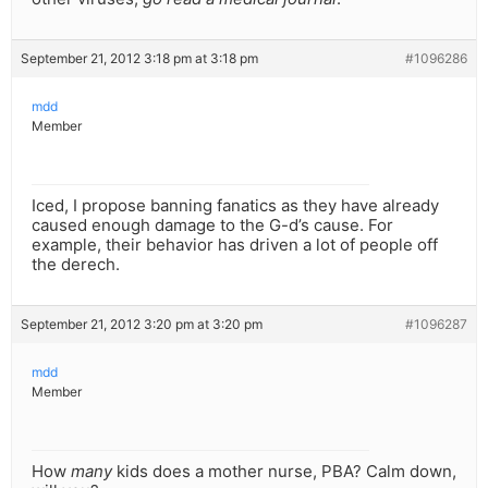
September 21, 2012 3:18 pm at 3:18 pm
#1096286
mdd
Member
Iced, I propose banning fanatics as they have already
caused enough damage to the G-d’s cause. For
example, their behavior has driven a lot of people off
the derech.
September 21, 2012 3:20 pm at 3:20 pm
#1096287
mdd
Member
How
many
kids does a mother nurse, PBA? Calm down,