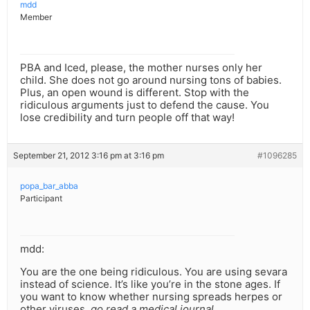
mdd
Member
PBA and Iced, please, the mother nurses only her
child. She does not go around nursing tons of babies.
Plus, an open wound is different. Stop with the
ridiculous arguments just to defend the cause. You
lose credibility and turn people off that way!
September 21, 2012 3:16 pm at 3:16 pm
#1096285
popa_bar_abba
Participant
mdd:
You are the one being ridiculous. You are using sevara
instead of science. It’s like you’re in the stone ages. If
you want to know whether nursing spreads herpes or
other viruses,
go read a medical journal
.