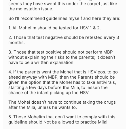
seems they have swept this under the carpet just like
the molestation issue.
So I’ll recommend guidelines myself and here they are:
1. All Mohelim should be tested for HSV 1 & 2.
2. Those that test negative should be retested every 3
months.
3. Those that test positive should not perform MBP
without explaining the risks to the parents; it doesn’t
have to be a written explanation.
4. If the parents want the Mohel that is HSV pos. to go
ahead anyway with MBP, then the Parents should be
given the option that the Mohel has to take antivirals,
starting a few days before the Mila, to lessen the
chance of the infant picking up the HSV.
The Mohel doesn’t have to continue taking the drugs
after the Mila, unless he wants to.
5. Those Mohelim that don’t want to comply with this
guideline should Not be allowed to practice Mila!