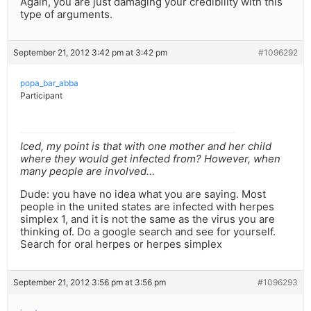
Again, you are just damaging your credibility with this
type of arguments.
September 21, 2012 3:42 pm at 3:42 pm
#1096292
popa_bar_abba
Participant
Iced, my point is that with one mother and her child
where they would get infected from? However, when
many people are involved…
Dude: you have no idea what you are saying. Most
people in the united states are infected with herpes
simplex 1, and it is not the same as the virus you are
thinking of. Do a google search and see for yourself.
Search for oral herpes or herpes simplex
September 21, 2012 3:56 pm at 3:56 pm
#1096293