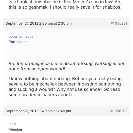
is a tinok shenishba–he is Rav Moshe’s son in law! Ah,
this is so geshmak; I should really save it for shabbos.
September 21, 2012 2:30 pm at 2:30 pm
#1096281
popa_bar_abba
Participant
Re: the propaganda piece about nursing. Nursing is not
done from an open wound!
I know nothing about nursing. But are you really using
sevara to be mechaliek between ingesting something
and sucking a wound? Why not use science? Go read
some academic papers about it.
September 21, 2012 2:49 pm at 2:49 pm
#1096282
iced
Member