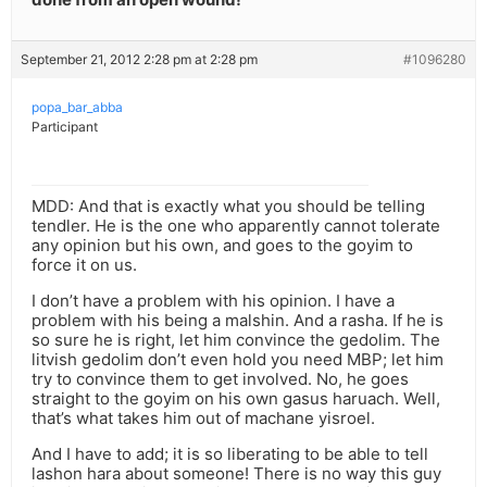
September 21, 2012 2:28 pm at 2:28 pm
#1096280
popa_bar_abba
Participant
MDD: And that is exactly what you should be telling
tendler. He is the one who apparently cannot tolerate
any opinion but his own, and goes to the goyim to
force it on us.
I don’t have a problem with his opinion. I have a
problem with his being a malshin. And a rasha. If he is
so sure he is right, let him convince the gedolim. The
litvish gedolim don’t even hold you need MBP; let him
try to convince them to get involved. No, he goes
straight to the goyim on his own gasus haruach. Well,
that’s what takes him out of machane yisroel.
And I have to add; it is so liberating to be able to tell
lashon hara about someone! There is no way this guy