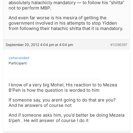
absolutely halachicly mandatory — to follow his “shitta”
not to perform MBP.
And even far worse is his mesira of getting the
government involved in his attempts to stop Yidden
from following their halachic shitta that it is mandatory.
September 20, 2012 4:04 pm at 4:04 pm
#1096267
zahavasdad
Participant
I know of a very big Mohel, His reaction to to Mezea
B’Peh is how the question is worded to him
If someone say, you arent going to do that are you?
And he answers of course not
And if someone asks him, you’d better be doing Mezeia
b’peh . He will answer of course I do it