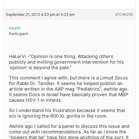
September 21, 2012 4:23 pm at 4:23 pm
#1096295
Health
Participant
HaLeiVi -“Opinion is one thing. Attacking others
publicly and inviting government intervention for his
‘opinion’ is beyond the pale.”
This comment I agree with, but there is a Limud Zecus
for Rabbi Dr. Tendler. It seems he helped publish an
article written in the AAP mag “Pediatrics”, awhile ago.
It seems Docs in Israel have basically proven that MBP
causes HSV-1 in infants.
So I understand his frustration because it seems that
e/o is ignoring the 800 lb. gorilla in the room.
Awhile ago I called for a panel to discuss this issue and
come out with recommendations. As far as I know the
“powers that be” have Not done anything of the sort. It