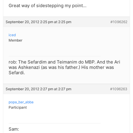
Great way of sidestepping my point…
September 20, 2012 2:25 pm at 2:25 pm
#1096262
iced
Member
rob: The Sefardim and Teimanim do MBP. And the Ari
was Ashkenazi (as was his father.) His mother was
Sefardi.
September 20, 2012 2:27 pm at 2:27 pm
#1096263
popa_bar_abba
Participant
Sam: