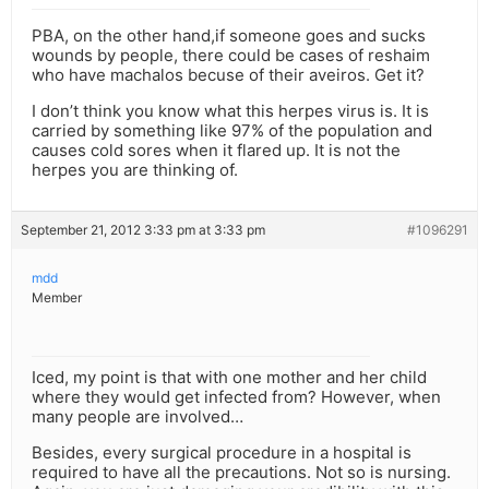
PBA, on the other hand,if someone goes and sucks
wounds by people, there could be cases of reshaim
who have machalos becuse of their aveiros. Get it?
I don’t think you know what this herpes virus is. It is
carried by something like 97% of the population and
causes cold sores when it flared up. It is not the
herpes you are thinking of.
September 21, 2012 3:33 pm at 3:33 pm
#1096291
mdd
Member
Iced, my point is that with one mother and her child
where they would get infected from? However, when
many people are involved…
Besides, every surgical procedure in a hospital is
required to have all the precautions. Not so is nursing.