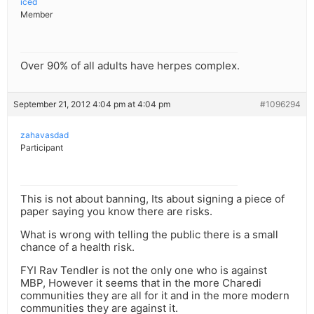
iced
Member
Over 90% of all adults have herpes complex.
September 21, 2012 4:04 pm at 4:04 pm
#1096294
zahavasdad
Participant
This is not about banning, Its about signing a piece of
paper saying you know there are risks.
What is wrong with telling the public there is a small
chance of a health risk.
FYI Rav Tendler is not the only one who is against
MBP, However it seems that in the more Charedi
communities they are all for it and in the more modern
communities they are against it.