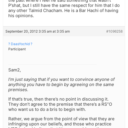
the past where I feel he said something that wasn’t
P’shat, but I still have the same respect for him that I do
any other Talmid Chacham. He is a Bar Hachi of having
his opinions.
September 20, 2012 3:35 am at 3:35 am
#1096258
? DaasYochid ?
Participant
Sam2,
I’m just saying that if you want to convince anyone of
anything you have to begin by agreeing on the same
premises.
If that’s true, then there’s no point in discussing it.
They don’t agree to the premise that there’s a RS”O
who want us to do a bris to begin with.
Rather, we argue from the point of view that they are
infringing upon our beliefs, and those who practice