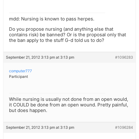
mdd: Nursing is known to pass herpes.
Do you propose nursing (and anything else that
contains risk) be banned? Or is the proposal only that
the ban apply to the stuff G-d told us to do?
September 21, 2012 3:13 pm at 3:13 pm
#1096283
computer777
Participant
While nursing is usually not done from an open would,
it COULD be done from an open wound. Pretty painful,
but does happen.
September 21, 2012 3:13 pm at 3:13 pm
#1096284