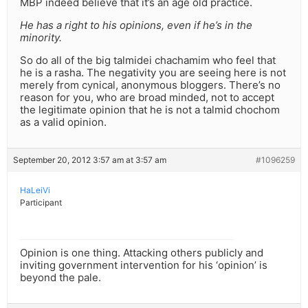
MBP indeed believe that it’s an age old practice.
He has a right to his opinions, even if he’s in the
minority.
So do all of the big talmidei chachamim who feel that
he is a rasha. The negativity you are seeing here is not
merely from cynical, anonymous bloggers. There’s no
reason for you, who are broad minded, not to accept
the legitimate opinion that he is not a talmid chochom
as a valid opinion.
September 20, 2012 3:57 am at 3:57 am
#1096259
HaLeiVi
Participant
Opinion is one thing. Attacking others publicly and
inviting government intervention for his ‘opinion’ is
beyond the pale.