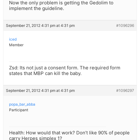
Now the only problem is getting the Gedolim to
implement the guideline.
September 21, 2012 4:31 pm at 4:31 pm
#1096296
iced
Member
Zsd: Its not just a consent form. The required form
states that MBP can kill the baby.
September 21, 2012 4:31 pm at 4:31 pm
#1096297
popa_bar_abba
Participant
Health: How would that work? Don’t like 90% of people
carry Herpes simplex 1?