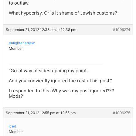
to outlaw.
What hypocrisy. Or is it shame of Jewish customs?
September 21, 2012 12:38 pm at 12:38 pm
#1096274
enlightenedjew
Member
“Great way of sidestepping my point…
And you conviently ignored the rest of his post.”
I responded to this. Why was my post ignored???
Mods?
September 21, 2012 12:55 pm at 12:55 pm
#1096275
iced
Member