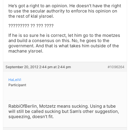
He’s got a right to an opinion. He doesn’t have the right
to use the secular authority to enforce his opinion on
the rest of klal yisroel.
????????? ?? ??? ????
If he is so sure he is correct, let him go to the moetzes
and build a consensus on this. No, he goes to the
government. And that is what takes him outside of the
machane yisroel.
September 20, 2012 2:44 pm at 2:44 pm
#1096264
HaLeiVi
Participant
RabbiOfBerlin, Motzetz means sucking. Using a tube
will still be called sucking but Sam’s other suggestion,
squeezing, doesn’t fit.