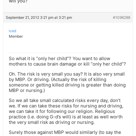
will you?
September 21, 2012 3:21 pm at 3:21 pm
#1096288
iced
Member
So what it is “only her child”? You want to allow
mothers to cause brain damage or kill “only her child”?
Oh. The risk is very small you say? It is also very small
by MBP. Or driving. (Actually the risk of killing
someone or getting killed driving is greater than doing
MBP or nursing.)
So we all take small calculated risks every day, don’t
we. If we can take these risks for nursing and driving,
we can take it for following our religion. Religious
practice (i.e. doing G-d’s will) is at least as well worth
the very small risk as driving or nursing.
Surely those against MBP would similarly (to say the