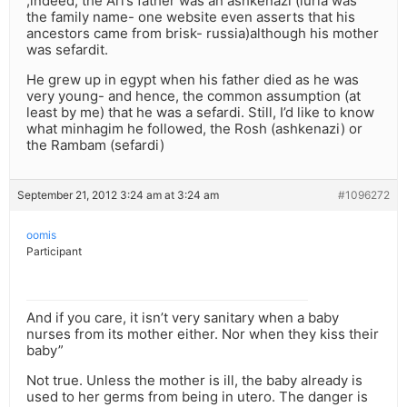
,indeed, the Ari’s father was an ashkenazi (luria was
the family name- one website even asserts that his
ancestors came from brisk- russia)although his mother
was sefardit.
He grew up in egypt when his father died as he was
very young- and hence, the common assumption (at
least by me) that he was a sefardi. Still, I’d like to know
what minhagim he followed, the Rosh (ashkenazi) or
the Rambam (sefardi)
September 21, 2012 3:24 am at 3:24 am
#1096272
oomis
Participant
And if you care, it isn’t very sanitary when a baby
nurses from its mother either. Nor when they kiss their
baby”
Not true. Unless the mother is ill, the baby already is
used to her germs from being in utero. The danger is