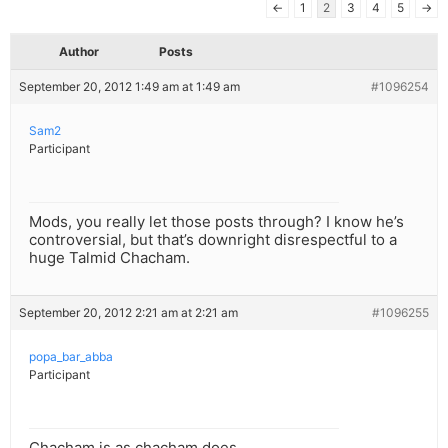
←
1
2
3
4
5
→
Author
Posts
September 20, 2012 1:49 am at 1:49 am
#1096254
Sam2
Participant
Mods, you really let those posts through? I know he’s
controversial, but that’s downright disrespectful to a
huge Talmid Chacham.
September 20, 2012 2:21 am at 2:21 am
#1096255
popa_bar_abba
Participant
Chacham is as chacham does.