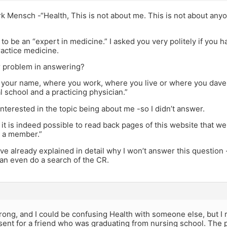
 Mensch -“Health, This is not about me. This is not about anyon
to be an “expert in medicine.” I asked you very politely if you 
ractice medicine.
r problem in answering?
k your name, where you work, where you live or where you daven
 school and a practicing physician.”
interested in the topic being about me -so I didn’t answer.
 it is indeed possible to read back pages of this website that 
 a member.”
’ve already explained in detail why I won’t answer this question
an even do a search of the CR.
wrong, and I could be confusing Health with someone else, but
sent for a friend who was graduating from nursing school. The 