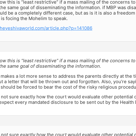
how this is “least restrictive” if a mass mailing of the concerns 
the same goal of disseminating the information. if MBP was di
uld be a completely different case, but as is it is also a freedom
is focing the Mohelim to speak.
theyeshivaworld.com/article.php?p=141086
how this is “least restrictive” if a mass mailing of the concerns 
he same goal of disseminating the information.
 it makes a lot more sense to address the parents directly at the 
t a letter that will be thrown out and forgotten. Also, you’re say
hould be forced to bear the cost of the risky religious procedu
m not sure exactly how the court would evaluate other potential 
 expect every mandated disclosure to be sent out by the Health
m not sure exactly how the court would evaluate other potential 