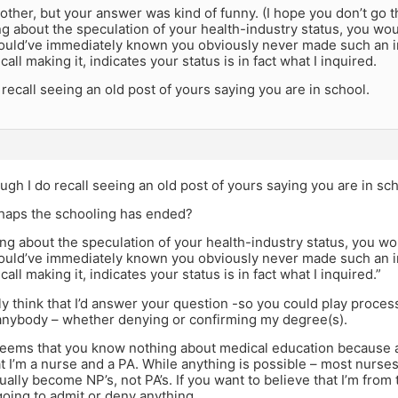
rother, but your answer was kind of funny. (I hope you don’t g
ng about the speculation of your health-industry status, you woul
ould’ve immediately known you obviously never made such an 
call making it, indicates your status is in fact what I inquired.
recall seeing an old post of yours saying you are in school.
gh I do recall seeing an old post of yours saying you are in sch
haps the schooling has ended?
ong about the speculation of your health-industry status, you wou
ould’ve immediately known you obviously never made such an 
call making it, indicates your status is in fact what I inquired.”
ly think that I’d answer your question -so you could play process
anybody – whether denying or confirming my degree(s).
seems that you know nothing about medical education because acc
t I’m a nurse and a PA. While anything is possible – most nurse
ally become NP’s, not PA’s. If you want to believe that I’m from t
going to admit or deny anything.