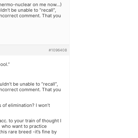
o thermo-nuclear on me now…)
dn’t be unable to “recall”,
incorrect comment. That you
#1096408
ool.”
ldn’t be unable to “recall”,
incorrect comment. That you
 of elimination? I won’t
. to your train of thought I
s who want to practice
his rare breed -it’s fine by