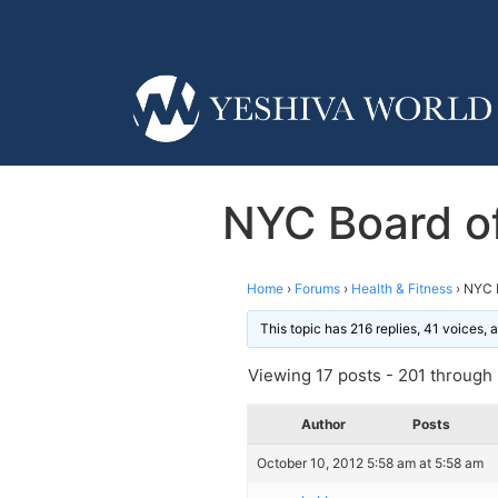
NYC Board of
Home
›
Forums
›
Health & Fitness
›
NYC B
This topic has 216 replies, 41 voices,
Viewing 17 posts - 201 through 2
Author
Posts
October 10, 2012 5:58 am at 5:58 am