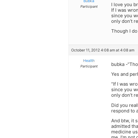
bubka
I love you b
Participant
If I was wro
since you w
only don’t re
Though I do 
October 11, 2012 4:08 am at 4:08 am
Health
bubka -“Thou
Participant
Yes and per
“If I was wr
since you w
only don’t re
Did you real
respond to 
And btw, it 
admitted tha
medicine usu
me. I’m not 