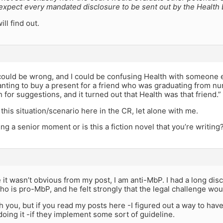
 expect every mandated disclosure to be sent out by the Health
ll find out.
I could be wrong, and I could be confusing Health with someone 
ting to buy a present for a friend who was graduating from nu
 for suggestions, and it turned out that Health was that friend.”
 this situation/scenario here in the CR, let alone with me.
ng a senior moment or is this a fiction novel that you’re writing
 it wasn’t obvious from my post, I am anti-MbP. I had a long dis
o is pro-MbP, and he felt strongly that the legal challenge woul
th you, but if you read my posts here -I figured out a way to ha
oing it -if they implement some sort of guideline.