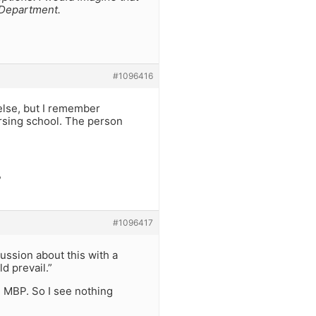
 Department.
#1096416
else, but I remember
rsing school. The person
?
#1096417
cussion about this with a
d prevail.”
ve MBP. So I see nothing