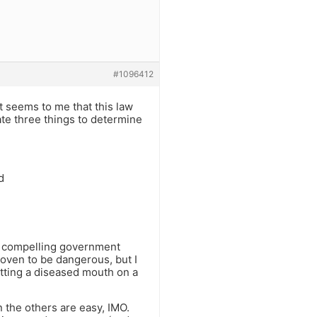
#1096412
 it seems to me that this law
ate three things to determine
d
 a compelling government
roven to be dangerous, but I
putting a diseased mouth on a
n the others are easy, IMO.