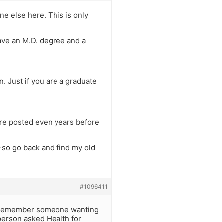
e else here. This is only
have an M.D. degree and a
. Just if you are a graduate
were posted even years before
 -so go back and find my old
#1096411
 I remember someone wanting
person asked Health for