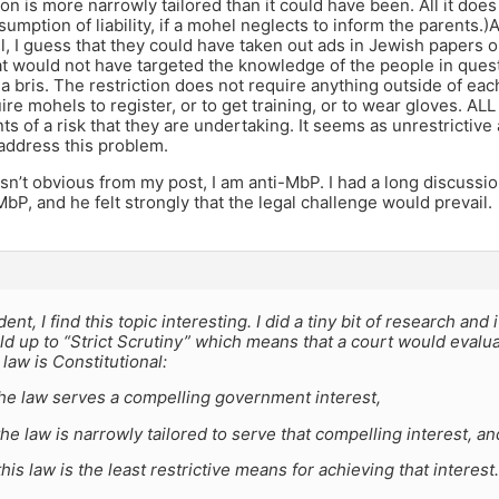
ion is more narrowly tailored than it could have been. All it do
sumption of liability, if a mohel neglects to inform the parents.)A
, I guess that they could have taken out ads in Jewish papers o
at would not have targeted the knowledge of the people in quest
a bris. The restriction does not require anything outside of each 
ire mohels to register, or to get training, or to wear gloves. ALL
ts of a risk that they are undertaking. It seems as unrestrictive 
address this problem.
asn’t obvious from my post, I am anti-MbP. I had a long discussi
bP, and he felt strongly that the legal challenge would prevail.
ent, I find this topic interesting. I did a tiny bit of research and
d up to “Strict Scrutiny” which means that a court would evalu
law is Constitutional:
the law serves a compelling government interest,
he law is narrowly tailored to serve that compelling interest, an
his law is the least restrictive means for achieving that interest.