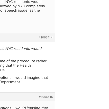
to all NYC residents would
sallowed by NYC completely
 of speech issue, as the
#1096414
to all NYC residents would
time of the procedure rather
ing that the Health
re.
options. I would imagine that
 Department.
#1096415
options. I would imagine that