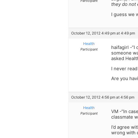
Participant
they do not
I guess we wi
October 12, 2012 4:49 pm at 4:49 pm
Health
haifagirl -“
Participant
someone wan
asked Health
I never read
Are you havi
October 12, 2012 4:56 pm at 4:56 pm
Health
VM -“In case
Participant
classmate wh
I’d agree wi
wrong with d