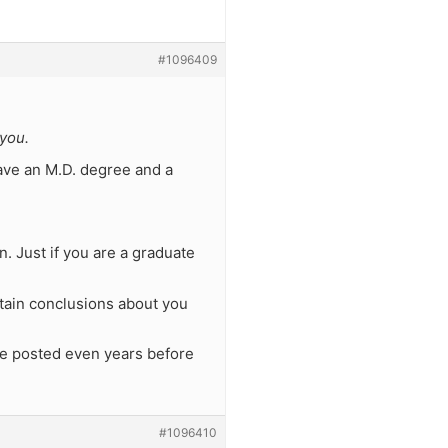
#1096409
you.
have an M.D. degree and a
. Just if you are a graduate
tain conclusions about you
ere posted even years before
#1096410