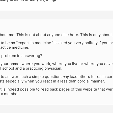
about me. This is not about anyone else here. This is only about
to be an “expert in medicine.” I asked you very politely if you 
ractice medicine.
r problem in answering?
k your name, where you work, where you live or where you daven
 school and a practicing physician.
l to answer such a simple question
may
lead others to reach cer
ts especially when you react in a less than cordial manner.
it is indeed possible to read back pages of this website that w
 a member.