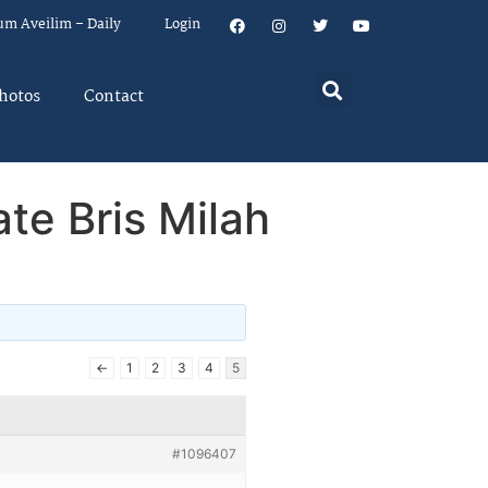
um Aveilim – Daily
Login
hotos
Contact
te Bris Milah
←
1
2
3
4
5
#1096407