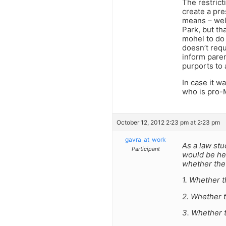
The restrict
create a pre
means – well
Park, but th
mohel to do 
doesn’t requ
inform paren
purports to 
In case it w
who is pro-M
October 12, 2012 2:23 pm at 2:23 pm
gavra_at_work
As a law stud
Participant
would be hel
whether the 
1. Whether 
2. Whether t
3. Whether t