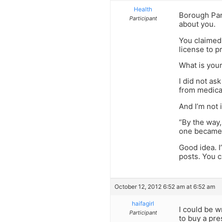
Health
Borough Park
Participant
about you.
You claimed 
license to p
What is you
I did not as
from medical
And I’m not 
“By the way,
one became
Good idea. I
posts. You c
October 12, 2012 6:52 am at 6:52 am
haifagirl
I could be 
Participant
to buy a pre