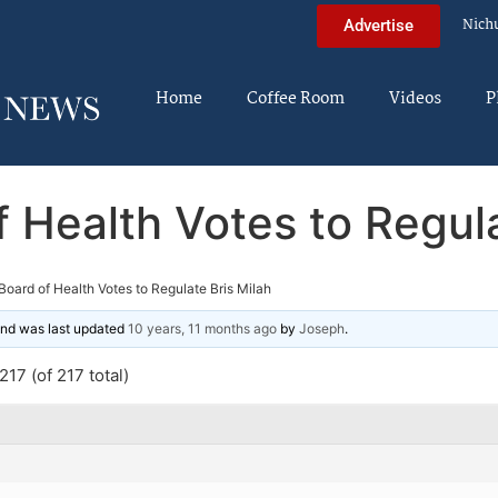
Nich
Advertise
Home
Coffee Room
Videos
P
 Health Votes to Regula
oard of Health Votes to Regulate Bris Milah
 and was last updated
10 years, 11 months ago
by
Joseph
.
17 (of 217 total)