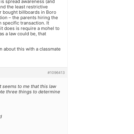
es is spread awareness (and
nd the least restrictive
r bought billboards in Boro
ion – the parents hiring the
specific transaction. It
 it does is require a mohel to
as a law could be, that
on about this with a classmate
#1096413
 it seems to me that this law
ate three things to determine
d