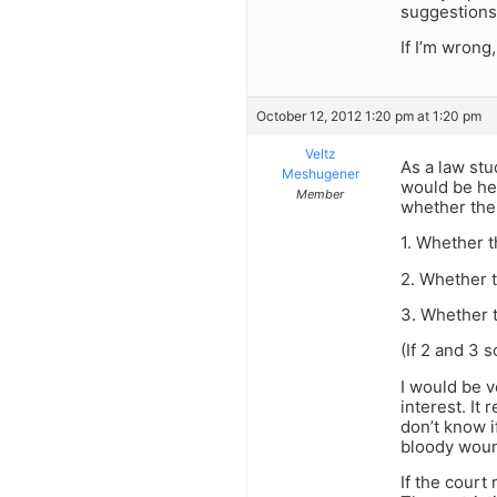
suggestions,
If I’m wrong,
October 12, 2012 1:20 pm at 1:20 pm
Veltz
As a law stud
Meshugener
would be hel
Member
whether the 
1. Whether 
2. Whether t
3. Whether t
(If 2 and 3 
I would be v
interest. It
don’t know i
bloody woun
If the court