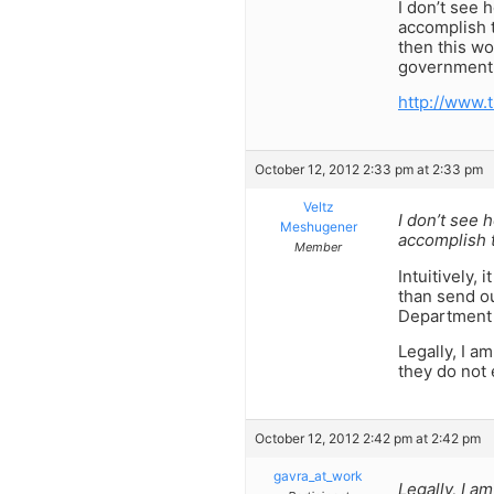
I don’t see 
accomplish 
then this wo
government 
http://www.
October 12, 2012 2:33 pm at 2:33 pm
Veltz
I don’t see 
Meshugener
accomplish t
Member
Intuitively,
than send ou
Department s
Legally, I a
they do not
October 12, 2012 2:42 pm at 2:42 pm
gavra_at_work
Legally, I a