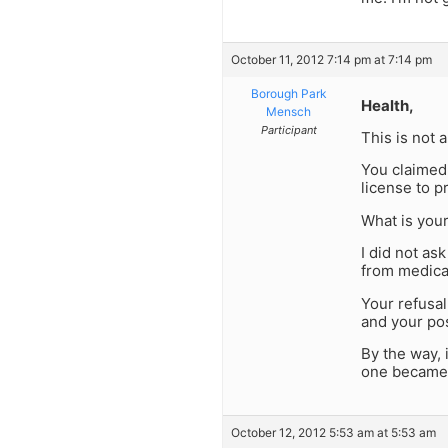
October 11, 2012 7:14 pm at 7:14 pm
Borough Park
Health,
Mensch
Participant
This is not 
You claimed 
license to p
What is you
I did not as
from medical
Your refusa
and your pos
By the way, 
one became
October 12, 2012 5:53 am at 5:53 am