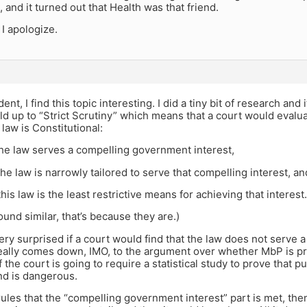
 and it turned out that Health was that friend.
 I apologize.
ent, I find this topic interesting. I did a tiny bit of research and
d up to “Strict Scrutiny” which means that a court would evalu
law is Constitutional:
the law serves a compelling government interest,
he law is narrowly tailored to serve that compelling interest, an
his law is the least restrictive means for achieving that interest.
sound similar, that’s because they are.)
ery surprised if a court would find that the law does not serve
 really comes down, IMO, to the argument over whether MbP is p
f the court is going to require a statistical study to prove that 
d is dangerous.
 rules that the “compelling government interest” part is met, the