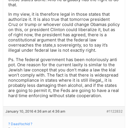
that.
In my view, it is therefore legal in those states that
authorize it. It is also true that tomorrow president
Cruz or trump or whoever could change Obamas policy
on this, or president Clinton could liberalize it, but as
of right now, the president has agreed, there is a
constitutional argument that the federal law
overreaches the state,s sovereignty, so to say it’s
illegal under federal law is not exactly right.
Ps. The federal government has been notoriously anti
pot. One reason for the current laxity is similar to the
Jewish law concept that you don’t make a law the klal
won’t comply with. The fact is that there is widespread
noncompliance in states where it is still illegal,, it is
probably less damaging then alcohol, and if the states
are going to permit it, the Feds are going to have a real
hard time enforcing without state cooperation.
January 10, 2016 4:36 am at 4:36 am
#1122832
? DaasYochid ?