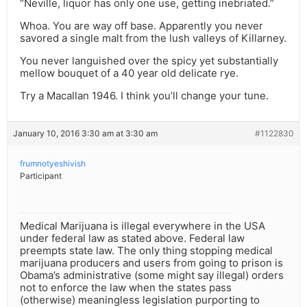
“Neville, liquor has only one use, getting inebriated.”
Whoa. You are way off base. Apparently you never
savored a single malt from the lush valleys of Killarney.
You never languished over the spicy yet substantially
mellow bouquet of a 40 year old delicate rye.
Try a Macallan 1946. I think you’ll change your tune.
January 10, 2016 3:30 am at 3:30 am
#1122830
frumnotyeshivish
Participant
Medical Marijuana is illegal everywhere in the USA
under federal law as stated above. Federal law
preempts state law. The only thing stopping medical
marijuana producers and users from going to prison is
Obama’s administrative (some might say illegal) orders
not to enforce the law when the states pass
(otherwise) meaningless legislation purporting to