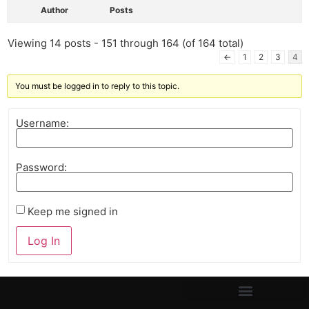
Author
Posts
Viewing 14 posts - 151 through 164 (of 164 total)
←
1
2
3
4
You must be logged in to reply to this topic.
Username:
Password:
Keep me signed in
Log In