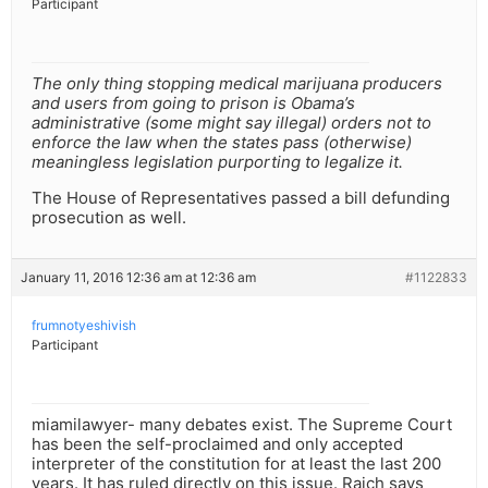
Participant
The only thing stopping medical marijuana producers
and users from going to prison is Obama’s
administrative (some might say illegal) orders not to
enforce the law when the states pass (otherwise)
meaningless legislation purporting to legalize it.
The House of Representatives passed a bill defunding
prosecution as well.
January 11, 2016 12:36 am at 12:36 am
#1122833
frumnotyeshivish
Participant
miamilawyer- many debates exist. The Supreme Court
has been the self-proclaimed and only accepted
interpreter of the constitution for at least the last 200
years. It has ruled directly on this issue. Raich says