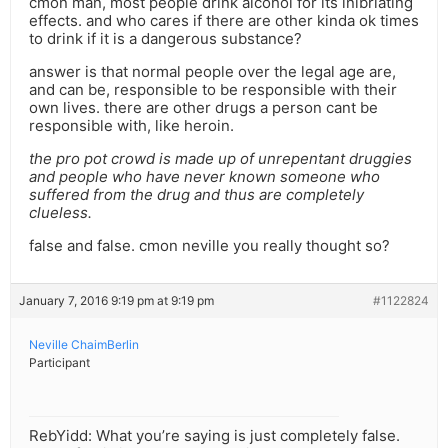
cmon man, most people drink alcohol for its inibriating
effects. and who cares if there are other kinda ok times
to drink if it is a dangerous substance?
answer is that normal people over the legal age are,
and can be, responsible to be responsible with their
own lives. there are other drugs a person cant be
responsible with, like heroin.
the pro pot crowd is made up of unrepentant druggies
and people who have never known someone who
suffered from the drug and thus are completely
clueless.
false and false. cmon neville you really thought so?
January 7, 2016 9:19 pm at 9:19 pm
#1122824
Neville ChaimBerlin
Participant
RebYidd: What you’re saying is just completely false.