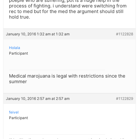
poeple who are suffering, pot is a huge help in the
process of fighting. i understand were switching from
rec to med but for the med the argument should still
hold true.
January 10, 2016 1:32 am at 1:32 am
#1122828
Holala
Participant
Medical marojuana is legal with restrictions since the
summer
January 10, 2016 2:57 am at 2:57 am
#1122829
feivel
Participant