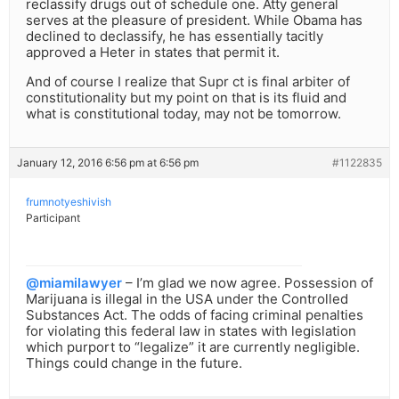
reclassify drugs out of schedule one. Atty general
serves at the pleasure of president. While Obama has
declined to declassify, he has essentially tacitly
approved a Heter in states that permit it.
And of course I realize that Supr ct is final arbiter of
constitutionality but my point on that is its fluid and
what is constitutional today, may not be tomorrow.
January 12, 2016 6:56 pm at 6:56 pm
#1122835
frumnotyeshivish
Participant
@miamilawyer
– I’m glad we now agree. Possession of
Marijuana is illegal in the USA under the Controlled
Substances Act. The odds of facing criminal penalties
for violating this federal law in states with legislation
which purport to “legalize” it are currently negligible.
Things could change in the future.