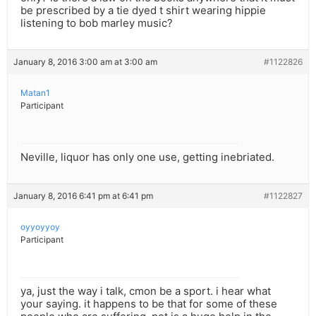
be prescribed by a tie dyed t shirt wearing hippie
listening to bob marley music?
January 8, 2016 3:00 am at 3:00 am
#1122826
Matan1
Participant
Neville, liquor has only one use, getting inebriated.
January 8, 2016 6:41 pm at 6:41 pm
#1122827
oyyoyyoy
Participant
ya, just the way i talk, cmon be a sport. i hear what
your saying. it happens to be that for some of these