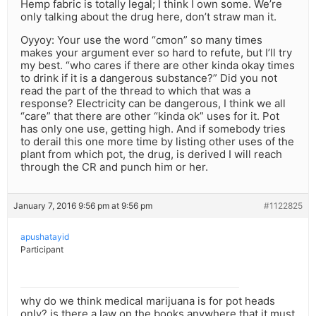
Hemp fabric is totally legal; I think I own some. We’re
only talking about the drug here, don’t straw man it.
Oyyoy: Your use the word “cmon” so many times
makes your argument ever so hard to refute, but I’ll try
my best. “who cares if there are other kinda okay times
to drink if it is a dangerous substance?” Did you not
read the part of the thread to which that was a
response? Electricity can be dangerous, I think we all
“care” that there are other “kinda ok” uses for it. Pot
has only one use, getting high. And if somebody tries
to derail this one more time by listing other uses of the
plant from which pot, the drug, is derived I will reach
through the CR and punch him or her.
January 7, 2016 9:56 pm at 9:56 pm
#1122825
apushatayid
Participant
why do we think medical marijuana is for pot heads
only? is there a law on the books anywhere that it must