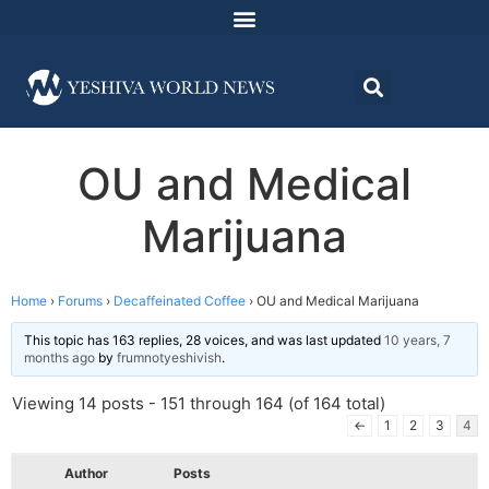
OU and Medical
Marijuana
Home
›
Forums
›
Decaffeinated Coffee
›
OU and Medical Marijuana
This topic has 163 replies, 28 voices, and was last updated
10 years, 7
months ago
by
frumnotyeshivish
.
Viewing 14 posts - 151 through 164 (of 164 total)
←
1
2
3
4
Author
Posts