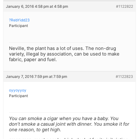
January 6, 2016 4:58 pm at 4:58 pm
#1122822
?RebYidd23
Participant
Neville, the plant has a lot of uses. The non-drug
variety, illegal by association, can be used to make
fabric, paper and fuel.
January 7, 2016 7:59 pm at 7:59 pm
#1122823
oyyoyyoy
Participant
You can smoke a cigar when you have a baby. You
don’t smoke a casual joint with dinner. You smoke it for
one reason, to get high.