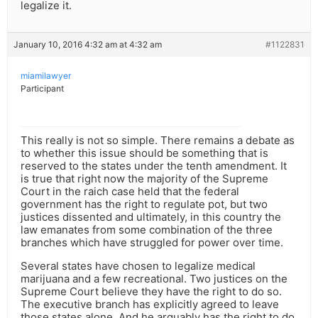
legalize it.
January 10, 2016 4:32 am at 4:32 am
#1122831
miamilawyer
Participant
This really is not so simple. There remains a debate as
to whether this issue should be something that is
reserved to the states under the tenth amendment. It
is true that right now the majority of the Supreme
Court in the raich case held that the federal
government has the right to regulate pot, but two
justices dissented and ultimately, in this country the
law emanates from some combination of the three
branches which have struggled for power over time.
Several states have chosen to legalize medical
marijuana and a few recreational. Two justices on the
Supreme Court believe they have the right to do so.
The executive branch has explicitly agreed to leave
those states alone. And he arguably has the right to do