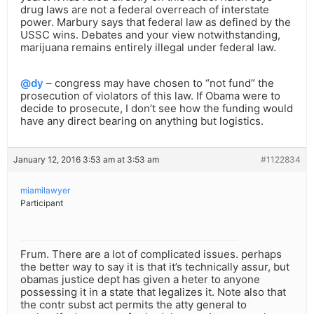
drug laws are not a federal overreach of interstate
power. Marbury says that federal law as defined by the
USSC wins. Debates and your view notwithstanding,
marijuana remains entirely illegal under federal law.
@dy
– congress may have chosen to “not fund” the
prosecution of violators of this law. If Obama were to
decide to prosecute, I don’t see how the funding would
have any direct bearing on anything but logistics.
January 12, 2016 3:53 am at 3:53 am
#1122834
miamilawyer
Participant
Frum. There are a lot of complicated issues. perhaps
the better way to say it is that it’s technically assur, but
obamas justice dept has given a heter to anyone
possessing it in a state that legalizes it. Note also that
the contr subst act permits the atty general to