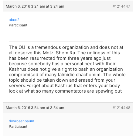
March 6, 2016 3:24 am at 3:24 am
#1214447
abcd2
Participant
The OU is a tremendous organization and does not at
all deserve this Motzi Shem Ra. The ugliness of this
has been resurrected from three years ago,just
because somebody has a personal beef with their
Kashrus does not give a right to bash an organization
compromised of many talmidie chachomim. The whole
topic should be taken down and erased from your
servers.Forget about Kashrus that enters your body
look at what so many commentators are spewing out
March 6, 2016 3:54 am at 3:54 am
#1214448
dovrosenbaum
Participant