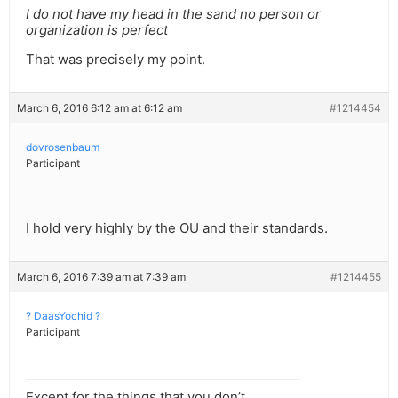
I do not have my head in the sand no person or
organization is perfect
That was precisely my point.
March 6, 2016 6:12 am at 6:12 am
#1214454
dovrosenbaum
Participant
I hold very highly by the OU and their standards.
March 6, 2016 7:39 am at 7:39 am
#1214455
? DaasYochid ?
Participant
Except for the things that you don’t.