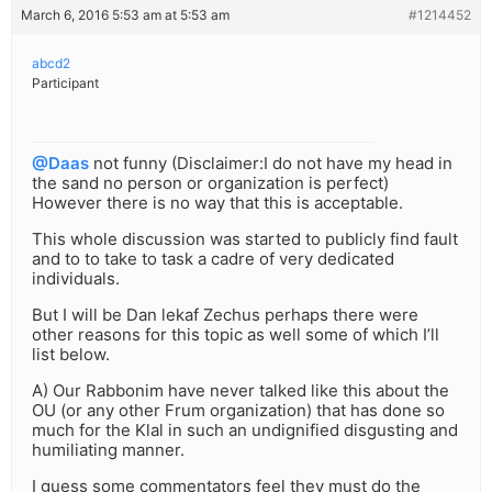
March 6, 2016 5:53 am at 5:53 am
#1214452
abcd2
Participant
@Daas
not funny (Disclaimer:I do not have my head in
the sand no person or organization is perfect)
However there is no way that this is acceptable.
This whole discussion was started to publicly find fault
and to to take to task a cadre of very dedicated
individuals.
But I will be Dan lekaf Zechus perhaps there were
other reasons for this topic as well some of which I’ll
list below.
A) Our Rabbonim have never talked like this about the
OU (or any other Frum organization) that has done so
much for the Klal in such an undignified disgusting and
humiliating manner.
I guess some commentators feel they must do the