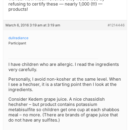
refusing to certify these — nearly 1,000 (!!!) —
products!
March 6, 2016 3:19 am at 3:19 am
#1214446
dullradiance
Participant
I have children who are allergic. I read the ingredients
very carefully.
Personally, I avoid non-kosher at the same level. When
I see a hechser, it is a starting point then I look at the
ingredients.
Consider Kedem grape juice. A nice chassidish
hechsher – but product contains potassium
metabisulfite so children get one cup at each shabbos
meal – no more. (There are brands of grape juice that
do not have any sulfites.)