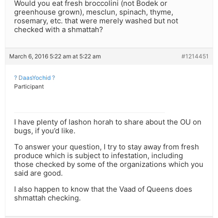
Would you eat fresh broccolini (not Bodek or
greenhouse grown), mesclun, spinach, thyme,
rosemary, etc. that were merely washed but not
checked with a shmattah?
March 6, 2016 5:22 am at 5:22 am
#1214451
? DaasYochid ?
Participant
I have plenty of lashon horah to share about the OU on
bugs, if you’d like.
To answer your question, I try to stay away from fresh
produce which is subject to infestation, including
those checked by some of the organizations which you
said are good.
I also happen to know that the Vaad of Queens does
shmattah checking.