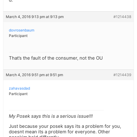
March 4, 2016 9:13 pm at 9:13 pm
#1214438
dovrosenbaum
Participant
That’s the fault of the consumer, not the OU
March 4, 2016 9:51 pm at 9:51 pm
#1214439
zahavasdad
Participant
My Posek says this is a serious issue!!!
Just because your posek says its a problem for you,
doesnt mean its a problem for everyone. Other