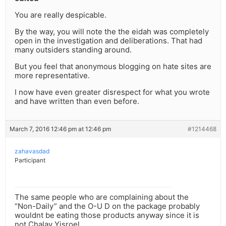
You are really despicable.
By the way, you will note the the eidah was completely
open in the investigation and deliberations. That had
many outsiders standing around.
But you feel that anonymous blogging on hate sites are
more representative.
I now have even greater disrespect for what you wrote
and have written than even before.
March 7, 2016 12:46 pm at 12:46 pm
#1214468
zahavasdad
Participant
The same people who are complaining about the
“Non-Daily” and the O-U D on the package probably
wouldnt be eating those products anyway since it is
not Chalav Yisroel.