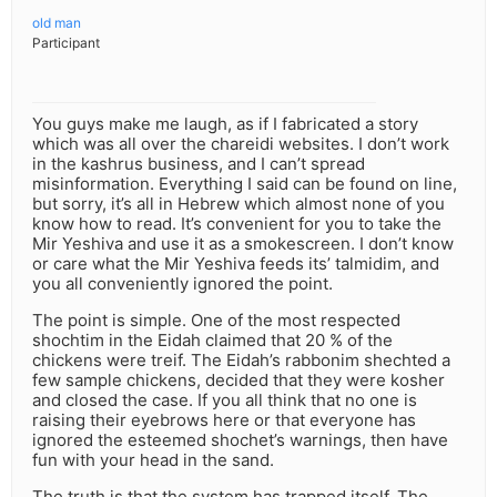
old man
Participant
You guys make me laugh, as if I fabricated a story
which was all over the chareidi websites. I don’t work
in the kashrus business, and I can’t spread
misinformation. Everything I said can be found on line,
but sorry, it’s all in Hebrew which almost none of you
know how to read. It’s convenient for you to take the
Mir Yeshiva and use it as a smokescreen. I don’t know
or care what the Mir Yeshiva feeds its’ talmidim, and
you all conveniently ignored the point.
The point is simple. One of the most respected
shochtim in the Eidah claimed that 20 % of the
chickens were treif. The Eidah’s rabbonim shechted a
few sample chickens, decided that they were kosher
and closed the case. If you all think that no one is
raising their eyebrows here or that everyone has
ignored the esteemed shochet’s warnings, then have
fun with your head in the sand.
The truth is that the system has trapped itself. The