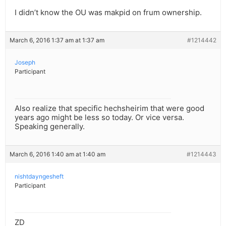
I didn’t know the OU was makpid on frum ownership.
March 6, 2016 1:37 am at 1:37 am
#1214442
Joseph
Participant
Also realize that specific hechsheirim that were good
years ago might be less so today. Or vice versa.
Speaking generally.
March 6, 2016 1:40 am at 1:40 am
#1214443
nishtdayngesheft
Participant
ZD