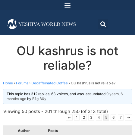
OU kashrus is not
reliable?
Home
›
Forums
›
Decaffeinated Coffee
›
OU kashrus is not reliable?
This topic has 312 replies, 63 voices, and was last updated
9 years, 6
months ago
by
B1g B0y
.
Viewing 50 posts - 201 through 250 (of 313 total)
←
1
2
3
4
5
6
7
→
Author
Posts