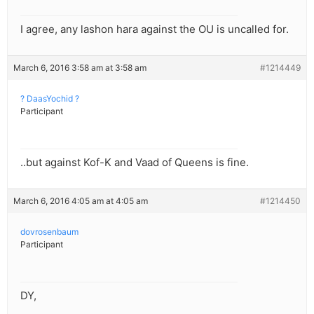
I agree, any lashon hara against the OU is uncalled for.
March 6, 2016 3:58 am at 3:58 am
#1214449
? DaasYochid ?
Participant
..but against Kof-K and Vaad of Queens is fine.
March 6, 2016 4:05 am at 4:05 am
#1214450
dovrosenbaum
Participant
DY,