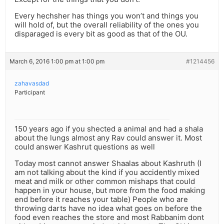
Every hechsher has things you won’t and things you
will hold of, but the overall reliability of the ones you
disparaged is every bit as good as that of the OU.
March 6, 2016 1:00 pm at 1:00 pm
#1214456
zahavasdad
Participant
150 years ago if you shected a animal and had a shala
about the lungs almost any Rav could answer it. Most
could answer Kashrut questions as well
Today most cannot answer Shaalas about Kashruth (I
am not talking about the kind if you accidently mixed
meat and milk or other common mishaps that could
happen in your house, but more from the food making
end before it reaches your table) People who are
throwing darts have no idea what goes on before the
food even reaches the store and most Rabbanim dont