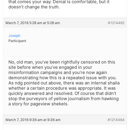
that comes your way. Denial is comfortable, but it
doesn’t change the truth.
March 7, 2016 5:28 am at 5:28 am
#1214462
Joseph
Participant
No, old man, you’ve been rightfully censored on this
site before when you’ve engaged in your
misinformation campaigns and you’re now again
demonstrating how this is a repeated issue with you.
As ndg pointed out above, there was an internal shaila
whether a certain procedure was appropriate. It was
quickly answered and resolved. Of course that didn’t
stop the purveyors of yellow journalism from hawking
a story for pageview shekels.
March 7, 2016 9:36 am at 9:36 am
#1214464