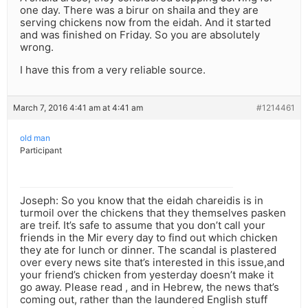
one day. There was a birur on shaila and they are
serving chickens now from the eidah. And it started
and was finished on Friday. So you are absolutely
wrong.
I have this from a very reliable source.
March 7, 2016 4:41 am at 4:41 am
#1214461
old man
Participant
Joseph: So you know that the eidah chareidis is in
turmoil over the chickens that they themselves pasken
are treif. It’s safe to assume that you don’t call your
friends in the Mir every day to find out which chicken
they ate for lunch or dinner. The scandal is plastered
over every news site that’s interested in this issue,and
your friend’s chicken from yesterday doesn’t make it
go away. Please read , and in Hebrew, the news that’s
coming out, rather than the laundered English stuff