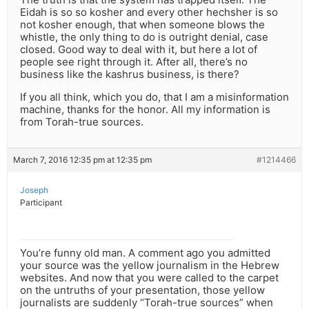
Eidah is so so kosher and every other hechsher is so
not kosher enough, that when someone blows the
whistle, the only thing to do is outright denial, case
closed. Good way to deal with it, but here a lot of
people see right through it. After all, there’s no
business like the kashrus business, is there?
If you all think, which you do, that I am a misinformation
machine, thanks for the honor. All my information is
from Torah-true sources.
March 7, 2016 12:35 pm at 12:35 pm
#1214466
Joseph
Participant
You’re funny old man. A comment ago you admitted
your source was the yellow journalism in the Hebrew
websites. And now that you were called to the carpet
on the untruths of your presentation, those yellow
journalists are suddenly “Torah-true sources” when