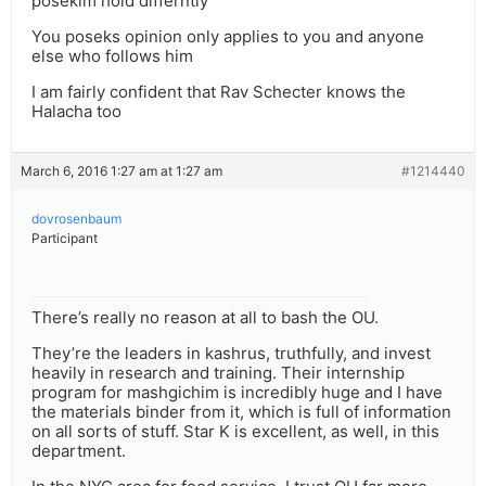
posekim hold differntly
You poseks opinion only applies to you and anyone
else who follows him
I am fairly confident that Rav Schecter knows the
Halacha too
March 6, 2016 1:27 am at 1:27 am
#1214440
dovrosenbaum
Participant
There’s really no reason at all to bash the OU.
They’re the leaders in kashrus, truthfully, and invest
heavily in research and training. Their internship
program for mashgichim is incredibly huge and I have
the materials binder from it, which is full of information
on all sorts of stuff. Star K is excellent, as well, in this
department.