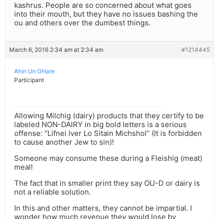
kashrus. People are so concerned about what goes
into their mouth, but they have no issues bashing the
ou and others over the dumbest things.
March 6, 2016 2:34 am at 2:34 am
#1214445
Ahin Un OHare
Participant
Allowing Milchig (dairy) products that they certify to be
labeled NON-DAIRY in big bold letters is a serious
offense: “Lifnei Iver Lo Sitain Michshol” (It is forbidden
to cause another Jew to sin)!
Someone may consume these during a Fleishig (meat)
meal!
The fact that in smaller print they say OU-D or dairy is
not a reliable solution.
In this and other matters, they cannot be impartial. I
wonder how much revenue they would lose by