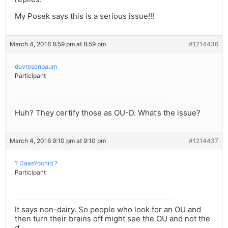
My Posek says this is a serious issue!!!
March 4, 2016 8:59 pm at 8:59 pm
#1214436
dovrosenbaum
Participant
Huh? They certify those as OU-D. What’s the issue?
March 4, 2016 9:10 pm at 9:10 pm
#1214437
? DaasYochid ?
Participant
It says non-dairy. So people who look for an OU and
then turn their brains off might see the OU and not the
d.