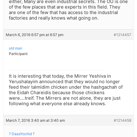
either, Many are even industrial secrets. The OU is one
of the few places that are experts in this field. They
are one of the few that has access to the industrial
factories and really knows what going on.
March 6, 2016 6:57 pm at 6:57 pm
#1214457
old man
Participant
It is interesting that today, the Mirrer Yeshiva in
Yerushalayim announced that they would no longer
feed their talmidim chicken under the hashgachah of
the Eidah Chareidis because those chickens
were….treif. The Mirrers are not alone, they are just
following what everyone else already knows.
March 7, 2016 3:40 am at 3:40 am
#1214458
? DaasYochid ?