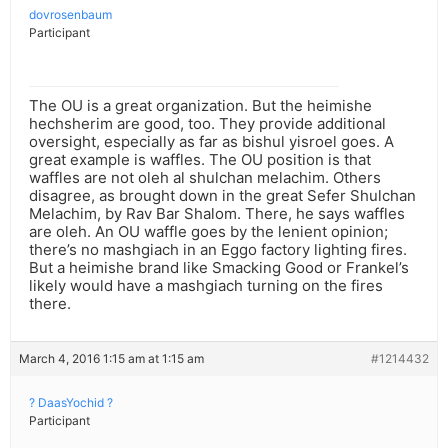
dovrosenbaum
Participant
The OU is a great organization. But the heimishe
hechsherim are good, too. They provide additional
oversight, especially as far as bishul yisroel goes. A
great example is waffles. The OU position is that
waffles are not oleh al shulchan melachim. Others
disagree, as brought down in the great Sefer Shulchan
Melachim, by Rav Bar Shalom. There, he says waffles
are oleh. An OU waffle goes by the lenient opinion;
there’s no mashgiach in an Eggo factory lighting fires.
But a heimishe brand like Smacking Good or Frankel’s
likely would have a mashgiach turning on the fires
there.
March 4, 2016 1:15 am at 1:15 am
#1214432
? DaasYochid ?
Participant