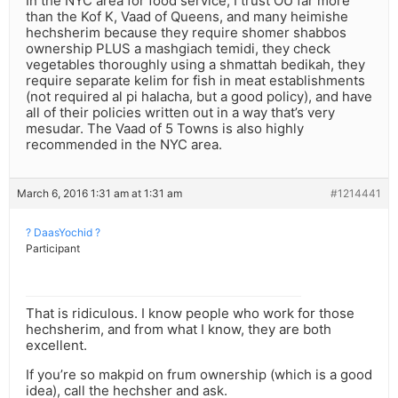
In the NYC area for food service, I trust OU far more
than the Kof K, Vaad of Queens, and many heimishe
hechsherim because they require shomer shabbos
ownership PLUS a mashgiach temidi, they check
vegetables thoroughly using a shmattah bedikah, they
require separate kelim for fish in meat establishments
(not required al pi halacha, but a good policy), and have
all of their policies written out in a way that’s very
mesudar. The Vaad of 5 Towns is also highly
recommended in the NYC area.
March 6, 2016 1:31 am at 1:31 am
#1214441
? DaasYochid ?
Participant
That is ridiculous. I know people who work for those
hechsherim, and from what I know, they are both
excellent.
If you’re so makpid on frum ownership (which is a good
idea), call the hechsher and ask.