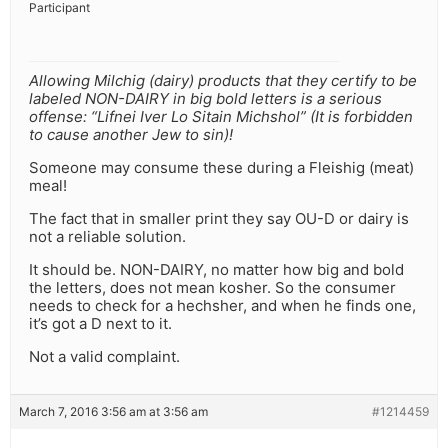
Participant
Allowing Milchig (dairy) products that they certify to be
labeled NON-DAIRY in big bold letters is a serious
offense: “Lifnei Iver Lo Sitain Michshol” (It is forbidden
to cause another Jew to sin)!
Someone may consume these during a Fleishig (meat)
meal!
The fact that in smaller print they say OU-D or dairy is
not a reliable solution.
It should be. NON-DAIRY, no matter how big and bold
the letters, does not mean kosher. So the consumer
needs to check for a hechsher, and when he finds one,
it’s got a D next to it.
Not a valid complaint.
March 7, 2016 3:56 am at 3:56 am
#1214459