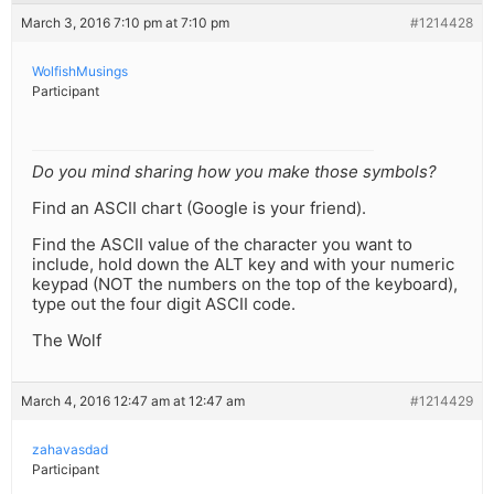
March 3, 2016 7:10 pm at 7:10 pm
#1214428
WolfishMusings
Participant
Do you mind sharing how you make those symbols?
Find an ASCII chart (Google is your friend).
Find the ASCII value of the character you want to
include, hold down the ALT key and with your numeric
keypad (NOT the numbers on the top of the keyboard),
type out the four digit ASCII code.
The Wolf
March 4, 2016 12:47 am at 12:47 am
#1214429
zahavasdad
Participant