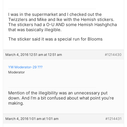
I was in the supermarket and I checked out the
Twizzlers and Mike and Ike with the Hemish stickers.
The stickers had a O-U AND some Hemish Hashghcha
that was basically illegible.
The sticker said it was a special run for Blooms
March 4, 2016 12:51 am at 12:51 am
#1214430
YW Moderator-29 ???
Moderator
Mention of the illegibility was an unnecessary put
down. And I’m a bit confused about what point you’re
making.
March 4, 2016 1:01 am at 1:01 am
#1214431