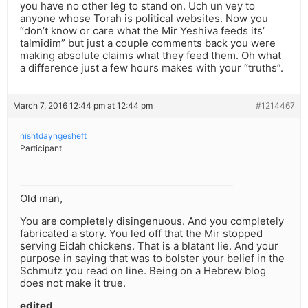
you have no other leg to stand on. Uch un vey to
anyone whose Torah is political websites. Now you
“don’t know or care what the Mir Yeshiva feeds its’
talmidim” but just a couple comments back you were
making absolute claims what they feed them. Oh what
a difference just a few hours makes with your “truths”.
March 7, 2016 12:44 pm at 12:44 pm
#1214467
nishtdayngesheft
Participant
Old man,
You are completely disingenuous. And you completely
fabricated a story. You led off that the Mir stopped
serving Eidah chickens. That is a blatant lie. And your
purpose in saying that was to bolster your belief in the
Schmutz you read on line. Being on a Hebrew blog
does not make it true.
edited