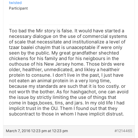
twisted
Participant
Too bad the Mir story is false. It would have started a
necessary dialogue on the use of commercial systems
of scale that necessitate and institutionalize a level of
tzaar baalei chayim that is unaaceptable if were only
seen by the public. My great grandfather shechted
chickens for his family and for his neigbours in the
outhouse of his New Jersey home. Those birds were
older, healthier, unmedicated, and likley a healtheir
protein to consune. I don’t live in the past, I just have
not eaten an animal protein in a very long time,
because my standards are such that it is too costly. or
not worth the bother. As for hashgachot, one can avoid
the issue by strictly limiting the use of things that
come in bags,boxes, tins, and jars. In my old life I had
implicit trust in the OU. Them I found out that they
subcontract to those in whom I have implicit distrust.
March 7, 2016 12:23 pm at 12:23 pm
#1214465