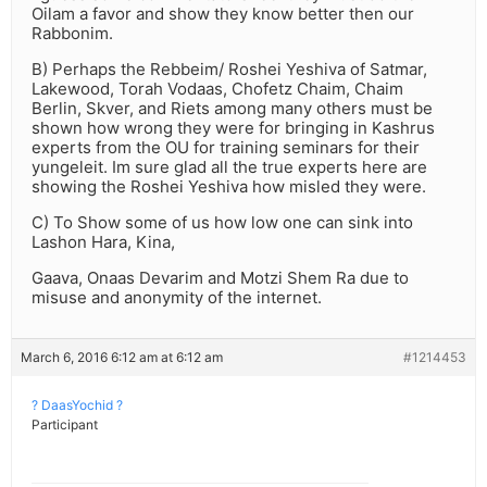
Oilam a favor and show they know better then our
Rabbonim.
B) Perhaps the Rebbeim/ Roshei Yeshiva of Satmar,
Lakewood, Torah Vodaas, Chofetz Chaim, Chaim
Berlin, Skver, and Riets among many others must be
shown how wrong they were for bringing in Kashrus
experts from the OU for training seminars for their
yungeleit. Im sure glad all the true experts here are
showing the Roshei Yeshiva how misled they were.
C) To Show some of us how low one can sink into
Lashon Hara, Kina,
Gaava, Onaas Devarim and Motzi Shem Ra due to
misuse and anonymity of the internet.
March 6, 2016 6:12 am at 6:12 am
#1214453
? DaasYochid ?
Participant