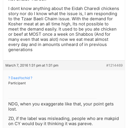
I dont know anything about the Eidah Charedi chickens
story nor do I know what the issue is, I am responding
to the Tzaar Baeli Chaim issue. With the demand for
Kosher meat at an all time high, Its not possible to
meet the demand easily. It used to be you ate chicken
or beef at MOST once a week on Shabbos (And for
many even that was alot) now we eat meat almost
every day and in amounts unheard of in previous
generations
March 7, 2016 1:31 pm at 1:31 pm
#1214469
? DaasYochid ?
Participant
NDG, when you exaggerate like that, your point gets
lost.
ZD, if the label was misleading, people who are makpid
on CY would buy it thinking it was pareve.