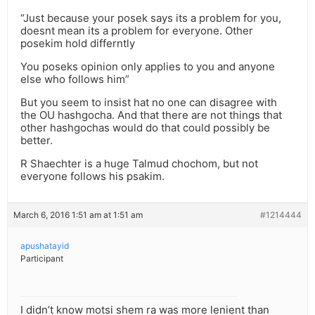
“Just because your posek says its a problem for you,
doesnt mean its a problem for everyone. Other
posekim hold differntly
You poseks opinion only applies to you and anyone
else who follows him”
But you seem to insist hat no one can disagree with
the OU hashgocha. And that there are not things that
other hashgochas would do that could possibly be
better.
R Shaechter is a huge Talmud chochom, but not
everyone follows his psakim.
March 6, 2016 1:51 am at 1:51 am
#1214444
apushatayid
Participant
I didn’t know motsi shem ra was more lenient than