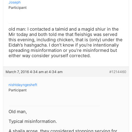
Joseph
Participant
old man: I contacted a talmid and a magid shiur in the
Mir today and both told me that fleishigs was served
this evening, including chicken, that is (only) under the
Eidah’s hashgacha. I don’t know if you’re intentionally
spreading misinformation or you’re misinformed but
either way consider yourself corrected.
March 7, 2016 4:34 am at 4:34 am
#1214460
nishtdayngesheft
Participant
Old man,
Typical misinformation.
A shaila arose, they considered stopping serving for