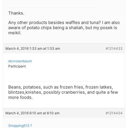
Thanks.
Any other products besides waffles and tuna? I am also
aware of potato chips being a shailah, but my posek is
meikil.
March 4, 2016 1:33 am at 1:33 am
#1214433
dovrosenbaum
Participant
Beans, potatoes, such as frozen fries, frozen latkes,
blintzes,knishes, possibly cranberries, and quite a few
more foods.
March 4, 2016 6:10 am at 6:10 am
#1214434
Shopping613 ?