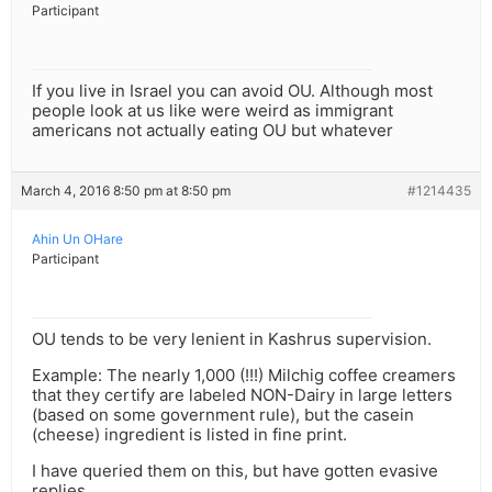
Participant
If you live in Israel you can avoid OU. Although most
people look at us like were weird as immigrant
americans not actually eating OU but whatever
March 4, 2016 8:50 pm at 8:50 pm
#1214435
Ahin Un OHare
Participant
OU tends to be very lenient in Kashrus supervision.
Example: The nearly 1,000 (!!!) Milchig coffee creamers
that they certify are labeled NON-Dairy in large letters
(based on some government rule), but the casein
(cheese) ingredient is listed in fine print.
I have queried them on this, but have gotten evasive
replies.