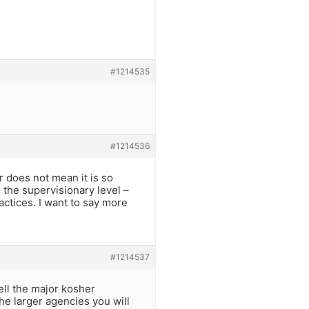
#1214535
#1214536
 does not mean it is so
n the supervisionary level –
actices. I want to say more
#1214537
ell the major kosher
he larger agencies you will