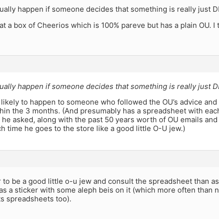
ually happen if someone decides that something is really just D
 at a box of Cheerios which is 100% pareve but has a plain OU. I 
ually happen if someone decides that something is really just D
 likely to happen to someone who followed the OU’s advice and 
hin the 3 months. (And presumably has a spreadsheet with eac
e he asked, along with the past 50 years worth of OU emails and
h time he goes to the store like a good little O-U jew.)
to be a good little o-u jew and consult the spreadsheet than as
s a sticker with some aleph beis on it (which more often than n
ts spreadsheets too).