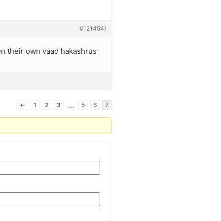
#1214541
en their own vaad hakashrus
…
←
1
2
3
5
6
7