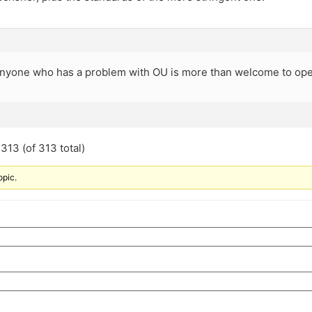
t anyone who has a problem with OU is more than welcome to op
313 (of 313 total)
opic.