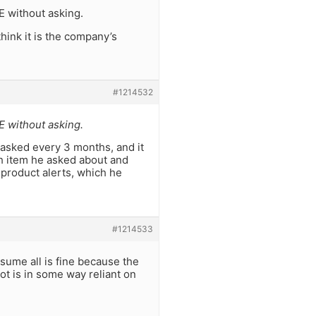
E without asking.
think it is the company’s
#1214532
E without asking.
asked every 3 months, and it
h item he asked about and
 product alerts, which he
#1214533
sume all is fine because the
ot is in some way reliant on