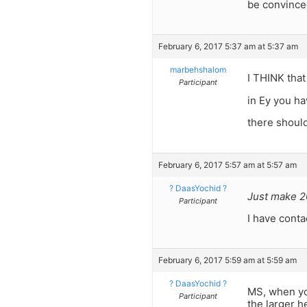
be convinc
February 6, 2017 5:37 am at 5:37 am
marbehshalom
I THINK that
Participant
in Ey you h
there shou
February 6, 2017 5:57 am at 5:57 am
? DaasYochid ?
Just make 20
Participant
I have cont
February 6, 2017 5:59 am at 5:59 am
? DaasYochid ?
MS, when yo
Participant
the larger h