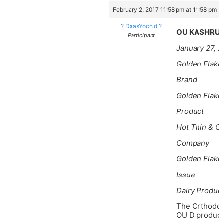
February 2, 2017 11:58 pm at 11:58 pm
? DaasYochid ?
OU KASHRU
Participant
January 27,
Golden Flak
Brand
Golden Flak
Product
Hot Thin & C
Company
Golden Flak
Issue
Dairy Produ
The Orthodox
OU D product