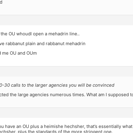
ed
 the OU whoudl open a mehadrin line..
ave rabbanut plain and rabbanut mehadrin
ld me OU and OUm
-30 calls to the larger agencies you will be convinced
acted the large agencies numerous times. What am I supposed t
u have an OU plus a heimishe hechsher, that’s essentially what
echsher, plus the standards of the more stringent one.