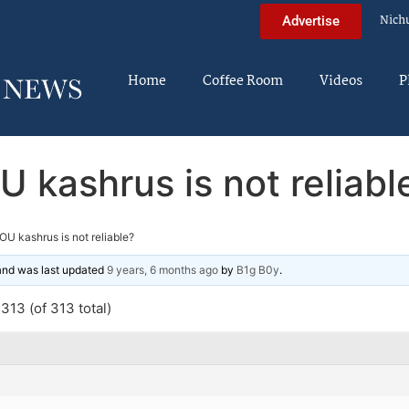
Nich
Advertise
Home
Coffee Room
Videos
P
U kashrus is not reliabl
OU kashrus is not reliable?
 and was last updated
9 years, 6 months ago
by
B1g B0y
.
313 (of 313 total)