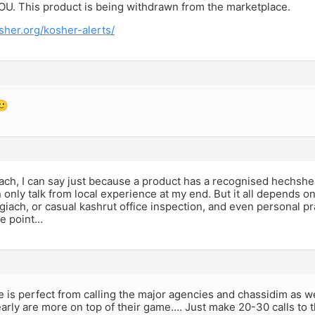
 OU. This product is being withdrawn from the marketplace.
sher.org/kosher-alerts/
🙂
ch, I can say just because a product has a recognised hechsher
n only talk from local experience at my end. But it all depends o
iach, or casual kashrut office inspection, and even personal pr
he point…
 is perfect from calling the major agencies and chassidim as w
arly are more on top of their game…. Just make 20-30 calls to t