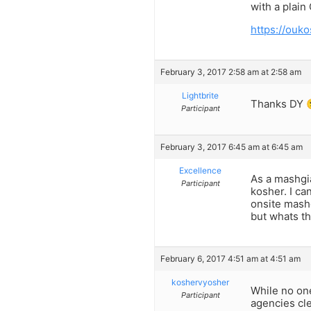
with a plain
https://ouko
February 3, 2017 2:58 am at 2:58 am
Lightbrite
Thanks DY 
Participant
February 3, 2017 6:45 am at 6:45 am
Excellence
As a mashgia
Participant
kosher. I ca
onsite mashg
but whats t
February 6, 2017 4:51 am at 4:51 am
koshervyosher
While no one
Participant
agencies cle