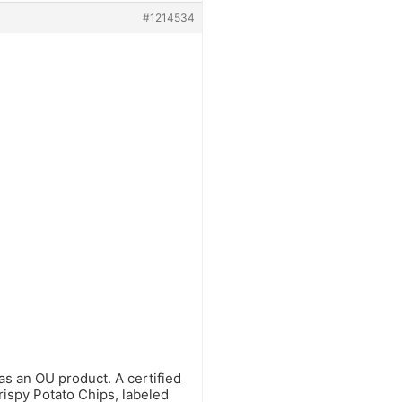
#1214534
s an OU product. A certified
rispy Potato Chips, labeled