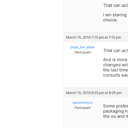
That can act
I am staring
choice.
March 15, 2016 7:15 pm at 7:15 pm
popa_bar_abba
That can act
Participant
And is more
changed wit
the last tim
consults eac
March 15, 2016 8:25 pm at 8:25 pm
apushatayid
Some prefer 
Participant
packaging ha
the ou and i