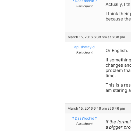
? DaasYochid ?
Actually, I t
Participant
I think thei
because they
March 15, 2016 6:38 pm at 6:38 pm
apushatayid
Or English.
Participant
If something
changes and 
problem than
time.
This is a re
am staring a
March 15, 2016 6:46 pm at 6:46 pm
? DaasYochid ?
If the formu
Participant
a bigger pr