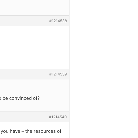
#1214538
#1214539
o be convinced of?
#1214540
 you have – the resources of