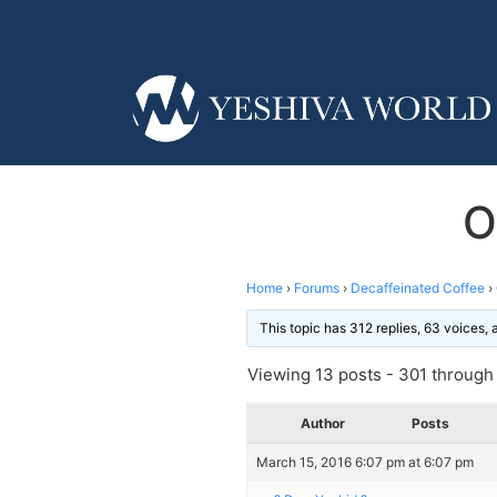
O
Home
›
Forums
›
Decaffeinated Coffee
›
This topic has 312 replies, 63 voices,
Viewing 13 posts - 301 through 
Author
Posts
March 15, 2016 6:07 pm at 6:07 pm