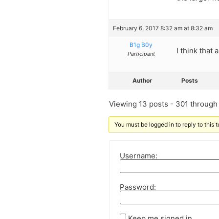
February 6, 2017 8:32 am at 8:32 am
B1g B0y
I think tha
Participant
Author
Posts
Viewing 13 posts - 301 through 
You must be logged in to reply to this t
Username:
Password:
Keep me signed in