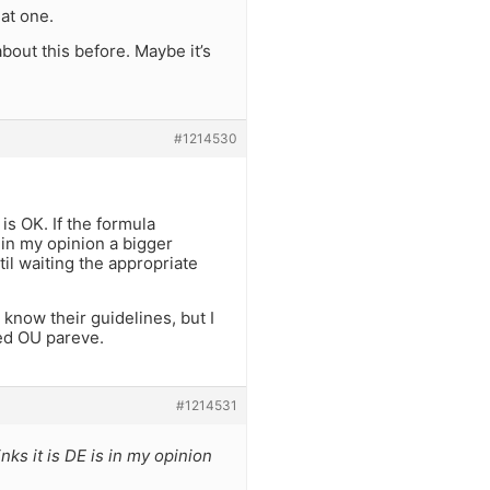
hat one.
about this before. Maybe it’s
#1214530
is OK. If the formula
s in my opinion a bigger
il waiting the appropriate
know their guidelines, but I
led OU pareve.
#1214531
nks it is DE is in my opinion