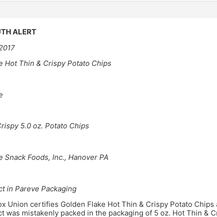
TH ALERT
 2017
e Hot Thin & Crispy Potato Chips
e
rispy 5.0 oz. Potato Chips
e Snack Foods, Inc., Hanover PA
ct in Pareve Packaging
 Union certifies Golden Flake Hot Thin & Crispy Potato Chips a
 was mistakenly packed in the packaging of 5 oz. Hot Thin & C