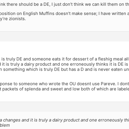
hink there should be a DE, I just don’t think we can kill them on t
r position on English Muffins doesn’t make sense; I have written 
’re zionists.
 is truly DE and someone eats it for dessert of a fleshig meal all 
it is truly a dairy product and one erroneously thinks it is DE i
 something which is truly DE but has a D and is never eaten unt
sponse to someone who wrote the OU doesnt use Pareve. I dont 
t packets of splenda and sweet and low both of which are labe
la changes and it is truly a dairy product and one erroneously thi
oblem