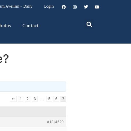
um Aveilim – Daily
Login
hotos
Contact
e?
…
←
1
2
3
5
6
7
#1214529