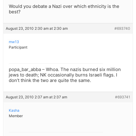
Would you debate a Nazi over which ethnicity is the
best?
August 23, 2010 2:30 am at 2:30 am
#693740
mw13
Participant
popa_bar_abba – Whoa. The nazis burned six million
jews to death; NK occasionally burns Israeli flags. I
don’t think the two are quite the same.
August 23, 2010 2:37 am at 2:37 am
#693741
Kasha
Member