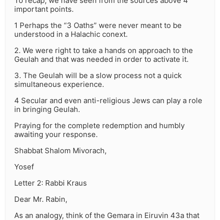
To recap, we have seen from the sources above 4
important points.
1 Perhaps the “3 Oaths” were never meant to be
understood in a Halachic conext.
2. We were right to take a hands on approach to the
Geulah and that was needed in order to activate it.
3. The Geulah will be a slow process not a quick
simultaneous experience.
4 Secular and even anti-religious Jews can play a role
in bringing Geulah.
Praying for the complete redemption and humbly
awaiting your response.
Shabbat Shalom Mivorach,
Yosef
Letter 2: Rabbi Kraus
Dear Mr. Rabin,
As an analogy, think of the Gemara in Eiruvin 43a that