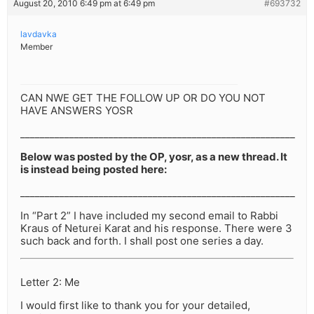
August 20, 2010 6:49 pm at 6:49 pm
#693732
lavdavka
Member
CAN NWE GET THE FOLLOW UP OR DO YOU NOT
HAVE ANSWERS YOSR
________________________________________________________
Below was posted by the OP, yosr, as a new thread. It
is instead being posted here:
________________________________________________________
In “Part 2” I have included my second email to Rabbi
Kraus of Neturei Karat and his response. There were 3
such back and forth. I shall post one series a day.
Letter 2: Me
I would first like to thank you for your detailed,