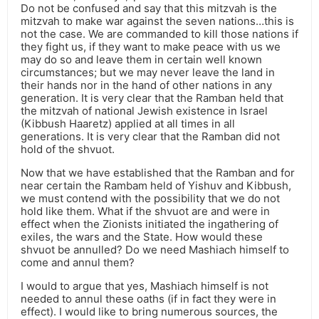
Do not be confused and say that this mitzvah is the
mitzvah to make war against the seven nations…this is
not the case. We are commanded to kill those nations if
they fight us, if they want to make peace with us we
may do so and leave them in certain well known
circumstances; but we may never leave the land in
their hands nor in the hand of other nations in any
generation. It is very clear that the Ramban held that
the mitzvah of national Jewish existence in Israel
(Kibbush Haaretz) applied at all times in all
generations. It is very clear that the Ramban did not
hold of the shvuot.
Now that we have established that the Ramban and for
near certain the Rambam held of Yishuv and Kibbush,
we must contend with the possibility that we do not
hold like them. What if the shvuot are and were in
effect when the Zionists initiated the ingathering of
exiles, the wars and the State. How would these
shvuot be annulled? Do we need Mashiach himself to
come and annul them?
I would to argue that yes, Mashiach himself is not
needed to annul these oaths (if in fact they were in
effect). I would like to bring numerous sources, the