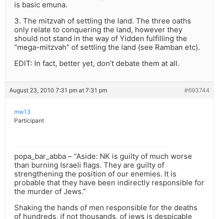
is basic emuna.
3. The mitzvah of settling the land. The three oaths
only relate to conquering the land, however they
should not stand in the way of Yidden fulfilling the
“mega-mitzvah” of settling the land (see Ramban etc).
EDIT: In fact, better yet, don’t debate them at all.
August 23, 2010 7:31 pm at 7:31 pm
#693744
mw13
Participant
popa_bar_abba – “Aside: NK is guilty of much worse
than burning Israeli flags. They are guilty of
strengthening the position of our enemies. It is
probable that they have been indirectly responsible for
the murder of Jews.”
Shaking the hands of men responsible for the deaths
of hundreds, if not thousands, of jews is despicable