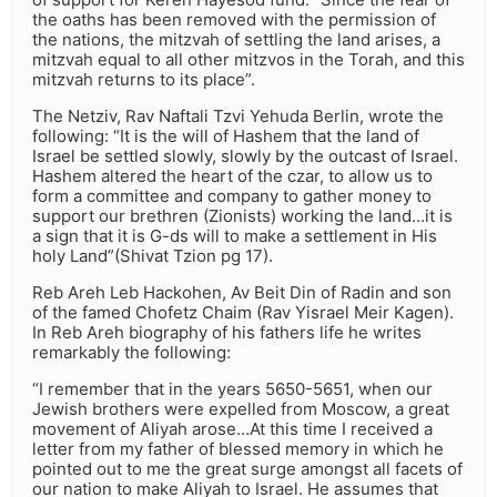
the oaths has been removed with the permission of
the nations, the mitzvah of settling the land arises, a
mitzvah equal to all other mitzvos in the Torah, and this
mitzvah returns to its place”.
The Netziv, Rav Naftali Tzvi Yehuda Berlin, wrote the
following: “It is the will of Hashem that the land of
Israel be settled slowly, slowly by the outcast of Israel.
Hashem altered the heart of the czar, to allow us to
form a committee and company to gather money to
support our brethren (Zionists) working the land…it is
a sign that it is G-ds will to make a settlement in His
holy Land”(Shivat Tzion pg 17).
Reb Areh Leb Hackohen, Av Beit Din of Radin and son
of the famed Chofetz Chaim (Rav Yisrael Meir Kagen).
In Reb Areh biography of his fathers life he writes
remarkably the following:
“I remember that in the years 5650-5651, when our
Jewish brothers were expelled from Moscow, a great
movement of Aliyah arose…At this time I received a
letter from my father of blessed memory in which he
pointed out to me the great surge amongst all facets of
our nation to make Aliyah to Israel. He assumes that