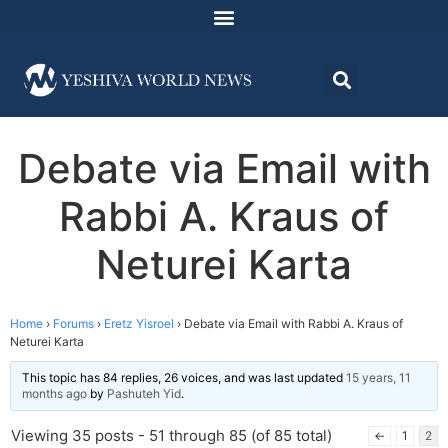
Debate via Email with
Rabbi A. Kraus of
Neturei Karta
Home
›
Forums
›
Eretz Yisroel
›
Debate via Email with Rabbi A. Kraus of
Neturei Karta
This topic has 84 replies, 26 voices, and was last updated
15 years, 11
months ago
by
Pashuteh Yid
.
Viewing 35 posts - 51 through 85 (of 85 total)
←
1
2