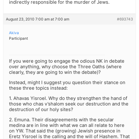
indirectly responsible for the murder of Jews.
August 23, 2010 7:00 am at 7:00 am
#693743
Akiva
Participant
If you were going to engage the odious NK in debate
over anything, why choose the Three Oaths (where
clearly, they are going to win the debate)?
Instead, might I suggest you question their stance on
these three topics instead:
1. Ahavas Yisroel. Why do they strengthen the hand of
those who chas v’shalom seek our destruction and the
destruction of our holy sites?
2. Emuna. Their disagreements with the secular
medina are in line with what we can all relate to here
on YW. That said the (growing) Jewish presence in
Eretz Yisroel is the calling and the will of Hashem. That