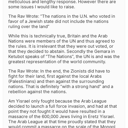
meticulous and lengthy response. However there are
some issues I would like to raise.
The Rav Wrote: “The nations in the U.N. who voted in
favor of a Jewish state did not include the nations
ruling over the land”
While this is technically true, Britain and the Arab
Nations were members of the UN and thus agreed to
the rules. It is irrelevant that they were out voted, or
that they decided to abstain. Secondly the Gemara in
Ketubot speaks of “The Nations”, the UN is and was the
greatest representation of the world community.
The Rav Wrote: In the end, the Zionists did have to
fight for their land, first against the local Arabs
(Palestinians) and then against the surrounding
nations. That is definitely “with a strong hand” and a
rebellion against the nations.
Am Yisrael only fought because the Arab League
decided to launch a full force invasion, and had at that
point they not fought it would have resulted in a
massacre of the 600,000 Jews living in Eretz Yisrael.
The Arab League at that time proudly stated that they
would commit a massacre on the scale of the Mongol