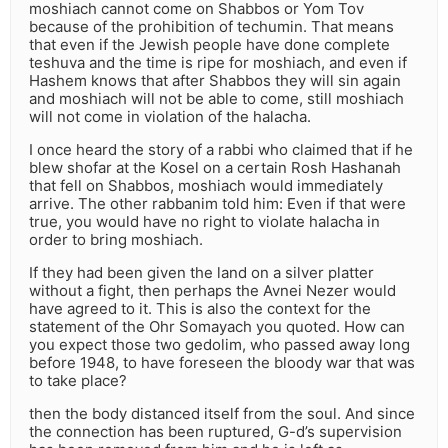
moshiach cannot come on Shabbos or Yom Tov
because of the prohibition of techumin. That means
that even if the Jewish people have done complete
teshuva and the time is ripe for moshiach, and even if
Hashem knows that after Shabbos they will sin again
and moshiach will not be able to come, still moshiach
will not come in violation of the halacha.
I once heard the story of a rabbi who claimed that if he
blew shofar at the Kosel on a certain Rosh Hashanah
that fell on Shabbos, moshiach would immediately
arrive. The other rabbanim told him: Even if that were
true, you would have no right to violate halacha in
order to bring moshiach.
If they had been given the land on a silver platter
without a fight, then perhaps the Avnei Nezer would
have agreed to it. This is also the context for the
statement of the Ohr Somayach you quoted. How can
you expect those two gedolim, who passed away long
before 1948, to have foreseen the bloody war that was
to take place?
then the body distanced itself from the soul. And since
the connection has been ruptured, G-d’s supervision