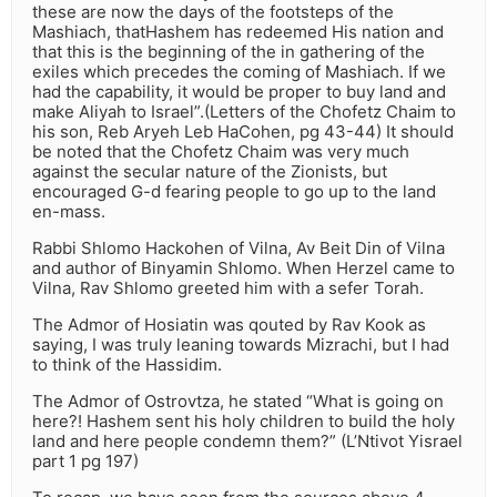
these are now the days of the footsteps of the
Mashiach, thatHashem has redeemed His nation and
that this is the beginning of the in gathering of the
exiles which precedes the coming of Mashiach. If we
had the capability, it would be proper to buy land and
make Aliyah to Israel”.(Letters of the Chofetz Chaim to
his son, Reb Aryeh Leb HaCohen, pg 43-44) It should
be noted that the Chofetz Chaim was very much
against the secular nature of the Zionists, but
encouraged G-d fearing people to go up to the land
en-mass.
Rabbi Shlomo Hackohen of Vilna, Av Beit Din of Vilna
and author of Binyamin Shlomo. When Herzel came to
Vilna, Rav Shlomo greeted him with a sefer Torah.
The Admor of Hosiatin was qouted by Rav Kook as
saying, I was truly leaning towards Mizrachi, but I had
to think of the Hassidim.
The Admor of Ostrovtza, he stated “What is going on
here?! Hashem sent his holy children to build the holy
land and here people condemn them?” (L’Ntivot Yisrael
part 1 pg 197)