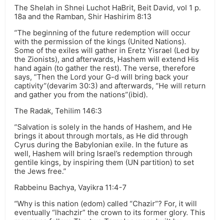
The Shelah in Shnei Luchot HaBrit, Beit David, vol 1 p.
18a and the Ramban, Shir Hashirim 8:13
“The beginning of the future redemption will occur
with the permission of the kings (United Nations).
Some of the exiles will gather in Eretz Yisrael (Led by
the Zionists), and afterwards, Hashem will extend His
hand again (to gather the rest). The verse, therefore
says, “Then the Lord your G-d will bring back your
captivity”(devarim 30:3) and afterwards, “He will return
and gather you from the nations”(ibid).
The Radak, Tehilim 146:3
“Salvation is solely in the hands of Hashem, and He
brings it about through mortals, as He did through
Cyrus during the Babylonian exile. In the future as
well, Hashem will bring Israel’s redemption through
gentile kings, by inspiring them (UN partition) to set
the Jews free.”
Rabbeinu Bachya, Vayikra 11:4-7
“Why is this nation (edom) called “Chazir”? For, it will
eventually “lhachzir” the crown to its former glory. This