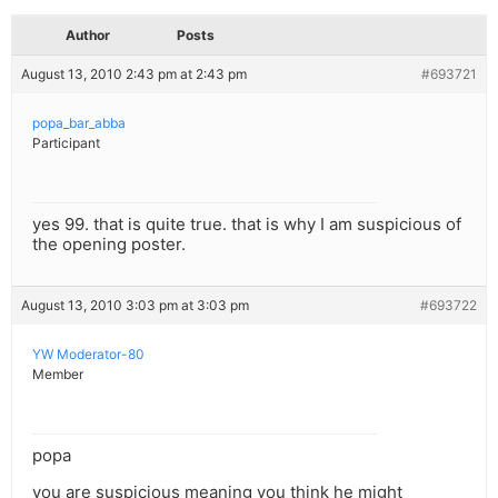
Author
Posts
August 13, 2010 2:43 pm at 2:43 pm
#693721
popa_bar_abba
Participant
yes 99. that is quite true. that is why I am suspicious of
the opening poster.
August 13, 2010 3:03 pm at 3:03 pm
#693722
YW Moderator-80
Member
popa
you are suspicious meaning you think he might