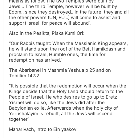
means as follow. The two Temples were built by
Jews… The third Temple, however will be built by
Edom.. since they destroyed.. In the future, they and all
the other powers (UN, EU…) will come to assist and
support Israel, for peace will abound”.
Also in the Pesikta, Piska Kumi Ori:
“Our Rabbis taught: When the Messianic King appears,
he will stand upon the roof of the Beit Hamikdash and
proclaim to Israel, Humble ones, the time for
redemption has arrived.”
The Abarbanel in Mashmia Yeshua p 25 and on
Tehillim 147:2
“It is possible that the redemption will occur when the
Kings decide that the Holy Land should return to the
People of Israel. He who desires to go up to Eretz
Yisrael will do so, like the Jews did after the
Babylonian exile. Afterwards when the holy city of
Yerushalayim is rebuilt, all the Jews will ascend
together”
Maharivach, intro to Ein yaakov: