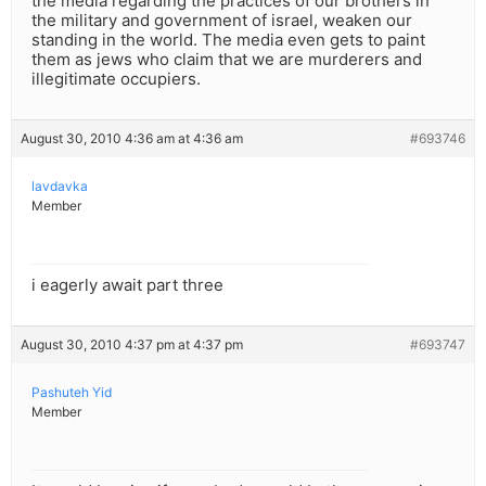
the media regarding the practices of our brothers in
the military and government of israel, weaken our
standing in the world. The media even gets to paint
them as jews who claim that we are murderers and
illegitimate occupiers.
August 30, 2010 4:36 am at 4:36 am
#693746
lavdavka
Member
i eagerly await part three
August 30, 2010 4:37 pm at 4:37 pm
#693747
Pashuteh Yid
Member