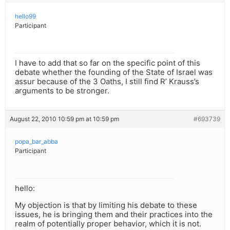
hello99
Participant
I have to add that so far on the specific point of this
debate whether the founding of the State of Israel was
assur because of the 3 Oaths, I still find R’ Krauss’s
arguments to be stronger.
August 22, 2010 10:59 pm at 10:59 pm
#693739
popa_bar_abba
Participant
hello:
My objection is that by limiting his debate to these
issues, he is bringing them and their practices into the
realm of potentially proper behavior, which it is not.