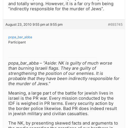
and totally wrong. However, it is a far cry from being
“indirectly responsible for the murder of Jews”.
August 23, 2010 9:55 pm at 9:55 pm
#693745
popa_bar_abba
Participant
popa_bar_abba – “Aside: NK is guilty of much worse
than burning Israeli flags. They are guilty of
strengthening the position of our enemies. It is
probable that they have been indirectly responsible for
the murder of Jews.”
Meaning, a large part of the battle for jewish lives in
israel is the PR war. Every mission conducted by the
IDF is weighed in PR terms. Every security action by
the border police likewise. Bad PR does indeed result
in jewish military and civilian casualties.
The NK, by presenting skewed facts and arguments to