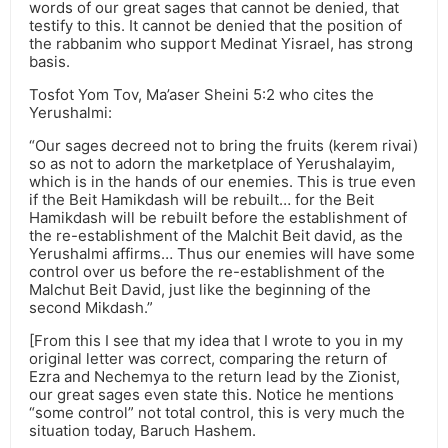
words of our great sages that cannot be denied, that
testify to this. It cannot be denied that the position of
the rabbanim who support Medinat Yisrael, has strong
basis.
Tosfot Yom Tov, Ma’aser Sheini 5:2 who cites the
Yerushalmi:
“Our sages decreed not to bring the fruits (kerem rivai)
so as not to adorn the marketplace of Yerushalayim,
which is in the hands of our enemies. This is true even
if the Beit Hamikdash will be rebuilt… for the Beit
Hamikdash will be rebuilt before the establishment of
the re-establishment of the Malchit Beit david, as the
Yerushalmi affirms… Thus our enemies will have some
control over us before the re-establishment of the
Malchut Beit David, just like the beginning of the
second Mikdash.”
[From this I see that my idea that I wrote to you in my
original letter was correct, comparing the return of
Ezra and Nechemya to the return lead by the Zionist,
our great sages even state this. Notice he mentions
“some control” not total control, this is very much the
situation today, Baruch Hashem.