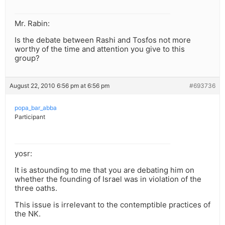
Mr. Rabin:
Is the debate between Rashi and Tosfos not more
worthy of the time and attention you give to this
group?
August 22, 2010 6:56 pm at 6:56 pm
#693736
popa_bar_abba
Participant
yosr:
It is astounding to me that you are debating him on
whether the founding of Israel was in violation of the
three oaths.
This issue is irrelevant to the contemptible practices of
the NK.