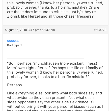
this lovely woman (I know her personally) were ruined,
probably forever, thanks to a horrific mistake? Or are
are these docs immune to criticism just b/c they’re
Zionist, like Herzel and all those chazer fressers?
August 15, 2010 3:47 pm at 3:47 pm
#693728
000646
Participant
“So… perhaps “munchhausen (non-existant illness)
Mom” was right after all? Perhaps the life and family of
this lovely woman (I know her personally) were ruined,
probably forever, thanks to a horrific mistake?”
Perhaps.
Like evreything else look into what both sides say and
what evidence they each present. (Not what each
sides opponents say the other side’s evidence is)
without coloring it with your personel biases (such as I
know her and she is sooooo nice) and then decide.