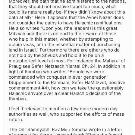
Moreover, the oath that he administered to the nations,
that they should not enslave Israel too much, what
could its nature really be, if they didn’t know about this
oath at all?” Here it appears that the Avnei Nezer does
not consider the oaths to have Halachic ramifications.
He also writes “Upon you (the leaders) is this great
Mitzvah and there is no end to the reward of those
who help in this matter, whether by attempting to
obtain visas, or in the essential matter of purchasing
land in Israel.” Furthermore there are others who do
not hold by the Shvuos and hold it to be on a
metaphorical level at most. For instance the Maharal of
Praug see Sefer Netzasch Yisrael Ch. 24. In addition in
light of Ramban who writes “Behold we were
commanded with conquest in ever generation”
(Supplement to the Rambam, Sefer HaMitzvot, positive
commandment #4), how can we take the questionably
Halachic shvuot over a clear Halachic decision of the
Ramban.
I feel it relevant to mention a few more modern day
authorities as well, who supported the efforts of mass
return.
The Ohr Sameyach, Rav Meir Simcha wrote in a letter
of support for Keren Hayesod fund: “Since the fear of