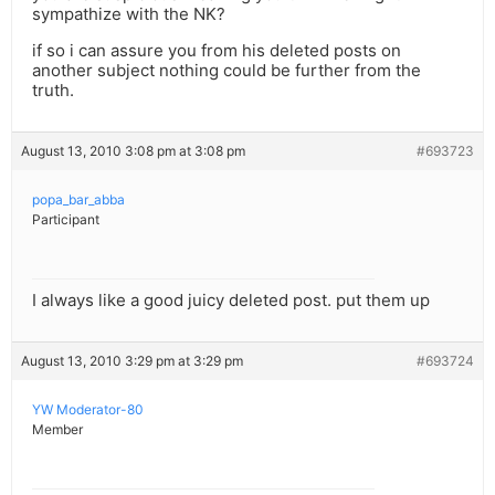
sympathize with the NK?
if so i can assure you from his deleted posts on
another subject nothing could be further from the
truth.
August 13, 2010 3:08 pm at 3:08 pm
#693723
popa_bar_abba
Participant
I always like a good juicy deleted post. put them up
August 13, 2010 3:29 pm at 3:29 pm
#693724
YW Moderator-80
Member