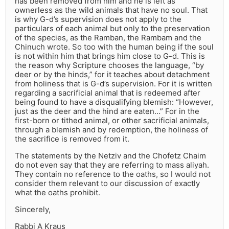
has been removed from him and he is left as
ownerless as the wild animals that have no soul. That
is why G-d’s supervision does not apply to the
particulars of each animal but only to the preservation
of the species, as the Ramban, the Rambam and the
Chinuch wrote. So too with the human being if the soul
is not within him that brings him close to G-d. This is
the reason why Scripture chooses the language, “by
deer or by the hinds,” for it teaches about detachment
from holiness that is G-d’s supervision. For it is written
regarding a sacrificial animal that is redeemed after
being found to have a disqualifying blemish: “However,
just as the deer and the hind are eaten…” For in the
first-born or tithed animal, or other sacrificial animals,
through a blemish and by redemption, the holiness of
the sacrifice is removed from it.
The statements by the Netziv and the Chofetz Chaim
do not even say that they are referring to mass aliyah.
They contain no reference to the oaths, so I would not
consider them relevant to our discussion of exactly
what the oaths prohibit.
Sincerely,
Rabbi A Kraus