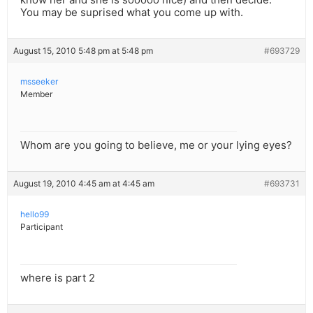
You may be suprised what you come up with.
August 15, 2010 5:48 pm at 5:48 pm
#693729
msseeker
Member
Whom are you going to believe, me or your lying eyes?
August 19, 2010 4:45 am at 4:45 am
#693731
hello99
Participant
where is part 2