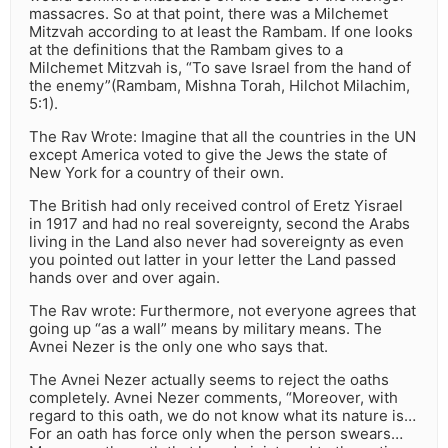
massacres. So at that point, there was a Milchemet
Mitzvah according to at least the Rambam. If one looks
at the definitions that the Rambam gives to a
Milchemet Mitzvah is, “To save Israel from the hand of
the enemy”(Rambam, Mishna Torah, Hilchot Milachim,
5:1).
The Rav Wrote: Imagine that all the countries in the UN
except America voted to give the Jews the state of
New York for a country of their own.
The British had only received control of Eretz Yisrael
in 1917 and had no real sovereignty, second the Arabs
living in the Land also never had sovereignty as even
you pointed out latter in your letter the Land passed
hands over and over again.
The Rav wrote: Furthermore, not everyone agrees that
going up “as a wall” means by military means. The
Avnei Nezer is the only one who says that.
The Avnei Nezer actually seems to reject the oaths
completely. Avnei Nezer comments, “Moreover, with
regard to this oath, we do not know what its nature is…
For an oath has force only when the person swears…