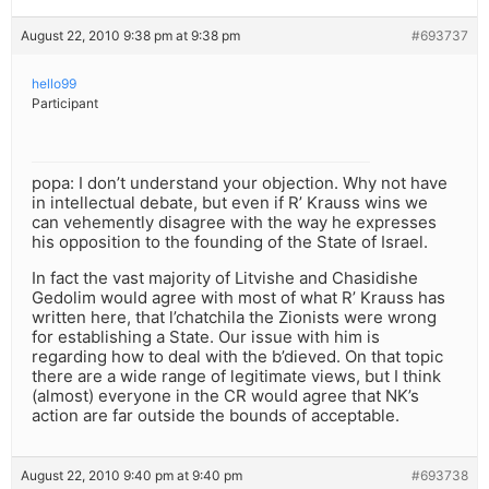
August 22, 2010 9:38 pm at 9:38 pm
#693737
hello99
Participant
popa: I don’t understand your objection. Why not have
in intellectual debate, but even if R’ Krauss wins we
can vehemently disagree with the way he expresses
his opposition to the founding of the State of Israel.
In fact the vast majority of Litvishe and Chasidishe
Gedolim would agree with most of what R’ Krauss has
written here, that l’chatchila the Zionists were wrong
for establishing a State. Our issue with him is
regarding how to deal with the b’dieved. On that topic
there are a wide range of legitimate views, but I think
(almost) everyone in the CR would agree that NK’s
action are far outside the bounds of acceptable.
August 22, 2010 9:40 pm at 9:40 pm
#693738