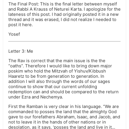
The Final Post: This is the final letter between myself
and Rabbi A Krauss of Neturei Karta. I apologize for the
lateness of this post. I had originally posted it in a new
thread and it was erased, I did not realize I needed to
post it here.
Yosef
Letter 3: Me
The Rav is correct that the main issue is the the
“oaths”. Therefore I would like to bring down major
poskim who hold the Mitzvah of Yishuv/Kibbush
Haaretz to be from generation to generation. In
addition I will also through the words of our sages
continue to show that our current unfolding
redemption can and should be compared to the return
under Ezra and Nechemya.
First the Ramban is very clear in his language. “We are
commanded to posses the land that the almighty God
gave to our forefathers Abraham, Isaac, and Jacob, and
not to leave it in the hands of other nations or in
desolation, as it says, ‘posses the land and live in it…