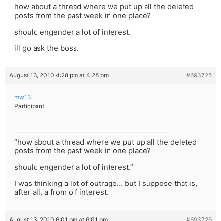
how about a thread where we put up all the deleted
posts from the past week in one place?
should engender a lot of interest.
ill go ask the boss.
August 13, 2010 4:28 pm at 4:28 pm
#693725
mw13
Participant
“how about a thread where we put up all the deleted
posts from the past week in one place?
should engender a lot of interest.”
I was thinking a lot of outrage… but I suppose that is,
after all, a from o f interest.
August 13, 2010 6:01 pm at 6:01 pm
#693726