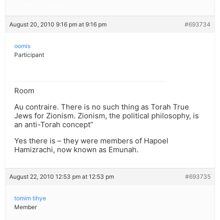
August 20, 2010 9:16 pm at 9:16 pm
#693734
oomis
Participant
Room
Au contraire. There is no such thing as Torah True
Jews for Zionism. Zionism, the political philosophy, is
an anti-Torah concept”
Yes there is – they were members of Hapoel
Hamizrachi, now known as Emunah.
August 22, 2010 12:53 pm at 12:53 pm
#693735
tomim tihye
Member