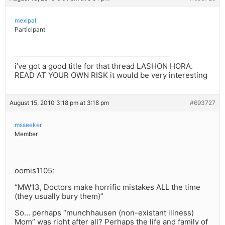
mexipal
Participant
i’ve got a good title for that thread LASHON HORA.
READ AT YOUR OWN RISK it would be very interesting
August 15, 2010 3:18 pm at 3:18 pm
#693727
msseeker
Member
oomis1105:
“MW13, Doctors make horrific mistakes ALL the time
(they usually bury them)”
So… perhaps “munchhausen (non-existant illness)
Mom” was right after all? Perhaps the life and family of