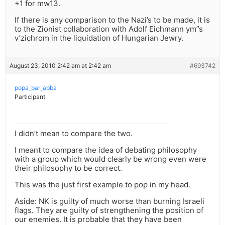
+1 for mw13.
If there is any comparison to the Nazi’s to be made, it is
to the Zionist collaboration with Adolf Eichmann ym”s
v’zichrom in the liquidation of Hungarian Jewry.
August 23, 2010 2:42 am at 2:42 am
#693742
popa_bar_abba
Participant
I didn’t mean to compare the two.
I meant to compare the idea of debating philosophy
with a group which would clearly be wrong even were
their philosophy to be correct.
This was the just first example to pop in my head.
Aside: NK is guilty of much worse than burning Israeli
flags. They are guilty of strengthening the position of
our enemies. It is probable that they have been