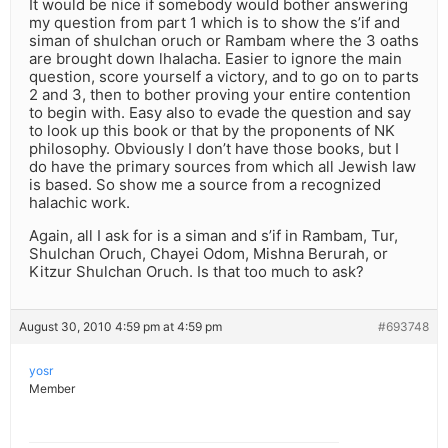
It would be nice if somebody would bother answering
my question from part 1 which is to show the s’if and
siman of shulchan oruch or Rambam where the 3 oaths
are brought down lhalacha. Easier to ignore the main
question, score yourself a victory, and to go on to parts
2 and 3, then to bother proving your entire contention
to begin with. Easy also to evade the question and say
to look up this book or that by the proponents of NK
philosophy. Obviously I don’t have those books, but I
do have the primary sources from which all Jewish law
is based. So show me a source from a recognized
halachic work.
Again, all I ask for is a siman and s’if in Rambam, Tur,
Shulchan Oruch, Chayei Odom, Mishna Berurah, or
Kitzur Shulchan Oruch. Is that too much to ask?
August 30, 2010 4:59 pm at 4:59 pm
#693748
yosr
Member