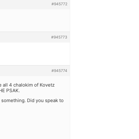
#945772
#945773
#945774
ve all 4 chalokim of Kovetz
THE PSAK.
 something. Did you speak to