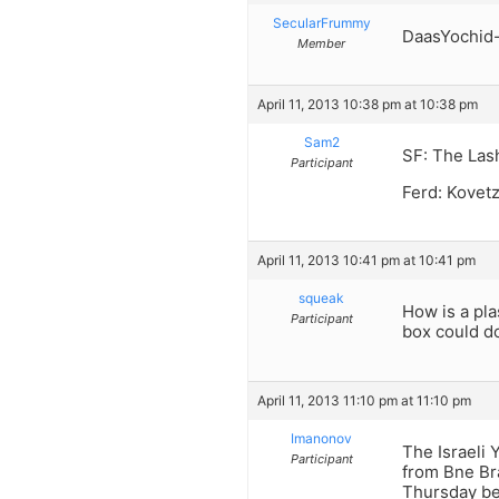
SecularFrummy
DaasYochid- 
Member
April 11, 2013 10:38 pm at 10:38 pm
Sam2
SF: The Lash
Participant
Ferd: Kovetz
April 11, 2013 10:41 pm at 10:41 pm
squeak
How is a pla
Participant
box could do
April 11, 2013 11:10 pm at 11:10 pm
Imanonov
The Israeli 
Participant
from Bne Bra
Thursday bef