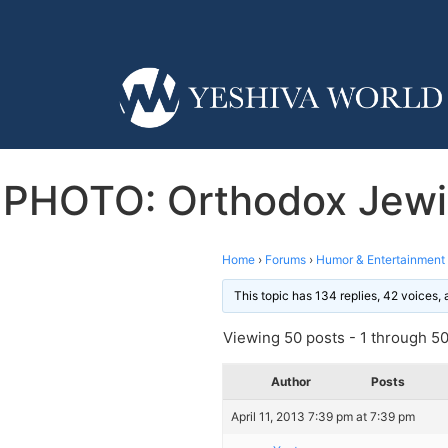
PHOTO: Orthodox Jewis
Home
›
Forums
›
Humor & Entertainment
This topic has 134 replies, 42 voices,
Viewing 50 posts - 1 through 50 
Author
Posts
April 11, 2013 7:39 pm at 7:39 pm