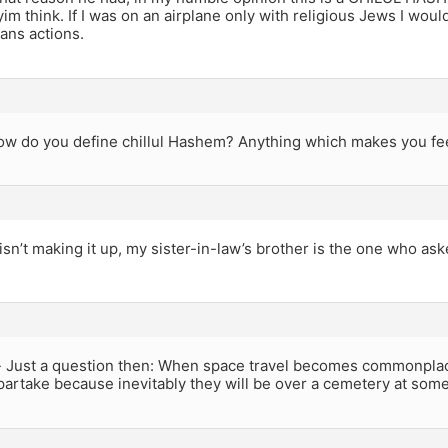
im think. If I was on an airplane only with religious Jews I woul
mans actions.
ow do you define chillul Hashem? Anything which makes you fe
isn’t making it up, my sister-in-law’s brother is the one who ask
 Just a question then: When space travel becomes commonplace,
artake because inevitably they will be over a cemetery at some