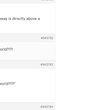
away is directly above a
#945782
orld?!?!
#945783
world?!?!”
#945784