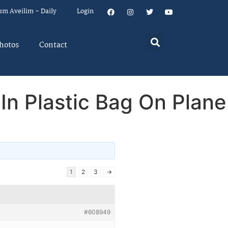
um Aveilim – Daily
Login
hotos
Contact
n Plastic Bag On Plane
1
2
3
→
#608949