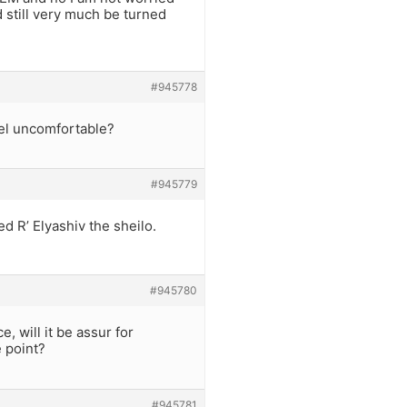
d still very much be turned
#945778
el uncomfortable?
#945779
ed R’ Elyashiv the sheilo.
#945780
 will it be assur for
 point?
#945781