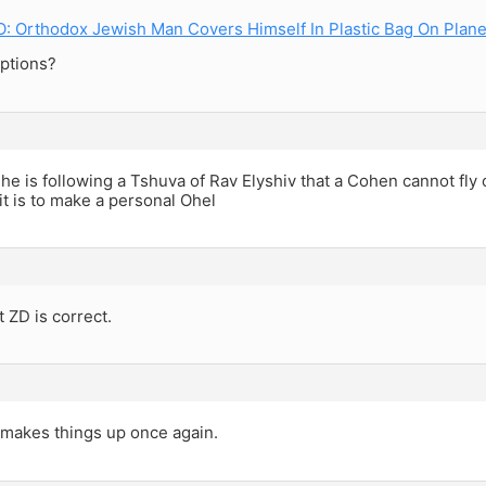
 Orthodox Jewish Man Covers Himself In Plastic Bag On Plan
ptions?
e is following a Tshuva of Rav Elyshiv that a Cohen cannot fly
t is to make a personal Ohel
t ZD is correct.
makes things up once again.