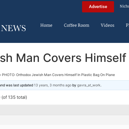
Nich
Advertise
Home
Coffee Room
Videos
P
h Man Covers Himself I
›
PHOTO: Orthodox Jewish Man Covers Himself In Plastic Bag On Plane
 and was last updated
13 years, 3 months ago
by
gavra_at_work
.
(of 135 total)