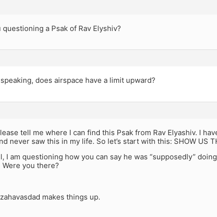
 questioning a Psak of Rav Elyshiv?
 speaking, does airspace have a limit upward?
, please tell me where I can find this Psak from Rav Elyashiv. I ha
d never saw this in my life. So let’s start with this: SHOW US 
ll, I am questioning how you can say he was “supposedly” doing
? Were you there?
 zahavasdad makes things up.