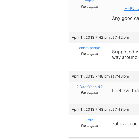
Yenta
Participant
PHOTO:
Any good ca
April 11, 2013 7:42 pm at 7:42 pm
zahavasdad
Supposedly h
Participant
way around i
April 11, 2013 7:48 pm at 7:48 pm
? DaasYochid ?
I believe tha
Participant
April 11, 2013 7:48 pm at 7:48 pm
Ferd
zahavasdad 
Participant