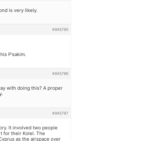
nd is very likely.
#945785
 his P’sakim.
#945786
way with doing this? A proper
y.
#945787
ry. It involved two people
 for their Kolel. The
 Cyprus as the airspace over