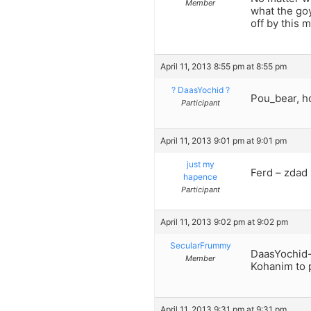
Member
what the goy
off by this 
April 11, 2013 8:55 pm at 8:55 pm
? DaasYochid ?
Pou_bear, h
Participant
April 11, 2013 9:01 pm at 9:01 pm
just my
Ferd – zdad 
hapence
Participant
April 11, 2013 9:02 pm at 9:02 pm
SecularFrummy
DaasYochid-
Member
Kohanim to p
April 11, 2013 9:31 pm at 9:31 pm