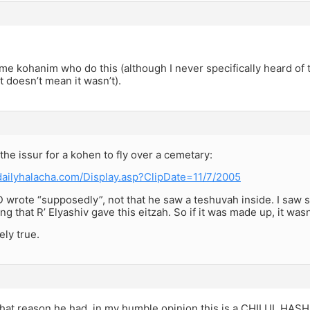
me kohanim who do this (although I never specifically heard of t
at doesn’t mean it wasn’t).
he issur for a kohen to fly over a cemetary:
dailyhalacha.com/Display.asp?ClipDate=11/7/2005
D wrote “supposedly”, not that he saw a teshuvah inside. I saw
ng that R’ Elyashiv gave this eitzah. So if it was made up, it wa
kely true.
hat reason he had, in my humble opinion this is a CHILUL HASH