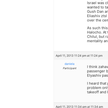
Israel was 
wanted to ta
Gush Dan and
Eliashiv zts
over the cem
As such this
Halocho. At 
Chilul, but 
mentality a
April 11, 2013 11:24 pm at 11:24 pm
daniela
I think zaha
Participant
passenger b
Elyashiv pas
I heard that
problem only
takeoff and 
April 11, 2013 11:34 pm at 11:34 pm