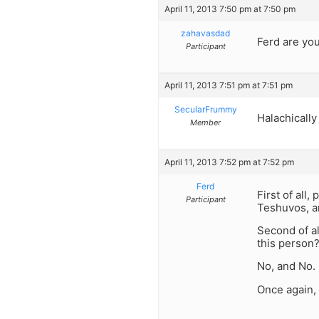
April 11, 2013 7:50 pm at 7:50 pm
zahavasdad
Ferd are you
Participant
April 11, 2013 7:51 pm at 7:51 pm
SecularFrummy
Halachically
Member
April 11, 2013 7:52 pm at 7:52 pm
Ferd
First of all
Participant
Teshuvos, an
Second of a
this person
No, and No.
Once again,