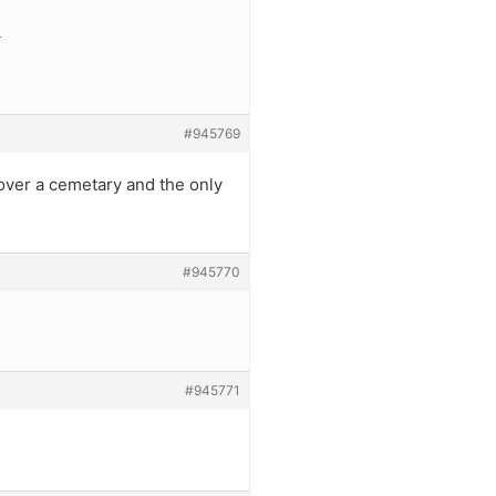
e
#945769
 over a cemetary and the only
#945770
#945771