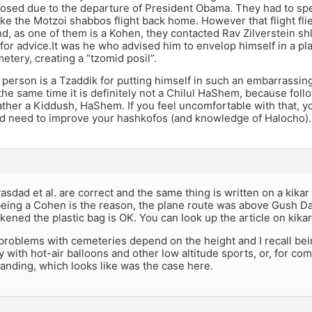
closed due to the departure of President Obama. They had to s
ke the Motzoi shabbos flight back home. However that flight fl
, as one of them is a Kohen, they contacted Rav Zilverstein shl
l for advice.It was he who advised him to envelop himself in a pla
etery, creating a “tzomid posil”.
 person is a Tzaddik for putting himself in such an embarrassing
the same time it is definitely not a Chilul HaShem, because foll
rather a Kiddush, HaShem. If you feel uncomfortable with that, y
nd need to improve your hashkofos (and knowledge of Halocho).
vasdad et al. are correct and the same thing is written on a kikar 
eing a Cohen is the reason, the plane route was above Gush Da
kened the plastic bag is OK. You can look up the article on kika
 problems with cemeteries depend on the height and I recall being
 with hot-air balloons and other low altitude sports, or, for comm
landing, which looks like was the case here.