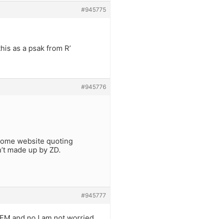
#945775
his as a psak from R’
#945776
 some website quoting
sn’t made up by ZD.
#945777
EM and no I am not worried