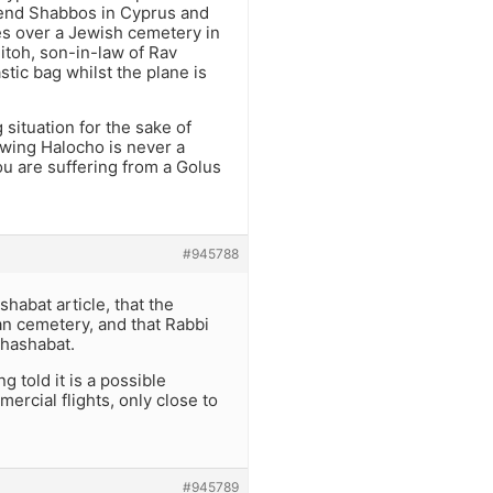
pend Shabbos in Cyprus and
ies over a Jewish cemetery in
itoh, son-in-law of Rav
stic bag whilst the plane is
 situation for the sake of
owing Halocho is never a
ou are suffering from a Golus
#945788
shabat article, that the
n cemetery, and that Rabbi
rhashabat.
 told it is a possible
ercial flights, only close to
#945789