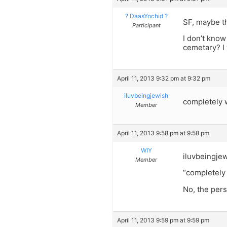
? DaasYochid ?
SF, maybe th
Participant
I don’t know
cemetary? I 
April 11, 2013 9:32 pm at 9:32 pm
iluvbeingjewish
completely w
Member
April 11, 2013 9:58 pm at 9:58 pm
WIY
iluvbeingje
Member
“completely 
No, the pers
April 11, 2013 9:59 pm at 9:59 pm