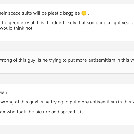
eir space suits will be plastic baggies 😉 .
 the geometry of it; is it indeed likely that someone a light year 
would think not.
rong of this guy! Is he trying to put more antisemitism in this w
wish
wrong of this guy! Is he trying to put more antisemitism in this 
on who took the picture and spread it is.