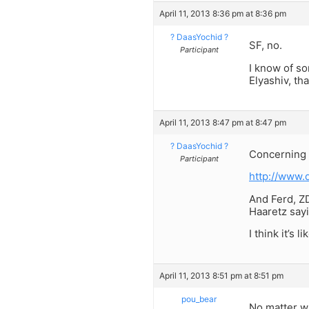
April 11, 2013 8:36 pm at 8:36 pm
? DaasYochid ?
SF, no.
Participant
I know of so
Elyashiv, th
April 11, 2013 8:47 pm at 8:47 pm
? DaasYochid ?
Concerning t
Participant
http://www.
And Ferd, Z
Haaretz sayi
I think it’s li
April 11, 2013 8:51 pm at 8:51 pm
pou_bear
No matter w