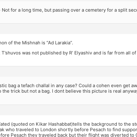
Not for a long time, but passing over a cemetery for a split seco
on of the Mishnah is “Ad Larakia”.
 T’shuvos was not published by R’ Elyashiv and is far from all of
stic bag a tefach challal in any case? Could a cohen even get a
 the trick but not a bag. I dont believe this picture is real anywa
Yated (quoted on Kikar Hashabbat)tells the background to the sto
k who traveled to London shortly before Pesach to find support
ore Pesach they traveled back but their flight was diverted to