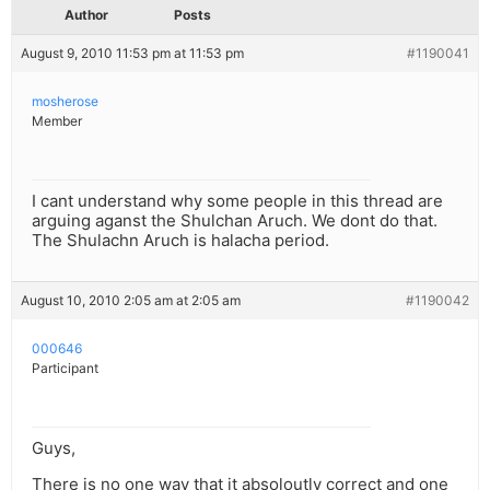
Author
Posts
August 9, 2010 11:53 pm at 11:53 pm
#1190041
mosherose
Member
I cant understand why some people in this thread are
arguing aganst the Shulchan Aruch. We dont do that.
The Shulachn Aruch is halacha period.
August 10, 2010 2:05 am at 2:05 am
#1190042
000646
Participant
Guys,
There is no one way that it absoloutly correct and one