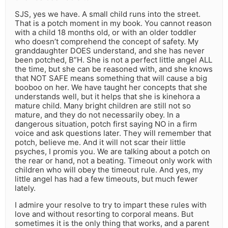
SJS, yes we have. A small child runs into the street.
That is a potch moment in my book. You cannot reason
with a child 18 months old, or with an older toddler
who doesn’t comprehend the concept of safety. My
granddaughter DOES understand, and she has never
been potched, B”H. She is not a perfect little angel ALL
the time, but she can be reasoned with, and she knows
that NOT SAFE means something that will cause a big
booboo on her. We have taught her concepts that she
understands well, but it helps that she is kinehora a
mature child. Many bright children are still not so
mature, and they do not necessarily obey. In a
dangerous situation, potch first saying NO in a firm
voice and ask questions later. They will remember that
potch, believe me. And it will not scar their little
psyches, I promis you. We are talking about a potch on
the rear or hand, not a beating. Timeout only work with
children who will obey the timeout rule. And yes, my
little angel has had a few timeouts, but much fewer
lately.
I admire your resolve to try to impart these rules with
love and without resorting to corporal means. But
sometimes it is the only thing that works, and a parent