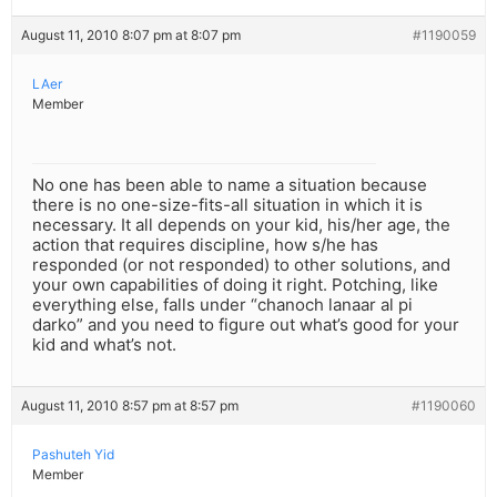
August 11, 2010 8:07 pm at 8:07 pm
#1190059
LAer
Member
No one has been able to name a situation because
there is no one-size-fits-all situation in which it is
necessary. It all depends on your kid, his/her age, the
action that requires discipline, how s/he has
responded (or not responded) to other solutions, and
your own capabilities of doing it right. Potching, like
everything else, falls under “chanoch lanaar al pi
darko” and you need to figure out what’s good for your
kid and what’s not.
August 11, 2010 8:57 pm at 8:57 pm
#1190060
Pashuteh Yid
Member