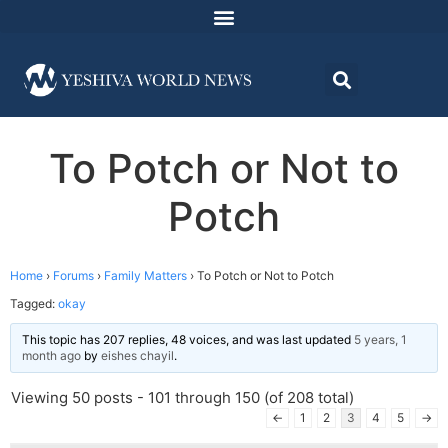
To Potch or Not to
Potch
Home
›
Forums
›
Family Matters
›
To Potch or Not to Potch
Tagged:
okay
This topic has 207 replies, 48 voices, and was last updated
5 years, 1
month ago
by
eishes chayil
.
Viewing 50 posts - 101 through 150 (of 208 total)
←
1
2
3
4
5
→