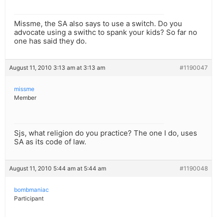
Missme, the SA also says to use a switch. Do you
advocate using a swithc to spank your kids? So far no
one has said they do.
August 11, 2010 3:13 am at 3:13 am
#1190047
missme
Member
Sjs, what religion do you practice? The one I do, uses
SA as its code of law.
August 11, 2010 5:44 am at 5:44 am
#1190048
bombmaniac
Participant