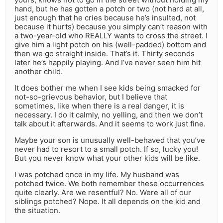
hand, but he has gotten a potch or two (not hard at all,
just enough that he cries because he’s insulted, not
because it hurts) because you simply can’t reason with
a two-year-old who REALLY wants to cross the street. I
give him a light potch on his (well-padded) bottom and
then we go straight inside. That’s it. Thirty seconds
later he’s happily playing. And I’ve never seen him hit
another child.
It does bother me when I see kids being smacked for
not-so-grievous behavior, but I believe that
sometimes, like when there is a real danger, it is
necessary. I do it calmly, no yelling, and then we don’t
talk about it afterwards. And it seems to work just fine.
Maybe your son is unusually well-behaved that you’ve
never had to resort to a small potch. If so, lucky you!
But you never know what your other kids will be like.
I was potched once in my life. My husband was
potched twice. We both remember these occurrences
quite clearly. Are we resentful? No. Were all of our
siblings potched? Nope. It all depends on the kid and
the situation.