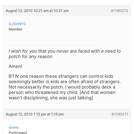
August 12, 2010 10:21 am at 10:21 am
#1190070
SJSinNYC
Member
I wish for you that you never are faced with a need to
potch for any reason
Amen!
BTW one reason these strangers can control kids
seemingly better is kids are often afraid of strangers.
Not necessarily the potch. I would probably deck a
person who threatened my child. [And that women
wasn’t disciplining, she was just talking]
August 12, 2010 1:15 pm at 1:15 pm
#1190071
oomis
Participant