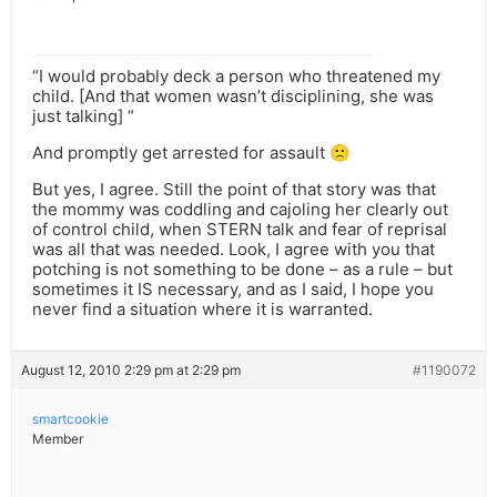
“I would probably deck a person who threatened my
child. [And that women wasn’t disciplining, she was
just talking] “
And promptly get arrested for assault 🙁
But yes, I agree. Still the point of that story was that
the mommy was coddling and cajoling her clearly out
of control child, when STERN talk and fear of reprisal
was all that was needed. Look, I agree with you that
potching is not something to be done – as a rule – but
sometimes it IS necessary, and as I said, I hope you
never find a situation where it is warranted.
August 12, 2010 2:29 pm at 2:29 pm
#1190072
smartcookie
Member