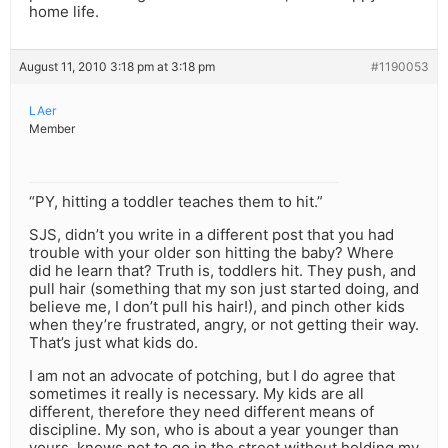
home life.
August 11, 2010 3:18 pm at 3:18 pm
#1190053
LAer
Member
“PY, hitting a toddler teaches them to hit.”
SJS, didn’t you write in a different post that you had
trouble with your older son hitting the baby? Where
did he learn that? Truth is, toddlers hit. They push, and
pull hair (something that my son just started doing, and
believe me, I don’t pull his hair!), and pinch other kids
when they’re frustrated, angry, or not getting their way.
That’s just what kids do.
I am not an advocate of potching, but I do agree that
sometimes it really is necessary. My kids are all
different, therefore they need different means of
discipline. My son, who is about a year younger than
yours, knows not to go in the street without holding my