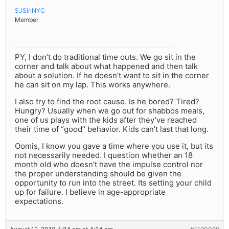
SJSinNYC
Member
PY, I don’t do traditional time outs. We go sit in the
corner and talk about what happened and then talk
about a solution. If he doesn’t want to sit in the corner
he can sit on my lap. This works anywhere.
I also try to find the root cause. Is he bored? Tired?
Hungry? Usually when we go out for shabbos meals,
one of us plays with the kids after they’ve reached
their time of “good” behavior. Kids can’t last that long.
Oomis, I know you gave a time where you use it, but its
not necessarily needed. I question whether an 18
month old who doesn’t have the impulse control nor
the proper understanding should be given the
opportunity to run into the street. Its setting your child
up for failure. I believe in age-appropriate
expectations.