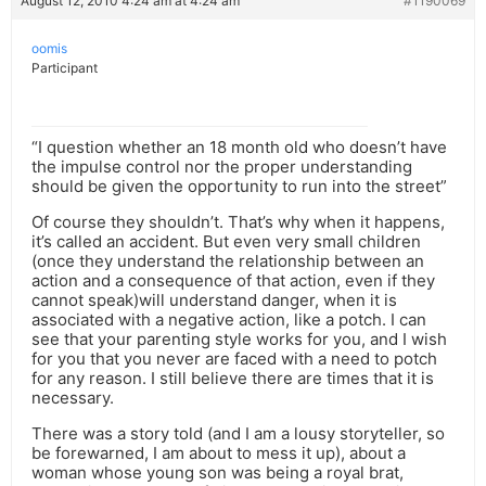
August 12, 2010 4:24 am at 4:24 am
#1190069
oomis
Participant
“I question whether an 18 month old who doesn’t have
the impulse control nor the proper understanding
should be given the opportunity to run into the street”
Of course they shouldn’t. That’s why when it happens,
it’s called an accident. But even very small children
(once they understand the relationship between an
action and a consequence of that action, even if they
cannot speak)will understand danger, when it is
associated with a negative action, like a potch. I can
see that your parenting style works for you, and I wish
for you that you never are faced with a need to potch
for any reason. I still believe there are times that it is
necessary.
There was a story told (and I am a lousy storyteller, so
be forewarned, I am about to mess it up), about a
woman whose young son was being a royal brat,