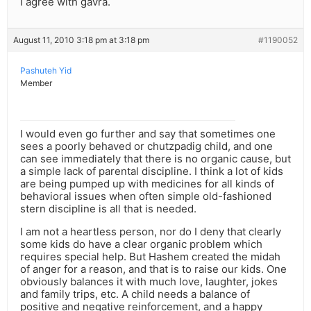
I agree with gavra.
August 11, 2010 3:18 pm at 3:18 pm
#1190052
Pashuteh Yid
Member
I would even go further and say that sometimes one
sees a poorly behaved or chutzpadig child, and one
can see immediately that there is no organic cause, but
a simple lack of parental discipline. I think a lot of kids
are being pumped up with medicines for all kinds of
behavioral issues when often simple old-fashioned
stern discipline is all that is needed.
I am not a heartless person, nor do I deny that clearly
some kids do have a clear organic problem which
requires special help. But Hashem created the midah
of anger for a reason, and that is to raise our kids. One
obviously balances it with much love, laughter, jokes
and family trips, etc. A child needs a balance of
positive and negative reinforcement, and a happy