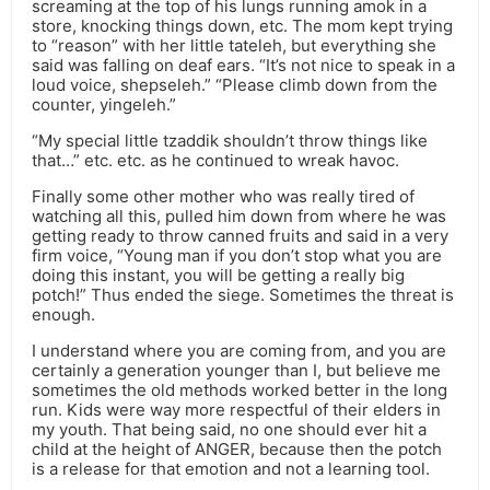
screaming at the top of his lungs running amok in a
store, knocking things down, etc. The mom kept trying
to “reason” with her little tateleh, but everything she
said was falling on deaf ears. “It’s not nice to speak in a
loud voice, shepseleh.” “Please climb down from the
counter, yingeleh.”
“My special little tzaddik shouldn’t throw things like
that…” etc. etc. as he continued to wreak havoc.
Finally some other mother who was really tired of
watching all this, pulled him down from where he was
getting ready to throw canned fruits and said in a very
firm voice, “Young man if you don’t stop what you are
doing this instant, you will be getting a really big
potch!” Thus ended the siege. Sometimes the threat is
enough.
I understand where you are coming from, and you are
certainly a generation younger than I, but believe me
sometimes the old methods worked better in the long
run. Kids were way more respectful of their elders in
my youth. That being said, no one should ever hit a
child at the height of ANGER, because then the potch
is a release for that emotion and not a learning tool.