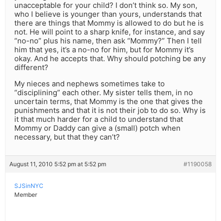
unacceptable for your child? I don’t think so. My son,
who I believe is younger than yours, understands that
there are things that Mommy is allowed to do but he is
not. He will point to a sharp knife, for instance, and say
“no-no” plus his name, then ask “Mommy?” Then I tell
him that yes, it’s a no-no for him, but for Mommy it’s
okay. And he accepts that. Why should potching be any
different?
My nieces and nephews sometimes take to
“disciplining” each other. My sister tells them, in no
uncertain terms, that Mommy is the one that gives the
punishments and that it is not their job to do so. Why is
it that much harder for a child to understand that
Mommy or Daddy can give a (small) potch when
necessary, but that they can’t?
August 11, 2010 5:52 pm at 5:52 pm
#1190058
SJSinNYC
Member