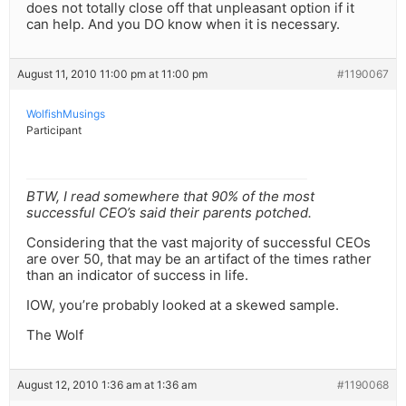
does not totally close off that unpleasant option if it
can help. And you DO know when it is necessary.
August 11, 2010 11:00 pm at 11:00 pm
#1190067
WolfishMusings
Participant
BTW, I read somewhere that 90% of the most
successful CEO’s said their parents potched.
Considering that the vast majority of successful CEOs
are over 50, that may be an artifact of the times rather
than an indicator of success in life.
IOW, you’re probably looked at a skewed sample.
The Wolf
August 12, 2010 1:36 am at 1:36 am
#1190068