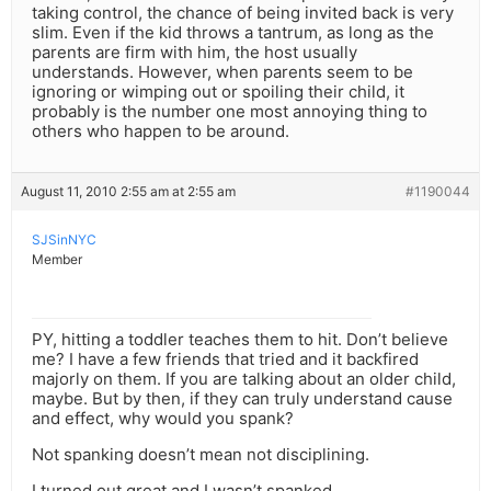
taking control, the chance of being invited back is very
slim. Even if the kid throws a tantrum, as long as the
parents are firm with him, the host usually
understands. However, when parents seem to be
ignoring or wimping out or spoiling their child, it
probably is the number one most annoying thing to
others who happen to be around.
August 11, 2010 2:55 am at 2:55 am
#1190044
SJSinNYC
Member
PY, hitting a toddler teaches them to hit. Don’t believe
me? I have a few friends that tried and it backfired
majorly on them. If you are talking about an older child,
maybe. But by then, if they can truly understand cause
and effect, why would you spank?
Not spanking doesn’t mean not disciplining.
I turned out great and I wasn’t spanked.