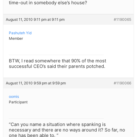
time-out in somebody else’s house?
August 11, 2010 9:11 pm at 9:11 pm
#1190065
Pashuteh Yid
Member
BTW, I read somewhere that 90% of the most
successful CEO’s said their parents potched.
August 11, 2010 9:59 pm at 9:59 pm
#1190066
oomis
Participant
“Can you name a situation where spanking is
necessary and there are no ways around it? So far, no
one has been able to. “