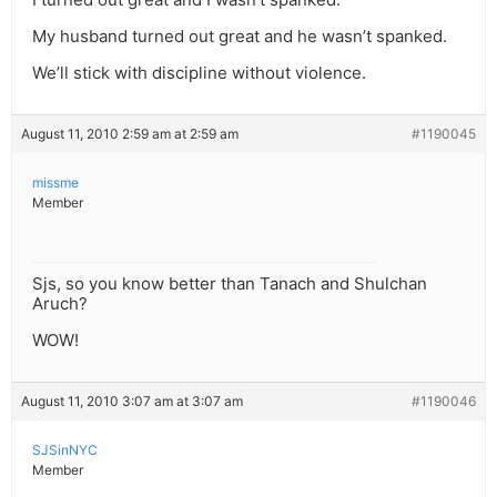
My husband turned out great and he wasn’t spanked.
We’ll stick with discipline without violence.
August 11, 2010 2:59 am at 2:59 am
#1190045
missme
Member
Sjs, so you know better than Tanach and Shulchan
Aruch?
WOW!
August 11, 2010 3:07 am at 3:07 am
#1190046
SJSinNYC
Member