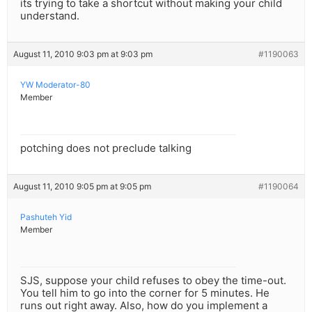
its trying to take a shortcut without making your child
understand.
August 11, 2010 9:03 pm at 9:03 pm
#1190063
YW Moderator-80
Member
potching does not preclude talking
August 11, 2010 9:05 pm at 9:05 pm
#1190064
Pashuteh Yid
Member
SJS, suppose your child refuses to obey the time-out.
You tell him to go into the corner for 5 minutes. He
runs out right away. Also, how do you implement a