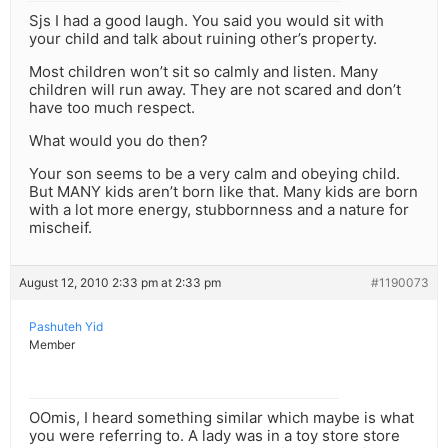
Sjs I had a good laugh. You said you would sit with
your child and talk about ruining other’s property.
Most children won’t sit so calmly and listen. Many
children will run away. They are not scared and don’t
have too much respect.
What would you do then?
Your son seems to be a very calm and obeying child.
But MANY kids aren’t born like that. Many kids are born
with a lot more energy, stubbornness and a nature for
mischeif.
August 12, 2010 2:33 pm at 2:33 pm
#1190073
Pashuteh Yid
Member
OOmis, I heard something similar which maybe is what
you were referring to. A lady was in a toy store store