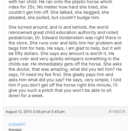
with her child. He ran onto the plastic horse which
rides for 25c. No matter how hard she tried, she
couldn’t get him off. She talked, she begged, she
pleaded, she pulled, but couldn’t budge him.
She turned around, and lo and behold, the world
reknowned great child education authority and noted
pediatrician, Dr. Edward Goldenstein was right there in
the store. She runs over and tells him her problem and
begs him for help. He says, I am glad to help, but it will
be fifty dollars. She says any amount is worth it. He
goes over and very quietly whispers something in the
childs ear. He immediately gets off the horse. She asks
the doctor, that was amazing, what did you tell him? He
says, I’ll need my fee first. She gladly pays him and
asks him what did you say? He says, very simple, I told
him if you don’t get off the horse right this minute, I’ll
give you such a potch that you won’t be able to sit
down for a week.
August 12, 2010 3:45 pm at 3:45 pm
#1190074
SJSinNYC
Member