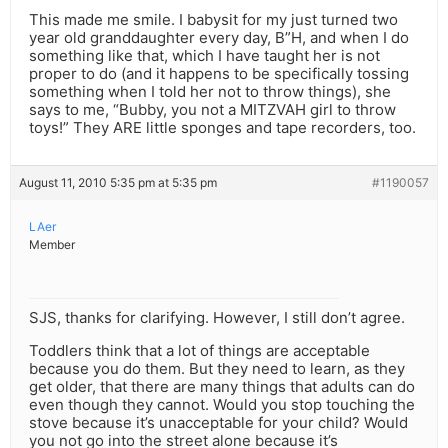
This made me smile. I babysit for my just turned two
year old granddaughter every day, B”H, and when I do
something like that, which I have taught her is not
proper to do (and it happens to be specifically tossing
something when I told her not to throw things), she
says to me, “Bubby, you not a MITZVAH girl to throw
toys!” They ARE little sponges and tape recorders, too.
August 11, 2010 5:35 pm at 5:35 pm
#1190057
LAer
Member
SJS, thanks for clarifying. However, I still don’t agree.
Toddlers think that a lot of things are acceptable
because you do them. But they need to learn, as they
get older, that there are many things that adults can do
even though they cannot. Would you stop touching the
stove because it’s unacceptable for your child? Would
you not go into the street alone because it’s