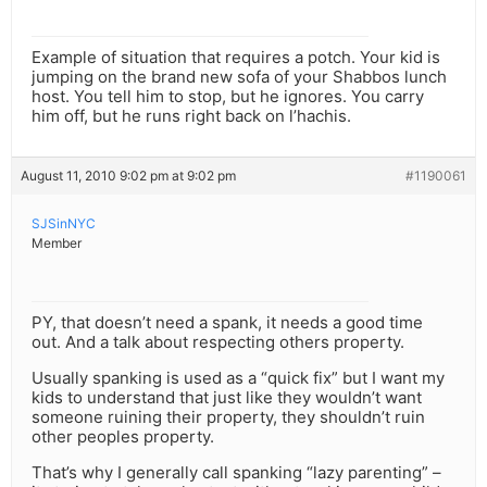
Example of situation that requires a potch. Your kid is
jumping on the brand new sofa of your Shabbos lunch
host. You tell him to stop, but he ignores. You carry
him off, but he runs right back on l’hachis.
August 11, 2010 9:02 pm at 9:02 pm
#1190061
SJSinNYC
Member
PY, that doesn’t need a spank, it needs a good time
out. And a talk about respecting others property.
Usually spanking is used as a “quick fix” but I want my
kids to understand that just like they wouldn’t want
someone ruining their property, they shouldn’t ruin
other peoples property.
That’s why I generally call spanking “lazy parenting” –