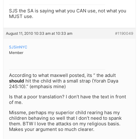
SJS the SA is saying what you CAN use, not what you
MUST use.
August 11, 2010 10:33 am at 10:33 am
#1190049
SJSinNYC
Member
According to what maxwell posted, its ” the adult
should
hit the child with a small strap (Yorah Daya
245:10).” (emphasis mine)
Is that a poor translation? I don’t have the text in front
of me.
Missme, perhaps my superior child rearing has my
children behaving so well that I don’t need to spank
them. BTW I love the attacks on my religious basis.
Makes your argument so much clearer.