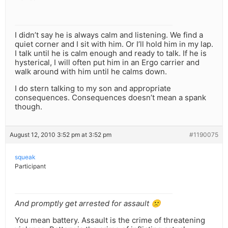
I didn’t say he is always calm and listening. We find a
quiet corner and I sit with him. Or I’ll hold him in my lap.
I talk until he is calm enough and ready to talk. If he is
hysterical, I will often put him in an Ergo carrier and
walk around with him until he calms down.
I do stern talking to my son and appropriate
consequences. Consequences doesn’t mean a spank
though.
August 12, 2010 3:52 pm at 3:52 pm
#1190075
squeak
Participant
And promptly get arrested for assault 🙁
You mean battery. Assault is the crime of threatening