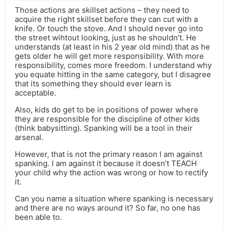
Those actions are skillset actions – they need to
acquire the right skillset before they can cut with a
knife. Or touch the stove. And I should never go into
the street wihtout looking, just as he shouldn’t. He
understands (at least in his 2 year old mind) that as he
gets older he will get more responsibility. With more
responsibility, comes more freedom. I understand why
you equate hitting in the same category, but I disagree
that its something they should ever learn is
acceptable.
Also, kids do get to be in positions of power where
they are responsible for the discipline of other kids
(think babysitting). Spanking will be a tool in their
arsenal.
However, that is not the primary reason I am against
spanking. I am against it because it doesn’t TEACH
your child why the action was wrong or how to rectify
it.
Can you name a situation where spanking is necessary
and there are no ways around it? So far, no one has
been able to.