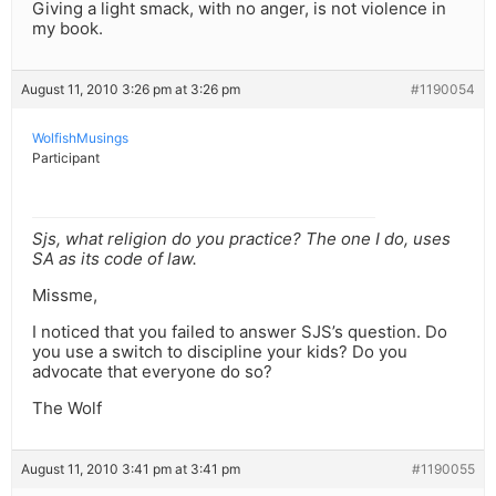
Giving a light smack, with no anger, is not violence in
my book.
August 11, 2010 3:26 pm at 3:26 pm
#1190054
WolfishMusings
Participant
Sjs, what religion do you practice? The one I do, uses
SA as its code of law.
Missme,
I noticed that you failed to answer SJS’s question. Do
you use a switch to discipline your kids? Do you
advocate that everyone do so?
The Wolf
August 11, 2010 3:41 pm at 3:41 pm
#1190055