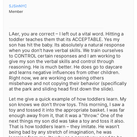
SJSinNYC
Member
LAer, you are correct – I left out a vital word. Hitting a
toddler teaches them that its ACCEPTABLE. Yes my
son has hit the baby. Its absolutely a natural response
when you don’t have verbal skills. We train ourselves
to CONTROL certain responses and I am working to
give my son the verbal skills and control through
reasoning. He is much better. He does go to daycare
and learns negative influences from other children.
Right now, we are working on seeing others
misbehave and not copying their behavior (specifically
at the park and sliding head first down the slide).
Let me give a quick example of how toddlers learn. My
son knows we don’t throw toys. This morning, I saw a
toy and tossed it into the appropriate basket. I was far
enough away from it, that it was a “throw.” One of the
next things my son did was take a toy and toss it also.
That is how toddlers learn – they imitate. He wasn’t
being bad by any stretch of imagination, he was