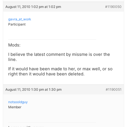
August 11, 2010 1:02 pm at 1:02 pm
#1190050
gavra_at_work
Participant
Mods:
I believe the latest comment by missme is over the
line.
If it would have been made to her, or max well, or so
right then it would have been deleted.
August 11, 2010 1:30 pm at 1:30 pm
#1190051
notsooldguy
Member