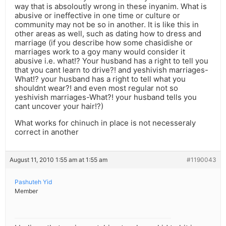
way that is absoloutly wrong in these inyanim. What is
abusive or ineffective in one time or culture or
community may not be so in another. It is like this in
other areas as well, such as dating how to dress and
marriage (if you describe how some chasidishe or
marriages work to a goy many would consider it
abusive i.e. what!? Your husband has a right to tell you
that you cant learn to drive?! and yeshivish marriages-
What!? your husband has a right to tell what you
shouldnt wear?! and even most regular not so
yeshivish marriages-What?! your husband tells you
cant uncover your hair!?)
What works for chinuch in place is not necesseraly
correct in another
August 11, 2010 1:55 am at 1:55 am
#1190043
Pashuteh Yid
Member