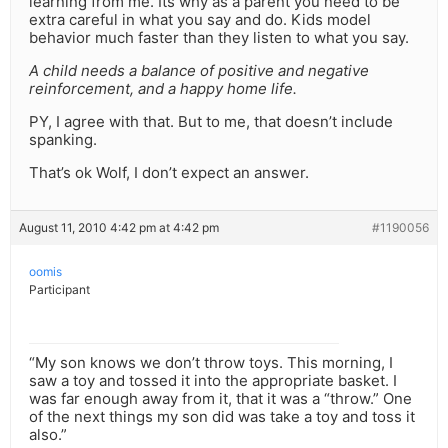
learning from me. Its why as a parent you need to be
extra careful in what you say and do. Kids model
behavior much faster than they listen to what you say.
A child needs a balance of positive and negative
reinforcement, and a happy home life.
PY, I agree with that. But to me, that doesn’t include
spanking.
That’s ok Wolf, I don’t expect an answer.
August 11, 2010 4:42 pm at 4:42 pm
#1190056
oomis
Participant
“My son knows we don’t throw toys. This morning, I
saw a toy and tossed it into the appropriate basket. I
was far enough away from it, that it was a “throw.” One
of the next things my son did was take a toy and toss it
also.”