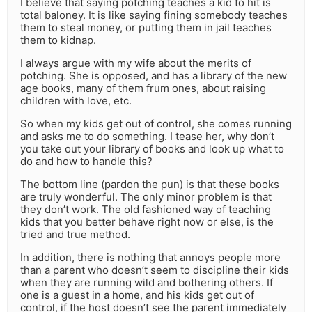
I believe that saying potching teaches a kid to hit is
total baloney. It is like saying fining somebody teaches
them to steal money, or putting them in jail teaches
them to kidnap.
I always argue with my wife about the merits of
potching. She is opposed, and has a library of the new
age books, many of them frum ones, about raising
children with love, etc.
So when my kids get out of control, she comes running
and asks me to do something. I tease her, why don’t
you take out your library of books and look up what to
do and how to handle this?
The bottom line (pardon the pun) is that these books
are truly wonderful. The only minor problem is that
they don’t work. The old fashioned way of teaching
kids that you better behave right now or else, is the
tried and true method.
In addition, there is nothing that annoys people more
than a parent who doesn’t seem to discipline their kids
when they are running wild and bothering others. If
one is a guest in a home, and his kids get out of
control, if the host doesn’t see the parent immediately