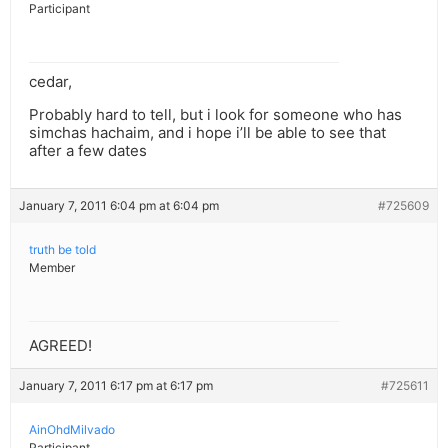
Participant
cedar,
Probably hard to tell, but i look for someone who has
simchas hachaim, and i hope i’ll be able to see that
after a few dates
January 7, 2011 6:04 pm at 6:04 pm
#725609
truth be told
Member
AGREED!
January 7, 2011 6:17 pm at 6:17 pm
#725611
AinOhdMilvado
Participant