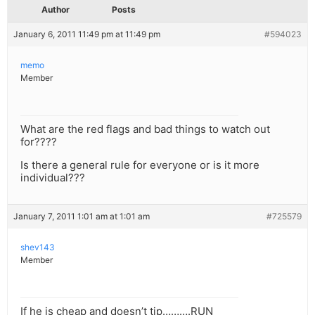
Author
Posts
January 6, 2011 11:49 pm at 11:49 pm
#594023
memo
Member
What are the red flags and bad things to watch out
for????
Is there a general rule for everyone or is it more
individual???
January 7, 2011 1:01 am at 1:01 am
#725579
shev143
Member
If he is cheap and doesn’t tip……….RUN