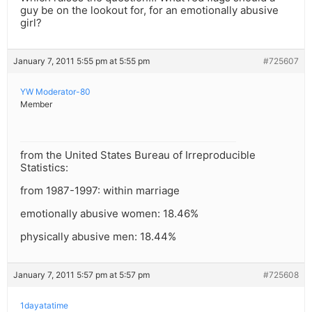
guy be on the lookout for, for an emotionally abusive
girl?
January 7, 2011 5:55 pm at 5:55 pm
#725607
YW Moderator-80
Member
from the United States Bureau of Irreproducible
Statistics:
from 1987-1997: within marriage
emotionally abusive women: 18.46%
physically abusive men: 18.44%
January 7, 2011 5:57 pm at 5:57 pm
#725608
1dayatatime