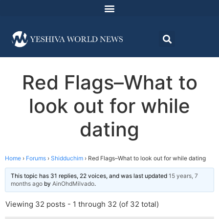
Red Flags–What to
look out for while
dating
Home
›
Forums
›
Shidduchim
›
Red Flags–What to look out for while dating
This topic has 31 replies, 22 voices, and was last updated
15 years, 7
months ago
by
AinOhdMilvado
.
Viewing 32 posts - 1 through 32 (of 32 total)