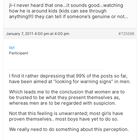
jl–I never heard that one…it sounds good…watching
how he is around kids (kids can see through
anything!!!) they can tell if someone’s genuine or not…
January 7, 2011 4:00 pm at 4:00 pm
#725598
bpt
Participant
I find it rather depressing that 99% of the posts so far,
have been aimed at “looking for warning signs” in men.
Which leads me to the conclusion that women are to
be trusted to be what they present themselves as,
whereas men are to be regarded with suspicion.
Not that this feeling is unwarranted; most girls have
proven themselves.. most boys have yet to do so.
We really need to do something about this perception.