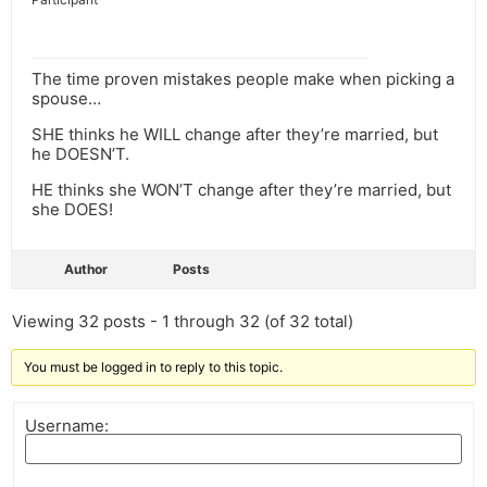
The time proven mistakes people make when picking a
spouse…
SHE thinks he WILL change after they’re married, but
he DOESN’T.
HE thinks she WON’T change after they’re married, but
she DOES!
Author
Posts
Viewing 32 posts - 1 through 32 (of 32 total)
You must be logged in to reply to this topic.
Username: