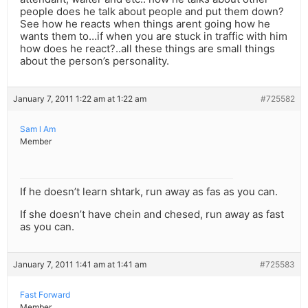
people does he talk about people and put them down?
See how he reacts when things arent going how he
wants them to…if when you are stuck in traffic with him
how does he react?..all these things are small things
about the person’s personality.
January 7, 2011 1:22 am at 1:22 am
#725582
Sam l Am
Member
If he doesn’t learn shtark, run away as fas as you can.
If she doesn’t have chein and chesed, run away as fast
as you can.
January 7, 2011 1:41 am at 1:41 am
#725583
Fast Forward
Member