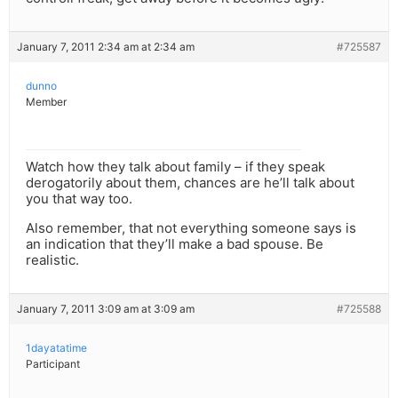
January 7, 2011 2:34 am at 2:34 am
#725587
dunno
Member
Watch how they talk about family – if they speak
derogatorily about them, chances are he’ll talk about
you that way too.
Also remember, that not everything someone says is
an indication that they’ll make a bad spouse. Be
realistic.
January 7, 2011 3:09 am at 3:09 am
#725588
1dayatatime
Participant