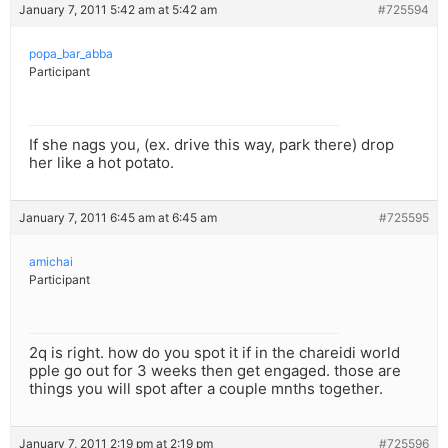
January 7, 2011 5:42 am at 5:42 am
#725594
popa_bar_abba
Participant
If she nags you, (ex. drive this way, park there) drop
her like a hot potato.
January 7, 2011 6:45 am at 6:45 am
#725595
amichai
Participant
2q is right. how do you spot it if in the chareidi world
pple go out for 3 weeks then get engaged. those are
things you will spot after a couple mnths together.
January 7, 2011 2:19 pm at 2:19 pm
#725596