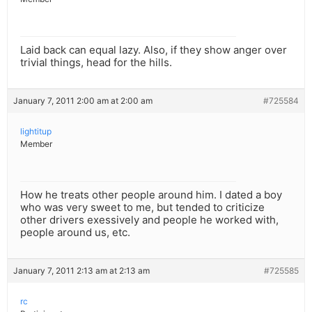
Laid back can equal lazy. Also, if they show anger over
trivial things, head for the hills.
January 7, 2011 2:00 am at 2:00 am
#725584
lightitup
Member
How he treats other people around him. I dated a boy
who was very sweet to me, but tended to criticize
other drivers exessively and people he worked with,
people around us, etc.
January 7, 2011 2:13 am at 2:13 am
#725585
rc