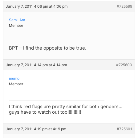
January 7, 2011 4:06 pm at 4:06 pm
#725599
Sam l Am
Member
BPT – I find the opposite to be true.
January 7, 2011 4:14 pm at 4:14 pm
#725600
memo
Member
I think red flags are pretty similar for both genders…
guys have to watch out too!!!!!!!!!!!
January 7, 2011 4:19 pm at 4:19 pm
#725601