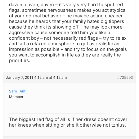
daven, daven, daven – it’s very very hard to spot red
flags. sometimes nervousness makes you act atypical
of your normal behavior – he may be acting cheaper
because he heards that your family hates big tippers
cause they think its showing off – he may look more
aggressive cause someone told him you like a
confident boy – not necessarily red flags – try to relax
and set a relaxed atmosphere to get as realistic an
impression as possible – and try to focus on the goals
you want to accomplish in life as they are really the
priorities.
January 7, 2011 4:12 am at 4:12 am
#725593
Sam l Am
Member
The biggest red flag of all is if her dress doesn’t cover
her knees when sitting or she it otherwise not tznius.