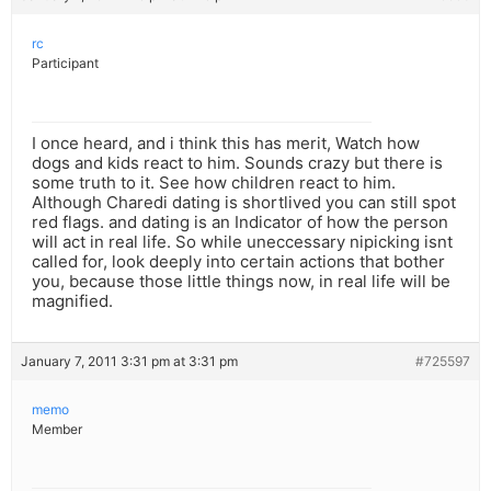
rc
Participant
I once heard, and i think this has merit, Watch how
dogs and kids react to him. Sounds crazy but there is
some truth to it. See how children react to him.
Although Charedi dating is shortlived you can still spot
red flags. and dating is an Indicator of how the person
will act in real life. So while uneccessary nipicking isnt
called for, look deeply into certain actions that bother
you, because those little things now, in real life will be
magnified.
January 7, 2011 3:31 pm at 3:31 pm
#725597
memo
Member