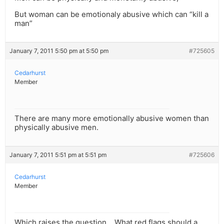
But woman can be emotionaly abusive which can “kill a
man”
January 7, 2011 5:50 pm at 5:50 pm
#725605
Cedarhurst
Member
There are many more emotionally abusive women than
physically abusive men.
January 7, 2011 5:51 pm at 5:51 pm
#725606
Cedarhurst
Member
Which raises the question… What red flags should a