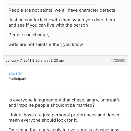
People are not saints, we all have character defects
Just be comfortable with them when you date them
and see if you can live with the person
People can change,
Girls are not saints either, you know
January 7, 2011 3:20 am at 3:20 am
#725590
2qwerty
Participant
Is everyone in agreement that cheap, angry, ungreatful
and impolite people shouldnt be married?
I think those are just personal preferences and doesnt
mean everyone should look for it.
One thing that does apply to everyone is abusiveness