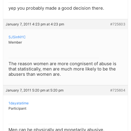
yep you probably made a good decision there.
January 7, 2011 4:23 pm at 4:23 pm
#725603
SJSinNYC
Member
The reason women are more congnisent of abuse is
that statistically, men are much more likely to be the
abusers than women are.
January 7, 2011 5:20 pm at 5:20 pm
#725604
1dayatatime
Participant
Men can be physically and monetarily abusive,