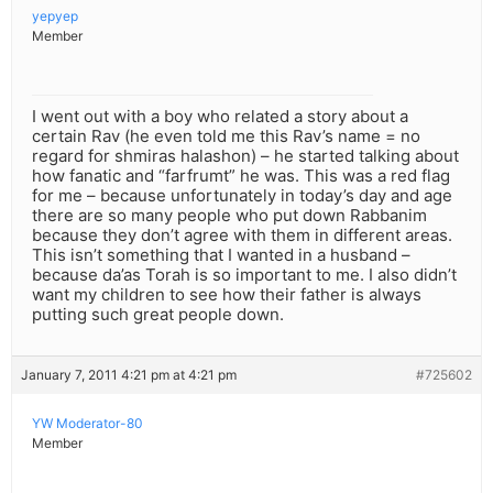
yepyep
Member
I went out with a boy who related a story about a
certain Rav (he even told me this Rav’s name = no
regard for shmiras halashon) – he started talking about
how fanatic and “farfrumt” he was. This was a red flag
for me – because unfortunately in today’s day and age
there are so many people who put down Rabbanim
because they don’t agree with them in different areas.
This isn’t something that I wanted in a husband –
because da’as Torah is so important to me. I also didn’t
want my children to see how their father is always
putting such great people down.
January 7, 2011 4:21 pm at 4:21 pm
#725602
YW Moderator-80
Member