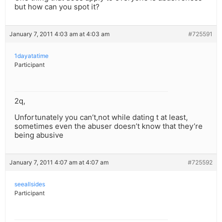
but how can you spot it?
January 7, 2011 4:03 am at 4:03 am
#725591
1dayatatime
Participant
2q,
Unfortunately you can’t,not while dating t at least,
sometimes even the abuser doesn’t know that they’re
being abusive
January 7, 2011 4:07 am at 4:07 am
#725592
seeallsides
Participant