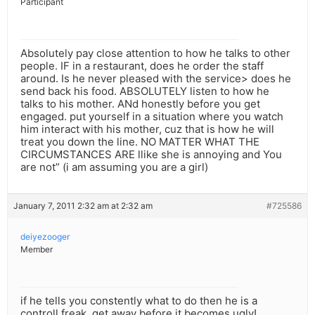
Participant
Absolutely pay close attention to how he talks to other
people. IF in a restaurant, does he order the staff
around. Is he never pleased with the service> does he
send back his food. ABSOLUTELY listen to how he
talks to his mother. ANd honestly before you get
engaged. put yourself in a situation where you watch
him interact with his mother, cuz that is how he will
treat you down the line. NO MATTER WHAT THE
CIRCUMSTANCES ARE llike she is annoying and You
are not” (i am assuming you are a girl)
January 7, 2011 2:32 am at 2:32 am
#725586
deiyezooger
Member
if he tells you constently what to do then he is a
controll freak, get away before it becomes ugly!