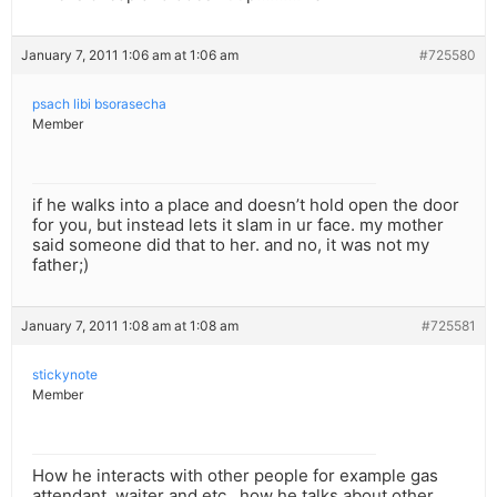
January 7, 2011 1:06 am at 1:06 am
#725580
psach libi bsorasecha
Member
if he walks into a place and doesn’t hold open the door
for you, but instead lets it slam in ur face. my mother
said someone did that to her. and no, it was not my
father;)
January 7, 2011 1:08 am at 1:08 am
#725581
stickynote
Member
How he interacts with other people for example gas
attendant, waiter and etc.. how he talks about other