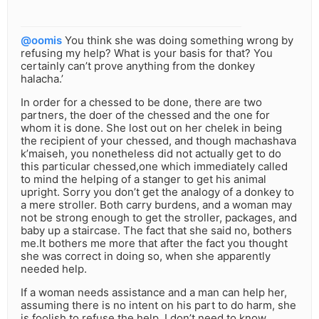
@oomis
You think she was doing something wrong by
refusing my help? What is your basis for that? You
certainly can’t prove anything from the donkey
halacha.’
In order for a chessed to be done, there are two
partners, the doer of the chessed and the one for
whom it is done. She lost out on her chelek in being
the recipient of your chessed, and though machashava
k’maiseh, you nonetheless did not actually get to do
this particular chessed,one which immediately called
to mind the helping of a stanger to get his animal
upright. Sorry you don’t get the analogy of a donkey to
a mere stroller. Both carry burdens, and a woman may
not be strong enough to get the stroller, packages, and
baby up a staircase. The fact that she said no, bothers
me.It bothers me more that after the fact you thought
she was correct in doing so, when she apparently
needed help.
If a woman needs assistance and a man can help her,
assuming there is no intent on his part to do harm, she
is foolish to refuse the help. I don’t need to know