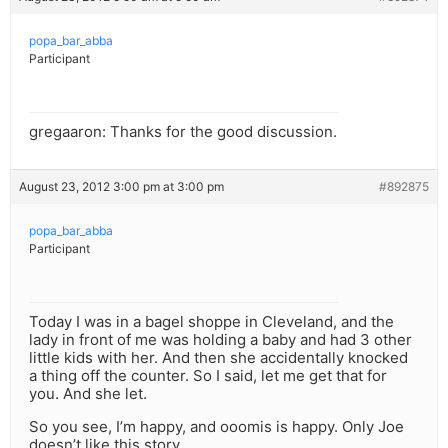
popa_bar_abba
Participant
gregaaron: Thanks for the good discussion.
August 23, 2012 3:00 pm at 3:00 pm
#892875
popa_bar_abba
Participant
Today I was in a bagel shoppe in Cleveland, and the
lady in front of me was holding a baby and had 3 other
little kids with her. And then she accidentally knocked
a thing off the counter. So I said, let me get that for
you. And she let.
So you see, I’m happy, and ooomis is happy. Only Joe
doesn’t like this story.