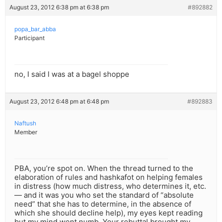
August 23, 2012 6:38 pm at 6:38 pm
#892882
popa_bar_abba
Participant
no, I said I was at a bagel shoppe
August 23, 2012 6:48 pm at 6:48 pm
#892883
Naftush
Member
PBA, you’re spot on. When the thread turned to the
elaboration of rules and hashkafot on helping females
in distress (how much distress, who determines it, etc.
— and it was you who set the standard of “absolute
need” that she has to determine, in the absence of
which she should decline help), my eyes kept reading
but my mind went numb. Your rebuttal brought my