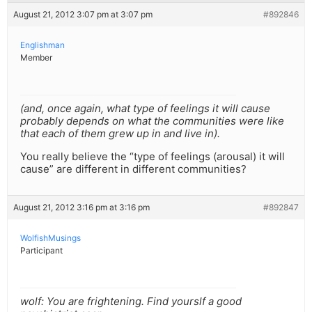
August 21, 2012 3:07 pm at 3:07 pm
#892846
Englishman
Member
(and, once again, what type of feelings it will cause
probably depends on what the communities were like
that each of them grew up in and live in).
You really believe the “type of feelings (arousal) it will
cause” are different in different communities?
August 21, 2012 3:16 pm at 3:16 pm
#892847
WolfishMusings
Participant
wolf: You are frightening. Find yourslf a good