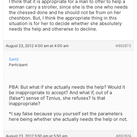
I think that it is appropriate for a man to offer to help a
woman carry a stroller, since she is the one who needs
the chessed done and he should not be frum on her
cheshbon. But, I think the appropriate thing in this
situation is for her to decide whether she absolutely
needs the help and otherwise to decline.
August 23, 2012 4:00 am at 4:00 am
#892873
Sam2
Participant
PBA: But what if she actually needs the help? Would it
be inappropriate to accept? And what if, out of a
(false*) sense of Tznius, she refuses? Is that
inappropriate?
*I say false because you yourself set the parameters
here being whether she actually needs the help or not.
August 23, 2012 5:50 am at 5:50 am
#892874