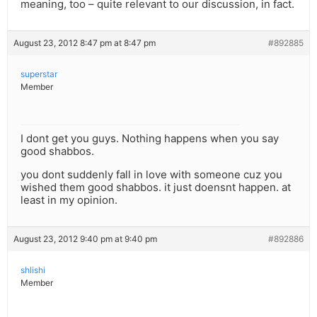
meaning, too – quite relevant to our discussion, in fact.
August 23, 2012 8:47 pm at 8:47 pm
#892885
superstar
Member
I dont get you guys. Nothing happens when you say
good shabbos.
you dont suddenly fall in love with someone cuz you
wished them good shabbos. it just doensnt happen. at
least in my opinion.
August 23, 2012 9:40 pm at 9:40 pm
#892886
shlishi
Member