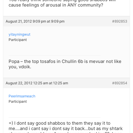
cause feelings of arousal in ANY community?
August 21, 2012 9:09 pm at 9:09 pm
#892853
yitayningwut
Participant
Popa – the top tosafos in Chullin 6b is mevuar not like
you, vdoik.
August 22, 2012 12:25 am at 12:25 am
#892854
Peerimsameach
Participant
=) I dont say good shabbos to them they say it to
me….and i cant say i dont say it back…but as my shtark