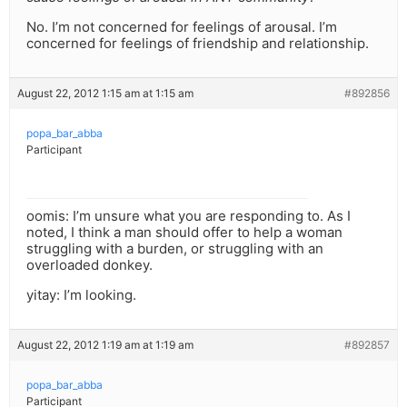
No. I’m not concerned for feelings of arousal. I’m
concerned for feelings of friendship and relationship.
August 22, 2012 1:15 am at 1:15 am
#892856
popa_bar_abba
Participant
oomis: I’m unsure what you are responding to. As I
noted, I think a man should offer to help a woman
struggling with a burden, or struggling with an
overloaded donkey.
yitay: I’m looking.
August 22, 2012 1:19 am at 1:19 am
#892857
popa_bar_abba
Participant