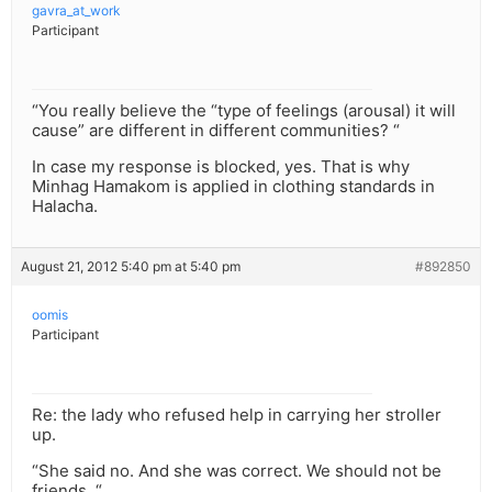
gavra_at_work
Participant
“You really believe the “type of feelings (arousal) it will
cause” are different in different communities? “
In case my response is blocked, yes. That is why
Minhag Hamakom is applied in clothing standards in
Halacha.
August 21, 2012 5:40 pm at 5:40 pm
#892850
oomis
Participant
Re: the lady who refused help in carrying her stroller
up.
“She said no. And she was correct. We should not be
friends. “