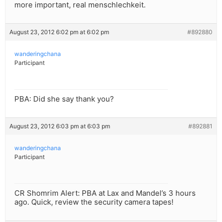
more important, real menschlechkeit.
August 23, 2012 6:02 pm at 6:02 pm
#892880
wanderingchana
Participant
PBA: Did she say thank you?
August 23, 2012 6:03 pm at 6:03 pm
#892881
wanderingchana
Participant
CR Shomrim Alert: PBA at Lax and Mandel’s 3 hours
ago. Quick, review the security camera tapes!