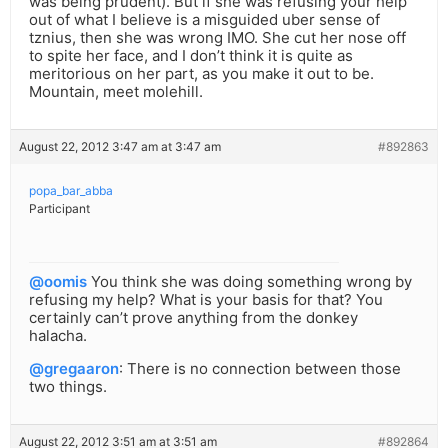
was being prudent). But if she was refusing your help
out of what I believe is a misguided uber sense of
tznius, then she was wrong IMO. She cut her nose off
to spite her face, and I don’t think it is quite as
meritorious on her part, as you make it out to be.
Mountain, meet molehill.
August 22, 2012 3:47 am at 3:47 am
#892863
popa_bar_abba
Participant
@oomis
You think she was doing something wrong by
refusing my help? What is your basis for that? You
certainly can’t prove anything from the donkey
halacha.
@gregaaron
: There is no connection between those
two things.
August 22, 2012 3:51 am at 3:51 am
#892864