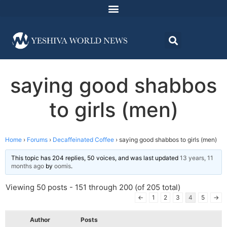
saying good shabbos
to girls (men)
Home
›
Forums
›
Decaffeinated Coffee
›
saying good shabbos to girls (men)
This topic has 204 replies, 50 voices, and was last updated
13 years, 11
months ago
by
oomis
.
Viewing 50 posts - 151 through 200 (of 205 total)
←
1
2
3
4
5
→
Author
Posts