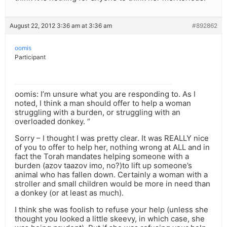
August 22, 2012 3:36 am at 3:36 am
#892862
oomis
Participant
oomis: I’m unsure what you are responding to. As I
noted, I think a man should offer to help a woman
struggling with a burden, or struggling with an
overloaded donkey. “
Sorry – I thought I was pretty clear. It was REALLY nice
of you to offer to help her, nothing wrong at ALL and in
fact the Torah mandates helping someone with a
burden (azov taazov imo, no?)to lift up someone’s
animal who has fallen down. Certainly a woman with a
stroller and small children would be more in need than
a donkey (or at least as much).
I think she was foolish to refuse your help (unless she
thought you looked a little skeevy, in which case, she