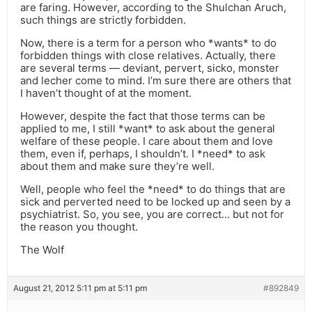
are faring. However, according to the Shulchan Aruch,
such things are strictly forbidden.
Now, there is a term for a person who *wants* to do
forbidden things with close relatives. Actually, there
are several terms — deviant, pervert, sicko, monster
and lecher come to mind. I’m sure there are others that
I haven’t thought of at the moment.
However, despite the fact that those terms can be
applied to me, I still *want* to ask about the general
welfare of these people. I care about them and love
them, even if, perhaps, I shouldn’t. I *need* to ask
about them and make sure they’re well.
Well, people who feel the *need* to do things that are
sick and perverted need to be locked up and seen by a
psychiatrist. So, you see, you are correct… but not for
the reason you thought.
The Wolf
August 21, 2012 5:11 pm at 5:11 pm
#892849