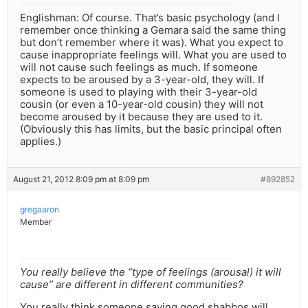
Englishman: Of course. That’s basic psychology (and I
remember once thinking a Gemara said the same thing
but don’t remember where it was). What you expect to
cause inappropriate feelings will. What you are used to
will not cause such feelings as much. If someone
expects to be aroused by a 3-year-old, they will. If
someone is used to playing with their 3-year-old
cousin (or even a 10-year-old cousin) they will not
become aroused by it because they are used to it.
(Obviously this has limits, but the basic principal often
applies.)
August 21, 2012 8:09 pm at 8:09 pm
#892852
gregaaron
Member
You really believe the “type of feelings (arousal) it will
cause” are different in different communities?
You really think someone saying good shabbos will