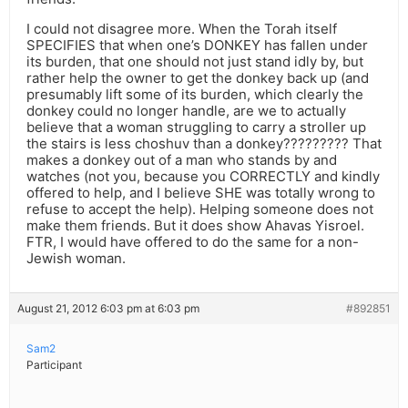
I could not disagree more. When the Torah itself
SPECIFIES that when one’s DONKEY has fallen under
its burden, that one should not just stand idly by, but
rather help the owner to get the donkey back up (and
presumably lift some of its burden, which clearly the
donkey could no longer handle, are we to actually
believe that a woman struggling to carry a stroller up
the stairs is less choshuv than a donkey????????? That
makes a donkey out of a man who stands by and
watches (not you, because you CORRECTLY and kindly
offered to help, and I believe SHE was totally wrong to
refuse to accept the help). Helping someone does not
make them friends. But it does show Ahavas Yisroel.
FTR, I would have offered to do the same for a non-
Jewish woman.
August 21, 2012 6:03 pm at 6:03 pm
#892851
Sam2
Participant