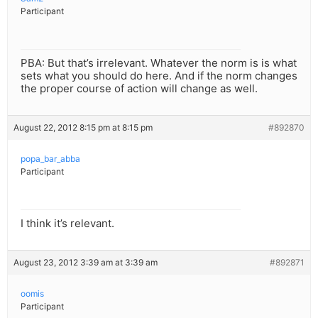
Participant
PBA: But that’s irrelevant. Whatever the norm is is what
sets what you should do here. And if the norm changes
the proper course of action will change as well.
August 22, 2012 8:15 pm at 8:15 pm
#892870
popa_bar_abba
Participant
I think it’s relevant.
August 23, 2012 3:39 am at 3:39 am
#892871
oomis
Participant