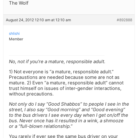
The Wolf
August 24, 2012 12:10 am at 12:10 am
#892888
shlishi
Member
No, not if you’re a mature, responsible adult.
1) Not everyone is “a mature, responsible adult.”
Precaustions are needed because some are not as
mature. 2) Even “a mature, responsible adult” cannot
trust himself on issues of inter-gender interactions,
without precautions.
Not only do I say “Good Shabbos” to people I see in the
street, I also say “Good morning” and “Good evening”
to the bus drivers I see every day when I get on/off the
bus. Never once has it resulted in a wink, a shmooze
or a “full-blown relationship.”
You rarely if ever see the same bus driver on your