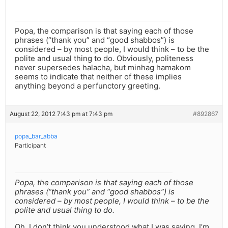
Popa, the comparison is that saying each of those
phrases (“thank you” and “good shabbos”) is
considered – by most people, I would think – to be the
polite and usual thing to do. Obviously, politeness
never supersedes halacha, but minhag hamakom
seems to indicate that neither of these implies
anything beyond a perfunctory greeting.
August 22, 2012 7:43 pm at 7:43 pm
#892867
popa_bar_abba
Participant
Popa, the comparison is that saying each of those
phrases (“thank you” and “good shabbos”) is
considered – by most people, I would think – to be the
polite and usual thing to do.
Oh, I don’t think you understood what I was saying. I’m