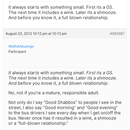
It always starts with something small. First its a GS.
The next time it includes a wink. Later its a shmooze.
And before you know it, a full blown relationship.
August 23, 2012 10:12 pm at 10:12 pm
#892887
WolfishMusings
Participant
It always starts with something small. First its a GS.
The next time it includes a wink. Later its a shmooze.
And before you know it, a full blown relationship.
No, not if you’re a mature, responsible adult.
Not only do I say “Good Shabbos” to people I see in the
street, I also say “Good morning” and “Good evening”
to the bus drivers I see every day when I get on/off the
bus. Never once has it resulted in a wink, a shmooze
or a “full-blown relationship.”