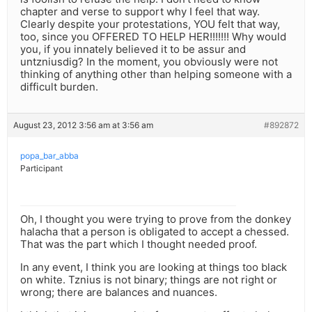
chapter and verse to support why I feel that way.
Clearly despite your protestations, YOU felt that way,
too, since you OFFERED TO HELP HER!!!!!!! Why would
you, if you innately believed it to be assur and
untzniusdig? In the moment, you obviously were not
thinking of anything other than helping someone with a
difficult burden.
August 23, 2012 3:56 am at 3:56 am
#892872
popa_bar_abba
Participant
Oh, I thought you were trying to prove from the donkey
halacha that a person is obligated to accept a chessed.
That was the part which I thought needed proof.
In any event, I think you are looking at things too black
on white. Tznius is not binary; things are not right or
wrong; there are balances and nuances.