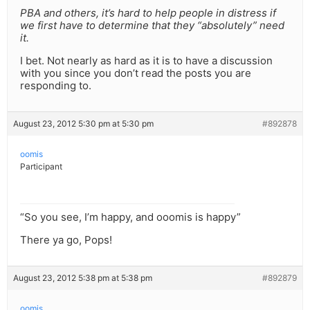
PBA and others, it’s hard to help people in distress if
we first have to determine that they “absolutely” need
it.
I bet. Not nearly as hard as it is to have a discussion
with you since you don’t read the posts you are
responding to.
August 23, 2012 5:30 pm at 5:30 pm
#892878
oomis
Participant
“So you see, I’m happy, and ooomis is happy”
There ya go, Pops!
August 23, 2012 5:38 pm at 5:38 pm
#892879
oomis