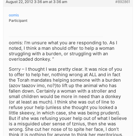
August 22, 2012 3:36 am at 3:36 am
#892861
oomis
Participant
oomis: I’m unsure what you are responding to. As I
noted, I think a man should offer to help a woman
struggling with a burden, or struggling with an
overloaded donkey. “
Sorry – I thought I was pretty clear. It was nice of you
to offer to help her, nothing wrong at ALL and in fact
the Torah mandates helping someone with a burden
(azov taazov imo, no?)to lift up the animal who has
fallen down. Certainly a woman with a stroller and
small children would be more in need than a donkey
(or at least as much). I think she was out of line to
refuse your help (unless she thought you looked a
little skeevy, in which case, she was being prudent).
But if she was refusing youer help out of what I believe
is a misguided uber sense of tznius, then she was
wrong. She cut her nose of to spite her face, I don’t
think it is nothing for anyone to think her meritorious.