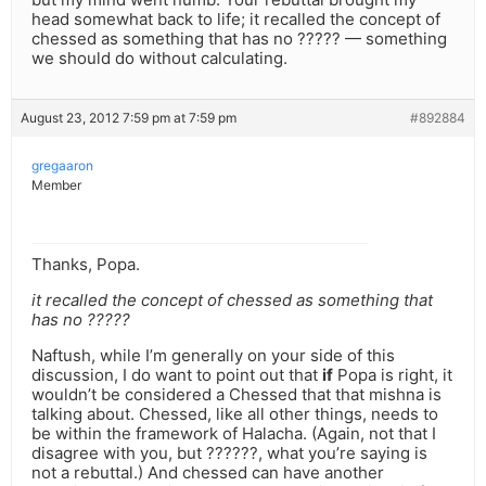
head somewhat back to life; it recalled the concept of
chessed as something that has no ????? — something
we should do without calculating.
August 23, 2012 7:59 pm at 7:59 pm
#892884
gregaaron
Member
Thanks, Popa.
it recalled the concept of chessed as something that
has no ?????
Naftush, while I’m generally on your side of this
discussion, I do want to point out that
if
Popa is right, it
wouldn’t be considered a Chessed that that mishna is
talking about. Chessed, like all other things, needs to
be within the framework of Halacha. (Again, not that I
disagree with you, but ??????, what you’re saying is
not a rebuttal.) And chessed can have another