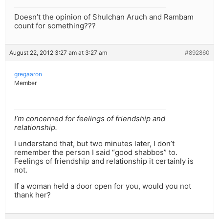
Doesn’t the opinion of Shulchan Aruch and Rambam
count for something???
August 22, 2012 3:27 am at 3:27 am
#892860
gregaaron
Member
I’m concerned for feelings of friendship and
relationship.
I understand that, but two minutes later, I don’t
remember the person I said “good shabbos” to.
Feelings of friendship and relationship it certainly is
not.
If a woman held a door open for you, would you not
thank her?