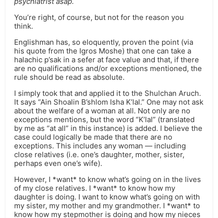
psychiatrist asap.
You’re right, of course, but not for the reason you
think.
Englishman has, so eloquently, proven the point (via
his quote from the Igros Moshe) that one can take a
halachic p’sak in a sefer at face value and that, if there
are no qualifications and/or exceptions mentioned, the
rule should be read as absolute.
I simply took that and applied it to the Shulchan Aruch.
It says “Ain Shoalin B’shlom Isha K’lal.” One may not ask
about the welfare of a woman at all. Not only are no
exceptions mentions, but the word “K’lal” (translated
by me as “at all” in this instance) is added. I believe the
case could logically be made that there are no
exceptions. This includes any woman — including
close relatives (i.e. one’s daughter, mother, sister,
perhaps even one’s wife).
However, I *want* to know what’s going on in the lives
of my close relatives. I *want* to know how my
daughter is doing. I want to know what’s going on with
my sister, my mother and my grandmother. I *want* to
know how my stepmother is doing and how my nieces