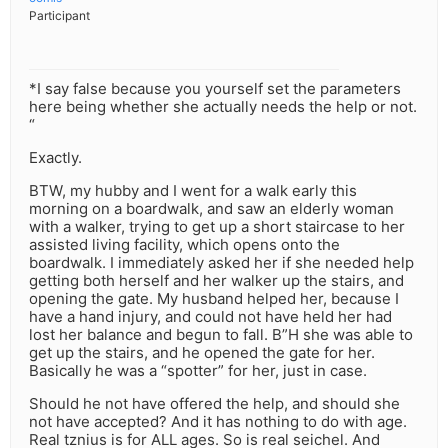
Participant
*I say false because you yourself set the parameters
here being whether she actually needs the help or not.
“
Exactly.
BTW, my hubby and I went for a walk early this
morning on a boardwalk, and saw an elderly woman
with a walker, trying to get up a short staircase to her
assisted living facility, which opens onto the
boardwalk. I immediately asked her if she needed help
getting both herself and her walker up the stairs, and
opening the gate. My husband helped her, because I
have a hand injury, and could not have held her had
lost her balance and begun to fall. B”H she was able to
get up the stairs, and he opened the gate for her.
Basically he was a “spotter” for her, just in case.
Should he not have offered the help, and should she
not have accepted? And it has nothing to do with age.
Real tznius is for ALL ages. So is real seichel. And