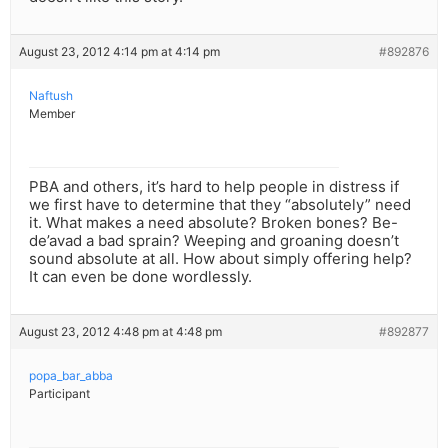
August 23, 2012 4:14 pm at 4:14 pm
#892876
Naftush
Member
PBA and others, it’s hard to help people in distress if
we first have to determine that they “absolutely” need
it. What makes a need absolute? Broken bones? Be-
de’avad a bad sprain? Weeping and groaning doesn’t
sound absolute at all. How about simply offering help?
It can even be done wordlessly.
August 23, 2012 4:48 pm at 4:48 pm
#892877
popa_bar_abba
Participant