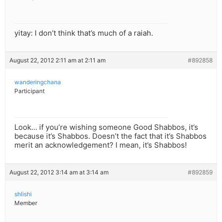
yitay: I don’t think that’s much of a raiah.
August 22, 2012 2:11 am at 2:11 am
#892858
wanderingchana
Participant
Look… if you’re wishing someone Good Shabbos, it’s
because it’s Shabbos. Doesn’t the fact that it’s Shabbos
merit an acknowledgement? I mean, it’s Shabbos!
August 22, 2012 3:14 am at 3:14 am
#892859
shlishi
Member