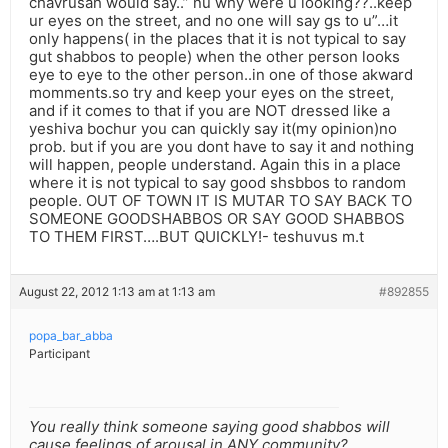
chavrusah would say..” nu why were u looking??..keep
ur eyes on the street, and no one will say gs to u”…it
only happens( in the places that it is not typical to say
gut shabbos to people) when the other person looks
eye to eye to the other person..in one of those akward
momments.so try and keep your eyes on the street,
and if it comes to that if you are NOT dressed like a
yeshiva bochur you can quickly say it(my opinion)no
prob. but if you are you dont have to say it and nothing
will happen, people understand. Again this in a place
where it is not typical to say good shsbbos to random
people. OUT OF TOWN IT IS MUTAR TO SAY BACK TO
SOMEONE GOODSHABBOS OR SAY GOOD SHABBOS
TO THEM FIRST….BUT QUICKLY!- teshuvus m.t
August 22, 2012 1:13 am at 1:13 am
#892855
popa_bar_abba
Participant
You really think someone saying good shabbos will
cause feelings of arousal in ANY community?