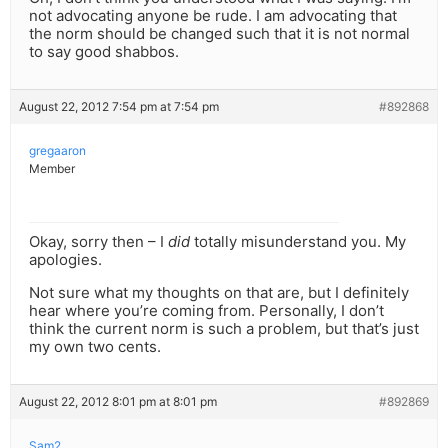
not advocating anyone be rude. I am advocating that
the norm should be changed such that it is not normal
to say good shabbos.
August 22, 2012 7:54 pm at 7:54 pm
#892868
gregaaron
Member
Okay, sorry then – I
did
totally misunderstand you. My
apologies.
Not sure what my thoughts on that are, but I definitely
hear where you’re coming from. Personally, I don’t
think the current norm is such a problem, but that’s just
my own two cents.
August 22, 2012 8:01 pm at 8:01 pm
#892869
Sam2