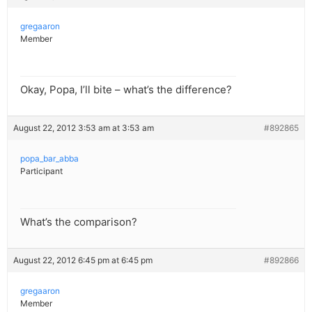
gregaaron
Member
Okay, Popa, I’ll bite – what’s the difference?
August 22, 2012 3:53 am at 3:53 am
#892865
popa_bar_abba
Participant
What’s the comparison?
August 22, 2012 6:45 pm at 6:45 pm
#892866
gregaaron
Member