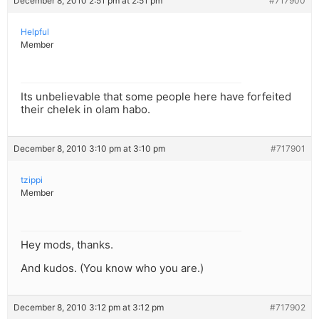
December 8, 2010 2:51 pm at 2:51 pm
#717900
Helpful
Member
Its unbelievable that some people here have forfeited
their chelek in olam habo.
December 8, 2010 3:10 pm at 3:10 pm
#717901
tzippi
Member
Hey mods, thanks.
And kudos. (You know who you are.)
December 8, 2010 3:12 pm at 3:12 pm
#717902