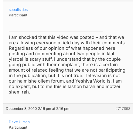
seeallsides
Participant
I am shocked that this video was posted – and that we
are allowing everyone a field day with their comments.
Regardless of our opinion of what happened here,
posting and commenting about two people in klal
yisroel is scary stuff. I understand that by the couple
going public with their complaint, there is a certain
amount of relaxed feeling that we are not participating
in the publication, but it is not true. Television is not
our haimishe oilem forum, and Yeshiva World is. I am
no expert, but to me this is lashon harah and motzei
shem rah.
December 8, 2010 2:16 pm at 2:16 pm
#717898
Dave Hirsch
Participant