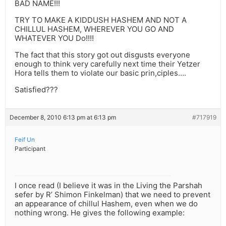
BAD NAME!!!
TRY TO MAKE A KIDDUSH HASHEM AND NOT A
CHILLUL HASHEM, WHEREVER YOU GO AND
WHATEVER YOU Do!!!!
The fact that this story got out disgusts everyone
enough to think very carefully next time their Yetzer
Hora tells them to violate our basic prin,ciples….
Satisfied???
December 8, 2010 6:13 pm at 6:13 pm
#717919
Feif Un
Participant
I once read (I believe it was in the Living the Parshah
sefer by R’ Shimon Finkelman) that we need to prevent
an appearance of chillul Hashem, even when we do
nothing wrong. He gives the following example: