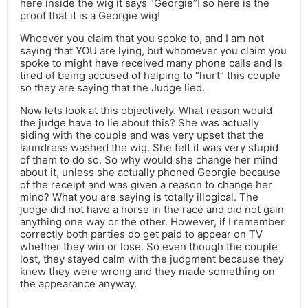
here inside the wig it says “Georgie”! so here is the
proof that it is a Georgie wig!
Whoever you claim that you spoke to, and I am not
saying that YOU are lying, but whomever you claim you
spoke to might have received many phone calls and is
tired of being accused of helping to “hurt” this couple
so they are saying that the Judge lied.
Now lets look at this objectively. What reason would
the judge have to lie about this? She was actually
siding with the couple and was very upset that the
laundress washed the wig. She felt it was very stupid
of them to do so. So why would she change her mind
about it, unless she actually phoned Georgie because
of the receipt and was given a reason to change her
mind? What you are saying is totally illogical. The
judge did not have a horse in the race and did not gain
anything one way or the other. However, if I remember
correctly both parties do get paid to appear on TV
whether they win or lose. So even though the couple
lost, they stayed calm with the judgment because they
knew they were wrong and they made something on
the appearance anyway.