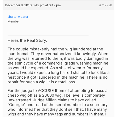
December 8, 2010 6:49 pm at 6:49 pm
#717928
shaitel wearer
Member
Heres the Real Story:
The couple mistakenly had the wig laundered at the
laundromat. They never authorized it knowingly. When
the wig was returned to them, it was badly damaged in
the spin cycle of a commercial grade washing machine,
as would be expected. As a shaitel wearer for many
years, I would expect a long haired shaitel to look like a
nest once it got laundered in the machine. There is no
repair for such a wig. It is a total loss.
For the judge to ACCUSE them of attempting to pass a
cheap wig off as a $3000 wig, I believe is completely
unwarranted. Judge Milian claims to have called
“Georgie” and read of the serial number to a secretary
who informed her that they dont sell that. I have many
wigs and they have many tags and numbers in them. I