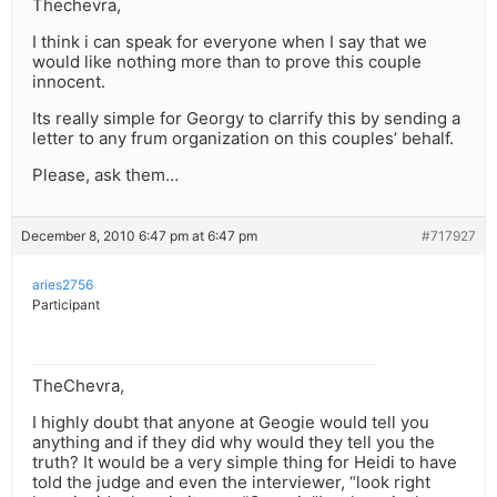
Thechevra,
I think i can speak for everyone when I say that we
would like nothing more than to prove this couple
innocent.
Its really simple for Georgy to clarrify this by sending a
letter to any frum organization on this couples’ behalf.
Please, ask them…
December 8, 2010 6:47 pm at 6:47 pm
#717927
aries2756
Participant
TheChevra,
I highly doubt that anyone at Geogie would tell you
anything and if they did why would they tell you the
truth? It would be a very simple thing for Heidi to have
told the judge and even the interviewer, “look right