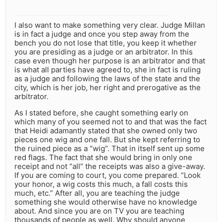
I also want to make something very clear. Judge Millan
is in fact a judge and once you step away from the
bench you do not lose that title, you keep it whether
you are presiding as a judge or an arbitrator. In this
case even though her purpose is an arbitrator and that
is what all parties have agreed to, she in fact is ruling
as a judge and following the laws of the state and the
city, which is her job, her right and prerogative as the
arbitrator.
As I stated before, she caught something early on
which many of you seemed not to and that was the fact
that Heidi adamantly stated that she owned only two
pieces one wig and one fall. But she kept referring to
the ruined piece as a “wig”. That in itself sent up some
red flags. The fact that she would bring in only one
receipt and not “all” the receipts was also a give-away.
If you are coming to court, you come prepared. “Look
your honor, a wig costs this much, a fall costs this
much, etc.” After all, you are teaching the judge
something she would otherwise have no knowledge
about. And since you are on TV you are teaching
thousands of people as well. Why should anyone