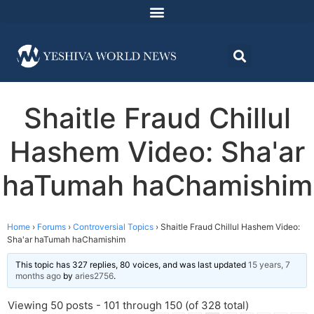
Shaitle Fraud Chillul
Hashem Video: Sha'ar
haTumah haChamishim
Home
›
Forums
›
Controversial Topics
›
Shaitle Fraud Chillul Hashem Video:
Sha'ar haTumah haChamishim
This topic has 327 replies, 80 voices, and was last updated
15 years, 7
months ago
by
aries2756
.
Viewing 50 posts - 101 through 150 (of 328 total)