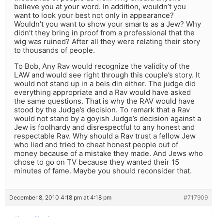
believe you at your word. In addition, wouldn’t you
want to look your best not only in appearance?
Wouldn’t you want to show your smarts as a Jew? Why
didn’t they bring in proof from a professional that the
wig was ruined? After all they were relating their story
to thousands of people.
To Bob, Any Rav would recognize the validity of the
LAW and would see right through this couple’s story. It
would not stand up in a beis din either. The judge did
everything appropriate and a Rav would have asked
the same questions. That is why the RAV would have
stood by the Judge’s decision. To remark that a Rav
would not stand by a goyish Judge’s decision against a
Jew is foolhardy and disrespectful to any honest and
respectable Rav. Why should a Rav trust a fellow Jew
who lied and tried to cheat honest people out of
money because of a mistake they made. And Jews who
chose to go on TV because they wanted their 15
minutes of fame. Maybe you should reconsider that.
December 8, 2010 4:18 pm at 4:18 pm
#717909