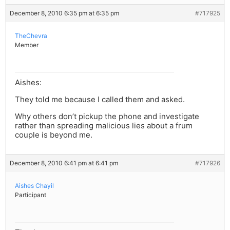
December 8, 2010 6:35 pm at 6:35 pm
#717925
TheChevra
Member
Aishes:
They told me because I called them and asked.
Why others don’t pickup the phone and investigate
rather than spreading malicious lies about a frum
couple is beyond me.
December 8, 2010 6:41 pm at 6:41 pm
#717926
Aishes Chayil
Participant