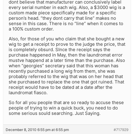
dont believe that manufacturer can conclusively label
every serial number in each wig. Also, a $3000 wig is a
custom made piece specifically made for a specific
person’s head. “they dont carry that line” makes no
sense in this case. There is no “line” when it comes to
a 100% custom order.
Also, for those of you who claim that she bought a new
wig to get a receipt to prove to the judge the price, that
is completely obsurd. SInce the receipt says the
purchase happened in May, then the laundromat error
mustve happend at a later time than the purchase. Also
when “georgies” secretary said that this woman has
recently purchased a long wig from them, she was
probably referred to the wig that was on her head that
she purchased to replace the one that got ruined. That
receipt would have to be dated at a date after the
laundromat fiasco.
So for all you people that are so ready to accuse these
people of trying to win a quick buck, you need to do
some serious sould searching. Just Saying.
December 8, 2010 6:55 pm at 6:55 pm
#717929