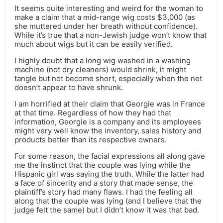
It seems quite interesting and weird for the woman to
make a claim that a mid-range wig costs $3,000 (as
she muttered under her breath without confidence).
While it’s true that a non-Jewish judge won’t know that
much about wigs but it can be easily verified.
I highly doubt that a long wig washed in a washing
machine (not dry cleaners) would shrink, it might
tangle but not become short, especially when the net
doesn’t appear to have shrunk.
I am horrified at their claim that Georgie was in France
at that time. Regardless of how they had that
information, Georgie is a company and its employees
might very well know the inventory, sales history and
products better than its respective owners.
For some reason, the facial expressions all along gave
me the instinct that the couple was lying while the
Hispanic girl was saying the truth. While the latter had
a face of sincerity and a story that made sense, the
plaintiff’s story had many flaws. I had the feeling all
along that the couple was lying (and I believe that the
judge felt the same) but I didn’t know it was that bad.