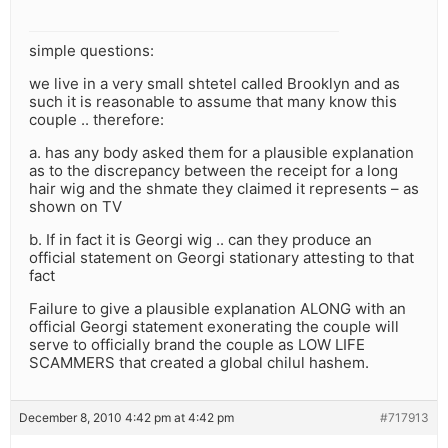
simple questions:
we live in a very small shtetel called Brooklyn and as
such it is reasonable to assume that many know this
couple .. therefore:
a. has any body asked them for a plausible explanation
as to the discrepancy between the receipt for a long
hair wig and the shmate they claimed it represents – as
shown on TV
b. If in fact it is Georgi wig .. can they produce an
official statement on Georgi stationary attesting to that
fact
Failure to give a plausible explanation ALONG with an
official Georgi statement exonerating the couple will
serve to officially brand the couple as LOW LIFE
SCAMMERS that created a global chilul hashem.
December 8, 2010 4:42 pm at 4:42 pm
#717913