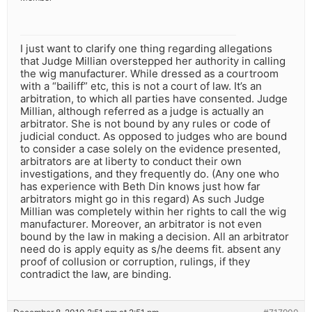
I just want to clarify one thing regarding allegations
that Judge Millian overstepped her authority in calling
the wig manufacturer. While dressed as a courtroom
with a “bailiff” etc, this is not a court of law. It’s an
arbitration, to which all parties have consented. Judge
Millian, although referred as a judge is actually an
arbitrator. She is not bound by any rules or code of
judicial conduct. As opposed to judges who are bound
to consider a case solely on the evidence presented,
arbitrators are at liberty to conduct their own
investigations, and they frequently do. (Any one who
has experience with Beth Din knows just how far
arbitrators might go in this regard) As such Judge
Millian was completely within her rights to call the wig
manufacturer. Moreover, an arbitrator is not even
bound by the law in making a decision. All an arbitrator
need do is apply equity as s/he deems fit. absent any
proof of collusion or corruption, rulings, if they
contradict the law, are binding.