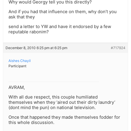
Why would Georgy tell you this directly?
And if you had that influence on them, why don’t you
ask that they
send a letter to YW and have it endorsed by a few
reputable rabonim?
December 8, 2010 6:25 pm at 6:25 pm
#717924
Aishes Chayil
Participant
AVRAM,
With all due respect, this couple humiliated
themselves when they ‘aired out their dirty laundry’
(dont mind the pun) on national television.
Once that happened they made themselves fodder for
this whole discussion.