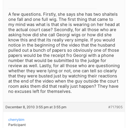
A few questions. Firstly, she says she has two shaitels
one fall and one full wig. The first thing that came to
my mind was what is that she is wearing on her head at
the actual court case? Secondly, for all those who are
asking how did she call Georgi wigs or how did she
know this and that its really very simple. If you would
notice in the beginning of the video that the husband
pulled out a bunch of papers so obviously one of those
papers would be the receipt fro Georgi with a phone
number that would be submitted to the judge for
review as well. Lastly, for all those who are questioning
whether they were lying or not, one can tell so clearly
that they were busted just by watching their reactions
at the end of the video when the guy outside the court
room asks them did that really just happen? They have
no excuses left for themselves.
December 8, 2010 3:55 pm at 3:55 pm
#717905
cherrybim
Participant