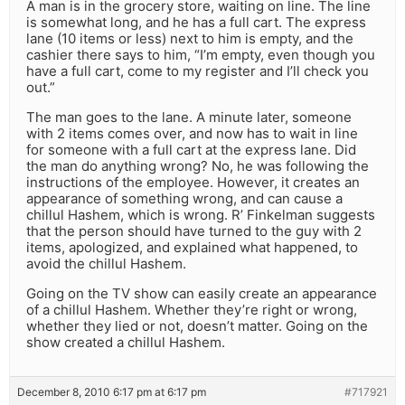
A man is in the grocery store, waiting on line. The line
is somewhat long, and he has a full cart. The express
lane (10 items or less) next to him is empty, and the
cashier there says to him, “I’m empty, even though you
have a full cart, come to my register and I’ll check you
out.”
The man goes to the lane. A minute later, someone
with 2 items comes over, and now has to wait in line
for someone with a full cart at the express lane. Did
the man do anything wrong? No, he was following the
instructions of the employee. However, it creates an
appearance of something wrong, and can cause a
chillul Hashem, which is wrong. R’ Finkelman suggests
that the person should have turned to the guy with 2
items, apologized, and explained what happened, to
avoid the chillul Hashem.
Going on the TV show can easily create an appearance
of a chillul Hashem. Whether they’re right or wrong,
whether they lied or not, doesn’t matter. Going on the
show created a chillul Hashem.
December 8, 2010 6:17 pm at 6:17 pm
#717921