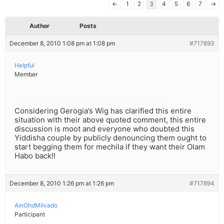
←
1
2
3
4
5
6
7
→
Author
Posts
December 8, 2010 1:08 pm at 1:08 pm
#717893
Helpful
Member
Considering Gerogia’s Wig has clarified this entire
situation with their above quoted comment, this entire
discussion is moot and everyone who doubted this
Yiddisha couple by publicly denouncing them ought to
start begging them for mechila if they want their Olam
Habo back!!
December 8, 2010 1:26 pm at 1:26 pm
#717894
AinOhdMilvado
Participant