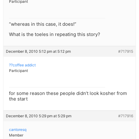
Participant
“whereas in this case, it does!”
What is the toeles in repeating this story?
December 8, 2010 5:12 pm at 5:12 pm
#717915
??coffee addict
Participant
for some reason these people didn’t look kosher from
the start
December 8, 2010 5:29 pm at 5:29 pm
#717916
cantoresq
Member