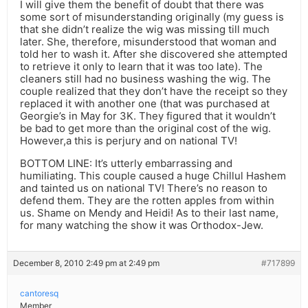
I will give them the benefit of doubt that there was
some sort of misunderstanding originally (my guess is
that she didn’t realize the wig was missing till much
later. She, therefore, misunderstood that woman and
told her to wash it. After she discovered she attempted
to retrieve it only to learn that it was too late). The
cleaners still had no business washing the wig. The
couple realized that they don’t have the receipt so they
replaced it with another one (that was purchased at
Georgie’s in May for 3K. They figured that it wouldn’t
be bad to get more than the original cost of the wig.
However,a this is perjury and on national TV!
BOTTOM LINE: It’s utterly embarrassing and
humiliating. This couple caused a huge Chillul Hashem
and tainted us on national TV! There’s no reason to
defend them. They are the rotten apples from within
us. Shame on Mendy and Heidi! As to their last name,
for many watching the show it was Orthodox-Jew.
December 8, 2010 2:49 pm at 2:49 pm
#717899
cantoresq
Member