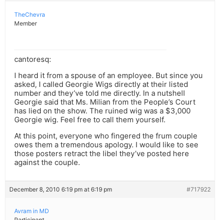
TheChevra
Member
cantoresq:
I heard it from a spouse of an employee. But since you
asked, I called Georgie Wigs directly at their listed
number and they’ve told me directly. In a nutshell
Georgie said that Ms. Milian from the People’s Court
has lied on the show. The ruined wig was a $3,000
Georgie wig. Feel free to call them yourself.
At this point, everyone who fingered the frum couple
owes them a tremendous apology. I would like to see
those posters retract the libel they’ve posted here
against the couple.
December 8, 2010 6:19 pm at 6:19 pm
#717922
Avram in MD
Participant