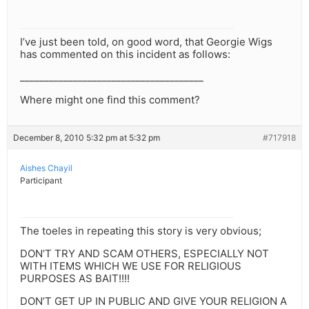
I’ve just been told, on good word, that Georgie Wigs
has commented on this incident as follows:
______________________________________
Where might one find this comment?
December 8, 2010 5:32 pm at 5:32 pm
#717918
Aishes Chayil
Participant
The toeles in repeating this story is very obvious;
DON’T TRY AND SCAM OTHERS, ESPECIALLY NOT
WITH ITEMS WHICH WE USE FOR RELIGIOUS
PURPOSES AS BAIT!!!!
DON’T GET UP IN PUBLIC AND GIVE YOUR RELIGION A