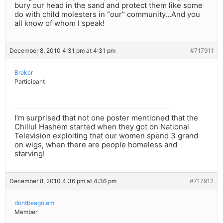
bury our head in the sand and protect them like some
do with child molesters in “our” community…And you
all know of whom I speak!
December 8, 2010 4:31 pm at 4:31 pm
#717911
Broker
Participant
I’m surprised that not one poster mentioned that the
Chillul Hashem started when they got on National
Television exploiting that our women spend 3 grand
on wigs, when there are people homeless and
starving!
December 8, 2010 4:36 pm at 4:36 pm
#717912
dontbeagolem
Member