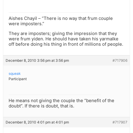
Aishes Chayil – “There is no way that frum couple
were imposters.”
They are imposters; giving the impression that they
were frum yiden. He should have taken his yarmalke
off before doing his thing in front of millions of people.
December 8, 2010 3:56 pm at 3:56 pm
#717906
squeak
Participant
He means not giving the couple the “benefit of the
doubt”. If there is doubt, that is.
December 8, 2010 4:01 pm at 4:01 pm
#717907