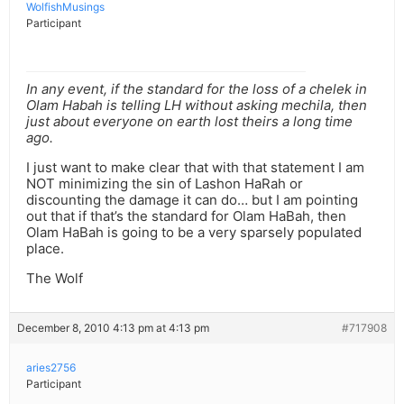
WolfishMusings
Participant
In any event, if the standard for the loss of a chelek in
Olam Habah is telling LH without asking mechila, then
just about everyone on earth lost theirs a long time
ago.
I just want to make clear that with that statement I am
NOT minimizing the sin of Lashon HaRah or
discounting the damage it can do… but I am pointing
out that if that’s the standard for Olam HaBah, then
Olam HaBah is going to be a very sparsely populated
place.
The Wolf
December 8, 2010 4:13 pm at 4:13 pm
#717908
aries2756
Participant