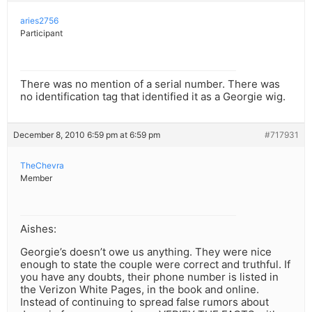
aries2756
Participant
There was no mention of a serial number. There was
no identification tag that identified it as a Georgie wig.
December 8, 2010 6:59 pm at 6:59 pm
#717931
TheChevra
Member
Aishes:
Georgie’s doesn’t owe us anything. They were nice
enough to state the couple were correct and truthful. If
you have any doubts, their phone number is listed in
the Verizon White Pages, in the book and online.
Instead of continuing to spread false rumors about