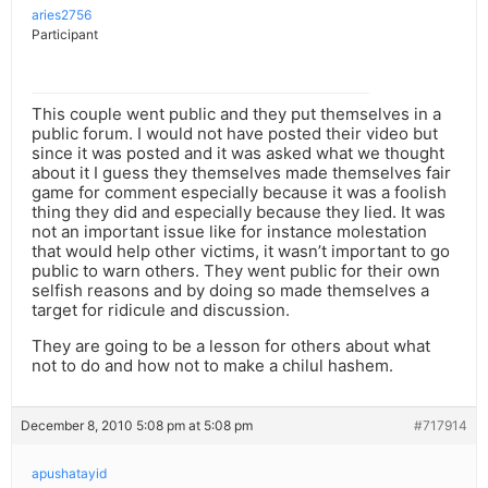
aries2756
Participant
This couple went public and they put themselves in a
public forum. I would not have posted their video but
since it was posted and it was asked what we thought
about it I guess they themselves made themselves fair
game for comment especially because it was a foolish
thing they did and especially because they lied. It was
not an important issue like for instance molestation
that would help other victims, it wasn’t important to go
public to warn others. They went public for their own
selfish reasons and by doing so made themselves a
target for ridicule and discussion.
They are going to be a lesson for others about what
not to do and how not to make a chilul hashem.
December 8, 2010 5:08 pm at 5:08 pm
#717914
apushatayid