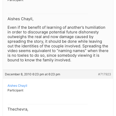
Aishes Chayil,
Even if the benefit of learning of another’s humiliation
in order to discourage potential future dishonesty
outweighs the real and now damage caused by
spreading the story, it should be done while leaving
out the identities of the couple involved. Spreading the
video seems equivalent to “naming names” when there
is no toeles to do so, since somebody viewing it is
bound to know the family involved.
December 8, 2010 6:23 pm at 6:23 pm
#717923
Aishes Chayil
Participant
Thechevra,