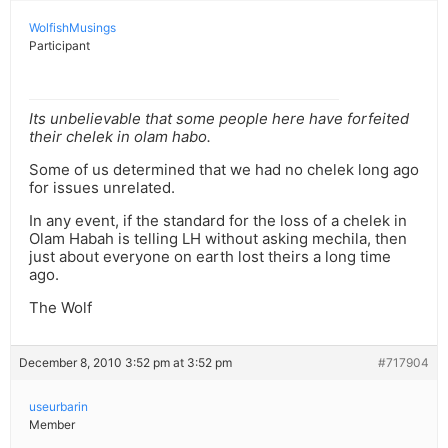
WolfishMusings
Participant
Its unbelievable that some people here have forfeited
their chelek in olam habo.
Some of us determined that we had no chelek long ago
for issues unrelated.
In any event, if the standard for the loss of a chelek in
Olam Habah is telling LH without asking mechila, then
just about everyone on earth lost theirs a long time
ago.
The Wolf
December 8, 2010 3:52 pm at 3:52 pm
#717904
useurbarin
Member