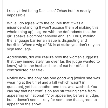
I really tried being Dan Lekaf Zchus but it’s nearly
impossible.
While I do agree with the couple that it was a
misunderstanding (I won’t accuse them of making this
whole thing up), I agree with the defendants that the
girl speaks a comprehensible english. Thus, making
the language barrier an issue is disgusting and
horrible. When a wig of 3K is at stake you don’t rely on
sign language.
Additionally, did you realize how the woman suggests
that they immediately ran over (as the judge wanted to
know) while the husband sort of cut her off and
contradicted her tale?
Notice how she only has one good wig (which she was
wearing at the time) and a fall (which wasn’t in
question), yet had another one that was washed. You
can say that her confusion and stuttering came from
appearing on national TV or appearing before a judge,
but it doesn’t seem likely for someone that agreed to
appear on the show.