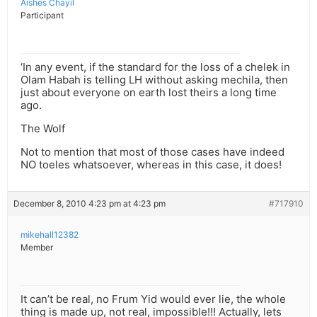
Aishes Chayil
Participant
‘In any event, if the standard for the loss of a chelek in
Olam Habah is telling LH without asking mechila, then
just about everyone on earth lost theirs a long time
ago.
The Wolf
Not to mention that most of those cases have indeed
NO toeles whatsoever, whereas in this case, it does!
December 8, 2010 4:23 pm at 4:23 pm
#717910
mikehall12382
Member
It can’t be real, no Frum Yid would ever lie, the whole
thing is made up, not real, impossible!!! Actually, lets