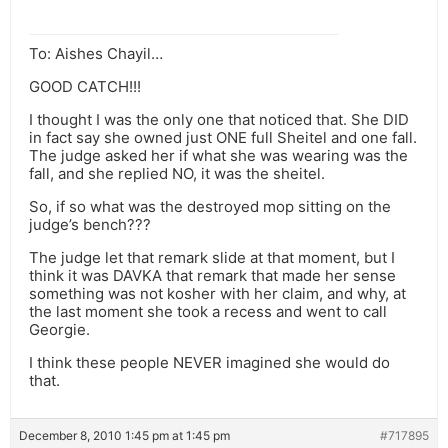
To: Aishes Chayil…
GOOD CATCH!!!
I thought I was the only one that noticed that. She DID
in fact say she owned just ONE full Sheitel and one fall.
The judge asked her if what she was wearing was the
fall, and she replied NO, it was the sheitel.
So, if so what was the destroyed mop sitting on the
judge’s bench???
The judge let that remark slide at that moment, but I
think it was DAVKA that remark that made her sense
something was not kosher with her claim, and why, at
the last moment she took a recess and went to call
Georgie.
I think these people NEVER imagined she would do
that.
December 8, 2010 1:45 pm at 1:45 pm
#717895