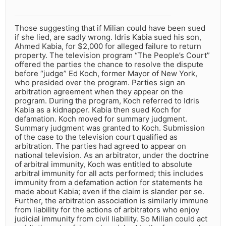
Those suggesting that if Milian could have been sued
if she lied, are sadly wrong. Idris Kabia sued his son,
Ahmed Kabia, for $2,000 for alleged failure to return
property. The television program “The People’s Court”
offered the parties the chance to resolve the dispute
before “judge” Ed Koch, former Mayor of New York,
who presided over the program. Parties sign an
arbitration agreement when they appear on the
program. During the program, Koch referred to Idris
Kabia as a kidnapper. Kabia then sued Koch for
defamation. Koch moved for summary judgment.
Summary judgment was granted to Koch. Submission
of the case to the television court qualified as
arbitration. The parties had agreed to appear on
national television. As an arbitrator, under the doctrine
of arbitral immunity, Koch was entitled to absolute
arbitral immunity for all acts performed; this includes
immunity from a defamation action for statements he
made about Kabia; even if the claim is slander per se.
Further, the arbitration association is similarly immune
from liability for the actions of arbitrators who enjoy
judicial immunity from civil liability. So Milian could act