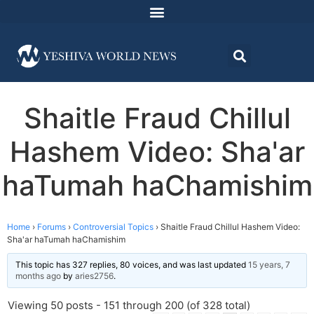
Shaitle Fraud Chillul
Hashem Video: Sha'ar
haTumah haChamishim
Home
›
Forums
›
Controversial Topics
›
Shaitle Fraud Chillul Hashem Video:
Sha'ar haTumah haChamishim
This topic has 327 replies, 80 voices, and was last updated
15 years, 7
months ago
by
aries2756
.
Viewing 50 posts - 151 through 200 (of 328 total)