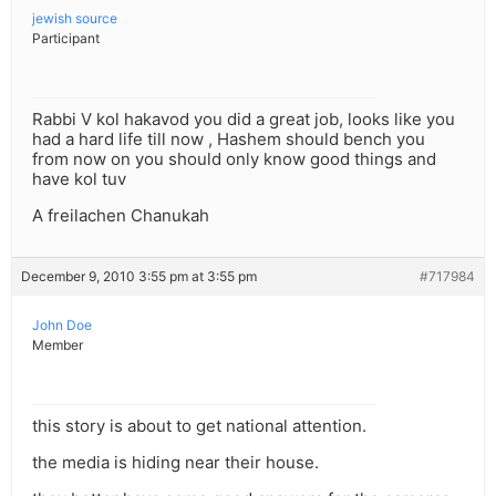
jewish source
Participant
Rabbi V kol hakavod you did a great job, looks like you
had a hard life till now , Hashem should bench you
from now on you should only know good things and
have kol tuv
A freilachen Chanukah
December 9, 2010 3:55 pm at 3:55 pm
#717984
John Doe
Member
this story is about to get national attention.
the media is hiding near their house.