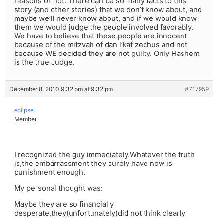
reasons or not. There can be so many facts to this
story (and other stories) that we don’t know about, and
maybe we’ll never know about, and if we would know
them we would judge the people involved favorably.
We have to believe that these people are innocent
because of the mitzvah of dan l’kaf zechus and not
because WE decided they are not guilty. Only Hashem
is the true Judge.
December 8, 2010 9:32 pm at 9:32 pm
#717959
eclipse
Member
I recognized the guy immediately.Whatever the truth
is,the embarrassment they surely have now is
punishment enough.
My personal thought was:
Maybe they are so financially
desperate,they(unfortunately)did not think clearly