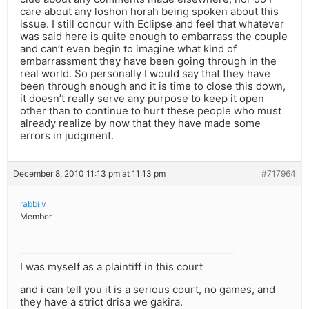
care about any loshon horah being spoken about this
issue. I still concur with Eclipse and feel that whatever
was said here is quite enough to embarrass the couple
and can’t even begin to imagine what kind of
embarrassment they have been going through in the
real world. So personally I would say that they have
been through enough and it is time to close this down,
it doesn’t really serve any purpose to keep it open
other than to continue to hurt these people who must
already realize by now that they have made some
errors in judgment.
December 8, 2010 11:13 pm at 11:13 pm
#717964
rabbi v
Member
I was myself as a plaintiff in this court
and i can tell you it is a serious court, no games, and
they have a strict drisa we gakira.