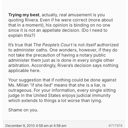
Trying my best
, actually,
real
amusement is you
quoting Rivera. Even if he were correct (more about
that in a moment), his opinion is binding on no one
since it is not an appellate decision. (Do I need to
explain this?)
It’s true that
The People’s Court
is not
itself
authorized
to administer oaths. One wonders, however, if they do
not take the precaution of having a notary public
administer them just as is done in every single other
arbitration. Accordingly, Rivera’s decision says nothing
applicable here.
Your suggestion that if nothing could be done against
Ms. Milian “if she lied” means that she is a liar, is
outrageous. For your information, every single sitting
judge in the United States enjoys judicial immunity
which extends to things a lot worse than lying.
Shame on you.
December 9, 2010 4:58 am at 4:58 am
#717974