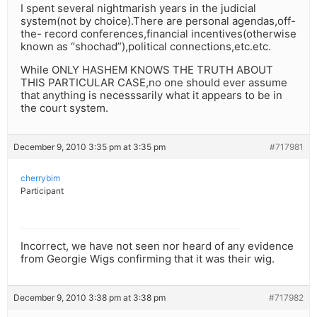
I spent several nightmarish years in the judicial
system(not by choice).There are personal agendas,off-
the- record conferences,financial incentives(otherwise
known as “shochad”),political connections,etc.etc.
While ONLY HASHEM KNOWS THE TRUTH ABOUT
THIS PARTICULAR CASE,no one should ever assume
that anything is necesssarily what it appears to be in
the court system.
December 9, 2010 3:35 pm at 3:35 pm
#717981
cherrybim
Participant
Incorrect, we have not seen nor heard of any evidence
from Georgie Wigs confirming that it was their wig.
December 9, 2010 3:38 pm at 3:38 pm
#717982