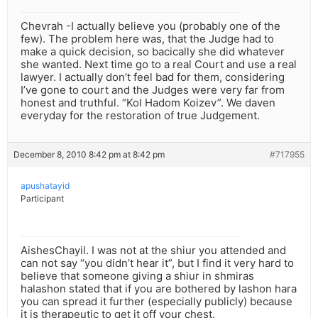
Chevrah -I actually believe you (probably one of the
few). The problem here was, that the Judge had to
make a quick decision, so bacically she did whatever
she wanted. Next time go to a real Court and use a real
lawyer. I actually don’t feel bad for them, considering
I’ve gone to court and the Judges were very far from
honest and truthful. “Kol Hadom Koizev”. We daven
everyday for the restoration of true Judgement.
December 8, 2010 8:42 pm at 8:42 pm
#717955
apushatayid
Participant
AishesChayil. I was not at the shiur you attended and
can not say “you didn’t hear it”, but I find it very hard to
believe that someone giving a shiur in shmiras
halashon stated that if you are bothered by lashon hara
you can spread it further (especially publicly) because
it is therapeutic to get it off your chest.