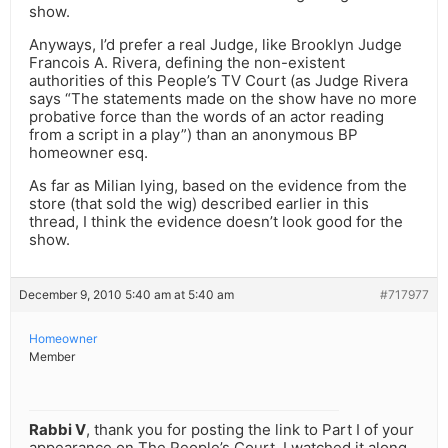
show.
Anyways, I’d prefer a real Judge, like Brooklyn Judge
Francois A. Rivera, defining the non-existent
authorities of this People’s TV Court (as Judge Rivera
says “The statements made on the show have no more
probative force than the words of an actor reading
from a script in a play”) than an anonymous BP
homeowner esq.
As far as Milian lying, based on the evidence from the
store (that sold the wig) described earlier in this
thread, I think the evidence doesn’t look good for the
show.
December 9, 2010 5:40 am at 5:40 am
#717977
Homeowner
Member
Rabbi V
, thank you for posting the link to Part I of your
appearance on The People’s Court. I watched it along