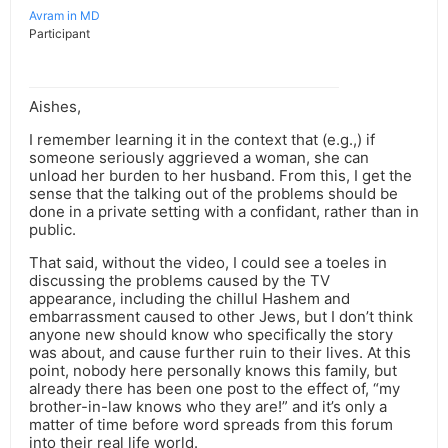
Avram in MD
Participant
Aishes,
I remember learning it in the context that (e.g.,) if
someone seriously aggrieved a woman, she can
unload her burden to her husband. From this, I get the
sense that the talking out of the problems should be
done in a private setting with a confidant, rather than in
public.
That said, without the video, I could see a toeles in
discussing the problems caused by the TV
appearance, including the chillul Hashem and
embarrassment caused to other Jews, but I don’t think
anyone new should know who specifically the story
was about, and cause further ruin to their lives. At this
point, nobody here personally knows this family, but
already there has been one post to the effect of, “my
brother-in-law knows who they are!” and it’s only a
matter of time before word spreads from this forum
into their real life world.