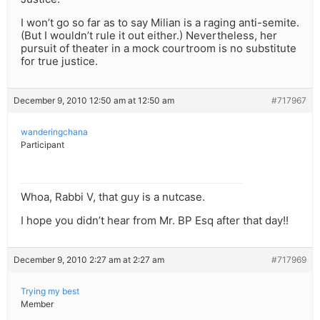
I won’t go so far as to say Milian is a raging anti-semite.
(But I wouldn’t rule it out either.) Nevertheless, her
pursuit of theater in a mock courtroom is no substitute
for true justice.
December 9, 2010 12:50 am at 12:50 am
#717967
wanderingchana
Participant
Whoa, Rabbi V, that guy is a nutcase.
I hope you didn’t hear from Mr. BP Esq after that day!!
December 9, 2010 2:27 am at 2:27 am
#717969
Trying my best
Member