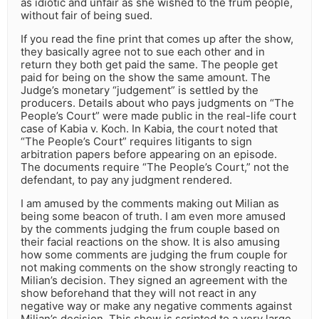
as idiotic and unfair as she wished to the frum people,
without fair of being sued.
If you read the fine print that comes up after the show,
they basically agree not to sue each other and in
return they both get paid the same. The people get
paid for being on the show the same amount. The
Judge’s monetary “judgement” is settled by the
producers. Details about who pays judgments on “The
People’s Court” were made public in the real-life court
case of Kabia v. Koch. In Kabia, the court noted that
“The People’s Court” requires litigants to sign
arbitration papers before appearing on an episode.
The documents require “The People’s Court,” not the
defendant, to pay any judgment rendered.
I am amused by the comments making out Milian as
being some beacon of truth. I am even more amused
by the comments judging the frum couple based on
their facial reactions on the show. It is also amusing
how some comments are judging the frum couple for
not making comments on the show strongly reacting to
Milian’s decision. They signed an agreement with the
show beforehand that they will not react in any
negative way or make any negative comments against
Milian’s decision. This show is scripted to a very large