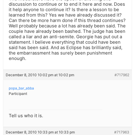
discussion to continue or to end it here and now. Does
it help anyone to continue it? Is there a lesson to be
learned from this? Yes we have already discussed it?
Can there be more harm done if this thread continues?
Well probably because a lot has already been said. The
couple have already been bashed. The judge has been
called a liar and an anti-semite. Georgie has put out a
statement. I believe everything that could have been
said has been said. And as Eclipse has brilliantly said,
the embarrassment has surely been punishment
enough.
December 8, 2010 10:02 pm at 10:02 pm
#717962
popa_bar_abba
Participant
Tell us who it is.
December 8, 2010 10:33 pm at 10:33 pm
#717963