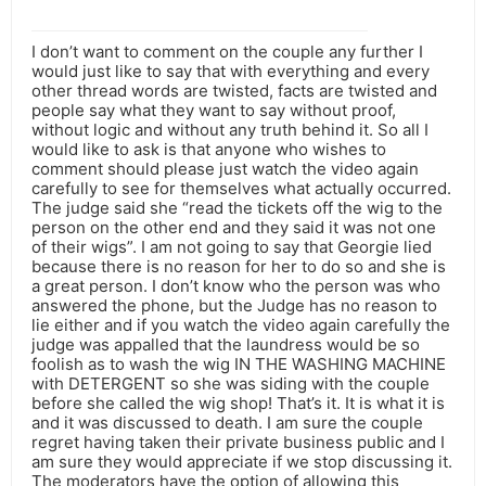
I don’t want to comment on the couple any further I
would just like to say that with everything and every
other thread words are twisted, facts are twisted and
people say what they want to say without proof,
without logic and without any truth behind it. So all I
would like to ask is that anyone who wishes to
comment should please just watch the video again
carefully to see for themselves what actually occurred.
The judge said she “read the tickets off the wig to the
person on the other end and they said it was not one
of their wigs”. I am not going to say that Georgie lied
because there is no reason for her to do so and she is
a great person. I don’t know who the person was who
answered the phone, but the Judge has no reason to
lie either and if you watch the video again carefully the
judge was appalled that the laundress would be so
foolish as to wash the wig IN THE WASHING MACHINE
with DETERGENT so she was siding with the couple
before she called the wig shop! That’s it. It is what it is
and it was discussed to death. I am sure the couple
regret having taken their private business public and I
am sure they would appreciate if we stop discussing it.
The moderators have the option of allowing this