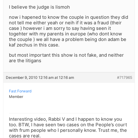
I believe the judge is lismoh
now i hapened to know the couple in question they did
not tell me either yeah or neih if it was a fraud (their
case ) however i am sorry to say having seen it
togehter with my parents in europe (who dont know
the couple ) we all have a problem being don adam be
kaf zechus in this case.
but most important this show is not fake, and neither
are the litigans
December 9, 2010 12:16 am at 12:16 am
#717965
Fast Forward
Member
Interesting video, Rabbi V and I happen to know you
too. BTW, I have seen two cases on the People’s court
with frum people who I personally know. Trust me, the
cases are real.