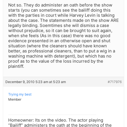
Not so. They do administer an oath before the show
starts (you can sometimes see the bailiff doing this
with the parties in court while Harvey Levin is talking
about the case. The statements made on the show ARE
legally binding. Soemtimes she will dismiss a case
without prejudice, so it can be brought to suit again,
when she feels (As in this case) there was no good
evidence presented in an otherwise open and shut
situation (where the cleaners should have known
better, as professional cleaners, than to put a wig in a
washing machine with detergent), but which has no
proof as to the value of the loss incurred by the
plaintiff.
December 9, 2010 5:23 am at 5:23 am
#717976
Trying my best
Member
Homeowner: Its on the video. The actor playing
“Bailiff” administers the oath at the beginning of the