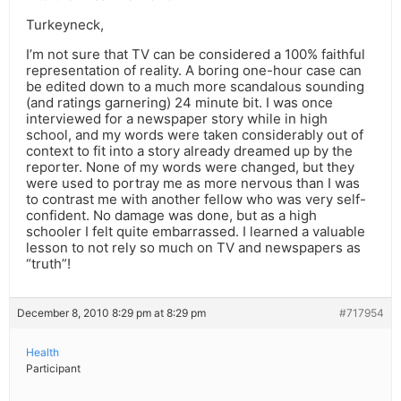
Turkeyneck,
I’m not sure that TV can be considered a 100% faithful
representation of reality. A boring one-hour case can
be edited down to a much more scandalous sounding
(and ratings garnering) 24 minute bit. I was once
interviewed for a newspaper story while in high
school, and my words were taken considerably out of
context to fit into a story already dreamed up by the
reporter. None of my words were changed, but they
were used to portray me as more nervous than I was
to contrast me with another fellow who was very self-
confident. No damage was done, but as a high
schooler I felt quite embarrassed. I learned a valuable
lesson to not rely so much on TV and newspapers as
“truth”!
December 8, 2010 8:29 pm at 8:29 pm
#717954
Health
Participant