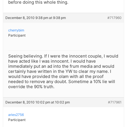
before doing this whole thing.
December 8, 2010 9:38 pm at 9:38 pm
#717960
cherrybim
Participant
Seeing believing. If I were the innocent couple, I would
have acted like I was innocent. I would have
immediately put an ad into the frum media and would
certainly have written in the YW to clear my name. I
would have provided the olam with all the proof
needed to remove any doubt. Sometime a 10% lie will
override the 90% truth.
December 8, 2010 10:02 pm at 10:02 pm
#717961
aries2756
Participant