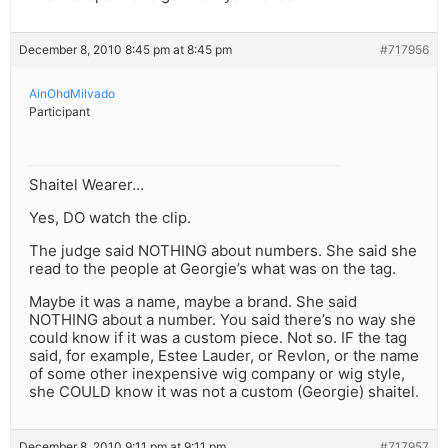
December 8, 2010 8:45 pm at 8:45 pm
#717956
AinOhdMilvado
Participant
Shaitel Wearer…
Yes, DO watch the clip.
The judge said NOTHING about numbers. She said she
read to the people at Georgie’s what was on the tag.
Maybe it was a name, maybe a brand. She said
NOTHING about a number. You said there’s no way she
could know if it was a custom piece. Not so. IF the tag
said, for example, Estee Lauder, or Revlon, or the name
of some other inexpensive wig company or wig style,
she COULD know it was not a custom (Georgie) shaitel.
December 8, 2010 9:11 pm at 9:11 pm
#717957