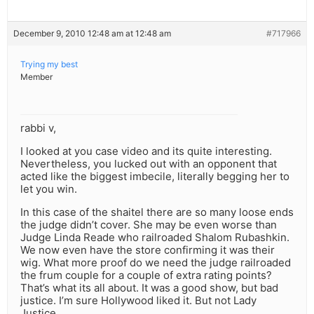
December 9, 2010 12:48 am at 12:48 am
#717966
Trying my best
Member
rabbi v,
I looked at you case video and its quite interesting.
Nevertheless, you lucked out with an opponent that
acted like the biggest imbecile, literally begging her to
let you win.
In this case of the shaitel there are so many loose ends
the judge didn’t cover. She may be even worse than
Judge Linda Reade who railroaded Shalom Rubashkin.
We now even have the store confirming it was their
wig. What more proof do we need the judge railroaded
the frum couple for a couple of extra rating points?
That’s what its all about. It was a good show, but bad
justice. I’m sure Hollywood liked it. But not Lady
Justice.