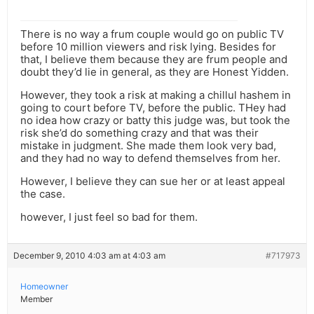
There is no way a frum couple would go on public TV
before 10 million viewers and risk lying. Besides for
that, I believe them because they are frum people and
doubt they’d lie in general, as they are Honest Yidden.
However, they took a risk at making a chillul hashem in
going to court before TV, before the public. THey had
no idea how crazy or batty this judge was, but took the
risk she’d do something crazy and that was their
mistake in judgment. She made them look very bad,
and they had no way to defend themselves from her.
However, I believe they can sue her or at least appeal
the case.
however, I just feel so bad for them.
December 9, 2010 4:03 am at 4:03 am
#717973
Homeowner
Member