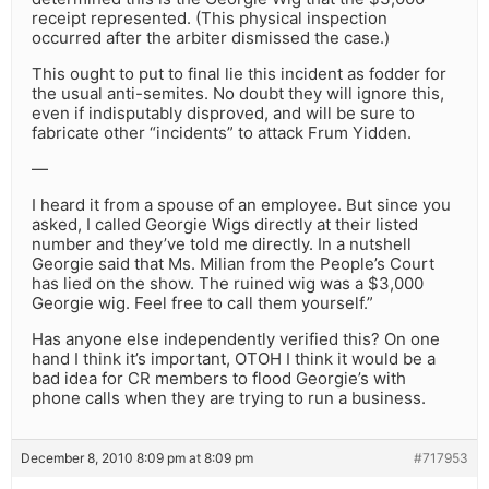
receipt represented. (This physical inspection
occurred after the arbiter dismissed the case.)
This ought to put to final lie this incident as fodder for
the usual anti-semites. No doubt they will ignore this,
even if indisputably disproved, and will be sure to
fabricate other “incidents” to attack Frum Yidden.
—
I heard it from a spouse of an employee. But since you
asked, I called Georgie Wigs directly at their listed
number and they’ve told me directly. In a nutshell
Georgie said that Ms. Milian from the People’s Court
has lied on the show. The ruined wig was a $3,000
Georgie wig. Feel free to call them yourself.”
Has anyone else independently verified this? On one
hand I think it’s important, OTOH I think it would be a
bad idea for CR members to flood Georgie’s with
phone calls when they are trying to run a business.
December 8, 2010 8:09 pm at 8:09 pm
#717953