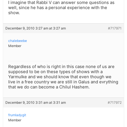
I imagine that Rabbi V can answer some questions as
well, since he has a personal experience with the
show.
December 9, 2010 3:27 am at 3:27 am
#717971
chalebeebe
Member
Regardless of who is right in this case none of us are
supposed to be on these types of shows with a
Yarmulke and we should know that even though we
live in a free country we are still in Galus and evrything
that we do can become a Chilul Hashem.
December 9, 2010 3:31 am at 3:31 am
#717972
frumladygit
Member