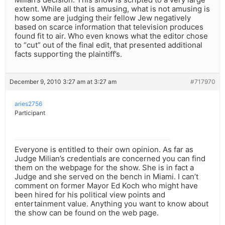
extent. While all that is amusing, what is not amusing is
how some are judging their fellow Jew negatively
based on scarce information that television produces
found fit to air. Who even knows what the editor chose
to “cut” out of the final edit, that presented additional
facts supporting the plaintiff’s.
December 9, 2010 3:27 am at 3:27 am
#717970
aries2756
Participant
Everyone is entitled to their own opinion. As far as
Judge Milian’s credentials are concerned you can find
them on the webpage for the show. She is in fact a
Judge and she served on the bench in Miami. I can’t
comment on former Mayor Ed Koch who might have
been hired for his political view points and
entertainment value. Anything you want to know about
the show can be found on the web page.