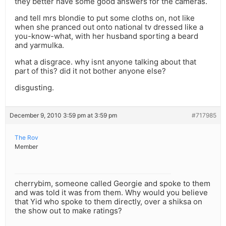
they better have some good answers for the cameras.
and tell mrs blondie to put some cloths on, not like
when she pranced out onto national tv dressed like a
you-know-what, with her husband sporting a beard
and yarmulka.
what a disgrace. why isnt anyone talking about that
part of this? did it not bother anyone else?
disgusting.
December 9, 2010 3:59 pm at 3:59 pm
#717985
The Rov
Member
cherrybim, someone called Georgie and spoke to them
and was told it was from them. Why would you believe
that Yid who spoke to them directly, over a shiksa on
the show out to make ratings?