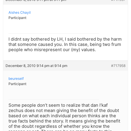
Aishes Chayil
Participant
I didnt say bothered by LH, I said bothered by the harm
that someone caused you. In this case, being two frum
people who misrepresent our (my) values.
December 8, 2010 9:14 pm at 9:14 pm
#717958
beureself
Participant
Some people don’t seem to realize that dan l’kaf
zechus does not mean giving the benefit of the doubt
based on what each individual person thinks are the
true facts behind the story. It means giving the benefit
of the doubt regardless of whether you know the