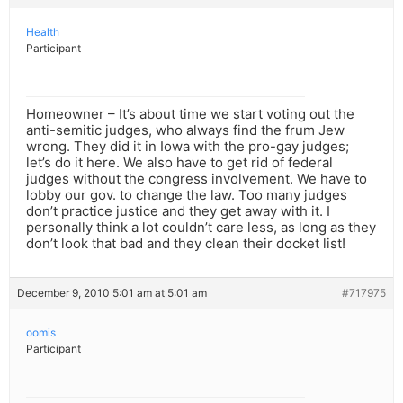
Health
Participant
Homeowner – It’s about time we start voting out the
anti-semitic judges, who always find the frum Jew
wrong. They did it in Iowa with the pro-gay judges;
let’s do it here. We also have to get rid of federal
judges without the congress involvement. We have to
lobby our gov. to change the law. Too many judges
don’t practice justice and they get away with it. I
personally think a lot couldn’t care less, as long as they
don’t look that bad and they clean their docket list!
December 9, 2010 5:01 am at 5:01 am
#717975
oomis
Participant