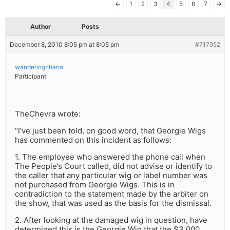
←
1
2
3
4
5
6
7
→
Author
Posts
December 8, 2010 8:05 pm at 8:05 pm
#717952
wanderingchana
Participant
TheChevra wrote:
“I’ve just been told, on good word, that Georgie Wigs
has commented on this incident as follows:
1. The employee who answered the phone call when
The People’s Court called, did not advise or identify to
the caller that any particular wig or label number was
not purchased from Georgie Wigs. This is in
contradiction to the statement made by the arbiter on
the show, that was used as the basis for the dismissal.
2. After looking at the damaged wig in question, have
determined this is the Georgie Wig that the $3,000