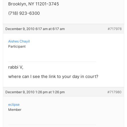
Brooklyn, NY 11201-3745
(718) 923-6300
December 9, 2010 6:17 am at 6:17 am
#717978
Aishes Chayil
Participant
rabbi V,
where can I see the link to your day in court?
December 9, 2010 1:26 pm at 1:26 pm
#717980
eclipse
Member