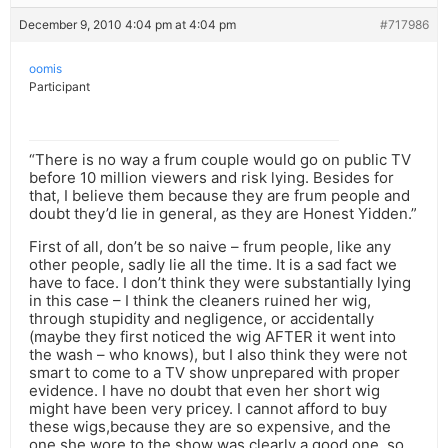
December 9, 2010 4:04 pm at 4:04 pm
#717986
oomis
Participant
“There is no way a frum couple would go on public TV
before 10 million viewers and risk lying. Besides for
that, I believe them because they are frum people and
doubt they’d lie in general, as they are Honest Yidden.”
First of all, don’t be so naive – frum people, like any
other people, sadly lie all the time. It is a sad fact we
have to face. I don’t think they were substantially lying
in this case – I think the cleaners ruined her wig,
through stupidity and negligence, or accidentally
(maybe they first noticed the wig AFTER it went into
the wash – who knows), but I also think they were not
smart to come to a TV show unprepared with proper
evidence. I have no doubt that even her short wig
might have been very pricey. I cannot afford to buy
these wigs,because they are so expensive, and the
one she wore to the show was clearly a good one, so