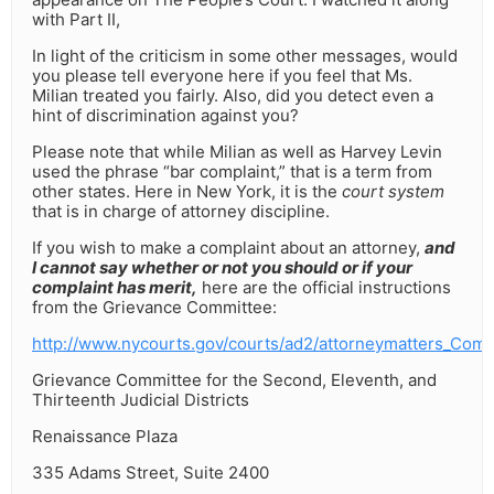
with Part II,
In light of the criticism in some other messages, would
you please tell everyone here if you feel that Ms.
Milian treated you fairly. Also, did you detect even a
hint of discrimination against you?
Please note that while Milian as well as Harvey Levin
used the phrase “bar complaint,” that is a term from
other states. Here in New York, it is the
court system
that is in charge of attorney discipline.
If you wish to make a complaint about an attorney,
and
I cannot say whether or not you should or if your
complaint has merit,
here are the official instructions
from the Grievance Committee:
http://www.nycourts.gov/courts/ad2/attorneymatters_Comp
Grievance Committee for the Second, Eleventh, and
Thirteenth Judicial Districts
Renaissance Plaza
335 Adams Street, Suite 2400