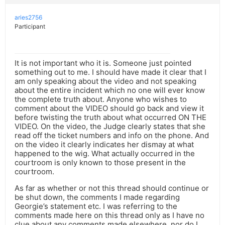
aries2756
Participant
It is not important who it is. Someone just pointed
something out to me. I should have made it clear that I
am only speaking about the video and not speaking
about the entire incident which no one will ever know
the complete truth about. Anyone who wishes to
comment about the VIDEO should go back and view it
before twisting the truth about what occurred ON THE
VIDEO. On the video, the Judge clearly states that she
read off the ticket numbers and info on the phone. And
on the video it clearly indicates her dismay at what
happened to the wig. What actually occurred in the
courtroom is only known to those present in the
courtroom.
As far as whether or not this thread should continue or
be shut down, the comments I made regarding
Georgie’s statement etc. I was referring to the
comments made here on this thread only as I have no
clue about any comments made elsewhere, nor do I