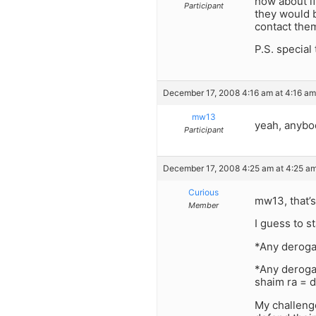
how about i
Participant
they would 
contact them
P.S. special 
December 17, 2008 4:16 am at 4:16 am
mw13
yeah, anybo
Participant
December 17, 2008 4:25 am at 4:25 a
Curious
mw13, that’s
Member
I guess to s
*Any derogat
*Any derogat
shaim ra = d
My challeng