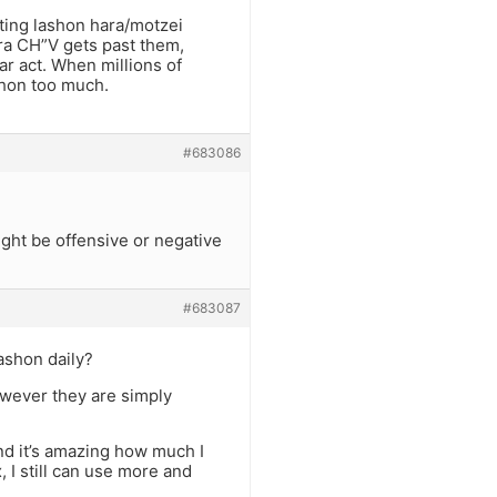
ting lashon hara/motzei
ara CH”V gets past them,
ar act. When millions of
shon too much.
#683086
ight be offensive or negative
#683087
lashon daily?
however they are simply
nd it’s amazing how much I
 I still can use more and