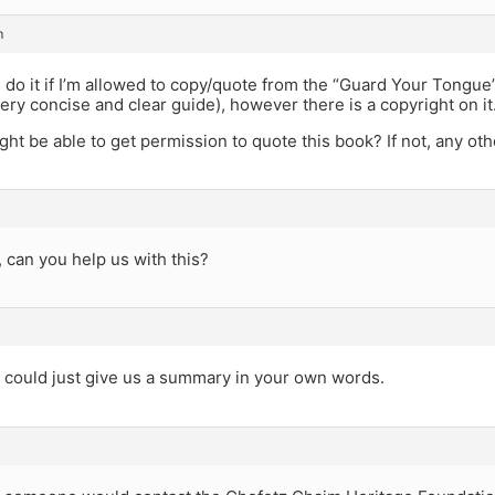
m
n do it if I’m allowed to copy/quote from the “Guard Your Tongue
very concise and clear guide), however there is a copyright on it
ht be able to get permission to quote this book? If not, any oth
 can you help us with this?
 could just give us a summary in your own words.