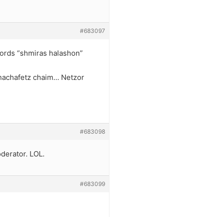
#683097
 words “shmiras halashon”
h hachafetz chaim… Netzor
#683098
derator. LOL.
#683099