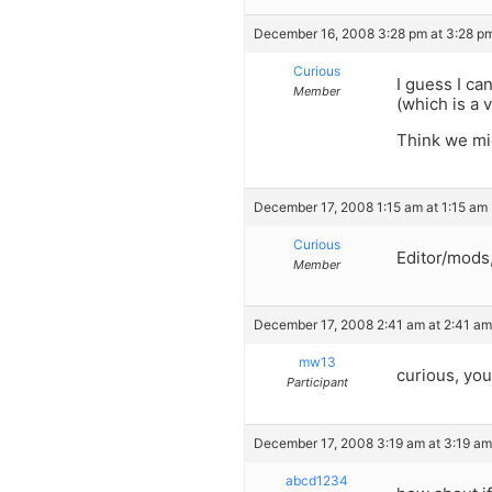
December 16, 2008 3:28 pm at 3:28 p
Curious
I guess I ca
Member
(which is a 
Think we mig
December 17, 2008 1:15 am at 1:15 am
Curious
Editor/mods,
Member
December 17, 2008 2:41 am at 2:41 am
mw13
curious, you
Participant
December 17, 2008 3:19 am at 3:19 am
abcd1234