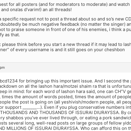
quest for all posters (and for moderators to moderate) and watc
 and ona’as d’varim!) an all threads!
a specific request not to post a thread about so and so’s new CD
undoubtedly be much negative feedback (no matter the singer) 
ot to praise someone in front of one of his enemies, i think a p
fy as that.
 please think before you start a new thread if it may lead to 
er” of every username is and it still goes on your cheshbon
 pm
cd1234 for bringing up this important issue. And I second the 
ackdown on all the lashon hara/motzei shaim ra that is unfortuna
eep in mind: for each word of lashon hara said, one can CH”V g
times the amount of words posted, times the amount of people t
ople the post is going on (all yeshivish/modern people, all peop
 or support _______…). Even if you plug conservative numbers in
h THOUSANDS AND THOUSANDS OF ISSURAI DIURAYSSA. By compa
ry shabbos you’ve ever lived through, or eating a pork sandwich
ts several long, well-read posts on large groups of fellow yidden
D MILLIONS OF ISSURAI DIURAYSSA. Who can afford this on th