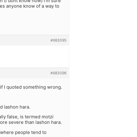
 (i dont know how) I’m sure
oes anyone know of a way to
#683095
#683096
y if I quoted something wrong.
ed lashon hara.
lly false, is termed motzi
ore severe than lashon hara.
 where people tend to