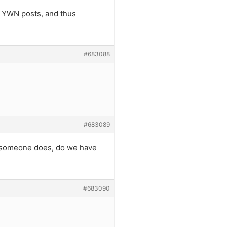
d YWN posts, and thus
#683088
#683089
if someone does, do we have
#683090