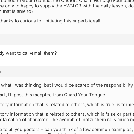
f someone would contact the Chofetz Chaim Heritage Foundation
be only to happy to supply the YWN CR with the daily lesson, d
 that is able to?
thanks to curious for initiating this superb idea!!!!
dy want to call/email them?
m
 what I was thinking, but I would be scared of the responsibilit
tart, I’ll post this (adapted from Guard Your Tongue)
ory information that is related to others, which is true, is term
ory information that is related to others, which is false or partia
efamation of character. The aveirah of motzi shem ra is much m
e to all you posters – can you think of a few common examples,