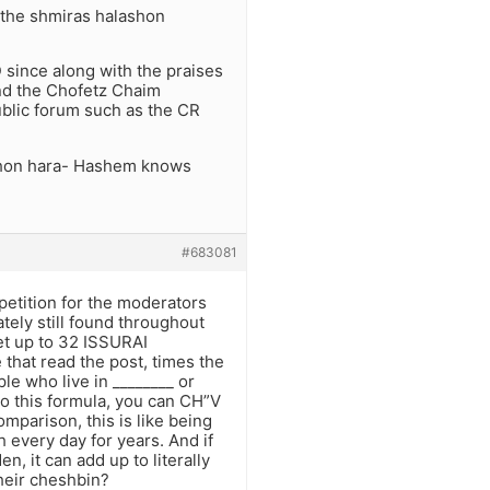
h the shmiras halashon
 since along with the praises
and the Chofetz Chaim
ublic forum such as the CR
lashon hara- Hashem knows
#683081
petition for the moderators
tely still found throughout
et up to 32 ISSURAI
hat read the post, times the
le who live in ________ or
to this formula, you can CH”V
rison, this is like being
 every day for years. And if
, it can add up to literally
eir cheshbin?