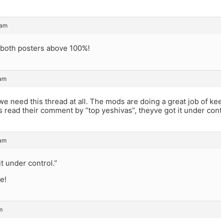
 am
h both posters above 100%!
 am
 we need this thread at all. The mods are doing a great job of k
s read their comment by “top yeshivas”, theyve got it under cont
 am
it under control.”
ee!
m