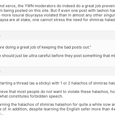
nd xerox, the YWN moderators do indeed do a great job preven
m being posted on this site. But if even one post with lashon h
 more issurai diuyraysa violated than in almost any other singul
raysa are at stake, one cannot stress the need for shmiras hala
m
e doing a great job of keeping the bad posts out.”
 should just be ultra careful before they post something that m
m
arting a thread (as a sticky) with 1 or 2 halachos of shmiras ha
believe that most people do not want to violate these halachos, 
what constitutes forbidden speech.
arning the halachos of shmiras halashon for quite a while now a
of. In addition, despite learning the English sefer more than 4x,
w…