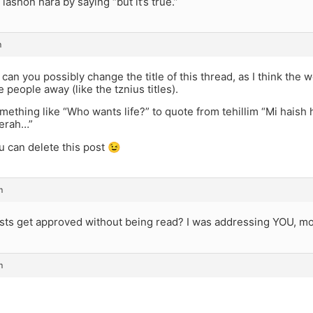
 lashon hara by saying “but it’s true.”
m
can you possibly change the title of this thread, as I think the
e people away (like the tznius titles).
ething like “Who wants life?” to quote from tehillim “Mi hais
erah…”
 can delete this post 😉
m
sts get approved without being read? I was addressing YOU, mo
m