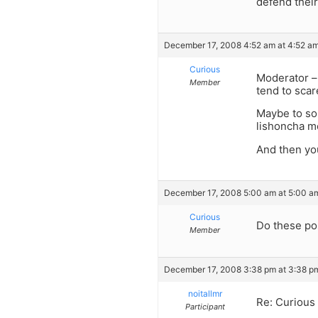
defend their
December 17, 2008 4:52 am at 4:52 a
Curious
Moderator – 
Member
tend to scar
Maybe to som
lishoncha m
And then you
December 17, 2008 5:00 am at 5:00 a
Curious
Do these po
Member
December 17, 2008 3:38 pm at 3:38 p
noitallmr
Re: Curious
Participant