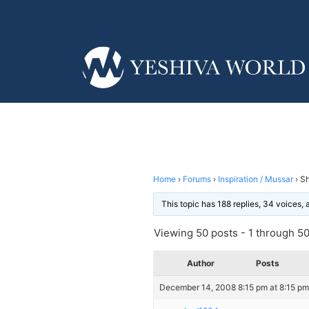
Home
›
Forums
›
Inspiration / Mussar
›
Sh
This topic has 188 replies, 34 voices,
Viewing 50 posts - 1 through 50 
Author
Posts
December 14, 2008 8:15 pm at 8:15 pm