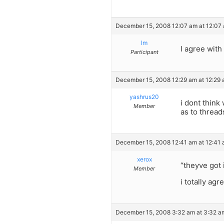
December 15, 2008 12:07 am at 12:07
lm
I agree wit
Participant
December 15, 2008 12:29 am at 12:29
yashrus20
i dont think
Member
as to thread
December 15, 2008 12:41 am at 12:41
xerox
“theyve got 
Member
i totally agr
December 15, 2008 3:32 am at 3:32 a