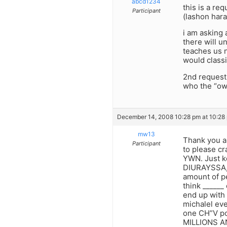
abcd1234
this is a re
Participant
(lashon hara
i am asking 
there will 
teaches us n
would classi
2nd request:
who the “own
December 14, 2008 10:28 pm at 10:28
mw13
Thank you ab
Participant
to please cr
YWN. Just k
DIURAYSSA, 
amount of pe
think ______
end up wit
michalel eve
one CH”V pos
MILLIONS AN