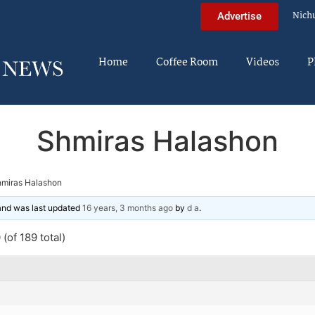
Nich
Advertise
Home
Coffee Room
Videos
P
Shmiras Halashon
miras Halashon
 and was last updated
16 years, 3 months ago
by
d a
.
(of 189 total)