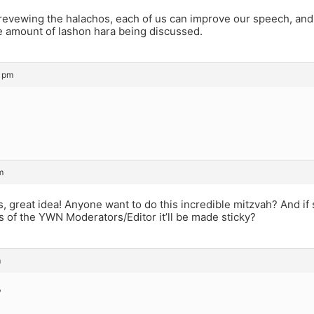
revewing the halachos, each of us can improve our speech, an
e amount of lashon hara being discussed.
0 pm
m
s, great idea! Anyone want to do this incredible mitzvah? And 
 of the YWN Moderators/Editor it’ll be made sticky?
m
?