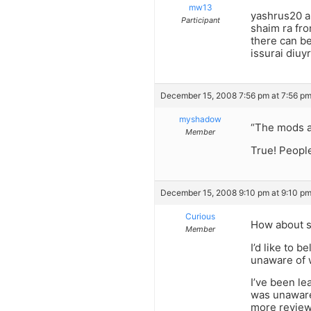
mw13
yashrus20 a
Participant
shaim ra fro
there can be
issurai diuy
December 15, 2008 7:56 pm at 7:56 p
myshadow
“The mods ar
Member
True! People
December 15, 2008 9:10 pm at 9:10 p
Curious
How about st
Member
I’d like to 
unaware of 
I’ve been le
was unaware 
more revie