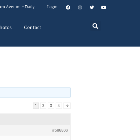
um Aveilim – Daily
Login
hotos
Contact
1
2
3
4
→
#588866