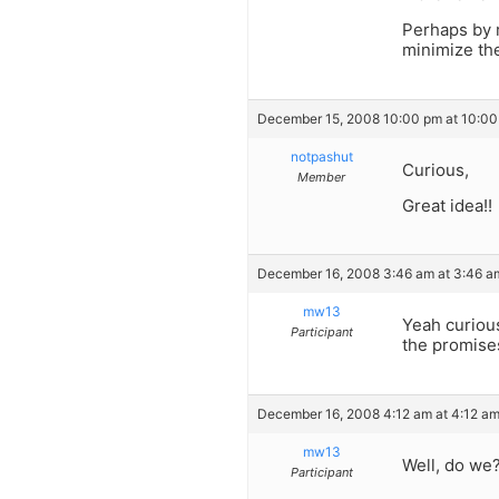
Perhaps by 
minimize th
December 15, 2008 10:00 pm at 10:0
notpashut
Curious,
Member
Great idea!!
December 16, 2008 3:46 am at 3:46 a
mw13
Yeah curiou
Participant
the promises
December 16, 2008 4:12 am at 4:12 a
mw13
Well, do we
Participant