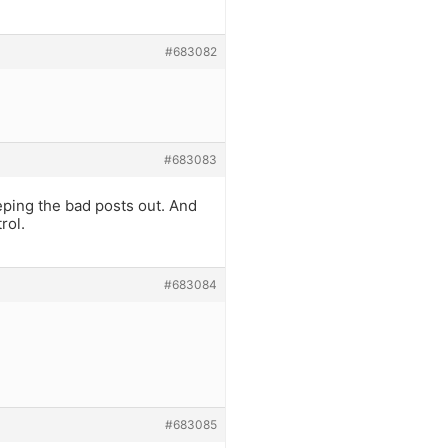
#683082
#683083
eeping the bad posts out. And
rol.
#683084
#683085