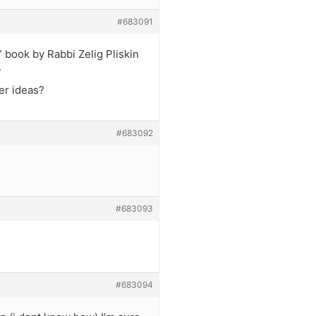
#683091
” book by Rabbi Zelig Pliskin
.
er ideas?
#683092
#683093
#683094