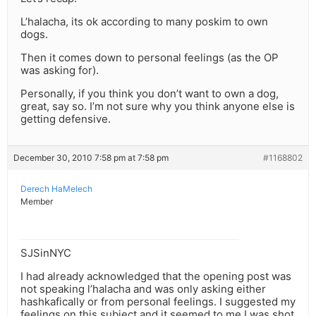
L’halacha, its ok according to many poskim to own
dogs.
Then it comes down to personal feelings (as the OP
was asking for).
Personally, if you think you don’t want to own a dog,
great, say so. I’m not sure why you think anyone else is
getting defensive.
December 30, 2010 7:58 pm at 7:58 pm
#1168802
Derech HaMelech
Member
SJSinNYC
I had already acknowledged that the opening post was
not speaking l’halacha and was only asking either
hashkafically or from personal feelings. I suggested my
feelings on this subject and it seemed to me I was shot