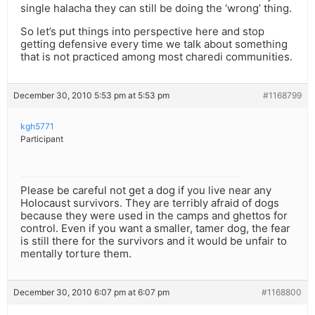
single halacha they can still be doing the ‘wrong’ thing.
So let’s put things into perspective here and stop
getting defensive every time we talk about something
that is not practiced among most charedi communities.
December 30, 2010 5:53 pm at 5:53 pm
#1168799
kgh5771
Participant
Please be careful not get a dog if you live near any
Holocaust survivors. They are terribly afraid of dogs
because they were used in the camps and ghettos for
control. Even if you want a smaller, tamer dog, the fear
is still there for the survivors and it would be unfair to
mentally torture them.
December 30, 2010 6:07 pm at 6:07 pm
#1168800