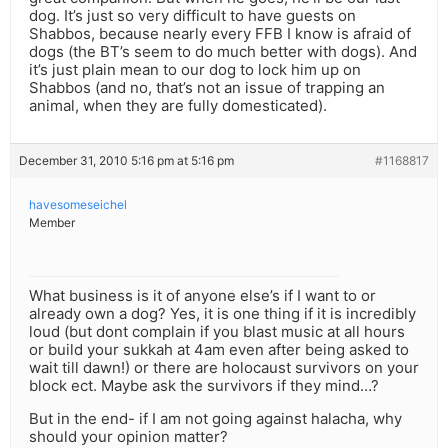
dog. It’s just so very difficult to have guests on
Shabbos, because nearly every FFB I know is afraid of
dogs (the BT’s seem to do much better with dogs). And
it’s just plain mean to our dog to lock him up on
Shabbos (and no, that’s not an issue of trapping an
animal, when they are fully domesticated).
December 31, 2010 5:16 pm at 5:16 pm
#1168817
havesomeseichel
Member
What business is it of anyone else’s if I want to or
already own a dog? Yes, it is one thing if it is incredibly
loud (but dont complain if you blast music at all hours
or build your sukkah at 4am even after being asked to
wait till dawn!) or there are holocaust survivors on your
block ect. Maybe ask the survivors if they mind…?
But in the end- if I am not going against halacha, why
should your opinion matter?