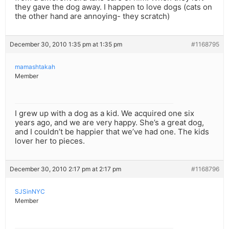
they gave the dog away. I happen to love dogs (cats on
the other hand are annoying- they scratch)
December 30, 2010 1:35 pm at 1:35 pm
#1168795
mamashtakah
Member
I grew up with a dog as a kid. We acquired one six
years ago, and we are very happy. She’s a great dog,
and I couldn’t be happier that we’ve had one. The kids
lover her to pieces.
December 30, 2010 2:17 pm at 2:17 pm
#1168796
SJSinNYC
Member