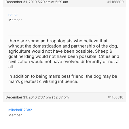
December 31, 2010 5:29 am at 5:29 am
#1168809
ronrsr
Member
there are some anthropologists who believe that
without the domestication and partnership of the dog,
agriculture would not have been possible. Sheep &
goat herding would not have been possible. Cities and
civilization would not have evolved differently or not at
all.
In addition to being man’s best friend, the dog may be
man’s greatest civilizing influence.
December 31, 2010 2:37 pm at 2:37 pm
#1168810
mikehall12382
Member