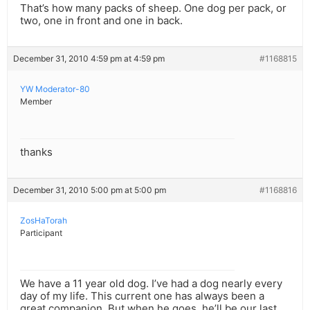
That’s how many packs of sheep. One dog per pack, or
two, one in front and one in back.
December 31, 2010 4:59 pm at 4:59 pm
#1168815
YW Moderator-80
Member
thanks
December 31, 2010 5:00 pm at 5:00 pm
#1168816
ZosHaTorah
Participant
We have a 11 year old dog. I’ve had a dog nearly every
day of my life. This current one has always been a
great companion. But when he goes, he’ll be our last