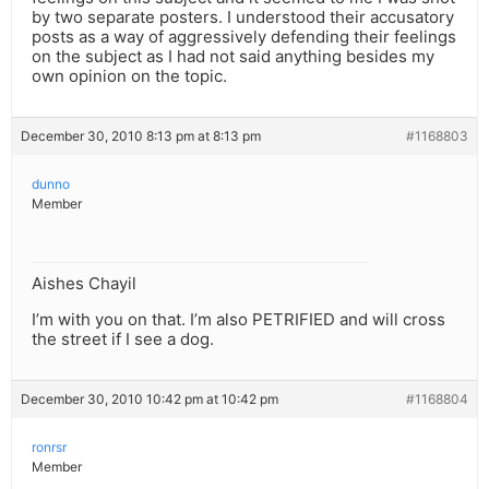
by two separate posters. I understood their accusatory
posts as a way of aggressively defending their feelings
on the subject as I had not said anything besides my
own opinion on the topic.
December 30, 2010 8:13 pm at 8:13 pm
#1168803
dunno
Member
Aishes Chayil
I’m with you on that. I’m also PETRIFIED and will cross
the street if I see a dog.
December 30, 2010 10:42 pm at 10:42 pm
#1168804
ronrsr
Member