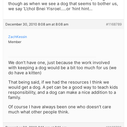
though as when we see a dog that seems to bother us,
we say ‘L’chol Bnei Yisroel…..or ‘hint hint…
December 30, 2010 8:08 am at 8:08 am
#1168789
ZachKessin
Member
We don’t have one, just because the work involved
with keeping a dog would be a bit too much for us (we
do have a kitten)
That being said, if we had the resources I think we
would get a dog. A pet can be a good way to teach kids
responsibility, and a dog can make a nice addition to a
family.
Of course I have always been one who doesn’t care
much what other people think.