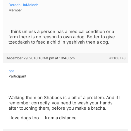
Derech HaMelech
Member
I think unless a person has a medical condition or a
farm there is no reason to own a dog. Better to give
tzeddakah to feed a child in yeshivah then a dog.
December 29, 2010 10:40 pm at 10:40 pm
#1168778
bpt
Participant
Walking them on Shabbos is a bit of a problem. And if I
remember correctly, you need to wash your hands
after touching them, before you make a bracha.
I love dogs too…. from a distance