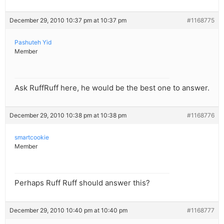
December 29, 2010 10:37 pm at 10:37 pm
#1168775
Pashuteh Yid
Member
Ask RuffRuff here, he would be the best one to answer.
December 29, 2010 10:38 pm at 10:38 pm
#1168776
smartcookie
Member
Perhaps Ruff Ruff should answer this?
December 29, 2010 10:40 pm at 10:40 pm
#1168777