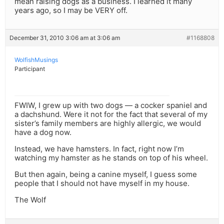
mean raising dogs as a business. I learned it many
years ago, so I may be VERY off.
December 31, 2010 3:06 am at 3:06 am
#1168808
WolfishMusings
Participant
FWIW, I grew up with two dogs — a cocker spaniel and
a dachshund. Were it not for the fact that several of my
sister’s family members are highly allergic, we would
have a dog now.
Instead, we have hamsters. In fact, right now I’m
watching my hamster as he stands on top of his wheel.
But then again, being a canine myself, I guess some
people that I should not have myself in my house.
The Wolf