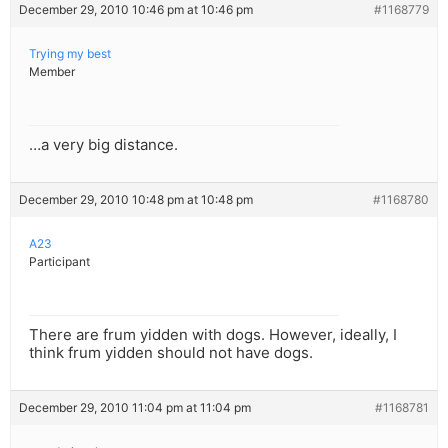
December 29, 2010 10:46 pm at 10:46 pm
#1168779
Trying my best
Member
…a very big distance.
December 29, 2010 10:48 pm at 10:48 pm
#1168780
A23
Participant
There are frum yidden with dogs. However, ideally, I
think frum yidden should not have dogs.
December 29, 2010 11:04 pm at 11:04 pm
#1168781