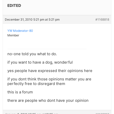
EDITED
December 31, 2010 5:21 pm at 5:21 pm
#1168818
YW Moderator-80
Member
no-one told you what to do.
if you want to have a dog, wonderful
yes people have expressed their opinions here
if you dont think those opinions matter you are
perfectly free to disregard them
this is a forum
there are people who dont have your opinion