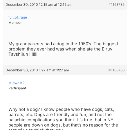
December 30, 2010 12:15 am at 12:15 am
#1168785
full_of_rage
Member
My grandparents had a dog in the 1950’s. The biggest
problem they ever had was when she ate the Eiruv
Tavshilun !!!!!!!
December 30, 2010 1:27 am at 1:27 am
#1168786
Midwest2
Participant
Why not a dog? I know people who have dogs, cats,
parrots, etc. Dogs are friendly and fun, and not the
halachic complications you think. It’s true that in NY
people are down on dogs, but that’s no reason for the