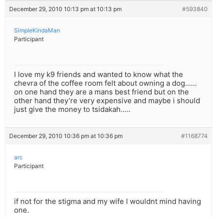
December 29, 2010 10:13 pm at 10:13 pm
#593840
SimpleKindaMan
Participant
I love my k9 friends and wanted to know what the
chevra of the coffee room felt about owning a dog……
on one hand they are a mans best friend but on the
other hand they’re very expensive and maybe i should
just give the money to tsidakah…..
December 29, 2010 10:36 pm at 10:36 pm
#1168774
arc
Participant
if not for the stigma and my wife I wouldnt mind having
one.