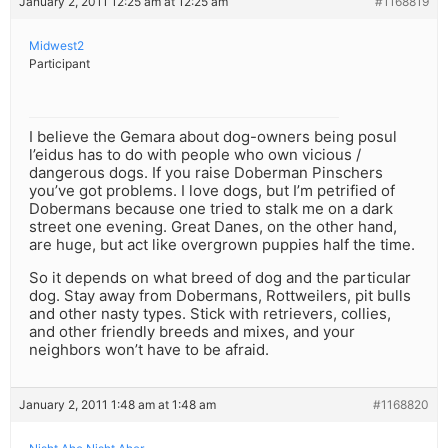
January 2, 2011 12:25 am at 12:25 am
#1168819
Midwest2
Participant
I believe the Gemara about dog-owners being posul
l’eidus has to do with people who own vicious /
dangerous dogs. If you raise Doberman Pinschers
you’ve got problems. I love dogs, but I’m petrified of
Dobermans because one tried to stalk me on a dark
street one evening. Great Danes, on the other hand,
are huge, but act like overgrown puppies half the time.
So it depends on what breed of dog and the particular
dog. Stay away from Dobermans, Rottweilers, pit bulls
and other nasty types. Stick with retrievers, collies,
and other friendly breeds and mixes, and your
neighbors won’t have to be afraid.
January 2, 2011 1:48 am at 1:48 am
#1168820