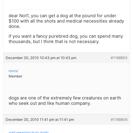
dear Not1, you can get a dog at the pound for under
$100 with all the shots and medical necessities already
done.
if you want a fancy purebred dog, you can spend many
thousands, but I think that is not necessary.
December 30, 2010 10:43 pm at 10:43 pm
#1168805
ronrsr
Member
dogs are one of the extremely few creatures on earth
who seek out and like human company.
December 30, 2010 11:41 pm at 11:41 pm
#1168806
well meaning busy body