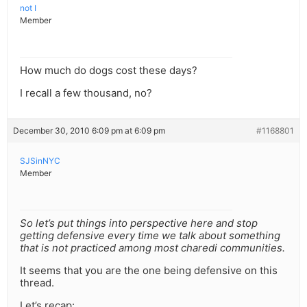
not I
Member
How much do dogs cost these days?
I recall a few thousand, no?
December 30, 2010 6:09 pm at 6:09 pm
#1168801
SJSinNYC
Member
So let’s put things into perspective here and stop
getting defensive every time we talk about something
that is not practiced among most charedi communities.
It seems that you are the one being defensive on this
thread.
Let’s recap: