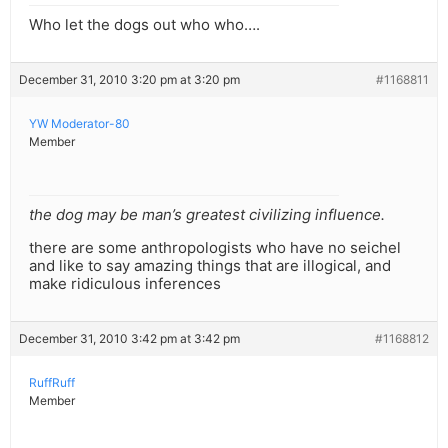
Who let the dogs out who who….
December 31, 2010 3:20 pm at 3:20 pm
#1168811
YW Moderator-80
Member
the dog may be man’s greatest civilizing influence.
there are some anthropologists who have no seichel
and like to say amazing things that are illogical, and
make ridiculous inferences
December 31, 2010 3:42 pm at 3:42 pm
#1168812
RuffRuff
Member