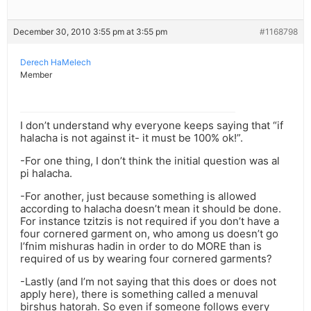
December 30, 2010 3:55 pm at 3:55 pm
#1168798
Derech HaMelech
Member
I don’t understand why everyone keeps saying that “if
halacha is not against it- it must be 100% ok!”.
-For one thing, I don’t think the initial question was al
pi halacha.
-For another, just because something is allowed
according to halacha doesn’t mean it should be done.
For instance tzitzis is not required if you don’t have a
four cornered garment on, who among us doesn’t go
l’fnim mishuras hadin in order to do MORE than is
required of us by wearing four cornered garments?
-Lastly (and I’m not saying that this does or does not
apply here), there is something called a menuval
birshus hatorah. So even if someone follows every