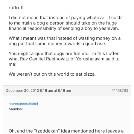
ruffruff
I did not mean that instead of paying whatever it costs
to maintain a dog a person should take on the huge
financial responsibility of sending a boy to yeshivah.
What I meant was that instead of wasting money on a
dog put that same money towards a good use.
You might argue that dogs are fun etc. To this I offer
what Rav Gamliel Rabinowitz of Yerushalayim said to
me:
We weren’t put on this world to eat pizza.
December 30, 2010 9:16 am at 9:16 am
#1168793
havesomeseichel
Member
Oh, and the “tzeddekah” idea mentioned here leaves a