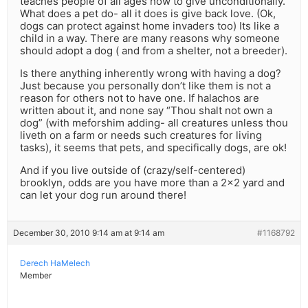
teaches people of all ages how to give unconditionally.
What does a pet do- all it does is give back love. (Ok,
dogs can protect against home invaders too) Its like a
child in a way. There are many reasons why someone
should adopt a dog ( and from a shelter, not a breeder).
Is there anything inherently wrong with having a dog?
Just because you personally don’t like them is not a
reason for others not to have one. If halachos are
written about it, and none say “Thou shalt not own a
dog” (with meforshim adding- all creatures unless thou
liveth on a farm or needs such creatures for living
tasks), it seems that pets, and specifically dogs, are ok!
And if you live outside of (crazy/self-centered)
brooklyn, odds are you have more than a 2×2 yard and
can let your dog run around there!
December 30, 2010 9:14 am at 9:14 am
#1168792
Derech HaMelech
Member