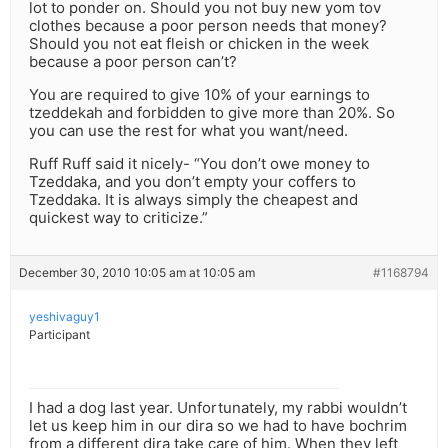
lot to ponder on. Should you not buy new yom tov
clothes because a poor person needs that money?
Should you not eat fleish or chicken in the week
because a poor person can’t?
You are required to give 10% of your earnings to
tzeddekah and forbidden to give more than 20%. So
you can use the rest for what you want/need.
Ruff Ruff said it nicely- “You don’t owe money to
Tzeddaka, and you don’t empty your coffers to
Tzeddaka. It is always simply the cheapest and
quickest way to criticize.”
December 30, 2010 10:05 am at 10:05 am
#1168794
yeshivaguy1
Participant
I had a dog last year. Unfortunately, my rabbi wouldn’t
let us keep him in our dira so we had to have bochrim
from a different dira take care of him. When they left