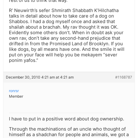
rest of us to think that way.
R’ Neuwirth’s sefer Shmirath Shabbath K’Hilchatha
talks in detail about how to take care of a dog on
Shabbos. I had a dog myself once and asked that
shailah about a brachah. My rav thought it was OK.
Evidently some others don’t. When in doubt ask your
own rav, don’t take any second-hand prejudice that
drifted in from the Promised Land of Brooklyn. If you
like dogs, by all means have one. And the smile it will
put on your face will help you be mekayem “sever
ponim yafos.”
December 30, 2010 4:21 am at 4:21 am
#1168787
ronrsr
Member
I have to put in a positive word about dog ownership.
Through the machinations of an uncle who thought of
himself as a shadchan for people and animals, we got a