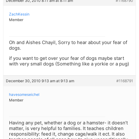
December 30, 2010 8:11 am at 8:11 am
#1168790
ZachKessin
Member
Oh and Aishes Chayil, Sorry to hear about your fear of
dogs.
if you want to get over your fear of dogs maybe start
with very small dogs (Something like a yorkie or a pug)
December 30, 2010 9:13 am at 9:13 am
#1168791
havesomeseichel
Member
Having any pet, whether a dog or a hamster- it doesn’t
matter, is very helpful to families. It teaches children
responsibility: feed it, change cage/walk it ect. It also