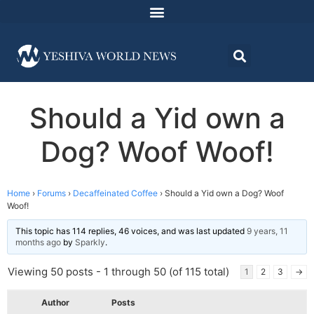
Should a Yid own a
Dog? Woof Woof!
Home
›
Forums
›
Decaffeinated Coffee
›
Should a Yid own a Dog? Woof
Woof!
This topic has 114 replies, 46 voices, and was last updated
9 years, 11
months ago
by
Sparkly
.
Viewing 50 posts - 1 through 50 (of 115 total)
1
2
3
→
Author
Posts