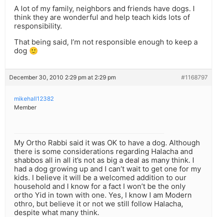
A lot of my family, neighbors and friends have dogs. I
think they are wonderful and help teach kids lots of
responsibility.
That being said, I’m not responsible enough to keep a
dog 🙂
December 30, 2010 2:29 pm at 2:29 pm
#1168797
mikehall12382
Member
My Ortho Rabbi said it was OK to have a dog. Although
there is some considerations regarding Halacha and
shabbos all in all it’s not as big a deal as many think. I
had a dog growing up and I can’t wait to get one for my
kids. I believe it will be a welcomed addition to our
household and I know for a fact I won’t be the only
ortho Yid in town with one. Yes, I know I am Modern
othro, but believe it or not we still follow Halacha,
despite what many think.