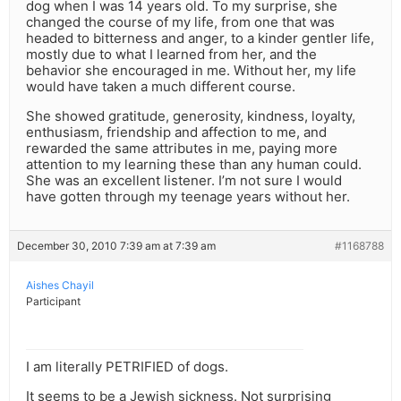
dog when I was 14 years old. To my surprise, she
changed the course of my life, from one that was
headed to bitterness and anger, to a kinder gentler life,
mostly due to what I learned from her, and the
behavior she encouraged in me. Without her, my life
would have taken a much different course.
She showed gratitude, generosity, kindness, loyalty,
enthusiasm, friendship and affection to me, and
rewarded the same attributes in me, paying more
attention to my learning these than any human could.
She was an excellent listener. I’m not sure I would
have gotten through my teenage years without her.
December 30, 2010 7:39 am at 7:39 am
#1168788
Aishes Chayil
Participant
I am literally PETRIFIED of dogs.
It seems to be a Jewish sickness. Not surprising