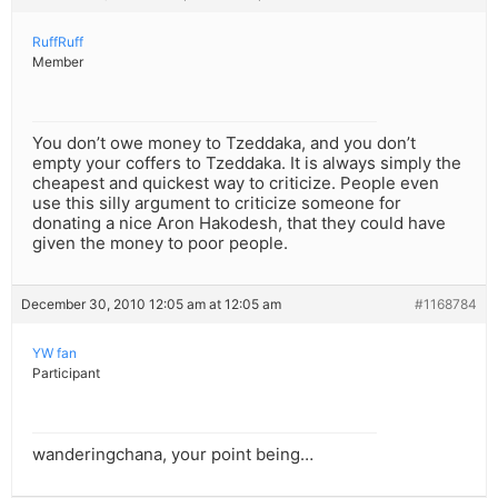
RuffRuff
Member
You don’t owe money to Tzeddaka, and you don’t
empty your coffers to Tzeddaka. It is always simply the
cheapest and quickest way to criticize. People even
use this silly argument to criticize someone for
donating a nice Aron Hakodesh, that they could have
given the money to poor people.
December 30, 2010 12:05 am at 12:05 am
#1168784
YW fan
Participant
wanderingchana, your point being…