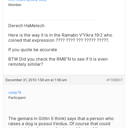
Member
Derech HaMelech
Here is the way it is in the Ramabn V’Yikra 19:2 who
coined that expression ???? ???? ??? ????? ?????.
If you quote be accurate
BTW Did you check the RMB”N to see if it is even
remotely similar?
December 31, 2010 1:56 am at 1:56 am
#1168807
zaidy78
Participant
The gemara in Gittin (I think) says that a person who
raises a dog is possul li’eidus. Of course that could