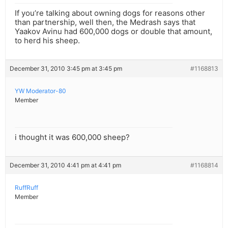
If you’re talking about owning dogs for reasons other
than partnership, well then, the Medrash says that
Yaakov Avinu had 600,000 dogs or double that amount,
to herd his sheep.
December 31, 2010 3:45 pm at 3:45 pm
#1168813
YW Moderator-80
Member
i thought it was 600,000 sheep?
December 31, 2010 4:41 pm at 4:41 pm
#1168814
RuffRuff
Member