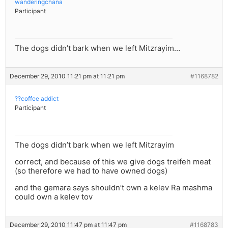
wanderingchana
Participant
The dogs didn’t bark when we left Mitzrayim…
December 29, 2010 11:21 pm at 11:21 pm
#1168782
??coffee addict
Participant
The dogs didn’t bark when we left Mitzrayim
correct, and because of this we give dogs treifeh meat
(so therefore we had to have owned dogs)
and the gemara says shouldn’t own a kelev Ra mashma
could own a kelev tov
December 29, 2010 11:47 pm at 11:47 pm
#1168783